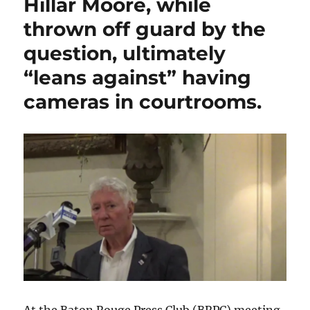
Hillar Moore, while
claim
that
thrown off guard by the
he
question, ultimately
joined
the
“leans against” having
Baton
Rouge
cameras in courtrooms.
Chapter
of
100
Black
Men
only
because
he
faces
a
black
opponent,
Ryan
Thompson,
in