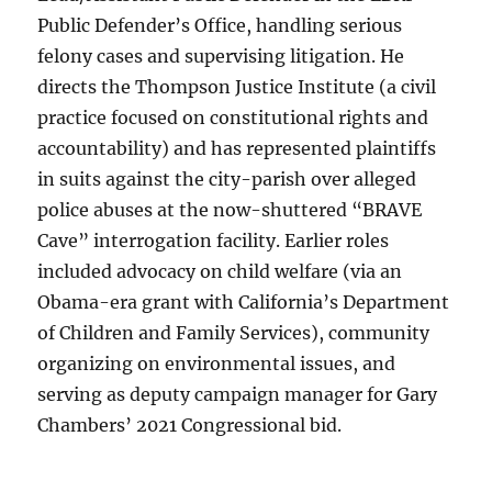
Public Defender’s Office, handling serious
felony cases and supervising litigation. He
directs the Thompson Justice Institute (a civil
practice focused on constitutional rights and
accountability) and has represented plaintiffs
in suits against the city-parish over alleged
police abuses at the now-shuttered “BRAVE
Cave” interrogation facility. Earlier roles
included advocacy on child welfare (via an
Obama-era grant with California’s Department
of Children and Family Services), community
organizing on environmental issues, and
serving as deputy campaign manager for Gary
Chambers’ 2021 Congressional bid.