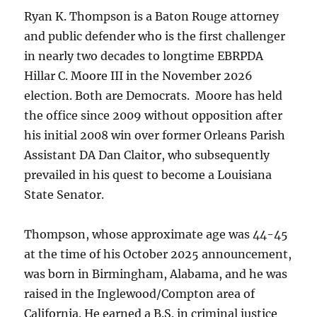
Ryan K. Thompson is a Baton Rouge attorney
and public defender who is the first challenger
in nearly two decades to longtime EBRPDA
Hillar C. Moore III in the November 2026
election. Both are Democrats. Moore has held
the office since 2009 without opposition after
his initial 2008 win over former Orleans Parish
Assistant DA Dan Claitor, who subsequently
prevailed in his quest to become a Louisiana
State Senator.
Thompson, whose approximate age was 44-45
at the time of his October 2025 announcement,
was born in Birmingham, Alabama, and he was
raised in the Inglewood/Compton area of
California. He earned a B.S. in criminal justice