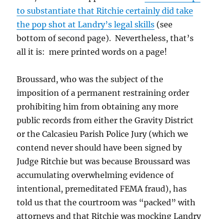
to substantiate that Ritchie certainly did take
the pop shot at Landry’s legal skills
(see
bottom of second page). Nevertheless, that’s
all it is: mere printed words on a page!
Broussard, who was the subject of the
imposition of a permanent restraining order
prohibiting him from obtaining any more
public records from either the Gravity District
or the Calcasieu Parish Police Jury (which we
contend never should have been signed by
Judge Ritchie but was because Broussard was
accumulating overwhelming evidence of
intentional, premeditated FEMA fraud), has
told us that the courtroom was “packed” with
attorneys and that Ritchie was mocking Landry