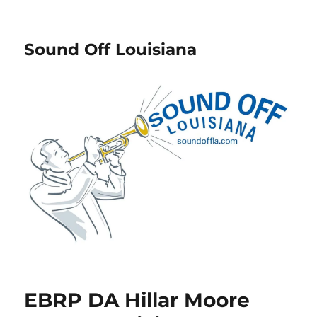
Sound Off Louisiana
EBRP DA Hillar Moore