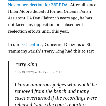
November election for EBRP DA
. After all, once
Hillar Moore defeated former Orleans Parish
Assistant DA Dan Claitor 18 years ago, he has
not faced any opposition on subsequent
reelection efforts until this year.
In our
last feature
, Concerned Citizens of St.
Tammany Parish’s Terry King had this to say:
Terry King
says:
July 19, 2026 at 3:49 pm
Edit
I know numerous judges who would be
removed from the bench and many
cases overturned if the recordings were
released (since the court reporters