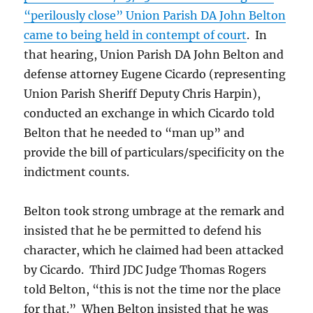
“perilously close” Union Parish DA John Belton
came to being held in contempt of court
. In
that hearing, Union Parish DA John Belton and
defense attorney Eugene Cicardo (representing
Union Parish Sheriff Deputy Chris Harpin),
conducted an exchange in which Cicardo told
Belton that he needed to “man up” and
provide the bill of particulars/specificity on the
indictment counts.
Belton took strong umbrage at the remark and
insisted that he be permitted to defend his
character, which he claimed had been attacked
by Cicardo. Third JDC Judge Thomas Rogers
told Belton, “this is not the time nor the place
for that.” When Belton insisted that he was