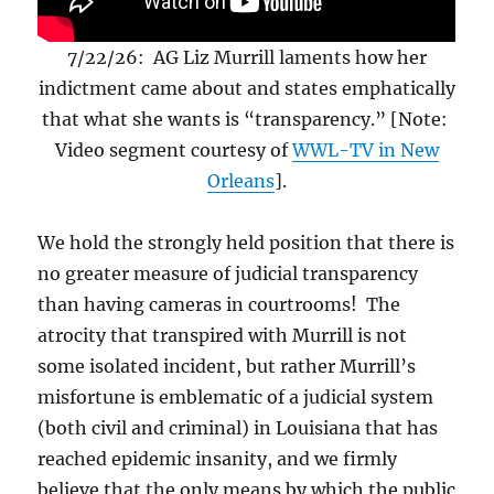
7/22/26: AG Liz Murrill laments how her
indictment came about and states emphatically
that what she wants is “transparency.” [Note:
Video segment courtesy of
WWL-TV in New
Orleans
].
We hold the strongly held position that there is
no greater measure of judicial transparency
than having cameras in courtrooms! The
atrocity that transpired with Murrill is not
some isolated incident, but rather Murrill’s
misfortune is emblematic of a judicial system
(both civil and criminal) in Louisiana that has
reached epidemic insanity, and we firmly
believe that the only means by which the public