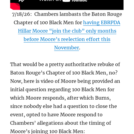
7/18/26: Chambers lambasts the Baton Rouge
Chapter of 100 Black Men for
having EBRPDA
Hillar Moore “join the club” only months
before Moore’s reelection effort this
November
.
That would be a pretty authoritative rebuke of
Baton Rouge’s Chapter of 100 Black Men, no?
Now, here is video of Moore being provided an
initial question regarding 100 Black Men for
which Moore responds, after which Burns,
since nobody else had a question to close the
event, opted to have Moore respond to
Chambers’ allegations about the timing of
Moore’s joining 100 Black Men: