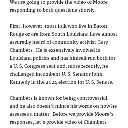
We are going to provide the video of Moore
responding to both questions shortly.
First, however, most folk who live in Baton
Rouge or are from South Louisiana have almost
assuredly heard of community activist Gary
Chambers. He is extensively involved in
Louisiana politics and has himself run both for
a U. S. Congress seat and, more recently, he
challenged incumbent U. S. Senator John
Kennedy in the 2024 election for U. S. Senate.
Chambers is known for being controversial,
and he also doesn’t mince his words on how he
assesses a matter. Before we provide Moore’s
responses, let’s provide video of Chambers