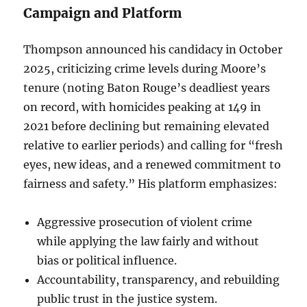
Campaign and Platform
Thompson announced his candidacy in October
2025, criticizing crime levels during Moore’s
tenure (noting Baton Rouge’s deadliest years
on record, with homicides peaking at 149 in
2021 before declining but remaining elevated
relative to earlier periods) and calling for “fresh
eyes, new ideas, and a renewed commitment to
fairness and safety.” His platform emphasizes:
Aggressive prosecution of violent crime
while applying the law fairly and without
bias or political influence.
Accountability, transparency, and rebuilding
public trust in the justice system.