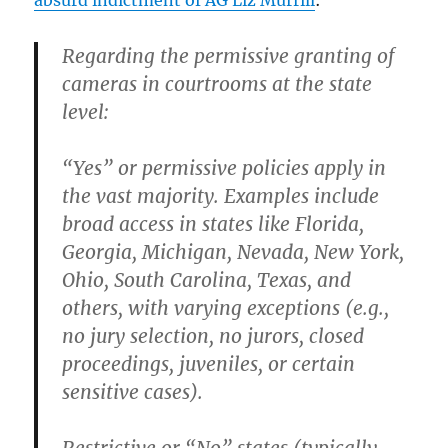
absurd indictment of AG Liz Murrill
:
Regarding the permissive granting of
cameras in courtrooms at the state
level:
“Yes” or permissive policies
apply in
the vast majority. Examples include
broad access in states like Florida,
Georgia, Michigan, Nevada, New York,
Ohio, South Carolina, Texas, and
others, with varying exceptions (e.g.,
no jury selection, no jurors, closed
proceedings, juveniles, or certain
sensitive cases).