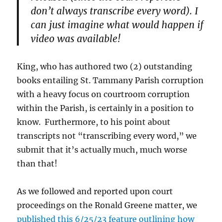
don’t always transcribe every word). I
can just imagine what would happen if
video was available!
King, who has authored two (2) outstanding
books entailing St. Tammany Parish corruption
with a heavy focus on courtroom corruption
within the Parish, is certainly in a position to
know. Furthermore, to his point about
transcripts not “transcribing every word,” we
submit that it’s actually much, much worse
than that!
As we followed and reported upon court
proceedings on the Ronald Greene matter, we
published this 6/25/23 feature outlining how