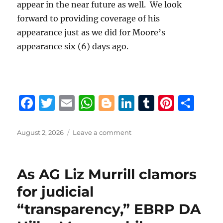
appear in the near future as well. We look
forward to providing coverage of his
appearance just as we did for Moore’s
appearance six (6) days ago.
F
T
E
W
B
Li
T
Pi
S
a
w
m
h
lo
n
u
n
h
c
it
ai
at
g
k
m
te
a
Posted
on
August 2, 2026
Leave a comment
on
EBRP
e
te
l
s
g
e
bl
re
re
DA
b
r
A
er
d
r
st
Hillar
As AG Liz Murrill clamors
Moore
o
p
I
rebuffs
for judicial
o
p
n
activist
“transparency,” EBRP DA
Gary
k
Chambers’