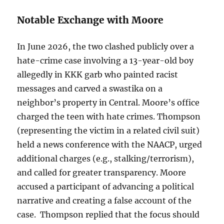
Notable Exchange with Moore
In June 2026, the two clashed publicly over a
hate-crime case involving a 13-year-old boy
allegedly in KKK garb who painted racist
messages and carved a swastika on a
neighbor’s property in Central. Moore’s office
charged the teen with hate crimes. Thompson
(representing the victim in a related civil suit)
held a news conference with the NAACP, urged
additional charges (e.g., stalking/terrorism),
and called for greater transparency. Moore
accused a participant of advancing a political
narrative and creating a false account of the
case. Thompson replied that the focus should