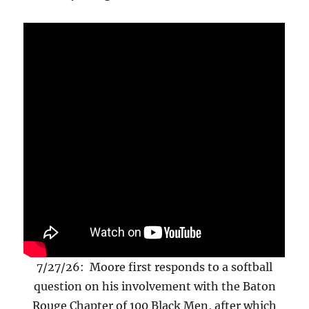
7/27/26: Moore first responds to a softball
question on his involvement with the Baton
Rouge Chapter of 100 Black Men, after which