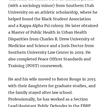
(with a sociology minor) from Southern Utah
University on an athletic scholarship, where he
helped found the Black Student Association
and a Kappa Alpha Psi colony. He later obtained
a Master of Public Health in Urban Health
Disparities from Charles R. Drew University of
Medicine and Science and a Juris Doctor from
Southern University Law Center in 2019. He
also completed Peace Officer Standards and
Training (POST) coursework.
He and his wife moved to Baton Rouge in 2015
with their daughters for graduate studies, and
the family stayed after law school.
Professionally, he has worked as a Section
Lead/Assistant Public Defender in the EBRP