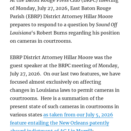
At the Baton Rouge Press Club (BRPC) meeting
his
of Monday, July 27, 2026, East Baton Rouge
November
Parish (EBRP) District Attorney Hillar Moore
reelection
prepares to respond to a question by
Sound Off
quest.
Louisiana
‘s Robert Burns regarding his position
on cameras in courtrooms.
EBRP District Attorney Hillar Moore was the
guest speaker at the BRPC meeting of Monday,
July 27, 2026. On our last two features, we have
focused almost exclusively on affecting
changes in Louisiana laws to permit cameras in
courtrooms. Here is a summation of the
present state of such cameras in courtrooms in
various states
as taken from our July 5, 2026
feature entailing the New Orleans patently