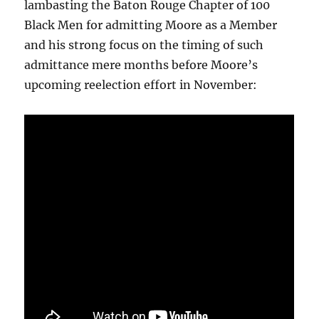
lambasting the Baton Rouge Chapter of 100
Black Men for admitting Moore as a Member
and his strong focus on the timing of such
admittance mere months before Moore’s
upcoming reelection effort in November: