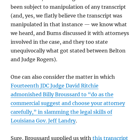
been subject to manipulation of any transcript
(and, yes, we flatly believe the transcript was
manipulated in that instance — we know what
we heard, and Burns discussed it with attorneys
involved in the case, and they too state
unequivocally what got stated between Belton
and Judge Rogers).
One can also consider the matter in which
Fourteenth JDC Judge David Ritchie
admonished Billy Broussard to “do as the
commercial suggest and choose your attorney
carefully,” in slamming the legal skills of
Louisiana Gov. Jeff Landry
.
Sure, Broussard supplied us with
this transcript