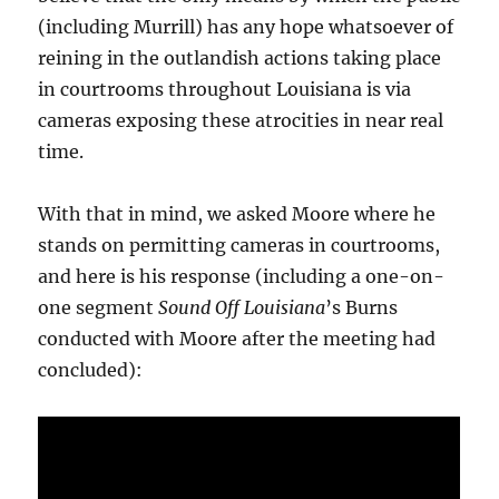
(including Murrill) has any hope whatsoever of
reining in the outlandish actions taking place
in courtrooms throughout Louisiana is via
cameras exposing these atrocities in near real
time.
With that in mind, we asked Moore where he
stands on permitting cameras in courtrooms,
and here is his response (including a one-on-
one segment
Sound Off Louisiana
’s Burns
conducted with Moore after the meeting had
concluded):