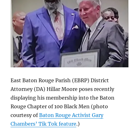
East Baton Rouge Parish (EBRP) District
Attorney (DA) Hillar Moore poses recently
displaying his membership into the Baton
Rouge Chapter of 100 Black Men (photo
courtesy of
Baton Rouge Activist Gary
Chambers’ Tik Tok feature
.)