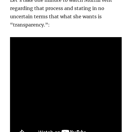
Let’s take one minute to watch Murrill vent
regarding that process and stating in no
uncertain terms that what she wants is
“transparency.”: