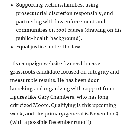
Supporting victims/families, using
prosecutorial discretion responsibly, and
partnering with law enforcement and
communities on root causes (drawing on his
public-health background).
Equal justice under the law.
His campaign website frames him as a
grassroots candidate focused on integrity and
measurable results. He has been door-
knocking and organizing with support from
figures like Gary Chambers, who has long
criticized Moore. Qualifying is this upcoming
week, and the primary/general is November 3
(with a possible December runoff).