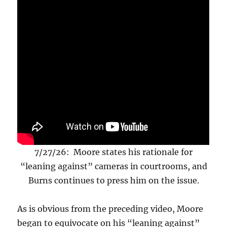
7/27/26: Moore states his rationale for
“leaning against” cameras in courtrooms, and
Burns continues to press him on the issue.
As is obvious from the preceding video, Moore
began to equivocate on his “leaning against”