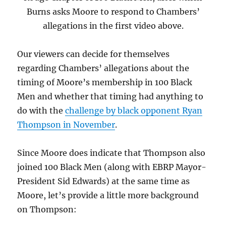
Burns asks Moore to respond to Chambers’
allegations in the first video above.
Our viewers can decide for themselves
regarding Chambers’ allegations about the
timing of Moore’s membership in 100 Black
Men and whether that timing had anything to
do with the
challenge by black opponent Ryan
Thompson in November
.
Since Moore does indicate that Thompson also
joined 100 Black Men (along with EBRP Mayor-
President Sid Edwards) at the same time as
Moore, let’s provide a little more background
on Thompson: