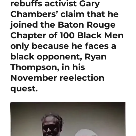
rebuffs activist Gary
Chambers’ claim that he
joined the Baton Rouge
Chapter of 100 Black Men
only because he faces a
black opponent, Ryan
Thompson, in his
November reelection
quest.