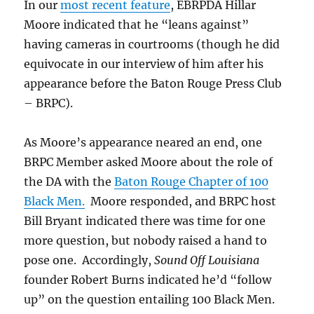
In our
most recent feature
, EBRPDA Hillar
Moore indicated that he “leans against”
having cameras in courtrooms (though he did
equivocate in our interview of him after his
appearance before the Baton Rouge Press Club
– BRPC).
As Moore’s appearance neared an end, one
BRPC Member asked Moore about the role of
the DA with the
Baton Rouge Chapter of 100
Black Men.
Moore responded, and BRPC host
Bill Bryant indicated there was time for one
more question, but nobody raised a hand to
pose one. Accordingly,
Sound Off Louisiana
founder Robert Burns indicated he’d “follow
up” on the question entailing 100 Black Men.