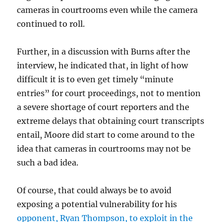
cameras in courtrooms even while the camera
continued to roll.
Further, in a discussion with Burns after the
interview, he indicated that, in light of how
difficult it is to even get timely “minute
entries” for court proceedings, not to mention
a severe shortage of court reporters and the
extreme delays that obtaining court transcripts
entail, Moore did start to come around to the
idea that cameras in courtrooms may not be
such a bad idea.
Of course, that could always be to avoid
exposing a potential vulnerability for his
opponent, Ryan Thompson, to exploit in the