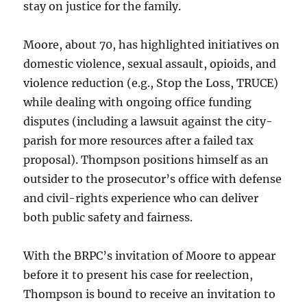
stay on justice for the family.
Moore, about 70, has highlighted initiatives on
domestic violence, sexual assault, opioids, and
violence reduction (e.g., Stop the Loss, TRUCE)
while dealing with ongoing office funding
disputes (including a lawsuit against the city-
parish for more resources after a failed tax
proposal). Thompson positions himself as an
outsider to the prosecutor’s office with defense
and civil-rights experience who can deliver
both public safety and fairness.
With the BRPC’s invitation of Moore to appear
before it to present his case for reelection,
Thompson is bound to receive an invitation to