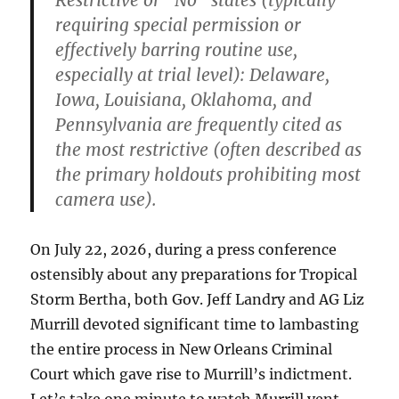
Restrictive or “No” states
(typically
requiring special permission or
effectively barring routine use,
especially at trial level): Delaware,
Iowa,
Louisiana
, Oklahoma, and
Pennsylvania are frequently cited as
the most restrictive (often described as
the primary holdouts prohibiting most
camera use).
On July 22, 2026, during a press conference
ostensibly about any preparations for Tropical
Storm Bertha, both Gov. Jeff Landry and AG Liz
Murrill devoted significant time to lambasting
the entire process in New Orleans Criminal
Court which gave rise to Murrill’s indictment.