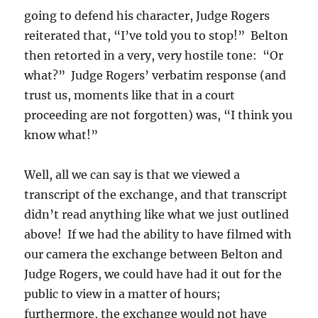
going to defend his character, Judge Rogers
reiterated that, “I’ve told you to stop!” Belton
then retorted in a very, very hostile tone: “Or
what?” Judge Rogers’ verbatim response (and
trust us, moments like that in a court
proceeding are not forgotten) was, “I think you
know what!”
Well, all we can say is that we viewed a
transcript of the exchange, and that transcript
didn’t read anything like what we just outlined
above! If we had the ability to have filmed with
our camera the exchange between Belton and
Judge Rogers, we could have had it out for the
public to view in a matter of hours;
furthermore, the exchange would not have