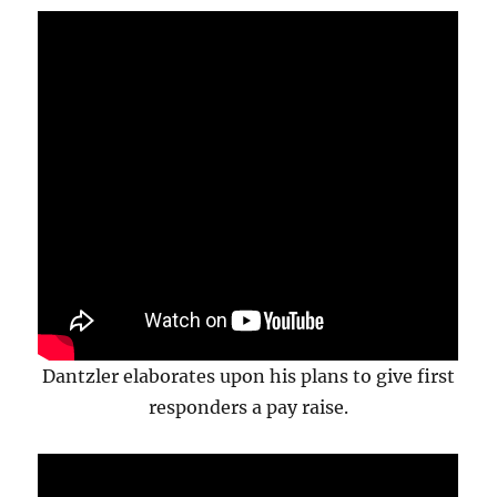
Dantzler elaborates upon his plans to give first
responders a pay raise.