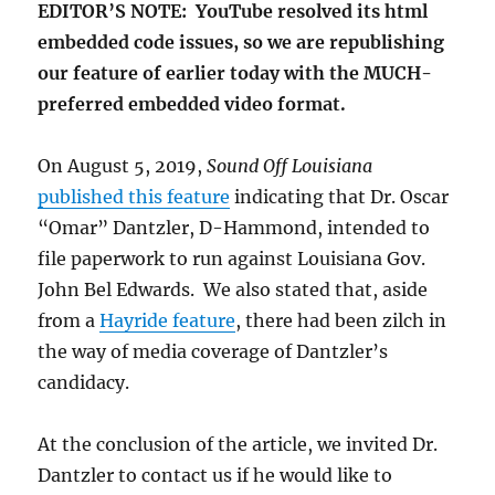
EDITOR’S NOTE: YouTube resolved its html
embedded code issues, so we are republishing
our feature of earlier today with the MUCH-
preferred embedded video format.
On August 5, 2019,
Sound Off Louisiana
published this feature
indicating that Dr. Oscar
“Omar” Dantzler, D-Hammond, intended to
file paperwork to run against Louisiana Gov.
John Bel Edwards. We also stated that, aside
from a
Hayride feature
, there had been zilch in
the way of media coverage of Dantzler’s
candidacy.
At the conclusion of the article, we invited Dr.
Dantzler to contact us if he would like to