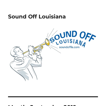
Sound Off Louisiana