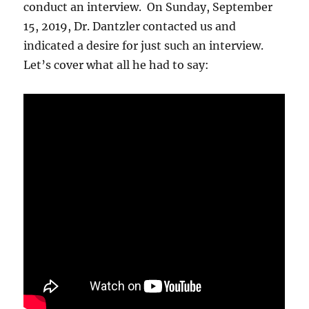
conduct an interview. On Sunday, September
15, 2019, Dr. Dantzler contacted us and
indicated a desire for just such an interview.
Let’s cover what all he had to say: