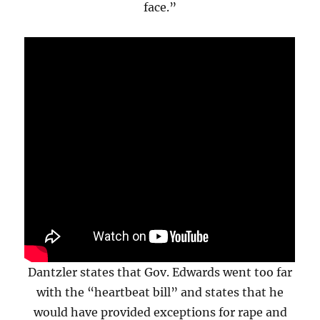
face.”
Dantzler states that Gov. Edwards went too far
with the “heartbeat bill” and states that he
would have provided exceptions for rape and