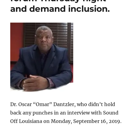
and demand inclusion.
Dr. Oscar “Omar” Dantzler, who didn’t hold
back any punches in an interview with Sound
Off Louisiana on Monday, September 16, 2019.