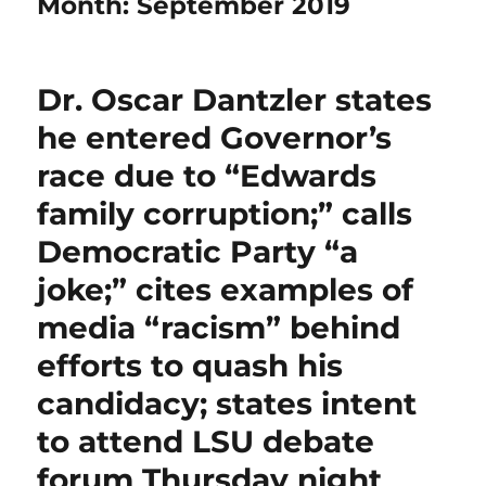
Month:
September 2019
Dr. Oscar Dantzler states
he entered Governor’s
race due to “Edwards
family corruption;” calls
Democratic Party “a
joke;” cites examples of
media “racism” behind
efforts to quash his
candidacy; states intent
to attend LSU debate
forum Thursday night