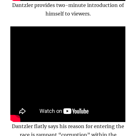
Dantzler provides two-minute introduction of
himself to viewers.
Dantzler flatly says his reason for entering the
race is rampant “corruption” within the