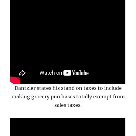
Dantzler states his stand on taxes to include
making grocery purchases totally exempt from
sales taxes.