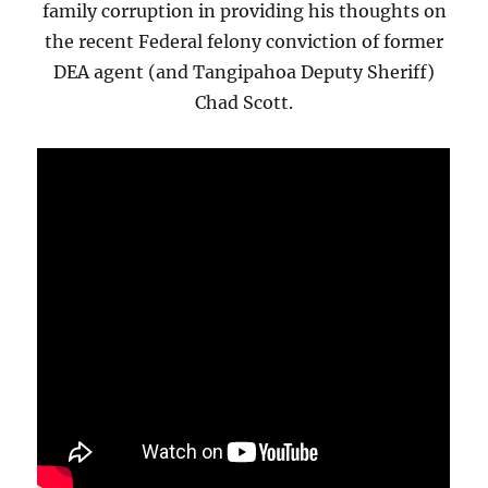
family corruption in providing his thoughts on
the recent Federal felony conviction of former
DEA agent (and Tangipahoa Deputy Sheriff)
Chad Scott.