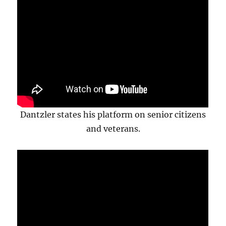
Dantzler states his platform on senior citizens
and veterans.