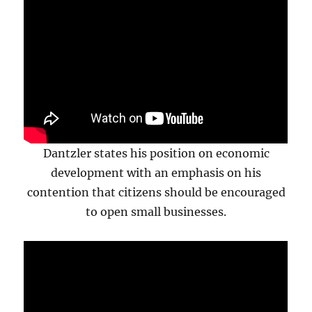
Dantzler states his position on economic
development with an emphasis on his
contention that citizens should be encouraged
to open small businesses.