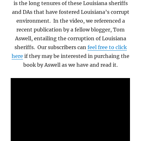
is the long tenures of these Louisiana sheriffs
and DAs that have fostered Louisiana’s corrupt
environment. In the video, we referenced a
recent publication by a fellow blogger, Tom
Aswell, entailing the corruption of Louisiana
sheriffs. Our subscribers can
feel free to click
here
if they may be interested in purchaing the
book by Aswell as we have and read it.