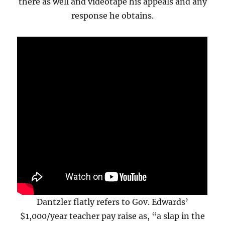
there as well and videotape his appeals and any
response he obtains.
Dantzler flatly refers to Gov. Edwards’
$1,000/year teacher pay raise as, “a slap in the