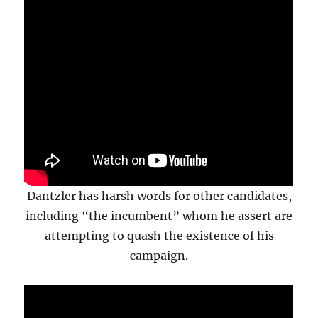
Dantzler has harsh words for other candidates,
including “the incumbent” whom he assert are
attempting to quash the existence of his
campaign.