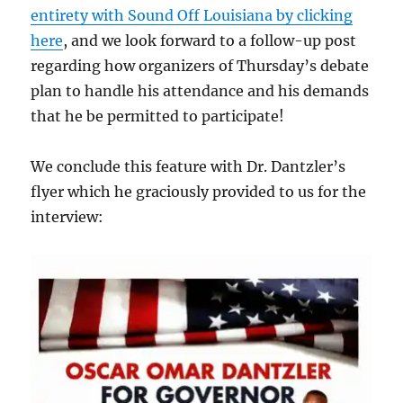
entirety with Sound Off Louisiana by clicking
here
, and we look forward to a follow-up post
regarding how organizers of Thursday’s debate
plan to handle his attendance and his demands
that he be permitted to participate!
We conclude this feature with Dr. Dantzler’s
flyer which he graciously provided to us for the
interview: