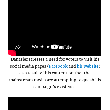
Dantzler stresses a need for voters to visit his
social media pages (
Facebook
and
his website
)
as a result of his contention that the
mainstream media are attempting to quash his
campaign’s existence.