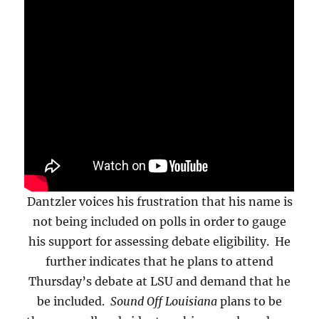
Dantzler voices his frustration that his name is
not being included on polls in order to gauge
his support for assessing debate eligibility. He
further indicates that he plans to attend
Thursday’s debate at LSU and demand that he
be included.
Sound Off Louisiana
plans to be