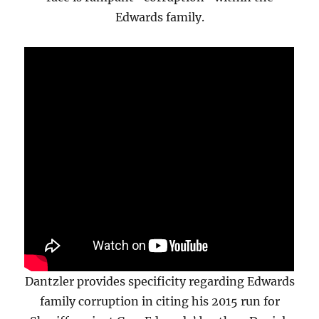
Edwards family.
Dantzler provides specificity regarding Edwards
family corruption in citing his 2015 run for