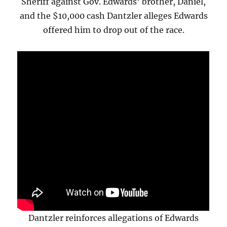
Sheriff against Gov. Edwards’ brother, Daniel,
and the $10,000 cash Dantzler alleges Edwards
offered him to drop out of the race.
Dantzler reinforces allegations of Edwards