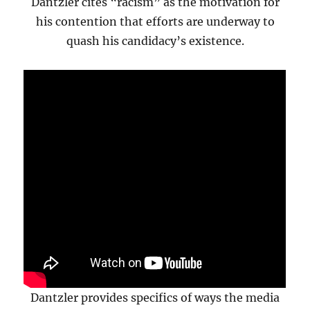
Dantzler cites “racism” as the motivation for
his contention that efforts are underway to
quash his candidacy’s existence.
Dantzler provides specifics of ways the media