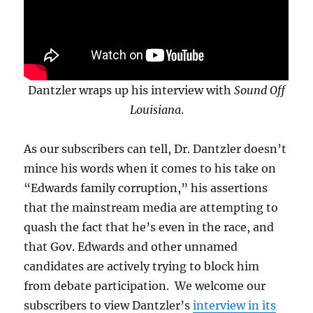
Dantzler wraps up his interview with
Sound Off
Louisiana
.
As our subscribers can tell, Dr. Dantzler doesn’t
mince his words when it comes to his take on
“Edwards family corruption,” his assertions
that the mainstream media are attempting to
quash the fact that he’s even in the race, and
that Gov. Edwards and other unnamed
candidates are actively trying to block him
from debate participation. We welcome our
subscribers to view Dantzler’s
interview in its