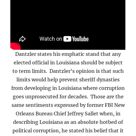
Dantzler states his emphatic stand that any
elected official in Louisiana should be subject
to term limits. Dantzler’s opinion is that such
limits would help prevent sheriff dynasties
from developing in Louisiana where corruption
goes unprosecuted for decades. Those are the
same sentiments expressed by former FBI New
Orleans Bureau Chief Jeffrey Sallet when, in
describing Louisiana as an absolute hotbed of
political corruption, he stated his belief that it