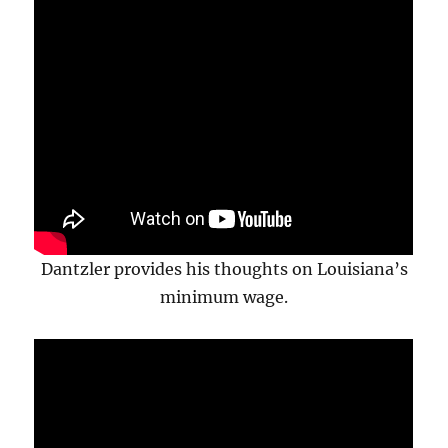
Dantzler provides his thoughts on Louisiana’s
minimum wage.