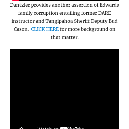
Dantzler provides another assertion of Edwards
family corruption entailing former DARE
instructor and Tangipahoa Sheriff Deputy Bud
Cason.
CLICK HERE
for more background on
that matter.