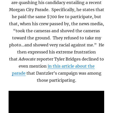
are quashing his candidacy entailing a recent
Morgan City Parade.
Specifically, he states that
he paid the same $700 fee to participate, but
that, when his crew passed by, the news media,
“took the cameras and shoved the cameras
toward the ground. They refused to take my
photo…and showed very racial against me.” He
then expressed his extreme frustration
that
Advocate
reporter Tyler Bridges declined to
even mention
in this article about the
parade
that Dantzler’s campaign was among
those participating.