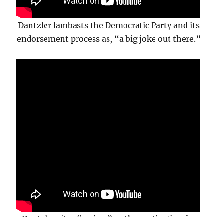
Dantzler lambasts the Democratic Party and its
endorsement process as, “a big joke out there.”