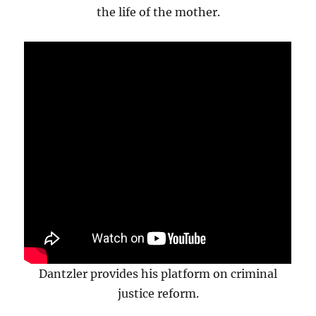
the life of the mother.
Dantzler provides his platform on criminal
justice reform.