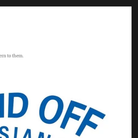
ern to them.