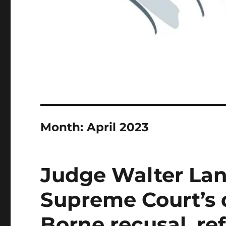
Month:
April 2023
Judge Walter Lanie
Supreme Court’s 
Borne recusal, re