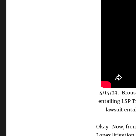
4/15/23: Brous
entailing LSP T
lawsuit ent
Okay. Now, fro
Lopez litigation