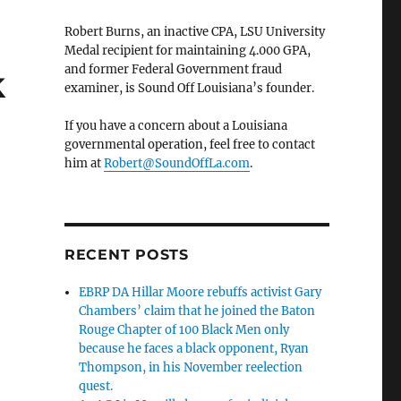
Robert Burns, an inactive CPA, LSU University
Medal recipient for maintaining 4.000 GPA,
and former Federal Government fraud
k
examiner, is Sound Off Louisiana’s founder.
If you have a concern about a Louisiana
governmental operation, feel free to contact
him at
Robert@SoundOffLa.com
.
RECENT POSTS
EBRP DA Hillar Moore rebuffs activist Gary
Chambers’ claim that he joined the Baton
Rouge Chapter of 100 Black Men only
because he faces a black opponent, Ryan
Thompson, in his November reelection
quest.