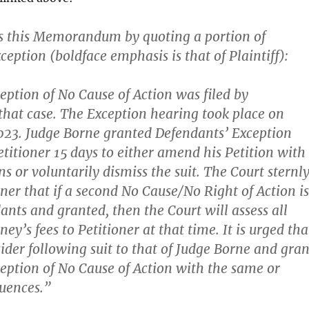
ns this Memorandum by quoting a portion of
eption (boldface emphasis is that of Plaintiff):
ception of No Cause of Action was filed by
that case. The Exception hearing took place on
023. Judge Borne granted Defendants’ Exception
titioner 15 days to either amend his Petition with
ns or voluntarily dismiss the suit. The Court sternl
oner that if a second No Cause/No Right of Action is
ants and granted, then the Court will assess all
ney’s fees to Petitioner at that time.
It
is urged tha
sider following suit to that of Judge Borne and gran
ception of No Cause of Action with the same or
quences
.”