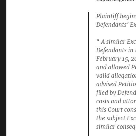
Plaintiff begi
Defendants’ Exc
“ A similar Ex
Defendants in 
February 15, 2
and allowed Pe
valid allegatio
advised Petiti
filed by Defend
costs and attor
this Court con
the subject Ex
similar conse