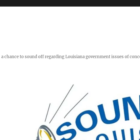
y," a chance to sound off regarding Louisiana government issues of conc