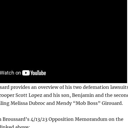
sard provides an overview of his two defemation lawsuit
rooper Scott Lopez and his son, Benjamin and the secon
ailing Melissa Dubroc and Mendy “Mob Boss” Girouard.
m Broussard’s 4/13/23 Opposition Memorandum on the
 linked above: