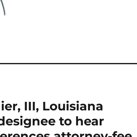
r, III, Louisiana
designee to hear
ferences attorney-fee