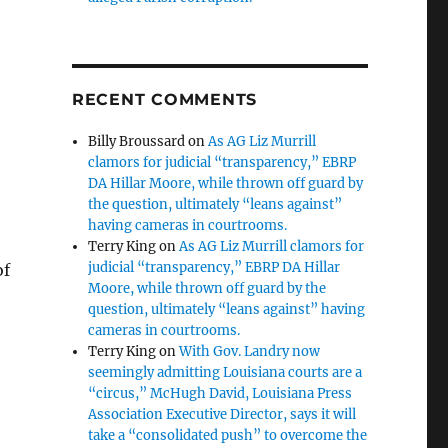
RECENT COMMENTS
Billy Broussard
on
As AG Liz Murrill
clamors for judicial “transparency,” EBRP
DA Hillar Moore, while thrown off guard by
the question, ultimately “leans against”
having cameras in courtrooms.
Terry King
on
As AG Liz Murrill clamors for
judicial “transparency,” EBRP DA Hillar
of
Moore, while thrown off guard by the
question, ultimately “leans against” having
cameras in courtrooms.
Terry King
on
With Gov. Landry now
seemingly admitting Louisiana courts are a
“circus,” McHugh David, Louisiana Press
Association Executive Director, says it will
take a “consolidated push” to overcome the