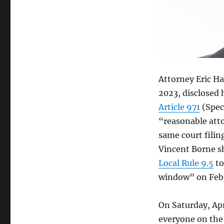
hear
Borne
recusal,
references
attorney-
fee
wording
Attorney Eric Hai
as
“artful,”
2023, disclosed 
prompting
Article 971
(Speci
Billy
“reasonable atto
Broussard
to
same court filin
provide
Vincent Borne s
attorney
Local Rule 9.5
to
Eric
Haik
window” on Febr
with
“remedial
On Saturday, Apr
training.”
everyone on the 