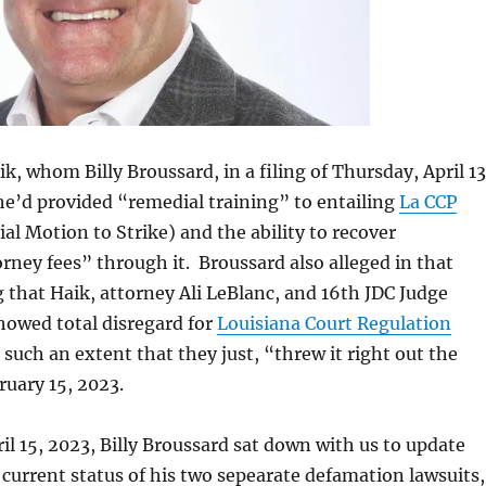
k, whom Billy Broussard, in a filing of Thursday, April 13
he’d provided “remedial training” to entailing
La CCP
al Motion to Strike) and the ability to recover
rney fees” through it. Broussard also alleged in that
g that Haik, attorney Ali LeBlanc, and 16th JDC Judge
howed total disregard for
Louisiana Court Regulation
 such an extent that they just, “threw it right out the
uary 15, 2023.
il 15, 2023, Billy Broussard sat down with us to update
current status of his two sepearate defamation lawsuits,