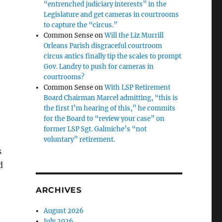
“entrenched judiciary interests” in the
Legislature and get cameras in courtrooms
to capture the “circus.”
Common Sense
on
Will the Liz Murrill
Orleans Parish disgraceful courtroom
circus antics finally tip the scales to prompt
Gov. Landry to push for cameras in
courtrooms?
Common Sense
on
With LSP Retirement
Board Chairman Marcel admitting, “this is
the first I’m hearing of this,” he commits
for the Board to “review your case” on
former LSP Sgt. Galmiche’s “not
voluntary” retirement.
s
d
ARCHIVES
August 2026
July 2026