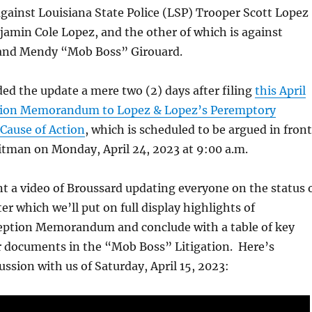
against Louisiana State Police (LSP) Trooper Scott Lopez
jamin Cole Lopez, and the other of which is against
and Mendy “Mob Boss” Girouard.
ed the update a mere two (2) days after filing
this April
ition Memorandum to Lopez & Lopez’s Peremptory
Cause of Action
, which is scheduled to be argued in front
itman on Monday, April 24, 2023 at 9:00 a.m.
ent a video of Broussard updating everyone on the status 
ter which we’ll put on full display highlights of
eption Memorandum and conclude with a table of key
er documents in the “Mob Boss” Litigation. Here’s
ussion with us of Saturday, April 15, 2023: