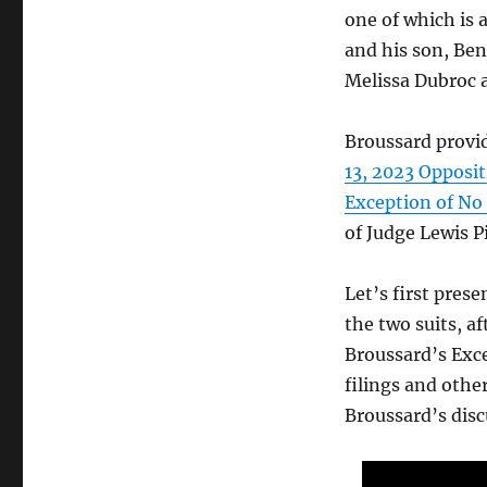
one of which is 
and his son, Ben
Melissa Dubroc 
Broussard provid
13, 2023 Oppos
Exception of No 
of Judge Lewis P
Let’s first pres
the two suits, af
Broussard’s Exc
filings and oth
Broussard’s disc