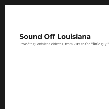
Sound Off Louisiana
Providing Louisiana citizens, from VIPs to the "little gu