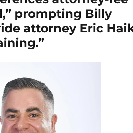
l,” prompting Billy
ide attorney Eric Hai
aining.”