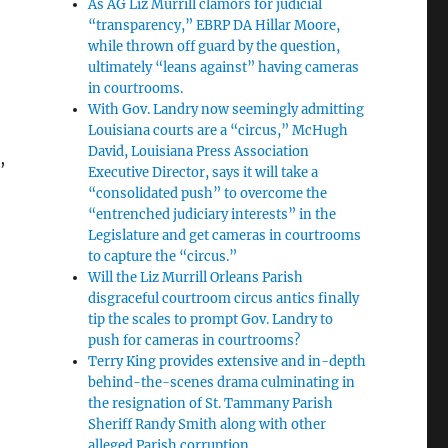
As AG Liz Murrill clamors for judicial
“transparency,” EBRP DA Hillar Moore,
while thrown off guard by the question,
ultimately “leans against” having cameras
in courtrooms.
With Gov. Landry now seemingly admitting
Louisiana courts are a “circus,” McHugh
David, Louisiana Press Association
,
Executive Director, says it will take a
“consolidated push” to overcome the
“entrenched judiciary interests” in the
Legislature and get cameras in courtrooms
to capture the “circus.”
Will the Liz Murrill Orleans Parish
disgraceful courtroom circus antics finally
tip the scales to prompt Gov. Landry to
push for cameras in courtrooms?
Terry King provides extensive and in-depth
behind-the-scenes drama culminating in
the resignation of St. Tammany Parish
Sheriff Randy Smith along with other
alleged Parish corruption.