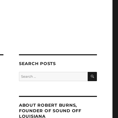
SEARCH POSTS
SEARCH
Search
for:
ABOUT ROBERT BURNS,
FOUNDER OF SOUND OFF
LOUISIANA