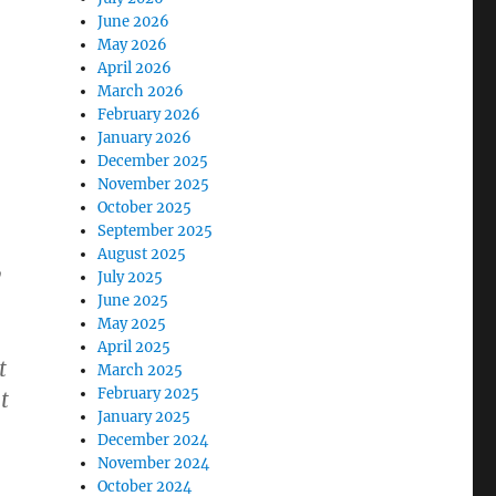
June 2026
May 2026
April 2026
March 2026
February 2026
January 2026
December 2025
November 2025
October 2025
September 2025
August 2025
y
July 2025
June 2025
May 2025
April 2025
t
March 2025
February 2025
t
January 2025
December 2024
November 2024
October 2024