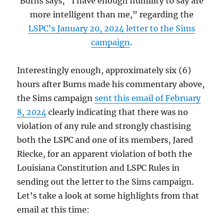
Burns says, “I have enough humility to say are
more intelligent than me,” regarding the
LSPC’s January 20, 2024 letter to the Sims
campaign
.
Interestingly enough, approximately six (6)
hours after Burns made his commentary above,
the Sims campaign
sent this email of February
8, 2024
clearly indicating that there was no
violation of any rule and strongly chastising
both the LSPC and one of its members, Jared
Riecke, for an apparent violation of both the
Louisiana Constitution and LSPC Rules in
sending out the letter to the Sims campaign.
Let’s take a look at some highlights from that
email at this time: