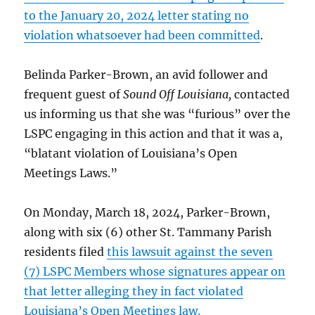
to the January 20, 2024 letter stating no
violation whatsoever had been committed
.
Belinda Parker-Brown, an avid follower and
frequent guest of
Sound Off Louisiana,
contacted
us informing us that she was “furious” over the
LSPC engaging in this action and that it was a,
“blatant violation of Louisiana’s Open
Meetings Laws.”
On Monday, March 18, 2024, Parker-Brown,
along with six (6) other St. Tammany Parish
residents filed
this lawsuit against the seven
(7) LSPC Members whose signatures appear on
that letter alleging they in fact violated
Louisiana’s Open Meetings law.