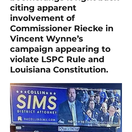
Members
citing apparent
alleging
involvement of
Open
Meetings
Commissioner Riecke in
violation,
U.
Vincent Wynne’s
S.
campaign appearing to
Congressional
candidate
violate LSPC Rule and
Cleo
Fields
Louisiana Constitution.
says
he
would
“bring
again”
legislation
to
abolish
the
Commission.