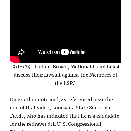
3/18/24: Parker-Brown, McDonald, and Luksl
discuss their lawsuit against the Members of
the LSPC.
On another note and, as referenced near the
end of that video, Louisiana State Sen. Cleo
Fields, who has indicated that he is a candidate
for the redrawn 6th U. S. Congressional