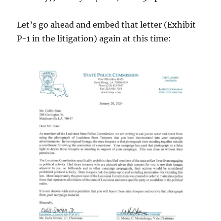
Let’s go ahead and embed that letter (Exhibit
P-1 in the litigation) again at this time: