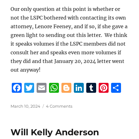
Our only question at this point is whether or
not the LSPC bothered with contacting its own
attorney, Lenore Feeney, and if so, if she gave a
green light to sending out this letter. We think
it speaks volumes if the LSPC members did not
consult her and speaks even more volumes if
they did and that January 20, 2024 letter went
out anyway!
F
T
E
W
B
Li
T
Pi
S
a
w
m
h
lo
n
u
n
h
c
it
ai
at
g
k
m
te
a
Posted
on
March 10, 2024
4 Comments
on
St.
e
te
l
s
g
e
bl
re
re
Tammany
b
r
A
er
d
r
st
District
Will Kelly Anderson
Attorney
o
p
I
Collin