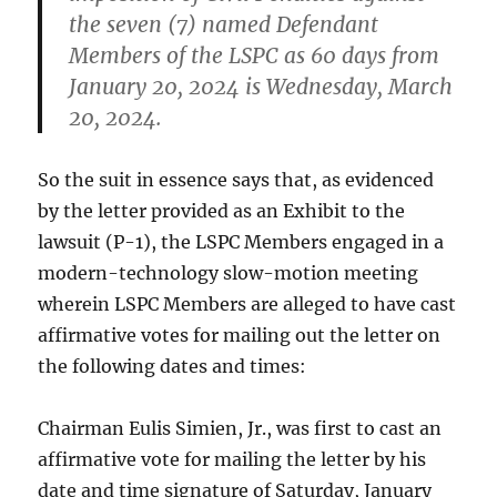
the seven (7) named Defendant
Members of the LSPC as 60 days from
January 20, 2024 is Wednesday, March
20, 2024.
So the suit in essence says that, as evidenced
by the letter provided as an Exhibit to the
lawsuit (P-1), the LSPC Members engaged in a
modern-technology slow-motion meeting
wherein LSPC Members are alleged to have cast
affirmative votes for mailing out the letter on
the following dates and times:
Chairman Eulis Simien, Jr., was first to cast an
affirmative vote for mailing the letter by his
date and time signature of Saturday, January