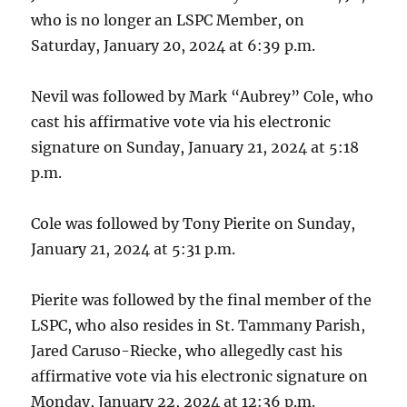
who is no longer an LSPC Member, on
Saturday, January 20, 2024 at 6:39 p.m.
Nevil was followed by Mark “Aubrey” Cole, who
cast his affirmative vote via his electronic
signature on Sunday, January 21, 2024 at 5:18
p.m.
Cole was followed by Tony Pierite on Sunday,
January 21, 2024 at 5:31 p.m.
Pierite was followed by the final member of the
LSPC, who also resides in St. Tammany Parish,
Jared Caruso-Riecke, who allegedly cast his
affirmative vote via his electronic signature on
Monday, January 22, 2024 at 12:36 p.m.