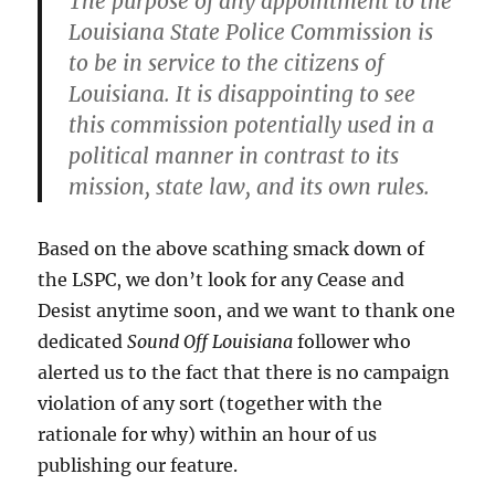
The purpose of any appointment to the
Louisiana State Police Commission is
to be in service to the citizens of
Louisiana. It is disappointing to see
this commission potentially used in a
political manner in contrast to its
mission, state law, and its own rules.
Based on the above scathing smack down of
the LSPC, we don’t look for any Cease and
Desist anytime soon, and we want to thank one
dedicated
Sound Off Louisiana
follower who
alerted us to the fact that there is no campaign
violation of any sort (together with the
rationale for why) within an hour of us
publishing our feature.