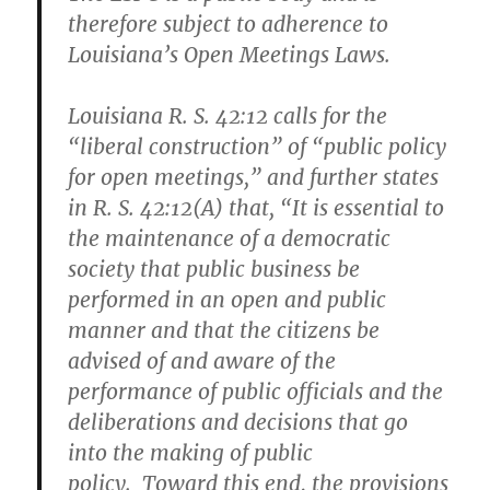
therefore subject to adherence to
Louisiana’s Open Meetings Laws.
Louisiana R. S. 42:12 calls for the
“liberal construction” of “public policy
for open meetings,” and further states
in R. S. 42:12(A) that, “It is essential to
the maintenance of a democratic
society that public business be
performed in an open and public
manner and that the citizens be
advised of and aware of the
performance of public officials and the
deliberations and decisions that go
into the making of public
policy. Toward this end, the provisions