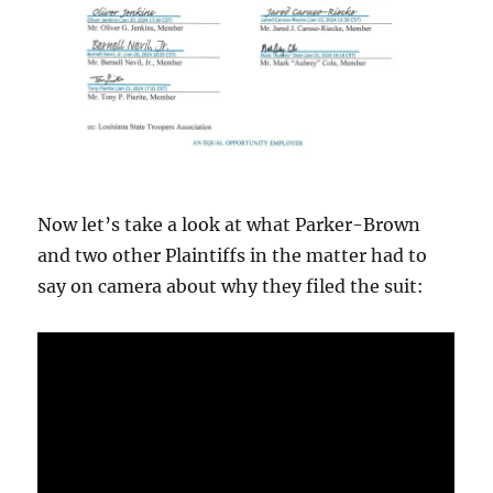
Now let’s take a look at what Parker-Brown
and two other Plaintiffs in the matter had to
say on camera about why they filed the suit: