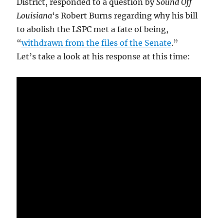
District, responded to a question by
Sound Off
Louisiana
‘s Robert Burns regarding why his bill
to abolish the LSPC met a fate of being,
“
withdrawn from the files of the Senate
.”
Let’s take a look at his response at this time: