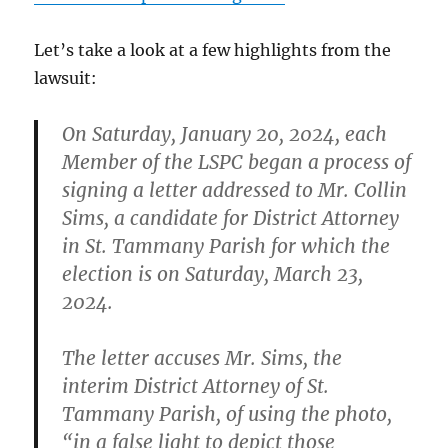
Let’s take a look at a few highlights from the
lawsuit:
On Saturday, January 20, 2024, each
Member of the LSPC began a process of
signing a letter addressed to Mr. Collin
Sims, a candidate for District Attorney
in St. Tammany Parish for which the
election is on Saturday, March 23,
2024.
The letter accuses Mr. Sims, the
interim District Attorney of St.
Tammany Parish, of using the photo,
“in a false light to depict those