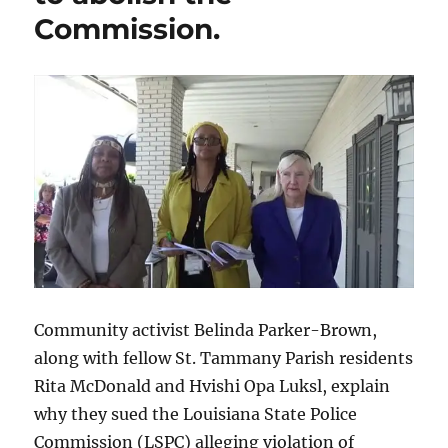
Commission.
Community activist Belinda Parker-Brown,
along with fellow St. Tammany Parish residents
Rita McDonald and Hvishi Opa Luksl, explain
why they sued the Louisiana State Police
Commission (LSPC) alleging violation of