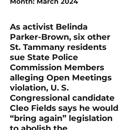
Month:
March 2024
As activist Belinda
Parker-Brown, six other
St. Tammany residents
sue State Police
Commission Members
alleging Open Meetings
violation, U. S.
Congressional candidate
Cleo Fields says he would
“bring again” legislation
to abolish the