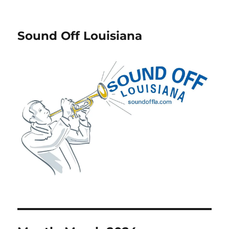
Sound Off Louisiana