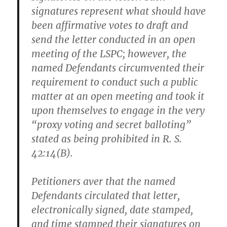
signatures represent what should have
been affirmative votes to draft and
send the letter conducted in an open
meeting of the LSPC; however, the
named Defendants circumvented their
requirement to conduct such a public
matter at an open meeting and took it
upon themselves to engage in the very
“proxy voting and secret balloting”
stated as being prohibited in R. S.
42:14(B).
Petitioners aver that the named
Defendants circulated that letter,
electronically signed, date stamped,
and time stamped their signatures on