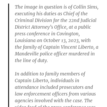
The image in question is of Collin Sims,
executing his duties as Chief of the
Criminal Division for the 22nd Judicial
District Attorney’s Office, at a public
press conference in Covington,
Louisiana on October 13, 2023, with
the family of Captain Vincent Liberto, a
Mandeville police officer murdered in
the line of duty.
In addition to family members of
Captain Liberto, individuals in
attendance included prosecutors and
law enforcement officers from various
agencies involved with the case. The