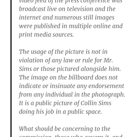
video feed of the press conference was
broadcast live on television and the
internet and numerous still images
were published in multiple online and
print media sources.
The usage of the picture is not in
violation of any law or rule for Mr.
Sims or those pictured alongside him.
The image on the billboard does not
indicate or insinuate any endorsement
from any individual in the photograph.
It is a public picture of Collin Sims
doing his job in a public space.
What should be concerning to the