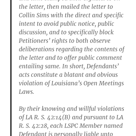
the letter, then mailed the letter to
Collin Sims with the direct and specific
intent to avoid public notice, public
discussion, and to specifically block
Petitioners’ rights to both observe
deliberations regarding the contents of
the letter and to offer public comment
entailing same. In short, Defendants’
acts constitute a blatant and obvious
violation of Louisiana’s Open Meetings
Laws.
By their knowing and willful violations
of LA R. S. 42:14(B) and pursuant to LA
R. S. 42:28, each LSPC Member named
Defendant is
personally
liable unto