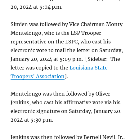
20, 2024 at 5:04 p.m.
Simien was followed by Vice Chairman Monty
Montelongo, who is the LSP Trooper
representative on the LSPC, who cast his
electronic vote to mail the letter on Saturday,
January 20, 2024 at 5:09 p.m. [Sidebar: The
letter was copied to the
Louisiana State
Troopers’ Association
].
Montelongo was then followed by Oliver
Jenkins, who cast his affirmative vote via his
electronic signature on Saturday, January 20,
2024 at 5:30 p.m.
Jenkins was then followed by Bernell Nevil, Jr.,