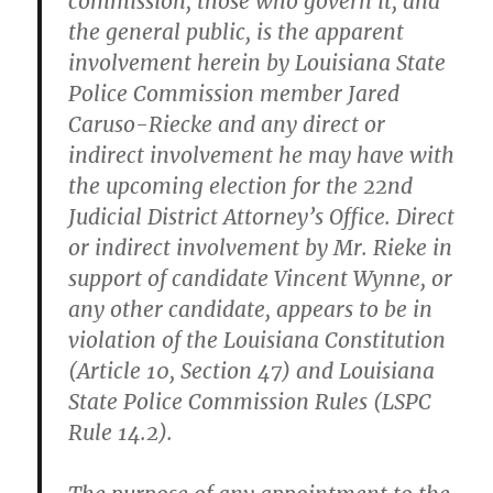
commission, those who govern it, and
the general public, is the apparent
involvement herein by Louisiana State
Police Commission member Jared
Caruso-Riecke and any direct or
indirect involvement he may have with
the upcoming election for the 22nd
Judicial District Attorney’s Office. Direct
or indirect involvement by Mr. Rieke in
support of candidate Vincent Wynne, or
any other candidate, appears to be in
violation of the Louisiana Constitution
(Article 10, Section 47) and Louisiana
State Police Commission Rules (LSPC
Rule 14.2).