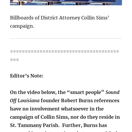
Billboards of District Attorney Collin Sims’
campaign.
=====================================
===
Editor’s Note:
On the video below, the “smart people”
Sound
Off Louisiana
founder Robert Burns references
have no involvement whatsoever in the
campaign of Collin Sims, nor do they reside in
St. Tammany Parish. Further, Burns has