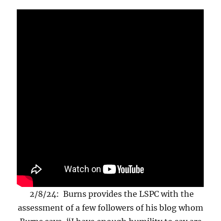
2/8/24: Burns provides the LSPC with the
assessment of a few followers of his blog whom