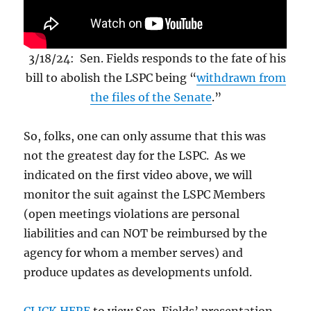
3/18/24: Sen. Fields responds to the fate of his
bill to abolish the LSPC being “
withdrawn from
the files of the Senate
.”
So, folks, one can only assume that this was
not the greatest day for the LSPC. As we
indicated on the first video above, we will
monitor the suit against the LSPC Members
(open meetings violations are personal
liabilities and can NOT be reimbursed by the
agency for whom a member serves) and
produce updates as developments unfold.