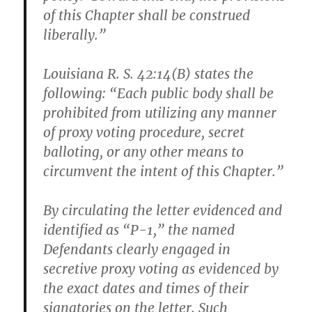
of this Chapter shall be construed
liberally.”
Louisiana R. S. 42:14(B) states the
following: “Each public body shall be
prohibited from utilizing any manner
of proxy voting procedure, secret
balloting, or any other means to
circumvent the intent of this Chapter.”
By circulating the letter evidenced and
identified as “P-1,” the named
Defendants clearly engaged in
secretive proxy voting as evidenced by
the exact dates and times of their
signatories on the letter. Such