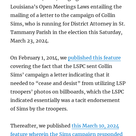
Louisiana’s Open Meetings Laws entailing the
mailing of a letter to the campaign of Collin
Sims, who is running for District Attorney in St.
Tammany Parish in the election this Saturday,
March 23, 2024.
On February 1, 2014, we
published this feature
covering the fact that the LSPC sent Collin
Sims’ campaign a letter indicating that it
needed to “cease and desist” from utilizing LSP
troopers’ photos on billboards, which the LSPC
indicated essentially was a tacit endorsement
of Sims by the troopers.
Thereafter, we published
this March 10, 2024
feature wherein the Sims campaign responded