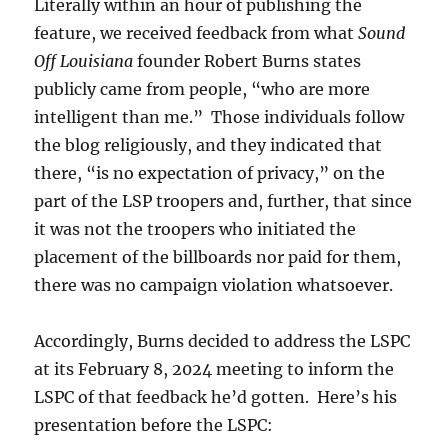
Literally within an hour of publishing the
feature, we received feedback from what
Sound
Off Louisiana
founder Robert Burns states
publicly came from people, “who are more
intelligent than me.” Those individuals follow
the blog religiously, and they indicated that
there, “is no expectation of privacy,” on the
part of the LSP troopers and, further, that since
it was not the troopers who initiated the
placement of the billboards nor paid for them,
there was no campaign violation whatsoever.
Accordingly, Burns decided to address the LSPC
at its February 8, 2024 meeting to inform the
LSPC of that feedback he’d gotten. Here’s his
presentation before the LSPC: