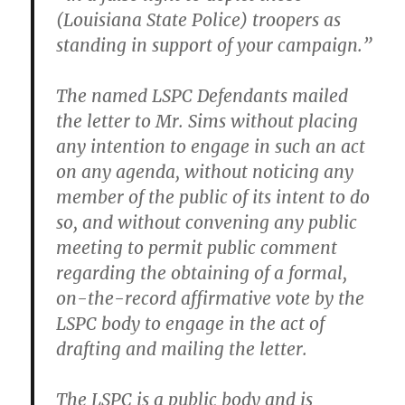
(Louisiana State Police) troopers as
standing in support of your campaign.”
The named LSPC Defendants mailed
the letter to Mr. Sims without placing
any intention to engage in such an act
on any agenda, without noticing any
member of the public of its intent to do
so, and without convening any public
meeting to permit public comment
regarding the obtaining of a formal,
on-the-record affirmative vote by the
LSPC body to engage in the act of
drafting and mailing the letter.
The LSPC is a public body and is