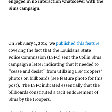
engaged in no interaction whatsoever with the
Sims campaign.
=====================================
====
On February 1, 2014, we
published this feature
covering the fact that the Louisiana State
Police Commission (LSPC) sent the Collin Sims
campaign a letter indicating that it needed to
“cease and desist” from utilizing LSP troopers’
photos on billboards (see feature photo for this
post). The LSPC indicated essentially that the
billboards constituted a tacit endorsement of
Sims by the troopers.