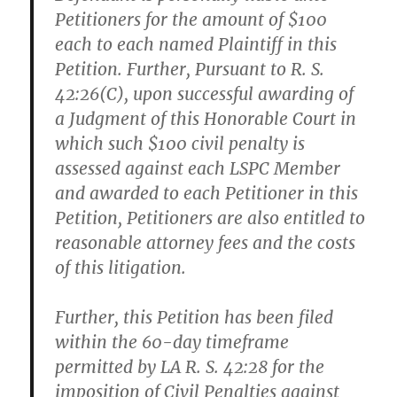
Petitioners for the amount of $100
each to each named Plaintiff in this
Petition. Further, Pursuant to R. S.
42:26(C), upon successful awarding of
a Judgment of this Honorable Court in
which such $100 civil penalty is
assessed against each LSPC Member
and awarded to each Petitioner in this
Petition, Petitioners are also entitled to
reasonable attorney fees and the costs
of this litigation.
Further, this Petition has been filed
within the 60-day timeframe
permitted by LA R. S. 42:28 for the
imposition of Civil Penalties against