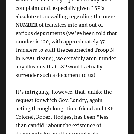
complaint and, especially given LSP’s
absolute stonewalling regarding the mere
NUMBER
of transfers into and out of
various departments (we’ve been told that
number is 120, with approximately 37
transfers to staff the resurrected Troop N
in New Orleans), we certainly aren’t under
any illusions that LSP would actually
surrender such a document to us!
It’s intriguing, however, that, unlike the
request for which Gov. Landry, again
acting through long-time friend and LSP
Colonel, Robert Hodges, has been “less
than candid” about the existence of
documents for another completely