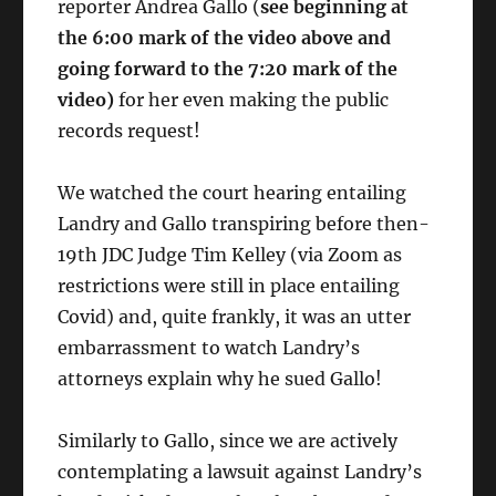
reporter Andrea Gallo (
see beginning at
the 6:00 mark of the video above and
going forward to the 7:20 mark of the
video)
for her even making the public
records request!
We watched the court hearing entailing
Landry and Gallo transpiring before then-
19th JDC Judge Tim Kelley (via Zoom as
restrictions were still in place entailing
Covid) and, quite frankly, it was an utter
embarrassment to watch Landry’s
attorneys explain why he sued Gallo!
Similarly to Gallo, since we are actively
contemplating a lawsuit against Landry’s