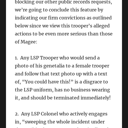
blocking our other public records requests,
we’re going to conclude this feature by
indicating our firm convictions as outlined
below since we view this trooper’s alleged
actions to be even more serious than those
of Magee:
1. Any LSP Trooper who would send a
photo of his genetalia to a female trooper
and follow that text photo up with a text
of, “You could have this!” is a disgrace to
the LSP uniform, has no business wearing
it, and should be terminated immediately!
2. Any LSP Colonel who actively engages
in, “sweeping the whole incident under