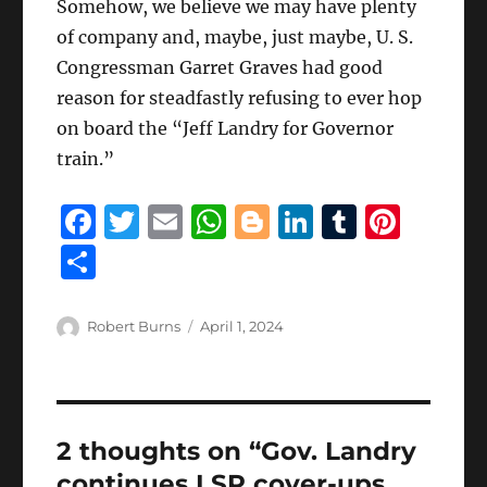
Somehow, we believe we may have plenty
of company and, maybe, just maybe, U. S.
Congressman Garret Graves had good
reason for steadfastly refusing to ever hop
on board the “Jeff Landry for Governor
train.”
F
T
E
W
B
Li
T
Pi
a
w
m
h
lo
n
u
n
S
c
it
ai
at
g
k
m
te
h
e
te
l
s
g
e
bl
re
a
Author
Posted
Robert Burns
April 1, 2024
b
r
on
A
er
d
r
st
re
o
p
I
o
p
n
2 thoughts on “Gov. Landry
k
continues LSP cover-ups,