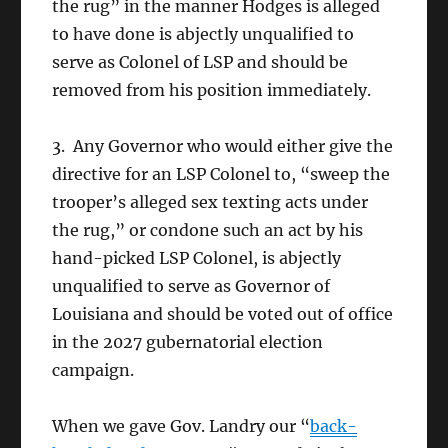
the rug” in the manner Hodges is alleged
to have done is abjectly unqualified to
serve as Colonel of LSP and should be
removed from his position immediately.
3. Any Governor who would either give the
directive for an LSP Colonel to, “sweep the
trooper’s alleged sex texting acts under
the rug,” or condone such an act by his
hand-picked LSP Colonel, is abjectly
unqualified to serve as Governor of
Louisiana and should be voted out of office
in the 2027 gubernatorial election
campaign.
When we gave Gov. Landry our “
back-