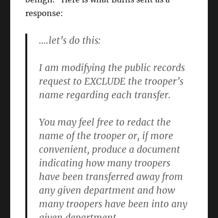
response:
….let’s do this:
I am modifying the public records
request to
EXCLUDE the trooper’s
name
regarding each transfer.
You may feel free to redact the
name of the trooper or, if more
convenient, produce a document
indicating how many troopers
have been transferred away from
any given department and how
many troopers have been into any
given department.