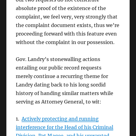
absolute proof of the existence of the
complaint, we feel very, very strongly that
the complaint document exists, thus we’re
proceeding forward with this feature even
without the complaint in our possession.
Gov. Landry’s stonewalling actions
entailing our public record requests
merely continue a recurring theme for
Landry dating back to his long sordid
history of handing similar matters while
serving as Attorney General, to wit:
1.
Actively protecting and running
interference for the Head of his Criminal
Division, Pat Magee, and his unwanted