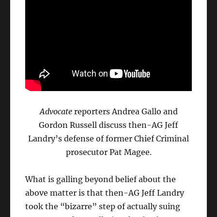
Advocate
reporters Andrea Gallo and
Gordon Russell discuss then-AG Jeff
Landry’s defense of former Chief Criminal
prosecutor Pat Magee.
What is galling beyond belief about the
above matter is that then-AG Jeff Landry
took the “bizarre” step of actually suing