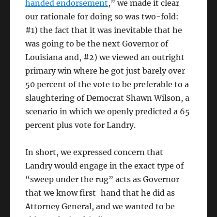
handed endorsement
,” we made it clear
our rationale for doing so was two-fold:
#1) the fact that it was inevitable that he
was going to be the next Governor of
Louisiana and, #2) we viewed an outright
primary win where he got just barely over
50 percent of the vote to be preferable to a
slaughtering of Democrat Shawn Wilson, a
scenario in which we openly predicted a 65
percent plus vote for Landry.
In short, we expressed concern that
Landry would engage in the exact type of
“sweep under the rug” acts as Governor
that we know first-hand that he did as
Attorney General, and we wanted to be