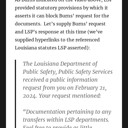
provided statutory provisions by which it
asserts it can block Burns’ request for the
documents. Let’s supply Burns’ request
and LSP’s response at this time (we’ve
supplied hyperlinks to the referenced
Louisiana statutes LSP asserted):
The Louisiana Department of
Public Safety, Public Safety Services
received a public information
request from you on February 21,
2024. Your request mentioned:
“Documentation pertaining to any
transfers within LSP departments.
Feel free to provide as little