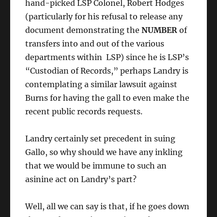
hand-picked LSP Colonel, Robert Hodges
(particularly for his refusal to release any
document demonstrating the
NUMBER
of
transfers into and out of the various
departments within LSP) since he is LSP’s
“Custodian of Records,” perhaps Landry is
contemplating a similar lawsuit against
Burns for having the gall to even make the
recent public records requests.
Landry certainly set precedent in suing
Gallo, so why should we have any inkling
that we would be immune to such an
asinine act on Landry’s part?
Well, all we can say is that, if he goes down