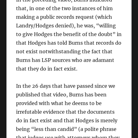
that, in one of the two instances of him
making a public records request (which
Landry/Hodges denied), he was, “willing
to give Hodges the benefit of the doubt” in
that Hodges has told Burns that records do
not exist notwithstanding the fact that
Burns has LSP sources who are adamant
that they do in fact exist.
In the 26 days that have passed since we
published that video, Burns has been
provided with what he deems to be
irrefutable evidence that the documents
do in fact exist and that Hodges is merely
being “less than candid” (a polite phrase
that judges use with attorneys whom they