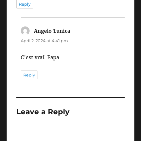
Reply
Angelo Tunica
says:
April 2, 2024 at 4:41 pm
C’est vrai! Papa
Reply
Leave a Reply