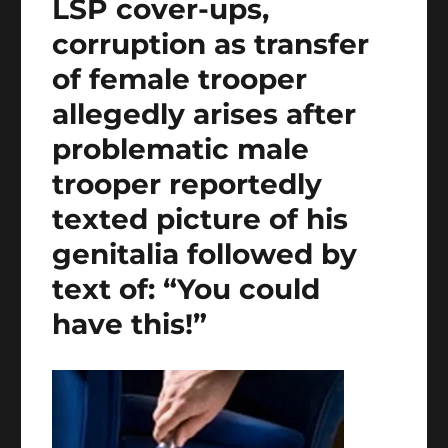
LSP cover-ups,
corruption as transfer
of female trooper
allegedly arises after
problematic male
trooper reportedly
texted picture of his
genitalia followed by
text of: “You could
have this!”