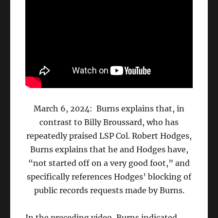
March 6, 2024: Burns explains that, in
contrast to Billy Broussard, who has
repeatedly praised LSP Col. Robert Hodges,
Burns explains that he and Hodges have,
“not started off on a very good foot,” and
specifically references Hodges’ blocking of
public records requests made by Burns.
In the preceding video, Burns indicated