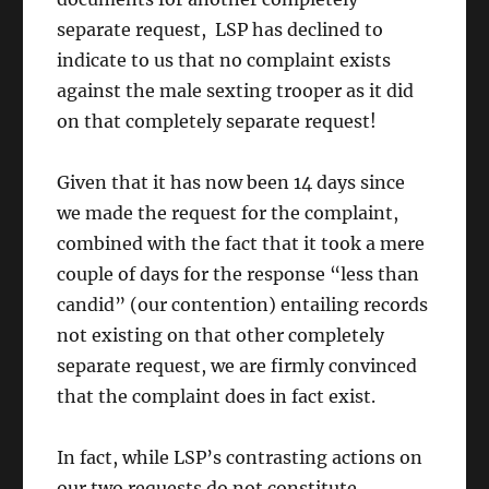
separate request, LSP has declined to
indicate to us that no complaint exists
against the male sexting trooper as it did
on that completely separate request!
Given that it has now been 14 days since
we made the request for the complaint,
combined with the fact that it took a mere
couple of days for the response “less than
candid” (our contention) entailing records
not existing on that other completely
separate request, we are firmly convinced
that the complaint does in fact exist.
In fact, while LSP’s contrasting actions on
our two requests do not constitute