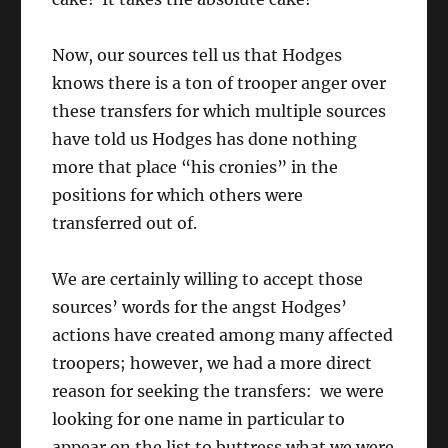
Now, our sources tell us that Hodges
knows there is a ton of trooper anger over
these transfers for which multiple sources
have told us Hodges has done nothing
more that place “his cronies” in the
positions for which others were
transferred out of.
We are certainly willing to accept those
sources’ words for the angst Hodges’
actions have created among many affected
troopers; however, we had a more direct
reason for seeking the transfers: we were
looking for one name in particular to
appear on the list to buttress what we were