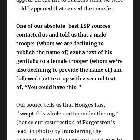
told happened that caused the transfer.
One of our absolute-best LSP sources
contacted us and told us that a male
trooper (whom we are declining to
publish the name of) sent a text of his
genitalia to a female trooper (whom we’re
also declining to provide the name of) and
followed that text up with a second text
of, “You could have this!”
Our source tells us that Hodges has,
“swept this whole matter under the rug”
(hence our resurrection of Forgotston’s
lead-in photo) by transferring the
recipient of the offensive text messages to