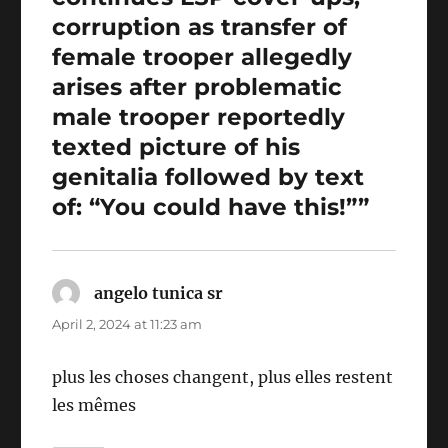
corruption as transfer of
female trooper allegedly
arises after problematic
male trooper reportedly
texted picture of his
genitalia followed by text
of: “You could have this!””
angelo tunica sr
says:
April 2, 2024 at 11:23 am
plus les choses changent, plus elles restent
les mêmes