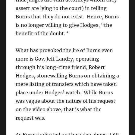
assert are lying to the court) in telling
Burns that they do not exist. Hence, Burns
is no longer willing to give Hodges, “the
benefit of the doubt.”
What has provoked the ire of Burns even
more is Gov. Jeff Landry, operating
through his long-time friend, Robert
Hodges, stonewalling Burns on obtaining a
mere listing of transfers which have taken
place under Hodges’ watch. While Burns
was vague about the nature of his request
on the video above, that is what the
request was.
As Burns indicated on the video above, LSP