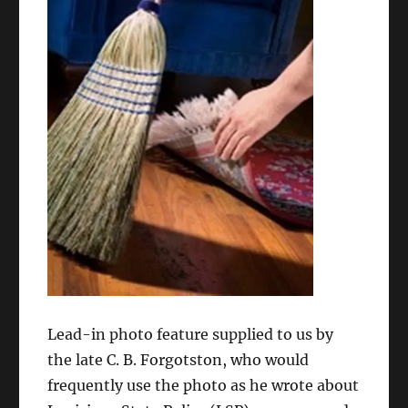
Lead-in photo feature supplied to us by
the late C. B. Forgotston, who would
frequently use the photo as he wrote about