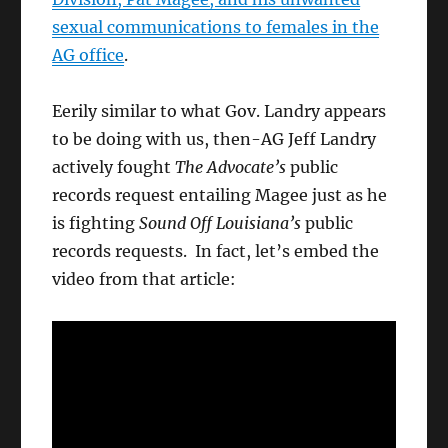
sexual communications to females in the
AG office
.
Eerily similar to what Gov. Landry appears
to be doing with us, then-AG Jeff Landry
actively fought
The Advocate’s
public
records request entailing Magee just as he
is fighting
Sound Off Louisiana’s
public
records requests. In fact, let’s embed the
video from that article: