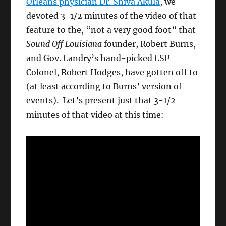
Orleans physician Dr. Shiva Akula
, we
devoted 3-1/2 minutes of the video of that
feature to the, “not a very good foot” that
Sound Off Louisiana
founder, Robert Burns,
and Gov. Landry’s hand-picked LSP
Colonel, Robert Hodges, have gotten off to
(at least according to Burns’ version of
events). Let’s present just that 3-1/2
minutes of that video at this time: