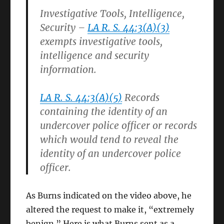
Investigative Tools, Intelligence,
Security –
LA R. S. 44:3(A)(3)
exempts investigative tools,
intelligence and security
information.
LA R. S. 44:3(A)(5)
Records
containing the identity of an
undercover police officer or records
which would tend to reveal the
identity of an undercover police
officer.
As Burns indicated on the video above, he
altered the request to make it, “extremely
benign.” Here is what Burns sent as a