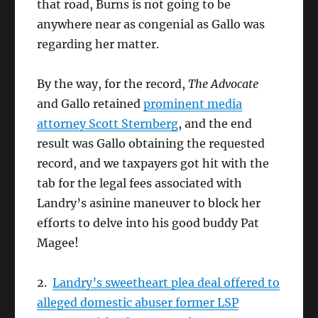
that road, Burns is not going to be
anywhere near as congenial as Gallo was
regarding her matter.
By the way, for the record,
The Advocate
and Gallo retained
prominent media
attorney Scott Sternberg
, and the end
result was Gallo obtaining the requested
record, and we taxpayers got hit with the
tab for the legal fees associated with
Landry’s asinine maneuver to block her
efforts to delve into his good buddy Pat
Magee!
2.
Landry’s sweetheart plea deal offered to
alleged domestic abuser former LSP