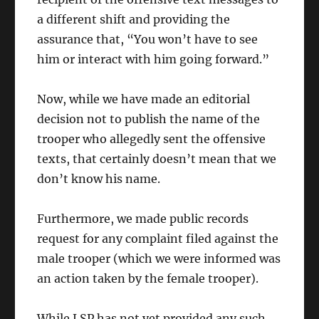
a different shift and providing the
assurance that, “You won’t have to see
him or interact with him going forward.”
Now, while we have made an editorial
decision not to publish the name of the
trooper who allegedly sent the offensive
texts, that certainly doesn’t mean that we
don’t know his name.
Furthermore, we made public records
request for any complaint filed against the
male trooper (which we were informed was
an action taken by the female trooper).
While LSP has not yet provided any such