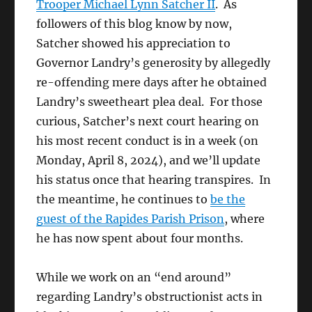
Trooper Michael Lynn Satcher II
. As
followers of this blog know by now,
Satcher showed his appreciation to
Governor Landry’s generosity by allegedly
re-offending mere days after he obtained
Landry’s sweetheart plea deal. For those
curious, Satcher’s next court hearing on
his most recent conduct is in a week (on
Monday, April 8, 2024), and we’ll update
his status once that hearing transpires. In
the meantime, he continues to
be the
guest of the Rapides Parish Prison
, where
he has now spent about four months.
While we work on an “end around”
regarding Landry’s obstructionist acts in