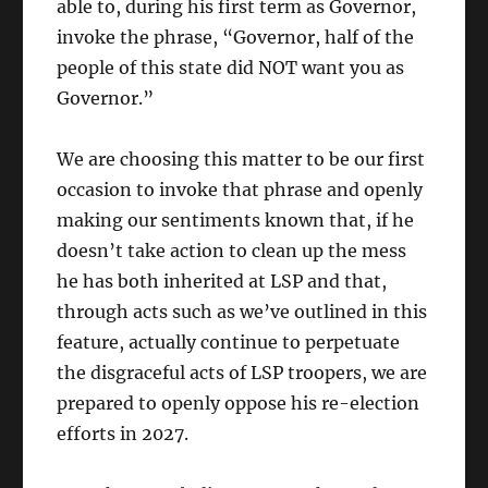
able to, during his first term as Governor,
invoke the phrase, “Governor, half of the
people of this state did NOT want you as
Governor.”
We are choosing this matter to be our first
occasion to invoke that phrase and openly
making our sentiments known that, if he
doesn’t take action to clean up the mess
he has both inherited at LSP and that,
through acts such as we’ve outlined in this
feature, actually continue to perpetuate
the disgraceful acts of LSP troopers, we are
prepared to openly oppose his re-election
efforts in 2027.