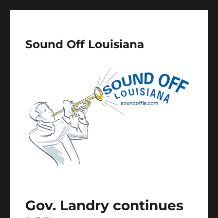
Sound Off Louisiana
Gov. Landry continues