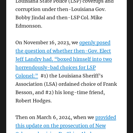
Louisiana State Police (LSP) coverups and
corruption under then-Louisiana Gov.
Bobby Jindal and then-LSP Col. Mike
Edmonson.
On November 16, 2023, we
openly posed
the question of whether then-Gov. Elect
Jeff Landry had, “boxed himself into two
horrendously-bad choices for LSP
Colonel:”
#1) the Louisiana Sheriff’s
Association (LSA) ordained choice of Frank
Besson, and #2) his long-time friend,
Robert Hodges.
Then on March 6, 2024, when we
provided
this update on the prosecution of New