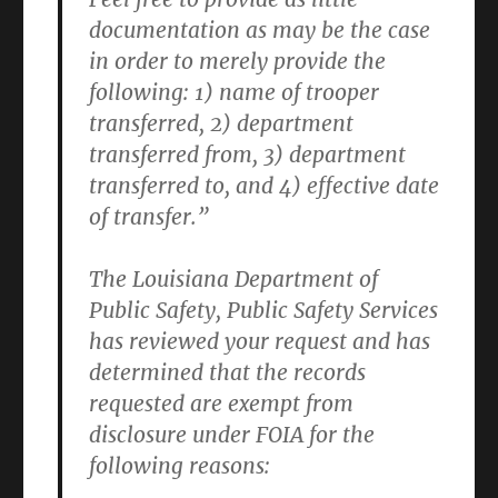
documentation as may be the case
in order to merely provide the
following: 1) name of trooper
transferred, 2) department
transferred from, 3) department
transferred to, and 4) effective date
of transfer.”
The Louisiana Department of
Public Safety, Public Safety Services
has reviewed your request and has
determined that the records
requested are exempt from
disclosure under FOIA for the
following reasons: