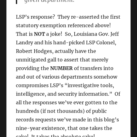
LSP’s response? They re-asserted the first
statutory exemption referenced above!
That is
NOT
a joke! So, Louisiana Gov. Jeff
Landry and his hand-picked LSP Colonel,
Robert Hodges, actually have the
unmitigated gall to assert that merely
providing the
NUMBER
of transfers into
and out of various departments somehow
compromises LSP’s “investigative tools,
intelligence, and security information.” Of
all the responses we’ve ever gotten to the
hundreds (if not thousands) of public
records requests we’ve made in this blog’s
nine-year existence, that one takes the
cake! It takes the absolute cake!