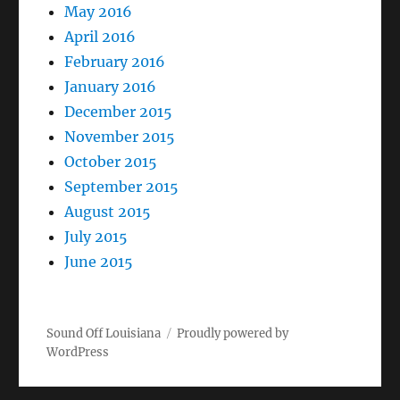
May 2016
April 2016
February 2016
January 2016
December 2015
November 2015
October 2015
September 2015
August 2015
July 2015
June 2015
Sound Off Louisiana
Proudly powered by
WordPress