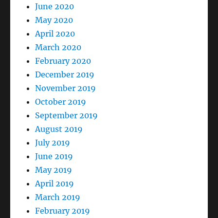
June 2020
May 2020
April 2020
March 2020
February 2020
December 2019
November 2019
October 2019
September 2019
August 2019
July 2019
June 2019
May 2019
April 2019
March 2019
February 2019