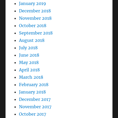
January 2019
December 2018
November 2018
October 2018
September 2018
August 2018
July 2018
June 2018
May 2018
April 2018
March 2018
February 2018
January 2018
December 2017
November 2017
October 2017