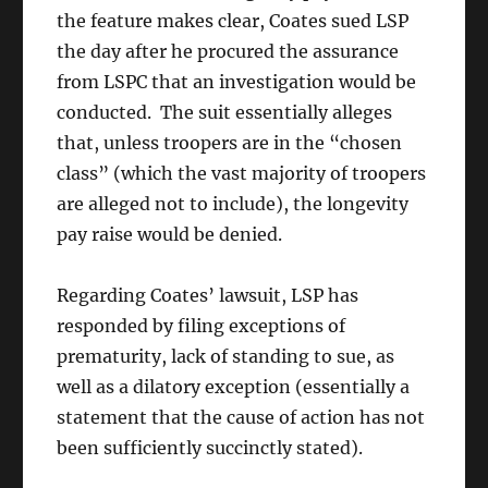
the feature makes clear, Coates sued LSP
the day after he procured the assurance
from LSPC that an investigation would be
conducted. The suit essentially alleges
that, unless troopers are in the “chosen
class” (which the vast majority of troopers
are alleged not to include), the longevity
pay raise would be denied.
Regarding Coates’ lawsuit, LSP has
responded by filing exceptions of
prematurity, lack of standing to sue, as
well as a dilatory exception (essentially a
statement that the cause of action has not
been sufficiently succinctly stated).