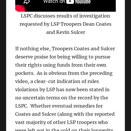
LSPC discusses results of investigation
requested by LSP Troopers Dean Coates
and Kevin Sulcer
If nothing else, Troopers Coates and Sulcer
deserve praise for being willing to pursue
their rights using funds from their own
pockets. As is obvious from the preceding
video, a clear-cut indication of rules
violations by LSP has now been stated in
no uncertain terms on the record by the
LSPC. Whether eventual remedies for
Coates and Sulcer (along with the reported
vast majority of other LSP troopers who
were left out in the cold on their longevity