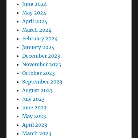
June 2024
May 2024
April 2024
March 2024
February 2024
January 2024
December 2023
November 2023
October 2023
September 2023
August 2023
July 2023
June 2023
May 2023
April 2023
March 2023