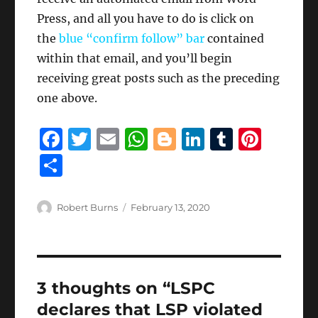
Press, and all you have to do is click on
the
blue “confirm follow” bar
contained
within that email, and you’ll begin
receiving great posts such as the preceding
one above.
F
T
E
W
B
Li
T
Pi
a
w
m
h
lo
n
u
n
S
c
it
ai
at
g
k
m
te
h
e
te
l
s
g
e
bl
re
a
Author
Posted
Robert Burns
February 13, 2020
b
r
on
A
er
d
r
st
re
o
p
I
o
p
n
3 thoughts on “LSPC
k
declares that LSP violated