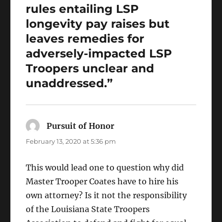
rules entailing LSP
longevity pay raises but
leaves remedies for
adversely-impacted LSP
Troopers unclear and
unaddressed.”
Pursuit of Honor
says:
February 13, 2020 at 5:36 pm
This would lead one to question why did
Master Trooper Coates have to hire his
own attorney? Is it not the responsibility
of the Louisiana State Troopers