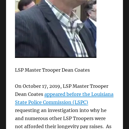
LSP Master Trooper Dean Coates
On October 17, 2019, LSP Master Trooper
Dean Coates
appeared before the Louisiana
State Police Commission (LSPC)
requesting an investigation into why he
and numerous other LSP Troopers were
not afforded their longevity pay raises. As