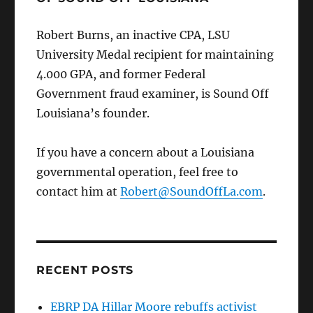
Robert Burns, an inactive CPA, LSU
University Medal recipient for maintaining
4.000 GPA, and former Federal
Government fraud examiner, is Sound Off
Louisiana’s founder.
If you have a concern about a Louisiana
governmental operation, feel free to
contact him at
Robert@SoundOffLa.com
.
RECENT POSTS
EBRP DA Hillar Moore rebuffs activist