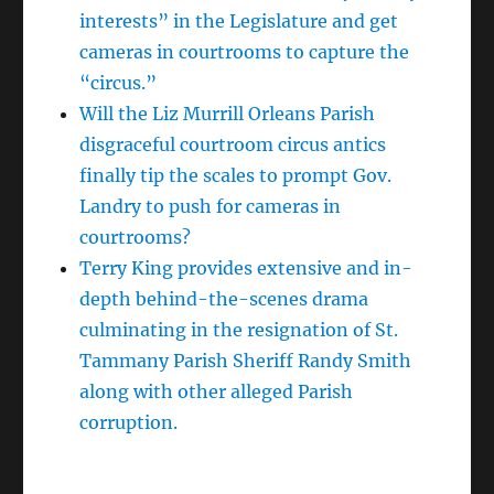
interests” in the Legislature and get
cameras in courtrooms to capture the
“circus.”
Will the Liz Murrill Orleans Parish
disgraceful courtroom circus antics
finally tip the scales to prompt Gov.
Landry to push for cameras in
courtrooms?
Terry King provides extensive and in-
depth behind-the-scenes drama
culminating in the resignation of St.
Tammany Parish Sheriff Randy Smith
along with other alleged Parish
corruption.