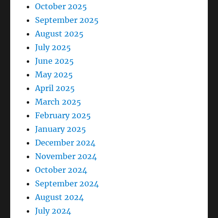
October 2025
September 2025
August 2025
July 2025
June 2025
May 2025
April 2025
March 2025
February 2025
January 2025
December 2024
November 2024
October 2024
September 2024
August 2024
July 2024