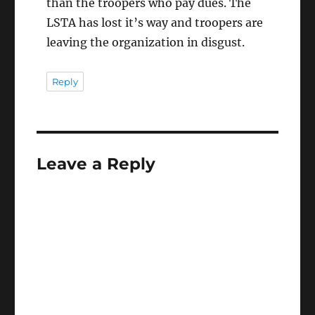
than the troopers who pay dues. The
LSTA has lost it’s way and troopers are
leaving the organization in disgust.
Reply
Leave a Reply