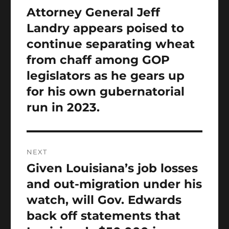
navigation
Attorney General Jeff
Previous
post:
Landry appears poised to
continue separating wheat
from chaff among GOP
legislators as he gears up
for his own gubernatorial
run in 2023.
NEXT
Given Louisiana’s job losses
Next
post:
and out-migration under his
watch, will Gov. Edwards
back off statements that