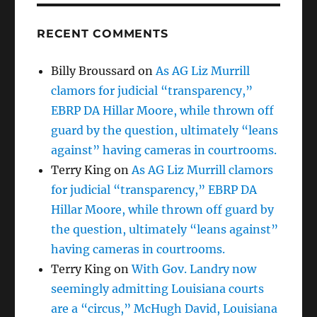
RECENT COMMENTS
Billy Broussard
on
As AG Liz Murrill
clamors for judicial “transparency,”
EBRP DA Hillar Moore, while thrown off
guard by the question, ultimately “leans
against” having cameras in courtrooms.
Terry King
on
As AG Liz Murrill clamors
for judicial “transparency,” EBRP DA
Hillar Moore, while thrown off guard by
the question, ultimately “leans against”
having cameras in courtrooms.
Terry King
on
With Gov. Landry now
seemingly admitting Louisiana courts
are a “circus,” McHugh David, Louisiana