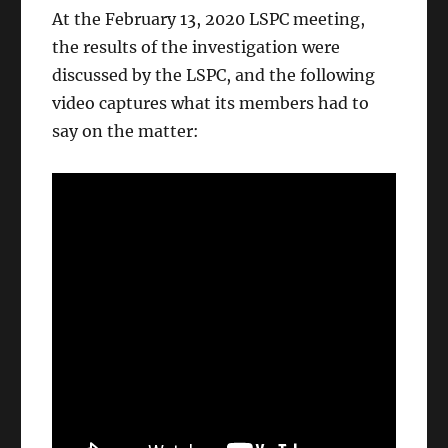
At the February 13, 2020 LSPC meeting,
the results of the investigation were
discussed by the LSPC, and the following
video captures what its members had to
say on the matter: