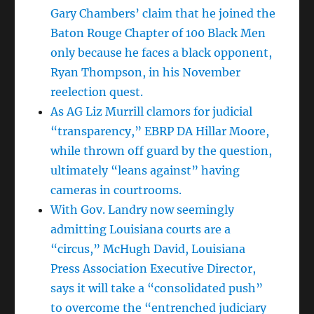
Gary Chambers’ claim that he joined the
Baton Rouge Chapter of 100 Black Men
only because he faces a black opponent,
Ryan Thompson, in his November
reelection quest.
As AG Liz Murrill clamors for judicial
“transparency,” EBRP DA Hillar Moore,
while thrown off guard by the question,
ultimately “leans against” having
cameras in courtrooms.
With Gov. Landry now seemingly
admitting Louisiana courts are a
“circus,” McHugh David, Louisiana
Press Association Executive Director,
says it will take a “consolidated push”
to overcome the “entrenched judiciary