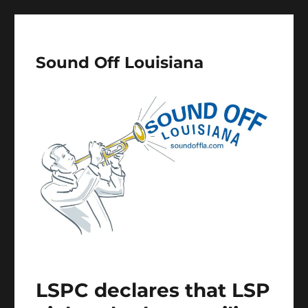
Sound Off Louisiana
LSPC declares that LSP