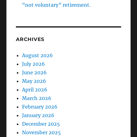
“not voluntary” retirement.
ARCHIVES
August 2026
July 2026
June 2026
May 2026
April 2026
March 2026
February 2026
January 2026
December 2025
November 2025