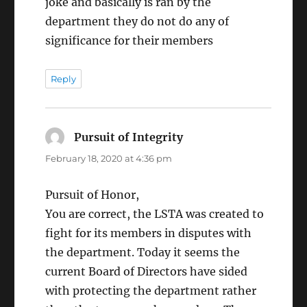
joke and basically is ran by the
department they do not do any of
significance for their members
Reply
Pursuit of Integrity
says:
February 18, 2020 at 4:36 pm
Pursuit of Honor,
You are correct, the LSTA was created to
fight for its members in disputes with
the department. Today it seems the
current Board of Directors have sided
with protecting the department rather