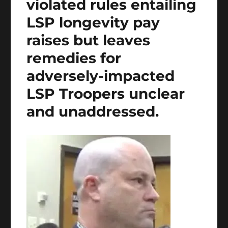
violated rules entailing
LSP longevity pay
raises but leaves
remedies for
adversely-impacted
LSP Troopers unclear
and unaddressed.