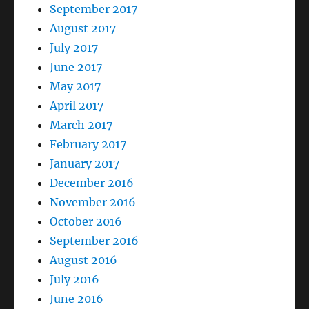
September 2017
August 2017
July 2017
June 2017
May 2017
April 2017
March 2017
February 2017
January 2017
December 2016
November 2016
October 2016
September 2016
August 2016
July 2016
June 2016