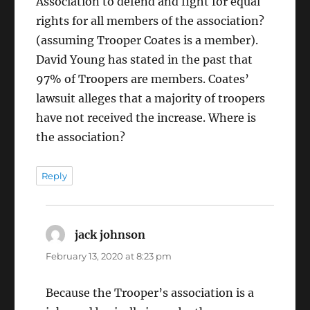
Association to defend and fight for equal
rights for all members of the association?
(assuming Trooper Coates is a member).
David Young has stated in the past that
97% of Troopers are members. Coates’
lawsuit alleges that a majority of troopers
have not received the increase. Where is
the association?
Reply
jack johnson
says:
February 13, 2020 at 8:23 pm
Because the Trooper’s association is a