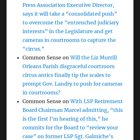
Press Association Executive Director,
says it will take a “consolidated push”
to overcome the “entrenched judiciary
interests” in the Legislature and get
cameras in courtrooms to capture the
“circus.”
Common Sense
on
Will the Liz Murrill
Orleans Parish disgraceful courtroom
circus antics finally tip the scales to
prompt Gov. Landry to push for cameras
in courtrooms?
Common Sense
on
With LSP Retirement
Board Chairman Marcel admitting, “this
is the first I’m hearing of this,” he
commits for the Board to “review your
case” on former LSP Sgt. Galmiche’s