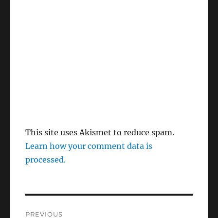
This site uses Akismet to reduce spam.
Learn how your comment data is
processed.
Post
PREVIOUS