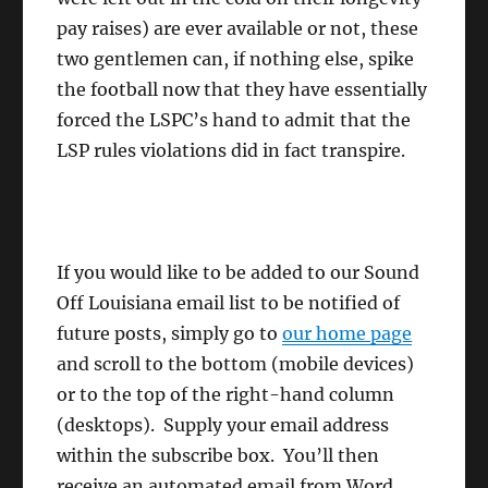
pay raises) are ever available or not, these
two gentlemen can, if nothing else, spike
the football now that they have essentially
forced the LSPC’s hand to admit that the
LSP rules violations did in fact transpire.
If you would like to be added to our Sound
Off Louisiana email list to be notified of
future posts, simply go to
our home page
and scroll to the bottom (mobile devices)
or to the top of the right-hand column
(desktops). Supply your email address
within the subscribe box. You’ll then
receive an automated email from Word