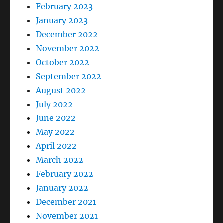
February 2023
January 2023
December 2022
November 2022
October 2022
September 2022
August 2022
July 2022
June 2022
May 2022
April 2022
March 2022
February 2022
January 2022
December 2021
November 2021