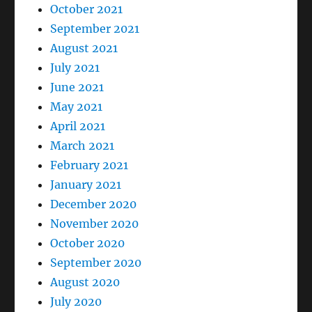
October 2021
September 2021
August 2021
July 2021
June 2021
May 2021
April 2021
March 2021
February 2021
January 2021
December 2020
November 2020
October 2020
September 2020
August 2020
July 2020