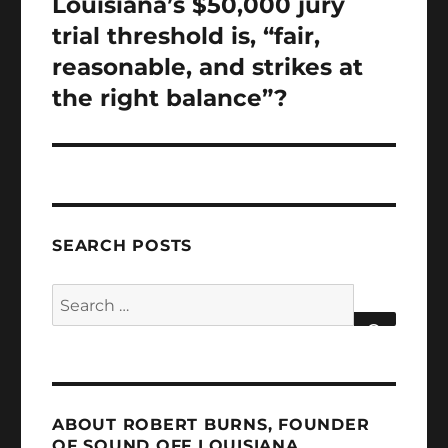
Louisiana’s $50,000 jury
trial threshold is, “fair,
reasonable, and strikes at
the right balance”?
SEARCH POSTS
Search
for:
SEARCH
ABOUT ROBERT BURNS, FOUNDER
OF SOUND OFF LOUISIANA