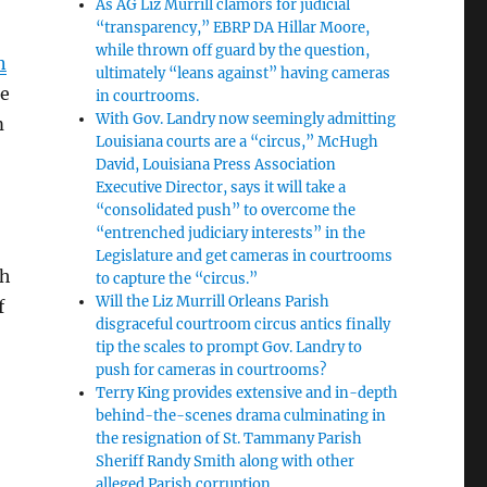
As AG Liz Murrill clamors for judicial
“transparency,” EBRP DA Hillar Moore,
while thrown off guard by the question,
n
ultimately “leans against” having cameras
he
in courtrooms.
With Gov. Landry now seemingly admitting
m
Louisiana courts are a “circus,” McHugh
David, Louisiana Press Association
Executive Director, says it will take a
“consolidated push” to overcome the
“entrenched judiciary interests” in the
Legislature and get cameras in courtrooms
gh
to capture the “circus.”
Will the Liz Murrill Orleans Parish
f
disgraceful courtroom circus antics finally
tip the scales to prompt Gov. Landry to
push for cameras in courtrooms?
Terry King provides extensive and in-depth
behind-the-scenes drama culminating in
the resignation of St. Tammany Parish
Sheriff Randy Smith along with other
alleged Parish corruption.