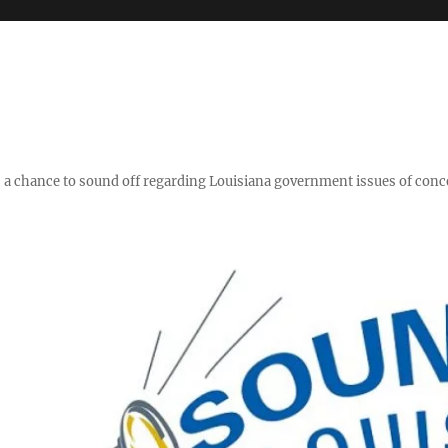
y," a chance to sound off regarding Louisiana government issues of conc