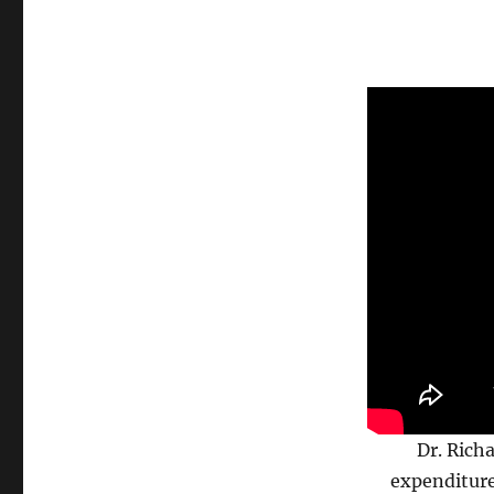
Dr. Rich
expenditure