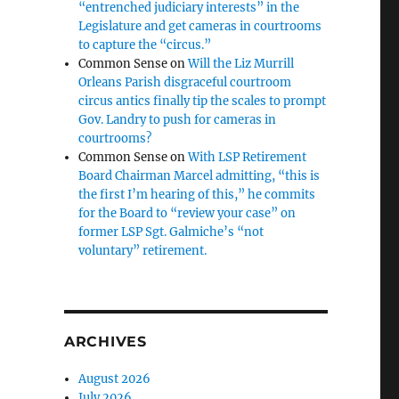
“entrenched judiciary interests” in the
Legislature and get cameras in courtrooms
to capture the “circus.”
Common Sense
on
Will the Liz Murrill
Orleans Parish disgraceful courtroom
circus antics finally tip the scales to prompt
Gov. Landry to push for cameras in
courtrooms?
Common Sense
on
With LSP Retirement
Board Chairman Marcel admitting, “this is
the first I’m hearing of this,” he commits
for the Board to “review your case” on
former LSP Sgt. Galmiche’s “not
voluntary” retirement.
ARCHIVES
August 2026
July 2026