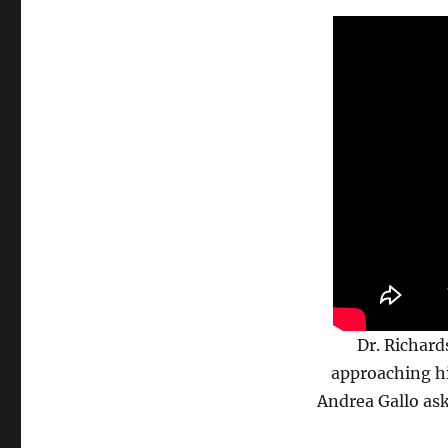
Dr. Richard
approaching hi
Andrea Gallo as