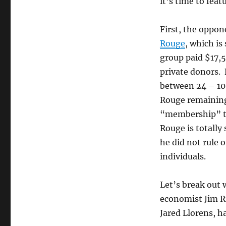
it’s time to fea
First, the oppon
Rouge
, which is
group paid $17,
private donors.
between 24 – 10
Rouge remaining
“membership” to
Rouge is totally
he did not rule o
individuals.
Let’s break out
economist Jim Ri
Jared Llorens, ha