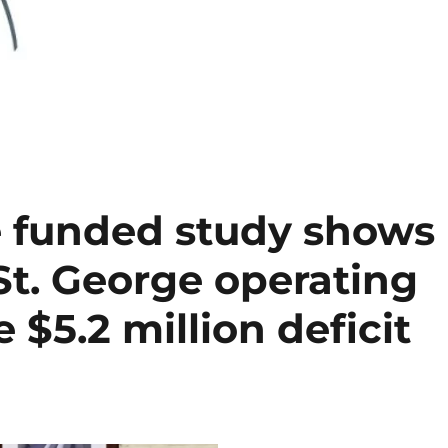
 funded study shows
St. George operating
 $5.2 million deficit