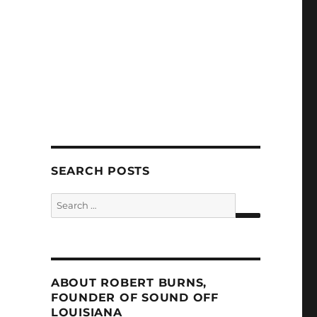
SEARCH POSTS
Search
for:
SEARCH
ABOUT ROBERT BURNS,
FOUNDER OF SOUND OFF
LOUISIANA