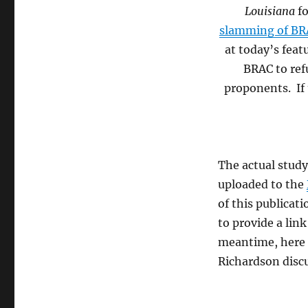
Louisiana
f
slamming of BRA
at today’s feat
BRAC to ref
proponents. If t
The actual stud
uploaded to the
of this publicat
to provide a lin
meantime, here 
Richardson disc