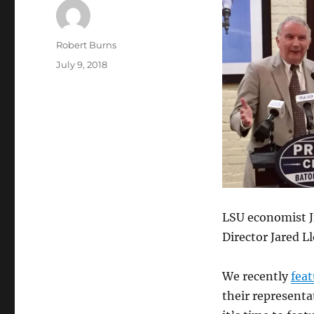
Author
Robert Burns
Posted
July 9, 2018
on
LSU economist J
Director Jared L
We recently
feat
their representa