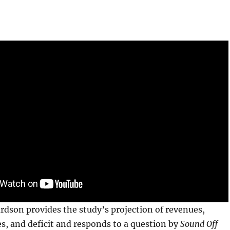
ardson provides the study’s projection of revenues,
s, and deficit and responds to a question by
Sound Off