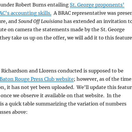
ounder Robert Burns entailing
St. George proponents’
C’s accounting skills.
A BRAC representative was prese
ure, and
Sound Off Louisiana
has extended an invitation t
ute on camera the statements made by the St. George
hey take us up on the offer, we will add it to this feature
y Richardson and Llorens conducted is supposed to be
Baton Rouge Press Club website
; however, as of the time
ion, it has not yet been uploaded. We’ll update this featu
k once we observe it available on that website. In the
is a quick table summarizing the variation of numbers
usses above: