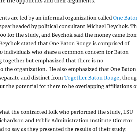
ture the opponents and their arguments.
ents are led by an informal organization called
One Bato
spearheaded by political consultant Michael Beychok. T
500 for the study, and Beychok said the money came fro
 Beychok stated that One Baton Rouge is comprised of
0 individuals who share a common concern for Baton
 together but emphasized that there is no
 the organization. He also emphasized that One Baton
 separate and distinct from
Together Baton Rouge
, thou
ut the potential for there to be overlapping affiliations o
 what the contracted folk who performed the study,
LSU
chardson and Public Administration Institute Director
d to say as they presented the results of their study: