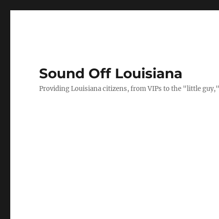
Sound Off Louisiana
Providing Louisiana citizens, from VIPs to the "little gu