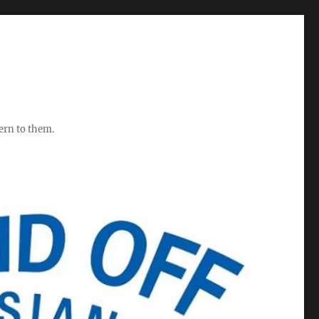
ern to them.