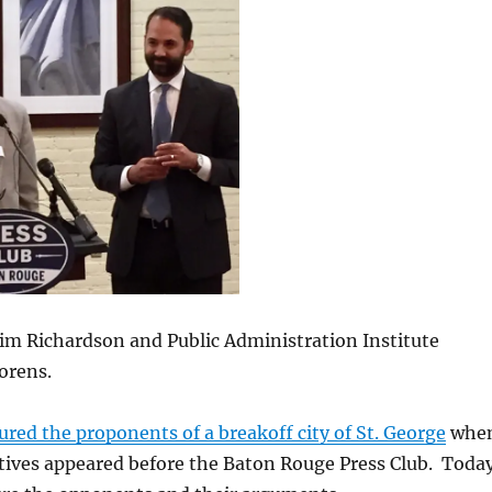
im Richardson and Public Administration Institute
lorens.
ured the proponents of a breakoff city of St. George
whe
tives appeared before the Baton Rouge Press Club. Today