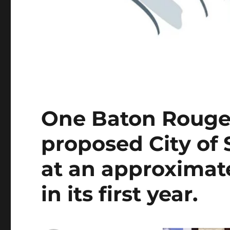
One Baton Rouge
proposed City of 
at an approximate
in its first year.