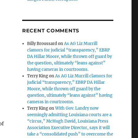
RECENT COMMENTS
Billy Broussard
on
As AG Liz Murrill
clamors for judicial “transparency,” EBRP
DA Hillar Moore, while thrown off guard by
the question, ultimately “leans against”
having cameras in courtrooms.
Terry King
on
As AG Liz Murrill clamors for
judicial “transparency,” EBRP DA Hillar
Moore, while thrown off guard by the
question, ultimately “leans against” having
cameras in courtrooms.
Terry King
on
With Gov. Landry now
seemingly admitting Louisiana courts are a
“circus,” McHugh David, Louisiana Press
of
Association Executive Director, says it will
take a “consolidated push” to overcome the