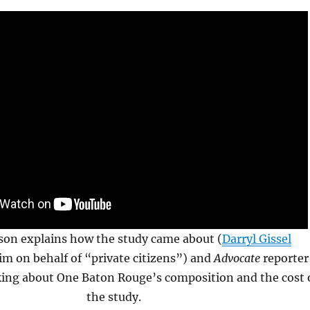
son explains how the study came about (
Darryl Gissel
m on behalf of “private citizens”) and
Advocate
reporter
king about One Baton Rouge’s composition and the cost 
the study.