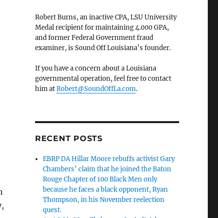
Robert Burns, an inactive CPA, LSU University
Medal recipient for maintaining 4.000 GPA,
and former Federal Government fraud
examiner, is Sound Off Louisiana’s founder.
If you have a concern about a Louisiana
governmental operation, feel free to contact
him at
Robert@SoundOffLa.com
.
RECENT POSTS
EBRP DA Hillar Moore rebuffs activist Gary
Chambers’ claim that he joined the Baton
Rouge Chapter of 100 Black Men only
because he faces a black opponent, Ryan
n
Thompson, in his November reelection
,
quest.