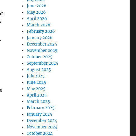
June 2026
May 2026
nt
April 2026
o
March 2026
February 2026
January 2026
.
December 2025
November 2025
October 2025
September 2025
August 2025
July 2025
June 2025
May 2025
re
April 2025
March 2025
February 2025
January 2025
December 2024
November 2024
October 2024