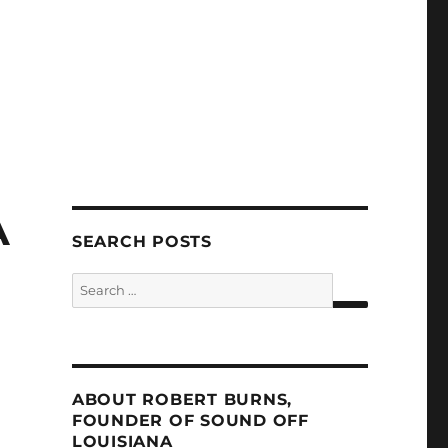
A
SEARCH POSTS
Search
for:
SEARCH
ABOUT ROBERT BURNS,
FOUNDER OF SOUND OFF
LOUISIANA