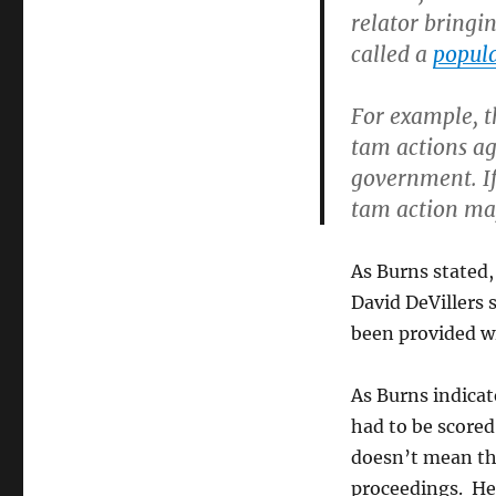
relator bringin
called a
popula
For example, 
tam actions ag
government. If 
tam action ma
As Burns stated,
David DeVillers
been provided w
As Burns indicat
had to be scored 
doesn’t mean the
proceedings. Her