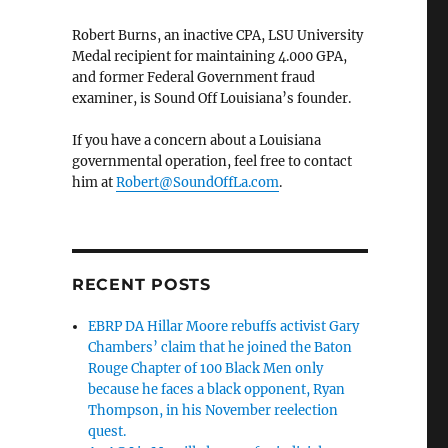
Robert Burns, an inactive CPA, LSU University
Medal recipient for maintaining 4.000 GPA,
and former Federal Government fraud
examiner, is Sound Off Louisiana’s founder.
If you have a concern about a Louisiana
governmental operation, feel free to contact
him at
Robert@SoundOffLa.com
.
RECENT POSTS
EBRP DA Hillar Moore rebuffs activist Gary
Chambers’ claim that he joined the Baton
Rouge Chapter of 100 Black Men only
because he faces a black opponent, Ryan
Thompson, in his November reelection
quest.