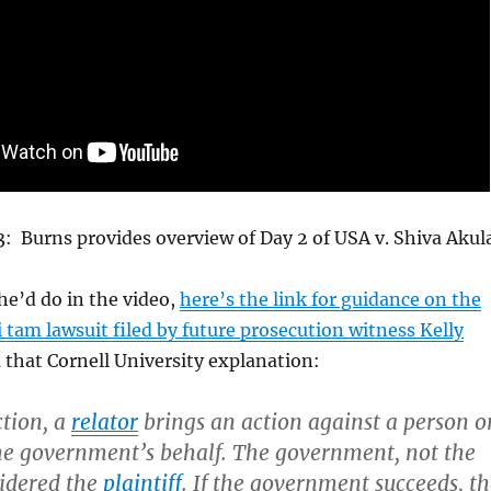
3: Burns provides overview of Day 2 of USA v. Shiva Akula
he’d do in the video,
here’s the link for guidance on the
i tam lawsuit filed by future prosecution witness Kelly
 that Cornell University explanation:
ction, a
relator
brings an action against a person o
e government’s behalf. The government, not the
sidered the
plaintiff
. If the government succeeds, t