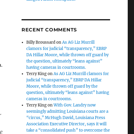
RECENT COMMENTS
Billy Broussard
on
As AG Liz Murrill
clamors for judicial “transparency,” EBRP
DA Hillar Moore, while thrown off guard by
the question, ultimately “leans against”
.
having cameras in courtrooms.
Terry King
on
As AG Liz Murrill clamors for
judicial “transparency,” EBRP DA Hillar
Moore, while thrown off guard by the
question, ultimately “leans against” having
cameras in courtrooms.
Terry King
on
With Gov. Landry now
seemingly admitting Louisiana courts are a
r
“circus,” McHugh David, Louisiana Press
Association Executive Director, says it will
take a “consolidated push” to overcome the
he