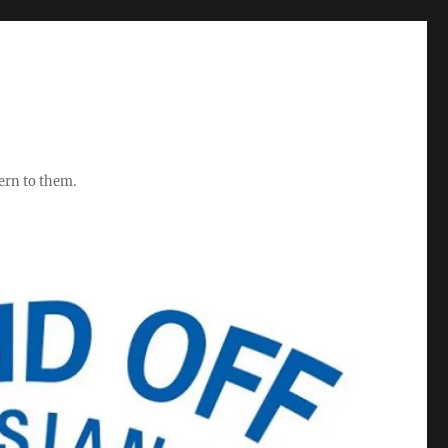
ern to them.