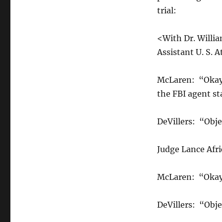
trial:
<With Dr. Willia
Assistant U. S. 
McLaren: “Okay, 
the FBI agent st
DeVillers: “Obje
Judge Lance Afr
McLaren: “Okay,
DeVillers: “Obje