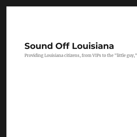
Sound Off Louisiana
Providing Louisiana citizens, from VIPs to the "little gu