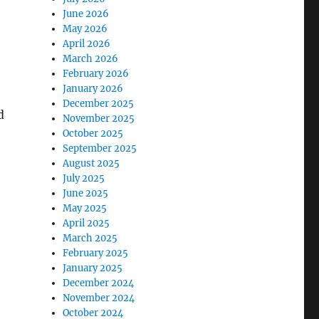
June 2026
May 2026
April 2026
March 2026
February 2026
January 2026
December 2025
d
November 2025
October 2025
September 2025
August 2025
July 2025
June 2025
May 2025
April 2025
March 2025
February 2025
January 2025
December 2024
November 2024
October 2024