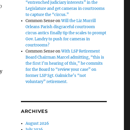
“entrenched judiciary interests” in the
o
Legislature and get cameras in courtrooms
to capture the “circus.”
Common Sense
on
Will the Liz Murrill
Orleans Parish disgraceful courtroom
circus antics finally tip the scales to prompt
Gov. Landry to push for cameras in
courtrooms?
Common Sense
on
With LSP Retirement
Board Chairman Marcel admitting, “this is
the first I’m hearing of this,” he commits
for the Board to “review your case” on
y
former LSP Sgt. Galmiche’s “not
voluntary” retirement.
ARCHIVES
August 2026
July 2026