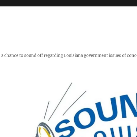
y," a chance to sound off regarding Louisiana government issues of conc