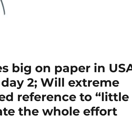
es big on paper in US
 day 2; Will extreme
ed reference to “little
e the whole effort