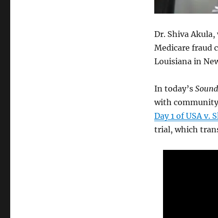
Dr. Shiva Akula,
Medicare fraud c
Louisiana in Ne
In today’s
Sound
with community 
Day 1 of USA v. 
trial, which tra