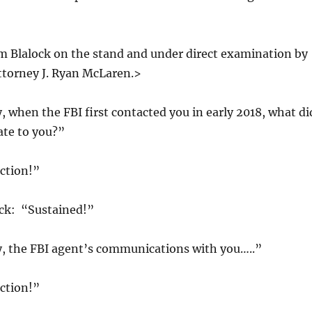
m Blalock on the stand and under direct examination by
Attorney J. Ryan McLaren.>
when the FBI first contacted you in early 2018, what di
ate to you?”
ction!”
ick: “Sustained!”
 the FBI agent’s communications with you…..”
ction!”