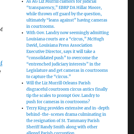
As AG Liz Murrill clamors for judicial
“transparency,” EBRP DA Hillar Moore,
while thrown off guard by the question,
ultimately “leans against” having cameras
in courtrooms.
of
With Gov. Landry now seemingly admitting
Louisiana courts are a “circus,” McHugh
David, Louisiana Press Association
Executive Director, says it will take a
“consolidated push” to overcome the
f
“entrenched judiciary interests” in the
Legislature and get cameras in courtrooms
e
to capture the “circus.”
Will the Liz Murrill Orleans Parish
disgraceful courtroom circus antics finally
tip the scales to prompt Gov. Landry to
push for cameras in courtrooms?
Terry King provides extensive and in-depth
behind-the-scenes drama culminating in
the resignation of St. Tammany Parish
Sheriff Randy Smith along with other
alleged Parish corruption.