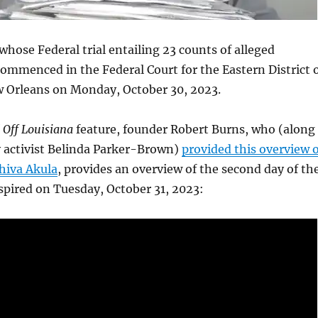
 whose Federal trial entailing 23 counts of alleged
ommenced in the Federal Court for the Eastern District 
w Orleans on Monday, October 30, 2023.
 Off Louisiana
feature, founder Robert Burns, who (along
activist Belinda Parker-Brown)
provided this overview o
Shiva Akula
, provides an overview of the second day of th
nspired on Tuesday, October 31, 2023: