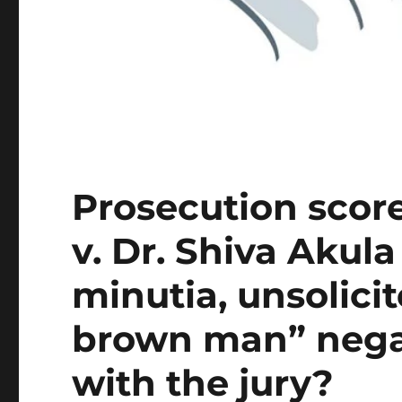
Prosecution scor
v. Dr. Shiva Akula
minutia, unsolicit
brown man” negat
with the jury?