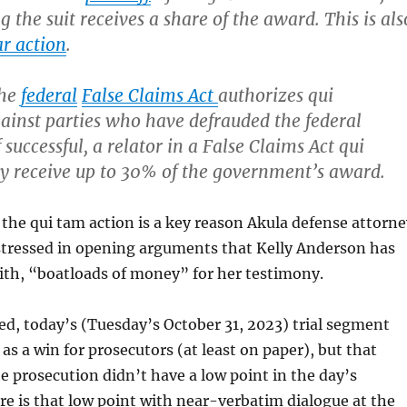
g the suit receives a share of the award. This is als
r action
.
the
federal
False Claims Act
authorizes qui
ainst parties who have defrauded the federal
successful, a relator in a False Claims Act qui
y receive up to 30% of the government’s award.
 the qui tam action is a key reason Akula defense attorne
 stressed in opening arguments that Kelly Anderson has
ith, “boatloads of money” for her testimony.
ed, today’s (Tuesday’s October 31, 2023) trial segment
as a win for prosecutors (at least on paper), but that
 prosecution didn’t have a low point in the day’s
e is that low point with near-verbatim dialogue at the