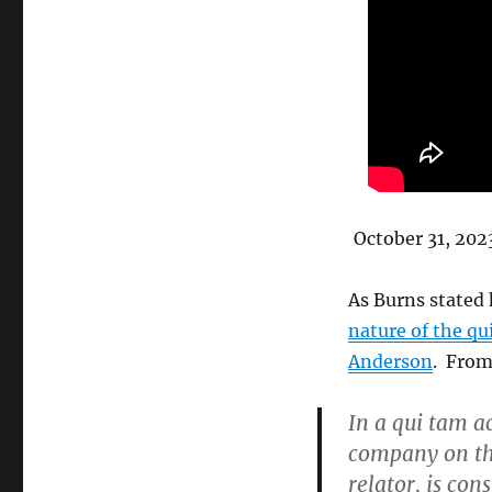
October 31, 202
As Burns stated 
nature of the qu
Anderson
. From
In a qui tam a
company on th
relator, is con