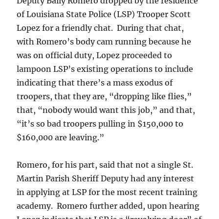
Deputy Baily Romero dropped by the residence
of Louisiana State Police (LSP) Trooper Scott
Lopez for a friendly chat. During that chat,
with Romero’s body cam running because he
was on official duty, Lopez proceeded to
lampoon LSP’s existing operations to include
indicating that there’s a mass exodus of
troopers, that they are, “dropping like flies,”
that, “nobody would want this job,” and that,
“it’s so bad troopers pulling in $150,000 to
$160,000 are leaving.”
Romero, for his part, said that not a single St.
Martin Parish Sheriff Deputy had any interest
in applying at LSP for the most recent training
academy. Romero further added, upon hearing