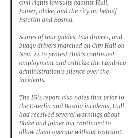
civil rights lawsuits against Hull,
Joiner, Blake, and the city on behalf
Esterlin and Bosma.
Scores of tour guides, taxi drivers, and
buggy drivers marched on City Hall on
Nov. 22 to protest Hull’s continued
employment and criticize the Landrieu
administration’s silence over the
incidents.
The IG’s report also notes that prior to
the Esterlin and Bosma incidents, Hull
had received several warnings about
Blake and Joiner but continued to
allow them operate without restraint.