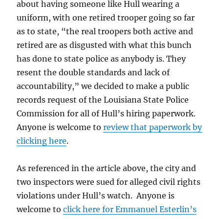
about having someone like Hull wearing a
uniform, with one retired trooper going so far
as to state, “the real troopers both active and
retired are as disgusted with what this bunch
has done to state police as anybody is. They
resent the double standards and lack of
accountability,” we decided to make a public
records request of the Louisiana State Police
Commission for all of Hull’s hiring paperwork.
Anyone is welcome to
review that paperwork by
clicking here
.
As referenced in the article above, the city and
two inspectors were sued for alleged civil rights
violations under Hull’s watch. Anyone is
welcome to
click here for Emmanuel Esterlin’s