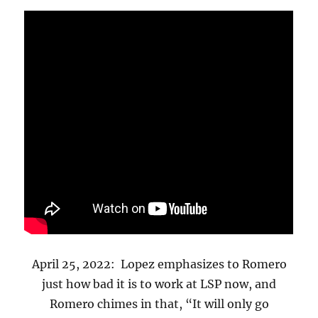
April 25, 2022: Lopez emphasizes to Romero
just how bad it is to work at LSP now, and
Romero chimes in that, “It will only go