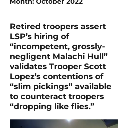
Month:
October 2022
Retired troopers assert
LSP’s hiring of
“incompetent, grossly-
negligent Malachi Hull”
validates Trooper Scott
Lopez’s contentions of
“slim pickings” available
to counteract troopers
“dropping like flies.”