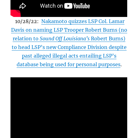
10/28/22:
Nakamoto quizzes LSP Col. Lamar
Davis on naming LSP Trooper Robert Burns (no
relation to
Sound Off Louisiana’s
Robert Burns)
to head LSP’s new Compliance Division despite
past alleged illegal acts entailing LSP’s
database being used for personal purposes
.