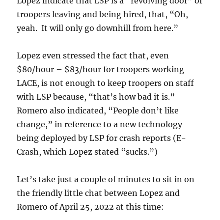
Lopez indicate that LSP is a “revolving door” of
troopers leaving and being hired, that, “Oh,
yeah. It will only go downhill from here.”
Lopez even stressed the fact that, even
$80/hour – $83/hour for troopers working
LACE, is not enough to keep troopers on staff
with LSP because, “that’s how bad it is.”
Romero also indicated, “People don’t like
change,” in reference to a new technology
being deployed by LSP for crash reports (E-
Crash, which Lopez stated “sucks.”)
Let’s take just a couple of minutes to sit in on
the friendly little chat between Lopez and
Romero of April 25, 2022 at this time: