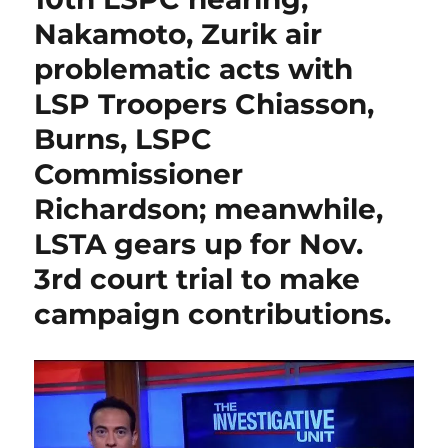
k
grossly-
Nakamoto, Zurik air
negligent
Malachi
problematic acts with
Hull”
LSP Troopers Chiasson,
validates
Trooper
Burns, LSPC
Scott
Lopez’s
Commissioner
contentions
Richardson; meanwhile,
of
“slim
LSTA gears up for Nov.
pickings”
available
3rd court trial to make
to
campaign contributions.
counteract
troopers
“dropping
like
flies.”