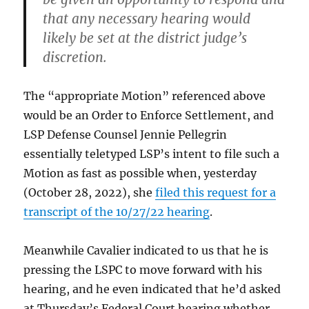
that any necessary hearing would
likely be set at the district judge’s
discretion.
The “appropriate Motion” referenced above
would be an Order to Enforce Settlement, and
LSP Defense Counsel Jennie Pellegrin
essentially teletyped LSP’s intent to file such a
Motion as fast as possible when, yesterday
(October 28, 2022), she
filed this request for a
transcript of the 10/27/22 hearing
.
Meanwhile Cavalier indicated to us that he is
pressing the LSPC to move forward with his
hearing, and he even indicated that he’d asked
at Thursday’s Federal Court hearing whether