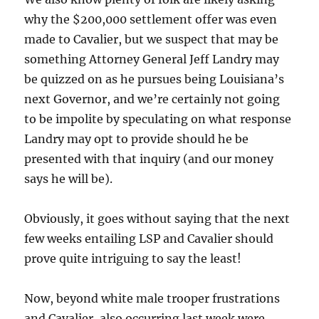
why the $200,000 settlement offer was even
made to Cavalier, but we suspect that may be
something Attorney General Jeff Landry may
be quizzed on as he pursues being Louisiana’s
next Governor, and we’re certainly not going
to be impolite by speculating on what response
Landry may opt to provide should he be
presented with that inquiry (and our money
says he will be).
Obviously, it goes without saying that the next
few weeks entailing LSP and Cavalier should
prove quite intriguing to say the least!
Now, beyond white male trooper frustrations
and Cavalier, also occurring last week were