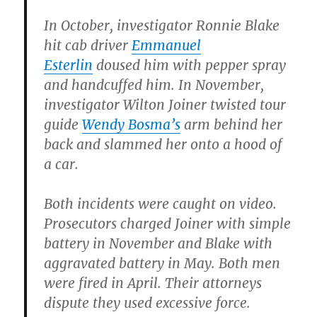
In October, investigator Ronnie Blake
hit cab driver
Emmanuel
Esterlin
doused him with pepper spray
and handcuffed him. In November,
investigator Wilton Joiner twisted tour
guide
Wendy Bosma’s
arm behind her
back and slammed her onto a hood of
a car.
Both incidents were caught on video.
Prosecutors charged Joiner with simple
battery in November and Blake with
aggravated battery in May. Both men
were fired in April. Their attorneys
dispute they used excessive force.