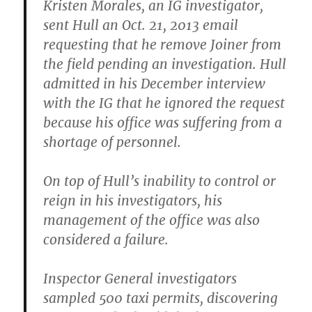
Kristen Morales, an IG investigator,
sent Hull an Oct. 21, 2013 email
requesting that he remove Joiner from
the field pending an investigation. Hull
admitted in his December interview
with the IG that he ignored the request
because his office was suffering from a
shortage of personnel.
On top of Hull’s inability to control or
reign in his investigators, his
management of the office was also
considered a failure.
Inspector General investigators
sampled 500 taxi permits, discovering