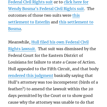
Federal Civil Rights suit
or to
click here for
Wendy Bosma’s Federal Civil Rights suit
. The
outcomes of those two suits were
this
settlement to Esterlin
and
this settlement to
Bosma
.
Meanwhile,
Hull filed his own Federal Civil
Rights lawsuit.
That suit was dismissed by the
Federal Court for the Eastern District of
Louisiana for failure to state a Cause of Action.
Hull appealed to the Fifth Circuit, and that body
rendered this judgment
basically saying that
Hull’s attorney was too incompetent (birds of a
feather?) to amend the lawsuit within the 20
days permitted by the Court or to show good
cause why the attorney was unable to do that