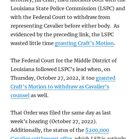
Louisiana State Police Commission (LSPC) and
with the Federal Court to withdraw from
representing Cavalier before either body. As
evidenced by the preceding link, the LSPC
wasted little time
granting Craft’s Motion
.
The Federal Court for the Middle District of
Louisiana followed LSPC’s lead when, on
Thursday, October 27, 2022, it too
granted
Craft’s Motion to withdraw as Cavalier’s
counsel
as well.
That Order was filed the same day as last
week’s hearing (October 27, 2022).
Additionally, the status of the
$200,000
Cavalier settlement offer
, which LSP is actively