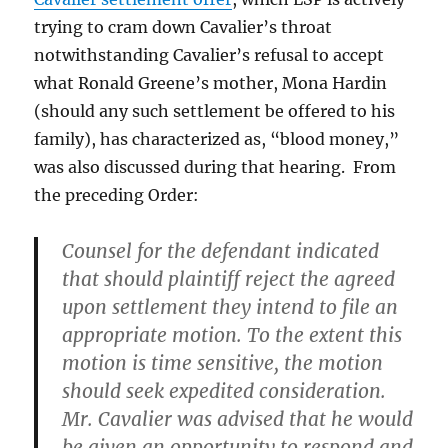
trying to cram down Cavalier’s throat
notwithstanding Cavalier’s refusal to accept
what Ronald Greene’s mother, Mona Hardin
(should any such settlement be offered to his
family), has characterized as, “blood money,”
was also discussed during that hearing. From
the preceding Order:
Counsel for the defendant indicated
that should plaintiff reject the agreed
upon settlement they intend to file an
appropriate motion. To the extent this
motion is time sensitive, the motion
should seek expedited consideration.
Mr. Cavalier was advised that he would
be given an opportunity to respond and