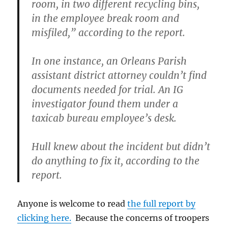
room, in two different recycling bins,
in the employee break room and
misfiled,” according to the report.
In one instance, an Orleans Parish
assistant district attorney couldn’t find
documents needed for trial. An IG
investigator found them under a
taxicab bureau employee’s desk.
Hull knew about the incident but didn’t
do anything to fix it, according to the
report.
Anyone is welcome to read
the full report by
clicking here.
Because the concerns of troopers