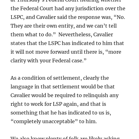
the Federal Court had any jurisdiction over the
LSPC, and Cavalier said the response was, “No.
They are their own entity, and we can’t tell
them what to do.” Nevertheless, Cavalier
states that the LSPC has indicated to him that
it will not move forward until there is, “more
clarity with your Federal case.”
As a condition of settlement, clearly the
language in that settlement would be that
Cavalier would be required to relinquish any
right to work for LSP again, and that is
something that he has indicated to us is,
“completely unacceptable” to him.
We also know plenty of folk are likely asking