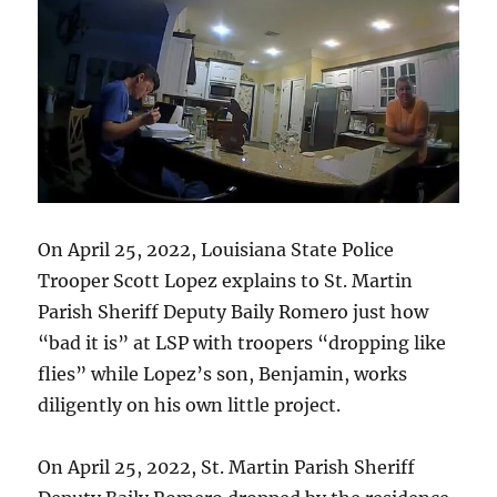
On April 25, 2022, Louisiana State Police
Trooper Scott Lopez explains to St. Martin
Parish Sheriff Deputy Baily Romero just how
“bad it is” at LSP with troopers “dropping like
flies” while Lopez’s son, Benjamin, works
diligently on his own little project.
On April 25, 2022, St. Martin Parish Sheriff