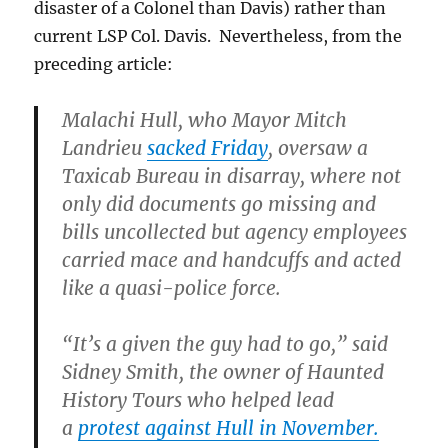
disaster of a Colonel than Davis) rather than
current LSP Col. Davis. Nevertheless, from the
preceding article:
Malachi Hull, who Mayor Mitch
Landrieu
sacked Friday
, oversaw a
Taxicab Bureau in disarray, where not
only did documents go missing and
bills uncollected but agency employees
carried mace and handcuffs and acted
like a quasi-police force.
“It’s a given the guy had to go,” said
Sidney Smith, the owner of Haunted
History Tours who helped lead
a
protest against Hull in November.