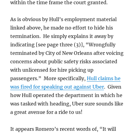
within the time frame the court granted.
As is obvious by Hull’s employment material
linked above, he made no effort to hide his
termination. He simply explains it away by
indicating [see page three (3)], “Wrongfully
terminated by City of New Orleans after voicing
concerns about public safety risks associated
with unlicensed for hire picking up
passengers.” More specifically,
Hull claims he
was fired for speaking out against Uber
. Given
how Hull operated the department in which he
was tasked with heading, Uber sure sounds like
a great avenue for a ride to us!
It appears Romero’s recent words of, “It will