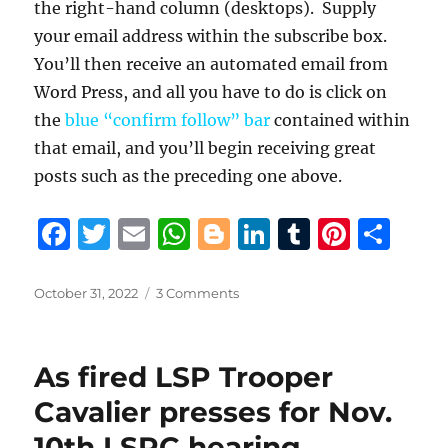
the right-hand column (desktops). Supply
your email address within the subscribe box.
You’ll then receive an automated email from
Word Press, and all you have to do is click on
the
blue “confirm follow” bar
contained within
that email, and you’ll begin receiving great
posts such as the preceding one above.
F
T
E
W
B
Li
T
Pi
S
a
w
m
h
lo
n
u
n
h
c
it
ai
at
g
k
m
te
a
Posted
on
October 31, 2022
3 Comments
on
Retired
e
te
l
s
g
e
bl
re
re
troopers
b
r
A
er
d
r
st
assert
As fired LSP Trooper
LSP’s
o
p
I
hiring
Cavalier presses for Nov.
o
p
n
of
10th LSPC hearing,
“incompetent,