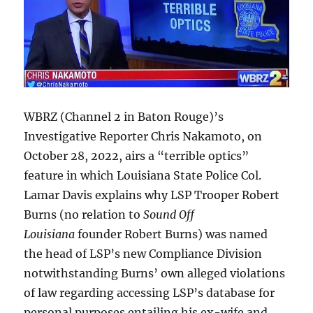
WBRZ (Channel 2 in Baton Rouge)’s
Investigative Reporter Chris Nakamoto, on
October 28, 2022, airs a “terrible optics”
feature in which Louisiana State Police Col.
Lamar Davis explains why LSP Trooper Robert
Burns (no relation to
Sound Off
Louisiana
founder Robert Burns) was named
the head of LSP’s new Compliance Division
notwithstanding Burns’ own alleged violations
of law regarding accessing LSP’s database for
personal purposes entailing his ex-wife and