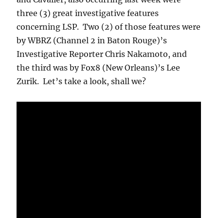
three (3) great investigative features
concerning LSP. Two (2) of those features were
by WBRZ (Channel 2 in Baton Rouge)’s
Investigative Reporter Chris Nakamoto, and
the third was by Fox8 (New Orleans)’s Lee
Zurik. Let’s take a look, shall we?