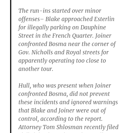
The run-ins started over minor
offenses– Blake approached Esterlin
for illegally parking on Dauphine
Street in the French Quarter. Joiner
confronted Bosma near the corner of
Gov. Nicholls and Royal streets for
apparently operating too close to
another tour.
Hull, who was present when Joiner
confronted Bosma, did not prevent
these incidents and ignored warnings
that Blake and Joiner were out of
control, according to the report.
Attorney Tom Shlosman recently filed