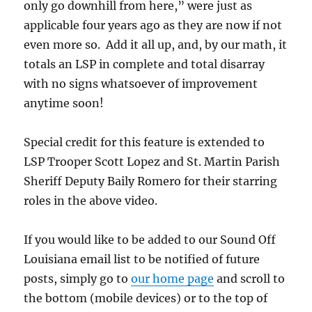
only go downhill from here,” were just as
applicable four years ago as they are now if not
even more so. Add it all up, and, by our math, it
totals an LSP in complete and total disarray
with no signs whatsoever of improvement
anytime soon!
Special credit for this feature is extended to
LSP Trooper Scott Lopez and St. Martin Parish
Sheriff Deputy Baily Romero for their starring
roles in the above video.
If you would like to be added to our Sound Off
Louisiana email list to be notified of future
posts, simply go to
our home page
and scroll to
the bottom (mobile devices) or to the top of