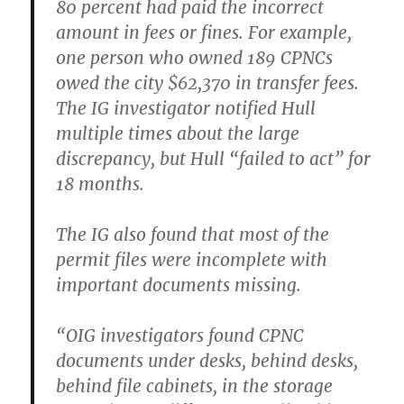
80 percent had paid the incorrect
amount in fees or fines. For example,
one person who owned 189 CPNCs
owed the city $62,370 in transfer fees.
The IG investigator notified Hull
multiple times about the large
discrepancy, but Hull “failed to act” for
18 months.
The IG also found that most of the
permit files were incomplete with
important documents missing.
“OIG investigators found CPNC
documents under desks, behind desks,
behind file cabinets, in the storage