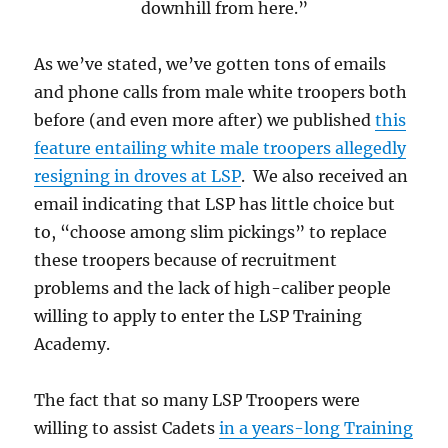
downhill from here.”
As we’ve stated, we’ve gotten tons of emails
and phone calls from male white troopers both
before (and even more after) we published
this
feature entailing white male troopers allegedly
resigning in droves at LSP
. We also received an
email indicating that LSP has little choice but
to, “choose among slim pickings” to replace
these troopers because of recruitment
problems and the lack of high-caliber people
willing to apply to enter the LSP Training
Academy.
The fact that so many LSP Troopers were
willing to assist Cadets
in a years-long Training