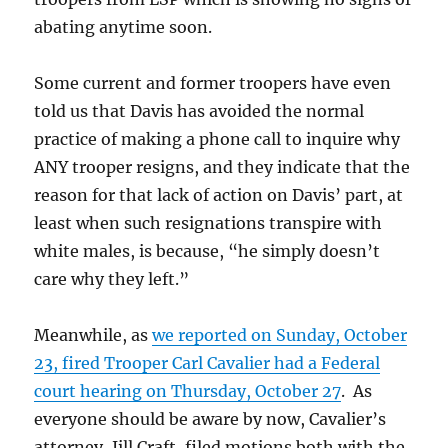
abating anytime soon.
Some current and former troopers have even
told us that Davis has avoided the normal
practice of making a phone call to inquire why
ANY trooper resigns, and they indicate that the
reason for that lack of action on Davis’ part, at
least when such resignations transpire with
white males, is because, “he simply doesn’t
care why they left.”
Meanwhile, as
we reported on Sunday, October
23, fired Trooper Carl Cavalier had a Federal
court hearing on Thursday, October 27
. As
everyone should be aware by now, Cavalier’s
attorney, Jill Craft, filed motions both with the