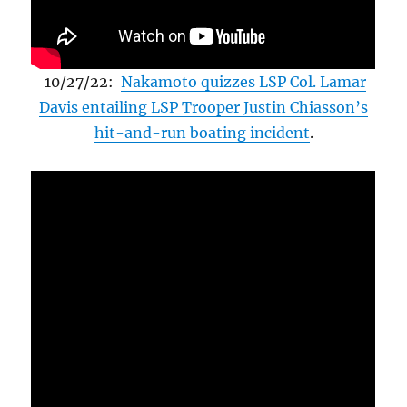
10/27/22:
Nakamoto quizzes LSP Col. Lamar
Davis entailing LSP Trooper Justin Chiasson’s
hit-and-run boating incident
.