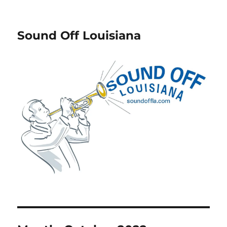
Sound Off Louisiana