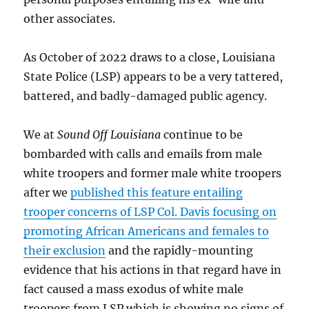
other associates.
As October of 2022 draws to a close, Louisiana
State Police (LSP) appears to be a very tattered,
battered, and badly-damaged public agency.
We at
Sound Off Louisiana
continue to be
bombarded with calls and emails from male
white troopers and former male white troopers
after we
published this feature entailing
trooper concerns of LSP Col. Davis focusing on
promoting African Americans and females to
their exclusion
and the rapidly-mounting
evidence that his actions in that regard have in
fact caused a mass exodus of white male
troopers from LSP which is showing no signs of