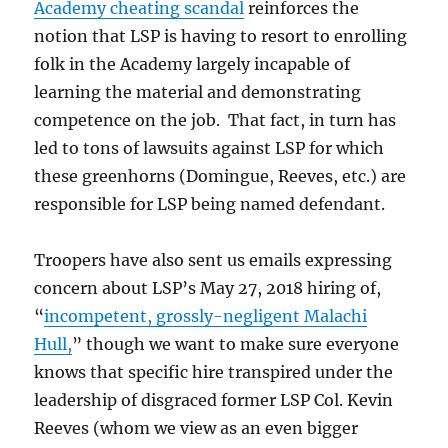
Academy cheating scandal
reinforces the
notion that LSP is having to resort to enrolling
folk in the Academy largely incapable of
learning the material and demonstrating
competence on the job. That fact, in turn has
led to tons of lawsuits against LSP for which
these greenhorns (Domingue, Reeves, etc.) are
responsible for LSP being named defendant.
Troopers have also sent us emails expressing
concern about LSP’s May 27, 2018 hiring of,
“
incompetent, grossly-negligent Malachi
Hull,
” though we want to make sure everyone
knows that specific hire transpired under the
leadership of disgraced former LSP Col. Kevin
Reeves (whom we view as an even bigger