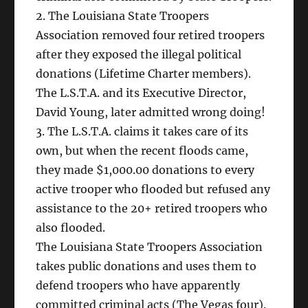
2. The Louisiana State Troopers
Association removed four retired troopers
after they exposed the illegal political
donations (Lifetime Charter members).
The L.S.T.A. and its Executive Director,
David Young, later admitted wrong doing!
3. The L.S.T.A. claims it takes care of its
own, but when the recent floods came,
they made $1,000.00 donations to every
active trooper who flooded but refused any
assistance to the 20+ retired troopers who
also flooded.
The Louisiana State Troopers Association
takes public donations and uses them to
defend troopers who have apparently
committed criminal acts (The Vegas four).