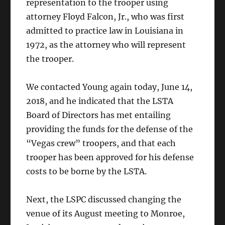
representation to the trooper using
attorney Floyd Falcon, Jr., who was first
admitted to practice law in Louisiana in
1972, as the attorney who will represent
the trooper.
We contacted Young again today, June 14,
2018, and he indicated that the LSTA
Board of Directors has met entailing
providing the funds for the defense of the
“Vegas crew” troopers, and that each
trooper has been approved for his defense
costs to be borne by the LSTA.
Next, the LSPC discussed changing the
venue of its August meeting to Monroe,