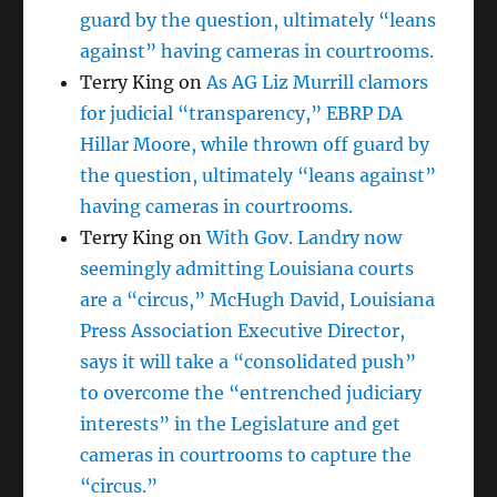
guard by the question, ultimately “leans
against” having cameras in courtrooms.
Terry King
on
As AG Liz Murrill clamors
for judicial “transparency,” EBRP DA
Hillar Moore, while thrown off guard by
the question, ultimately “leans against”
having cameras in courtrooms.
Terry King
on
With Gov. Landry now
seemingly admitting Louisiana courts
are a “circus,” McHugh David, Louisiana
Press Association Executive Director,
says it will take a “consolidated push”
to overcome the “entrenched judiciary
interests” in the Legislature and get
cameras in courtrooms to capture the
“circus.”