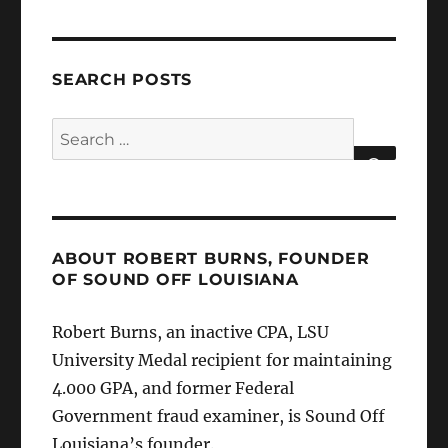
SEARCH POSTS
Search
for:
SEARCH
ABOUT ROBERT BURNS, FOUNDER
OF SOUND OFF LOUISIANA
Robert Burns, an inactive CPA, LSU
University Medal recipient for maintaining
4.000 GPA, and former Federal
Government fraud examiner, is Sound Off
Louisiana’s founder.