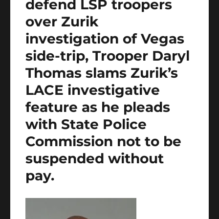
defend LSP troopers
over Zurik
investigation of Vegas
side-trip, Trooper Daryl
Thomas slams Zurik’s
LACE investigative
feature as he pleads
with State Police
Commission not to be
suspended without
pay.