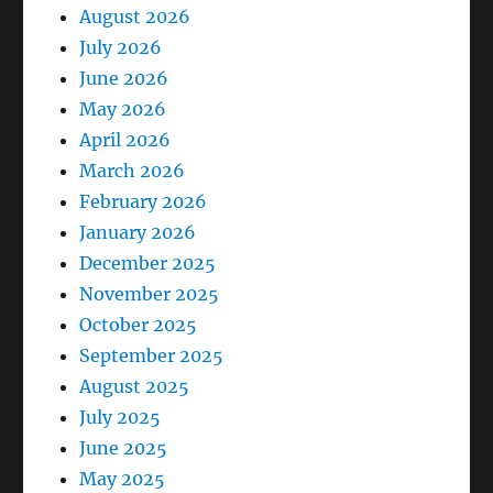
August 2026
July 2026
June 2026
May 2026
April 2026
March 2026
February 2026
January 2026
December 2025
November 2025
October 2025
September 2025
August 2025
July 2025
June 2025
May 2025