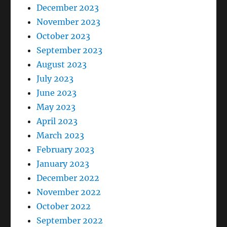
December 2023
November 2023
October 2023
September 2023
August 2023
July 2023
June 2023
May 2023
April 2023
March 2023
February 2023
January 2023
December 2022
November 2022
October 2022
September 2022