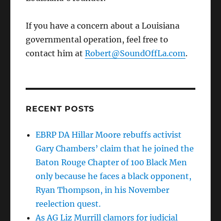
If you have a concern about a Louisiana
governmental operation, feel free to
contact him at
Robert@SoundOffLa.com
.
RECENT POSTS
EBRP DA Hillar Moore rebuffs activist
Gary Chambers’ claim that he joined the
Baton Rouge Chapter of 100 Black Men
only because he faces a black opponent,
Ryan Thompson, in his November
reelection quest.
As AG Liz Murrill clamors for judicial