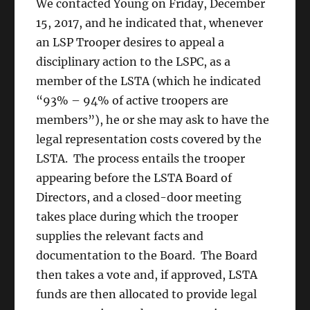
We
contacted Young on Friday, December
15, 2017, and he
indicated that, whenever
an LSP Trooper desires to appeal a
disciplinary action to the LSPC, as a
member of the LSTA (which he indicated
“93% – 94% of active troopers are
members”), he or she may ask to have the
legal representation costs covered by the
LSTA. The process entails the trooper
appearing before the LSTA Board of
Directors, and a closed-door meeting
takes place during which the trooper
supplies the relevant facts and
documentation to the Board. The Board
then takes a vote and, if approved, LSTA
funds are then allocated to provide legal