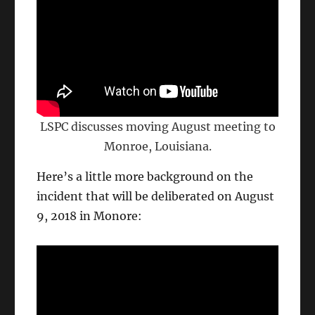
LSPC discusses moving August meeting to
Monroe, Louisiana.
Here’s a little more background on the
incident that will be deliberated on August
9, 2018 in Monore: