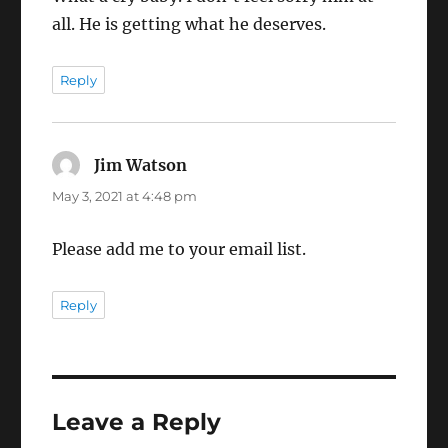
all. He is getting what he deserves.
Reply
Jim Watson
says:
May 3, 2021 at 4:48 pm
Please add me to your email list.
Reply
Leave a Reply