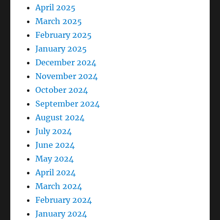
April 2025
March 2025
February 2025
January 2025
December 2024
November 2024
October 2024
September 2024
August 2024
July 2024
June 2024
May 2024
April 2024
March 2024
February 2024
January 2024