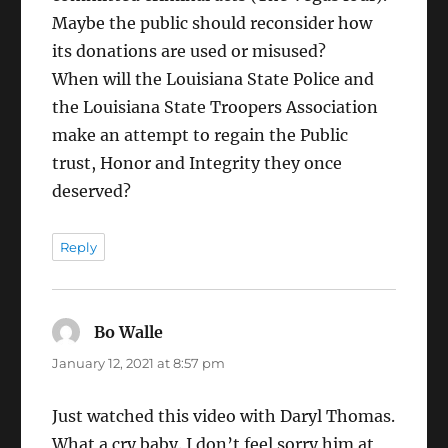
Maybe the public should reconsider how
its donations are used or misused?
When will the Louisiana State Police and
the Louisiana State Troopers Association
make an attempt to regain the Public
trust, Honor and Integrity they once
deserved?
Reply
Bo Walle
says:
January 12, 2021 at 8:57 pm
Just watched this video with Daryl Thomas.
What a cry baby. I don’t feel sorry him at