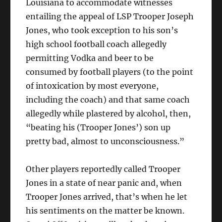
Louisiana to accommodate witnesses
entailing the appeal of LSP Trooper Joseph
Jones, who took exception to his son’s
high school football coach allegedly
permitting Vodka and beer to be
consumed by football players (to the point
of intoxication by most everyone,
including the coach) and that same coach
allegedly while plastered by alcohol, then,
“beating his (Trooper Jones’) son up
pretty bad, almost to unconsciousness.”
Other players reportedly called Trooper
Jones in a state of near panic and, when
Trooper Jones arrived, that’s when he let
his sentiments on the matter be known.