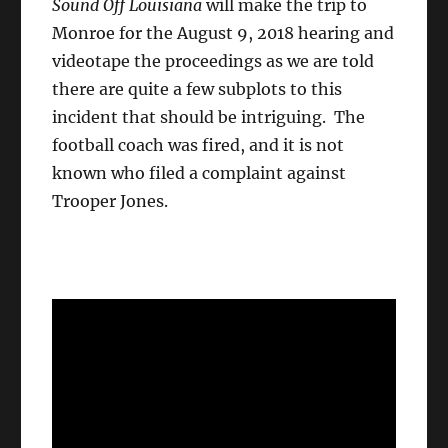
Sound Off Louisiana
will make the trip to
Monroe for the August 9, 2018 hearing and
videotape the proceedings as we are told
there are quite a few subplots to this
incident that should be intriguing. The
football coach was fired, and it is not
known who filed a complaint against
Trooper Jones.