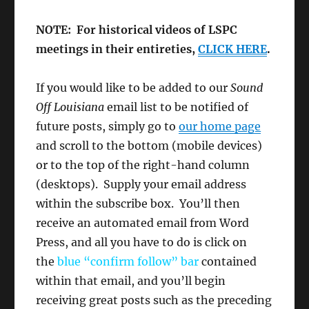
NOTE: For historical videos of LSPC
meetings in their entireties,
CLICK HERE
.
If you would like to be added to our
Sound
Off Louisiana
email list to be notified of
future posts, simply go to
our home page
and scroll to the bottom (mobile devices)
or to the top of the right-hand column
(desktops). Supply your email address
within the subscribe box. You’ll then
receive an automated email from Word
Press, and all you have to do is click on
the
blue “confirm follow”
bar
contained
within that email, and you’ll begin
receiving great posts such as the preceding