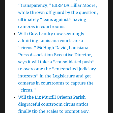
“transparency,” EBRP DA Hillar Moore,
while thrown off guard by the question,
ultimately “leans against” having
cameras in courtrooms.
With Gov. Landry now seemingly
admitting Louisiana courts are a
“circus,” McHugh David, Louisiana
Press Association Executive Director,
says it will take a “consolidated push”
to overcome the “entrenched judiciary
interests” in the Legislature and get
cameras in courtrooms to capture the
“circus.”
Will the Liz Murrill Orleans Parish
disgraceful courtroom circus antics
finally tip the scales to prompt Gov.