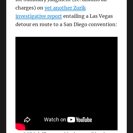
charges) on
yet another Zurik
investigative report
entailing a Las Vegas
detour en route to a San Diego convention: