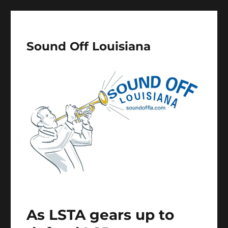
Sound Off Louisiana
As LSTA gears up to