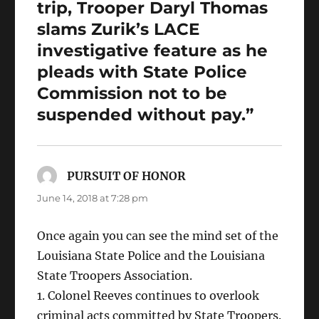
trip, Trooper Daryl Thomas
slams Zurik’s LACE
investigative feature as he
pleads with State Police
Commission not to be
suspended without pay.”
PURSUIT OF HONOR
says:
June 14, 2018 at 7:28 pm
Once again you can see the mind set of the
Louisiana State Police and the Louisiana
State Troopers Association.
1. Colonel Reeves continues to overlook
criminal acts committed by State Troopers.