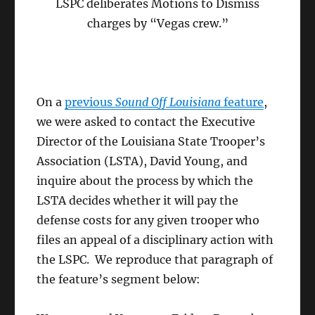
LSPC deliberates Motions to Dismiss
charges by “Vegas crew.”
On a
previous
Sound Off Louisiana
feature
,
we were asked to contact the Executive
Director of the Louisiana State Trooper’s
Association (LSTA), David Young, and
inquire about the process by which the
LSTA decides whether it will pay the
defense costs for any given trooper who
files an appeal of a disciplinary action with
the LSPC. We reproduce that paragraph of
the feature’s segment below: