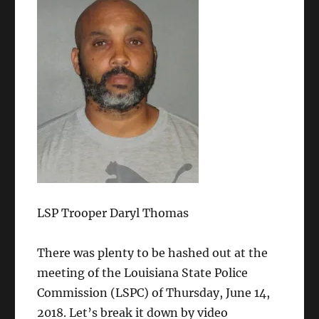
LSP Trooper Daryl Thomas
There was plenty to be hashed out at the
meeting of the Louisiana State Police
Commission (LSPC) of Thursday, June 14,
2018. Let’s break it down by video