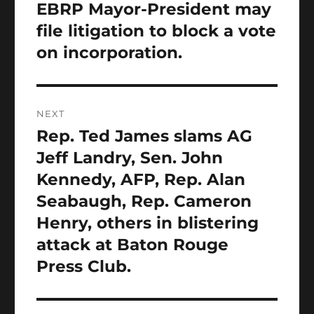
EBRP Mayor-President may
file litigation to block a vote
on incorporation.
NEXT
Rep. Ted James slams AG
Next
post:
Jeff Landry, Sen. John
Kennedy, AFP, Rep. Alan
Seabaugh, Rep. Cameron
Henry, others in blistering
attack at Baton Rouge
Press Club.