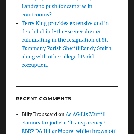
Landry to push for cameras in
courtrooms?
Terry King provides extensive and in-
depth behind-the-scenes drama
culminating in the resignation of St.
Tammany Parish Sheriff Randy Smith
along with other alleged Parish
corruption.
RECENT COMMENTS
Billy Broussard
on
As AG Liz Murrill
clamors for judicial “transparency,”
EBRP DA Hillar Moore, while thrown off