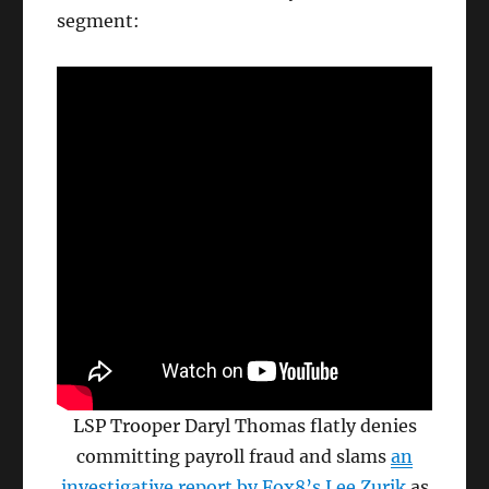
segment:
LSP Trooper Daryl Thomas flatly denies
committing payroll fraud and slams
an
investigative report by Fox8’s Lee Zurik
as