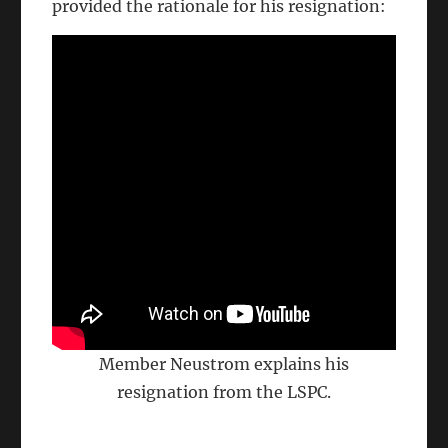
provided the rationale for his resignation:
Member Neustrom explains his
resignation from the LSPC.