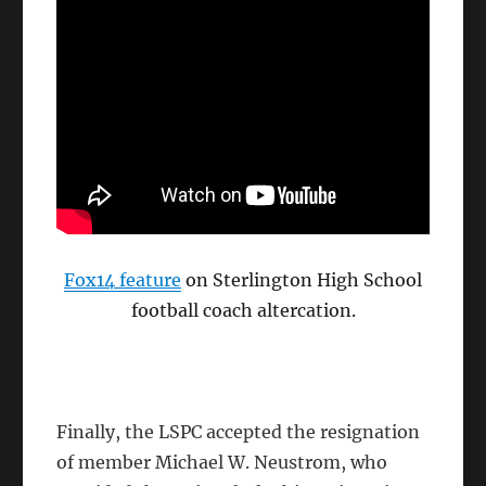
Fox14 feature
on Sterlington High School
football coach altercation.
Finally, the LSPC accepted the resignation
of member Michael W. Neustrom, who