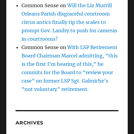
Common Sense
on
Will the Liz Murrill
Orleans Parish disgraceful courtroom
circus antics finally tip the scales to
prompt Gov. Landry to push for cameras
in courtrooms?
Common Sense
on
With LSP Retirement
Board Chairman Marcel admitting, “this
is the first I’m hearing of this,” he
commits for the Board to “review your
case” on former LSP Sgt. Galmiche’s
“not voluntary” retirement.
ARCHIVES