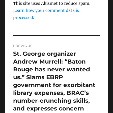
This site uses Akismet to reduce spam.
Learn how your comment data is
processed.
Post
PREVIOUS
navigation
St. George organizer
Previous
post:
Andrew Murrell: “Baton
Rouge has never wanted
us.” Slams EBRP
government for exorbitant
library expenses, BRAC’s
number-crunching skills,
and expresses concern