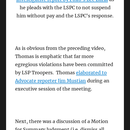
he pleads with the LSPC to not suspend
him without pay and the LSPC’s response.
As is obvious from the preceding video,
Thomas is emphatic that far more
egregious violations have been committed
by LSP Troopers. Thomas
elaborated to
Advocate reporter Jim Mustian
during an
executive session of the meeting.
Next, there was a discussion of a Motion
for Summary Judgment (i.e. dismiss all