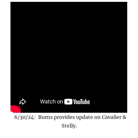
6/30/24: Burns provides update on Cavalier &
Stelly.