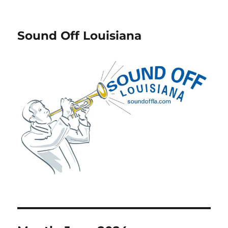
Sound Off Louisiana