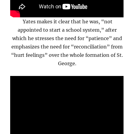
Yates makes it clear that he was, “not
appointed to start a school system,” after
which he stresses the need for “patience” and
emphasizes the need for “reconciliation” from
“hurt feelings” over the whole formation of St.
George.