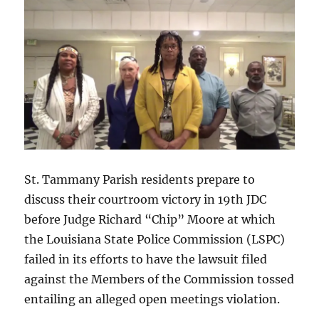
faces
a
mandatory
settlement
conference
on
July
24
and
must
make
formal
St. Tammany Parish residents prepare to
settlement
discuss their courtroom victory in 19th JDC
demand
before Judge Richard “Chip” Moore at which
of
LSP
the Louisiana State Police Commission (LSPC)
no
failed in its efforts to have the lawsuit filed
later
against the Members of the Commission tossed
than
10
entailing an alleged open meetings violation.
days