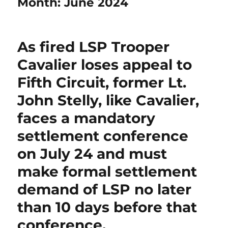
Month:
June 2024
As fired LSP Trooper
Cavalier loses appeal to
Fifth Circuit, former Lt.
John Stelly, like Cavalier,
faces a mandatory
settlement conference
on July 24 and must
make formal settlement
demand of LSP no later
than 10 days before that
conference.