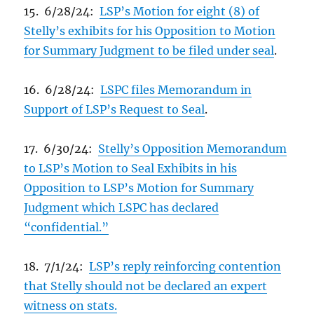
15. 6/28/24:
LSP’s Motion for eight (8) of
Stelly’s exhibits for his Opposition to Motion
for Summary Judgment to be filed under seal
.
16. 6/28/24:
LSPC files Memorandum in
Support of LSP’s Request to Seal
.
17. 6/30/24:
Stelly’s Opposition Memorandum
to LSP’s Motion to Seal Exhibits in his
Opposition to LSP’s Motion for Summary
Judgment which LSPC has declared
“confidential.”
18. 7/1/24:
LSP’s reply reinforcing contention
that Stelly should not be declared an expert
witness on stats.