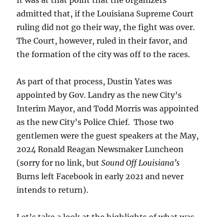
It was at that point that the organizers
admitted that, if the Louisiana Supreme Court
ruling did not go their way, the fight was over.
The Court, however, ruled in their favor, and
the formation of the city was off to the races.
As part of that process, Dustin Yates was
appointed by Gov. Landry as the new City’s
Interim Mayor, and Todd Morris was appointed
as the new City’s Police Chief. Those two
gentlemen were the guest speakers at the May,
2024 Ronald Reagan Newsmaker Luncheon
(sorry for no link, but
Sound Off Louisiana’s
Burns left Facebook in early 2021 and never
intends to return).