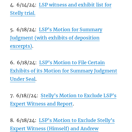
4. 6/14/24:
LSP witness and exhibit list for
Stelly trial.
5. 6/18/24:
LSP’s Motion for Summary
Judgment (with exhibits of deposition
excerpts)
.
6. 6/18/24:
LSP’s Motion to File Certain
Exhibits of its Motion for Summary Judgment
Under Seal
.
7. 6/18//24:
Stelly’s Motion to Exclude LSP’s
Expert Witness and Report
.
8. 6/18/24:
LSP’s Motion to Exclude Stelly’s
Expert Witness (Himself) and Andrew