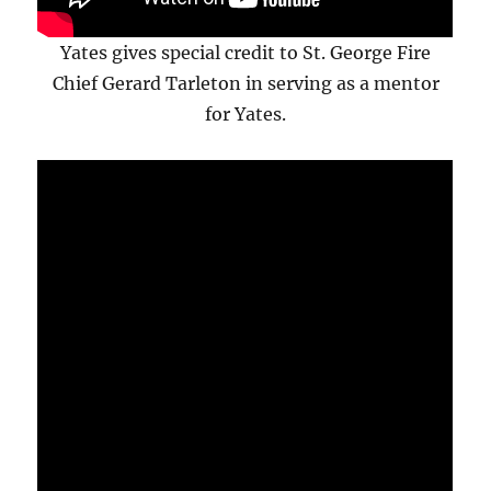
Yates gives special credit to St. George Fire
Chief Gerard Tarleton in serving as a mentor
for Yates.