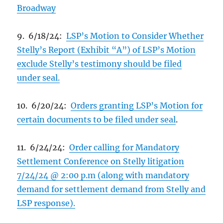
Broadway
9. 6/18/24:
LSP’s Motion to Consider Whether
Stelly’s Report (Exhibit “A”) of LSP’s Motion
exclude Stelly’s testimony should be filed
under seal.
10. 6/20/24:
Orders granting LSP’s Motion for
certain documents to be filed under seal
.
11. 6/24/24:
Order calling for Mandatory
Settlement Conference on Stelly litigation
7/24/24 @ 2:00 p.m (along with mandatory
demand for settlement demand from Stelly and
LSP response).