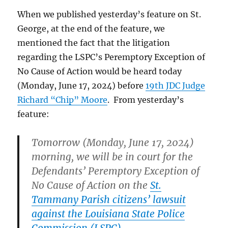
before
When we published yesterday’s feature on St.
that
conference.
George, at the end of the feature, we
mentioned the fact that the litigation
regarding the LSPC’s Peremptory Exception of
No Cause of Action would be heard today
(Monday, June 17, 2024) before
19th JDC Judge
Richard “Chip” Moore
. From yesterday’s
feature:
Tomorrow (Monday, June 17, 2024)
morning, we will be in court for the
Defendants’ Peremptory Exception of
No Cause of Action on the
St.
Tammany Parish citizens’ lawsuit
against the Louisiana State Police