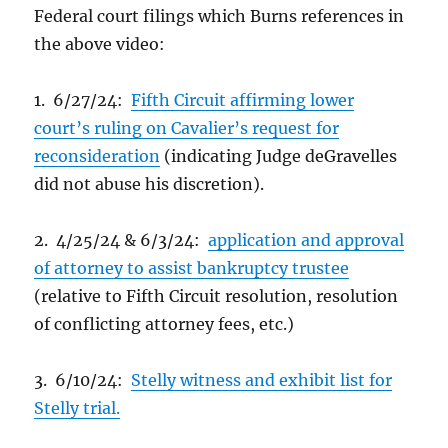
Federal court filings which Burns references in
the above video:
1. 6/27/24:
Fifth Circuit affirming lower
court’s ruling on Cavalier’s request for
reconsideration
(indicating Judge deGravelles
did not abuse his discretion).
2. 4/25/24 & 6/3/24:
application and approval
of attorney to assist bankruptcy trustee
(relative to Fifth Circuit resolution, resolution
of conflicting attorney fees, etc.)
3. 6/10/24:
Stelly witness and exhibit list for
Stelly trial.