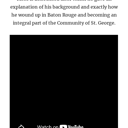
explanation of his background and exactly how
he wound up in Baton Rouge and becoming an
integral part of the Community of St. George.