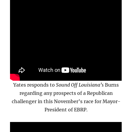
Yates responds to
Sound Off Louisiana’s
Burns
regarding any prospects of a Republican
challenger in this November’s race for Mayor-
President of EBRP.