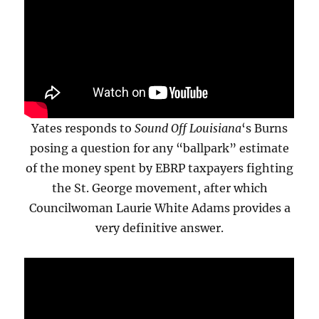
Yates responds to
Sound Off Louisiana
‘s Burns
posing a question for any “ballpark” estimate
of the money spent by EBRP taxpayers fighting
the St. George movement, after which
Councilwoman Laurie White Adams provides a
very definitive answer.