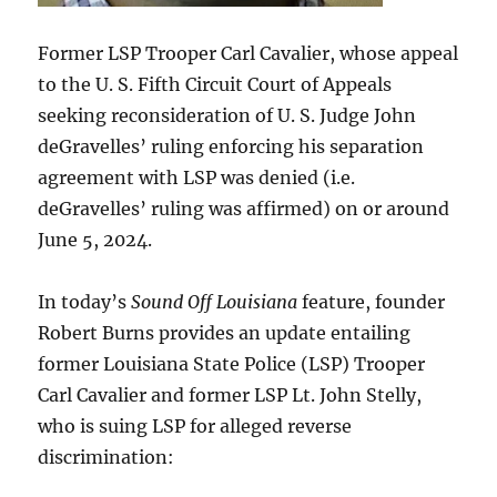
Former LSP Trooper Carl Cavalier, whose appeal
to the U. S. Fifth Circuit Court of Appeals
seeking reconsideration of U. S. Judge John
deGravelles’ ruling enforcing his separation
agreement with LSP was denied (i.e.
deGravelles’ ruling was affirmed) on or around
June 5, 2024.
In today’s
Sound Off Louisiana
feature, founder
Robert Burns provides an update entailing
former Louisiana State Police (LSP) Trooper
Carl Cavalier and former LSP Lt. John Stelly,
who is suing LSP for alleged reverse
discrimination: