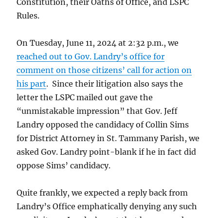
Constitution, their Oaths of Office, and LSPC
Rules.
On Tuesday, June 11, 2024 at 2:32 p.m., we
reached out to Gov. Landry’s office for
comment on those citizens’ call for action on
his part
. Since their litigation also says the
letter the LSPC mailed out gave the
“unmistakable impression” that Gov. Jeff
Landry opposed the candidacy of Collin Sims
for District Attorney in St. Tammany Parish, we
asked Gov. Landry point-blank if he in fact did
oppose Sims’ candidacy.
Quite frankly, we expected a reply back from
Landry’s Office emphatically denying any such