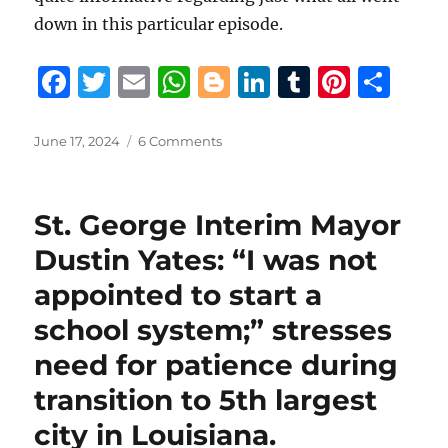
down in this particular episode.
F
T
E
W
B
Li
T
Pi
S
a
w
m
h
lo
n
u
n
h
c
it
ai
at
g
k
m
te
a
Posted
on
June 17, 2024
6 Comments
on
19th
e
te
l
s
g
e
bl
re
re
JDC
b
r
A
er
d
r
st
Judge
St. George Interim Mayor
Moore
o
p
I
denies
Dustin Yates: “I was not
o
p
n
State
appointed to start a
Police
k
Commission’s
school system;” stresses
efforts
to
need for patience during
toss
transition to 5th largest
St.
Tammany
city in Louisiana.
Parish