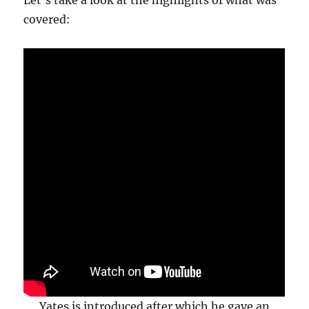
Let’s take a look at the highlights of what was
covered:
Yates is introduced after which he gave an