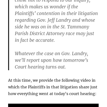
chose not to respond to our inquiry,
which makes us wonder if the
Plaintiffs’ contention in their litigation
regarding Gov. Jeff Landry and whose
side he was on in the St. Tammany
Parish District Attorney race may just
in fact be accurate.
Whatever the case on Gov. Landry,
we’ll report upon how tomorrow’s
Court hearing turns out.
At this time, we provide the following video in
which the Plaintiffs in that litigation share just
how everything went at today’s court hearing: