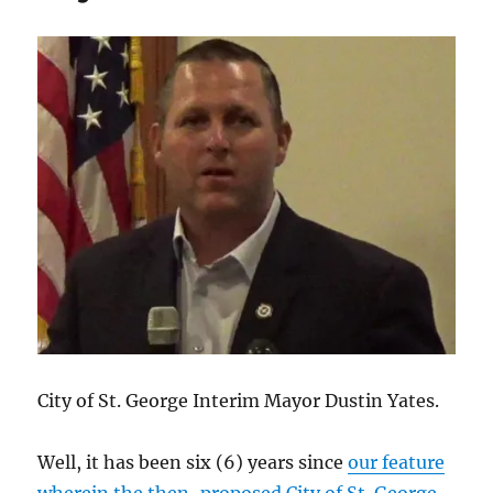
residents’
lawsuit
asserting
open
meeting
violation.
City of St. George Interim Mayor Dustin Yates.
Well, it has been six (6) years since
our feature