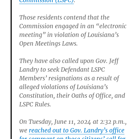
Commission (LSPC)
.
Those residents contend that the
Commission engaged in an “electronic
meeting” in violation of Louisiana’s
Open Meetings Laws.
They have also called upon Gov. Jeff
Landry to seek Defendant LSPC
Members’ resignations as a result of
alleged violations of Louisiana’s
Constitution, their Oaths of Office, and
LSPC Rules.
On Tuesday, June 11, 2024 at 2:32 p.m.,
we
reached out to Gov. Landry’s office