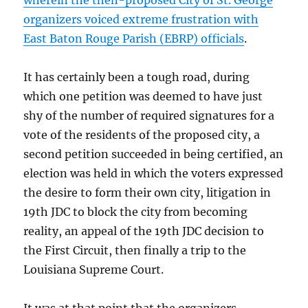
wherein the then-proposed City of St. George
organizers voiced extreme frustration with
East Baton Rouge Parish (EBRP) officials
.
It has certainly been a tough road, during
which one petition was deemed to have just
shy of the number of required signatures for a
vote of the residents of the proposed city, a
second petition succeeded in being certified, an
election was held in which the voters expressed
the desire to form their own city, litigation in
19th JDC to block the city from becoming
reality, an appeal of the 19th JDC decision to
the First Circuit, then finally a trip to the
Louisiana Supreme Court.