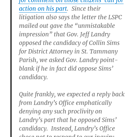
for comment on those citizens’ call for
action on his part
. Since their
litigation also says the letter the LSPC
mailed out gave the “unmistakable
impression” that Gov. Jeff Landry
opposed the candidacy of Collin Sims
for District Attorney in St. Tammany
Parish, we asked Gov. Landry point-
blank if he in fact did oppose Sims’
candidacy.
Quite frankly, we expected a reply back
from Landry’s Office emphatically
denying any such proclivity on
Landry’s part that he opposed Sims’
candidacy. Instead, Landry’s Office