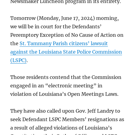
Newsmaker Luncheon program in its entirety.
Tomorrow (Monday, June 17, 2024) morning,
we will be in court for the Defendants’
Peremptory Exception of No Cause of Action on
the
St. Tammany Parish citizens’ lawsuit
against the Louisiana State Police Commission
(LSPC)
.
Those residents contend that the Commission
engaged in an “electronic meeting” in
violation of Louisiana’s Open Meetings Laws.
They have also called upon Gov. Jeff Landry to
seek Defendant LSPC Members’ resignations as
a result of alleged violations of Louisiana’s