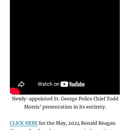
Newly-appointed St. George Police Chief Todd
Morris’ presentation in its entirety.
CLICK HERE
for the May, 2024 Ronald Reagan