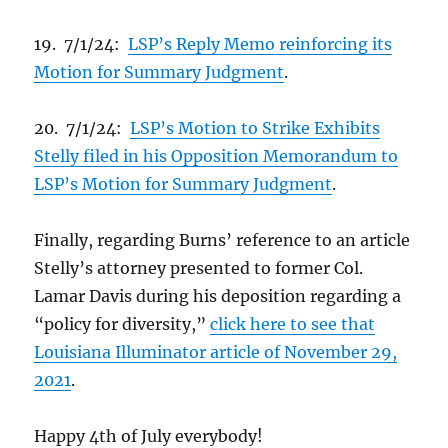
19. 7/1/24:
LSP’s Reply Memo reinforcing its
Motion for Summary Judgment
.
20. 7/1/24:
LSP’s Motion to Strike Exhibits
Stelly filed in his Opposition Memorandum to
LSP’s Motion for Summary Judgment
.
Finally, regarding Burns’ reference to an article
Stelly’s attorney presented to former Col.
Lamar Davis during his deposition regarding a
“policy for diversity,”
click here to see that
Louisiana Illuminator article of November 29,
2021
.
Happy 4th of July everybody!