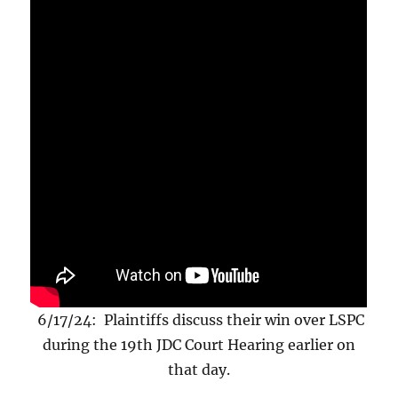
6/17/24: Plaintiffs discuss their win over LSPC
during the 19th JDC Court Hearing earlier on
that day.