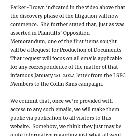
Parker-Brown indicated in the video above that
the discovery phase of the litigation will now
commence. She further stated that, just as was
asserted in Plaintiffs’ Opposition
Memorandum, one of the first items sought
will be a Request for Production of Documents.
That request will focus on all emails applicable
for any correspondence of the matter of that
infamous January 20, 2024 letter from the LSPC
Members to the Collin Sims campaign.
We commit that, once we’re provided with
access to any such emails, we will make them
public via publication to all visitors to this
website. Somehow, we think they just may be
quite informative regarding just what all went