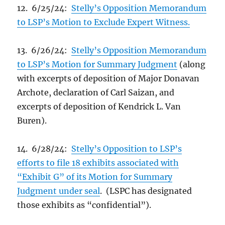
12. 6/25/24:
Stelly’s Opposition Memorandum
to LSP’s Motion to Exclude Expert Witness.
13. 6/26/24:
Stelly’s Opposition Memorandum
to LSP’s Motion for Summary Judgment
(along
with excerpts of deposition of Major Donavan
Archote, declaration of Carl Saizan, and
excerpts of deposition of Kendrick L. Van
Buren).
14. 6/28/24:
Stelly’s Opposition to LSP’s
efforts to file 18 exhibits associated with
“Exhibit G” of its Motion for Summary
Judgment under seal
. (LSPC has designated
those exhibits as “confidential”).