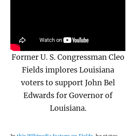
Former U. S. Congressman Cleo
Fields implores Louisiana
voters to support John Bel
Edwards for Governor of
Louisiana.
In
this Wikipedia feature on Fields,
he states