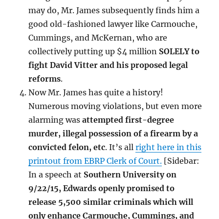
may do, Mr. James subsequently finds him a
good old-fashioned lawyer like Carmouche,
Cummings, and McKernan, who are
collectively putting up $4 million
SOLELY to
fight David Vitter and his proposed legal
reforms
.
Now Mr. James has quite a history!
Numerous moving violations, but even more
alarming was
attempted first-degree
murder, illegal possession of a firearm by a
convicted felon, etc
. It’s all
right here in this
printout from EBRP Clerk of Court.
[Sidebar:
In a speech at
Southern University on
9/22/15, Edwards openly promised to
release 5,500 similar criminals which will
only enhance Carmouche, Cummings, and