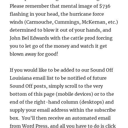
Please remember that mental image of $736
flashing in your head, the hurricane force
winds (Carmouche, Cummings, McKernan, etc.)
determined to blow it out of your hands, and
John Bel Edwards with the cattle prod forcing
you to let go of the money and watch it get
blown away for good!
If you would like to be added to our Sound Off
Louisiana email list to be notified of future
Sound Off posts, simply scroll to the very
bottom of this page (mobile devices) or to the
end of the right-hand column (desktops) and
supply your email address within the subscribe
box. You’ll then receive an automated email
from Word Press, and all you have to do is click