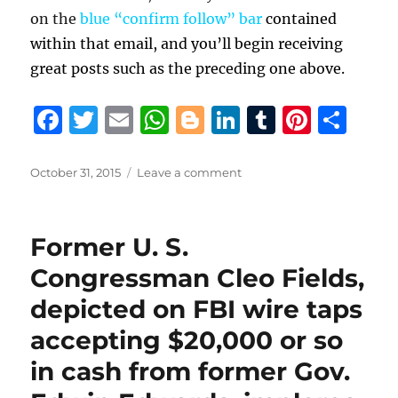
on the
blue “confirm follow” bar
contained
within that email, and you’ll begin receiving
great posts such as the preceding one above.
F
T
E
W
B
Li
T
Pi
S
a
w
m
h
lo
n
u
n
h
c
it
ai
at
g
k
m
te
a
Posted
on
October 31, 2015
Leave a comment
on
Robert
e
te
l
s
g
e
bl
re
re
Burns
b
r
A
er
d
r
st
explains
Former U. S.
how
o
p
I
voting
Congressman Cleo Fields,
o
p
n
for
depicted on FBI wire taps
David
k
Vitter
accepting $20,000 or so
can
LEGALLY
in cash from former Gov.
place
$736/year