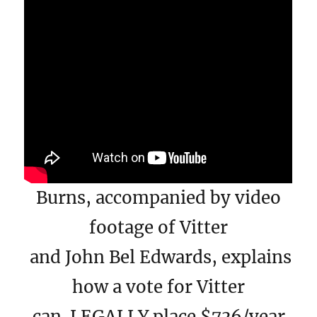
Burns, accompanied by video
footage of Vitter
and John Bel Edwards, explains
how a vote for Vitter
can LEGALLY place $736/year