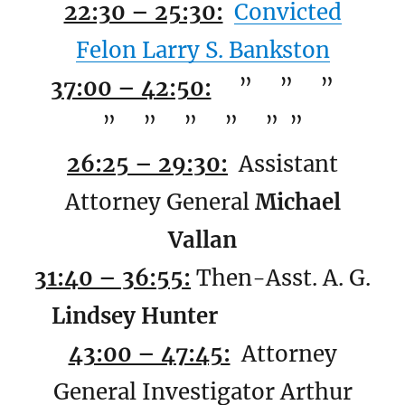
22:30 – 25:30:
Convicted
Felon Larry S. Bankston
37:00 – 42:50:
” ” ”
” ” ” ” ” ”
26:25 – 29:30:
Assistant
Attorney General
Michael
Vallan
31:40 – 36:55:
Then-Asst. A. G.
Lindsey Hunter
43:00 – 47:45:
Attorney
General Investigator Arthur