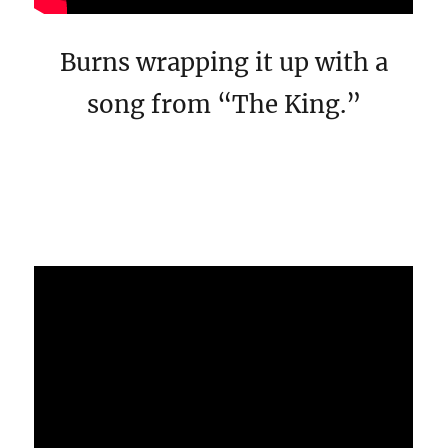
Burns wrapping it up with a
song from “The King.”