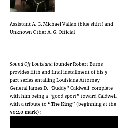
Assistant A. G. Michael Vallan (blue shirt) and
Unknown Other A. G. Official
Sound Off Louisiana
founder Robert Burns
provides fifth and final installment of his 5-
part series entailing Louisiana Attorney
General James D. “Buddy” Caldwell, complete
with him being a “good sport” toward Caldwell
with a tribute to
“The King”
(beginning at the
50:40 mark
) :