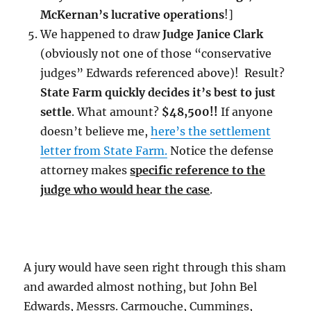
McKernan’s lucrative operations
!]
We happened to draw
Judge Janice Clark
(obviously not one of those “conservative
judges” Edwards referenced above)! Result?
State Farm quickly decides it’s best to just
settle
. What amount?
$48,500!!
If anyone
doesn’t believe me,
here’s the settlement
letter from State Farm.
Notice the defense
attorney makes
specific reference to the
judge who would hear the case
.
A jury would have seen right through this sham
and awarded almost nothing, but John Bel
Edwards, Messrs. Carmouche, Cummings,