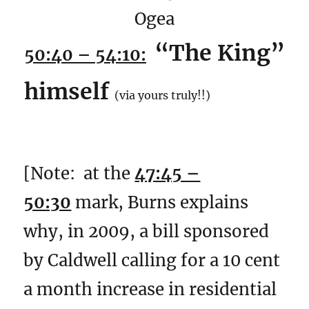
Ogea
“The King”
50:40 – 54:10:
himself
(via yours truly!!)
[Note: at the
47:45 –
50:30
mark, Burns explains
why, in 2009, a bill sponsored
by Caldwell calling for a 10 cent
a month increase in residential