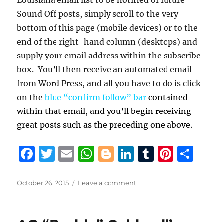
Sound Off posts, simply scroll to the very
bottom of this page (mobile devices) or to the
end of the right-hand column (desktops) and
supply your email address within the subscribe
box. You’ll then receive an automated email
from Word Press, and all you have to do is click
on the
blue “confirm follow” bar
contained
within that email, and you’ll begin receiving
great posts such as the preceding one above.
F
T
E
W
B
Li
T
Pi
S
a
w
m
h
lo
n
u
n
h
c
it
ai
at
g
k
m
te
a
Posted
on
October 26, 2015
Leave a comment
on
Former
e
te
l
s
g
e
bl
re
re
U.
b
r
A
er
d
r
st
S.