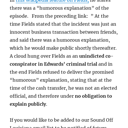
there was a “humorous explanation” of the
episode. From the preceding link: ” At the
time Fields stated that the incident was just an
innocent business transaction between friends,
and said there was a humorous explanation,
which he would make public shortly thereafter.
A cloud hung over Fields as an
unindicted co-
conspirator in Edwards’ criminal trial
and in
the end Fields refused to deliver the promised
“humorous” explanation, stating that at the
time of the cash transfer, he was not an elected
official, and therefore under
no obligation to
explain publicly
.
If you would like to be added to our Sound Off
Louisiana email list to be notified of future