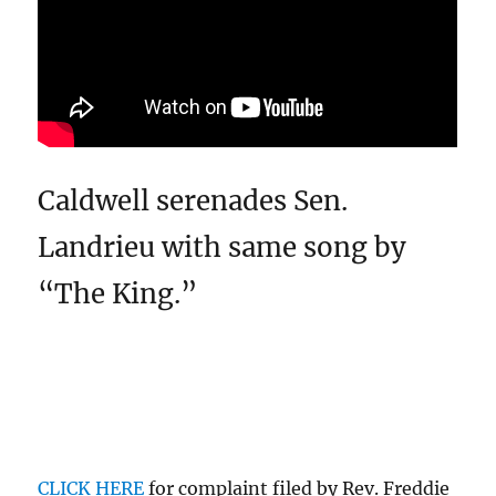
Caldwell serenades Sen.
Landrieu with same song by
“The King.”
CLICK HERE
for complaint filed by Rev. Freddie