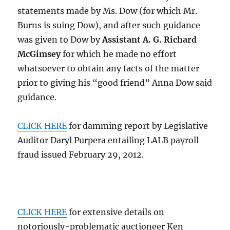
statements made by Ms. Dow (for which Mr.
Burns is suing Dow), and after such guidance
was given to Dow by
Assistant A. G. Richard
McGimsey
for which he made no effort
whatsoever to obtain any facts of the matter
prior to giving his “good friend” Anna Dow said
guidance.
CLICK HERE
for damming report by Legislative
Auditor Daryl Purpera entailing LALB payroll
fraud issued February 29, 2012.
CLICK HERE
for extensive details on
notoriously-problematic auctioneer Ken