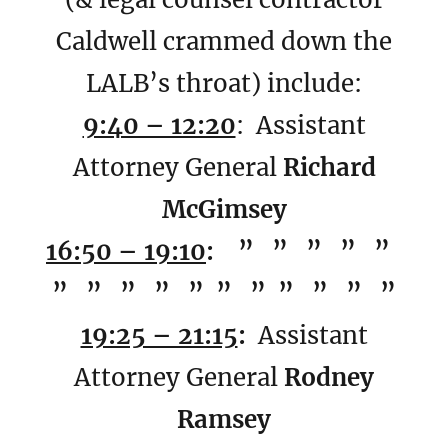
Caldwell crammed down the
LALB’s throat) include:
9:40 – 12:20
: Assistant
Attorney General
Richard
McGimsey
16:50 – 19:10
: ” ” ” ” ”
” ” ” ” ” ” ” ” ” ” ”
19:25 – 21:15
:
Assistant
Attorney General
Rodney
Ramsey