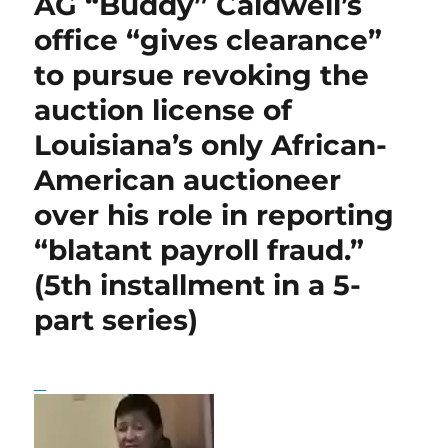
AG “Buddy” Caldwell’s
Congressman
o
p
I
Cleo
office “gives clearance”
o
p
n
Fields,
to pursue revoking the
depicted
k
on
auction license of
FBI
wire
Louisiana’s only African-
taps
American auctioneer
accepting
$20,000
over his role in reporting
or
so
“blatant payroll fraud.”
in
(5th installment in a 5-
cash
from
part series)
former
Gov.
Edwin
Edwards,
implores
voters
to