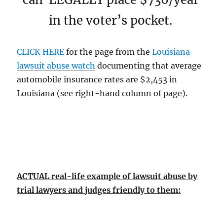
in the voter’s pocket.
CLICK HERE
for the page from the
Louisiana
lawsuit abuse watch
documenting that average
automobile insurance rates are $2,453 in
Louisiana (see right-hand column of page).
ACTUAL real-life example of lawsuit abuse by
trial lawyers and judges friendly to them: