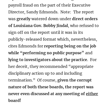
payroll fraud on the part of their Executive
Director, Sandy Edmonds. Note: The report
was
greatly
watered down under
direct orders
of Louisiana Gov. Bobby Jindal
, who refused to
sign off on the report until it was in its
publicly-released format which, nevertheless,
cites Edmonds for
reporting being on the job
while “performing no public purpose”
and
lying to investigators about the practice
. For
her deceit, they recommended “appropriate
disciplinary action up to and including
termination.” Of course,
given the corrupt
nature of both these boards, the report was
never even discussed at any meeting of
either
board!