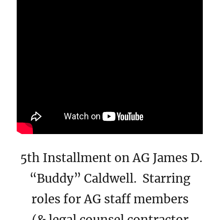
5th Installment on AG James D.
“Buddy” Caldwell. Starring
roles for AG staff members
(& legal counsel contractor