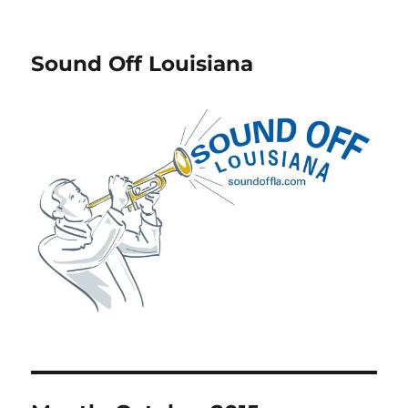
Sound Off Louisiana