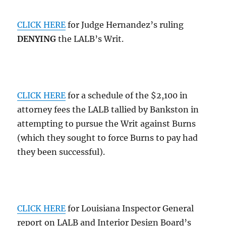
CLICK HERE
for Judge Hernandez’s ruling
DENYING
the LALB’s Writ.
CLICK HERE
for a schedule of the $2,100 in
attorney fees the LALB tallied by Bankston in
attempting to pursue the Writ against Burns
(which they sought to force Burns to pay had
they been successful).
CLICK HERE
for Louisiana Inspector General
report on LALB and Interior Design Board’s