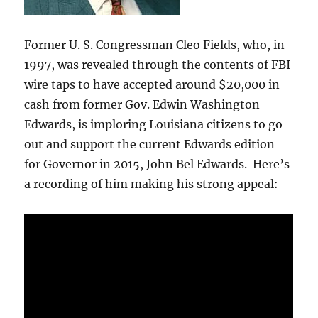
Former U. S. Congressman Cleo Fields, who, in
1997, was revealed through the contents of FBI
wire taps to have accepted around $20,000 in
cash from former Gov. Edwin Washington
Edwards, is imploring Louisiana citizens to go
out and support the current Edwards edition
for Governor in 2015, John Bel Edwards. Here’s
a recording of him making his strong appeal: