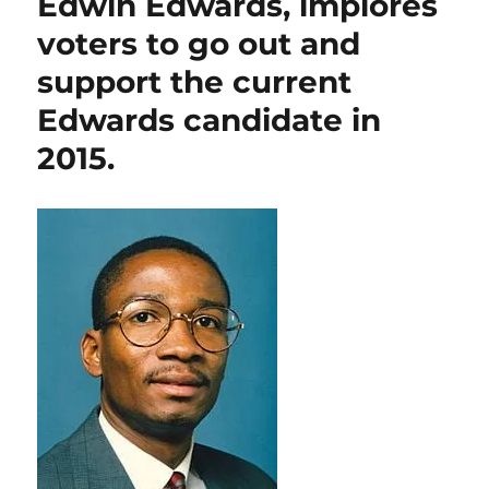
Edwin Edwards, implores
in
voters to go out and
a
voter’s
support the current
pocket.
Edwards candidate in
2015.