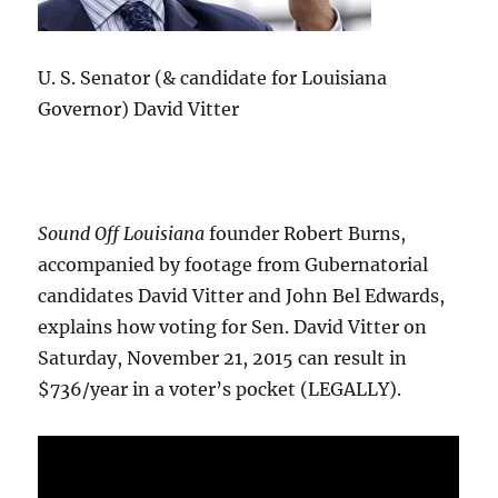
U. S. Senator (& candidate for Louisiana
Governor) David Vitter
Sound Off Louisiana
founder Robert Burns,
accompanied by footage from Gubernatorial
candidates David Vitter and John Bel Edwards,
explains how voting for Sen. David Vitter on
Saturday, November 21, 2015 can result in
$736/year in a voter’s pocket (LEGALLY).