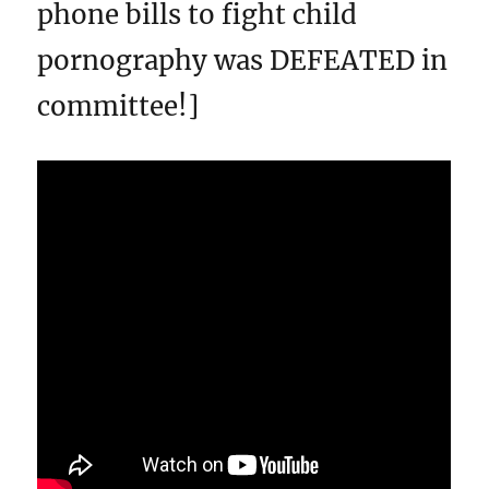
phone bills to fight child
pornography was DEFEATED in
committee!]