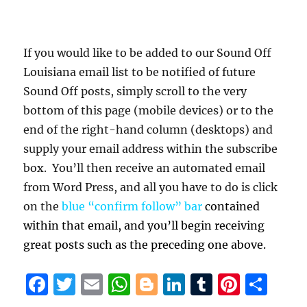
If you would like to be added to our Sound Off
Louisiana email list to be notified of future
Sound Off posts, simply scroll to the very
bottom of this page (mobile devices) or to the
end of the right-hand column (desktops) and
supply your email address within the subscribe
box. You’ll then receive an automated email
from Word Press, and all you have to do is click
on the
blue “confirm follow” bar
contained
within that email, and you’ll begin receiving
great posts such as the preceding one above.
F
T
E
W
B
Li
T
Pi
S
a
w
m
h
lo
n
u
n
h