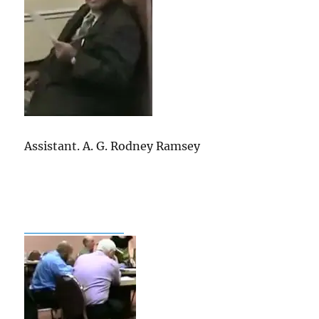
go
out
and
support
the
current
Edwards
candidate
in
Assistant. A. G. Rodney Ramsey
2015.