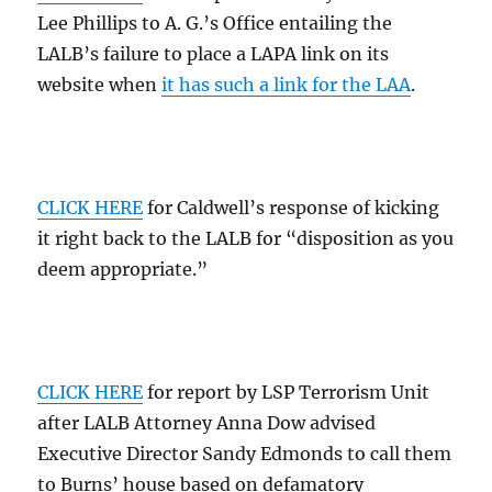
Lee Phillips to A. G.’s Office entailing the
LALB’s failure to place a LAPA link on its
website when
it has such a link for the LAA
.
CLICK HERE
for Caldwell’s response of kicking
it right back to the LALB for “disposition as you
deem appropriate.”
CLICK HERE
for report by LSP Terrorism Unit
after LALB Attorney Anna Dow advised
Executive Director Sandy Edmonds to call them
to Burns’ house based on defamatory