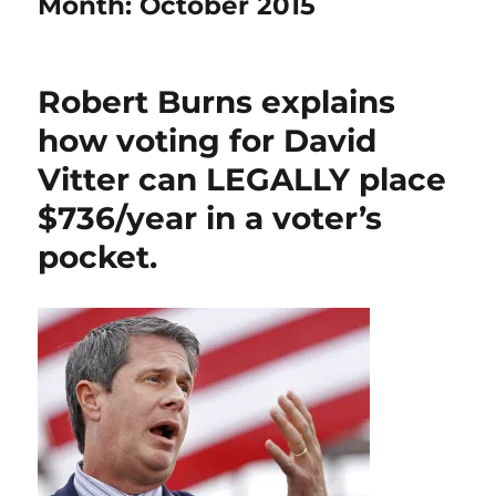
Month:
October 2015
Robert Burns explains
how voting for David
Vitter can LEGALLY place
$736/year in a voter’s
pocket.