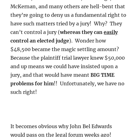
McKernan, and many others are hell-bent that
they’re going to deny us a fundamental right to
have such matters tried by a jury! Why? They
can’t control a jury (
whereas they can
easily
control an elected judge
). Wonder how
$48,500 became the magic settling amount?
Because the plaintiff trial lawyer knew $50,000
and up means we could have insisted upon a
jury, and that would have meant
BIG TIME
problems for him
!! Unfortunately, we have no
such right!
It becomes obvious why John Bel Edwards
would pass on the legal forum weeks ago!