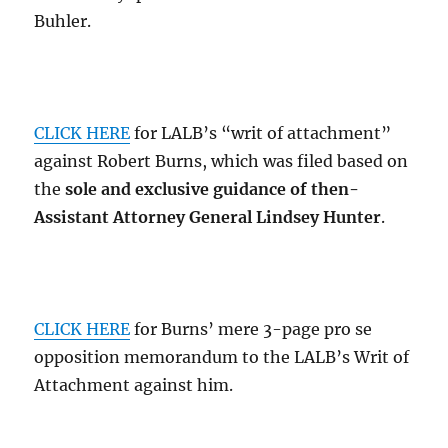
Buhler.
CLICK HERE
for LALB’s “writ of attachment”
against Robert Burns, which was filed based on
the
sole and exclusive guidance of then-
Assistant Attorney General Lindsey Hunter
.
CLICK HERE
for Burns’ mere 3-page pro se
opposition memorandum to the LALB’s Writ of
Attachment against him.