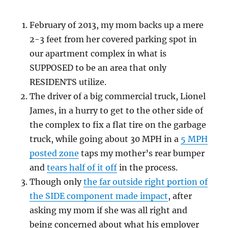
February of 2013, my mom backs up a mere
2-3 feet from her covered parking spot in
our apartment complex in what is
SUPPOSED to be an area that only
RESIDENTS utilize.
The driver of a big commercial truck, Lionel
James, in a hurry to get to the other side of
the complex to fix a flat tire on the garbage
truck, while going about 30 MPH in a
5 MPH
posted zone
taps my mother’s rear bumper
and
tears half of it off
in the process.
Though only
the far outside right portion of
the SIDE component made impact
, after
asking my mom if she was all right and
being concerned about what his employer