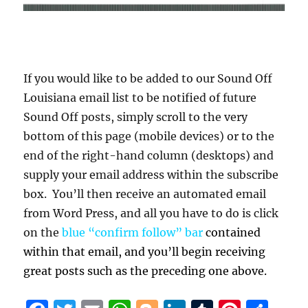
If you would like to be added to our Sound Off
Louisiana email list to be notified of future
Sound Off posts, simply scroll to the very
bottom of this page (mobile devices) or to the
end of the right-hand column (desktops) and
supply your email address within the subscribe
box. You’ll then receive an automated email
from Word Press, and all you have to do is click
on the
blue “confirm follow” bar
contained
within that email, and you’ll begin receiving
great posts such as the preceding one above.