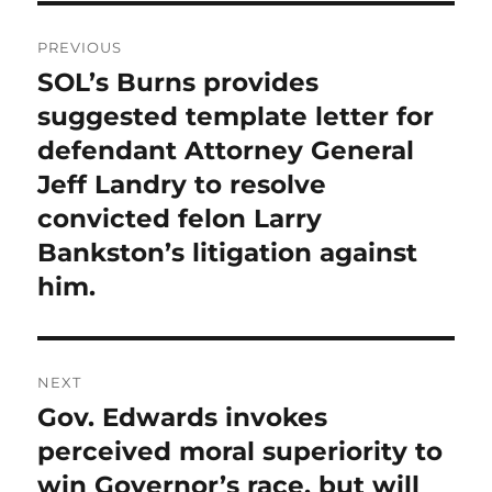
Post
PREVIOUS
navigation
SOL’s Burns provides
Previous
post:
suggested template letter for
defendant Attorney General
Jeff Landry to resolve
convicted felon Larry
Bankston’s litigation against
him.
NEXT
Gov. Edwards invokes
Next
post:
perceived moral superiority to
win Governor’s race, but will