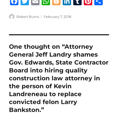
F
T
E
W
B
Li
T
Pi
S
a
w
m
h
lo
n
u
n
h
c
it
ai
at
g
k
m
te
a
Author
Posted
Robert Burns
February 7, 2018
on
e
te
l
s
g
e
bl
re
re
b
r
A
er
d
r
st
o
p
I
One thought on “Attorney
o
p
n
General Jeff Landry shames
k
Gov. Edwards, State Contractor
Board into hiring quality
construction law attorney in
the person of Kevin
Landreneau to replace
convicted felon Larry
Bankston.”