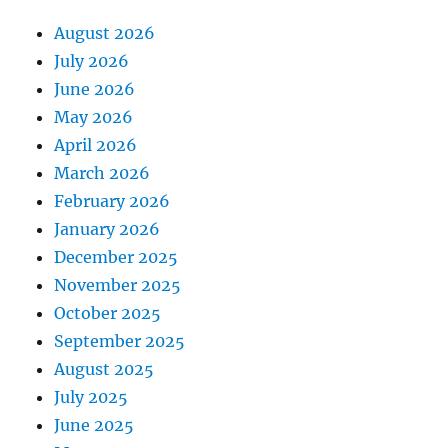
August 2026
July 2026
June 2026
May 2026
April 2026
March 2026
February 2026
January 2026
December 2025
November 2025
October 2025
September 2025
August 2025
July 2025
June 2025