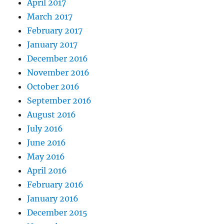
April 2017
March 2017
February 2017
January 2017
December 2016
November 2016
October 2016
September 2016
August 2016
July 2016
June 2016
May 2016
April 2016
February 2016
January 2016
December 2015