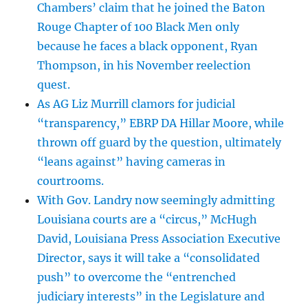
Chambers’ claim that he joined the Baton
Rouge Chapter of 100 Black Men only
because he faces a black opponent, Ryan
Thompson, in his November reelection
quest.
As AG Liz Murrill clamors for judicial
“transparency,” EBRP DA Hillar Moore, while
thrown off guard by the question, ultimately
“leans against” having cameras in
courtrooms.
With Gov. Landry now seemingly admitting
Louisiana courts are a “circus,” McHugh
David, Louisiana Press Association Executive
Director, says it will take a “consolidated
push” to overcome the “entrenched
judiciary interests” in the Legislature and