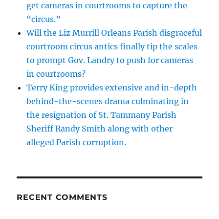
get cameras in courtrooms to capture the
“circus.”
Will the Liz Murrill Orleans Parish disgraceful
courtroom circus antics finally tip the scales
to prompt Gov. Landry to push for cameras
in courtrooms?
Terry King provides extensive and in-depth
behind-the-scenes drama culminating in
the resignation of St. Tammany Parish
Sheriff Randy Smith along with other
alleged Parish corruption.
RECENT COMMENTS