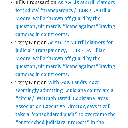
Billy Broussard
on
As AG Liz Murrill clamors
for judicial “transparency,” EBRP DA Hillar
Moore, while thrown off guard by the
question, ultimately “leans against” having
cameras in courtrooms.
Terry King
on
As AG Liz Murrill clamors for
judicial “transparency,” EBRP DA Hillar
Moore, while thrown off guard by the
question, ultimately “leans against” having
cameras in courtrooms.
Terry King
on
With Gov. Landry now
seemingly admitting Louisiana courts are a
“circus,” McHugh David, Louisiana Press
Association Executive Director, says it will
take a “consolidated push” to overcome the
“entrenched judiciary interests” in the