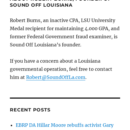
SOUND OFF LOUISIANA
Robert Burns, an inactive CPA, LSU University
Medal recipient for maintaining 4.000 GPA, and
former Federal Government fraud examiner, is
Sound Off Louisiana’s founder.
If you have a concern about a Louisiana
governmental operation, feel free to contact
him at
Robert@SoundOffLa.com
.
RECENT POSTS
EBRP DA Hillar Moore rebuffs activist Gary