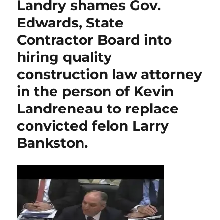
Landry shames Gov.
Edwards, State
Contractor Board into
hiring quality
construction law attorney
in the person of Kevin
Landreneau to replace
convicted felon Larry
Bankston.