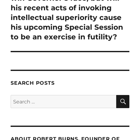
his recent acts of invoking
intellectual superiority cause
his upcoming Special Session
to be an exercise in futility?
SEARCH POSTS
SE
Search
for:
ABOUT ROBERT BURNS, FOUNDER OF