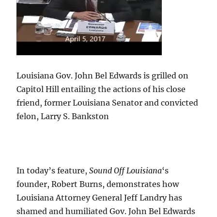
Louisiana Gov. John Bel Edwards is grilled on
Capitol Hill entailing the actions of his close
friend, former Louisiana Senator and convicted
felon, Larry S. Bankston
In today’s feature,
Sound Off Louisiana
‘s
founder, Robert Burns, demonstrates how
Louisiana Attorney General Jeff Landry has
shamed and humiliated Gov. John Bel Edwards