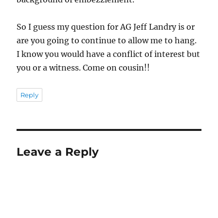
So I guess my question for AG Jeff Landry is or
are you going to continue to allow me to hang.
I know you would have a conflict of interest but
you or a witness. Come on cousin!!
Reply
Leave a Reply