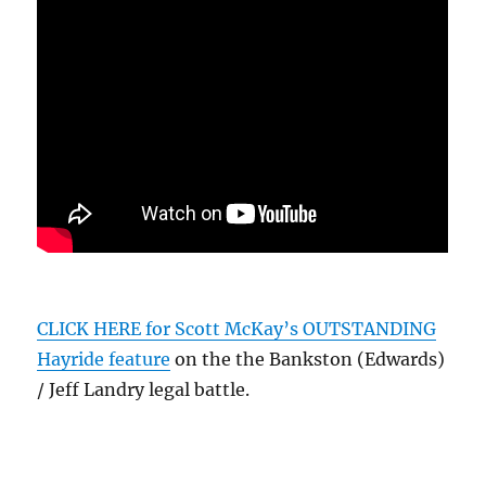
CLICK HERE for Scott McKay’s OUTSTANDING
Hayride feature
on the the Bankston (Edwards)
/ Jeff Landry legal battle.