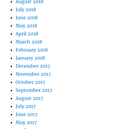
August 2018
July 2018
June 2018
May 2018
April 2018
March 2018
February 2018
January 2018
December 2017
November 2017
October 2017
September 2017
August 2017
July 2017
June 2017
May 2017