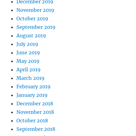
December 2019
November 2019
October 2019
September 2019
August 2019
July 2019
June 2019
May 2019
April 2019
March 2019
February 2019
January 2019
December 2018
November 2018
October 2018
September 2018