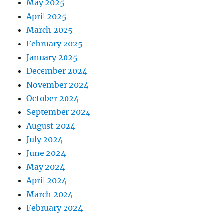
May 2025
April 2025
March 2025
February 2025
January 2025
December 2024
November 2024
October 2024
September 2024
August 2024
July 2024
June 2024
May 2024
April 2024
March 2024
February 2024