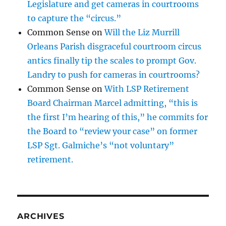
Legislature and get cameras in courtrooms
to capture the “circus.”
Common Sense
on
Will the Liz Murrill
Orleans Parish disgraceful courtroom circus
antics finally tip the scales to prompt Gov.
Landry to push for cameras in courtrooms?
Common Sense
on
With LSP Retirement
Board Chairman Marcel admitting, “this is
the first I’m hearing of this,” he commits for
the Board to “review your case” on former
LSP Sgt. Galmiche’s “not voluntary”
retirement.
ARCHIVES