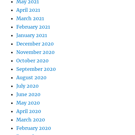
May 2021
April 2021
March 2021
February 2021
January 2021
December 2020
November 2020
October 2020
September 2020
August 2020
July 2020
June 2020
May 2020
April 2020
March 2020
February 2020