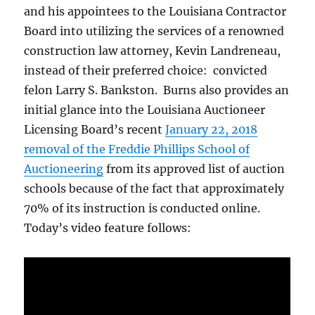
and his appointees to the Louisiana Contractor
Board into utilizing the services of a renowned
construction law attorney, Kevin Landreneau,
instead of their preferred choice: convicted
felon Larry S. Bankston. Burns also provides an
initial glance into the Louisiana Auctioneer
Licensing Board’s recent
January 22, 2018
removal of the Freddie Phillips School of
Auctioneering
from its approved list of auction
schools because of the fact that approximately
70% of its instruction is conducted online.
Today’s video feature follows: