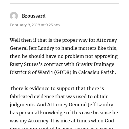
Broussard
says:
February 8, 2018 at 9:23 am
Well then if that is the proper way for Attorney
General Jeff Landry to handle matters like this,
then he should have no problem not approving
Rusty Stutes’s contract with Gravity Drainage
District 8 of Ward 1 (GDD8) in Calcasieu Parish.
There is evidence to support that there is
fabricated evidence that was used to obtain
judgments. And Attorney General Jeff Landry
has personal knowledge of this case because he
was my Attorney. It is nice at times when God
drops manna out of heaven, as you can see in