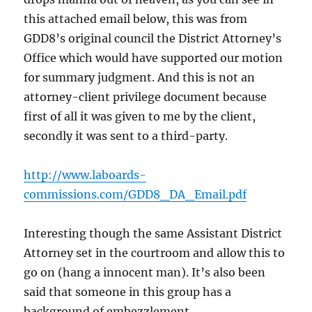
this attached email below, this was from
GDD8’s original council the District Attorney’s
Office which would have supported our motion
for summary judgment. And this is not an
attorney-client privilege document because
first of all it was given to me by the client,
secondly it was sent to a third-party.
http://www.laboards-
commissions.com/GDD8_DA_Email.pdf
Interesting though the same Assistant District
Attorney set in the courtroom and allow this to
go on (hang a innocent man). It’s also been
said that someone in this group has a
background of embezzlement.