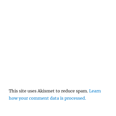
This site uses Akismet to reduce spam.
Learn
how your comment data is processed.