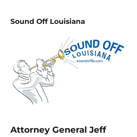
Sound Off Louisiana
Attorney General Jeff