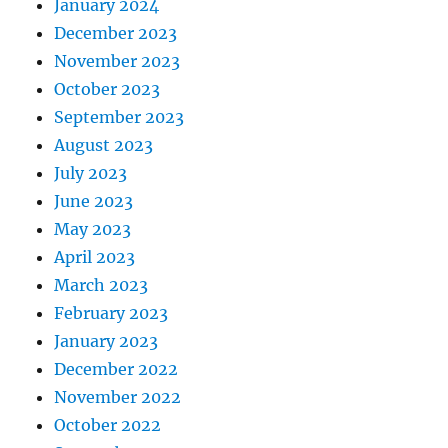
January 2024
December 2023
November 2023
October 2023
September 2023
August 2023
July 2023
June 2023
May 2023
April 2023
March 2023
February 2023
January 2023
December 2022
November 2022
October 2022