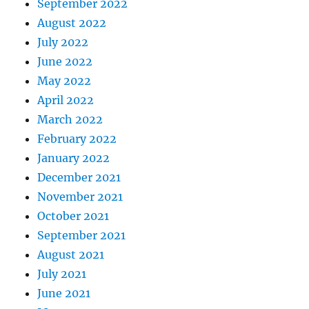
September 2022
August 2022
July 2022
June 2022
May 2022
April 2022
March 2022
February 2022
January 2022
December 2021
November 2021
October 2021
September 2021
August 2021
July 2021
June 2021