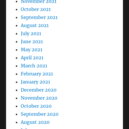
November 2021
October 2021
September 2021
August 2021
July 2021
June 2021
May 2021
April 2021
March 2021
February 2021
January 2021
December 2020
November 2020
October 2020
September 2020
August 2020