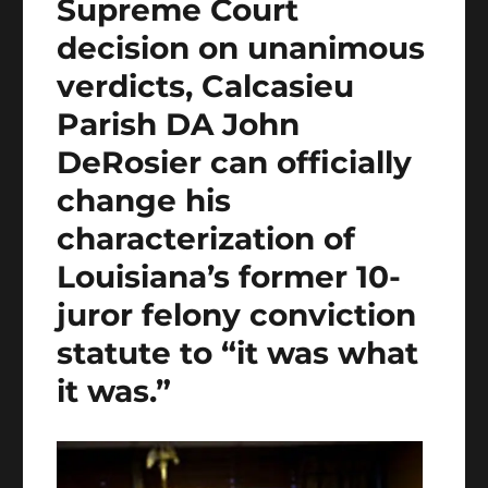
Supreme Court
decision on unanimous
verdicts, Calcasieu
Parish DA John
DeRosier can officially
change his
characterization of
Louisiana’s former 10-
juror felony conviction
statute to “it was what
it was.”