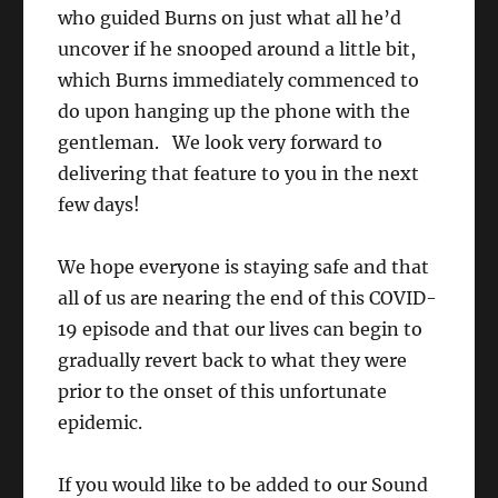
who guided Burns on just what all he’d
uncover if he snooped around a little bit,
which Burns immediately commenced to
do upon hanging up the phone with the
gentleman. We look very forward to
delivering that feature to you in the next
few days!
We hope everyone is staying safe and that
all of us are nearing the end of this COVID-
19 episode and that our lives can begin to
gradually revert back to what they were
prior to the onset of this unfortunate
epidemic.
If you would like to be added to our Sound