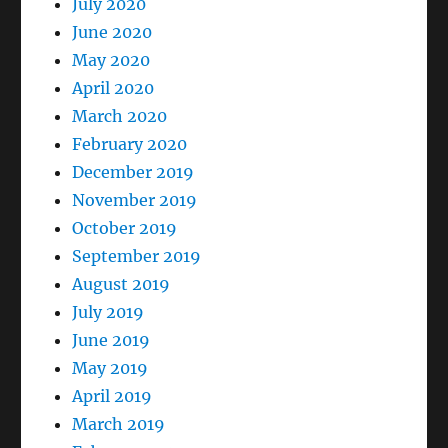
July 2020
June 2020
May 2020
April 2020
March 2020
February 2020
December 2019
November 2019
October 2019
September 2019
August 2019
July 2019
June 2019
May 2019
April 2019
March 2019