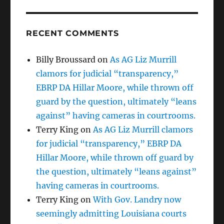
RECENT COMMENTS
Billy Broussard
on
As AG Liz Murrill
clamors for judicial “transparency,”
EBRP DA Hillar Moore, while thrown off
guard by the question, ultimately “leans
against” having cameras in courtrooms.
Terry King
on
As AG Liz Murrill clamors
for judicial “transparency,” EBRP DA
Hillar Moore, while thrown off guard by
the question, ultimately “leans against”
having cameras in courtrooms.
Terry King
on
With Gov. Landry now
seemingly admitting Louisiana courts