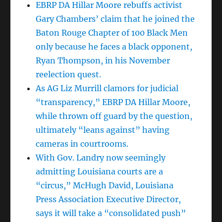
EBRP DA Hillar Moore rebuffs activist
Gary Chambers’ claim that he joined the
Baton Rouge Chapter of 100 Black Men
only because he faces a black opponent,
Ryan Thompson, in his November
reelection quest.
As AG Liz Murrill clamors for judicial
“transparency,” EBRP DA Hillar Moore,
while thrown off guard by the question,
ultimately “leans against” having
cameras in courtrooms.
With Gov. Landry now seemingly
admitting Louisiana courts are a
“circus,” McHugh David, Louisiana
Press Association Executive Director,
says it will take a “consolidated push”