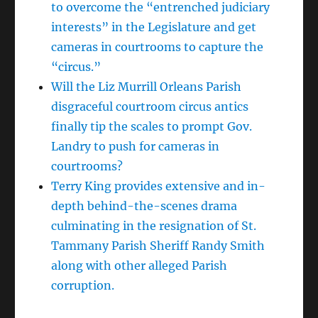
to overcome the “entrenched judiciary
interests” in the Legislature and get
cameras in courtrooms to capture the
“circus.”
Will the Liz Murrill Orleans Parish
disgraceful courtroom circus antics
finally tip the scales to prompt Gov.
Landry to push for cameras in
courtrooms?
Terry King provides extensive and in-
depth behind-the-scenes drama
culminating in the resignation of St.
Tammany Parish Sheriff Randy Smith
along with other alleged Parish
corruption.