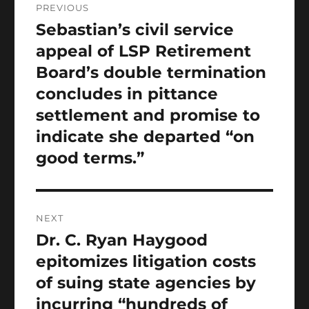
PREVIOUS
navigation
Sebastian’s civil service
Previous
post:
appeal of LSP Retirement
Board’s double termination
concludes in pittance
settlement and promise to
indicate she departed “on
good terms.”
NEXT
Dr. C. Ryan Haygood
Next
post:
epitomizes litigation costs
of suing state agencies by
incurring “hundreds of