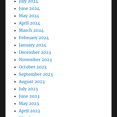
July 2024
June 2024
May 2024
April 2024
March 2024
February 2024
January 2024
December 2023
November 2023
October 2023
September 2023
August 2023
July 2023
June 2023
May 2023
April 2023