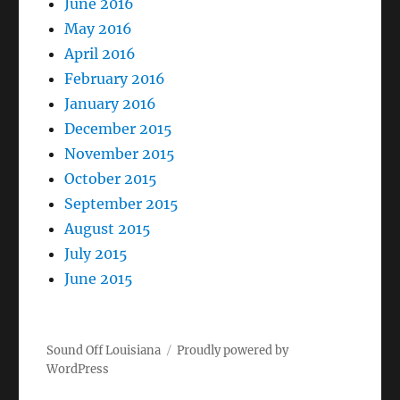
June 2016
May 2016
April 2016
February 2016
January 2016
December 2015
November 2015
October 2015
September 2015
August 2015
July 2015
June 2015
Sound Off Louisiana
Proudly powered by
WordPress