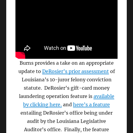
Burns provides a take on an appropriate
update to
DeRosier’s prior assessment
of
Louisiana’s 10-juror felony conviction
statute. DeRosier’s gift-card money
laundering operation feature is
available
by clicking here,
and
here’s a feature
entailing DeRosier’s office being under
audit by the Louisiana Legislative
Auditor’s office. Finally, the feature