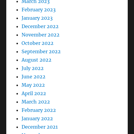
March 2023
February 2023
January 2023
December 2022
November 2022
October 2022
September 2022
August 2022
July 2022
June 2022
May 2022
April 2022
March 2022
February 2022
January 2022
December 2021