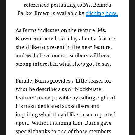
referenced pertaining to Ms. Belinda
Parker Brown is available by
clicking here.
As Burns indicates on the feature, Ms.
Brown contacted us today about a feature
she’d like to present in the near feature,
and we believe our subscribers will have
strong interest in what she’s got to say.
Finally, Burns provides a little teaser for
what he describers as a “blockbuster
feature” made possible by calling eight of
his most dedicated subscribers and
inquiring what they’d like to see reported
upon. Without naming him, Burns gave
special thanks to one of those members