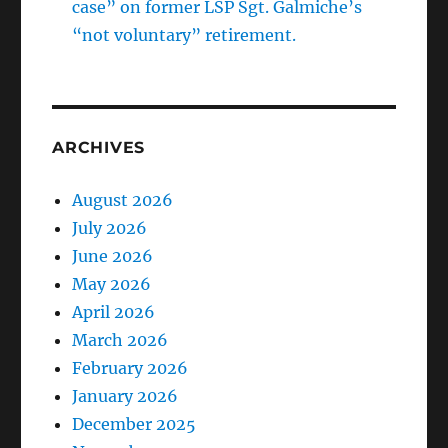
case” on former LSP Sgt. Galmiche’s
“not voluntary” retirement.
ARCHIVES
August 2026
July 2026
June 2026
May 2026
April 2026
March 2026
February 2026
January 2026
December 2025