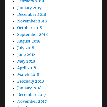
February 2019
January 2019
December 2018
November 2018
October 2018
September 2018
August 2018
July 2018
June 2018
May 2018
April 2018
March 2018
February 2018
January 2018
December 2017
November 2017