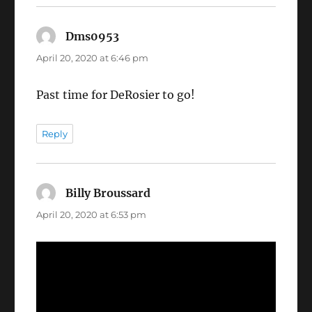
Dms0953
says:
April 20, 2020 at 6:46 pm
Past time for DeRosier to go!
Reply
Billy Broussard
says:
April 20, 2020 at 6:53 pm