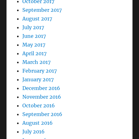
October 2017
September 2017
August 2017
July 2017
June 2017
May 2017
April 2017
March 2017
February 2017
January 2017
December 2016
November 2016
October 2016
September 2016
August 2016
July 2016