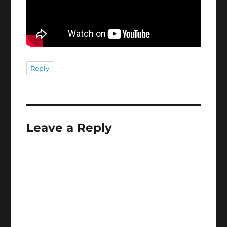
Reply
Leave a Reply