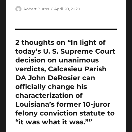
h
e
te
l
s
g
e
bl
re
a
Author
Posted
Robert Burns
April 20, 2020
b
r
on
A
er
d
r
st
re
o
p
I
o
p
n
2 thoughts on “In light of
k
today’s U. S. Supreme Court
decision on unanimous
verdicts, Calcasieu Parish
DA John DeRosier can
officially change his
characterization of
Louisiana’s former 10-juror
felony conviction statute to
“it was what it was.””