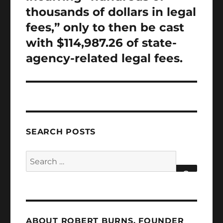
thousands of dollars in legal
fees,” only to then be cast
with $114,987.26 of state-
agency-related legal fees.
SEARCH POSTS
Search
for:
SEARCH
ABOUT ROBERT BURNS, FOUNDER