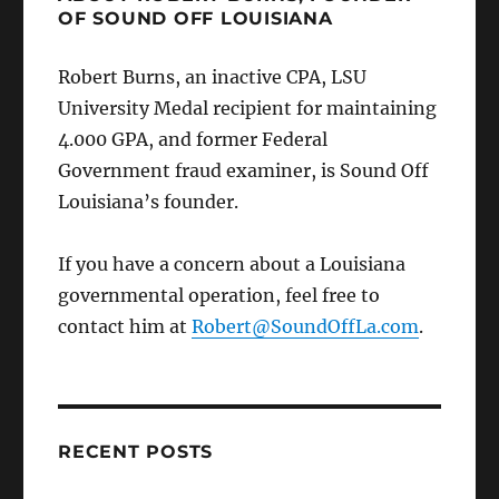
OF SOUND OFF LOUISIANA
Robert Burns, an inactive CPA, LSU
University Medal recipient for maintaining
4.000 GPA, and former Federal
Government fraud examiner, is Sound Off
Louisiana’s founder.
If you have a concern about a Louisiana
governmental operation, feel free to
contact him at
Robert@SoundOffLa.com
.
RECENT POSTS