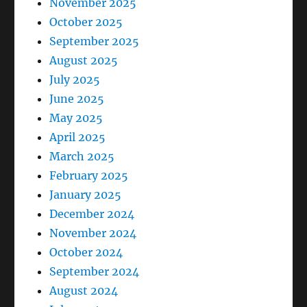
November 2025
October 2025
September 2025
August 2025
July 2025
June 2025
May 2025
April 2025
March 2025
February 2025
January 2025
December 2024
November 2024
October 2024
September 2024
August 2024