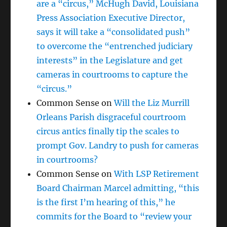
are a “circus,” McHugh David, Louisiana
Press Association Executive Director,
says it will take a “consolidated push”
to overcome the “entrenched judiciary
interests” in the Legislature and get
cameras in courtrooms to capture the
“circus.”
Common Sense
on
Will the Liz Murrill
Orleans Parish disgraceful courtroom
circus antics finally tip the scales to
prompt Gov. Landry to push for cameras
in courtrooms?
Common Sense
on
With LSP Retirement
Board Chairman Marcel admitting, “this
is the first I’m hearing of this,” he
commits for the Board to “review your