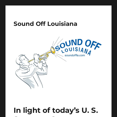
Sound Off Louisiana
In light of today’s U. S.