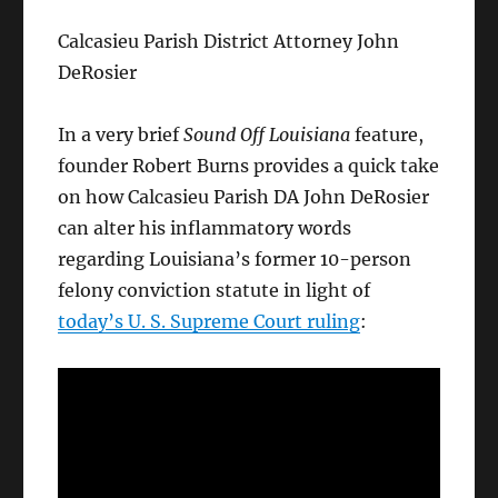
Calcasieu Parish District Attorney John
DeRosier
In a very brief
Sound Off Louisiana
feature,
founder Robert Burns provides a quick take
on how Calcasieu Parish DA John DeRosier
can alter his inflammatory words
regarding Louisiana’s former 10-person
felony conviction statute in light of
today’s U. S. Supreme Court ruling
: