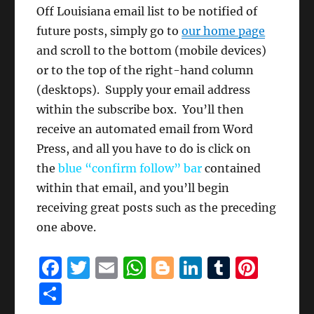
Off Louisiana email list to be notified of
future posts, simply go to
our home page
and scroll to the bottom (mobile devices)
or to the top of the right-hand column
(desktops). Supply your email address
within the subscribe box. You’ll then
receive an automated email from Word
Press, and all you have to do is click on
the
blue “confirm follow” bar
contained
within that email, and you’ll begin
receiving great posts such as the preceding
one above.
F
T
E
W
B
Li
T
Pi
a
w
m
h
lo
n
u
n
S
c
it
ai
at
g
k
m
te