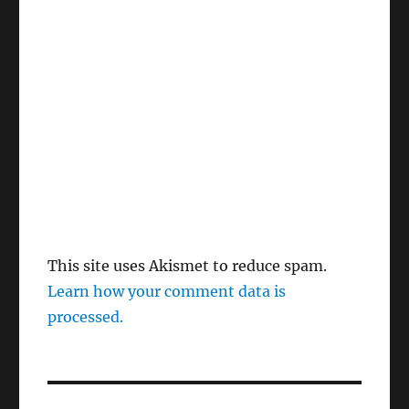
This site uses Akismet to reduce spam.
Learn how your comment data is
processed.
Post