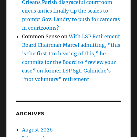
Orleans Parish disgraceful courtroom
circus antics finally tip the scales to
prompt Gov. Landry to push for cameras
in courtrooms?
Common Sense
on
With LSP Retirement
Board Chairman Marcel admitting, “this
is the first I’m hearing of this,” he
commits for the Board to “review your
case” on former LSP Sgt. Galmiche’s
“not voluntary” retirement.
ARCHIVES
August 2026