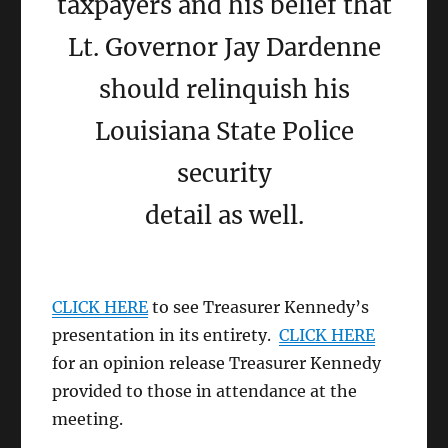
taxpayers and his belief that
Lt. Governor Jay Dardenne
should relinquish his
Louisiana State Police
security
detail as well.
CLICK HERE
to see Treasurer Kennedy’s
presentation in its entirety.
CLICK HERE
for an opinion release Treasurer Kennedy
provided to those in attendance at the
meeting.