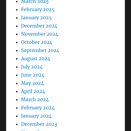
March 2025
February 2025
January 2025
December 2024
November 2024
October 2024
September 2024
August 2024
July 2024
June 2024
May 2024
April 2024
March 2024
February 2024
January 2024
December 2023