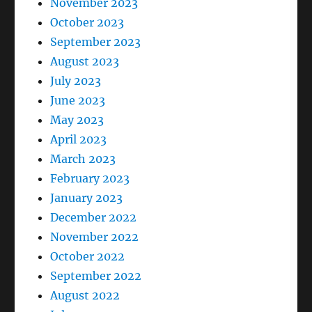
November 2023
October 2023
September 2023
August 2023
July 2023
June 2023
May 2023
April 2023
March 2023
February 2023
January 2023
December 2022
November 2022
October 2022
September 2022
August 2022