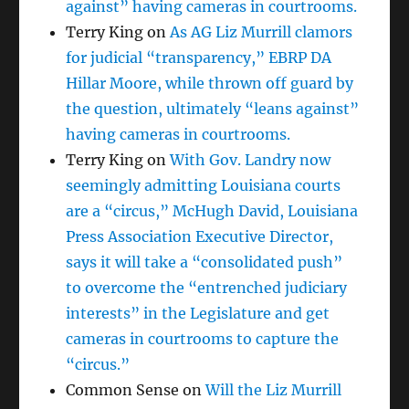
against” having cameras in courtrooms.
Terry King
on
As AG Liz Murrill clamors
for judicial “transparency,” EBRP DA
Hillar Moore, while thrown off guard by
the question, ultimately “leans against”
having cameras in courtrooms.
Terry King
on
With Gov. Landry now
seemingly admitting Louisiana courts
are a “circus,” McHugh David, Louisiana
Press Association Executive Director,
says it will take a “consolidated push”
to overcome the “entrenched judiciary
interests” in the Legislature and get
cameras in courtrooms to capture the
“circus.”
Common Sense
on
Will the Liz Murrill