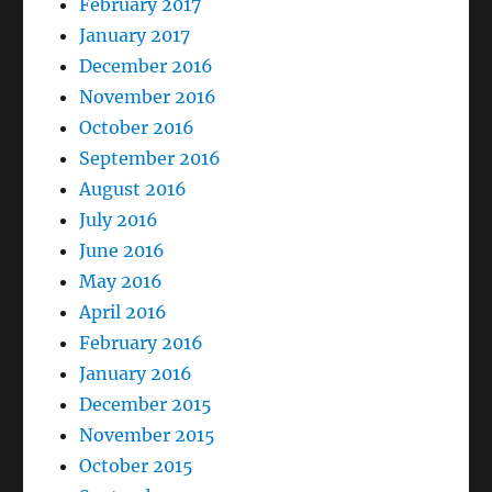
February 2017
January 2017
December 2016
November 2016
October 2016
September 2016
August 2016
July 2016
June 2016
May 2016
April 2016
February 2016
January 2016
December 2015
November 2015
October 2015