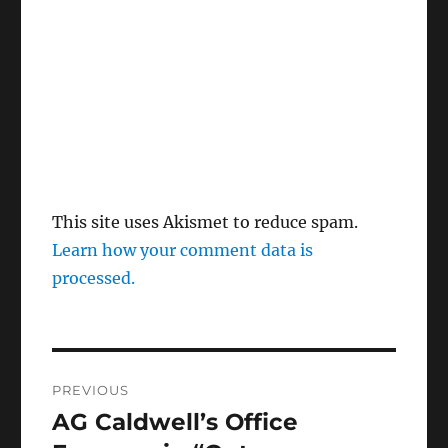
This site uses Akismet to reduce spam.
Learn how your comment data is
processed.
Post
PREVIOUS
navigation
AG Caldwell’s Office
Previous