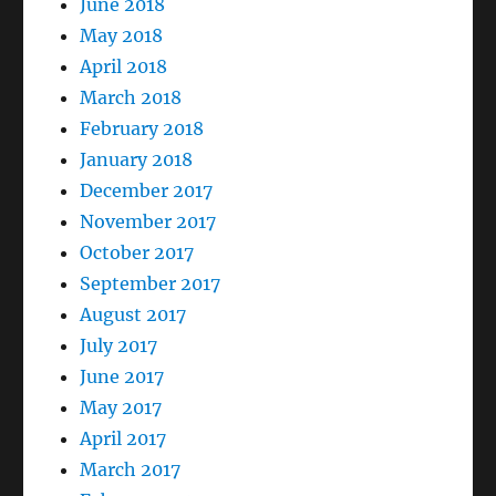
June 2018
May 2018
April 2018
March 2018
February 2018
January 2018
December 2017
November 2017
October 2017
September 2017
August 2017
July 2017
June 2017
May 2017
April 2017
March 2017