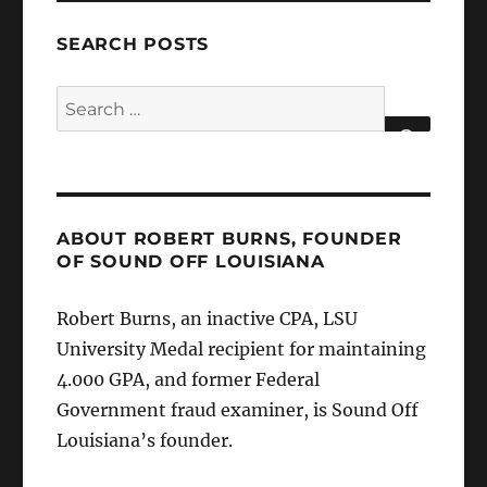
SEARCH POSTS
Search
for:
SEARCH
ABOUT ROBERT BURNS, FOUNDER
OF SOUND OFF LOUISIANA
Robert Burns, an inactive CPA, LSU
University Medal recipient for maintaining
4.000 GPA, and former Federal
Government fraud examiner, is Sound Off
Louisiana’s founder.