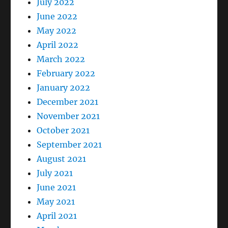
July 2022
June 2022
May 2022
April 2022
March 2022
February 2022
January 2022
December 2021
November 2021
October 2021
September 2021
August 2021
July 2021
June 2021
May 2021
April 2021