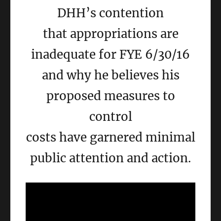
DHH’s contention
that appropriations are
inadequate for FYE 6/30/16
and why he believes his
proposed measures to
control
costs have garnered minimal
public attention and action.