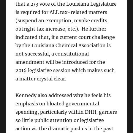
that a 2/3 vote of the Louisiana Legislature
is required for ALL tax-related matters
(suspend an exemption, revoke credits,
outright tax increase, etc.). He further
indicated that, if a current court challenge
by the Louisiana Chemical Association is
not successful, a constitutional
amendment will be introduced for the
2016 legislative session which makes such
a matter crystal clear.
Kennedy also addressed why he feels his
emphasis on bloated governmental
spending, particularly within DHH, garners
so little public attention or legislative
action vs. the dramatic pushes in the past