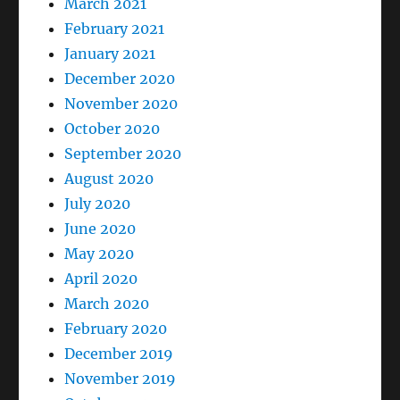
March 2021
February 2021
January 2021
December 2020
November 2020
October 2020
September 2020
August 2020
July 2020
June 2020
May 2020
April 2020
March 2020
February 2020
December 2019
November 2019