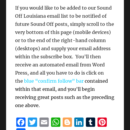
If you would like to be added to our Sound
Off Louisiana email list to be notified of
future Sound Off posts, simply scroll to the
very bottom of this page (mobile devices)
or to the end of the right-hand column
(desktops) and supply your email address
within the subscribe box. You’ll then
receive an automated email from Word
Press, and all you have to do is click on
the
blue “confirm follow” bar
contained
within that email, and you’ll begin
receiving great posts such as the preceding
one above.
F
T
E
W
B
Li
T
Pi