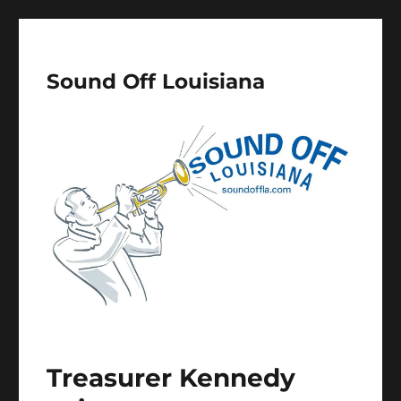
Sound Off Louisiana
Treasurer Kennedy