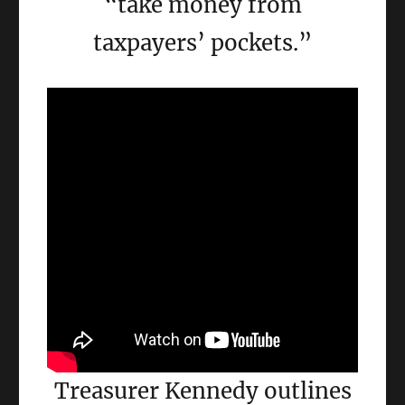
“take money from
taxpayers’ pockets.”
Treasurer Kennedy outlines