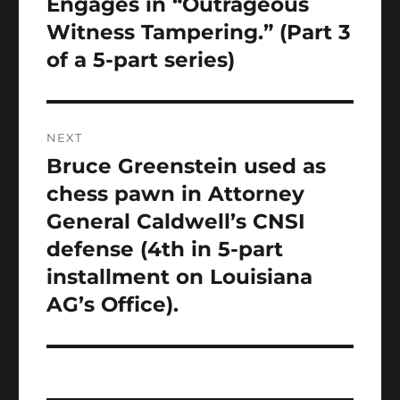
post:
Engages in “Outrageous
Witness Tampering.” (Part 3
of a 5-part series)
NEXT
Bruce Greenstein used as
Next
post:
chess pawn in Attorney
General Caldwell’s CNSI
defense (4th in 5-part
installment on Louisiana
AG’s Office).