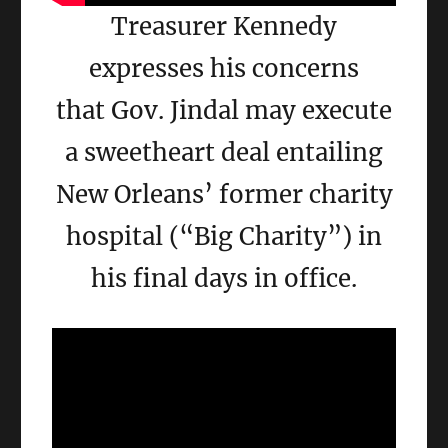
Treasurer Kennedy
expresses his concerns
that Gov. Jindal may execute
a sweetheart deal entailing
New Orleans’ former charity
hospital (“Big Charity”) in
his final days in office.