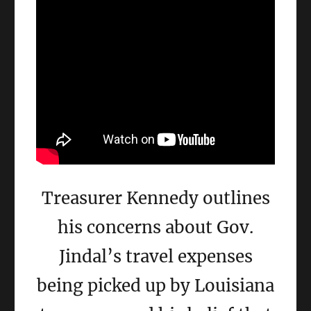
Treasurer Kennedy outlines
his concerns about Gov.
Jindal’s travel expenses
being picked up by Louisiana