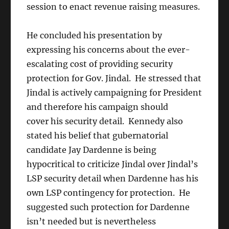
session to enact revenue raising measures.
He concluded his presentation by
expressing his concerns about the ever-
escalating cost of providing security
protection for Gov. Jindal. He stressed that
Jindal is actively campaigning for President
and therefore his campaign should
cover his security detail. Kennedy also
stated his belief that gubernatorial
candidate Jay Dardenne is being
hypocritical to criticize Jindal over Jindal’s
LSP security detail when Dardenne has his
own LSP contingency for protection. He
suggested such protection for Dardenne
isn’t needed but is nevertheless