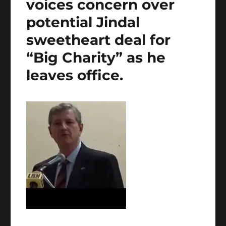
voices concern over
potential Jindal
sweetheart deal for
“Big Charity” as he
leaves office.