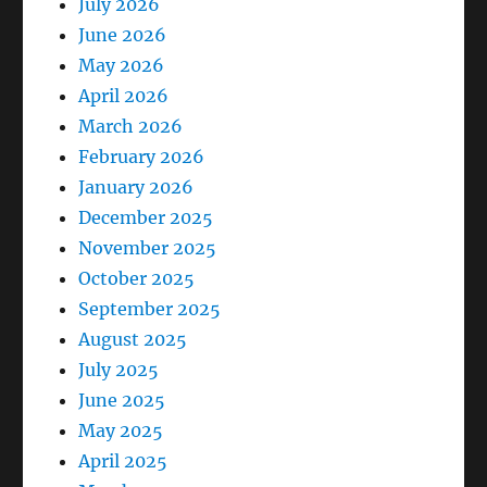
July 2026
June 2026
May 2026
April 2026
March 2026
February 2026
January 2026
December 2025
November 2025
October 2025
September 2025
August 2025
July 2025
June 2025
May 2025
April 2025