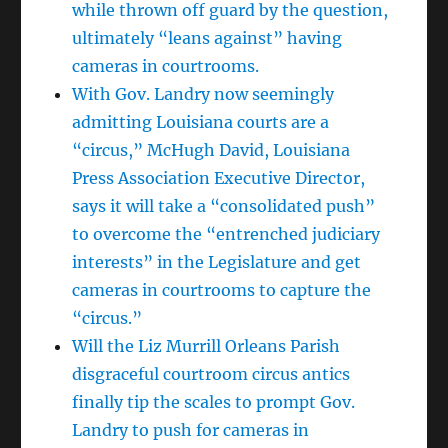
while thrown off guard by the question,
ultimately “leans against” having
cameras in courtrooms.
With Gov. Landry now seemingly
admitting Louisiana courts are a
“circus,” McHugh David, Louisiana
Press Association Executive Director,
says it will take a “consolidated push”
to overcome the “entrenched judiciary
interests” in the Legislature and get
cameras in courtrooms to capture the
“circus.”
Will the Liz Murrill Orleans Parish
disgraceful courtroom circus antics
finally tip the scales to prompt Gov.
Landry to push for cameras in