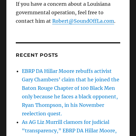
If you have a concern about a Louisiana
governmental operation, feel free to
contact him at
Robert@SoundOffLa.com
.
RECENT POSTS
EBRP DA Hillar Moore rebuffs activist
Gary Chambers’ claim that he joined the
Baton Rouge Chapter of 100 Black Men
only because he faces a black opponent,
Ryan Thompson, in his November
reelection quest.
As AG Liz Murrill clamors for judicial
“transparency,” EBRP DA Hillar Moore,