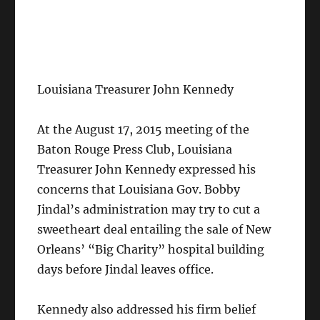
Louisiana Treasurer John Kennedy
At the August 17, 2015 meeting of the
Baton Rouge Press Club, Louisiana
Treasurer John Kennedy expressed his
concerns that Louisiana Gov. Bobby
Jindal’s administration may try to cut a
sweetheart deal entailing the sale of New
Orleans’ “Big Charity” hospital building
days before Jindal leaves office.
Kennedy also addressed his firm belief