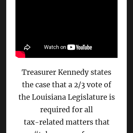
Treasurer Kennedy states
the case that a 2/3 vote of
the Louisiana Legislature is
required for all
tax-related matters that