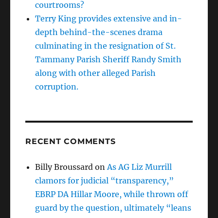
courtrooms?
Terry King provides extensive and in-
depth behind-the-scenes drama
culminating in the resignation of St.
Tammany Parish Sheriff Randy Smith
along with other alleged Parish
corruption.
RECENT COMMENTS
Billy Broussard
on
As AG Liz Murrill
clamors for judicial “transparency,”
EBRP DA Hillar Moore, while thrown off
guard by the question, ultimately “leans