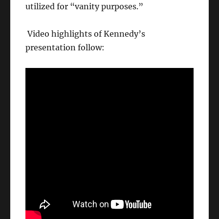
utilized for “vanity purposes.”
Video highlights of Kennedy’s
presentation follow: