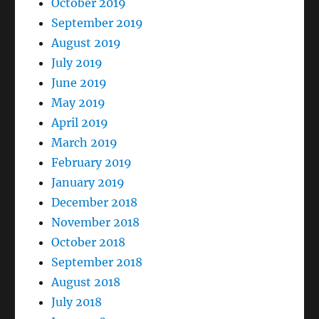
October 2019
September 2019
August 2019
July 2019
June 2019
May 2019
April 2019
March 2019
February 2019
January 2019
December 2018
November 2018
October 2018
September 2018
August 2018
July 2018