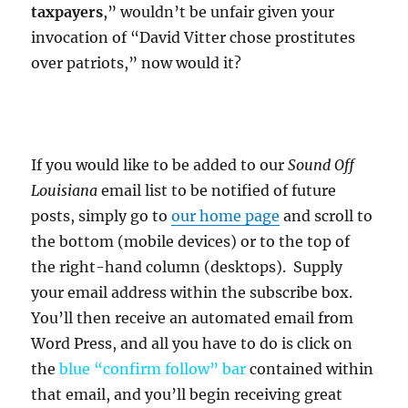
taxpayers
,” wouldn’t be unfair given your
invocation of “David Vitter chose prostitutes
over patriots,” now would it?
If you would like to be added to our
Sound Off
Louisiana
email list to be notified of future
posts, simply go to
our home page
and scroll to
the bottom (mobile devices) or to the top of
the right-hand column (desktops). Supply
your email address within the subscribe box.
You’ll then receive an automated email from
Word Press, and all you have to do is click on
the
blue “confirm follow”
bar
contained within
that email, and you’ll begin receiving great