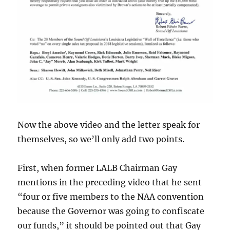
Now the above video and the letter speak for
themselves, so we’ll only add two points.
First, when former LALB Chairman Gay
mentions in the preceding video that he sent
“four or five members to the NAA convention
because the Governor was going to confiscate
our funds,” it should be pointed out that Gay