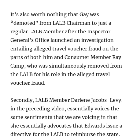
It’s also worth nothing that Gay was
“demoted” from LALB Chairman to just a
regular LALB Member after the Inspector
General’s Office launched an investigation
entailing alleged travel voucher fraud on the
parts of both him and Consumer Member Ray
Camp, who was simultaneously removed from
the LALB for his role in the alleged travel
voucher fraud.
Secondly, LALB Member Darlene Jacobs-Levy,
in the preceding video, essentially voices the
same sentiments that we are voicing in that
she essentially advocates that Edwards issue a
directive for the LALB to reimburse the state.