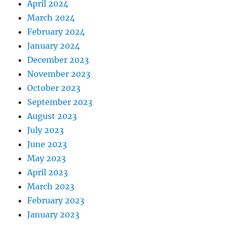
April 2024
March 2024
February 2024
January 2024
December 2023
November 2023
October 2023
September 2023
August 2023
July 2023
June 2023
May 2023
April 2023
March 2023
February 2023
January 2023