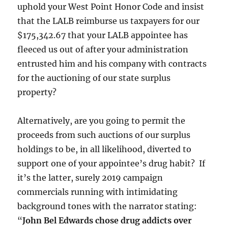
uphold your West Point Honor Code and insist
that the LALB reimburse us taxpayers for our
$175,342.67 that your LALB appointee has
fleeced us out of after your administration
entrusted him and his company with contracts
for the auctioning of our state surplus
property?
Alternatively, are you going to permit the
proceeds from such auctions of our surplus
holdings to be, in all likelihood, diverted to
support one of your appointee’s drug habit? If
it’s the latter, surely 2019 campaign
commercials running with intimidating
background tones with the narrator stating:
“
John Bel Edwards chose drug addicts over