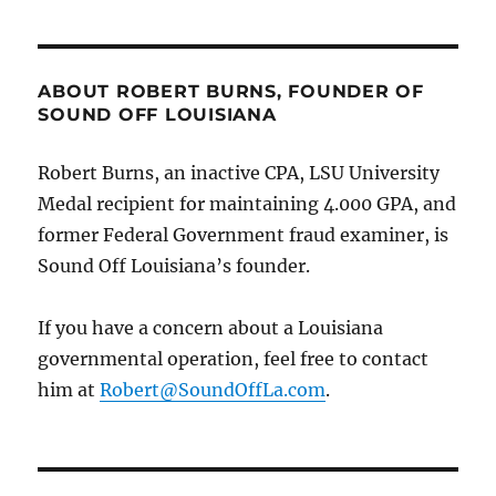
in
taxpayer
funds
likely
ABOUT ROBERT BURNS, FOUNDER OF
diverted
SOUND OFF LOUISIANA
to
support
Robert Burns, an inactive CPA, LSU University
appointee’s
Medal recipient for maintaining 4.000 GPA, and
drug
habit.
former Federal Government fraud examiner, is
Sound Off Louisiana’s founder.
If you have a concern about a Louisiana
governmental operation, feel free to contact
him at
Robert@SoundOffLa.com
.