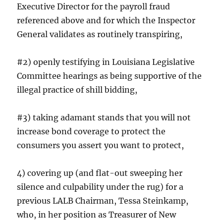
Executive Director for the payroll fraud
referenced above and for which the Inspector
General validates as routinely transpiring,
#2) openly testifying in Louisiana Legislative
Committee hearings as being supportive of the
illegal practice of shill bidding,
#3) taking adamant stands that you will not
increase bond coverage to protect the
consumers you assert you want to protect,
4) covering up (and flat-out sweeping her
silence and culpability under the rug) for a
previous LALB Chairman, Tessa Steinkamp,
who, in her position as Treasurer of New