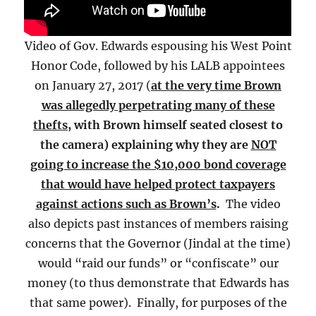
Video of Gov. Edwards espousing his West Point
Honor Code, followed by his LALB appointees
on January 27, 2017 (
at the very time Brown
was allegedly perpetrating many of these
thefts
, with Brown himself seated closest to
the camera) explaining why they are
NOT
going to increase the $10,000 bond coverage
that would have helped protect taxpayers
against actions such as Brown’s
.
The video
also depicts past instances of members raising
concerns that the Governor (Jindal at the time)
would “raid our funds” or “confiscate” our
money (to thus demonstrate that Edwards has
that same power). Finally, for purposes of the