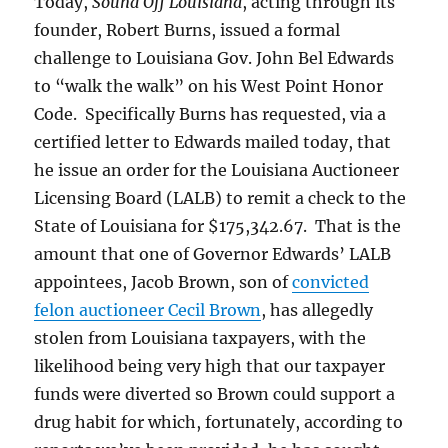
Today,
Sound Off Louisiana
, acting through its
founder, Robert Burns, issued a formal
challenge to Louisiana Gov. John Bel Edwards
to “walk the walk” on his West Point Honor
Code. Specifically Burns has requested, via a
certified letter to Edwards mailed today, that
he issue an order for the Louisiana Auctioneer
Licensing Board (LALB) to remit a check to the
State of Louisiana for $175,342.67. That is the
amount that one of Governor Edwards’ LALB
appointees, Jacob Brown, son of
convicted
felon auctioneer Cecil Brown
, has allegedly
stolen from Louisiana taxpayers, with the
likelihood being very high that our taxpayer
funds were diverted so Brown could support a
drug habit for which, fortunately, according to