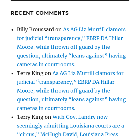
RECENT COMMENTS
Billy Broussard
on
As AG Liz Murrill clamors
for judicial “transparency,” EBRP DA Hillar
Moore, while thrown off guard by the
question, ultimately “leans against” having
cameras in courtrooms.
Terry King
on
As AG Liz Murrill clamors for
judicial “transparency,” EBRP DA Hillar
Moore, while thrown off guard by the
question, ultimately “leans against” having
cameras in courtrooms.
Terry King
on
With Gov. Landry now
seemingly admitting Louisiana courts are a
“circus,” McHugh David, Louisiana Press