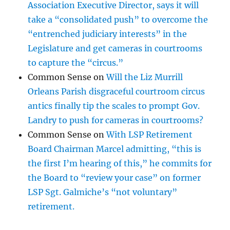
Association Executive Director, says it will
take a “consolidated push” to overcome the
“entrenched judiciary interests” in the
Legislature and get cameras in courtrooms
to capture the “circus.”
Common Sense
on
Will the Liz Murrill
Orleans Parish disgraceful courtroom circus
antics finally tip the scales to prompt Gov.
Landry to push for cameras in courtrooms?
Common Sense
on
With LSP Retirement
Board Chairman Marcel admitting, “this is
the first I’m hearing of this,” he commits for
the Board to “review your case” on former
LSP Sgt. Galmiche’s “not voluntary”
retirement.