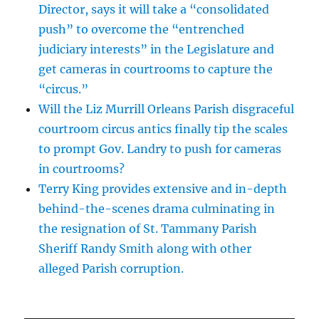
Director, says it will take a “consolidated
push” to overcome the “entrenched
judiciary interests” in the Legislature and
get cameras in courtrooms to capture the
“circus.”
Will the Liz Murrill Orleans Parish disgraceful
courtroom circus antics finally tip the scales
to prompt Gov. Landry to push for cameras
in courtrooms?
Terry King provides extensive and in-depth
behind-the-scenes drama culminating in
the resignation of St. Tammany Parish
Sheriff Randy Smith along with other
alleged Parish corruption.