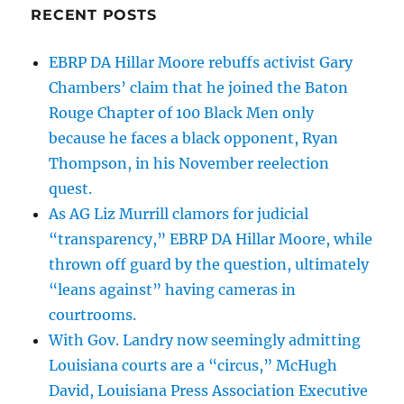
RECENT POSTS
EBRP DA Hillar Moore rebuffs activist Gary
Chambers’ claim that he joined the Baton
Rouge Chapter of 100 Black Men only
because he faces a black opponent, Ryan
Thompson, in his November reelection
quest.
As AG Liz Murrill clamors for judicial
“transparency,” EBRP DA Hillar Moore, while
thrown off guard by the question, ultimately
“leans against” having cameras in
courtrooms.
With Gov. Landry now seemingly admitting
Louisiana courts are a “circus,” McHugh
David, Louisiana Press Association Executive