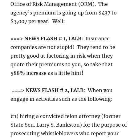
Office of Risk Management (ORM). The
agency’s premium is going up from $437 to
$3,007 per year! Well:
===>
NEWS FLASH # 1, LALB:
Insurance
companies are not stupid! They tend to be
pretty good at factoring in risk when they
quote their premiums to you, so take that
588% increase as a little hint!
===>
NEWS FLASH # 2, LALB
: When you
engage in activities such as the following:
#1) hiring a convicted felon attorney (former
State Sen. Larry S. Bankston) for the purpose of
prosecuting whistleblowers who report your