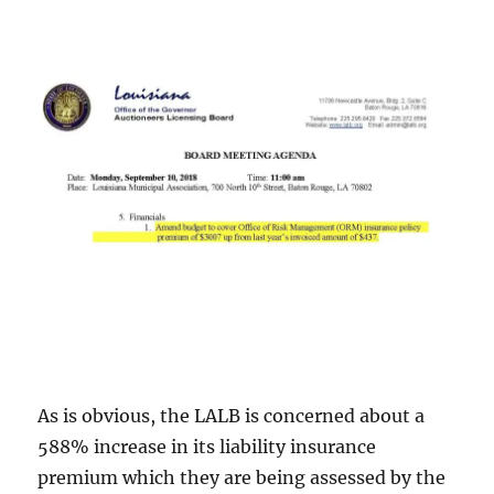
As is obvious, the LALB is concerned about a
588% increase in its liability insurance
premium which they are being assessed by the