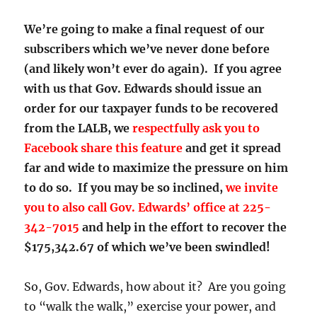
We’re going to make a final request of our
subscribers which we’ve never done before
(and likely won’t ever do again). If you agree
with us that Gov. Edwards should issue an
order for our taxpayer funds to be recovered
from the LALB, we
respectfully ask you to
Facebook share this feature
and get it spread
far and wide to maximize the pressure on him
to do so. If you may be so inclined,
we invite
you to
also call Gov. Edwards’ office at 225-
342-7015
and help in the effort to recover the
$175,342.67 of which we’ve been swindled!
So, Gov. Edwards, how about it? Are you going
to “walk the walk,” exercise your power, and