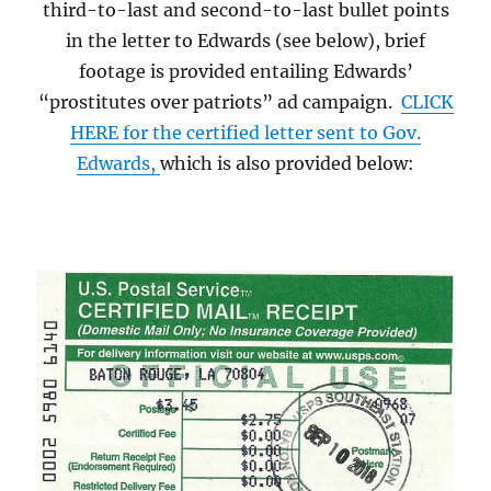
third-to-last and second-to-last bullet points
in the letter to Edwards (see below), brief
footage is provided entailing Edwards’
“prostitutes over patriots” ad campaign.
CLICK
HERE for the certified letter sent to Gov.
Edwards,
which is also provided below: