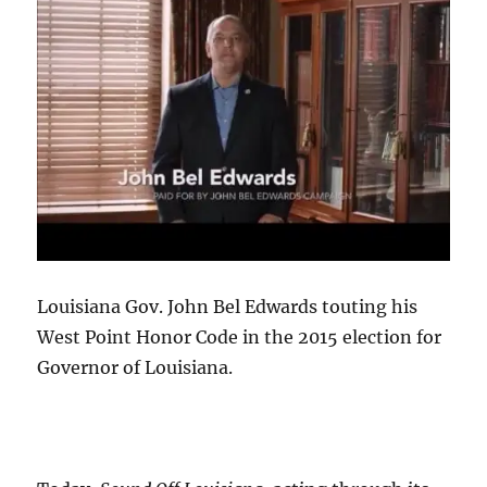
Louisiana Gov. John Bel Edwards touting his
West Point Honor Code in the 2015 election for
Governor of Louisiana.