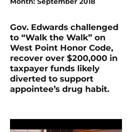
Month:
September 2018
Gov. Edwards challenged
to “Walk the Walk” on
West Point Honor Code,
recover over $200,000 in
taxpayer funds likely
diverted to support
appointee’s drug habit.