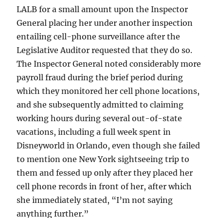
LALB for a small amount upon the Inspector
General placing her under another inspection
entailing cell-phone surveillance after the
Legislative Auditor requested that they do so.
The Inspector General noted considerably more
payroll fraud during the brief period during
which they monitored her cell phone locations,
and she subsequently admitted to claiming
working hours during several out-of-state
vacations, including a full week spent in
Disneyworld in Orlando, even though she failed
to mention one New York sightseeing trip to
them and fessed up only after they placed her
cell phone records in front of her, after which
she immediately stated, “I’m not saying
anything further.”