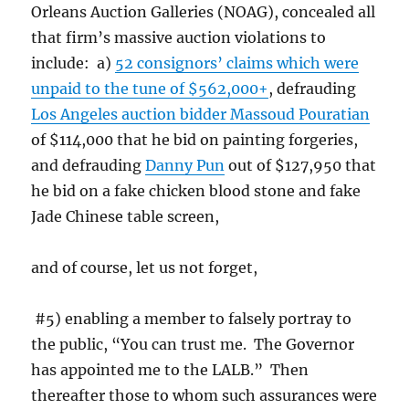
Orleans Auction Galleries (NOAG), concealed all
that firm’s massive auction violations to
include: a)
52 consignors’ claims which were
unpaid to the tune of $562,000+
, defrauding
Los Angeles auction bidder Massoud Pouratian
of $114,000 that he bid on painting forgeries,
and defrauding
Danny Pun
out of $127,950 that
he bid on a fake chicken blood stone and fake
Jade Chinese table screen,
and of course, let us not forget,
#5) enabling a member to falsely portray to
the public, “You can trust me. The Governor
has appointed me to the LALB.” Then
thereafter those to whom such assurances were