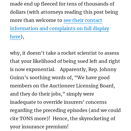
made end up fleeced for tens of thousands of
dollars (with attorneys reading this post being
more than welcome to
see their contact
information and complaints on full display
here
),
why, it doesn’t take a rocket scientist to assess
that your likelihood of being sued left and right
is now exponential. Apparently, Rep. Johnny
Guinn’s soothing words of, “We have good
members on the Auctioneer Licensing Board,
and they do their jobs,” simply were
inadequate to override insurers’ concerns
regarding the preceding episodes (and we could
cite TONS more)! Hence, the skyrocketing of
your insurance premium!