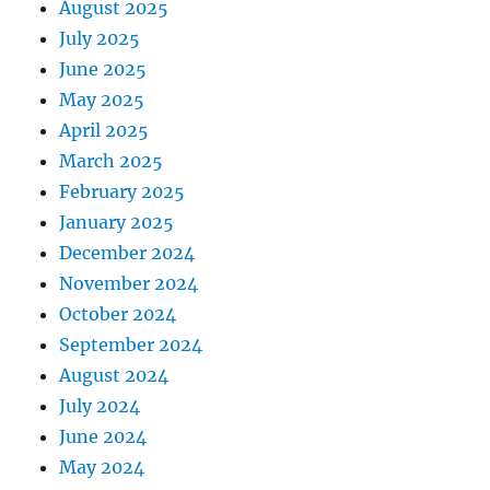
August 2025
July 2025
June 2025
May 2025
April 2025
March 2025
February 2025
January 2025
December 2024
November 2024
October 2024
September 2024
August 2024
July 2024
June 2024
May 2024