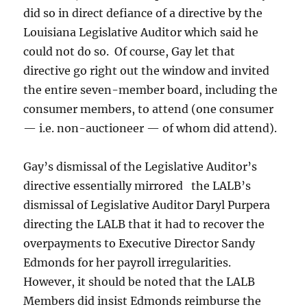
did so in direct defiance of a directive by the
Louisiana Legislative Auditor which said he
could not do so. Of course, Gay let that
directive go right out the window and invited
the entire seven-member board, including the
consumer members, to attend (one consumer
— i.e. non-auctioneer — of whom did attend).
Gay’s dismissal of the Legislative Auditor’s
directive essentially mirrored the LALB’s
dismissal of Legislative Auditor Daryl Purpera
directing the LALB that it had to recover the
overpayments to Executive Director Sandy
Edmonds for her payroll irregularities.
However, it should be noted that the LALB
Members did insist Edmonds reimburse the