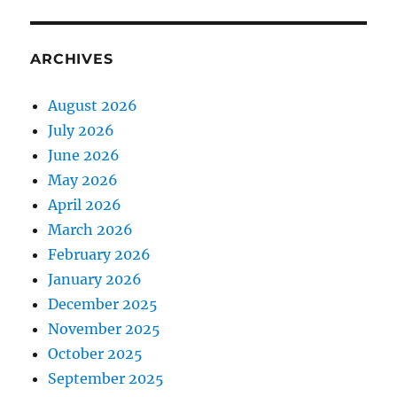
ARCHIVES
August 2026
July 2026
June 2026
May 2026
April 2026
March 2026
February 2026
January 2026
December 2025
November 2025
October 2025
September 2025