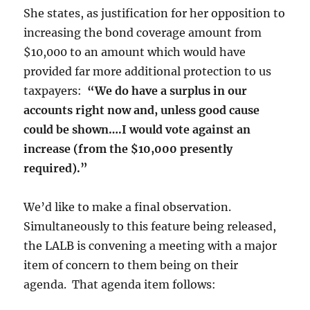
She states, as justification for her opposition to
increasing the bond coverage amount from
$10,000 to an amount which would have
provided far more additional protection to us
taxpayers:
“We do have a surplus in our
accounts right now and, unless good cause
could be shown….I would vote against an
increase (from the $10,000 presently
required).”
We’d like to make a final observation.
Simultaneously to this feature being released,
the LALB is convening a meeting with a major
item of concern to them being on their
agenda. That agenda item follows: