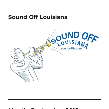
Sound Off Louisiana