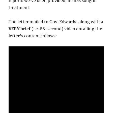
reports we’ve been provided, he has sought
treatment.
The letter mailed to Gov. Edwards, along with a
VERY brief
(i.e. 88-second) video entailing the
letter’s content follows: