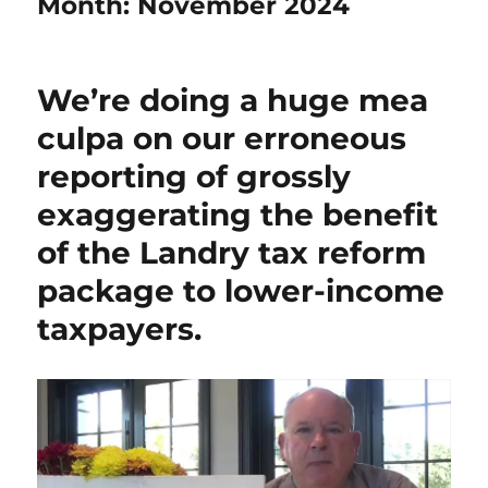
Month:
November 2024
We’re doing a huge mea
culpa on our erroneous
reporting of grossly
exaggerating the benefit
of the Landry tax reform
package to lower-income
taxpayers.