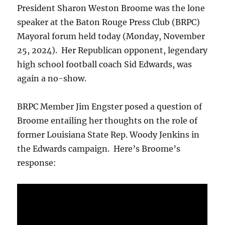
President Sharon Weston Broome was the lone
speaker at the Baton Rouge Press Club (BRPC)
Mayoral forum held today (Monday, November
25, 2024). Her Republican opponent, legendary
high school football coach Sid Edwards, was
again a no-show.
BRPC Member Jim Engster posed a question of
Broome entailing her thoughts on the role of
former Louisiana State Rep. Woody Jenkins in
the Edwards campaign. Here’s Broome’s
response: