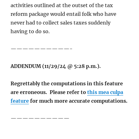
activities outlined at the outset of the tax
reform package would entail folk who have
never had to collect sales taxes suddenly
having to do so.
——————————-
ADDENDUM (11/29/24 @ 5:28 p.m.).
Regrettably the computations in this feature
are erroneous. Please refer to
this mea culpa
feature
for much more accurate computations.
——————————