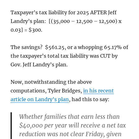
Taxpayer’s tax liability for 2025 AFTER Jeff
Landry’s plan: [(35,000 – 12,500 – 12,500) x
0.03] = $300.
The savings? $561.25, or a whopping 65.17% of
the taxpayer’s total tax liability was CUT by
Gov. Jeff Landry’s plan.
Now, notwithstanding the above
computations, Tyler Bridges,
in his recent
article on Landry’s plan
, had this to say:
Whether families that earn less than
$40,000 per year will receive a net tax
reduction was not clear Friday, given