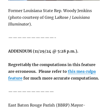
Former Louisiana State Rep. Woody Jenkins
(photo courtesy of Greg LaRose /
Louisiana
Illuminator
).
——————————-
ADDENDUM (11/29/24 @ 5:28 p.m.).
Regrettably the computations in this feature
are erroneous. Please refer to
this mea culpa
feature
for much more accurate computations.
——————————
East Baton Rouge Parish (BBRP) Mayor-