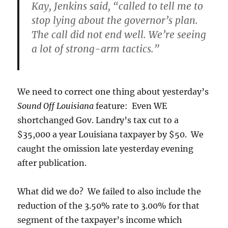
Kay, Jenkins said, “called to tell me to
stop lying about the governor’s plan.
The call did not end well. We’re seeing
a lot of strong-arm tactics.”
We need to correct one thing about yesterday’s
Sound Off Louisiana
feature: Even WE
shortchanged Gov. Landry’s tax cut to a
$35,000 a year Louisiana taxpayer by $50. We
caught the omission late yesterday evening
after publication.
What did we do? We failed to also include the
reduction of the 3.50% rate to 3.00% for that
segment of the taxpayer’s income which