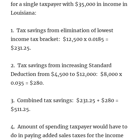
for a single taxpayer with $35,000 in income in
Louisiana:
1. Tax savings from elimination of lowest
income tax bracket: $12,500 x 0.0185 =
$231.25.
2. Tax savings from increasing Standard
Deduction from $4,500 to $12,000: $8,000 x
0.035 = $280.
3. Combined tax savings: $231.25 + $280 =
$511.25.
4. Amount of spending taxpayer would have to
do in paying added sales taxes for the income