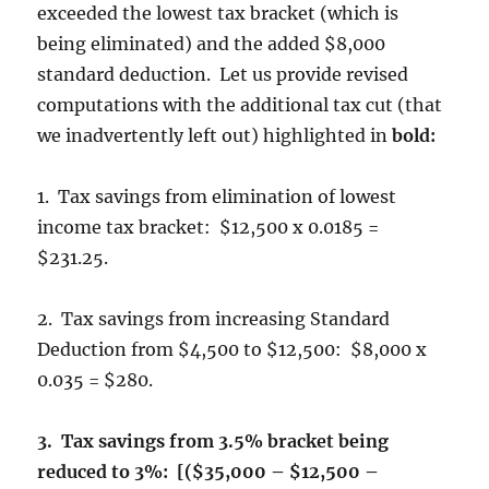
exceeded the lowest tax bracket (which is
being eliminated) and the added $8,000
standard deduction. Let us provide revised
computations with the additional tax cut (that
we inadvertently left out) highlighted in
bold:
1. Tax savings from elimination of lowest
income tax bracket: $12,500 x 0.0185 =
$231.25.
2. Tax savings from increasing Standard
Deduction from $4,500 to $12,500: $8,000 x
0.035 = $280.
3. Tax savings from 3.5% bracket being
reduced to 3%: [($35,000 – $12,500 –