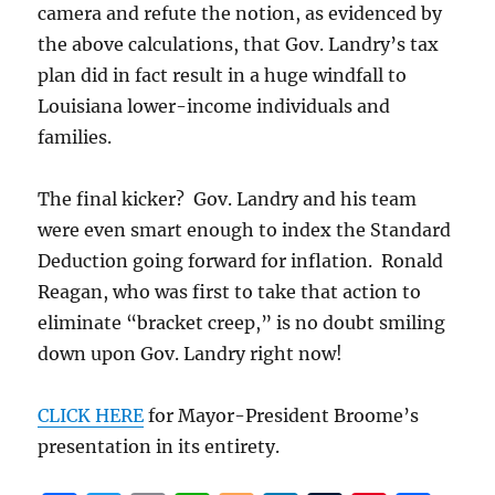
camera and refute the notion, as evidenced by
the above calculations, that Gov. Landry’s tax
plan did in fact result in a huge windfall to
Louisiana lower-income individuals and
families.
The final kicker? Gov. Landry and his team
were even smart enough to index the Standard
Deduction going forward for inflation. Ronald
Reagan, who was first to take that action to
eliminate “bracket creep,” is no doubt smiling
down upon Gov. Landry right now!
CLICK HERE
for Mayor-President Broome’s
presentation in its entirety.