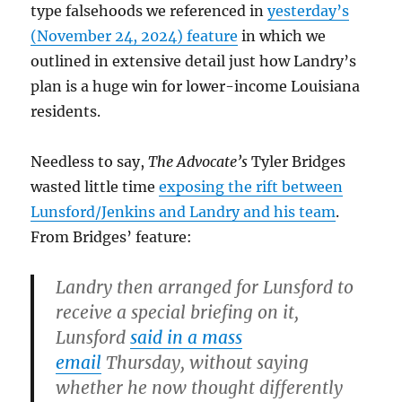
type falsehoods we referenced in
yesterday’s
(November 24, 2024) feature
in which we
outlined in extensive detail just how Landry’s
plan is a huge win for lower-income Louisiana
residents.
Needless to say,
The Advocate’s
Tyler Bridges
wasted little time
exposing the rift between
Lunsford/Jenkins and Landry and his team
.
From Bridges’ feature:
Landry then arranged for Lunsford to
receive a special briefing on it,
Lunsford
said in a mass
email
Thursday, without saying
whether he now thought differently