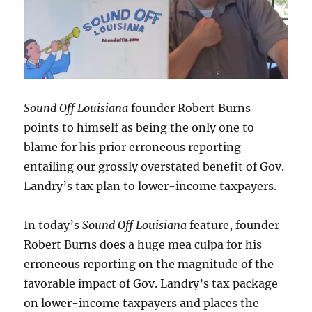
Sound Off Louisiana
founder Robert Burns
points to himself as being the only one to
blame for his prior erroneous reporting
entailing our grossly overstated benefit of Gov.
Landry’s tax plan to lower-income taxpayers.
In today’s
Sound Off Louisiana
feature, founder
Robert Burns does a huge mea culpa for his
erroneous reporting on the magnitude of the
favorable impact of Gov. Landry’s tax package
on lower-income taxpayers and places the