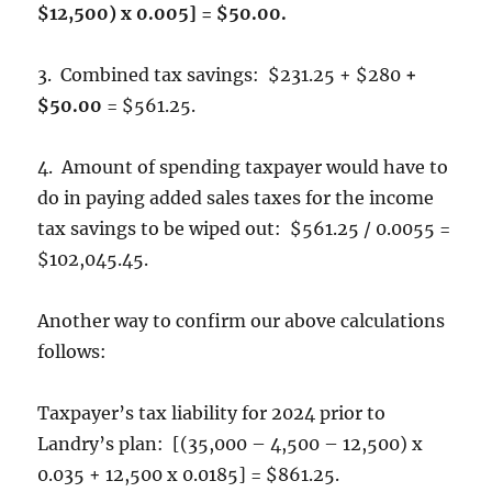
$12,500) x 0.005] = $50.00.
3. Combined tax savings: $231.25 + $280
+
$50.00
= $561.25.
4. Amount of spending taxpayer would have to
do in paying added sales taxes for the income
tax savings to be wiped out: $561.25 / 0.0055 =
$102,045.45.
Another way to confirm our above calculations
follows:
Taxpayer’s tax liability for 2024 prior to
Landry’s plan: [(35,000 – 4,500 – 12,500) x
0.035 + 12,500 x 0.0185] = $861.25.