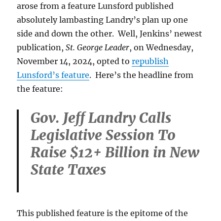
arose from a feature Lunsford published
absolutely lambasting Landry’s plan up one
side and down the other. Well, Jenkins’ newest
publication,
St. George Leader
, on Wednesday,
November 14, 2024, opted to
republish
Lunsford’s feature
. Here’s the headline from
the feature:
Gov. Jeff Landry Calls
Legislative Session To
Raise $12+ Billion in New
State Taxes
This published feature is the epitome of the