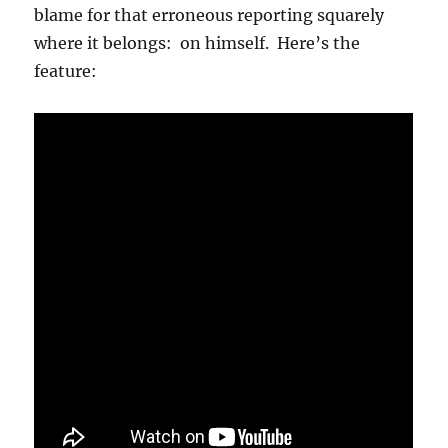
blame for that erroneous reporting squarely
where it belongs: on himself. Here’s the
feature: