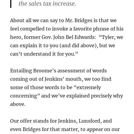
the sales tax increase.
About all we can say to Mr. Bridges is that we
feel compelled to invoke a favorite phrase of his
hero, former Gov. John Bel Edwards: “Tyler, we
can explain it to you (and did above), but we
can’t understand it for you.”
Entailing Broome’s assessment of words
coming out of Jenkins’ mouth, we too find
some of those words to be “extremely
concerning” and we’ve explained precisely why
above.
Our offer stands for Jenkins, Lunsford, and
even Bridges for that matter, to appear on our