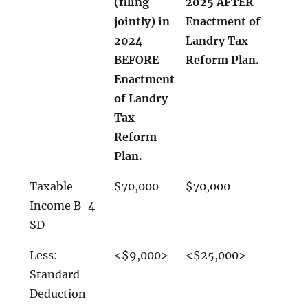
(filing
2025 AFTER
jointly) in
Enactment of
2024
Landry Tax
BEFORE
Reform Plan.
Enactment
of Landry
Tax
Reform
Plan.
Taxable
$70,000
$70,000
Income B-4
SD
Less:
<$9,000>
<$25,000>
Standard
Deduction