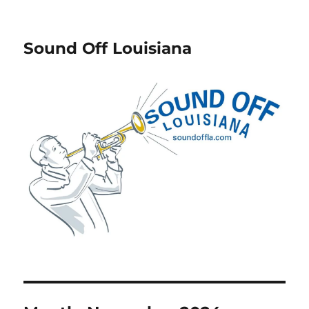
Sound Off Louisiana