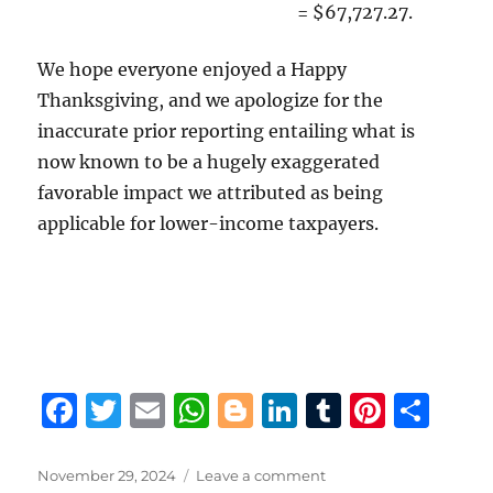
= $67,727.27.
We hope everyone enjoyed a Happy
Thanksgiving, and we apologize for the
inaccurate prior reporting entailing what is
now known to be a hugely exaggerated
favorable impact we attributed as being
applicable for lower-income taxpayers.
F
T
E
W
B
Li
T
Pi
S
a
w
m
h
lo
n
u
n
h
c
it
ai
at
g
k
m
te
a
Posted
on
November 29, 2024
Leave a comment