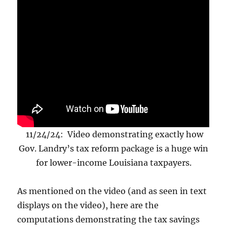
11/24/24: Video demonstrating exactly how
Gov. Landry’s tax reform package is a huge win
for lower-income Louisiana taxpayers.
As mentioned on the video (and as seen in text
displays on the video), here are the
computations demonstrating the tax savings