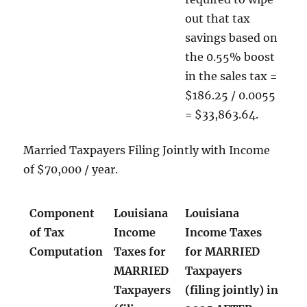
out that tax
savings based on
the 0.55% boost
in the sales tax =
$186.25 / 0.0055
= $33,863.64.
Married Taxpayers Filing Jointly with Income
of $70,000 / year.
Component
Louisiana
Louisiana
of Tax
Income
Income Taxes
Computation
Taxes for
for MARRIED
MARRIED
Taxpayers
Taxpayers
(filing jointly) in