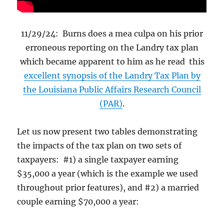
11/29/24: Burns does a mea culpa on his prior
erroneous reporting on the Landry tax plan
which became apparent to him as he read this
excellent synopsis of the Landry Tax Plan by
the Louisiana Public Affairs Research Council
(PAR)
.
Let us now present two tables demonstrating
the impacts of the tax plan on two sets of
taxpayers: #1) a single taxpayer earning
$35,000 a year (which is the example we used
throughout prior features), and #2) a married
couple earning $70,000 a year: