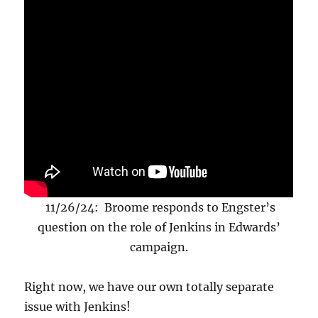
11/26/24: Broome responds to Engster’s
question on the role of Jenkins in Edwards’
campaign.
Right now, we have our own totally separate
issue with Jenkins!