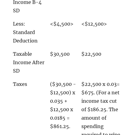
Income B-4
SD
Less:
<$4,500>
<$12,500>
Standard
Deduction
Taxable
$30,500
$22,500
Income After
SD
Taxes
($30,500 -
$22,500 x 0.03=
$12,500) x
$675. (For a net
0.035 +
income tax cut
$12,500 x
of $186.25. The
0.0185 =
amount of
$861.25.
spending
required to wipe