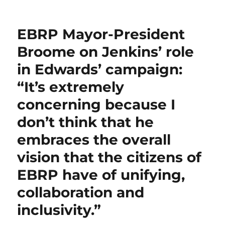
on
We’re
e
te
l
s
g
e
bl
re
re
doing
b
r
A
er
d
r
st
a
EBRP Mayor-President
huge
o
p
I
mea
Broome on Jenkins’ role
o
p
n
culpa
in Edwards’ campaign:
on
k
our
“It’s extremely
erroneous
reporting
concerning because I
of
don’t think that he
grossly
exaggerating
embraces the overall
the
benefit
vision that the citizens of
of
EBRP have of unifying,
the
Landry
collaboration and
tax
reform
inclusivity.”
package
to