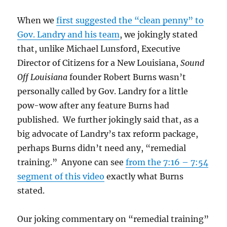
When we
first suggested the “clean penny” to
Gov. Landry and his team
, we jokingly stated
that, unlike Michael Lunsford, Executive
Director of Citizens for a New Louisiana,
Sound
Off Louisiana
founder Robert Burns wasn’t
personally called by Gov. Landry for a little
pow-wow after any feature Burns had
published. We further jokingly said that, as a
big advocate of Landry’s tax reform package,
perhaps Burns didn’t need any, “remedial
training.” Anyone can see
from the 7:16 – 7:54
segment of this video
exactly what Burns
stated.
Our joking commentary on “remedial training”