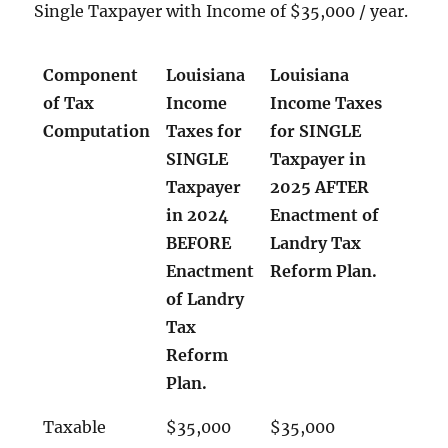
Single Taxpayer with Income of $35,000 / year.
Component
Louisiana
Louisiana
of Tax
Income
Income Taxes
Computation
Taxes for
for SINGLE
SINGLE
Taxpayer in
Taxpayer
2025 AFTER
in 2024
Enactment of
BEFORE
Landry Tax
Enactment
Reform Plan.
of Landry
Tax
Reform
Plan.
Taxable
$35,000
$35,000