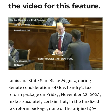
that
the video for this feature.
he
embraces
the
overall
vision
that
the
citizens
of
EBRP
have
of
unifying,
collaboration
and
Louisiana State Sen. Blake Miguez, during
inclusivity.”
Senate consideration of Gov. Landry’s tax
reform package on Friday, November 22, 2024,
makes absolutely certain that, in the finalized
tax reform package, none of the original 40+