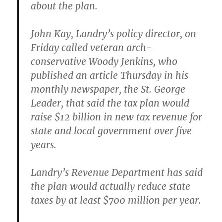
about the plan.
John Kay, Landry’s policy director, on
Friday called veteran arch-
conservative Woody Jenkins, who
published an article Thursday in his
monthly newspaper, the St. George
Leader, that said the tax plan would
raise $12 billion in new tax revenue for
state and local government over five
years.
Landry’s Revenue Department has said
the plan would actually reduce state
taxes by at least $700 million per year.