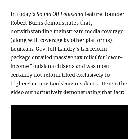
In today’s
Sound Off Louisiana
feature, founder
Robert Burns demonstrates that,
notwithstanding mainstream media coverage
(along with coverage by other platforms),
Louisiana Gov. Jeff Landry’s tax reform
package entailed massive tax relief for lower-
income Louisiana citizens and was most
certainly not reform tilted exclusively to
higher-income Louisiana residents. Here’s the
video authoritatively demonstrating that fact: