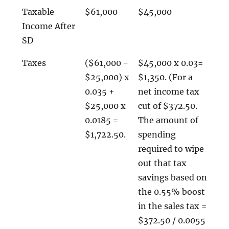
Taxable
$61,000
$45,000
Income After
SD
Taxes
($61,000 -
$45,000 x 0.03=
$25,000) x
$1,350. (For a
0.035 +
net income tax
$25,000 x
cut of $372.50.
0.0185 =
The amount of
$1,722.50.
spending
required to wipe
out that tax
savings based on
the 0.55% boost
in the sales tax =
$372.50 / 0.0055