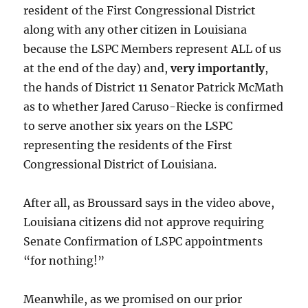
resident of the First Congressional District
along with any other citizen in Louisiana
because the LSPC Members represent ALL of us
at the end of the day) and,
very importantly
,
the hands of District 11 Senator Patrick McMath
as to whether Jared Caruso-Riecke is confirmed
to serve another six years on the LSPC
representing the residents of the First
Congressional District of Louisiana.
After all, as Broussard says in the video above,
Louisiana citizens did not approve requiring
Senate Confirmation of LSPC appointments
“for nothing!”
Meanwhile, as we promised on our prior