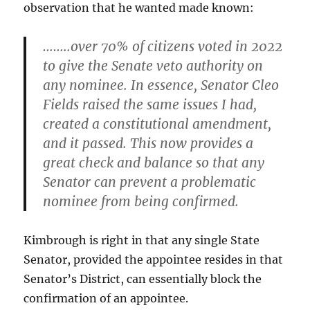
observation that he wanted made known:
……..over 70% of citizens voted in 2022
to give the Senate veto authority on
any nominee. In essence, Senator Cleo
Fields raised the same issues I had,
created a constitutional amendment,
and it passed. This now provides a
great check and balance so that any
Senator can prevent a problematic
nominee from being confirmed.
Kimbrough is right in that any single State
Senator, provided the appointee resides in that
Senator’s District, can essentially block the
confirmation of an appointee.