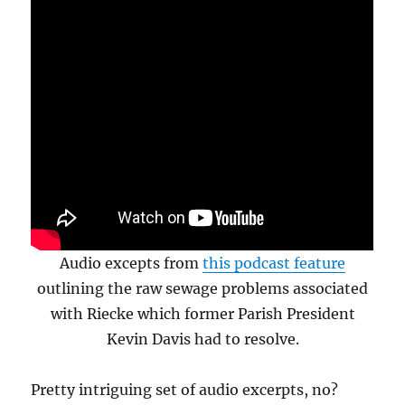
Audio excepts from
this podcast feature
outlining the raw sewage problems associated
with Riecke which former Parish President
Kevin Davis had to resolve.
Pretty intriguing set of audio excerpts, no?