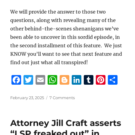
We will provide the answer to those two
questions, along with revealing many of the
other behind-the-scenes shenanigans we’ve
been able to uncover in this sordid episode, in
the second installment of this feature. We just
KNOW you’ll want to see that next feature and
find out just what all transpired!
F
T
E
W
B
Li
T
Pi
S
a
w
m
h
lo
n
u
n
h
c
it
ai
at
g
k
m
te
a
Posted
on
February 23, 2025
7 Comments
on
Gov.
e
te
l
s
g
e
bl
re
re
Landry
b
r
A
er
d
r
st
stuns
Attorney Jill Craft asserts
St.
o
p
I
Tammany
“LSP freaked out” in