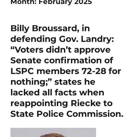
Month:
February 2025
Billy Broussard, in
defending Gov. Landry:
“Voters didn’t approve
Senate confirmation of
LSPC members 72-28 for
nothing;” states he
lacked all facts when
reappointing Riecke to
State Police Commission.