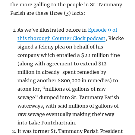
the more galling to the people in St. Tammany
Parish are these three (3) facts:
As we’ve illustrated before in
Episode 9 of
this thorough Counter Clock podcast
, Riecke
signed a felony plea on behalf of his
company which entailed a $2.1 million fine
(along with agreement to extend $12
million in already-spent remedies by
making another $800,000 in remedies) to
atone for, “millions of gallons of raw
sewage” dumped into St. Tammany Parish
waterways, with said millions of gallons of
raw sewage eventually making their way
into Lake Pontchartrain.
It was former St. Tammany Parish President