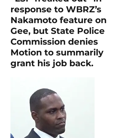
o
p
n
Parish
response to WBRZ’s
citizens
k
by
Nakamoto feature on
choosing
raw-
Gee, but State Police
sewage-
Commission denies
polluter
Riecke
Motion to summarily
over
popular
grant his job back.
former
Parish
President
&
GOHSEP
Director
Davis
for
State
Police
Commission.