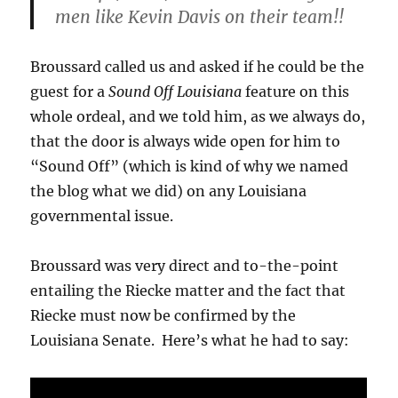
men like Kevin Davis on their team!!
Broussard called us and asked if he could be the
guest for a
Sound Off Louisiana
feature on this
whole ordeal, and we told him, as we always do,
that the door is always wide open for him to
“Sound Off” (which is kind of why we named
the blog what we did) on any Louisiana
governmental issue.
Broussard was very direct and to-the-point
entailing the Riecke matter and the fact that
Riecke must now be confirmed by the
Louisiana Senate. Here’s what he had to say: