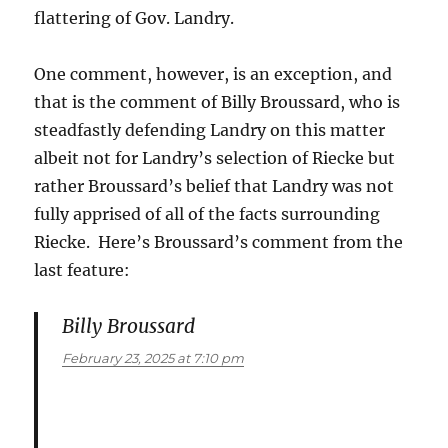
flattering of Gov. Landry.
One comment, however, is an exception, and
that is the comment of Billy Broussard, who is
steadfastly defending Landry on this matter
albeit not for Landry’s selection of Riecke but
rather Broussard’s belief that Landry was not
fully apprised of all of the facts surrounding
Riecke. Here’s Broussard’s comment from the
last feature:
Billy Broussard
says:
February 23, 2025 at 7:10 pm