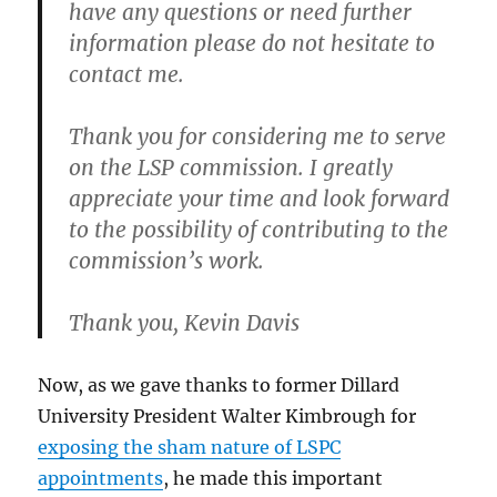
have any questions or need further
information please do not hesitate to
contact me.
Thank you for considering me to serve
on the LSP commission. I greatly
appreciate your time and look forward
to the possibility of contributing to the
commission’s work.
Thank you, Kevin Davis
Now, as we gave thanks to former Dillard
University President Walter Kimbrough for
exposing the sham nature of LSPC
appointments
, he made this important