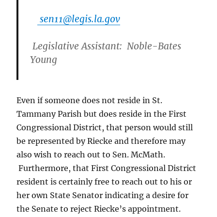
sen11@legis.la.gov
Legislative Assistant:
Noble-Bates
Young
Even if someone does not reside in St.
Tammany Parish but does reside in the First
Congressional District, that person would still
be represented by Riecke and therefore may
also wish to reach out to Sen. McMath.
Furthermore, that First Congressional District
resident is certainly free to reach out to his or
her own State Senator indicating a desire for
the Senate to reject Riecke’s appointment.