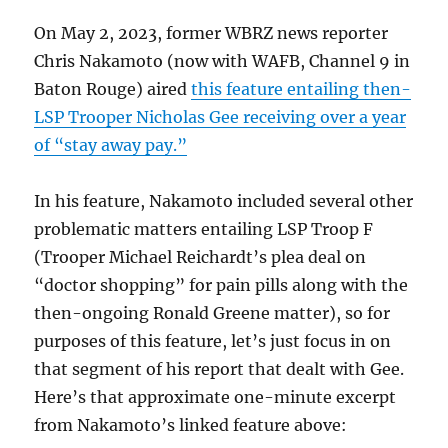
On May 2, 2023, former WBRZ news reporter
Chris Nakamoto (now with WAFB, Channel 9 in
Baton Rouge) aired
this feature entailing then-
LSP Trooper Nicholas Gee receiving over a year
of “stay away pay.”
In his feature, Nakamoto included several other
problematic matters entailing LSP Troop F
(Trooper Michael Reichardt’s plea deal on
“doctor shopping” for pain pills along with the
then-ongoing Ronald Greene matter), so for
purposes of this feature, let’s just focus in on
that segment of his report that dealt with Gee.
Here’s that approximate one-minute excerpt
from Nakamoto’s linked feature above: