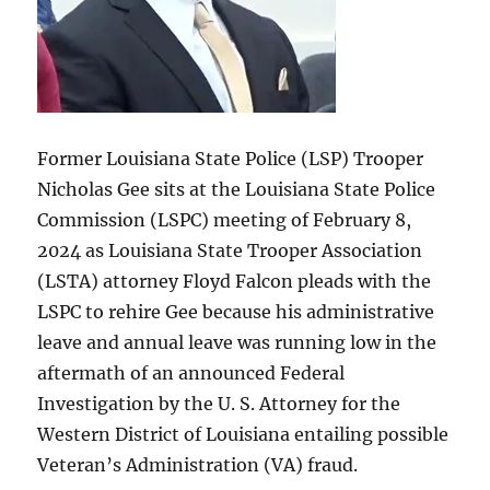
Former Louisiana State Police (LSP) Trooper
Nicholas Gee sits at the Louisiana State Police
Commission (LSPC) meeting of February 8,
2024 as Louisiana State Trooper Association
(LSTA) attorney Floyd Falcon pleads with the
LSPC to rehire Gee because his administrative
leave and annual leave was running low in the
aftermath of an announced Federal
Investigation by the U. S. Attorney for the
Western District of Louisiana entailing possible
Veteran’s Administration (VA) fraud.