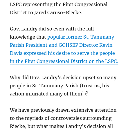
LSPC representing the First Congressional
District to Jared Caruso-Riecke.
Gov. Landry did so even with the full
knowledge that
popular former St. Tammany
Parish President and GOHSEP Director Kevin
Davis expressed his desire to serve the people
in the First Congressional District on the LSPC.
Why did Gov. Landry’s decision upset so many
people in St. Tammany Parish (trust us, his
action infuriated many of them!)?
We have previously drawn extensive attention
to the myriads of controversies surrounding
Riecke, but what makes Landry’s decision all