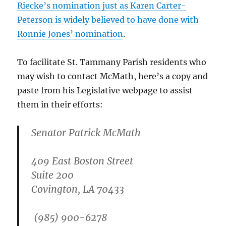
Riecke’s nomination just as Karen Carter-
Peterson is widely believed to have done with
Ronnie Jones’ nomination
.
To facilitate St. Tammany Parish residents who
may wish to contact McMath, here’s a copy and
paste from his Legislative webpage to assist
them in their efforts:
Senator Patrick McMath
409 East Boston Street
Suite 200
Covington, LA 70433
(985) 900-6278