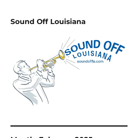
Sound Off Louisiana