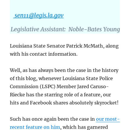
Louisiana State Senator Patrick McMath, along
with his contact information.
Well, as has always been the case in the history
of this blog, whenever Louisiana State Police
Commission (LSPC) Member Jared Caruso-
Riecke has the starring role of a feature, our
hits and Facebook shares absolutely skyrocket!
Such has once again been the case in
our most-
recent feature on him
, which has garnered