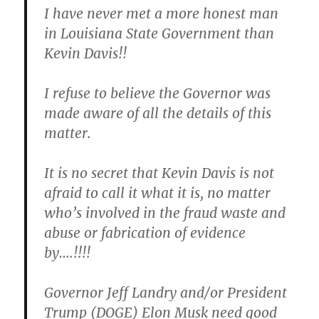
I have never met a more honest man
in Louisiana State Government than
Kevin Davis!!
I refuse to believe the Governor was
made aware of all the details of this
matter.
It is no secret that Kevin Davis is not
afraid to call it what it is, no matter
who’s involved in the fraud waste and
abuse or fabrication of evidence
by….!!!!
Governor Jeff Landry and/or President
Trump (DOGE) Elon Musk need good