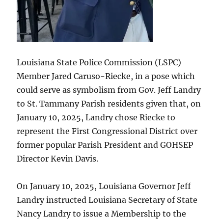
Louisiana State Police Commission (LSPC)
Member Jared Caruso-Riecke, in a pose which
could serve as symbolism from Gov. Jeff Landry
to St. Tammany Parish residents given that, on
January 10, 2025, Landry chose Riecke to
represent the First Congressional District over
former popular Parish President and GOHSEP
Director Kevin Davis.
On January 10, 2025, Louisiana Governor Jeff
Landry instructed Louisiana Secretary of State
Nancy Landry to issue a Membership to the