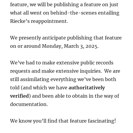
feature, we will be publishing a feature on just
what all went on behind-the-scenes entailing
Riecke’s reappointment.
We presently anticipate publishing that feature
on or around Monday, March 3, 2025.
We’ve had to make extensive public records
requests and make extensive inquiries. We are
still assimilating everything we’ve been both
told (and which we have
authoritatively
verified
) and been able to obtain in the way of
documentation.
We know you’ll find that feature fascinating!