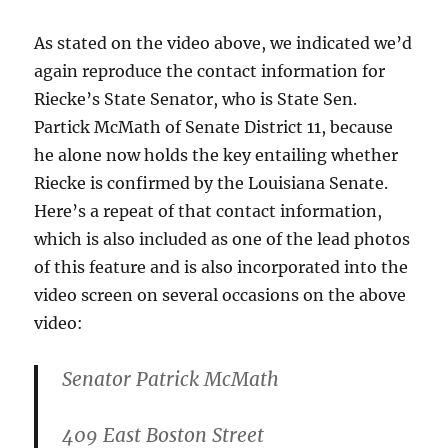
As stated on the video above, we indicated we’d
again reproduce the contact information for
Riecke’s State Senator, who is State Sen.
Partick McMath of Senate District 11, because
he alone now holds the key entailing whether
Riecke is confirmed by the Louisiana Senate.
Here’s a repeat of that contact information,
which is also included as one of the lead photos
of this feature and is also incorporated into the
video screen on several occasions on the above
video:
Senator Patrick McMath
409 East Boston Street