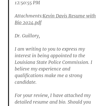
12:50:55 PM
Attachments:
Kevin Davis Resume with
Bio 2024.pdf
Dr. Guillory,
I am writing to you to express my
interest in being appointed to the
Louisiana State Police Commission. I
believe my experience and
qualifications make me a strong
candidate.
For your review, I have attached my
detailed resume and bio. Should you