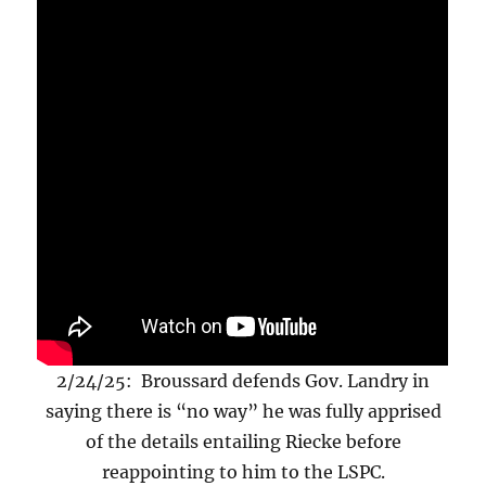
2/24/25: Broussard defends Gov. Landry in
saying there is “no way” he was fully apprised
of the details entailing Riecke before
reappointing to him to the LSPC.