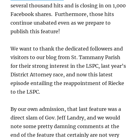
several thousand hits and is closing in on 1,000
Facebook shares. Furthermore, those hits
continue unabated even as we prepare to
publish this feature!
We want to thank the dedicated followers and
visitors to our blog from St. Tammany Parish
for their strong interest in the LSPC, last year’s
District Attorney race, and now this latest
episode entailing the reappointment of Riecke
to the LSPC.
By our own admission, that last feature was a
direct slam of Gov. Jeff Landry, and we would
note some pretty damning comments at the
end of the feature that certainly are not very