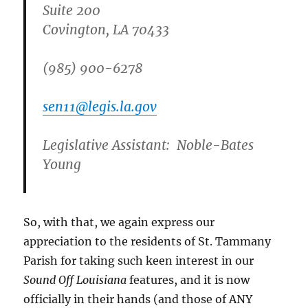
Suite 200
Covington, LA 70433
(985) 900-6278
sen11@legis.la.gov
Legislative Assistant:
Noble-Bates
Young
So, with that, we again express our
appreciation to the residents of St. Tammany
Parish for taking such keen interest in our
Sound Off Louisiana
features, and it is now
officially in their hands (and those of ANY