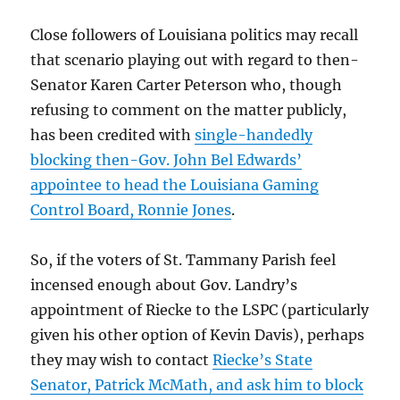
Close followers of Louisiana politics may recall
that scenario playing out with regard to then-
Senator Karen Carter Peterson who, though
refusing to comment on the matter publicly,
has been credited with
single-handedly
blocking then-Gov. John Bel Edwards’
appointee to head the Louisiana Gaming
Control Board, Ronnie Jones
.
So, if the voters of St. Tammany Parish feel
incensed enough about Gov. Landry’s
appointment of Riecke to the LSPC (particularly
given his other option of Kevin Davis), perhaps
they may wish to contact
Riecke’s State
Senator, Patrick McMath, and ask him to block