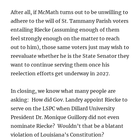
After all, if McMath turns out to be unwilling to
adhere to the will of St. Tammany Parish voters
entailing Riecke (assuming enough of them
feel strongly enough on the matter to reach
out to him), those same voters just may wish to
reevaluate whether he is the State Senator they
want to continue serving them once his
reelection efforts get underway in 2027.
In closing, we know what many people are
asking: How did Gov. Landry appoint Riecke to
serve on the LSPC when Dillard University
President Dr. Monique Guillory did not even
nominate Riecke? Wouldn’t that be a blatant
violation of Louisiana’s Constitution?