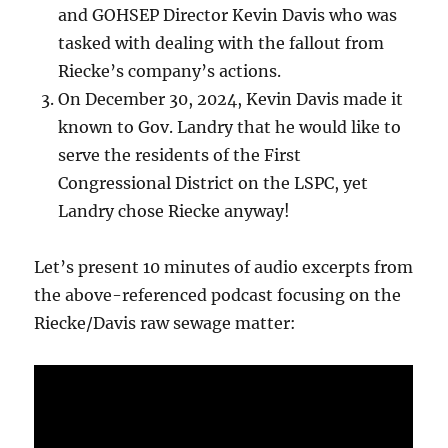
and GOHSEP Director Kevin Davis who was
tasked with dealing with the fallout from
Riecke’s company’s actions.
On December 30, 2024, Kevin Davis made it
known to Gov. Landry that he would like to
serve the residents of the First
Congressional District on the LSPC, yet
Landry chose Riecke anyway!
Let’s present 10 minutes of audio excerpts from
the above-referenced podcast focusing on the
Riecke/Davis raw sewage matter: