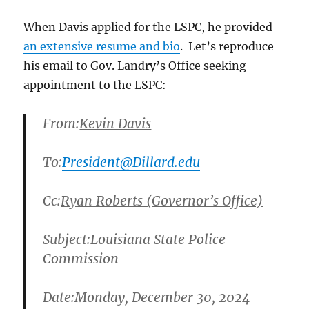
When Davis applied for the LSPC, he provided
an extensive resume and bio
. Let’s reproduce
his email to Gov. Landry’s Office seeking
appointment to the LSPC:
From:
Kevin Davis
To:
President@Dillard.edu
Cc:
Ryan Roberts (Governor’s Office)
Subject:
Louisiana State Police
Commission
Date:
Monday, December 30, 2024