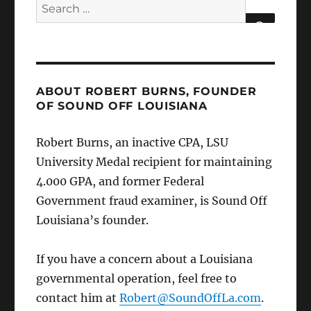
Search
for:
SEARCH
ABOUT ROBERT BURNS, FOUNDER
OF SOUND OFF LOUISIANA
Robert Burns, an inactive CPA, LSU
University Medal recipient for maintaining
4.000 GPA, and former Federal
Government fraud examiner, is Sound Off
Louisiana’s founder.
If you have a concern about a Louisiana
governmental operation, feel free to
contact him at
Robert@SoundOffLa.com
.