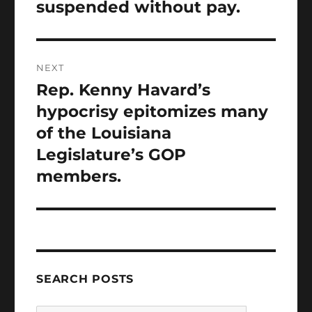
suspended without pay.
NEXT
Rep. Kenny Havard’s
Next
post:
hypocrisy epitomizes many
of the Louisiana
Legislature’s GOP
members.
SEARCH POSTS