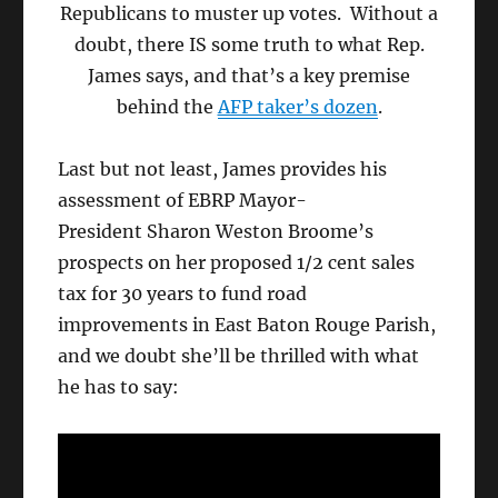
Republicans to muster up votes. Without a
doubt, there IS some truth to what Rep.
James says, and that’s a key premise
behind the
AFP taker’s dozen
.
Last but not least, James provides his
assessment of EBRP Mayor-
President Sharon Weston Broome’s
prospects on her proposed 1/2 cent sales
tax for 30 years to fund road
improvements in East Baton Rouge Parish,
and we doubt she’ll be thrilled with what
he has to say: