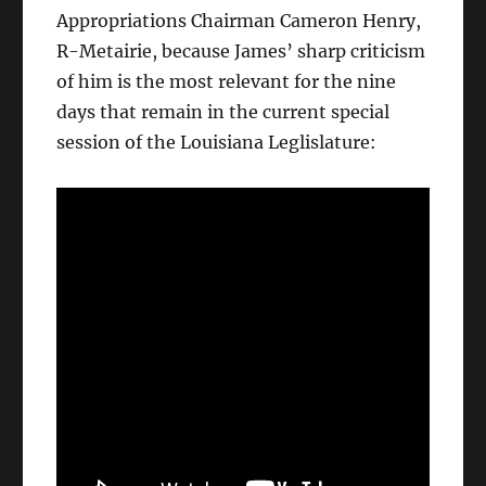
Appropriations Chairman Cameron Henry,
R-Metairie, because James’ sharp criticism
of him is the most relevant for the nine
days that remain in the current special
session of the Louisiana Leglislature: