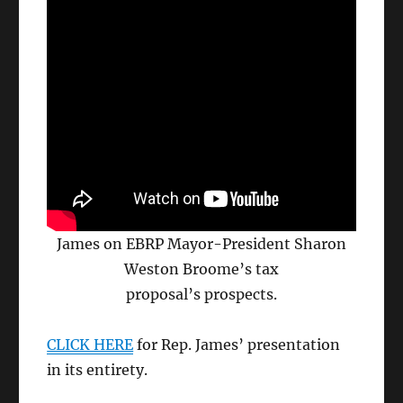
James on EBRP Mayor-President Sharon
Weston Broome’s tax
proposal’s prospects.
CLICK HERE
for Rep. James’ presentation
in its entirety.