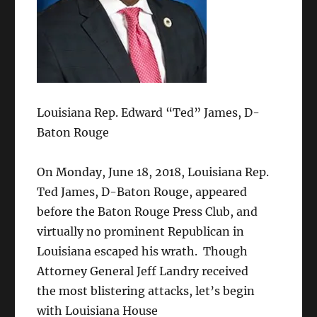
Louisiana Rep. Edward “Ted” James, D-
Baton Rouge
On Monday, June 18, 2018, Louisiana Rep.
Ted James, D-Baton Rouge, appeared
before the Baton Rouge Press Club, and
virtually no prominent Republican in
Louisiana escaped his wrath. Though
Attorney General Jeff Landry received
the most blistering attacks, let’s begin
with Louisiana House