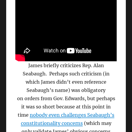
James briefly criticizes Rep. Alan
Seabaugh. Perhaps such criticism (in
which James didn’t even reference
Seabaugh’s name) was obligatory
on orders from Gov. Edwards, but perhaps
it was so short because at this point in
time
nobody even challenges Seabaugh’s
constitutionality concerns
(which may
only validate James’ obvious concerns