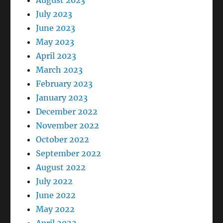
August 2023
July 2023
June 2023
May 2023
April 2023
March 2023
February 2023
January 2023
December 2022
November 2022
October 2022
September 2022
August 2022
July 2022
June 2022
May 2022