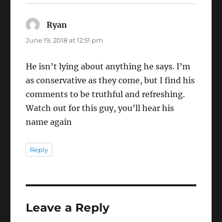
Ryan
says:
June 19, 2018 at 12:51 pm
He isn’t lying about anything he says. I’m
as conservative as they come, but I find his
comments to be truthful and refreshing.
Watch out for this guy, you’ll hear his
name again
Reply
Leave a Reply