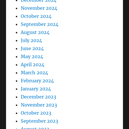
December 2024
November 2024
October 2024
September 2024
August 2024
July 2024
June 2024
May 2024
April 2024
March 2024
February 2024
January 2024
December 2023
November 2023
October 2023
September 2023