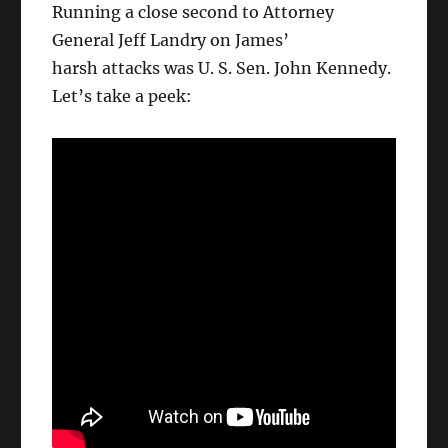
Running a close second to Attorney
General Jeff Landry on James’
harsh attacks was U. S. Sen. John Kennedy.
Let’s take a peek: