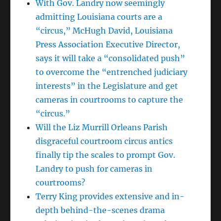
With Gov. Landry now seemingly
admitting Louisiana courts are a
“circus,” McHugh David, Louisiana
Press Association Executive Director,
says it will take a “consolidated push”
to overcome the “entrenched judiciary
interests” in the Legislature and get
cameras in courtrooms to capture the
“circus.”
Will the Liz Murrill Orleans Parish
disgraceful courtroom circus antics
finally tip the scales to prompt Gov.
Landry to push for cameras in
courtrooms?
Terry King provides extensive and in-
depth behind-the-scenes drama