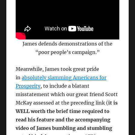
James defends demonstrations of the
“poor people’s campaign.”
Meanwhile, James took great pride
in
absolutely slamming Americans for
Prosperity
, to include a blatant
misstatement which our great friend Scott
McKay assessed at the preceding link (
it is
WELL worth the brief time required to
read his feature and the accompanying
video of James bumbling and stumbling