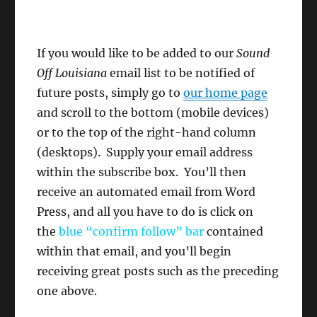
If you would like to be added to our
Sound
Off Louisiana
email list to be notified of
future posts, simply go to
our home page
and scroll to the bottom (mobile devices)
or to the top of the right-hand column
(desktops). Supply your email address
within the subscribe box. You’ll then
receive an automated email from Word
Press, and all you have to do is click on
the
blue “confirm follow”
bar
contained
within that email, and you’ll begin
receiving great posts such as the preceding
one above.