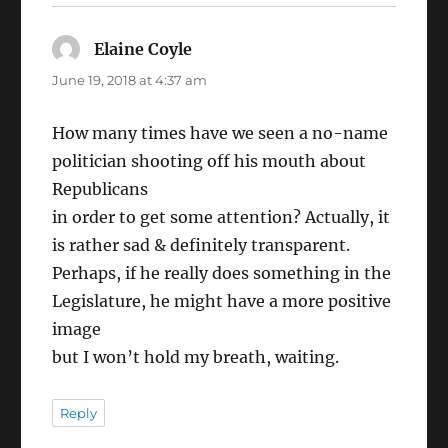
Elaine Coyle
says:
June 19, 2018 at 4:37 am
How many times have we seen a no-name
politician shooting off his mouth about
Republicans
in order to get some attention? Actually, it
is rather sad & definitely transparent.
Perhaps, if he really does something in the
Legislature, he might have a more positive
image
but I won’t hold my breath, waiting.
Reply