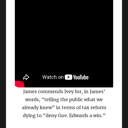
James commends Ivey for, in James’
words, “telling the public what we
already knew” in terms of tax reform
dying to “deny Gov. Edwards a win.”