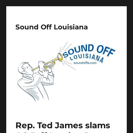
Sound Off Louisiana
Rep. Ted James slams