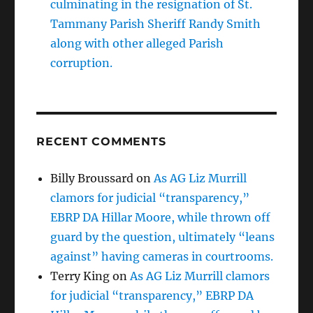
culminating in the resignation of St.
Tammany Parish Sheriff Randy Smith
along with other alleged Parish
corruption.
RECENT COMMENTS
Billy Broussard
on
As AG Liz Murrill
clamors for judicial “transparency,”
EBRP DA Hillar Moore, while thrown off
guard by the question, ultimately “leans
against” having cameras in courtrooms.
Terry King
on
As AG Liz Murrill clamors
for judicial “transparency,” EBRP DA