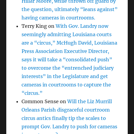
Hillar Moore, while thrown off guard by
the question, ultimately “leans against”
having cameras in courtrooms.
Terry King
on
With Gov. Landry now
seemingly admitting Louisiana courts
are a “circus,” McHugh David, Louisiana
Press Association Executive Director,
says it will take a “consolidated push”
to overcome the “entrenched judiciary
interests” in the Legislature and get
cameras in courtrooms to capture the
“circus.”
Common Sense
on
Will the Liz Murrill
Orleans Parish disgraceful courtroom
circus antics finally tip the scales to
prompt Gov. Landry to push for cameras