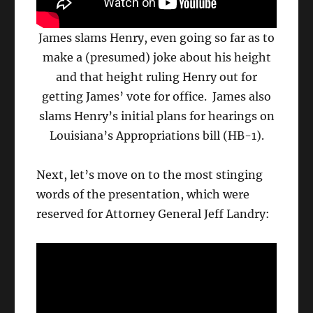
James slams Henry, even going so far as to
make a (presumed) joke about his height
and that height ruling Henry out for
getting James’ vote for office. James also
slams Henry’s initial plans for hearings on
Louisiana’s Appropriations bill (HB-1).
Next, let’s move on to the most stinging
words of the presentation, which were
reserved for Attorney General Jeff Landry: