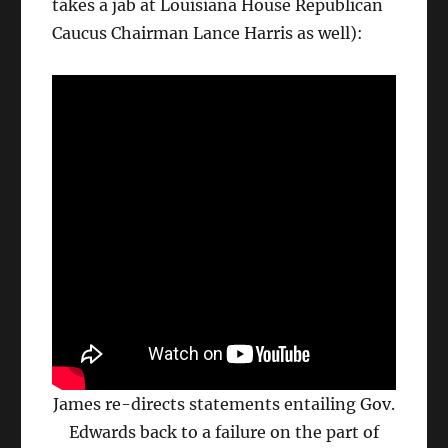
takes a jab at Louisiana House Republican
Caucus Chairman Lance Harris as well):
James re-directs statements entailing Gov.
Edwards back to a failure on the part of