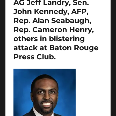
AG Jeff Landry, Sen.
John Kennedy, AFP,
Rep. Alan Seabaugh,
Rep. Cameron Henry,
others in blistering
attack at Baton Rouge
Press Club.