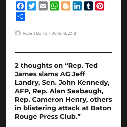
F
T
E
W
B
Li
T
Pi
a
w
m
h
lo
n
u
n
S
c
it
ai
at
g
k
m
te
h
e
te
l
s
g
e
bl
re
a
Author
Posted
Robert Burns
June 19, 2018
b
r
on
A
er
d
r
st
re
o
p
I
o
p
n
2 thoughts on “Rep. Ted
k
James slams AG Jeff
Landry, Sen. John Kennedy,
AFP, Rep. Alan Seabaugh,
Rep. Cameron Henry, others
in blistering attack at Baton
Rouge Press Club.”