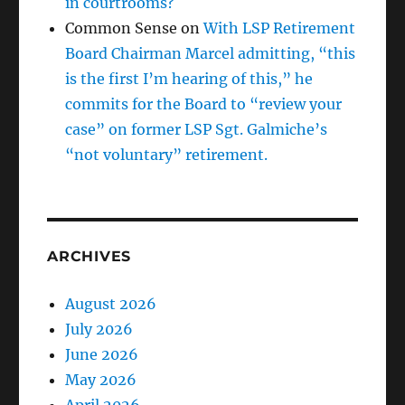
in courtrooms?
Common Sense
on
With LSP Retirement
Board Chairman Marcel admitting, “this
is the first I’m hearing of this,” he
commits for the Board to “review your
case” on former LSP Sgt. Galmiche’s
“not voluntary” retirement.
ARCHIVES
August 2026
July 2026
June 2026
May 2026