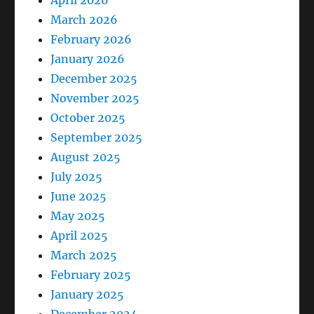
April 2026
March 2026
February 2026
January 2026
December 2025
November 2025
October 2025
September 2025
August 2025
July 2025
June 2025
May 2025
April 2025
March 2025
February 2025
January 2025