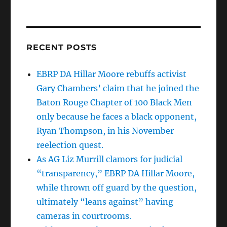
RECENT POSTS
EBRP DA Hillar Moore rebuffs activist
Gary Chambers’ claim that he joined the
Baton Rouge Chapter of 100 Black Men
only because he faces a black opponent,
Ryan Thompson, in his November
reelection quest.
As AG Liz Murrill clamors for judicial
“transparency,” EBRP DA Hillar Moore,
while thrown off guard by the question,
ultimately “leans against” having
cameras in courtrooms.