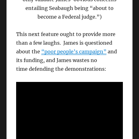
entailing Seabaugh being “about to
become a Federal judge.”)
This next feature ought to provide more
than a few laughs. James is questioned
about the
“poor people’s campaign”
and
its funding, and James wastes no
time defending the demonstrations: