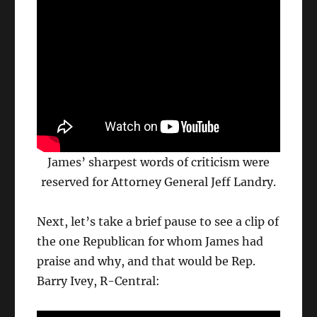
James’ sharpest words of criticism were
reserved for Attorney General Jeff Landry.
Next, let’s take a brief pause to see a clip of
the one Republican for whom James had
praise and why, and that would be Rep.
Barry Ivey, R-Central: