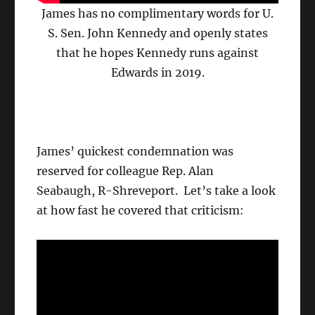
James has no complimentary words for U.
S. Sen. John Kennedy and openly states
that he hopes Kennedy runs against
Edwards in 2019.
James’ quickest condemnation was
reserved for colleague Rep. Alan
Seabaugh, R-Shreveport. Let’s take a look
at how fast he covered that criticism: