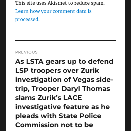
This site uses Akismet to reduce spam.
Learn how your comment data is
processed.
Post
PREVIOUS
navigation
As LSTA gears up to defend
Previous
post:
LSP troopers over Zurik
investigation of Vegas side-
trip, Trooper Daryl Thomas
slams Zurik’s LACE
investigative feature as he
pleads with State Police
Commission not to be