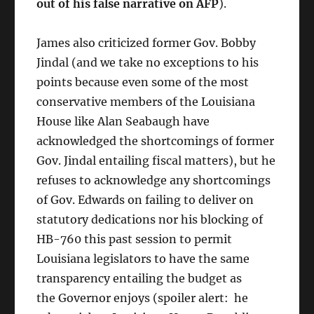
out of his false narrative on AFP
).
James also criticized former Gov. Bobby
Jindal (and we take no exceptions to his
points because even some of the most
conservative members of the Louisiana
House like Alan Seabaugh have
acknowledged the shortcomings of former
Gov. Jindal entailing fiscal matters), but he
refuses to acknowledge any shortcomings
of Gov. Edwards on failing to deliver on
statutory dedications nor his blocking of
HB-760 this past session to permit
Louisiana legislators to have the same
transparency entailing the budget as
the Governor enjoys (spoiler alert: he