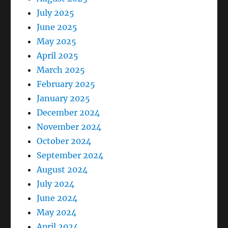
July 2025
June 2025
May 2025
April 2025
March 2025
February 2025
January 2025
December 2024
November 2024
October 2024
September 2024
August 2024
July 2024
June 2024
May 2024
April 2024