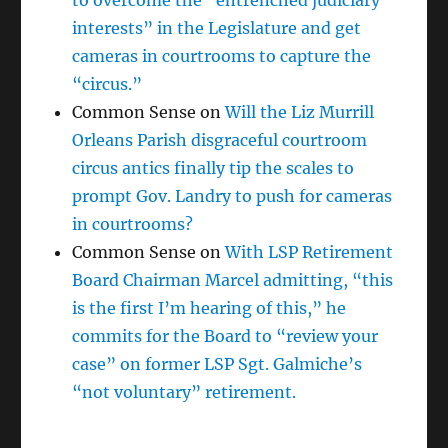
to overcome the “entrenched judiciary
interests” in the Legislature and get
cameras in courtrooms to capture the
“circus.”
Common Sense
on
Will the Liz Murrill
Orleans Parish disgraceful courtroom
circus antics finally tip the scales to
prompt Gov. Landry to push for cameras
in courtrooms?
Common Sense
on
With LSP Retirement
Board Chairman Marcel admitting, “this
is the first I’m hearing of this,” he
commits for the Board to “review your
case” on former LSP Sgt. Galmiche’s
“not voluntary” retirement.