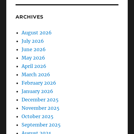
ARCHIVES
August 2026
July 2026
June 2026
May 2026
April 2026
March 2026
February 2026
January 2026
December 2025
November 2025
October 2025
September 2025
August 2025