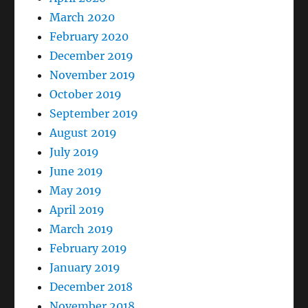
March 2020
February 2020
December 2019
November 2019
October 2019
September 2019
August 2019
July 2019
June 2019
May 2019
April 2019
March 2019
February 2019
January 2019
December 2018
November 2018