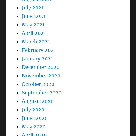
July 2021
June 2021
May 2021
April 2021
March 2021
February 2021
January 2021
December 2020
November 2020
October 2020
September 2020
August 2020
July 2020
June 2020
May 2020
April 2020