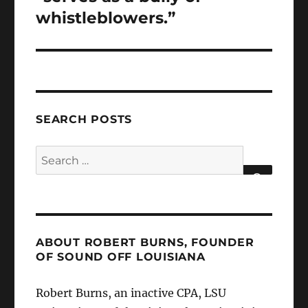
whistleblowers.”
SEARCH POSTS
Search
for:
SEARCH
ABOUT ROBERT BURNS, FOUNDER
OF SOUND OFF LOUISIANA
Robert Burns, an inactive CPA, LSU