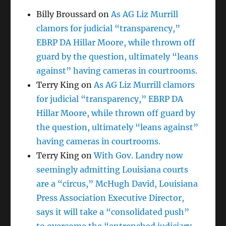
Billy Broussard
on
As AG Liz Murrill
clamors for judicial “transparency,”
EBRP DA Hillar Moore, while thrown off
guard by the question, ultimately “leans
against” having cameras in courtrooms.
Terry King
on
As AG Liz Murrill clamors
for judicial “transparency,” EBRP DA
Hillar Moore, while thrown off guard by
the question, ultimately “leans against”
having cameras in courtrooms.
Terry King
on
With Gov. Landry now
seemingly admitting Louisiana courts
are a “circus,” McHugh David, Louisiana
Press Association Executive Director,
says it will take a “consolidated push”