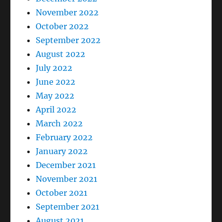
November 2022
October 2022
September 2022
August 2022
July 2022
June 2022
May 2022
April 2022
March 2022
February 2022
January 2022
December 2021
November 2021
October 2021
September 2021
August 2021