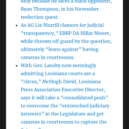
only because he faces a black opponent,
Ryan Thompson, in his November
reelection quest.
As AG Liz Murrill clamors for judicial
“transparency,” EBRP DA Hillar Moore,
while thrown off guard by the question,
ultimately “leans against” having
cameras in courtrooms.
With Gov. Landry now seemingly
admitting Louisiana courts are a
“circus,” McHugh David, Louisiana
Press Association Executive Director,
says it will take a “consolidated push”
to overcome the “entrenched judiciary
interests” in the Legislature and get
cameras in courtrooms to capture the