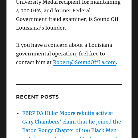
University Medal recipient for maintaining
4.000 GPA, and former Federal
Government fraud examiner, is Sound Off
Louisiana’s founder.
If you have a concern about a Louisiana
governmental operation, feel free to
contact him at
Robert@SoundOffLa.com
.
RECENT POSTS
EBRP DA Hillar Moore rebuffs activist
Gary Chambers’ claim that he joined the
Baton Rouge Chapter of 100 Black Men