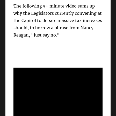
The following 5+ minute video sums up
why the Legislators currently convening at
the Capitol to debate massive tax increases
should, to borrow a phrase from Nancy
Reagan, “Just say no.”