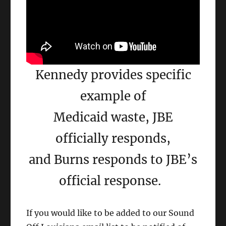
Kennedy provides specific
example of
Medicaid waste, JBE
officially responds,
and Burns responds to JBE’s
official response.
If you would like to be added to our Sound