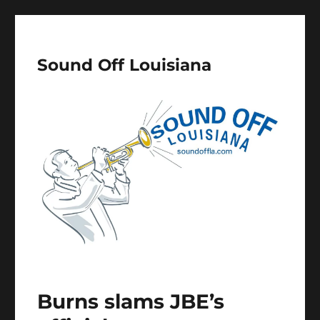
Sound Off Louisiana
Burns slams JBE’s