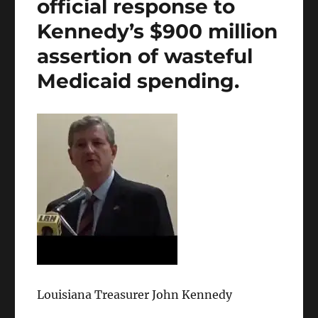
official response to
Kennedy’s $900 million
assertion of wasteful
Medicaid spending.
Louisiana Treasurer John Kennedy