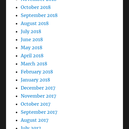
October 2018
September 2018
August 2018
July 2018
June 2018
May 2018
April 2018
March 2018
February 2018
January 2018
December 2017
November 2017
October 2017
September 2017
August 2017
July 2017