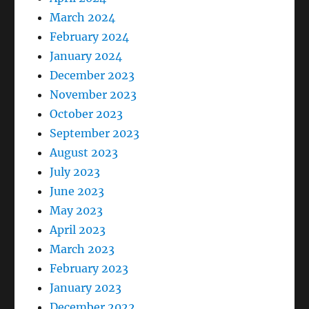
March 2024
February 2024
January 2024
December 2023
November 2023
October 2023
September 2023
August 2023
July 2023
June 2023
May 2023
April 2023
March 2023
February 2023
January 2023
December 2022