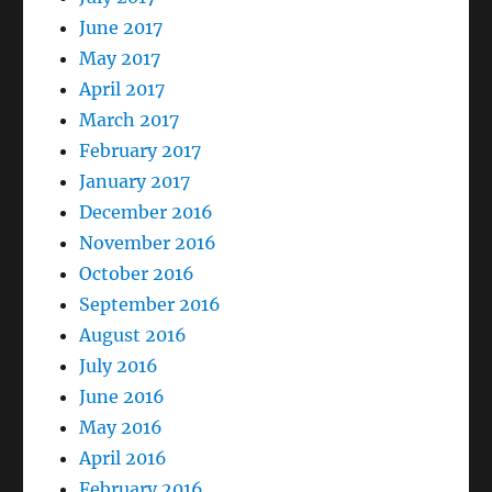
June 2017
May 2017
April 2017
March 2017
February 2017
January 2017
December 2016
November 2016
October 2016
September 2016
August 2016
July 2016
June 2016
May 2016
April 2016
February 2016