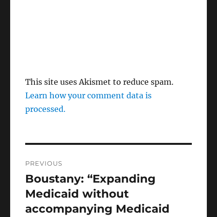
This site uses Akismet to reduce spam.
Learn how your comment data is
processed.
Post
PREVIOUS
navigation
Boustany: “Expanding
Previous
post:
Medicaid without
accompanying Medicaid