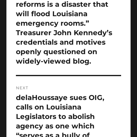
reforms is a disaster that
will flood Louisiana
emergency rooms.”
Treasurer John Kennedy’s
credentials and motives
openly questioned on
widely-viewed blog.
NEXT
delaHoussaye sues OIG,
Next
post:
calls on Louisiana
Legislators to abolish
agency as one which
“serves as a bully of