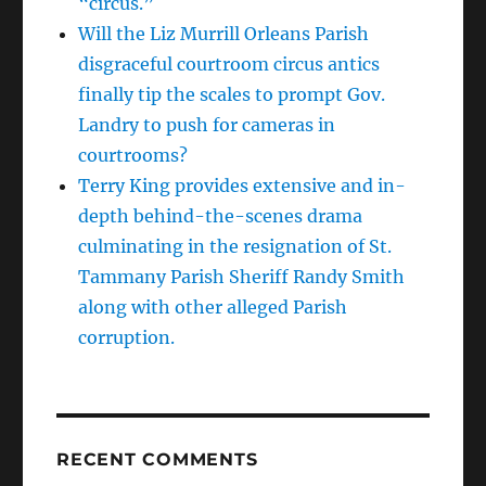
“circus.”
Will the Liz Murrill Orleans Parish
disgraceful courtroom circus antics
finally tip the scales to prompt Gov.
Landry to push for cameras in
courtrooms?
Terry King provides extensive and in-
depth behind-the-scenes drama
culminating in the resignation of St.
Tammany Parish Sheriff Randy Smith
along with other alleged Parish
corruption.
RECENT COMMENTS