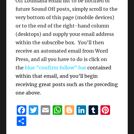
Off Louisiana email list to be notified of
future Sound Off posts, simply scroll to the
very bottom of this page (mobile devices)
or to the end of the right-hand column
(desktops) and supply your email address
within the subscribe box. You’ll then
receive an automated email from Word
Press, and all you have to do is click on
the
blue “confirm follow” bar
contained
within that email, and you’ll begin
receiving great posts such as the preceding
one above.
F
T
E
W
B
Li
T
Pi
a
w
m
h
lo
n
u
n
S
c
it
ai
at
g
k
m
te
h