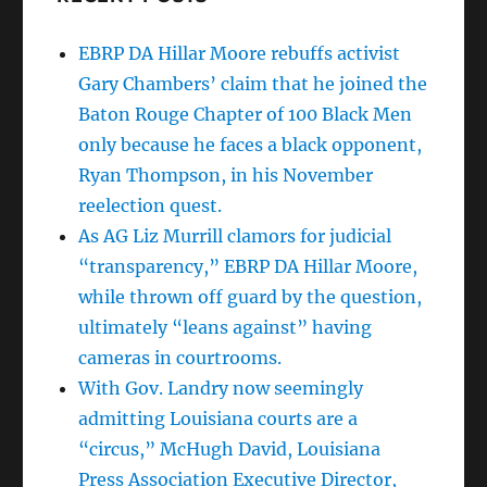
EBRP DA Hillar Moore rebuffs activist
Gary Chambers’ claim that he joined the
Baton Rouge Chapter of 100 Black Men
only because he faces a black opponent,
Ryan Thompson, in his November
reelection quest.
As AG Liz Murrill clamors for judicial
“transparency,” EBRP DA Hillar Moore,
while thrown off guard by the question,
ultimately “leans against” having
cameras in courtrooms.
With Gov. Landry now seemingly
admitting Louisiana courts are a
“circus,” McHugh David, Louisiana
Press Association Executive Director,