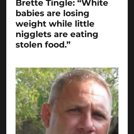
Brette Tingle: “White
babies are losing
weight while little
nigglets are eating
stolen food.”