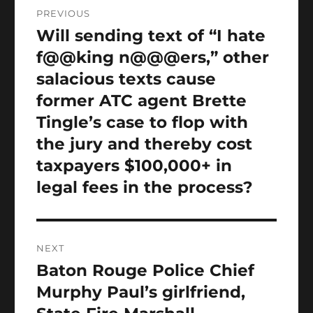
Post
PREVIOUS
navigation
Will sending text of “I hate
Previous
post:
f@@king n@@@ers,” other
salacious texts cause
former ATC agent Brette
Tingle’s case to flop with
the jury and thereby cost
taxpayers $100,000+ in
legal fees in the process?
NEXT
Baton Rouge Police Chief
Next
post:
Murphy Paul’s girlfriend,