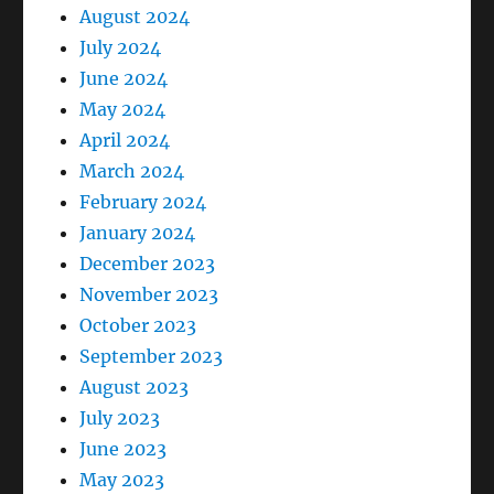
August 2024
July 2024
June 2024
May 2024
April 2024
March 2024
February 2024
January 2024
December 2023
November 2023
October 2023
September 2023
August 2023
July 2023
June 2023
May 2023