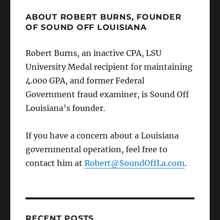
ABOUT ROBERT BURNS, FOUNDER
OF SOUND OFF LOUISIANA
Robert Burns, an inactive CPA, LSU
University Medal recipient for maintaining
4.000 GPA, and former Federal
Government fraud examiner, is Sound Off
Louisiana’s founder.
If you have a concern about a Louisiana
governmental operation, feel free to
contact him at
Robert@SoundOffLa.com
.
RECENT POSTS