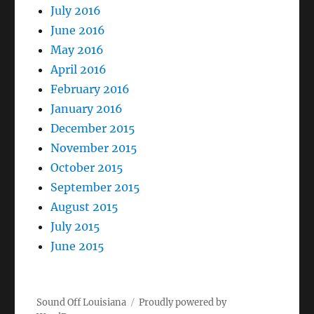
July 2016
June 2016
May 2016
April 2016
February 2016
January 2016
December 2015
November 2015
October 2015
September 2015
August 2015
July 2015
June 2015
Sound Off Louisiana
Proudly powered by