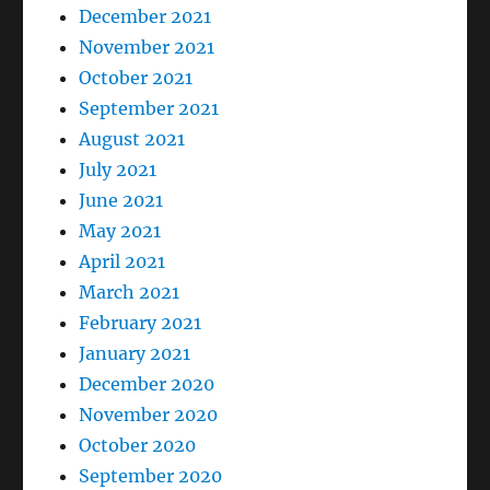
December 2021
November 2021
October 2021
September 2021
August 2021
July 2021
June 2021
May 2021
April 2021
March 2021
February 2021
January 2021
December 2020
November 2020
October 2020
September 2020