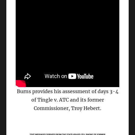
Burns provides his assessment of days 3-4
of Tingle v. ATC and its former
Commissioner, Troy Hebert.