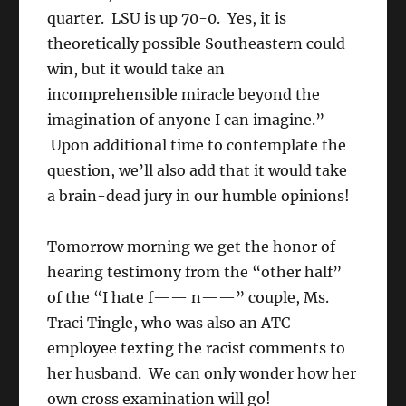
quarter. LSU is up 70-0. Yes, it is
theoretically possible Southeastern could
win, but it would take an
incomprehensible miracle beyond the
imagination of anyone I can imagine.”
Upon additional time to contemplate the
question, we’ll also add that it would take
a brain-dead jury in our humble opinions!
Tomorrow morning we get the honor of
hearing testimony from the “other half”
of the “I hate f—— n——” couple, Ms.
Traci Tingle, who was also an ATC
employee texting the racist comments to
her husband. We can only wonder how her
own cross examination will go!