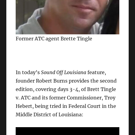
Former ATC agent Brette Tingle
In today’s
Sound Off Louisiana
feature,
founder Robert Burns provides the second
edition, covering days 3-4, of Brett Tingle
v. ATC and its former Commissioner, Troy
Hebert, being tried in Federal Court in the
Middle District of Louisiana: