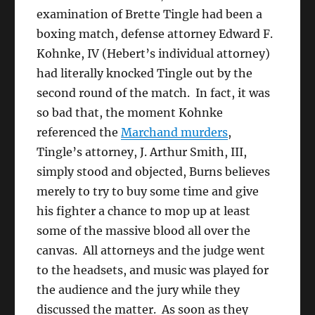
examination of Brette Tingle had been a
boxing match, defense attorney Edward F.
Kohnke, IV (Hebert’s individual attorney)
had literally knocked Tingle out by the
second round of the match. In fact, it was
so bad that, the moment Kohnke
referenced the
Marchand murders
,
Tingle’s attorney, J. Arthur Smith, III,
simply stood and objected, Burns believes
merely to try to buy some time and give
his fighter a chance to mop up at least
some of the massive blood all over the
canvas. All attorneys and the judge went
to the headsets, and music was played for
the audience and the jury while they
discussed the matter. As soon as they