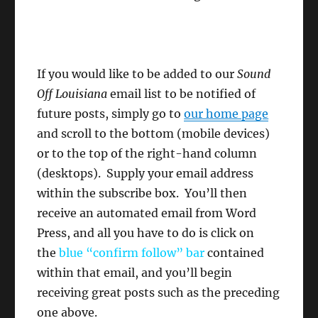
If you would like to be added to our
Sound
Off Louisiana
email list to be notified of
future posts, simply go to
our home page
and scroll to the bottom (mobile devices)
or to the top of the right-hand column
(desktops). Supply your email address
within the subscribe box. You’ll then
receive an automated email from Word
Press, and all you have to do is click on
the
blue “confirm follow”
bar
contained
within that email, and you’ll begin
receiving great posts such as the preceding
one above.