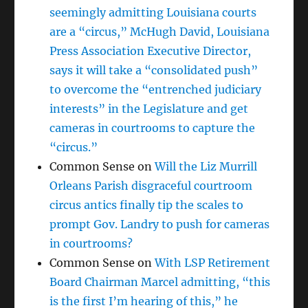
seemingly admitting Louisiana courts
are a “circus,” McHugh David, Louisiana
Press Association Executive Director,
says it will take a “consolidated push”
to overcome the “entrenched judiciary
interests” in the Legislature and get
cameras in courtrooms to capture the
“circus.”
Common Sense
on
Will the Liz Murrill
Orleans Parish disgraceful courtroom
circus antics finally tip the scales to
prompt Gov. Landry to push for cameras
in courtrooms?
Common Sense
on
With LSP Retirement
Board Chairman Marcel admitting, “this
is the first I’m hearing of this,” he