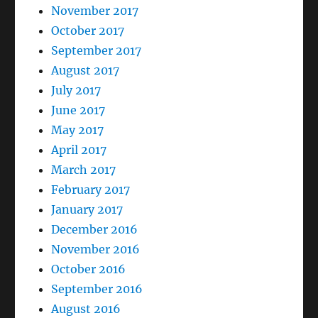
November 2017
October 2017
September 2017
August 2017
July 2017
June 2017
May 2017
April 2017
March 2017
February 2017
January 2017
December 2016
November 2016
October 2016
September 2016
August 2016