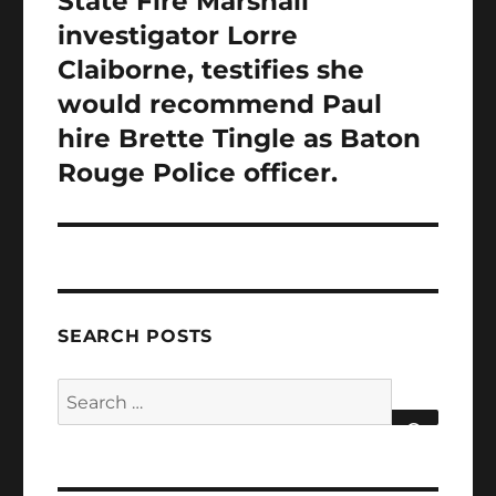
State Fire Marshall
investigator Lorre
Claiborne, testifies she
would recommend Paul
hire Brette Tingle as Baton
Rouge Police officer.
SEARCH POSTS
Search
for:
SEARCH