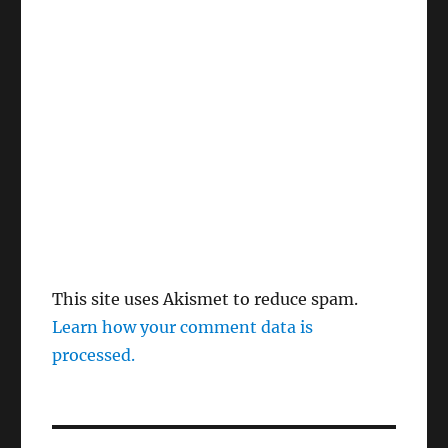
This site uses Akismet to reduce spam.
Learn how your comment data is
processed.