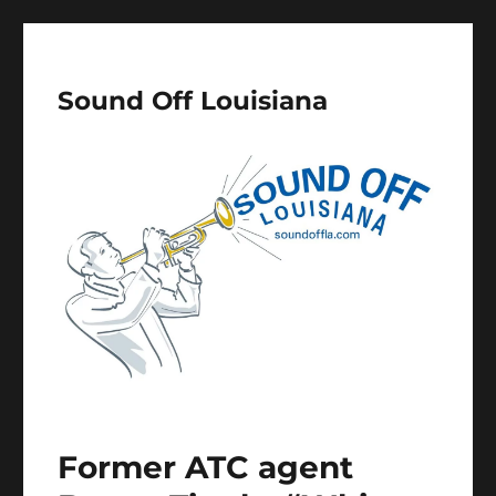
Sound Off Louisiana
Former ATC agent