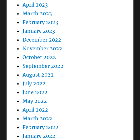
April 2023
March 2023
February 2023
January 2023
December 2022
November 2022
October 2022
September 2022
August 2022
July 2022
June 2022
May 2022
April 2022
March 2022
February 2022
January 2022