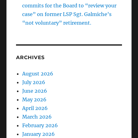
commits for the Board to “review your
case” on former LSP Sgt. Galmiche’s
“not voluntary” retirement.
ARCHIVES
August 2026
July 2026
June 2026
May 2026
April 2026
March 2026
February 2026
January 2026