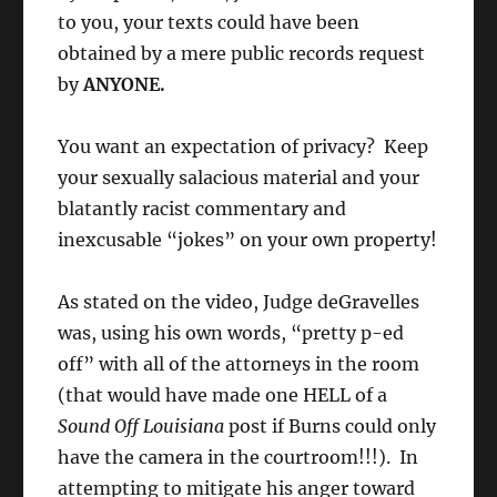
to you, your texts could have been
obtained by a mere public records request
by
ANYONE.
You want an expectation of privacy? Keep
your sexually salacious material and your
blatantly racist commentary and
inexcusable “jokes” on your own property!
As stated on the video, Judge deGravelles
was, using his own words, “pretty p-ed
off” with all of the attorneys in the room
(that would have made one HELL of a
Sound Off Louisiana
post if Burns could only
have the camera in the courtroom!!!). In
attempting to mitigate his anger toward