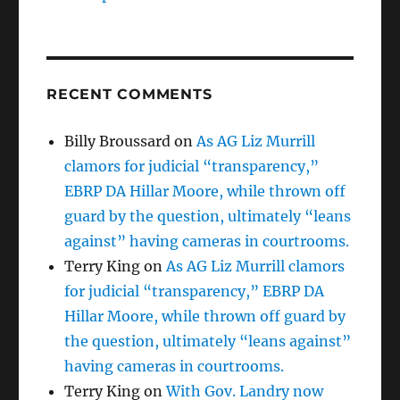
RECENT COMMENTS
Billy Broussard
on
As AG Liz Murrill
clamors for judicial “transparency,”
EBRP DA Hillar Moore, while thrown off
guard by the question, ultimately “leans
against” having cameras in courtrooms.
Terry King
on
As AG Liz Murrill clamors
for judicial “transparency,” EBRP DA
Hillar Moore, while thrown off guard by
the question, ultimately “leans against”
having cameras in courtrooms.
Terry King
on
With Gov. Landry now