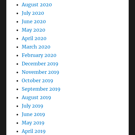
August 2020
July 2020
June 2020
May 2020
April 2020
March 2020
February 2020
December 2019
November 2019
October 2019
September 2019
August 2019
July 2019
June 2019
May 2019
April 2019