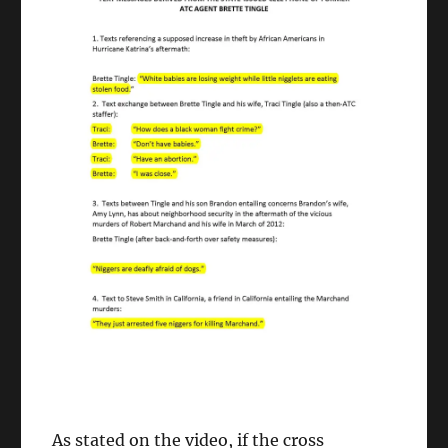
As stated on the video, if the cross