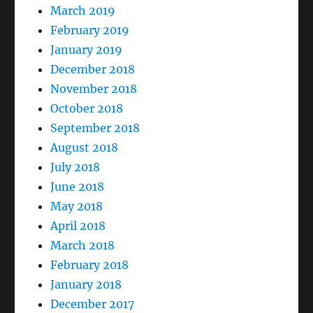
March 2019
February 2019
January 2019
December 2018
November 2018
October 2018
September 2018
August 2018
July 2018
June 2018
May 2018
April 2018
March 2018
February 2018
January 2018
December 2017