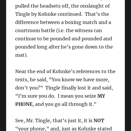
pulled the headsets off, the onslaught of
Tingle by Kohnke continued. That’s the
difference between a boxing match and a
courtroom battle (i.e. the witness can
continue to be pounded and pounded and
pounded long after he’s gone down to the
mat).
Near the end of Kohnke’s references to the
texts, he said, “You know we have more,
don’t you?” Tingle finally lost it and said,
“I’m sure you do. I mean you seize
MY
PHONE
, and you go all through it.”
See, Mr. Tingle, that’s just it, it is
NOT
“your phone,” and, just as Kohnke stated