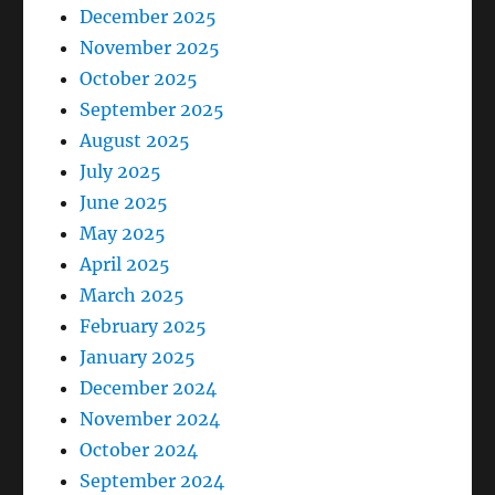
December 2025
November 2025
October 2025
September 2025
August 2025
July 2025
June 2025
May 2025
April 2025
March 2025
February 2025
January 2025
December 2024
November 2024
October 2024
September 2024