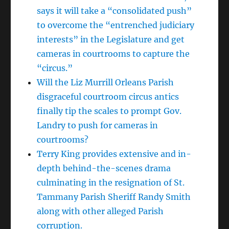
says it will take a “consolidated push”
to overcome the “entrenched judiciary
interests” in the Legislature and get
cameras in courtrooms to capture the
“circus.”
Will the Liz Murrill Orleans Parish
disgraceful courtroom circus antics
finally tip the scales to prompt Gov.
Landry to push for cameras in
courtrooms?
Terry King provides extensive and in-
depth behind-the-scenes drama
culminating in the resignation of St.
Tammany Parish Sheriff Randy Smith
along with other alleged Parish
corruption.