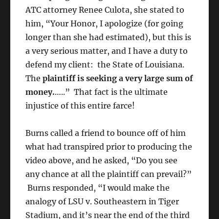
ATC attorney Renee Culota, she stated to
him, “Your Honor, I apologize (for going
longer than she had estimated), but this is
a very serious matter, and I have a duty to
defend my client: the State of Louisiana.
The
plaintiff is seeking a very large sum of
money.
…..” That fact is the ultimate
injustice of this entire farce!
Burns called a friend to bounce off of him
what had transpired prior to producing the
video above, and he asked, “Do you see
any chance at all the plaintiff can prevail?”
Burns responded, “I would make the
analogy of LSU v. Southeastern in Tiger
Stadium, and it’s near the end of the third