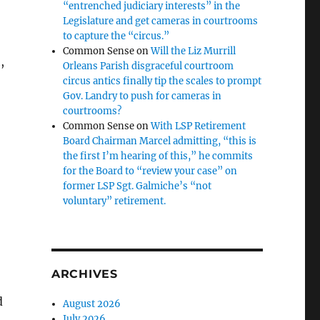
“entrenched judiciary interests” in the
Legislature and get cameras in courtrooms
to capture the “circus.”
Common Sense
on
Will the Liz Murrill
,
Orleans Parish disgraceful courtroom
circus antics finally tip the scales to prompt
Gov. Landry to push for cameras in
courtrooms?
Common Sense
on
With LSP Retirement
Board Chairman Marcel admitting, “this is
the first I’m hearing of this,” he commits
for the Board to “review your case” on
former LSP Sgt. Galmiche’s “not
voluntary” retirement.
ARCHIVES
d
August 2026
July 2026