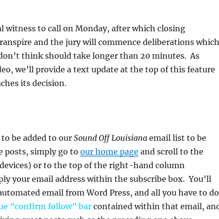
”
l witness to call on Monday, after which closing
ranspire and the jury will commence deliberations which
don’t think should take longer than 20 minutes. As
eo, we’ll provide a text update at the top of this feature
ches its decision.
e to be added to our
Sound Off Louisiana
email list to be
re posts, simply go to
our home page
and scroll to the
devices) or to the top of the right-hand column
ly your email address within the subscribe box. You’ll
automated email from Word Press, and all you have to do
ue “confirm follow”
bar
contained within that email, an