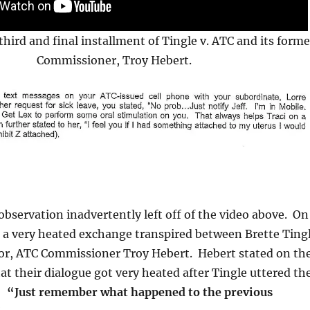
third and final installment of Tingle v. ATC and its forme
Commissioner, Troy Hebert.
bservation inadvertently left off of the video above. On
, a very heated exchange transpired between Brette Ting
sor, ATC Commissioner Troy Hebert. Hebert stated on th
at their dialogue got very heated after Tingle uttered th
s:
“Just remember what happened to the previous