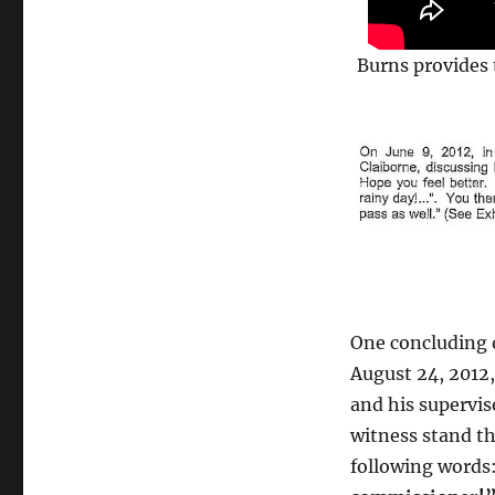
Burns provides 
One concluding o
August 24, 2012
and his supervi
witness stand th
following word