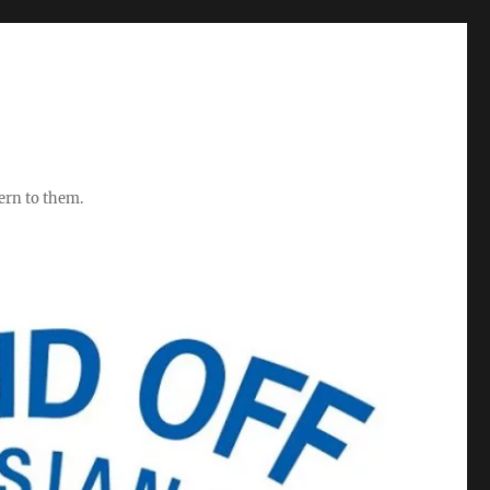
ern to them.