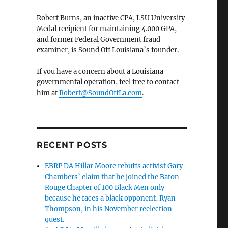
Robert Burns, an inactive CPA, LSU University
Medal recipient for maintaining 4.000 GPA,
and former Federal Government fraud
examiner, is Sound Off Louisiana’s founder.
If you have a concern about a Louisiana
governmental operation, feel free to contact
him at
Robert@SoundOffLa.com
.
RECENT POSTS
EBRP DA Hillar Moore rebuffs activist Gary
Chambers’ claim that he joined the Baton
Rouge Chapter of 100 Black Men only
because he faces a black opponent, Ryan
Thompson, in his November reelection
quest.