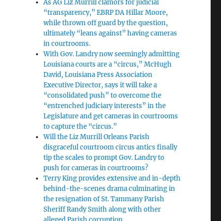
As AG Liz Murrill clamors for judicial
“transparency,” EBRP DA Hillar Moore,
while thrown off guard by the question,
ultimately “leans against” having cameras
in courtrooms.
With Gov. Landry now seemingly admitting
Louisiana courts are a “circus,” McHugh
David, Louisiana Press Association
Executive Director, says it will take a
“consolidated push” to overcome the
“entrenched judiciary interests” in the
Legislature and get cameras in courtrooms
to capture the “circus.”
Will the Liz Murrill Orleans Parish
disgraceful courtroom circus antics finally
tip the scales to prompt Gov. Landry to
push for cameras in courtrooms?
Terry King provides extensive and in-depth
behind-the-scenes drama culminating in
the resignation of St. Tammany Parish
Sheriff Randy Smith along with other
alleged Parish corruption.