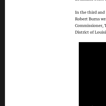
In the third and
Robert Burns wra
Commissioner, Tr
District of Louis