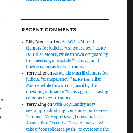
r
RECENT COMMENTS
Billy Broussard
on
As AG Liz Murrill
clamors for judicial “transparency,” EBRP
DA Hillar Moore, while thrown off guard by
the question, ultimately “leans against”
having cameras in courtrooms.
Terry King
on
As AG Liz Murrill clamors for
judicial “transparency,” EBRP DA Hillar
Moore, while thrown off guard by the
question, ultimately “leans against” having
cameras in courtrooms.
le
Terry King
on
With Gov. Landry now
e
seemingly admitting Louisiana courts are a
e
“circus,” McHugh David, Louisiana Press
Association Executive Director, says it will
take a “consolidated push” to overcome the