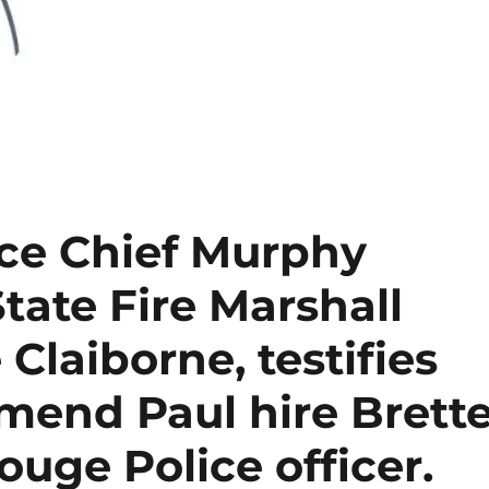
ce Chief Murphy
 State Fire Marshall
 Claiborne, testifies
end Paul hire Brett
ouge Police officer.