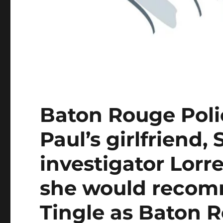
Baton Rouge Poli
Paul’s girlfriend,
investigator Lorre
she would recomm
Tingle as Baton R