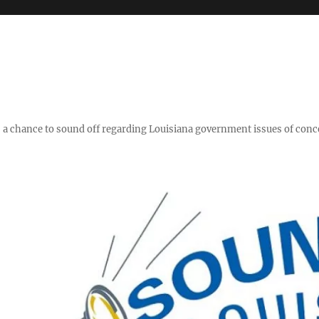
y," a chance to sound off regarding Louisiana government issues of conc