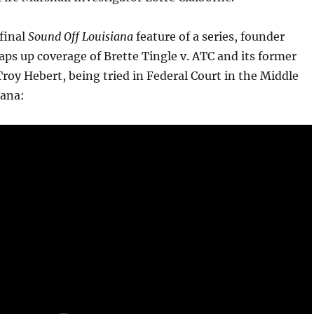
 final
Sound Off Louisiana
feature of a series, founder
ps up coverage of Brette Tingle v. ATC and its former
oy Hebert, being tried in Federal Court in the Middle
iana: