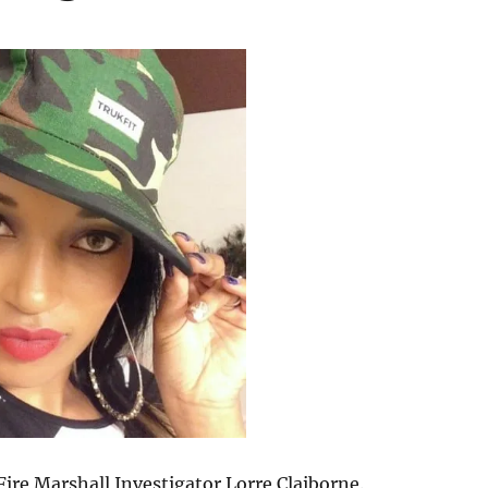
Fire Marshall Investigator Lorre Claiborne.