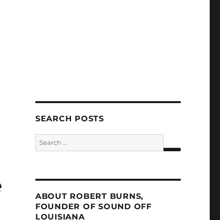
SEARCH POSTS
Search
for:
SEARCH
e
ABOUT ROBERT BURNS,
FOUNDER OF SOUND OFF
LOUISIANA