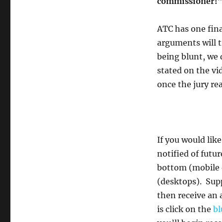
commissioner!
ATC has one fina
arguments will t
being blunt, we 
stated on the vid
once the jury rea
If you would lik
notified of futu
bottom (mobile 
(desktops). Supp
then receive an 
is click on the
bl