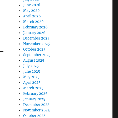
June 2026
May 2026
April 2026
March 2026
February 2026
January 2026
December 2025
November 2025
October 2025
September 2025
August 2025
July 2025
June 2025
May 2025
April 2025
March 2025
February 2025
January 2025
December 2024
November 2024
October 2024