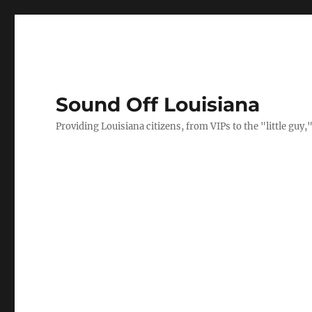
Sound Off Louisiana
Providing Louisiana citizens, from VIPs to the "little gu