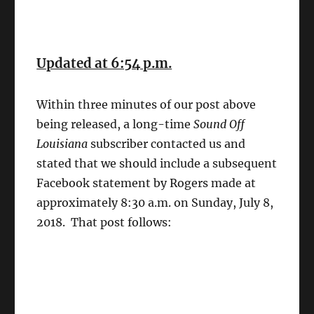
Updated at 6:54 p.m.
Within three minutes of our post above
being released, a long-time
Sound Off
Louisiana
subscriber contacted us and
stated that we should include a subsequent
Facebook statement by Rogers made at
approximately 8:30 a.m. on Sunday, July 8,
2018. That post follows: