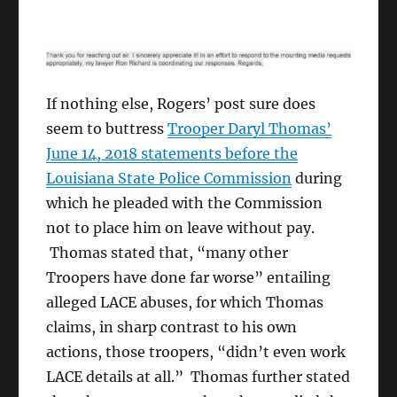
If nothing else, Rogers’ post sure does
seem to buttress
Trooper Daryl Thomas’
June 14, 2018 statements before the
Louisiana State Police Commission
during
which he pleaded with the Commission
not to place him on leave without pay.
Thomas stated that, “many other
Troopers have done far worse” entailing
alleged LACE abuses, for which Thomas
claims, in sharp contrast to his own
actions, those troopers, “didn’t even work
LACE details at all.” Thomas further stated