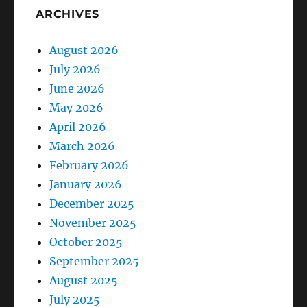
ARCHIVES
August 2026
July 2026
June 2026
May 2026
April 2026
March 2026
February 2026
January 2026
December 2025
November 2025
October 2025
September 2025
August 2025
July 2025