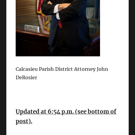
Calcasieu Parish District Attorney John
DeRosier
Updated at 6:54 p.m. (see bottom of
post).