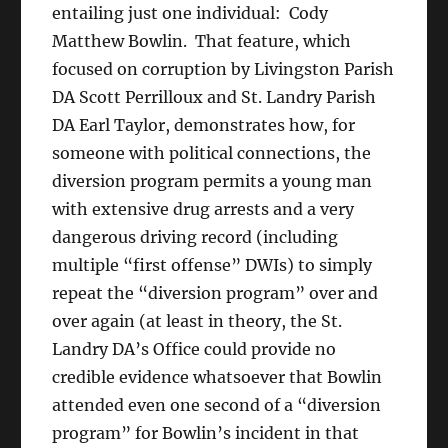
entailing just one individual: Cody
Matthew Bowlin. That feature, which
focused on corruption by Livingston Parish
DA Scott Perrilloux and St. Landry Parish
DA Earl Taylor, demonstrates how, for
someone with political connections, the
diversion program permits a young man
with extensive drug arrests and a very
dangerous driving record (including
multiple “first offense” DWIs) to simply
repeat the “diversion program” over and
over again (at least in theory, the St.
Landry DA’s Office could provide no
credible evidence whatsoever that Bowlin
attended even one second of a “diversion
program” for Bowlin’s incident in that