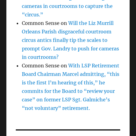
cameras in courtrooms to capture the
“circus.”
Common Sense
on
Will the Liz Murrill
Orleans Parish disgraceful courtroom
circus antics finally tip the scales to
prompt Gov. Landry to push for cameras
in courtrooms?
Common Sense
on
With LSP Retirement
Board Chairman Marcel admitting, “this
is the first I’m hearing of this,” he
commits for the Board to “review your
case” on former LSP Sgt. Galmiche’s
“not voluntary” retirement.