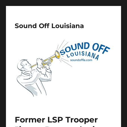
Sound Off Louisiana
Former LSP Trooper