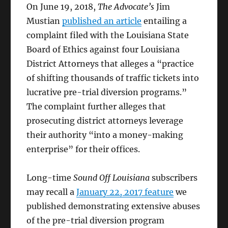
On June 19, 2018,
The Advocate’s
Jim
Mustian
published an article
entailing a
complaint filed with the Louisiana State
Board of Ethics against four Louisiana
District Attorneys that alleges a “
practice
of shifting thousands of traffic tickets into
lucrative pre-trial diversion programs.”
The complaint further alleges that
prosecuting district attorneys leverage
their authority “into a money-making
enterprise” for their offices.
Long-time
Sound Off Louisiana
subscribers
may recall a
January 22, 2017 feature
we
published demonstrating extensive abuses
of the pre-trial diversion program