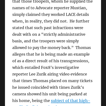
that those troopers, whom he supplied the
names of to Advocate reporter Mustian,
simply claimed they worked LACE details
when, in reality, they did not. He further
stated that such past infractions were
dealt with on a “strictly administrative
basis, and the troopers were simply
allowed to pay the money back.” Thomas
alleges that he is being made an example
of as a direct result of his transgressions,
which entailed Fox8’s investigative
reporter Lee Zurik airing video evidence
that times Thomas placed on many tickets
he issued coincided with times Zurik’s
camera showed his unit being parked at
his home, being the
subject of that high-