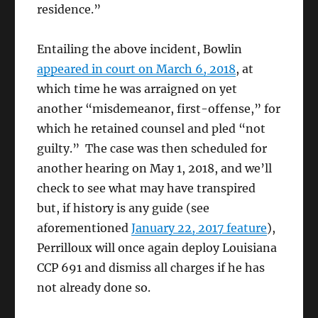
residence.”
Entailing the above incident, Bowlin
appeared in court on March 6, 2018
, at
which time he was arraigned on yet
another “misdemeanor, first-offense,” for
which he retained counsel and pled “not
guilty.” The case was then scheduled for
another hearing on May 1, 2018, and we’ll
check to see what may have transpired
but, if history is any guide (see
aforementioned
January 22, 2017 feature
),
Perrilloux will once again deploy Louisiana
CCP 691 and dismiss all charges if he has
not already done so.