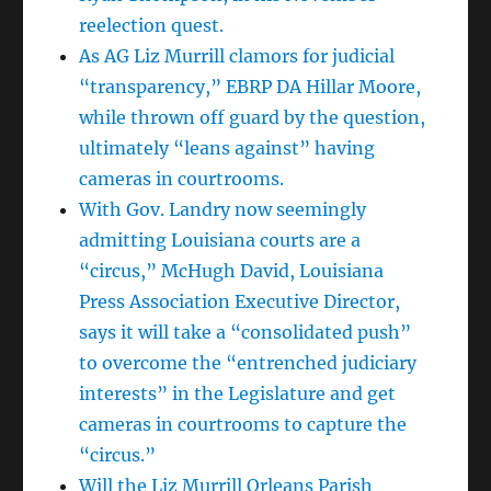
reelection quest.
As AG Liz Murrill clamors for judicial
“transparency,” EBRP DA Hillar Moore,
while thrown off guard by the question,
ultimately “leans against” having
cameras in courtrooms.
With Gov. Landry now seemingly
admitting Louisiana courts are a
“circus,” McHugh David, Louisiana
Press Association Executive Director,
says it will take a “consolidated push”
to overcome the “entrenched judiciary
interests” in the Legislature and get
cameras in courtrooms to capture the
“circus.”
Will the Liz Murrill Orleans Parish