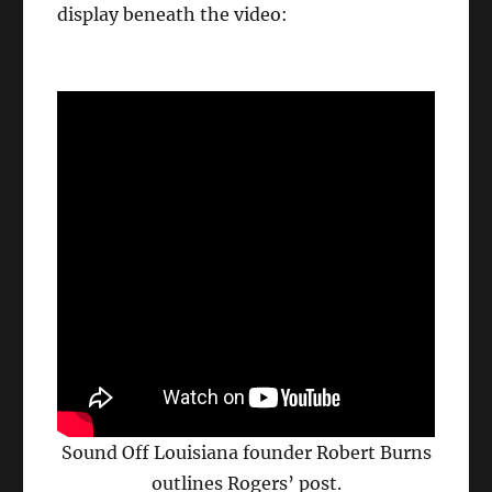
display beneath the video:
Sound Off Louisiana founder Robert Burns
outlines Rogers’ post.