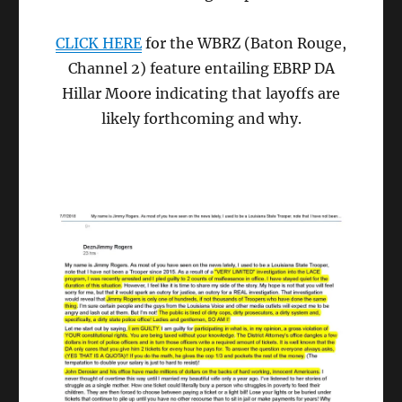
CLICK HERE
for the WBRZ (Baton Rouge,
Channel 2) feature entailing EBRP DA
Hillar Moore indicating that layoffs are
likely forthcoming and why.