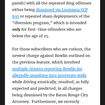
parish) with all the repeated drug offenses
either being
dismissed via Louisiana CCP
691
or repeated sham deployments of the
“diversion program,” which is intended
only
for first-time offenders who are
below the age of 25.
For those subscribers who are curious, the
newest charge against Bowlin outlined on
the previous feature, which involved
multiple citizens reporting Bowlin for
allegedly smashing into interstate walls
while driving erratically, resulted, as fully
expected and predicted, in all charges
being dismissed by the Baton Rouge City
Attorney. Furthermore, we recently