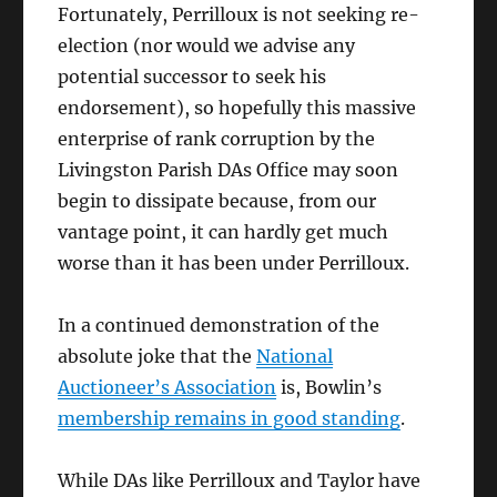
Fortunately, Perrilloux is not seeking re-
election (nor would we advise any
potential successor to seek his
endorsement), so hopefully this massive
enterprise of rank corruption by the
Livingston Parish DAs Office may soon
begin to dissipate because, from our
vantage point, it can hardly get much
worse than it has been under Perrilloux.
In a continued demonstration of the
absolute joke that the
National
Auctioneer’s Association
is, Bowlin’s
membership remains in good standing
.
While DAs like Perrilloux and Taylor have