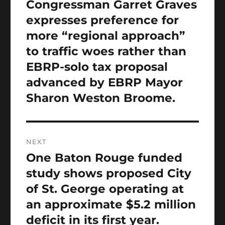
navigation
Congressman Garret Graves
Previous
post:
expresses preference for
more “regional approach”
to traffic woes rather than
EBRP-solo tax proposal
advanced by EBRP Mayor
Sharon Weston Broome.
NEXT
One Baton Rouge funded
Next
post:
study shows proposed City
of St. George operating at
an approximate $5.2 million
deficit in its first year.