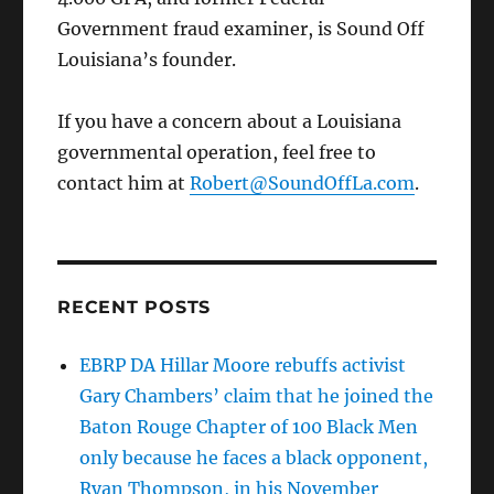
Government fraud examiner, is Sound Off
Louisiana’s founder.
If you have a concern about a Louisiana
governmental operation, feel free to
contact him at
Robert@SoundOffLa.com
.
RECENT POSTS
EBRP DA Hillar Moore rebuffs activist
Gary Chambers’ claim that he joined the
Baton Rouge Chapter of 100 Black Men
only because he faces a black opponent,
Ryan Thompson, in his November