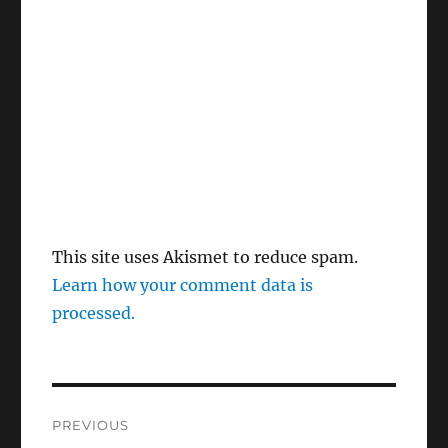
This site uses Akismet to reduce spam.
Learn how your comment data is
processed.
Post
PREVIOUS