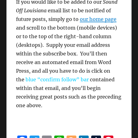
If you would like to be added to our
Sound
Off Louisiana
email list to be notified of
future posts, simply go to
our home page
and scroll to the bottom (mobile devices)
or to the top of the right-hand column
(desktops). Supply your email address
within the subscribe box. You’ll then
receive an automated email from Word
Press, and all you have to do is click on
the
blue “confirm follow”
bar
contained
within that email, and you’ll begin
receiving great posts such as the preceding
one above.