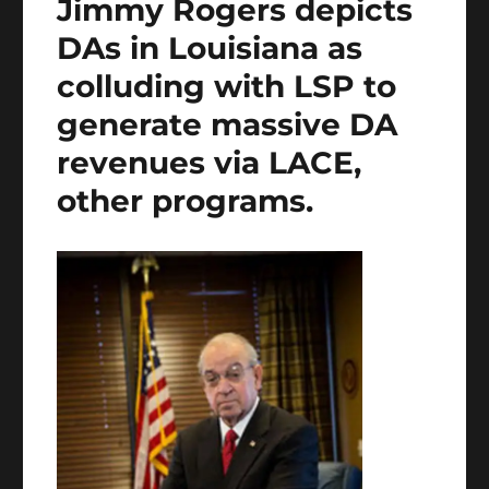
Jimmy Rogers depicts
DAs in Louisiana as
colluding with LSP to
generate massive DA
revenues via LACE,
other programs.