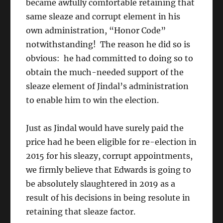
became awfully comfortable retaining that
same sleaze and corrupt element in his
own administration, “Honor Code”
notwithstanding! The reason he did so is
obvious: he had committed to doing so to
obtain the much-needed support of the
sleaze element of Jindal’s administration
to enable him to win the election.
Just as Jindal would have surely paid the
price had he been eligible for re-election in
2015 for his sleazy, corrupt appointments,
we firmly believe that Edwards is going to
be absolutely slaughtered in 2019 as a
result of his decisions in being resolute in
retaining that sleaze factor.