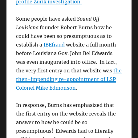
profile Zurik investigation.
Some people have asked
Sound Off
Louisiana
founder Robert Burns how he
could have been so presumptuous as to
establish a
JBEfraud
website a full month
before Louisiana Gov. John Bel Edwards
was even inaugurated into office. In fact,
the very first entry on that website was
the
then-impending re-appointment of LSP
Colonel Mike Edmonson
.
In response, Burns has emphasized that
the first entry on the website reveals the
answer to how he could be so
presumptuous! Edwards had to literally