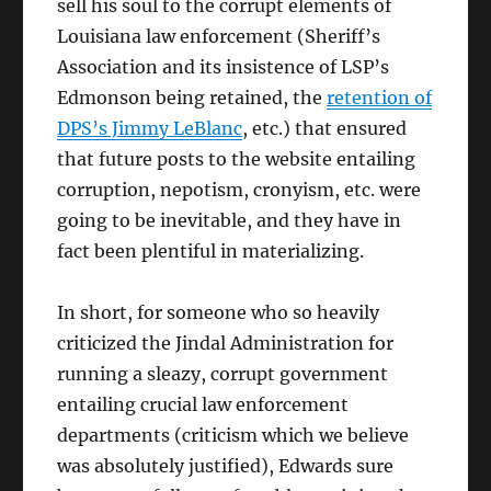
sell his soul to the corrupt elements of
Louisiana law enforcement (Sheriff’s
Association and its insistence of LSP’s
Edmonson being retained, the
retention of
DPS’s Jimmy LeBlanc
, etc.) that ensured
that future posts to the website entailing
corruption, nepotism, cronyism, etc. were
going to be inevitable, and they have in
fact been plentiful in materializing.
In short, for someone who so heavily
criticized the Jindal Administration for
running a sleazy, corrupt government
entailing crucial law enforcement
departments (criticism which we believe
was absolutely justified), Edwards sure