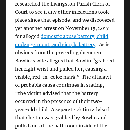
researched the Livingston Parish Clerk of
Court to see if any other infractions took
place since that episode, and we discovered
yet another arrest on November 15, 2017
for alleged
domestic abuse battery, child
endangerment, and simple battery
. As is
obvious from the preceding document,
Bowlin’s wife alleges that Bowlin “grabbed
her right wrist and pulled her, causing a
visible, red-in-color mark.” The affidavit
of probable cause continues in stating,
“the victim advised that the battery
occurred in the presence of their two-
year-old child. A separate victim advised
that she too was grabbed by Bowlin and
pulled out of the bathroom inside of the