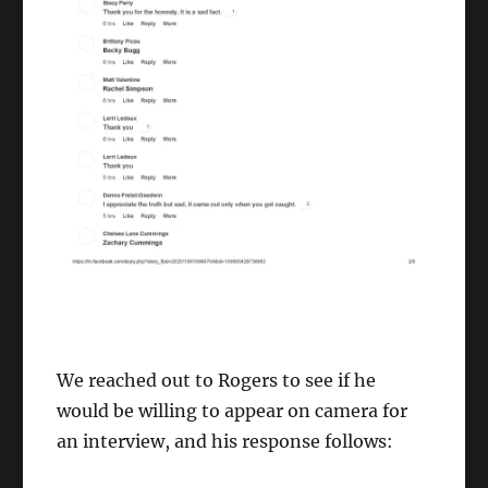
We reached out to Rogers to see if he
would be willing to appear on camera for
an interview, and his response follows: