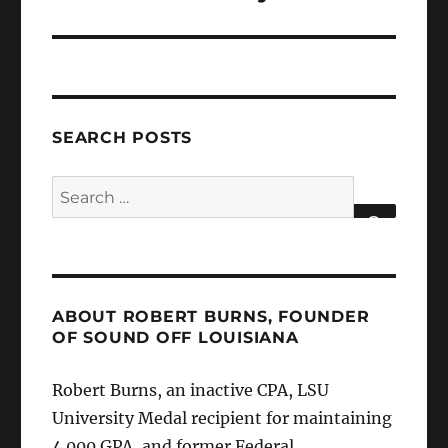
SEARCH POSTS
Search
for:
SEARCH
ABOUT ROBERT BURNS, FOUNDER
OF SOUND OFF LOUISIANA
Robert Burns, an inactive CPA, LSU
University Medal recipient for maintaining
4.000 GPA, and former Federal