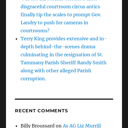
disgraceful courtroom circus antics
finally tip the scales to prompt Gov.
Landry to push for cameras in
courtrooms?
Terry King provides extensive and in-
depth behind-the-scenes drama
culminating in the resignation of St.
Tammany Parish Sheriff Randy Smith
along with other alleged Parish
corruption.
RECENT COMMENTS
Billy Broussard
on
As AG Liz Murrill