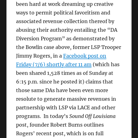
been hard at work dreaming up creative
ways to permit political favoritism and
associated revenue collection thereof by
abusing their authority entailing the “DA
Diversion Program” as demonstrated by
the Bowlin case above, former LSP Trooper
Jimmy Rogers, in a
Facebook post on
Friday (7/6) shortly after 11 am
(which has
been shared 1,528 times as of Sunday at
6:15 p.m. since he posted it) claims that
those same DAs have been even more
resolute to generate massive revenues in
partnership with LSP via LACE and other
programs. In today’s
Sound Off Louisiana
post, founder Robert Burns outlines
Rogers’ recent post, which is on full