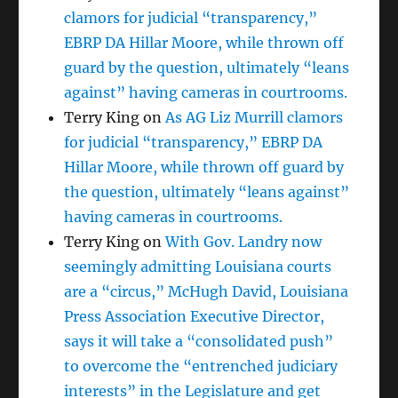
clamors for judicial “transparency,”
EBRP DA Hillar Moore, while thrown off
guard by the question, ultimately “leans
against” having cameras in courtrooms.
Terry King
on
As AG Liz Murrill clamors
for judicial “transparency,” EBRP DA
Hillar Moore, while thrown off guard by
the question, ultimately “leans against”
having cameras in courtrooms.
Terry King
on
With Gov. Landry now
seemingly admitting Louisiana courts
are a “circus,” McHugh David, Louisiana
Press Association Executive Director,
says it will take a “consolidated push”
to overcome the “entrenched judiciary
interests” in the Legislature and get