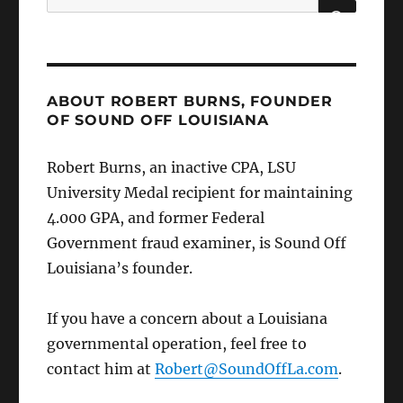
for:
SEARCH
ABOUT ROBERT BURNS, FOUNDER
OF SOUND OFF LOUISIANA
Robert Burns, an inactive CPA, LSU
University Medal recipient for maintaining
4.000 GPA, and former Federal
Government fraud examiner, is Sound Off
Louisiana’s founder.
If you have a concern about a Louisiana
governmental operation, feel free to
contact him at
Robert@SoundOffLa.com
.