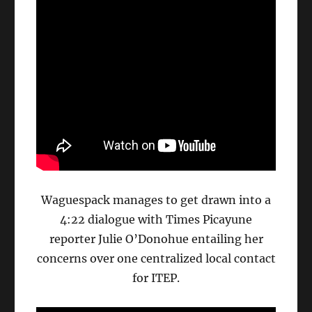
Waguespack manages to get drawn into a
4:22 dialogue with Times Picayune
reporter Julie O’Donohue entailing her
concerns over one centralized local contact
for ITEP.