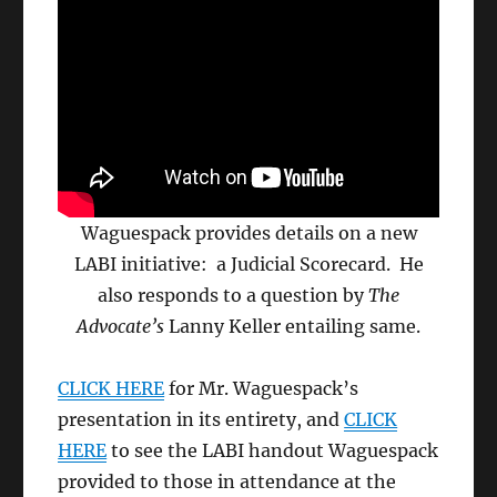
Waguespack provides details on a new
LABI initiative: a Judicial Scorecard. He
also responds to a question by
The
Advocate’s
Lanny Keller entailing same.
CLICK HERE
for Mr. Waguespack’s
presentation in its entirety, and
CLICK
HERE
to see the LABI handout Waguespack
provided to those in attendance at the