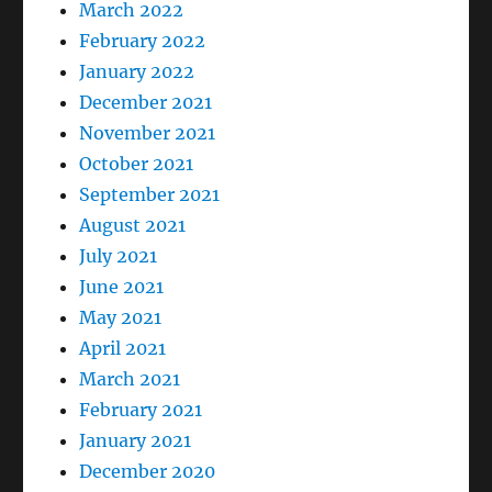
March 2022
February 2022
January 2022
December 2021
November 2021
October 2021
September 2021
August 2021
July 2021
June 2021
May 2021
April 2021
March 2021
February 2021
January 2021
December 2020