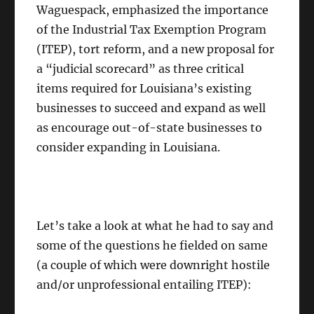
Waguespack, emphasized the importance
of the Industrial Tax Exemption Program
(ITEP), tort reform, and a new proposal for
a “judicial scorecard” as three critical
items required for Louisiana’s existing
businesses to succeed and expand as well
as encourage out-of-state businesses to
consider expanding in Louisiana.
Let’s take a look at what he had to say and
some of the questions he fielded on same
(a couple of which were downright hostile
and/or unprofessional entailing ITEP):