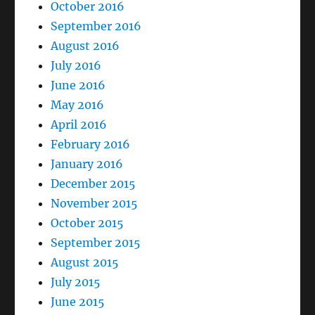
October 2016
September 2016
August 2016
July 2016
June 2016
May 2016
April 2016
February 2016
January 2016
December 2015
November 2015
October 2015
September 2015
August 2015
July 2015
June 2015