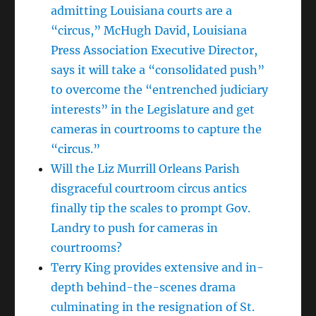
admitting Louisiana courts are a
“circus,” McHugh David, Louisiana
Press Association Executive Director,
says it will take a “consolidated push”
to overcome the “entrenched judiciary
interests” in the Legislature and get
cameras in courtrooms to capture the
“circus.”
Will the Liz Murrill Orleans Parish
disgraceful courtroom circus antics
finally tip the scales to prompt Gov.
Landry to push for cameras in
courtrooms?
Terry King provides extensive and in-
depth behind-the-scenes drama
culminating in the resignation of St.