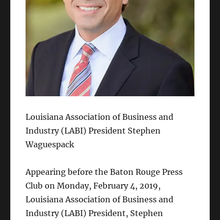
Louisiana Association of Business and
Industry (LABI) President Stephen
Waguespack
Appearing before the Baton Rouge Press
Club on Monday, February 4, 2019,
Louisiana Association of Business and
Industry (LABI) President, Stephen