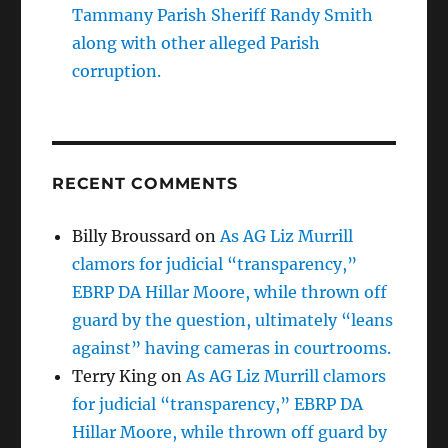
Tammany Parish Sheriff Randy Smith
along with other alleged Parish
corruption.
RECENT COMMENTS
Billy Broussard
on
As AG Liz Murrill
clamors for judicial “transparency,”
EBRP DA Hillar Moore, while thrown off
guard by the question, ultimately “leans
against” having cameras in courtrooms.
Terry King
on
As AG Liz Murrill clamors
for judicial “transparency,” EBRP DA
Hillar Moore, while thrown off guard by