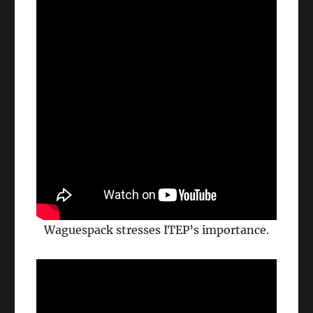
Waguespack stresses ITEP’s importance.