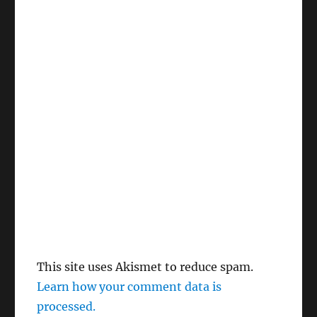
This site uses Akismet to reduce spam.
Learn how your comment data is
processed.