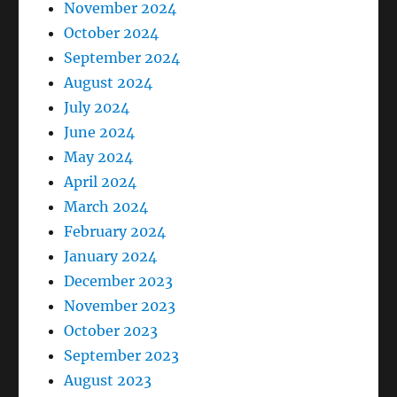
November 2024
October 2024
September 2024
August 2024
July 2024
June 2024
May 2024
April 2024
March 2024
February 2024
January 2024
December 2023
November 2023
October 2023
September 2023
August 2023