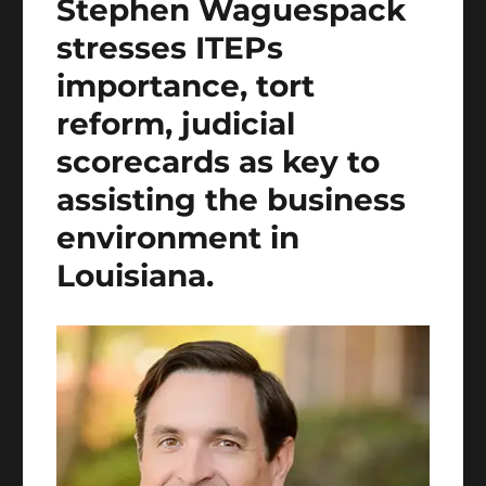
Stephen Waguespack
stresses ITEPs
importance, tort
reform, judicial
scorecards as key to
assisting the business
environment in
Louisiana.