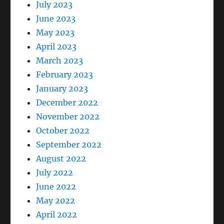
July 2023
June 2023
May 2023
April 2023
March 2023
February 2023
January 2023
December 2022
November 2022
October 2022
September 2022
August 2022
July 2022
June 2022
May 2022
April 2022