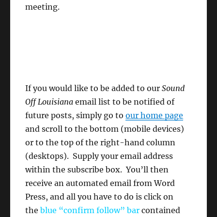
meeting.
If you would like to be added to our
Sound
Off Louisiana
email list to be notified of
future posts, simply go to
our home page
and scroll to the bottom (mobile devices)
or to the top of the right-hand column
(desktops). Supply your email address
within the subscribe box. You’ll then
receive an automated email from Word
Press, and all you have to do is click on
the
blue “confirm follow”
bar
contained