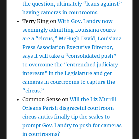
the question, ultimately “leans against”
having cameras in courtrooms.
Terry King
on
With Gov. Landry now
seemingly admitting Louisiana courts
are a “circus,” McHugh David, Louisiana
Press Association Executive Director,
says it will take a “consolidated push”
to overcome the “entrenched judiciary
interests” in the Legislature and get
cameras in courtrooms to capture the
“circus.”
Common Sense
on
Will the Liz Murrill
Orleans Parish disgraceful courtroom
circus antics finally tip the scales to
prompt Gov. Landry to push for cameras
in courtrooms?