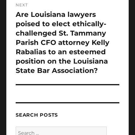
NEXT
Are Louisiana lawyers
Next
post:
poised to elect ethically-
challenged St. Tammany
Parish CFO attorney Kelly
Rabalias to an esteemed
position on the Louisiana
State Bar Association?
SEARCH POSTS
Search