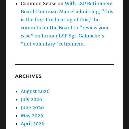
Common Sense
on
With LSP Retirement
Board Chairman Marcel admitting, “this
is the first I’m hearing of this,” he
commits for the Board to “review your
case” on former LSP Sgt. Galmiche’s
“not voluntary” retirement.
ARCHIVES
August 2026
July 2026
June 2026
May 2026
April 2026