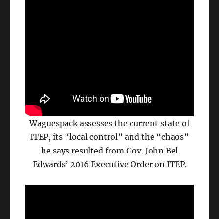
Waguespack assesses the current state of
ITEP, its “local control” and the “chaos”
he says resulted from Gov. John Bel
Edwards’ 2016 Executive Order on ITEP.