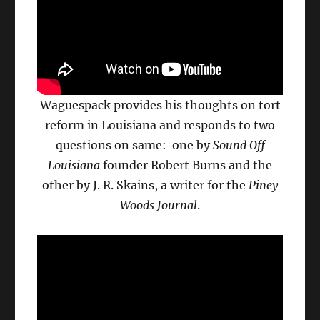
Waguespack provides his thoughts on tort
reform in Louisiana and responds to two
questions on same: one by
Sound Off
Louisiana
founder Robert Burns and the
other by J. R. Skains, a writer for the
Piney
Woods Journal
.