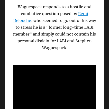
Waguespack responds to a hostile and
combative question posed by
Remi
Delouche
, who seemed to go out of his way
to stress he is a “former long-time LABI
member” and simply could not contain his
personal disdain for LABI and Stephen
Waguespack.