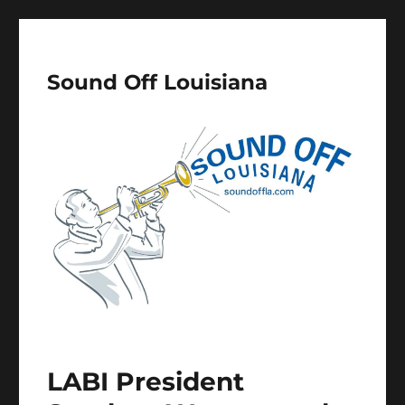
Sound Off Louisiana
LABI President