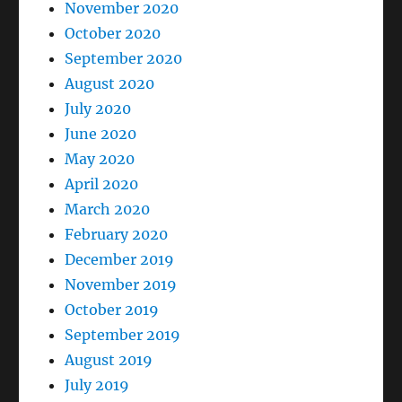
November 2020
October 2020
September 2020
August 2020
July 2020
June 2020
May 2020
April 2020
March 2020
February 2020
December 2019
November 2019
October 2019
September 2019
August 2019
July 2019