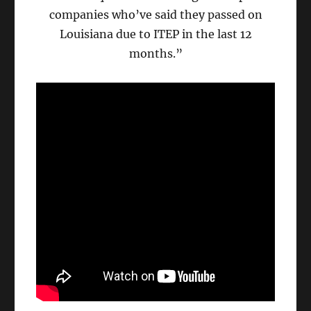
companies who’ve said they passed on
Louisiana due to ITEP in the last 12
months.”