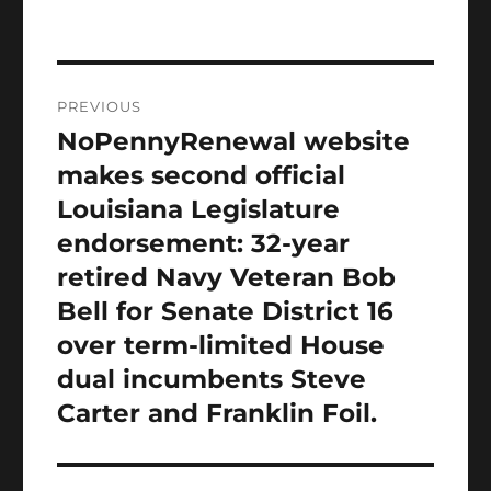
Post
PREVIOUS
navigation
NoPennyRenewal website
Previous
post:
makes second official
Louisiana Legislature
endorsement: 32-year
retired Navy Veteran Bob
Bell for Senate District 16
over term-limited House
dual incumbents Steve
Carter and Franklin Foil.