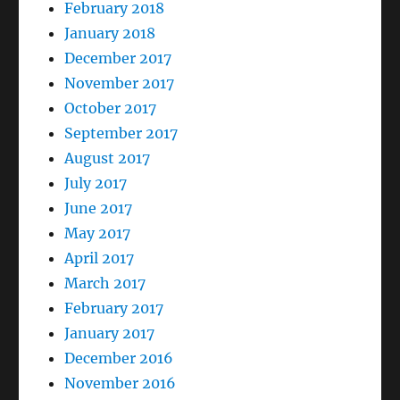
February 2018
January 2018
December 2017
November 2017
October 2017
September 2017
August 2017
July 2017
June 2017
May 2017
April 2017
March 2017
February 2017
January 2017
December 2016
November 2016