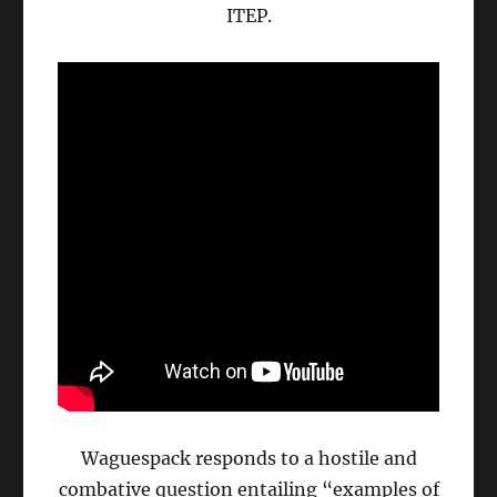
ITEP.
Waguespack responds to a hostile and
combative question entailing “examples of