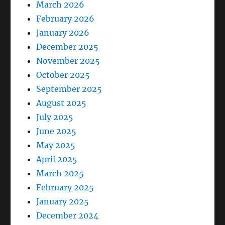
March 2026
February 2026
January 2026
December 2025
November 2025
October 2025
September 2025
August 2025
July 2025
June 2025
May 2025
April 2025
March 2025
February 2025
January 2025
December 2024