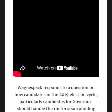
Waguespack responds to a question on
how candidates in the 2019 election cycle,
particularly candidates for Governor,
should handle the rhetoric surrounding