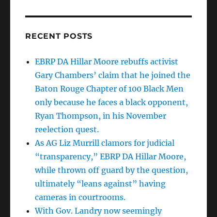
RECENT POSTS
EBRP DA Hillar Moore rebuffs activist
Gary Chambers’ claim that he joined the
Baton Rouge Chapter of 100 Black Men
only because he faces a black opponent,
Ryan Thompson, in his November
reelection quest.
As AG Liz Murrill clamors for judicial
“transparency,” EBRP DA Hillar Moore,
while thrown off guard by the question,
ultimately “leans against” having
cameras in courtrooms.
With Gov. Landry now seemingly