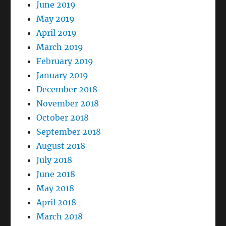
June 2019
May 2019
April 2019
March 2019
February 2019
January 2019
December 2018
November 2018
October 2018
September 2018
August 2018
July 2018
June 2018
May 2018
April 2018
March 2018