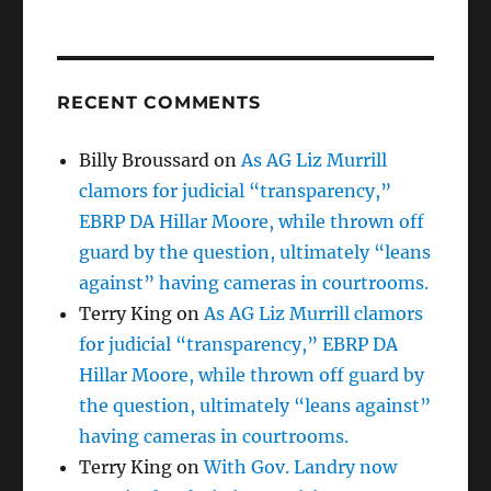
RECENT COMMENTS
Billy Broussard
on
As AG Liz Murrill
clamors for judicial “transparency,”
EBRP DA Hillar Moore, while thrown off
guard by the question, ultimately “leans
against” having cameras in courtrooms.
Terry King
on
As AG Liz Murrill clamors
for judicial “transparency,” EBRP DA
Hillar Moore, while thrown off guard by
the question, ultimately “leans against”
having cameras in courtrooms.
Terry King
on
With Gov. Landry now