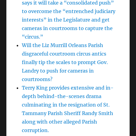
says it will take a “consolidated push”
to overcome the “entrenched judiciary
interests” in the Legislature and get
cameras in courtrooms to capture the
“circus.”
Will the Liz Murrill Orleans Parish
disgraceful courtroom circus antics
finally tip the scales to prompt Gov.
Landry to push for cameras in
courtrooms?
Terry King provides extensive and in-
depth behind-the-scenes drama
culminating in the resignation of St.
Tammany Parish Sheriff Randy Smith
along with other alleged Parish
corruption.