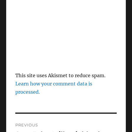
This site uses Akismet to reduce spam.
Learn how your comment data is
processed.
Post
PREVIOUS
navigation