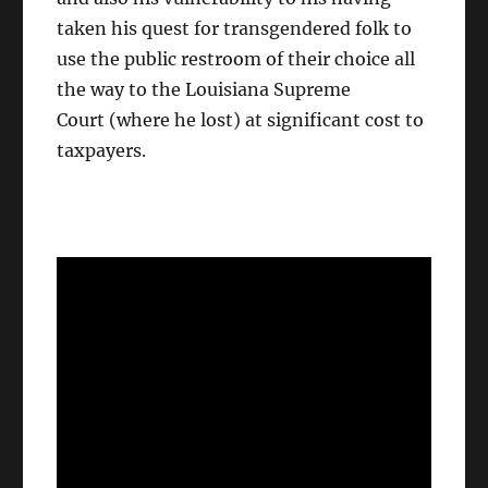
taken his quest for transgendered folk to
use the public restroom of their choice all
the way to the Louisiana Supreme
Court (where he lost) at significant cost to
taxpayers.