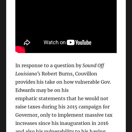
In response to a question by
Sound Off
Louisiana’s
Robert Burns, Couvillon
provides his take on how vulnerable Gov.
Edwards may be on his
emphatic statements that he would not
raise taxes during his 2015 campaign for
Governor, only to implement massive tax
increases since his inauguration in 2016
and also his vulnerability to his having