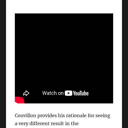
Couvillon provides his rationale for seeing
a very different result in the