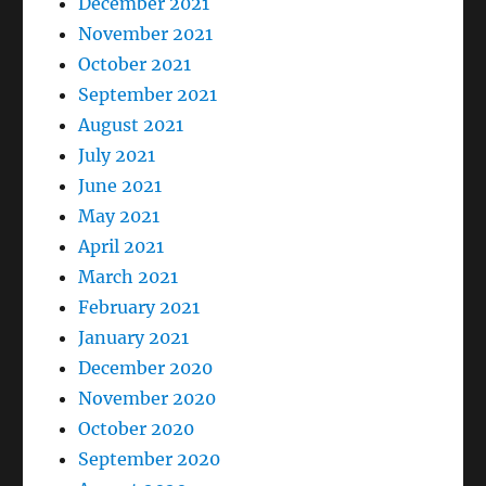
December 2021
November 2021
October 2021
September 2021
August 2021
July 2021
June 2021
May 2021
April 2021
March 2021
February 2021
January 2021
December 2020
November 2020
October 2020
September 2020