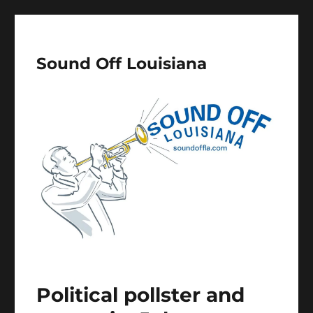
Sound Off Louisiana
Political pollster and