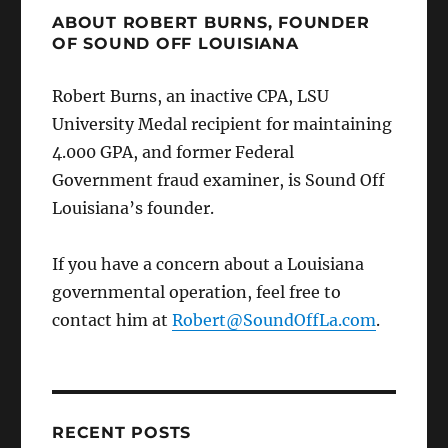
ABOUT ROBERT BURNS, FOUNDER
OF SOUND OFF LOUISIANA
Robert Burns, an inactive CPA, LSU
University Medal recipient for maintaining
4.000 GPA, and former Federal
Government fraud examiner, is Sound Off
Louisiana’s founder.
If you have a concern about a Louisiana
governmental operation, feel free to
contact him at
Robert@SoundOffLa.com
.
RECENT POSTS