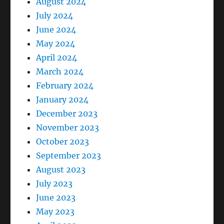
August 2024
July 2024
June 2024
May 2024
April 2024
March 2024
February 2024
January 2024
December 2023
November 2023
October 2023
September 2023
August 2023
July 2023
June 2023
May 2023