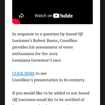
In response to a question by
Sound Off
Louisiana’s
Robert Burns, Couvillon
provides his assessment of voter
enthusiasm for the 2019
Louisiana Governor’s race.
CLICK HERE
to see
Couvillon’s presentation in its entirety.
If you would like to be added to our
Sound
Off Louisiana
email list to be notified of