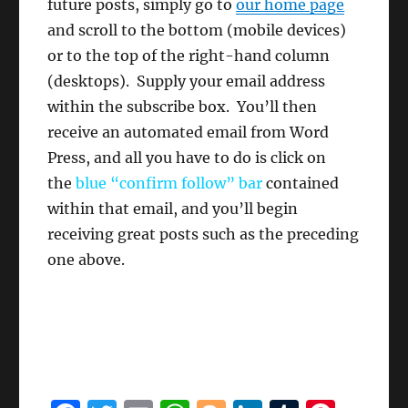
future posts, simply go to
our home page
and scroll to the bottom (mobile devices)
or to the top of the right-hand column
(desktops). Supply your email address
within the subscribe box. You’ll then
receive an automated email from Word
Press, and all you have to do is click on
the
blue “confirm follow”
bar
contained
within that email, and you’ll begin
receiving great posts such as the preceding
one above.