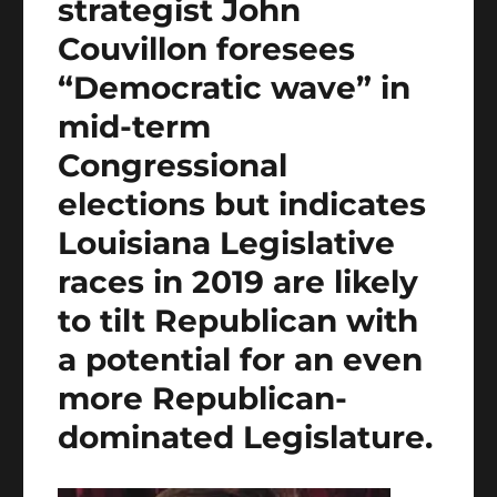
strategist John
Couvillon foresees
“Democratic wave” in
mid-term
Congressional
elections but indicates
Louisiana Legislative
races in 2019 are likely
to tilt Republican with
a potential for an even
more Republican-
dominated Legislature.