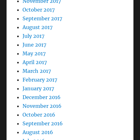
November 2017
October 2017
September 2017
August 2017
July 2017
June 2017
May 2017
April 2017
March 2017
February 2017
January 2017
December 2016
November 2016
October 2016
September 2016
August 2016