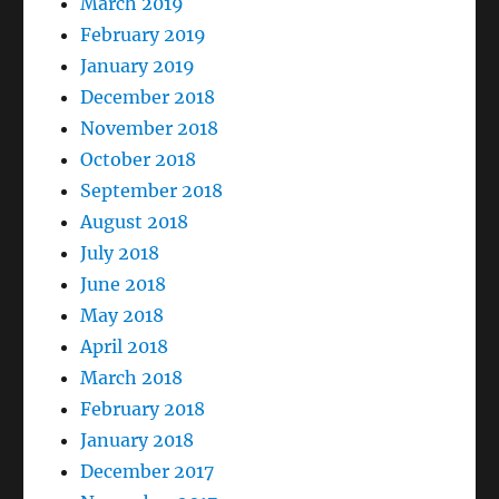
March 2019
February 2019
January 2019
December 2018
November 2018
October 2018
September 2018
August 2018
July 2018
June 2018
May 2018
April 2018
March 2018
February 2018
January 2018
December 2017