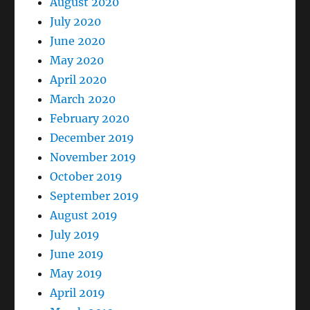
August 2020
July 2020
June 2020
May 2020
April 2020
March 2020
February 2020
December 2019
November 2019
October 2019
September 2019
August 2019
July 2019
June 2019
May 2019
April 2019