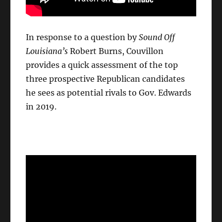
In response to a question by
Sound Off
Louisiana’s
Robert Burns, Couvillon
provides a quick assessment of the top
three prospective Republican candidates
he sees as potential rivals to Gov. Edwards
in 2019.