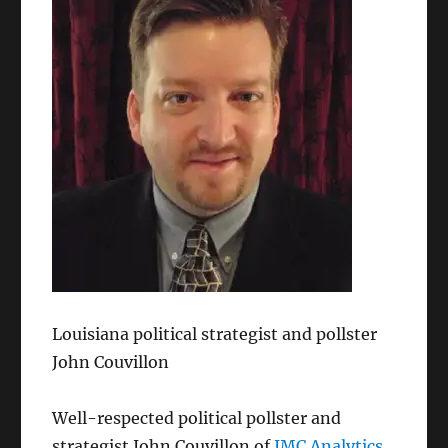
Louisiana political strategist and pollster
John Couvillon
Well-respected political pollster and
strategist John Couvillon of
JMC Analytics