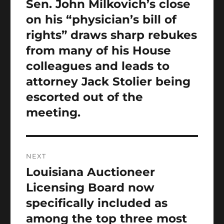
Sen. John Milkovich’s close
Previous
post:
on his “physician’s bill of
rights” draws sharp rebukes
from many of his House
colleagues and leads to
attorney Jack Stolier being
escorted out of the
meeting.
NEXT
Louisiana Auctioneer
Next
post:
Licensing Board now
specifically included as
among the top three most