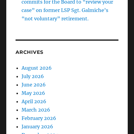
commits for the Board to “review your
case” on former LSP Sgt. Galmiche’s
“not voluntary” retirement.
ARCHIVES
August 2026
July 2026
June 2026
May 2026
April 2026
March 2026
February 2026
January 2026