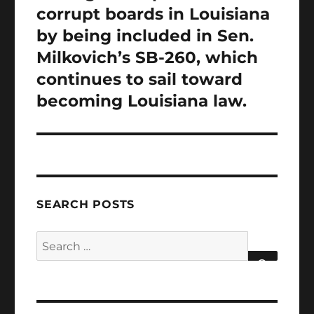
corrupt boards in Louisiana
by being included in Sen.
Milkovich’s SB-260, which
continues to sail toward
becoming Louisiana law.
SEARCH POSTS
Search
for:
SEARCH