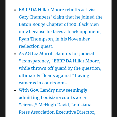
EBRP DA Hillar Moore rebuffs activist
Gary Chambers’ claim that he joined the
Baton Rouge Chapter of 100 Black Men
only because he faces a black opponent,
Ryan Thompson, in his November
reelection quest.
As AG Liz Murrill clamors for judicial
“transparency,” EBRP DA Hillar Moore,
while thrown off guard by the question,
ultimately “leans against” having
cameras in courtrooms.
With Gov. Landry now seemingly
admitting Louisiana courts are a
“circus,” McHugh David, Louisiana
Press Association Executive Director,