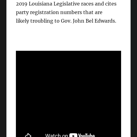
2019 Louisiana Legislative races and cites
party registration numbers that are
likely troubling to Gov. John Bel Edwards.