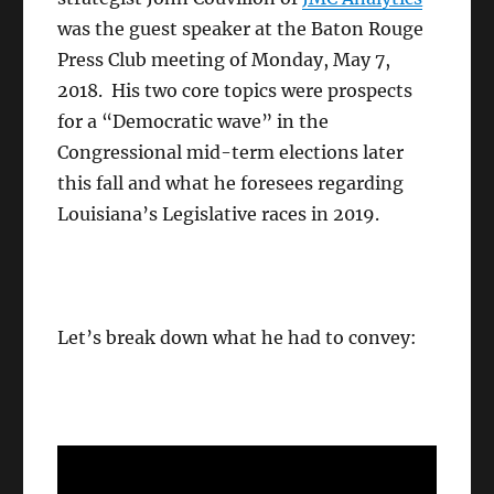
was the guest speaker at the Baton Rouge
Press Club meeting of Monday, May 7,
2018. His two core topics were prospects
for a “Democratic wave” in the
Congressional mid-term elections later
this fall and what he foresees regarding
Louisiana’s Legislative races in 2019.
Let’s break down what he had to convey: