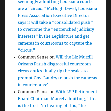
seemingly admitting Louisiana courts
are a “circus,” McHugh David, Louisiana
Press Association Executive Director,
says it will take a “consolidated push”
to overcome the “entrenched judiciary
interests” in the Legislature and get
cameras in courtrooms to capture the
“circus.”
Common Sense
on
Will the Liz Murrill
Orleans Parish disgraceful courtroom
circus antics finally tip the scales to
prompt Gov. Landry to push for cameras
in courtrooms?
Common Sense
on
With LSP Retirement
Board Chairman Marcel admitting, “this
is the first I’m hearing of this,” he