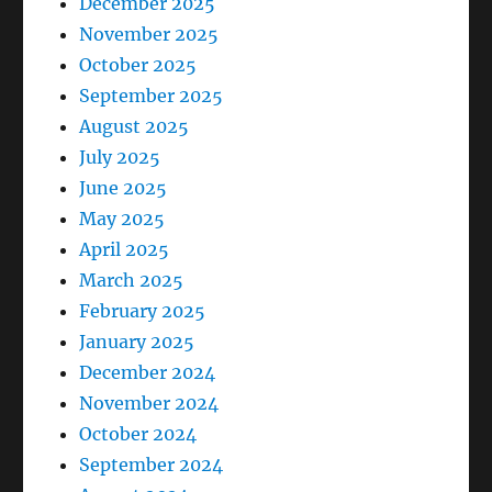
December 2025
November 2025
October 2025
September 2025
August 2025
July 2025
June 2025
May 2025
April 2025
March 2025
February 2025
January 2025
December 2024
November 2024
October 2024
September 2024