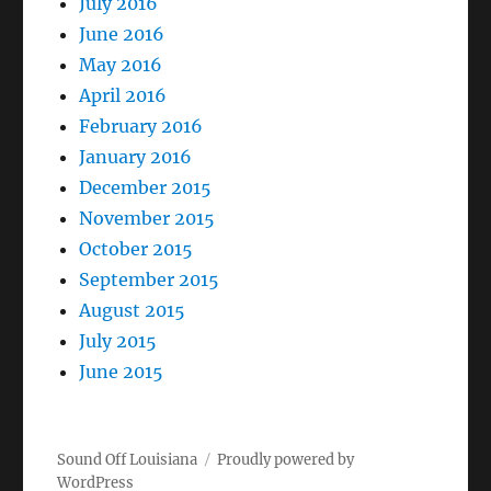
July 2016
June 2016
May 2016
April 2016
February 2016
January 2016
December 2015
November 2015
October 2015
September 2015
August 2015
July 2015
June 2015
Sound Off Louisiana
Proudly powered by
WordPress