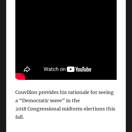
Couvillon provides his rationale for seeing
a “Democratic wave” in the
2018 Congressional midterm elections this
fall.