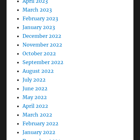
April 2023
March 2023
February 2023
January 2023
December 2022
November 2022
October 2022
September 2022
August 2022
July 2022
June 2022
May 2022
April 2022
March 2022
February 2022
January 2022