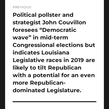
Post
PREVIOUS
navigation
Political pollster and
Previous
post:
strategist John Couvillon
foresees “Democratic
wave” in mid-term
Congressional elections but
indicates Louisiana
Legislative races in 2019 are
likely to tilt Republican
with a potential for an even
more Republican-
dominated Legislature.