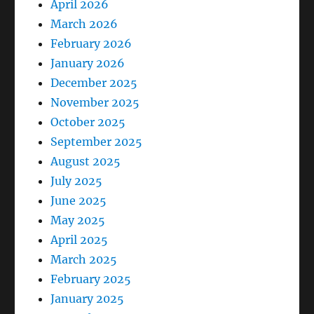
April 2026
March 2026
February 2026
January 2026
December 2025
November 2025
October 2025
September 2025
August 2025
July 2025
June 2025
May 2025
April 2025
March 2025
February 2025
January 2025