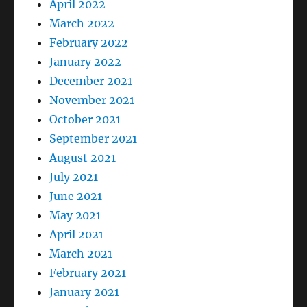
April 2022
March 2022
February 2022
January 2022
December 2021
November 2021
October 2021
September 2021
August 2021
July 2021
June 2021
May 2021
April 2021
March 2021
February 2021
January 2021