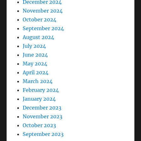
December 2024
November 2024
October 2024
September 2024
August 2024
July 2024
June 2024
May 2024
April 2024
March 2024
February 2024
January 2024
December 2023
November 2023
October 2023
September 2023