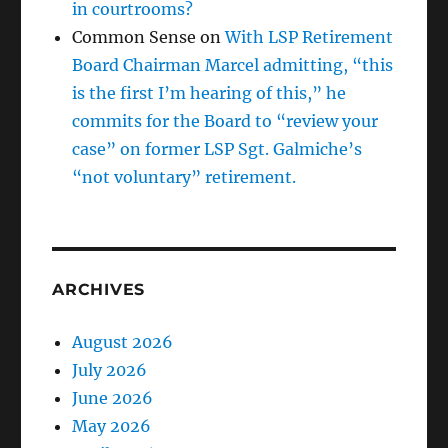
in courtrooms?
Common Sense
on
With LSP Retirement
Board Chairman Marcel admitting, “this
is the first I’m hearing of this,” he
commits for the Board to “review your
case” on former LSP Sgt. Galmiche’s
“not voluntary” retirement.
ARCHIVES
August 2026
July 2026
June 2026
May 2026