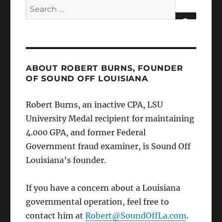
Search
for:
SEARCH
ABOUT ROBERT BURNS, FOUNDER
OF SOUND OFF LOUISIANA
Robert Burns, an inactive CPA, LSU
University Medal recipient for maintaining
4.000 GPA, and former Federal
Government fraud examiner, is Sound Off
Louisiana’s founder.
If you have a concern about a Louisiana
governmental operation, feel free to
contact him at
Robert@SoundOffLa.com
.