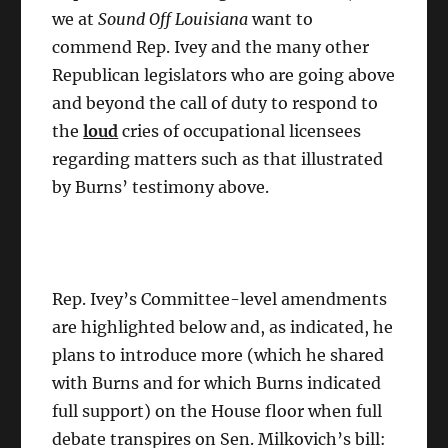
we at
Sound Off Louisiana
want to
commend Rep. Ivey and the many other
Republican legislators who are going above
and beyond the call of duty to respond to
the
loud
cries of occupational licensees
regarding matters such as that illustrated
by Burns’ testimony above.
Rep. Ivey’s Committee-level amendments
are highlighted below and, as indicated, he
plans to introduce more (which he shared
with Burns and for which Burns indicated
full support) on the House floor when full
debate transpires on Sen. Milkovich’s bill: