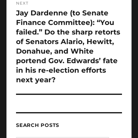
NEXT
Jay Dardenne (to Senate
Next
post:
Finance Committee): “You
failed.” Do the sharp retorts
of Senators Alario, Hewitt,
Donahue, and White
portend Gov. Edwards’ fate
in his re-election efforts
next year?
SEARCH POSTS