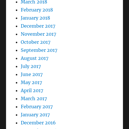
March 2018
February 2018
January 2018
December 2017
November 2017
October 2017
September 2017
August 2017
July 2017
June 2017
May 2017
April 2017
March 2017
February 2017
January 2017
December 2016