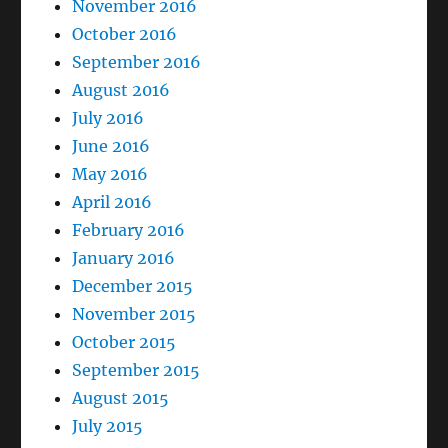
November 2016
October 2016
September 2016
August 2016
July 2016
June 2016
May 2016
April 2016
February 2016
January 2016
December 2015
November 2015
October 2015
September 2015
August 2015
July 2015