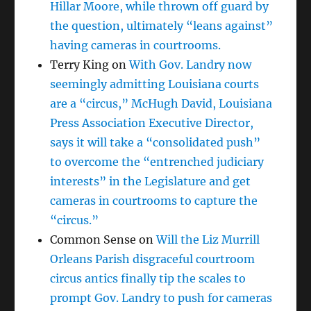
Hillar Moore, while thrown off guard by
the question, ultimately “leans against”
having cameras in courtrooms.
Terry King
on
With Gov. Landry now
seemingly admitting Louisiana courts
are a “circus,” McHugh David, Louisiana
Press Association Executive Director,
says it will take a “consolidated push”
to overcome the “entrenched judiciary
interests” in the Legislature and get
cameras in courtrooms to capture the
“circus.”
Common Sense
on
Will the Liz Murrill
Orleans Parish disgraceful courtroom
circus antics finally tip the scales to
prompt Gov. Landry to push for cameras