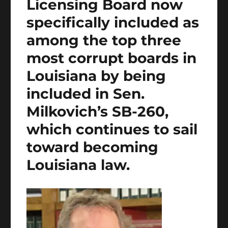
Licensing Board now
specifically included as
among the top three
most corrupt boards in
Louisiana by being
included in Sen.
Milkovich’s SB-260,
which continues to sail
toward becoming
Louisiana law.