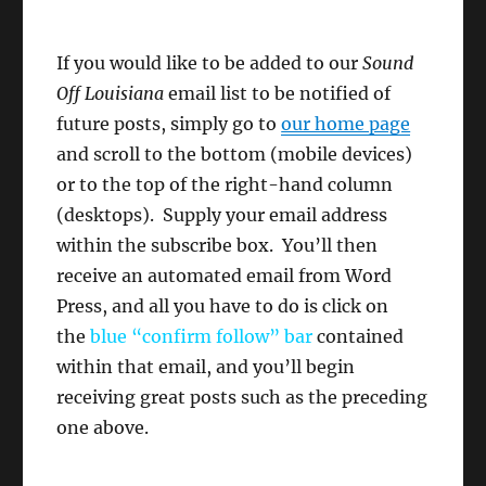
If you would like to be added to our
Sound
Off Louisiana
email list to be notified of
future posts, simply go to
our home page
and scroll to the bottom (mobile devices)
or to the top of the right-hand column
(desktops). Supply your email address
within the subscribe box. You’ll then
receive an automated email from Word
Press, and all you have to do is click on
the
blue “confirm follow”
bar
contained
within that email, and you’ll begin
receiving great posts such as the preceding
one above.