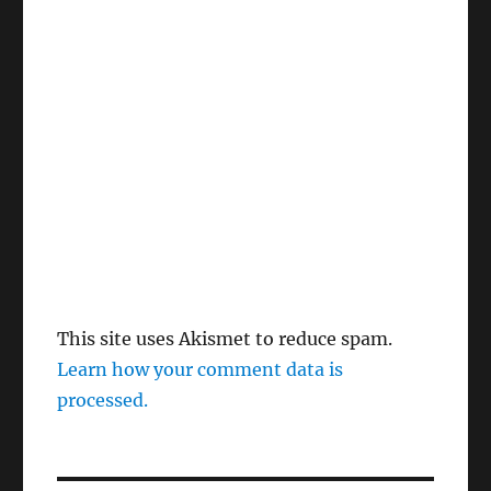
This site uses Akismet to reduce spam.
Learn how your comment data is
processed.