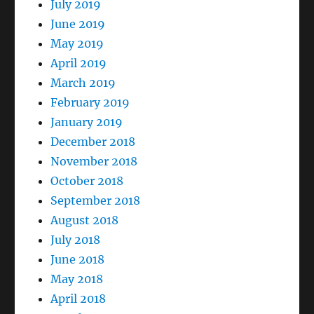
July 2019
June 2019
May 2019
April 2019
March 2019
February 2019
January 2019
December 2018
November 2018
October 2018
September 2018
August 2018
July 2018
June 2018
May 2018
April 2018