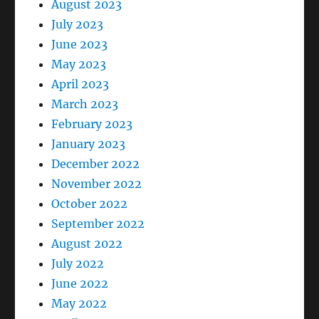
August 2023
July 2023
June 2023
May 2023
April 2023
March 2023
February 2023
January 2023
December 2022
November 2022
October 2022
September 2022
August 2022
July 2022
June 2022
May 2022