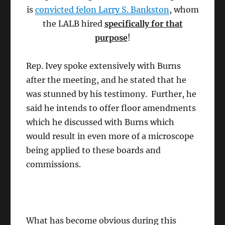
is
convicted felon Larry S. Bankston
, whom
the LALB hired
specifically for that
purpose
!
Rep. Ivey spoke extensively with Burns
after the meeting, and he stated that he
was stunned by his testimony. Further, he
said he intends to offer floor amendments
which he discussed with Burns which
would result in even more of a microscope
being applied to these boards and
commissions.
What has become obvious during this