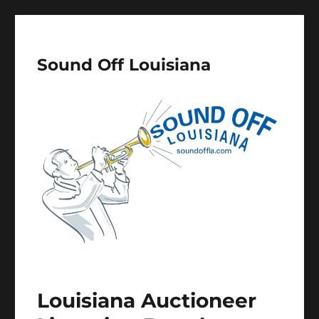
Sound Off Louisiana
Louisiana Auctioneer