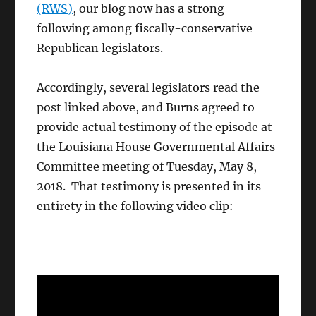
(RWS)
, our blog now has a strong
following among fiscally-conservative
Republican legislators.
Accordingly, several legislators read the
post linked above, and Burns agreed to
provide actual testimony of the episode at
the Louisiana House Governmental Affairs
Committee meeting of Tuesday, May 8,
2018. That testimony is presented in its
entirety in the following video clip: