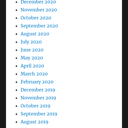
December 2020
November 2020
October 2020
September 2020
August 2020
July 2020
June 2020
May 2020
April 2020
March 2020
February 2020
December 2019
November 2019
October 2019
September 2019
August 2019