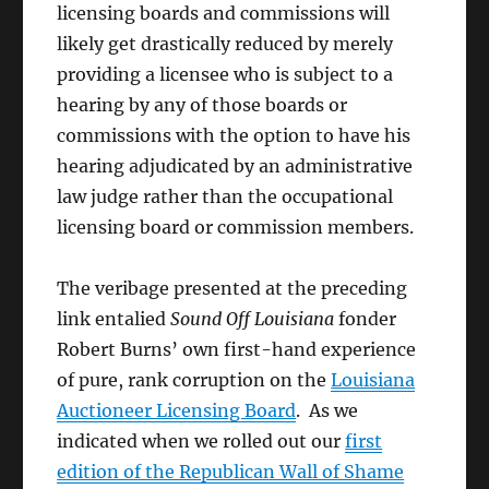
licensing boards and commissions will
likely get drastically reduced by merely
providing a licensee who is subject to a
hearing by any of those boards or
commissions with the option to have his
hearing adjudicated by an administrative
law judge rather than the occupational
licensing board or commission members.
The veribage presented at the preceding
link entalied
Sound Off Louisiana
fonder
Robert Burns’ own first-hand experience
of pure, rank corruption on the
Louisiana
Auctioneer Licensing Board
. As we
indicated when we rolled out our
first
edition of the Republican Wall of Shame