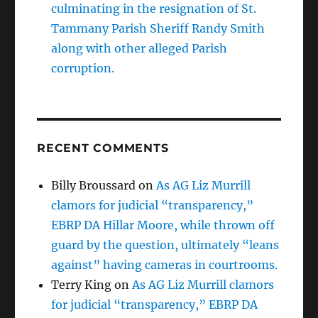
culminating in the resignation of St.
Tammany Parish Sheriff Randy Smith
along with other alleged Parish
corruption.
RECENT COMMENTS
Billy Broussard
on
As AG Liz Murrill
clamors for judicial “transparency,”
EBRP DA Hillar Moore, while thrown off
guard by the question, ultimately “leans
against” having cameras in courtrooms.
Terry King
on
As AG Liz Murrill clamors
for judicial “transparency,” EBRP DA