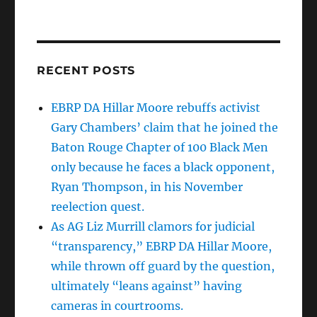
RECENT POSTS
EBRP DA Hillar Moore rebuffs activist
Gary Chambers’ claim that he joined the
Baton Rouge Chapter of 100 Black Men
only because he faces a black opponent,
Ryan Thompson, in his November
reelection quest.
As AG Liz Murrill clamors for judicial
“transparency,” EBRP DA Hillar Moore,
while thrown off guard by the question,
ultimately “leans against” having
cameras in courtrooms.