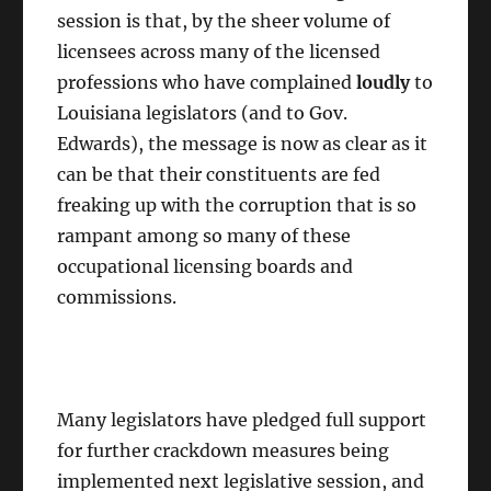
session is that, by the sheer volume of
licensees across many of the licensed
professions who have complained
loudly
to
Louisiana legislators (and to Gov.
Edwards), the message is now as clear as it
can be that their constituents are fed
freaking up with the corruption that is so
rampant among so many of these
occupational licensing boards and
commissions.
Many legislators have pledged full support
for further crackdown measures being
implemented next legislative session, and