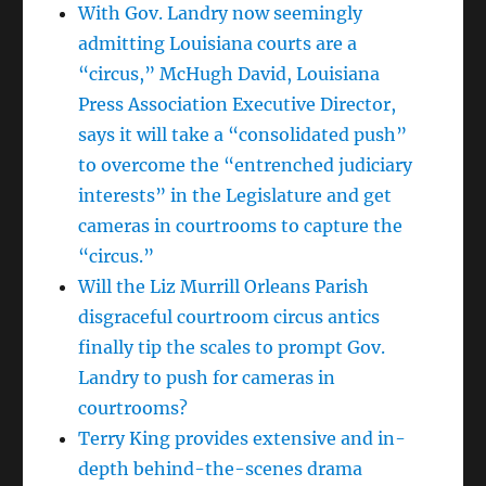
With Gov. Landry now seemingly
admitting Louisiana courts are a
“circus,” McHugh David, Louisiana
Press Association Executive Director,
says it will take a “consolidated push”
to overcome the “entrenched judiciary
interests” in the Legislature and get
cameras in courtrooms to capture the
“circus.”
Will the Liz Murrill Orleans Parish
disgraceful courtroom circus antics
finally tip the scales to prompt Gov.
Landry to push for cameras in
courtrooms?
Terry King provides extensive and in-
depth behind-the-scenes drama