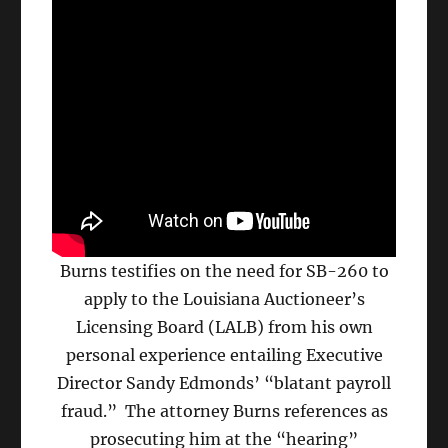
Burns testifies on the need for SB-260 to
apply to the Louisiana Auctioneer’s
Licensing Board (LALB) from his own
personal experience entailing Executive
Director Sandy Edmonds’ “blatant payroll
fraud.” The attorney Burns references as
prosecuting him at the “hearing”