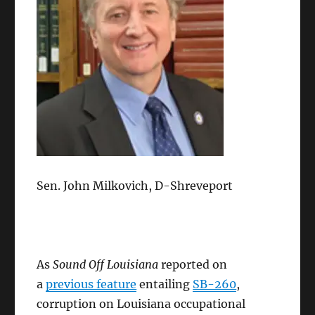
Sen. John Milkovich, D-Shreveport
As
Sound Off Louisiana
reported on
a
previous feature
entailing
SB-260
,
corruption on Louisiana occupational