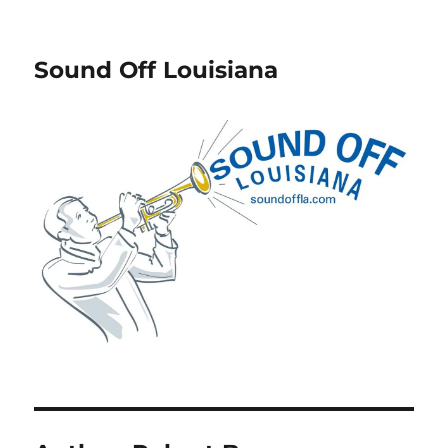
Sound Off Louisiana