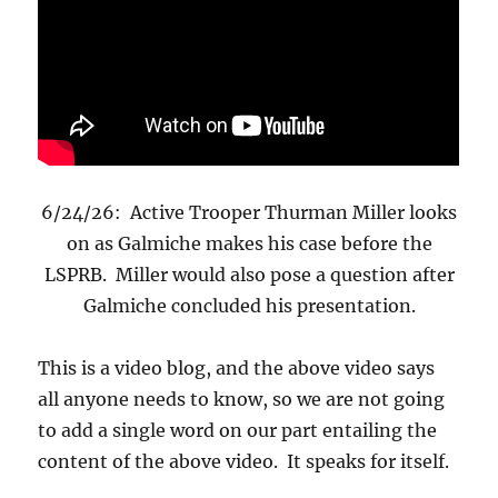
6/24/26: Active Trooper Thurman Miller looks
on as Galmiche makes his case before the
LSPRB. Miller would also pose a question after
Galmiche concluded his presentation.
This is a video blog, and the above video says
all anyone needs to know, so we are not going
to add a single word on our part entailing the
content of the above video. It speaks for itself.