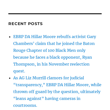
RECENT POSTS
EBRP DA Hillar Moore rebuffs activist Gary
Chambers’ claim that he joined the Baton
Rouge Chapter of 100 Black Men only
because he faces a black opponent, Ryan
Thompson, in his November reelection
quest.
As AG Liz Murrill clamors for judicial
“transparency,” EBRP DA Hillar Moore, while
thrown off guard by the question, ultimately
“leans against” having cameras in
courtrooms.