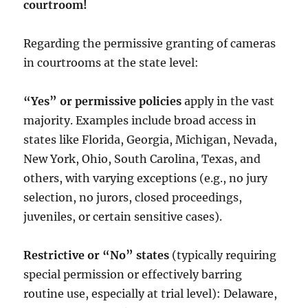
courtroom!
Regarding the permissive granting of cameras
in courtrooms at the state level:
“Yes” or permissive policies
apply in the vast
majority. Examples include broad access in
states like Florida, Georgia, Michigan, Nevada,
New York, Ohio, South Carolina, Texas, and
others, with varying exceptions (e.g., no jury
selection, no jurors, closed proceedings,
juveniles, or certain sensitive cases).
Restrictive or “No” states
(typically requiring
special permission or effectively barring
routine use, especially at trial level): Delaware,