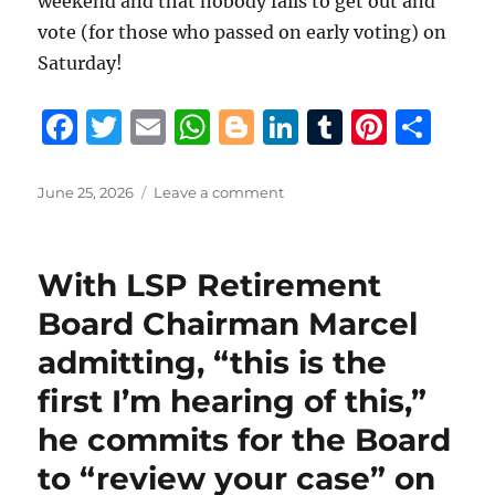
weekend and that nobody fails to get out and
vote (for those who passed on early voting) on
Saturday!
F
T
E
W
B
Li
T
Pi
S
a
w
m
h
lo
n
u
n
h
c
it
ai
at
g
k
m
te
a
Posted
on
June 25, 2026
Leave a comment
on
Terry
e
te
l
s
g
e
bl
re
re
King
b
r
A
er
d
r
st
provides
With LSP Retirement
extensive
o
p
I
and
Board Chairman Marcel
o
p
n
in-
admitting, “this is the
depth
k
behind-
first I’m hearing of this,”
the-
scenes
he commits for the Board
drama
to “review your case” on
culminating
in