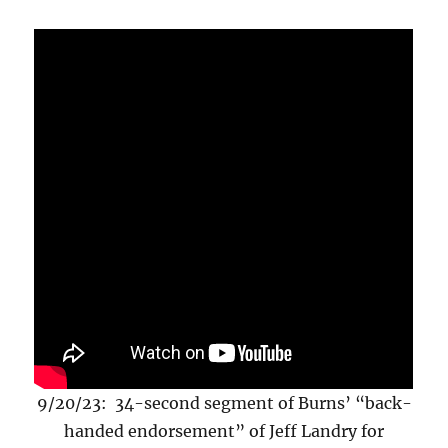
9/20/23: 34-second segment of Burns’ “back-
handed endorsement” of Jeff Landry for