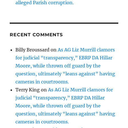
alleged Parish corruption.
RECENT COMMENTS
Billy Broussard
on
As AG Liz Murrill clamors
for judicial “transparency,” EBRP DA Hillar
Moore, while thrown off guard by the
question, ultimately “leans against” having
cameras in courtrooms.
Terry King
on
As AG Liz Murrill clamors for
judicial “transparency,” EBRP DA Hillar
Moore, while thrown off guard by the
question, ultimately “leans against” having
cameras in courtrooms.