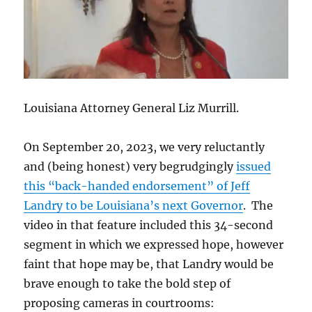
Louisiana Attorney General Liz Murrill.
On September 20, 2023, we very reluctantly
and (being honest) very begrudgingly
issued
this “back-handed endorsement” of Jeff
Landry to be Louisiana’s next Governor
. The
video in that feature included this 34-second
segment in which we expressed hope, however
faint that hope may be, that Landry would be
brave enough to take the bold step of
proposing cameras in courtrooms: