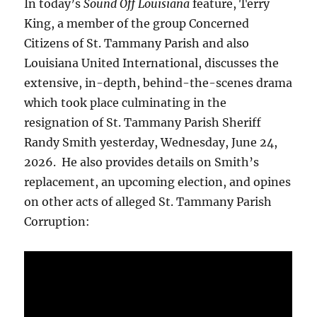
In today’s
Sound Off Louisiana
feature, Terry
King, a member of the group Concerned
Citizens of St. Tammany Parish and also
Louisiana United International, discusses the
extensive, in-depth, behind-the-scenes drama
which took place culminating in the
resignation of St. Tammany Parish Sheriff
Randy Smith yesterday, Wednesday, June 24,
2026. He also provides details on Smith’s
replacement, an upcoming election, and opines
on other acts of alleged St. Tammany Parish
Corruption: