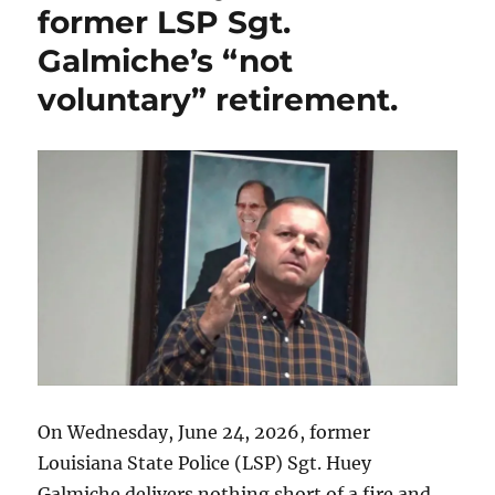
former LSP Sgt.
the
resignation
Galmiche’s “not
of
voluntary” retirement.
St.
Tammany
Parish
Sheriff
Randy
Smith
along
with
other
alleged
Parish
corruption.
On Wednesday, June 24, 2026, former
Louisiana State Police (LSP) Sgt. Huey
Galmiche delivers nothing short of a fire and