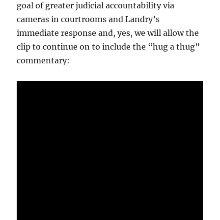
goal of greater judicial accountability via
cameras in courtrooms and Landry’s
immediate response and, yes, we will allow the
clip to continue on to include the “hug a thug”
commentary: