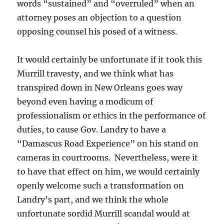
words “sustained” and “overruled” when an
attorney poses an objection to a question
opposing counsel his posed of a witness.
It would certainly be unfortunate if it took this
Murrill travesty, and we think what has
transpired down in New Orleans goes way
beyond even having a modicum of
professionalism or ethics in the performance of
duties, to cause Gov. Landry to have a
“Damascus Road Experience” on his stand on
cameras in courtrooms. Nevertheless, were it
to have that effect on him, we would certainly
openly welcome such a transformation on
Landry’s part, and we think the whole
unfortunate sordid Murrill scandal would at