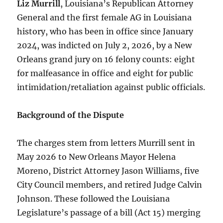
Liz Murrill
, Louisiana’s Republican Attorney
General and the first female AG in Louisiana
history, who has been in office since January
2024, was indicted on July 2, 2026, by a New
Orleans grand jury on 16 felony counts: eight
for malfeasance in office and eight for public
intimidation/retaliation against public officials.
Background of the Dispute
The charges stem from letters Murrill sent in
May 2026 to New Orleans Mayor Helena
Moreno, District Attorney Jason Williams, five
City Council members, and retired Judge Calvin
Johnson. These followed the Louisiana
Legislature’s passage of a bill (Act 15) merging