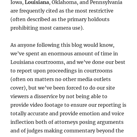
Iowa,
Louisiana
, Oklahoma, and Pennsylvania
are frequently cited as the most restrictive
(often described as the primary holdouts
prohibiting most camera use).
As anyone following this blog would know,
we’ve spent an enormous amount of time in
Louisiana courtrooms, and we’ve done our best
to report upon proceedings in courtrooms
(often on matters no other media outlets
cover), but we’ve been forced to do our site
viewers a disservice by not being able to
provide video footage to ensure our reporting is
totally accurate and provide emotion and voice
inflection both of attorneys posing arguments
and of judges making commentary beyond the