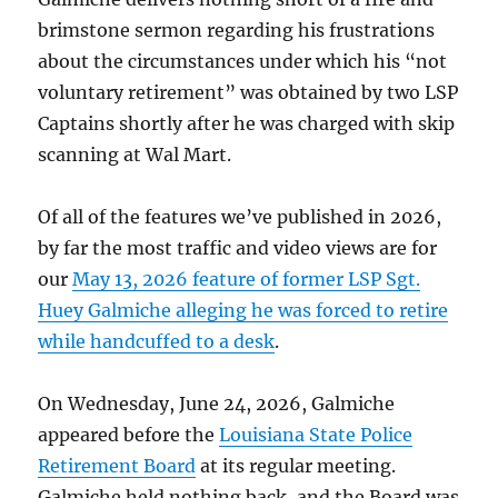
brimstone sermon regarding his frustrations
about the circumstances under which his “not
voluntary retirement” was obtained by two LSP
Captains shortly after he was charged with skip
scanning at Wal Mart.
Of all of the features we’ve published in 2026,
by far the most traffic and video views are for
our
May 13, 2026 feature of former LSP Sgt.
Huey Galmiche alleging he was forced to retire
while handcuffed to a desk
.
On Wednesday, June 24, 2026, Galmiche
appeared before the
Louisiana State Police
Retirement Board
at its regular meeting.
Galmiche held nothing back, and the Board was