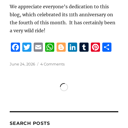
We appreciate everyone’s dedication to this
blog, which celebrated its 11th anniversary on
the fourth of this month. It has certainly been
a very wild ride!
F
T
E
W
B
Li
T
Pi
S
a
w
m
h
lo
n
u
n
h
c
it
ai
at
g
k
m
te
a
Posted
on
June 24, 2026
4 Comments
on
With
e
te
l
s
g
e
bl
re
re
LSP
b
r
A
er
d
r
st
Retirement
Board
o
p
I
Chairman
o
p
n
Marcel
admitting,
k
“this
is
SEARCH POSTS
the