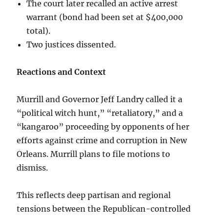
The court later recalled an active arrest
warrant (bond had been set at $400,000
total).
Two justices dissented.
Reactions and Context
Murrill and Governor Jeff Landry called it a
“political witch hunt,” “retaliatory,” and a
“kangaroo” proceeding by opponents of her
efforts against crime and corruption in New
Orleans. Murrill plans to file motions to
dismiss.
This reflects deep partisan and regional
tensions between the Republican-controlled