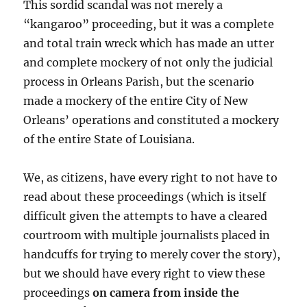
This sordid scandal was not merely a
“kangaroo” proceeding, but it was a complete
and total train wreck which has made an utter
and complete mockery of not only the judicial
process in Orleans Parish, but the scenario
made a mockery of the entire City of New
Orleans’ operations and constituted a mockery
of the entire State of Louisiana.
We, as citizens, have every right to not have to
read about these proceedings (which is itself
difficult given the attempts to have a cleared
courtroom with multiple journalists placed in
handcuffs for trying to merely cover the story),
but we should have every right to view these
proceedings
on camera from inside the