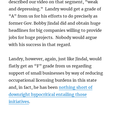
described our video on that segment, “weak
and depressing.” Landry would get a grade of
“A” from us for his efforts to do precisely as
former Gov. Bobby Jindal did and obtain huge
headlines for big companies willing to provide
jobs for huge projects. Nobody would argue
with his success in that regard.
Landry, however, again, just like Jindal, would
flatly get an “F” grade from us regarding
support of small businesses by way of reducing
occupational licensing burdens in this state
and, in fact, he has been
nothing short of
downright hypocritical entailing those
initiatives
.