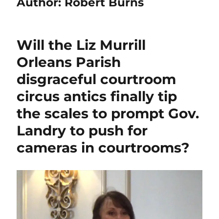
Author:
Robert Burns
Will the Liz Murrill
Orleans Parish
disgraceful courtroom
circus antics finally tip
the scales to prompt Gov.
Landry to push for
cameras in courtrooms?