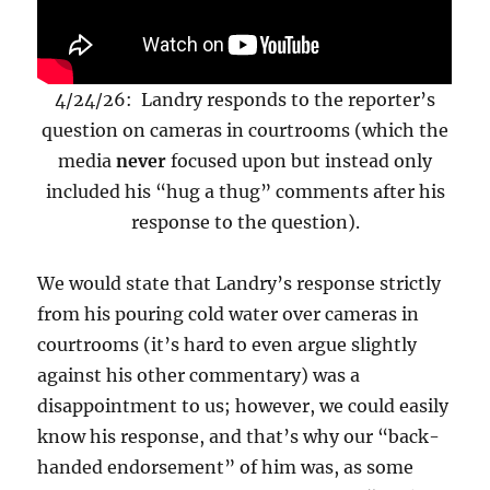
4/24/26: Landry responds to the reporter’s
question on cameras in courtrooms (which the
media
never
focused upon but instead only
included his “hug a thug” comments after his
response to the question).
We would state that Landry’s response strictly
from his pouring cold water over cameras in
courtrooms (it’s hard to even argue slightly
against his other commentary) was a
disappointment to us; however, we could easily
know his response, and that’s why our “back-
handed endorsement” of him was, as some