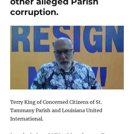
other alleged Parish
prompt
corruption.
Gov.
Landry
to
push
for
cameras
in
courtrooms?
Terry King of Concerned Citizens of St.
Tammany Parish and Louisiana United
International.