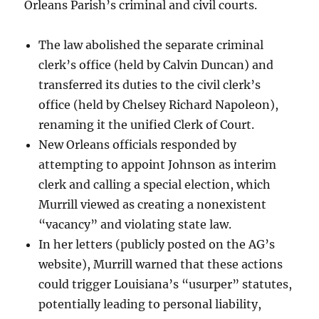
Orleans Parish’s criminal and civil courts.
The law abolished the separate criminal
clerk’s office (held by Calvin Duncan) and
transferred its duties to the civil clerk’s
office (held by Chelsey Richard Napoleon),
renaming it the unified Clerk of Court.
New Orleans officials responded by
attempting to appoint Johnson as interim
clerk and calling a special election, which
Murrill viewed as creating a nonexistent
“vacancy” and violating state law.
In her letters (publicly posted on the AG’s
website), Murrill warned that these actions
could trigger Louisiana’s “usurper” statutes,
potentially leading to personal liability,