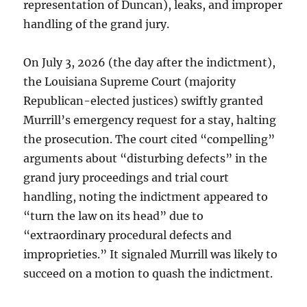
representation of Duncan), leaks, and improper
handling of the grand jury.
On July 3, 2026 (the day after the indictment),
the Louisiana Supreme Court (majority
Republican-elected justices) swiftly granted
Murrill’s emergency request for a stay, halting
the prosecution. The court cited “compelling”
arguments about “disturbing defects” in the
grand jury proceedings and trial court
handling, noting the indictment appeared to
“turn the law on its head” due to
“extraordinary procedural defects and
improprieties.” It signaled Murrill was likely to
succeed on a motion to quash the indictment.