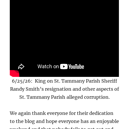
6/25/26: King on St. Tammany Parish Sheriff
Randy Smith’s resignation and other aspects of
St. Tammany Parish alleged corruption.
We again thank everyone for their dedication
to the blog and hope everyone has an enjoyable