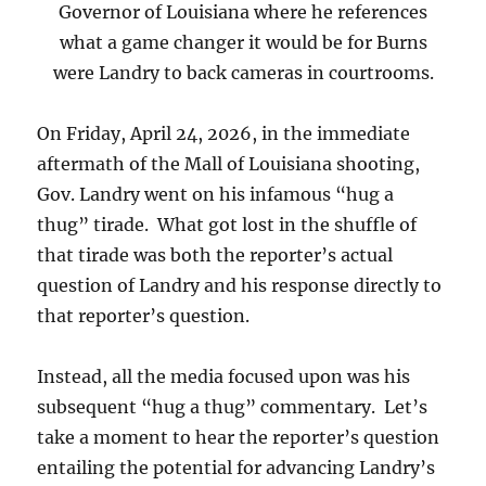
Governor of Louisiana where he references
what a game changer it would be for Burns
were Landry to back cameras in courtrooms.
On Friday, April 24, 2026, in the immediate
aftermath of the Mall of Louisiana shooting,
Gov. Landry went on his infamous “hug a
thug” tirade. What got lost in the shuffle of
that tirade was both the reporter’s actual
question of Landry and his response directly to
that reporter’s question.
Instead, all the media focused upon was his
subsequent “hug a thug” commentary. Let’s
take a moment to hear the reporter’s question
entailing the potential for advancing Landry’s