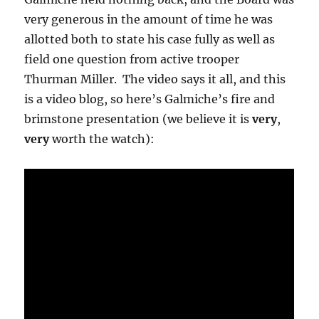
very generous in the amount of time he was
allotted both to state his case fully as well as
field one question from active trooper
Thurman Miller. The video says it all, and this
is a video blog, so here’s Galmiche’s fire and
brimstone presentation (we believe it is
very
,
very
worth the watch):