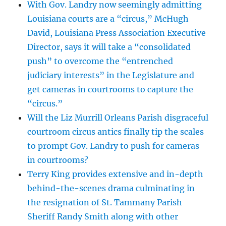
With Gov. Landry now seemingly admitting
Louisiana courts are a “circus,” McHugh
David, Louisiana Press Association Executive
Director, says it will take a “consolidated
push” to overcome the “entrenched
judiciary interests” in the Legislature and
get cameras in courtrooms to capture the
“circus.”
Will the Liz Murrill Orleans Parish disgraceful
courtroom circus antics finally tip the scales
to prompt Gov. Landry to push for cameras
in courtrooms?
Terry King provides extensive and in-depth
behind-the-scenes drama culminating in
the resignation of St. Tammany Parish
Sheriff Randy Smith along with other