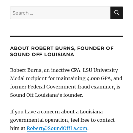
first
I’m
SE
Search
hearing
for:
of
this,”
he
commits
for
ABOUT ROBERT BURNS, FOUNDER OF
the
SOUND OFF LOUISIANA
Board
to
Robert Burns, an inactive CPA, LSU University
“review
your
Medal recipient for maintaining 4.000 GPA, and
case”
former Federal Government fraud examiner, is
on
Sound Off Louisiana’s founder.
former
LSP
Sgt.
If you have a concern about a Louisiana
Galmiche’s
governmental operation, feel free to contact
“not
voluntary”
him at
Robert@SoundOffLa.com
.
retirement.