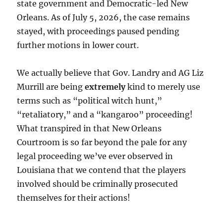
state government and Democratic-led New
Orleans. As of July 5, 2026, the case remains
stayed, with proceedings paused pending
further motions in lower court.
We actually believe that Gov. Landry and AG Liz
Murrill are being
extremely
kind to merely use
terms such as “political witch hunt,”
“retaliatory,” and a “kangaroo” proceeding!
What transpired in that New Orleans
Courtroom is so far beyond the pale for any
legal proceeding we’ve ever observed in
Louisiana that we contend that the players
involved should be criminally prosecuted
themselves for their actions!