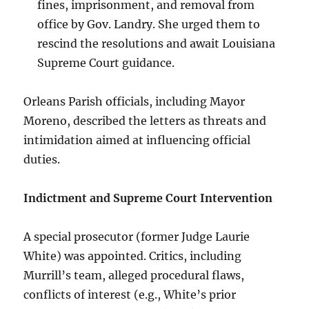
fines, imprisonment, and removal from
office by Gov. Landry. She urged them to
rescind the resolutions and await Louisiana
Supreme Court guidance.
Orleans Parish officials, including Mayor
Moreno, described the letters as threats and
intimidation aimed at influencing official
duties.
Indictment and Supreme Court Intervention
A special prosecutor (former Judge Laurie
White) was appointed. Critics, including
Murrill’s team, alleged procedural flaws,
conflicts of interest (e.g., White’s prior