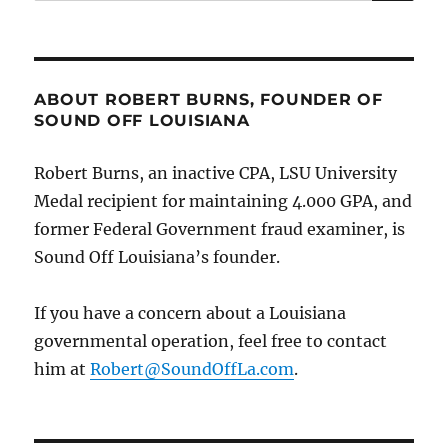
for:
feet
of
former
“Mafia
Boss,”
ABOUT ROBERT BURNS, FOUNDER OF
(the
SOUND OFF LOUISIANA
late
Calcasieu
Robert Burns, an inactive CPA, LSU University
Parish
DA
Medal recipient for maintaining 4.000 GPA, and
John
former Federal Government fraud examiner, is
DeRosier);
Sound Off Louisiana’s founder.
says
President
Trump,
If you have a concern about a Louisiana
VP
governmental operation, feel free to contact
Vance
should
him at
Robert@SoundOffLa.com
.
acknowledge
DAs
roles
in