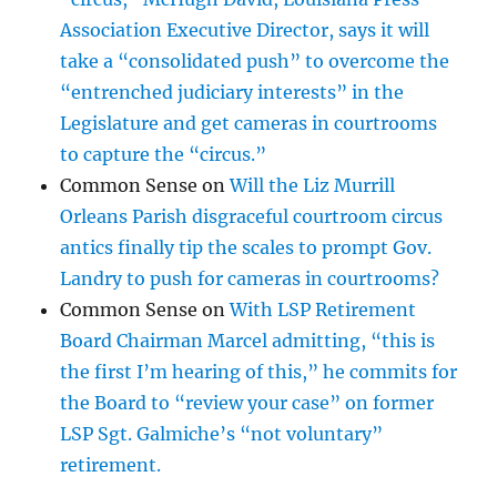
Association Executive Director, says it will
take a “consolidated push” to overcome the
“entrenched judiciary interests” in the
Legislature and get cameras in courtrooms
to capture the “circus.”
Common Sense
on
Will the Liz Murrill
Orleans Parish disgraceful courtroom circus
antics finally tip the scales to prompt Gov.
Landry to push for cameras in courtrooms?
Common Sense
on
With LSP Retirement
Board Chairman Marcel admitting, “this is
the first I’m hearing of this,” he commits for
the Board to “review your case” on former
LSP Sgt. Galmiche’s “not voluntary”
retirement.