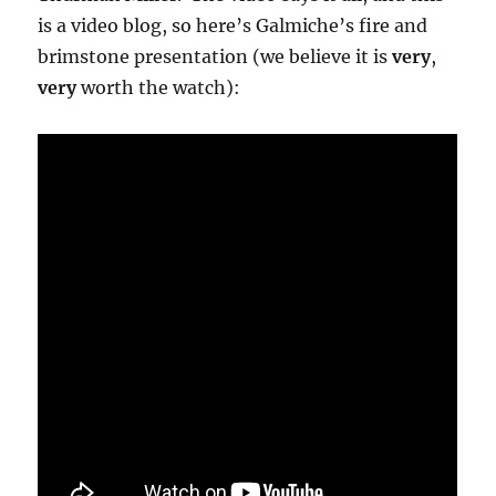
is a video blog, so here’s Galmiche’s fire and
brimstone presentation (we believe it is
very
,
very
worth the watch):