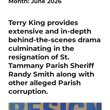
Month:
June 2026
Terry King provides
extensive and in-depth
behind-the-scenes drama
culminating in the
resignation of St.
Tammany Parish Sheriff
Randy Smith along with
other alleged Parish
corruption.