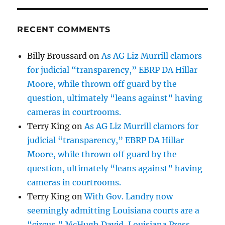
RECENT COMMENTS
Billy Broussard
on
As AG Liz Murrill clamors
for judicial “transparency,” EBRP DA Hillar
Moore, while thrown off guard by the
question, ultimately “leans against” having
cameras in courtrooms.
Terry King
on
As AG Liz Murrill clamors for
judicial “transparency,” EBRP DA Hillar
Moore, while thrown off guard by the
question, ultimately “leans against” having
cameras in courtrooms.
Terry King
on
With Gov. Landry now
seemingly admitting Louisiana courts are a
“circus,” McHugh David, Louisiana Press