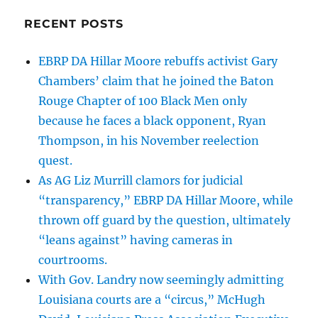
aiding
RECENT POSTS
such
fraud
and
EBRP DA Hillar Moore rebuffs activist Gary
that
Chambers’ claim that he joined the Baton
Gov.
Rouge Chapter of 100 Black Men only
Landry
must
because he faces a black opponent, Ryan
join
Thompson, in his November reelection
the
quest.
Trump/Vance
efforts.
As AG Liz Murrill clamors for judicial
“transparency,” EBRP DA Hillar Moore, while
thrown off guard by the question, ultimately
“leans against” having cameras in
courtrooms.
With Gov. Landry now seemingly admitting
Louisiana courts are a “circus,” McHugh