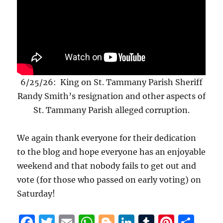
6/25/26: King on St. Tammany Parish Sheriff
Randy Smith’s resignation and other aspects of
St. Tammany Parish alleged corruption.
We again thank everyone for their dedication
to the blog and hope everyone has an enjoyable
weekend and that nobody fails to get out and
vote (for those who passed on early voting) on
Saturday!
F
T
E
W
B
Li
T
Pi
S