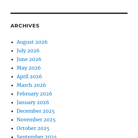
ARCHIVES
August 2026
July 2026
June 2026
May 2026
April 2026
March 2026
February 2026
January 2026
December 2025
November 2025
October 2025
September 2025