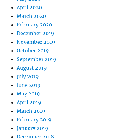
April 2020
March 2020
February 2020
December 2019
November 2019
October 2019
September 2019
August 2019
July 2019
June 2019
May 2019
April 2019
March 2019
February 2019
January 2019
December 2018