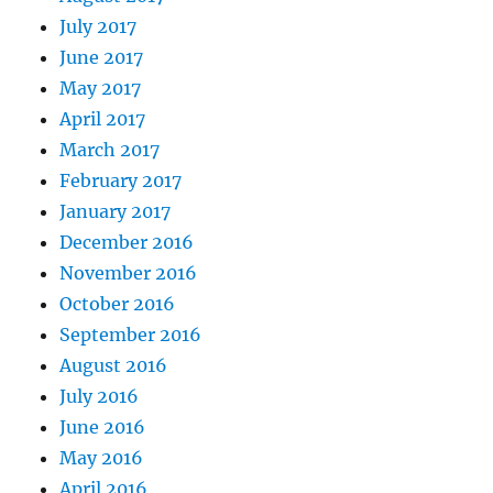
July 2017
June 2017
May 2017
April 2017
March 2017
February 2017
January 2017
December 2016
November 2016
October 2016
September 2016
August 2016
July 2016
June 2016
May 2016
April 2016