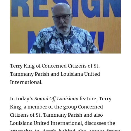
Terry King of Concerned Citizens of St.
Tammany Parish and Louisiana United
International.
In today’s
Sound Off Louisiana
feature, Terry
King, a member of the group Concerned
Citizens of St. Tammany Parish and also
Louisiana United International, discusses the