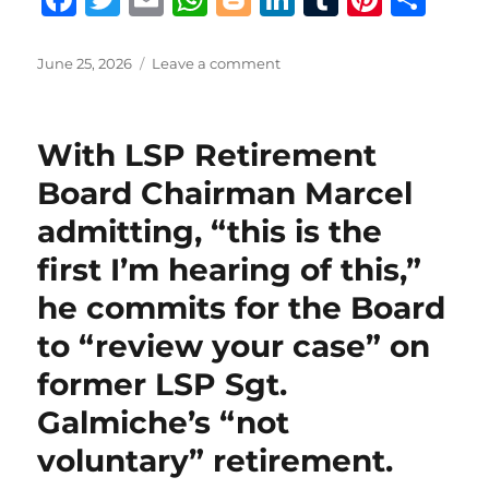
a
w
m
h
lo
n
u
n
h
c
it
ai
at
g
k
m
te
a
Posted
on
June 25, 2026
Leave a comment
on
Terry
e
te
l
s
g
e
bl
re
re
King
b
r
A
er
d
r
st
provides
With LSP Retirement
extensive
o
p
I
and
Board Chairman Marcel
o
p
n
in-
admitting, “this is the
depth
k
behind-
first I’m hearing of this,”
the-
scenes
he commits for the Board
drama
to “review your case” on
culminating
in
former LSP Sgt.
the
resignation
Galmiche’s “not
of
voluntary” retirement.
St.
Tammany