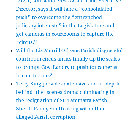
David, Louisiana Press Association Executive
Director, says it will take a “consolidated
push” to overcome the “entrenched
judiciary interests” in the Legislature and
get cameras in courtrooms to capture the
“circus.”
Will the Liz Murrill Orleans Parish disgraceful
courtroom circus antics finally tip the scales
to prompt Gov. Landry to push for cameras
in courtrooms?
Terry King provides extensive and in-depth
behind-the-scenes drama culminating in
the resignation of St. Tammany Parish
Sheriff Randy Smith along with other
alleged Parish corruption.