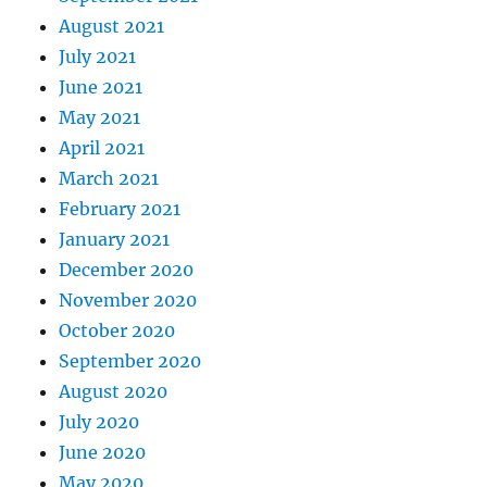
August 2021
July 2021
June 2021
May 2021
April 2021
March 2021
February 2021
January 2021
December 2020
November 2020
October 2020
September 2020
August 2020
July 2020
June 2020
May 2020