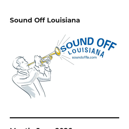
Sound Off Louisiana