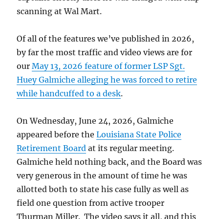
scanning at Wal Mart.
Of all of the features we’ve published in 2026,
by far the most traffic and video views are for
our
May 13, 2026 feature of former LSP Sgt.
Huey Galmiche alleging he was forced to retire
while handcuffed to a desk
.
On Wednesday, June 24, 2026, Galmiche
appeared before the
Louisiana State Police
Retirement Board
at its regular meeting.
Galmiche held nothing back, and the Board was
very generous in the amount of time he was
allotted both to state his case fully as well as
field one question from active trooper
Thurman Miller. The video says it all, and this