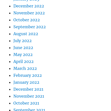
December 2022
November 2022
October 2022
September 2022
August 2022
July 2022
June 2022
May 2022
April 2022
March 2022
February 2022
January 2022
December 2021
November 2021
October 2021
September 2021