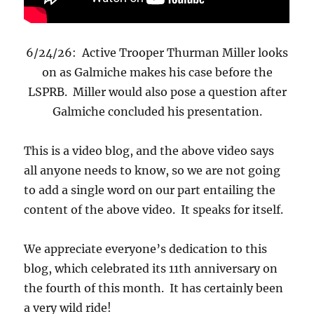
6/24/26: Active Trooper Thurman Miller looks
on as Galmiche makes his case before the
LSPRB. Miller would also pose a question after
Galmiche concluded his presentation.
This is a video blog, and the above video says
all anyone needs to know, so we are not going
to add a single word on our part entailing the
content of the above video. It speaks for itself.
We appreciate everyone’s dedication to this
blog, which celebrated its 11th anniversary on
the fourth of this month. It has certainly been
a very wild ride!