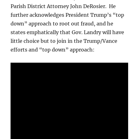
Parish District Attorney John DeRosier. He
further acknowledges President Trump’s “top
down” approach to root out fraud, and he
states emphatically that Gov. Landry will have
little choice but to join in the Trump/Vance
efforts and “top down” approach: