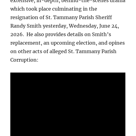
extensive, in-depth, behind-the-scenes drama
which took place culminating in the
resignation of St. Tammany Parish Sheriff
Randy Smith yesterday, Wednesday, June 24,
2026. He also provides details on Smith’s
replacement, an upcoming election, and opines
on other acts of alleged St. Tammany Parish
Corruption: