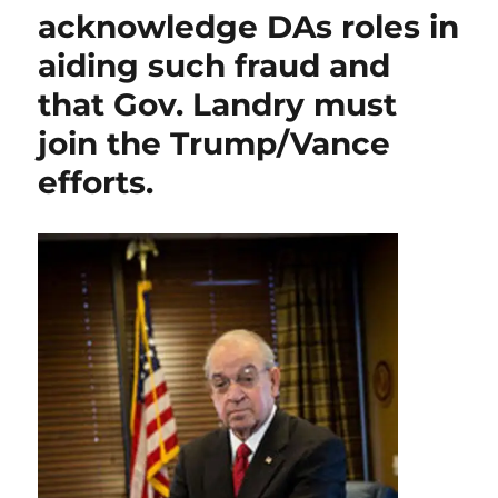
acknowledge DAs roles in
commits
for
aiding such fraud and
the
Board
that Gov. Landry must
to
join the Trump/Vance
“review
your
efforts.
case”
on
former
LSP
Sgt.
Galmiche’s
“not
voluntary”
retirement.