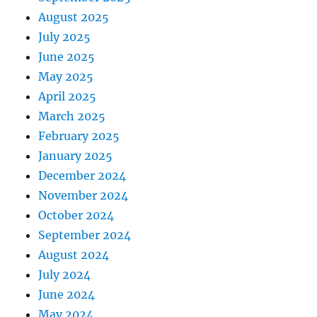
August 2025
July 2025
June 2025
May 2025
April 2025
March 2025
February 2025
January 2025
December 2024
November 2024
October 2024
September 2024
August 2024
July 2024
June 2024
May 2024