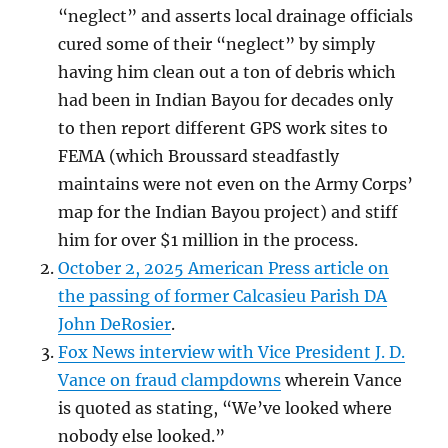
“neglect” and asserts local drainage officials
cured some of their “neglect” by simply
having him clean out a ton of debris which
had been in Indian Bayou for decades only
to then report different GPS work sites to
FEMA (which Broussard steadfastly
maintains were not even on the Army Corps’
map for the Indian Bayou project) and stiff
him for over $1 million in the process.
October 2, 2025 American Press article on
the passing of former Calcasieu Parish DA
John DeRosier
.
Fox News interview with Vice President J. D.
Vance on fraud clampdowns
wherein Vance
is quoted as stating, “We’ve looked where
nobody else looked.”