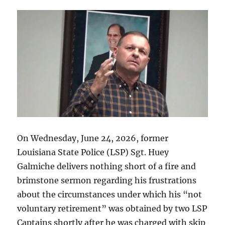
Parish
Sheriff
Randy
Smith
along
with
other
alleged
Parish
corruption.
On Wednesday, June 24, 2026, former
Louisiana State Police (LSP) Sgt. Huey
Galmiche delivers nothing short of a fire and
brimstone sermon regarding his frustrations
about the circumstances under which his “not
voluntary retirement” was obtained by two LSP
Captains shortly after he was charged with skip