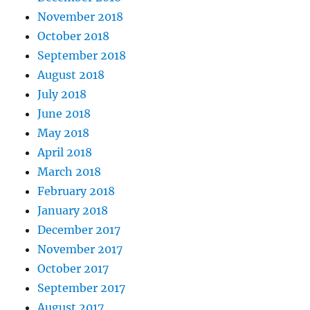
November 2018
October 2018
September 2018
August 2018
July 2018
June 2018
May 2018
April 2018
March 2018
February 2018
January 2018
December 2017
November 2017
October 2017
September 2017
August 2017