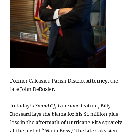
Former Calcasieu Parish District Attorney, the
late John DeRosier.
In today’s
Sound Off Louisiana
feature, Billy
Brossard lays the blame for his $1 million plus
loss in the aftermath of Hurricane Rita squarely
at the feet of “Mafia Boss,” the late Calcasieu