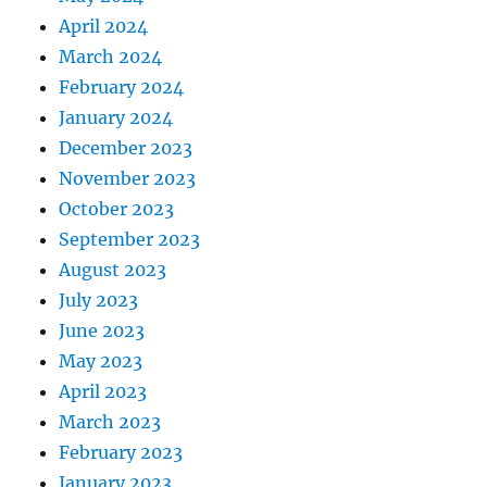
April 2024
March 2024
February 2024
January 2024
December 2023
November 2023
October 2023
September 2023
August 2023
July 2023
June 2023
May 2023
April 2023
March 2023
February 2023
January 2023