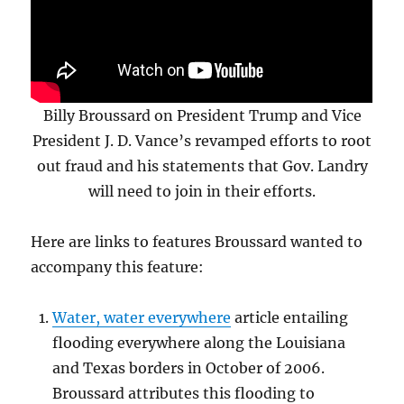
Billy Broussard on President Trump and Vice
President J. D. Vance’s revamped efforts to root
out fraud and his statements that Gov. Landry
will need to join in their efforts.
Here are links to features Broussard wanted to
accompany this feature:
Water, water everywhere
article entailing
flooding everywhere along the Louisiana
and Texas borders in October of 2006.
Broussard attributes this flooding to