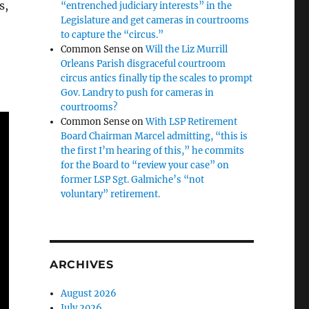
s,
“entrenched judiciary interests” in the
Legislature and get cameras in courtrooms
to capture the “circus.”
Common Sense
on
Will the Liz Murrill
Orleans Parish disgraceful courtroom
circus antics finally tip the scales to prompt
Gov. Landry to push for cameras in
courtrooms?
Common Sense
on
With LSP Retirement
Board Chairman Marcel admitting, “this is
the first I’m hearing of this,” he commits
for the Board to “review your case” on
former LSP Sgt. Galmiche’s “not
voluntary” retirement.
ARCHIVES
August 2026
July 2026