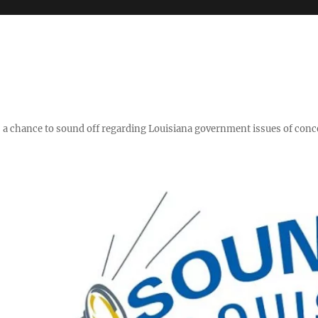
y," a chance to sound off regarding Louisiana government issues of conc