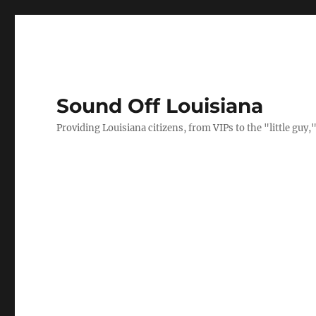
Sound Off Louisiana
Providing Louisiana citizens, from VIPs to the "little gu