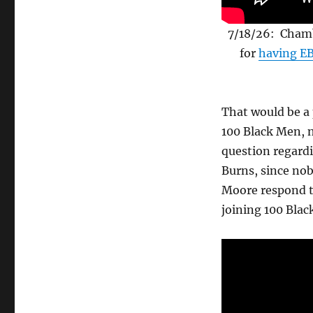
7/18/26: Chamb
for
having EB
That would be a 
100 Black Men, n
question regard
Burns, since nob
Moore respond t
joining 100 Bla