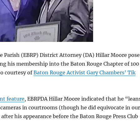
 Parish (EBRP) District Attorney (DA) Hillar Moore pose
ying his membership into the Baton Rouge Chapter of 100
o courtesy of
Baton Rouge Activist Gary Chambers’ Tik
nt feature
, EBRPDA Hillar Moore indicated that he “lean
 cameras in courtrooms (though he did equivocate in our
 after his appearance before the Baton Rouge Press Club