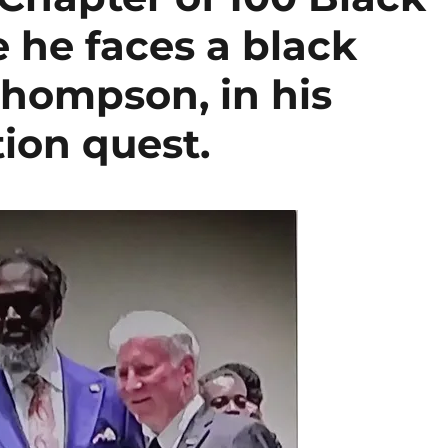
 he faces a black
hompson, in his
ion quest.