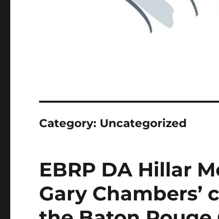
Category:
Uncategorized
EBRP DA Hillar Mo
Gary Chambers’ c
the Baton Rouge 