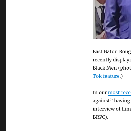
that
he
joined
the
Baton
Rouge
Chapter
of
East Baton Rouge
100
Black
recently displa
Men
Black Men (phot
only
Tok feature
.)
because
he
faces
In our
most rece
a
against” having
black
opponent,
interview of him
Ryan
BRPC).
Thompson,
in