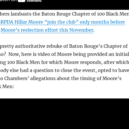
ers lambasts the Baton Rouge Chapter of 100 Black Me
RPDA Hillar Moore “join the club” only months before
Moore’s reelection effort this November
.
pretty authoritative rebuke of Baton Rouge’s Chapter of
o? Now, here is video of Moore being provided an initial
ing 100 Black Men for which Moore responds, after whic
ody else had a question to close the event, opted to hav
o Chambers’ allegations about the timing of Moore’s
ck Men: