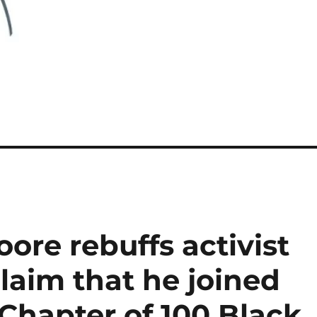
ore rebuffs activist
laim that he joined
Chapter of 100 Black