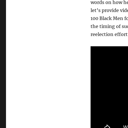
words on how he
let’s provide v
100 Black Men f
the timing of s
reelection effor