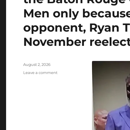
Men only because
opponent, Ryan T
November reelect
Posted
August 2, 2026
on
on
Leave a comment
EBRP
DA
Hillar
Moore
rebuffs
activist
Gary
Chambers’
claim