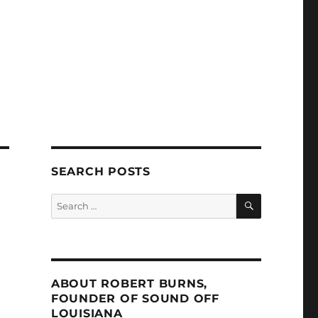
SEARCH POSTS
SEARCH
Search
for:
ABOUT ROBERT BURNS,
FOUNDER OF SOUND OFF
LOUISIANA