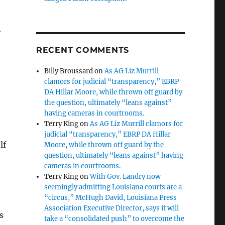
r
RECENT COMMENTS
Billy Broussard
on
As AG Liz Murrill
clamors for judicial “transparency,” EBRP
DA Hillar Moore, while thrown off guard by
the question, ultimately “leans against”
having cameras in courtrooms.
Terry King
on
As AG Liz Murrill clamors for
judicial “transparency,” EBRP DA Hillar
lf
Moore, while thrown off guard by the
question, ultimately “leans against” having
cameras in courtrooms.
Terry King
on
With Gov. Landry now
seemingly admitting Louisiana courts are a
“circus,” McHugh David, Louisiana Press
Association Executive Director, says it will
s
take a “consolidated push” to overcome the