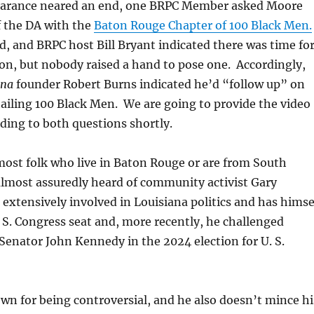
earance neared an end, one BRPC Member asked Moore
f the DA with the
Baton Rouge Chapter of 100 Black Men.
 and BRPC host Bill Bryant indicated there was time fo
on, but nobody raised a hand to pose one. Accordingly,
ana
founder Robert Burns indicated he’d “follow up” on
ailing 100 Black Men. We are going to provide the video
ding to both questions shortly.
most folk who live in Baton Rouge or are from South
almost assuredly heard of community activist Gary
extensively involved in Louisiana politics and has himse
. S. Congress seat and, more recently, he challenged
Senator John Kennedy in the 2024 election for U. S.
n for being controversial, and he also doesn’t mince hi