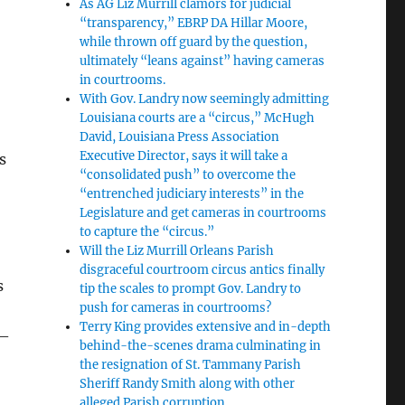
As AG Liz Murrill clamors for judicial
“transparency,” EBRP DA Hillar Moore,
while thrown off guard by the question,
ultimately “leans against” having cameras
in courtrooms.
With Gov. Landry now seemingly admitting
Louisiana courts are a “circus,” McHugh
David, Louisiana Press Association
Executive Director, says it will take a
s
“consolidated push” to overcome the
“entrenched judiciary interests” in the
Legislature and get cameras in courtrooms
to capture the “circus.”
Will the Liz Murrill Orleans Parish
disgraceful courtroom circus antics finally
s
tip the scales to prompt Gov. Landry to
push for cameras in courtrooms?
Terry King provides extensive and in-depth
 –
behind-the-scenes drama culminating in
the resignation of St. Tammany Parish
Sheriff Randy Smith along with other
alleged Parish corruption.