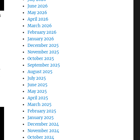
June 2026
May 2026
n
April 2026
March 2026
February 2026
January 2026
December 2025
November 2025
October 2025
September 2025
h
August 2025
e
July 2025
June 2025
May 2025
April 2025
March 2025
February 2025
January 2025
December 2024
November 2024
October 2024