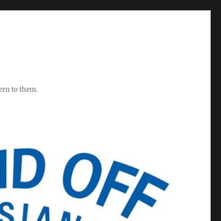
ern to them.