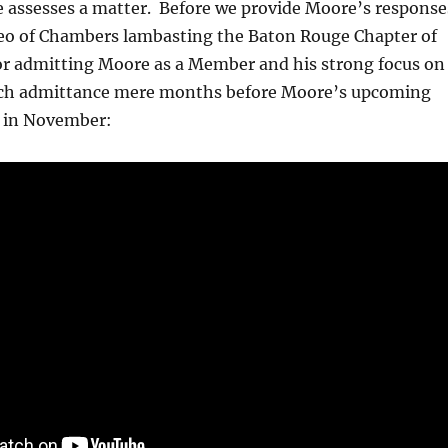
 assesses a matter. Before we provide Moore’s response
ideo of Chambers lambasting the Baton Rouge Chapter of
or admitting Moore as a Member and his strong focus on
uch admittance mere months before Moore’s upcoming
t in November: