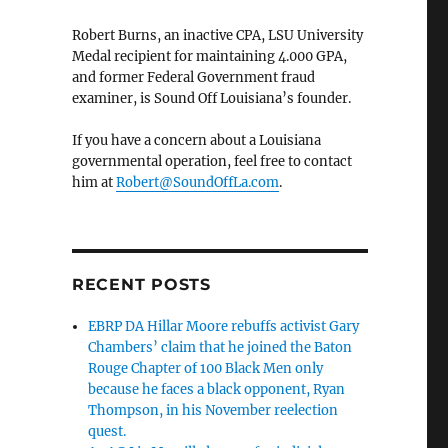
Robert Burns, an inactive CPA, LSU University
Medal recipient for maintaining 4.000 GPA,
and former Federal Government fraud
examiner, is Sound Off Louisiana’s founder.
If you have a concern about a Louisiana
governmental operation, feel free to contact
him at
Robert@SoundOffLa.com
.
RECENT POSTS
EBRP DA Hillar Moore rebuffs activist Gary
Chambers’ claim that he joined the Baton
Rouge Chapter of 100 Black Men only
because he faces a black opponent, Ryan
Thompson, in his November reelection
quest.