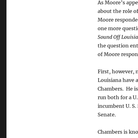
his
As Moore’s app
November
about the role o
reelection
Moore responded,
quest.
one more questi
Sound Off Louisi
the question ent
of Moore respon
First, however, 
Louisiana have 
Chambers. He is 
run both for a U
incumbent U. S. 
Senate.
Chambers is know