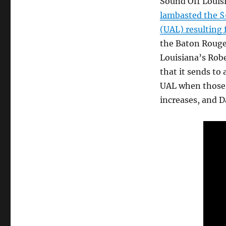
Sound Off Louisi
lambasted the $
(UAL) resulting
the Baton Rouge
Louisiana’s Rob
that it sends to
UAL when those 
increases, and D