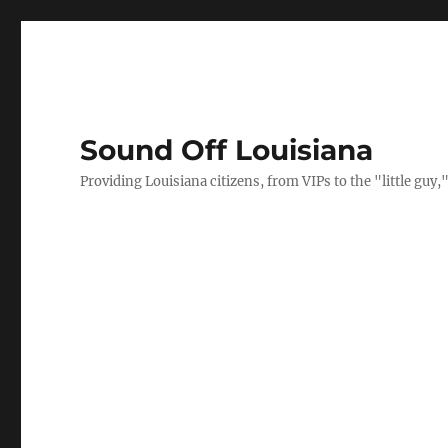
Sound Off Louisiana
Providing Louisiana citizens, from VIPs to the "little gu