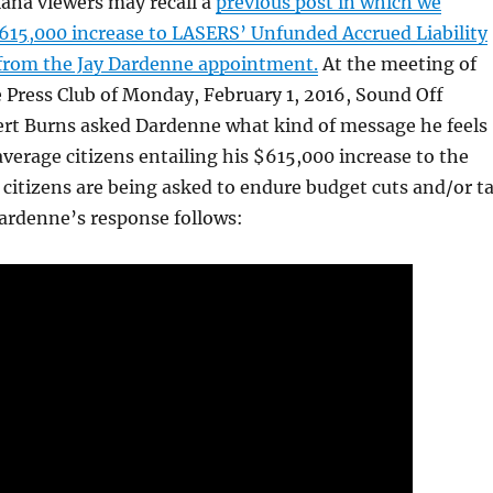
ana viewers may recall a
previous post in which we
615,000 increase to LASERS’ Unfunded Accrued Liability
 from the Jay Dardenne appointment.
At the meeting of
 Press Club of Monday, February 1, 2016, Sound Off
ert Burns asked Dardenne what kind of message he feels
 average citizens entailing his $615,000 increase to the
citizens are being asked to endure budget cuts and/or t
ardenne’s response follows: