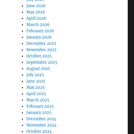
June 2026
May 2026
April 2026
March 2026
February 2026
January 2026
December 2025
November 2025
October 2025
September 2025
August 2025
July 2025
June 2025
May 2025
April 2025
March 2025
February 2025
January 2025
December 2024
November 2024
October 2024