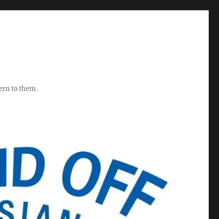
ern to them.