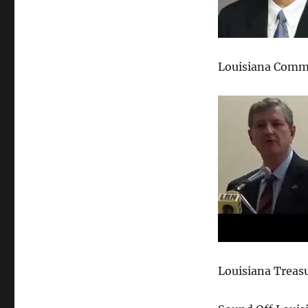
Louisiana Commi
Louisiana Treas