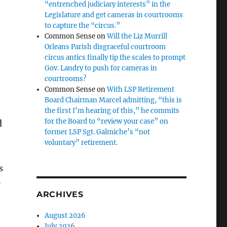
“entrenched judiciary interests” in the
Legislature and get cameras in courtrooms
to capture the “circus.”
Common Sense
on
Will the Liz Murrill
Orleans Parish disgraceful courtroom
circus antics finally tip the scales to prompt
Gov. Landry to push for cameras in
c
courtrooms?
Common Sense
on
With LSP Retirement
Board Chairman Marcel admitting, “this is
the first I’m hearing of this,” he commits
for the Board to “review your case” on
d
former LSP Sgt. Galmiche’s “not
voluntary” retirement.
s
p
ARCHIVES
August 2026
July 2026