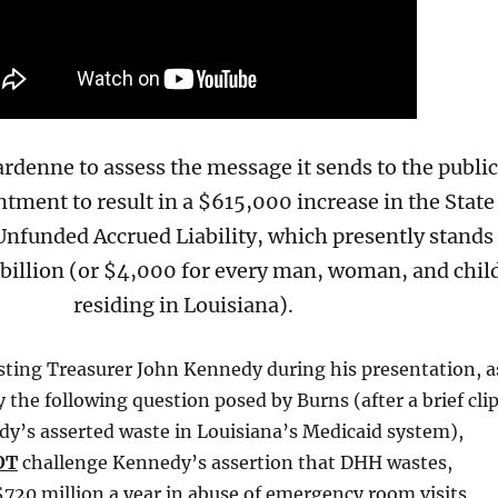
rdenne to assess the message it sends to the publi
ntment to result in a $615,000 increase in the State
nfunded Accrued Liability, which presently stands
 billion (or $4,000 for every man, woman, and chil
residing in Louisiana).
ting Treasurer John Kennedy during his presentation, a
the following question posed by Burns (after a brief cli
y’s asserted waste in Louisiana’s Medicaid system),
OT
challenge Kennedy’s assertion that DHH wastes,
$720 million a year in abuse of emergency room visits