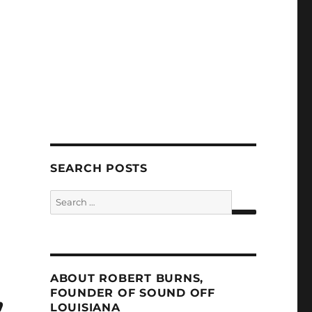
SEARCH POSTS
Search
for:
SEARCH
ABOUT ROBERT BURNS,
,
FOUNDER OF SOUND OFF
LOUISIANA