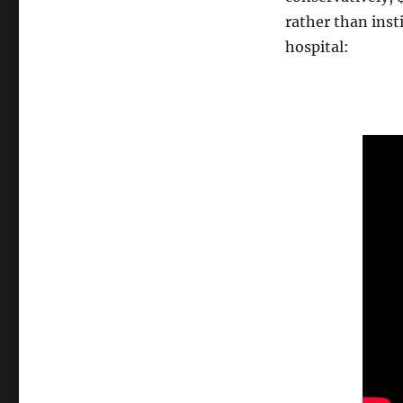
rather than inst
hospital: