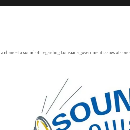
y," a chance to sound off regarding Louisiana government issues of conc