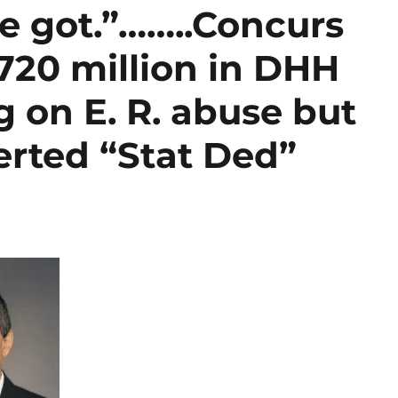
e got.”……..Concurs
720 million in DHH
 on E. R. abuse but
erted “Stat Ded”