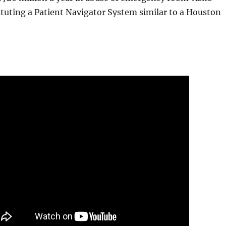
ituting a Patient Navigator System similar to a Houston