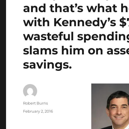
and that’s what h
with Kennedy’s $
wasteful spending
slams him on ass
savings.
Author
Robert Burns
Posted
February 2, 2016
on