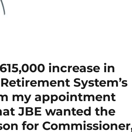
615,000 increase in
 Retirement System’s
rom my appointment
hat JBE wanted the
son for Commissioner