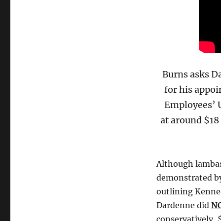
Burns asks Da
for his appoi
Employees’ U
at around $18
Although lambas
demonstrated by 
outlining Kenned
Dardenne did
N
conservatively, 