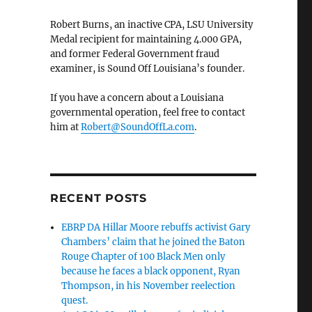
Robert Burns, an inactive CPA, LSU University
Medal recipient for maintaining 4.000 GPA,
and former Federal Government fraud
examiner, is Sound Off Louisiana’s founder.
If you have a concern about a Louisiana
governmental operation, feel free to contact
him at
Robert@SoundOffLa.com
.
RECENT POSTS
EBRP DA Hillar Moore rebuffs activist Gary
Chambers’ claim that he joined the Baton
Rouge Chapter of 100 Black Men only
because he faces a black opponent, Ryan
Thompson, in his November reelection
quest.