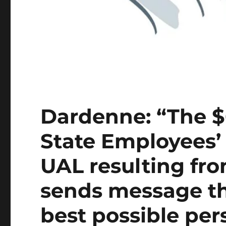
Dardenne: “The $
State Employees’
UAL resulting f
sends message t
best possible per