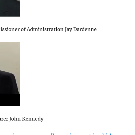
ssioner of Administration Jay Dardenne
urer John Kennedy