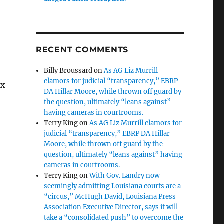
RECENT COMMENTS
Billy Broussard
on
As AG Liz Murrill
clamors for judicial “transparency,” EBRP
ax
DA Hillar Moore, while thrown off guard by
the question, ultimately “leans against”
having cameras in courtrooms.
Terry King
on
As AG Liz Murrill clamors for
judicial “transparency,” EBRP DA Hillar
Moore, while thrown off guard by the
question, ultimately “leans against” having
cameras in courtrooms.
Terry King
on
With Gov. Landry now
seemingly admitting Louisiana courts are a
“circus,” McHugh David, Louisiana Press
Association Executive Director, says it will
take a “consolidated push” to overcome the