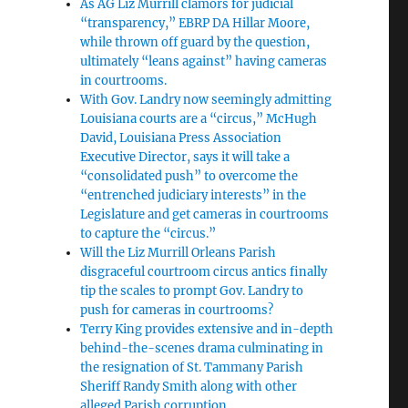
As AG Liz Murrill clamors for judicial
“transparency,” EBRP DA Hillar Moore,
while thrown off guard by the question,
ultimately “leans against” having cameras
in courtrooms.
With Gov. Landry now seemingly admitting
Louisiana courts are a “circus,” McHugh
David, Louisiana Press Association
Executive Director, says it will take a
“consolidated push” to overcome the
“entrenched judiciary interests” in the
Legislature and get cameras in courtrooms
to capture the “circus.”
Will the Liz Murrill Orleans Parish
disgraceful courtroom circus antics finally
tip the scales to prompt Gov. Landry to
push for cameras in courtrooms?
Terry King provides extensive and in-depth
behind-the-scenes drama culminating in
the resignation of St. Tammany Parish
Sheriff Randy Smith along with other
alleged Parish corruption.