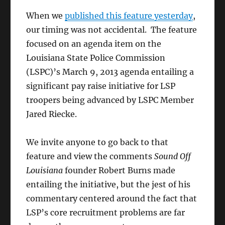
When we
published this feature yesterday
,
our timing was not accidental. The feature
focused on an agenda item on the
Louisiana State Police Commission
(LSPC)’s March 9, 2013 agenda entailing a
significant pay raise initiative for LSP
troopers being advanced by LSPC Member
Jared Riecke.
We invite anyone to go back to that
feature and view the comments
Sound Off
Louisiana
founder Robert Burns made
entailing the initiative, but the jest of his
commentary centered around the fact that
LSP’s core recruitment problems are far