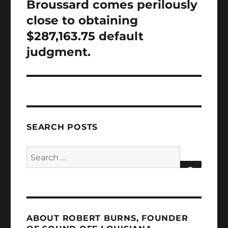
Broussard comes perilously
close to obtaining
$287,163.75 default
judgment.
SEARCH POSTS
Search
for:
SEARCH
ABOUT ROBERT BURNS, FOUNDER