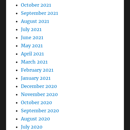
October 2021
September 2021
August 2021
July 2021
June 2021
May 2021
April 2021
March 2021
February 2021
January 2021
December 2020
November 2020
October 2020
September 2020
August 2020
July 2020