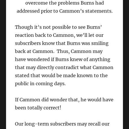
overcome the problems Burns had
addressed prior to Cammon’s statements.
Though it’s not possible to see Burns’
reaction back to Cammon, we’ll let our
subscribers know that Burns was smiling
back at Cammon. Thus, Cammon may
have wondered if Burns knew of anything
that may directly contradict what Cammon
stated that would be made known to the
public in coming days.
If Cammon did wonder that, he would have
been totally correct!
Our long-term subscribers may recall our