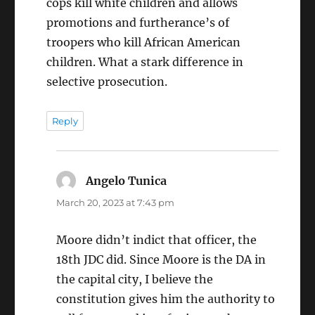
cops kill white children and allows
promotions and furtherance’s of
troopers who kill African American
children. What a stark difference in
selective prosecution.
Reply
Angelo Tunica
says:
March 20, 2023 at 7:43 pm
Moore didn’t indict that officer, the
18th JDC did. Since Moore is the DA in
the capital city, I believe the
constitution gives him the authority to