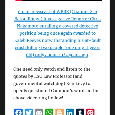
6 p.m. newscast of WBRZ (Channel 2 in
Baton Rouge) Investigative Reporter Chris
Nakamoto entailing a coveted detective
position being once again awarded to
Kaleb Reeves notwithstanding his at-fault
crash killing two people (one only 11 years
old) only about 2 1/2 years ago
.
One need only watch and listen to the
quotes by LSU Law Professor (and
governmental watchdog) Ken Levy to
openly question if Cammon’s words in the
above video ring hollow!
F
T
E
W
B
Li
T
Pi