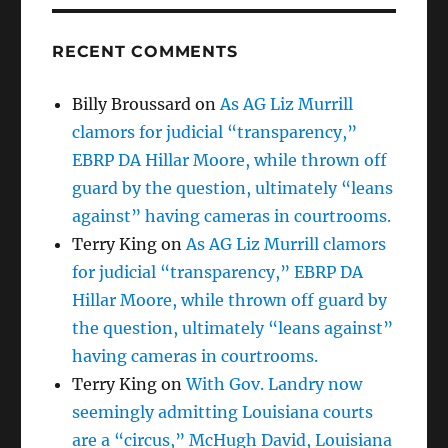
RECENT COMMENTS
Billy Broussard
on
As AG Liz Murrill
clamors for judicial “transparency,”
EBRP DA Hillar Moore, while thrown off
guard by the question, ultimately “leans
against” having cameras in courtrooms.
Terry King
on
As AG Liz Murrill clamors
for judicial “transparency,” EBRP DA
Hillar Moore, while thrown off guard by
the question, ultimately “leans against”
having cameras in courtrooms.
Terry King
on
With Gov. Landry now
seemingly admitting Louisiana courts
are a “circus,” McHugh David, Louisiana