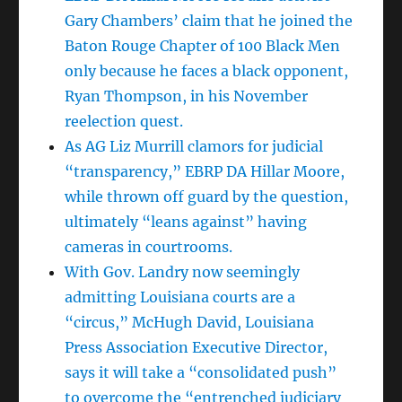
Gary Chambers’ claim that he joined the
Baton Rouge Chapter of 100 Black Men
only because he faces a black opponent,
Ryan Thompson, in his November
reelection quest.
As AG Liz Murrill clamors for judicial
“transparency,” EBRP DA Hillar Moore,
while thrown off guard by the question,
ultimately “leans against” having
cameras in courtrooms.
With Gov. Landry now seemingly
admitting Louisiana courts are a
“circus,” McHugh David, Louisiana
Press Association Executive Director,
says it will take a “consolidated push”
to overcome the “entrenched judiciary