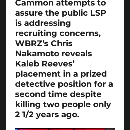
Cammon attempts to
assure the public LSP
is addressing
recruiting concerns,
WBRZ’s Chris
Nakamoto reveals
Kaleb Reeves’
placement in a prized
detective position for a
second time despite
killing two people only
2 1/2 years ago.