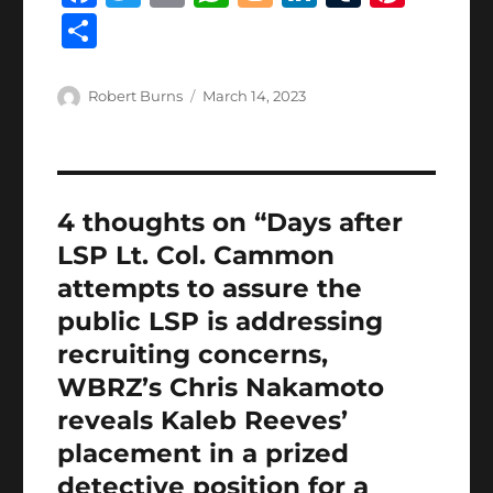
a
w
m
h
lo
n
u
n
S
c
it
ai
at
g
k
m
te
h
e
te
l
s
g
e
bl
re
a
Author
Posted
Robert Burns
March 14, 2023
b
r
on
A
er
d
r
st
re
o
p
I
o
p
n
4 thoughts on “Days after
k
LSP Lt. Col. Cammon
attempts to assure the
public LSP is addressing
recruiting concerns,
WBRZ’s Chris Nakamoto
reveals Kaleb Reeves’
placement in a prized
detective position for a