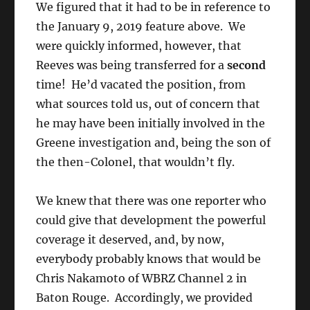
We figured that it had to be in reference to
the January 9, 2019 feature above. We
were quickly informed, however, that
Reeves was being transferred for a
second
time! He’d vacated the position, from
what sources told us, out of concern that
he may have been initially involved in the
Greene investigation and, being the son of
the then-Colonel, that wouldn’t fly.
We knew that there was one reporter who
could give that development the powerful
coverage it deserved, and, by now,
everybody probably knows that would be
Chris Nakamoto of WBRZ Channel 2 in
Baton Rouge. Accordingly, we provided