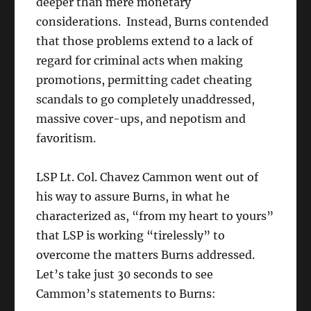
deeper than mere monetary
considerations. Instead, Burns contended
that those problems extend to a lack of
regard for criminal acts when making
promotions, permitting cadet cheating
scandals to go completely unaddressed,
massive cover-ups, and nepotism and
favoritism.
LSP Lt. Col. Chavez Cammon went out of
his way to assure Burns, in what he
characterized as, “from my heart to yours”
that LSP is working “tirelessly” to
overcome the matters Burns addressed.
Let’s take just 30 seconds to see
Cammon’s statements to Burns: