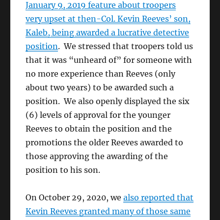
January 9, 2019 feature about troopers
very upset at then-Col. Kevin Reeves’ son,
Kaleb, being awarded a lucrative detective
position
. We stressed that troopers told us
that it was “unheard of” for someone with
no more experience than Reeves (only
about two years) to be awarded such a
position. We also openly displayed the six
(6) levels of approval for the younger
Reeves to obtain the position and the
promotions the older Reeves awarded to
those approving the awarding of the
position to his son.
On October 29, 2020, we
also reported that
Kevin Reeves granted many of those same