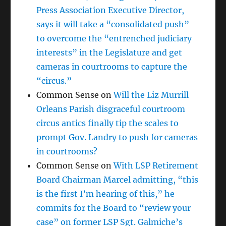
Press Association Executive Director,
says it will take a “consolidated push”
to overcome the “entrenched judiciary
interests” in the Legislature and get
cameras in courtrooms to capture the
“circus.”
Common Sense
on
Will the Liz Murrill
Orleans Parish disgraceful courtroom
circus antics finally tip the scales to
prompt Gov. Landry to push for cameras
in courtrooms?
Common Sense
on
With LSP Retirement
Board Chairman Marcel admitting, “this
is the first I’m hearing of this,” he
commits for the Board to “review your
case” on former LSP Sgt. Galmiche’s