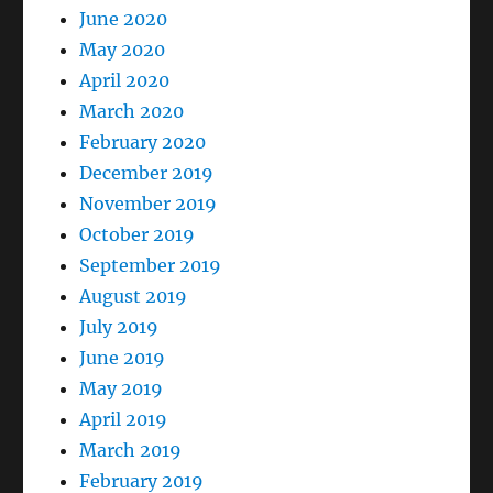
June 2020
May 2020
April 2020
March 2020
February 2020
December 2019
November 2019
October 2019
September 2019
August 2019
July 2019
June 2019
May 2019
April 2019
March 2019
February 2019