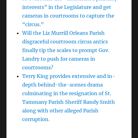
interests” in the Legislature and get
cameras in courtrooms to capture the
“circus.”
Will the Liz Murrill Orleans Parish
disgraceful courtroom circus antics
finally tip the scales to prompt Gov.
Landry to push for cameras in
courtrooms?
Terry King provides extensive and in-
depth behind-the-scenes drama
culminating in the resignation of St.
Tammany Parish Sheriff Randy Smith
along with other alleged Parish
corruption.