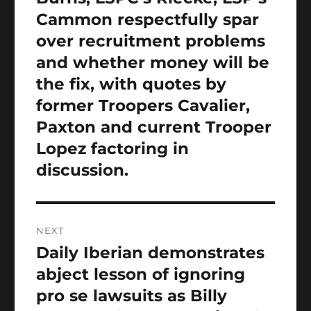
post:
Cammon respectfully spar
over recruitment problems
and whether money will be
the fix, with quotes by
former Troopers Cavalier,
Paxton and current Trooper
Lopez factoring in
discussion.
NEXT
Daily Iberian demonstrates
Next
post:
abject lesson of ignoring
pro se lawsuits as Billy