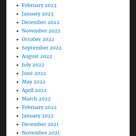
February 2023
January 2023
December 2022
November 2022
October 2022
September 2022
August 2022
July 2022
June 2022
May 2022
April 2022
March 2022
February 2022
January 2022
December 2021
November 2021