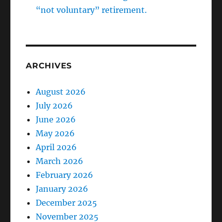
“not voluntary” retirement.
ARCHIVES
August 2026
July 2026
June 2026
May 2026
April 2026
March 2026
February 2026
January 2026
December 2025
November 2025