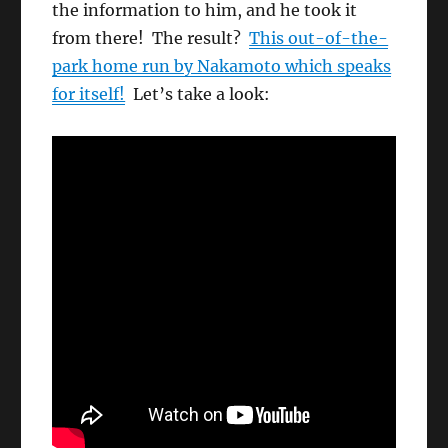
the information to him, and he took it
from there! The result?
This out-of-the-
park home run by Nakamoto which speaks
for itself!
Let’s take a look: