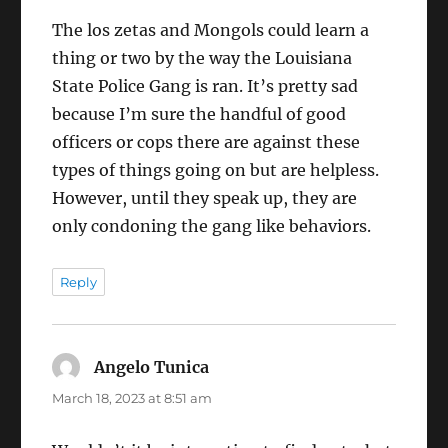
The los zetas and Mongols could learn a
thing or two by the way the Louisiana
State Police Gang is ran. It’s pretty sad
because I’m sure the handful of good
officers or cops there are against these
types of things going on but are helpless.
However, until they speak up, they are
only condoning the gang like behaviors.
Reply
Angelo Tunica
says:
March 18, 2023 at 8:51 am