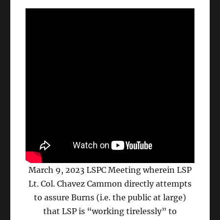
March 9, 2023 LSPC Meeting wherein LSP
Lt. Col. Chavez Cammon directly attempts
to assure Burns (i.e. the public at large)
that LSP is “working tirelessly” to