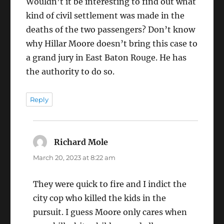
Wouldn’t it be interesting to find out what
kind of civil settlement was made in the
deaths of the two passengers? Don’t know
why Hillar Moore doesn’t bring this case to
a grand jury in East Baton Rouge. He has
the authority to do so.
Reply
Richard Mole
says:
March 20, 2023 at 8:22 am
They were quick to fire and I indict the
city cop who killed the kids in the
pursuit. I guess Moore only cares when