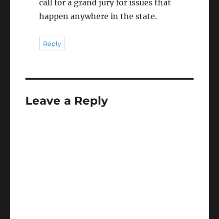
call for a grand jury for issues that
happen anywhere in the state.
Reply
Leave a Reply