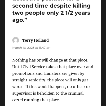
second time despite killing
two people only 2 1/2 years
ago.”
Terry Holland
says:
March 16, 2023 at 11:47 am
Nothing has or will change at that place.
Until Civil Service takes that place over and
promotions and transfers are given by
straight seniority, the place will only get
worse. If this would happen , no officer or
supervisor is beholden to the criminal
cartel running that place.