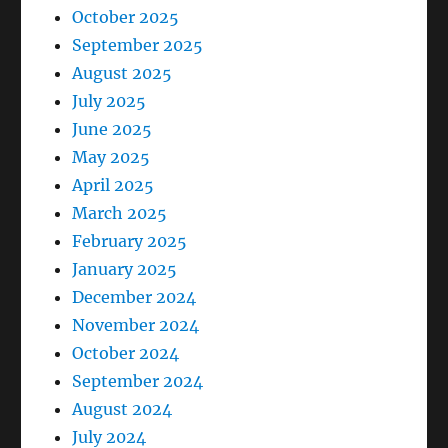
October 2025
September 2025
August 2025
July 2025
June 2025
May 2025
April 2025
March 2025
February 2025
January 2025
December 2024
November 2024
October 2024
September 2024
August 2024
July 2024