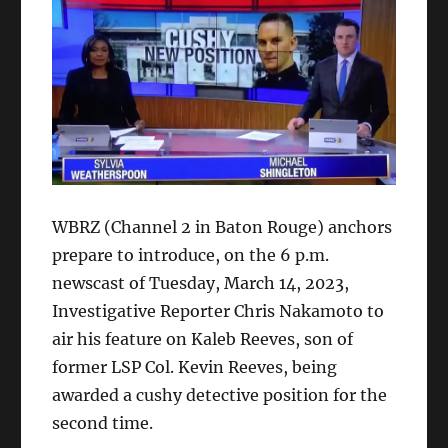
WBRZ (Channel 2 in Baton Rouge) anchors
prepare to introduce, on the 6 p.m.
newscast of Tuesday, March 14, 2023,
Investigative Reporter Chris Nakamoto to
air his feature on Kaleb Reeves, son of
former LSP Col. Kevin Reeves, being
awarded a cushy detective position for the
second time.