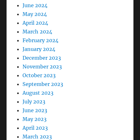
June 2024
May 2024
April 2024
March 2024
February 2024
January 2024
December 2023
November 2023
October 2023
September 2023
August 2023
July 2023
June 2023
May 2023
April 2023
March 2023