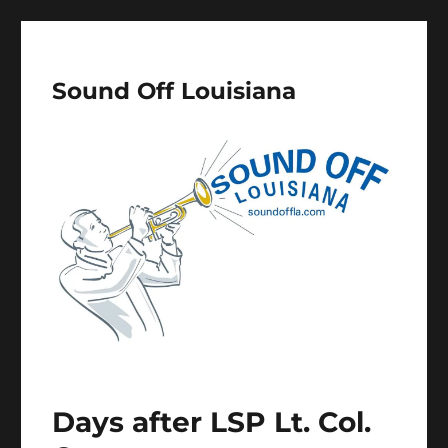
Sound Off Louisiana
Days after LSP Lt. Col.