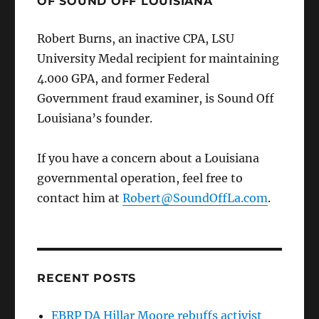
OF SOUND OFF LOUISIANA
Robert Burns, an inactive CPA, LSU
University Medal recipient for maintaining
4.000 GPA, and former Federal
Government fraud examiner, is Sound Off
Louisiana’s founder.
If you have a concern about a Louisiana
governmental operation, feel free to
contact him at
Robert@SoundOffLa.com
.
RECENT POSTS
EBRP DA Hillar Moore rebuffs activist