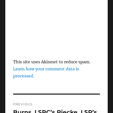
This site uses Akismet to reduce spam.
Learn how your comment data is
processed.
Post
PREVIOUS
navigation
Burns, LSPC’s Riecke, LSP’s
Previous