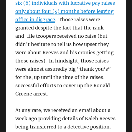
six (6) individuals with lucrative pay raises
only about four (4) months before leaving
office in disgrace
. Those raises were
granted despite the fact that the rank-
and-file troopers received no raise (but
didn’t hesitate to tell us how upset they
were about Reeves and his cronies getting
those raises). In hindsight, those raises
were almost assuredly big “thank you’s”
for the, up until the time of the raises,
successful efforts to cover up the Ronald
Greene arrest.
At any rate, we received an email about a
week ago providing details of Kaleb Reeves
being transferred to a detective position.