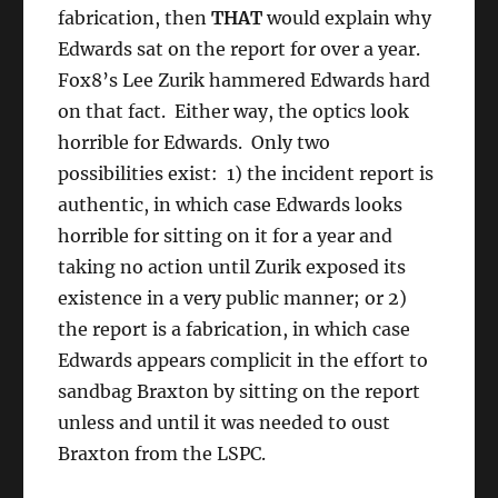
fabrication, then
THAT
would explain why
Edwards sat on the report for over a year.
Fox8’s Lee Zurik hammered Edwards hard
on that fact. Either way, the optics look
horrible for Edwards. Only two
possibilities exist: 1) the incident report is
authentic, in which case Edwards looks
horrible for sitting on it for a year and
taking no action until Zurik exposed its
existence in a very public manner; or 2)
the report is a fabrication, in which case
Edwards appears complicit in the effort to
sandbag Braxton by sitting on the report
unless and until it was needed to oust
Braxton from the LSPC.