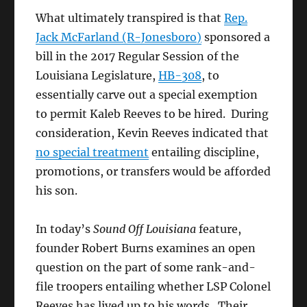
What ultimately transpired is that
Rep.
Jack McFarland (R-Jonesboro)
sponsored a
bill in the 2017 Regular Session of the
Louisiana Legislature,
HB-308
, to
essentially carve out a special exemption
to permit Kaleb Reeves to be hired. During
consideration, Kevin Reeves indicated that
no special treatment
entailing discipline,
promotions, or transfers would be afforded
his son.
In today’s
Sound Off Louisiana
feature,
founder Robert Burns examines an open
question on the part of some rank-and-
file troopers entailing whether LSP Colonel
Reeves has lived up to his words. Their