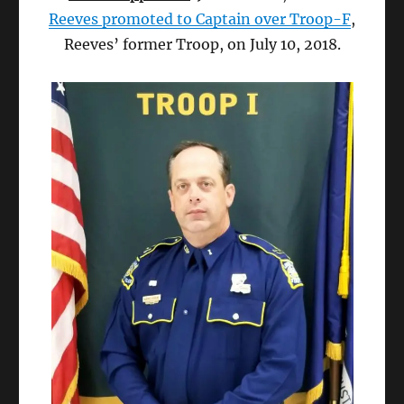
Reeves promoted to Captain over Troop-F
,
Reeves’ former Troop, on July 10, 2018.