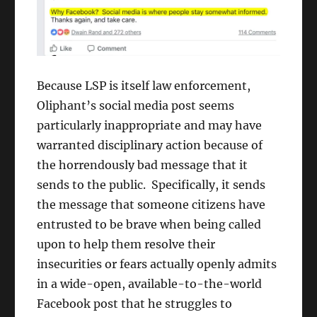
Because LSP is itself law enforcement,
Oliphant’s social media post seems
particularly inappropriate and may have
warranted disciplinary action because of
the horrendously bad message that it
sends to the public. Specifically, it sends
the message that someone citizens have
entrusted to be brave when being called
upon to help them resolve their
insecurities or fears actually openly admits
in a wide-open, available-to-the-world
Facebook post that he struggles to