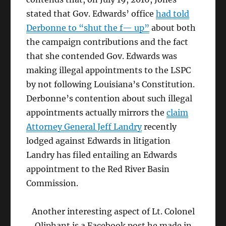
stated that Gov. Edwards’ office
had told
Derbonne to “shut the f— up”
about both
the campaign contributions and the fact
that she contended Gov. Edwards was
making illegal appointments to the LSPC
by not following Louisiana’s Constitution.
Derbonne’s contention about such illegal
appointments actually mirrors the
claim
Attorney General Jeff Landry
recently
lodged against Edwards in litigation
Landry has filed entailing an Edwards
appointment to the Red River Basin
Commission.
Another interesting aspect of Lt. Colonel
Oliphant is a Facebook post he made in