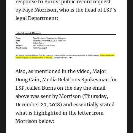
response to Burns’ public record request
by Faye Morrison, who is the head of LSP’s
legal Department:
Also, as mentioned in the video, Major
Doug Cain, Media Relations Spokesman for
LSP, called Burns on the day the email
above was sent by Morrison (Thursday,
December 20, 2018) and essentially stated
what is highlighted in the letter from
Morrison below: