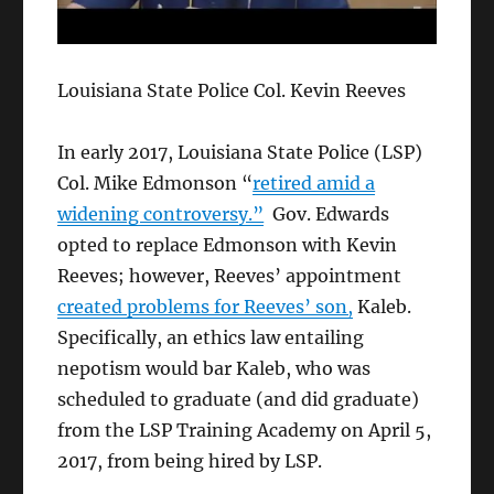
Louisiana State Police Col. Kevin Reeves
In early 2017, Louisiana State Police (LSP)
Col. Mike Edmonson “
retired amid a
widening controversy.”
Gov. Edwards
opted to replace Edmonson with Kevin
Reeves; however, Reeves’ appointment
created problems for Reeves’ son,
Kaleb.
Specifically, an ethics law entailing
nepotism would bar Kaleb, who was
scheduled to graduate (and did graduate)
from the LSP Training Academy on April 5,
2017, from being hired by LSP.