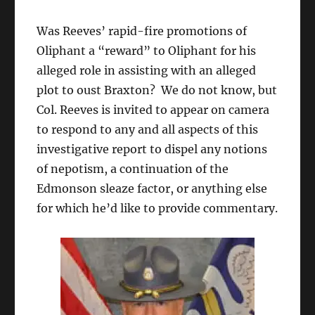
Was Reeves’ rapid-fire promotions of
Oliphant a “reward” to Oliphant for his
alleged role in assisting with an alleged
plot to oust Braxton? We do not know, but
Col. Reeves is invited to appear on camera
to respond to any and all aspects of this
investigative report to dispel any notions
of nepotism, a continuation of the
Edmonson sleaze factor, or anything else
for which he’d like to provide commentary.