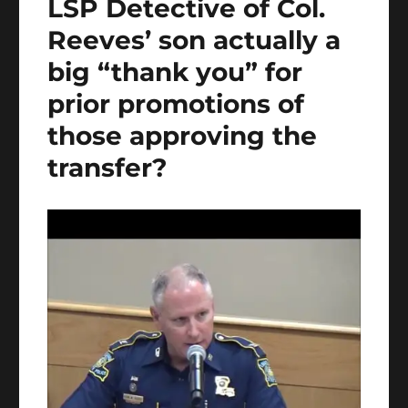
LSP Detective of Col.
Reeves’ son actually a
big “thank you” for
prior promotions of
those approving the
transfer?