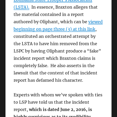
(LSTA).
In essence, Braxton alleges that
the material contained in a report
authored by Oliphant, which can be
viewed
beginning on page three (3) at this link
,
constituted an orchestrated attempt by
the LSTA to have him removed from the
LSPC by having Oliphant produce a “fake”
incident report which Braxton claims is
completely false. He also asserts in the
lawsuit that the content of that incident
report has defamed his character.
Experts with whom we’ve spoken with ties
to LSP have told us that the incident
report,
which is dated June 2, 2016, is
highly suspicious as to its credibility