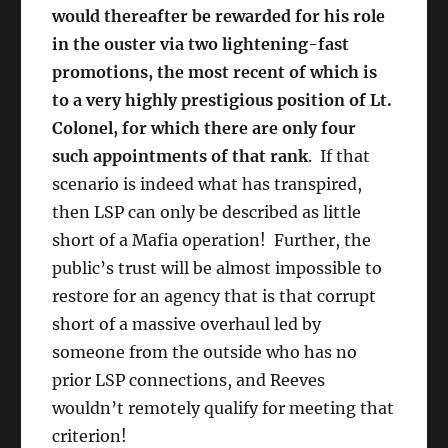
would thereafter be rewarded for his role
in the ouster via two lightening-fast
promotions, the most recent of which is
to a very highly prestigious position of Lt.
Colonel, for which there are
only four
such appointments of that rank
. If that
scenario is indeed what has transpired,
then LSP can only be described as little
short of a Mafia operation! Further, the
public’s trust will be almost impossible to
restore for an agency that is that corrupt
short of a massive overhaul led by
someone from the outside who has no
prior LSP connections, and Reeves
wouldn’t remotely qualify for meeting that
criterion!