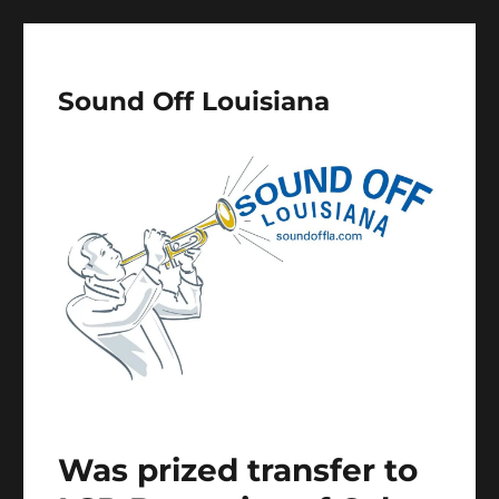
Sound Off Louisiana
Was prized transfer to