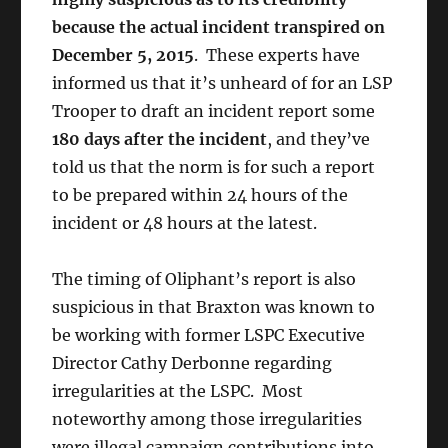
because the actual incident transpired on
December 5, 2015
. These experts have
informed us that it’s unheard of for an LSP
Trooper to draft an incident report some
180 days after the incident
, and they’ve
told us that the norm is for such a report
to be prepared within 24 hours of the
incident or 48 hours at the latest.
The timing of Oliphant’s report is also
suspicious in that Braxton was known to
be working with former LSPC Executive
Director Cathy Derbonne regarding
irregularities at the LSPC. Most
noteworthy among those irregularities
were illegal campaign contributions into