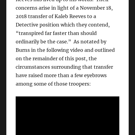
concerns arise in light of a November 18,
2018 transfer of Kaleb Reeves to a
Detective position which they contend,
“transpired far faster than should
ordinarily be the case.” As notated by
Burns in the following video and outlined
on the remainder of this post, the
circumstances surrounding that transfer
have raised more than a few eyebrows
among some of those troopers: