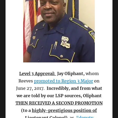
Level 3 Approval:
Jay Oliphant,
whom
Reeves
promoted to Region 3 Major
on
June 27, 2017.
Incredibly, and from what
we are told by our LSP sources, Oliphant
THEN RECEIVED A SECOND PROMOTION
(to a
highly-prestigious position of
Lieutenant Colonel
)
as
“deputy