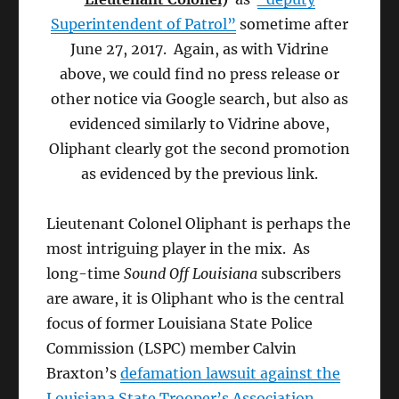
Superintendent of Patrol”
sometime after
June 27, 2017. Again, as with Vidrine
above, we could find no press release or
other notice via Google search, but also as
evidenced similarly to Vidrine above,
Oliphant clearly got the second promotion
as evidenced by the previous link.
Lieutenant Colonel Oliphant is perhaps the
most intriguing player in the mix. As
long-time
Sound Off Louisiana
subscribers
are aware, it is Oliphant who is the central
focus of former Louisiana State Police
Commission (LSPC) member Calvin
Braxton’s
defamation lawsuit against the
Louisiana State Trooper’s Association