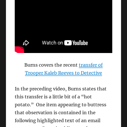
Burns covers the recent
transfer of
Trooper Kaleb Reeves to Detective
In the preceding video, Burns states that
this transfer is a little bit of a “hot
potato.” One item appearing to buttress
that observation is contained in the
following highlighted text of an email