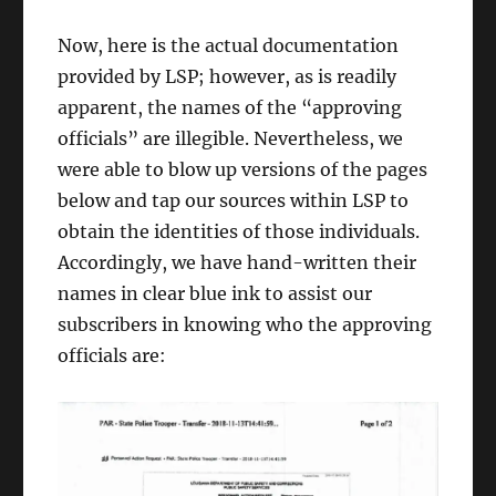
Now, here is the actual documentation
provided by LSP; however, as is readily
apparent, the names of the “approving
officials” are illegible. Nevertheless, we
were able to blow up versions of the pages
below and tap our sources within LSP to
obtain the identities of those individuals.
Accordingly, we have hand-written their
names in clear blue ink to assist our
subscribers in knowing who the approving
officials are: