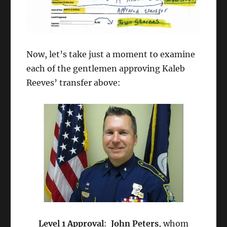
Now, let’s take just a moment to examine
each of the gentlemen approving Kaleb
Reeves’ transfer above:
Level 1 Approval
:
John Peters
, whom