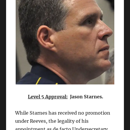
Level 5 Approval:
Jason Starnes.
While Starnes has received no promotion
under Reeves, the legality of his
appointment as de facto Undersecretary