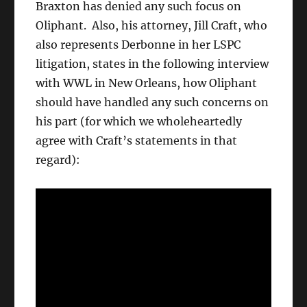
Braxton has denied any such focus on
Oliphant. Also, his attorney, Jill Craft, who
also represents Derbonne in her LSPC
litigation, states in the following interview
with WWL in New Orleans, how Oliphant
should have handled any such concerns on
his part (for which we wholeheartedly
agree with Craft’s statements in that
regard):