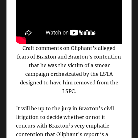
Craft comments on Oliphant’s alleged
fears of Braxton and Braxton’s contention
that he was the victim of a smear
campaign orchestrated by the LSTA
designed to have him removed from the
LSPC.
It will be up to the jury in Braxton’s civil
litigation to decide whether or not it
concurs with Braxton’s very emphatic
contention that Oliphant’s report is a