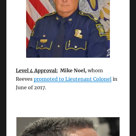
Level 4 Approval:
Mike Noel,
whom
Reeves
promoted to Lieutenant Colonel
in
June of 2017.