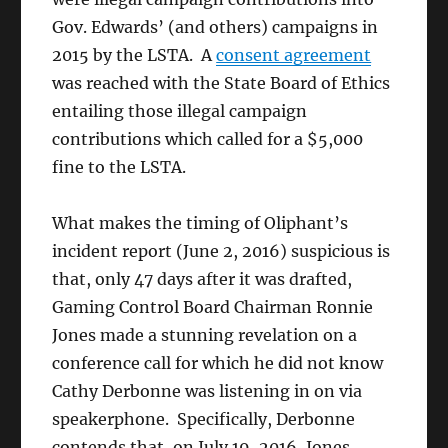
Gov. Edwards’ (and others) campaigns in
2015 by the LSTA. A
consent agreement
was reached with the State Board of Ethics
entailing those illegal campaign
contributions which called for a $5,000
fine to the LSTA.
What makes the timing of Oliphant’s
incident report (June 2, 2016) suspicious is
that, only 47 days after it was drafted,
Gaming Control Board Chairman Ronnie
Jones made a stunning revelation on a
conference call for which he did not know
Cathy Derbonne was listening in on via
speakerphone. Specifically, Derbonne
contends that, on July 19, 2016, Jones