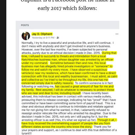
early 2017 which follows: