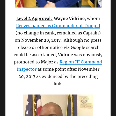
Level 2 Approval:
Wayne Vidrine
, whom
Reeves named as Commander of Troop-I
(no change in rank, remained as Captain)
on November 20, 2017. Although no press
release or other notice via Google search
could be ascertained, Vidrine was obviously
promoted to Major as
Region III Command
Inspector
at some point after November
20, 2017 as evidenced by the preceding
link.