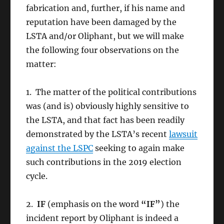
fabrication and, further, if his name and
reputation have been damaged by the
LSTA and/or Oliphant, but we will make
the following four observations on the
matter:
1. The matter of the political contributions
was (and is) obviously highly sensitive to
the LSTA, and that fact has been readily
demonstrated by the LSTA’s recent
lawsuit
against the LSPC
seeking to again make
such contributions in the 2019 election
cycle.
2.
IF
(emphasis on the word
“IF”
) the
incident report by Oliphant is indeed a