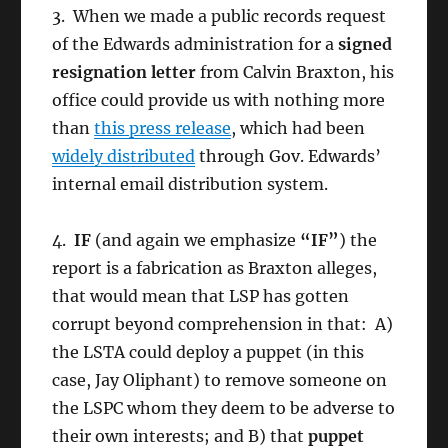
3. When we made a public records request
of the Edwards administration for a
signed
resignation letter
from Calvin Braxton, his
office could provide us with nothing more
than
this press release
, which had been
widely distributed
through Gov. Edwards’
internal email distribution system.
4.
IF
(and again we emphasize
“IF”
) the
report is a fabrication as Braxton alleges,
that would mean that LSP has gotten
corrupt beyond comprehension in that: A)
the LSTA could deploy a puppet (in this
case, Jay Oliphant) to remove someone on
the LSPC whom they deem to be adverse to
their own interests; and B) that
puppet