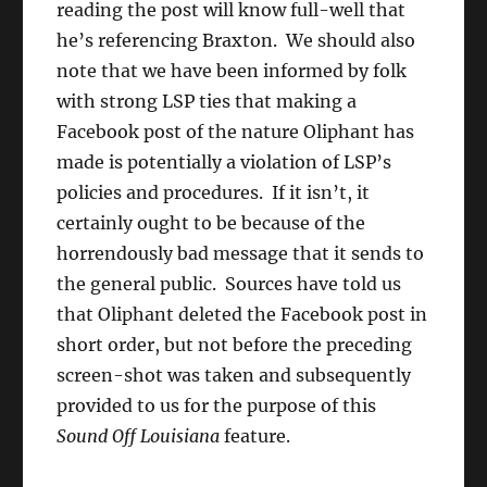
reading the post will know full-well that
he’s referencing Braxton. We should also
note that we have been informed by folk
with strong LSP ties that making a
Facebook post of the nature Oliphant has
made is potentially a violation of LSP’s
policies and procedures. If it isn’t, it
certainly ought to be because of the
horrendously bad message that it sends to
the general public. Sources have told us
that Oliphant deleted the Facebook post in
short order, but not before the preceding
screen-shot was taken and subsequently
provided to us for the purpose of this
Sound Off Louisiana
feature.