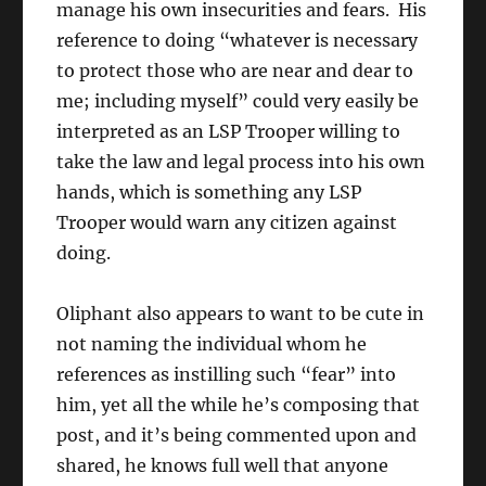
manage his own insecurities and fears. His
reference to doing “whatever is necessary
to protect those who are near and dear to
me; including myself” could very easily be
interpreted as an LSP Trooper willing to
take the law and legal process into his own
hands, which is something any LSP
Trooper would warn any citizen against
doing.
Oliphant also appears to want to be cute in
not naming the individual whom he
references as instilling such “fear” into
him, yet all the while he’s composing that
post, and it’s being commented upon and
shared, he knows full well that anyone