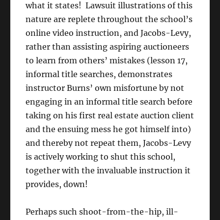
what it states! Lawsuit illustrations of this
nature are replete throughout the school’s
online video instruction, and Jacobs-Levy,
rather than assisting aspiring auctioneers
to learn from others’ mistakes (lesson 17,
informal title searches, demonstrates
instructor Burns’ own misfortune by not
engaging in an informal title search before
taking on his first real estate auction client
and the ensuing mess he got himself into)
and thereby not repeat them, Jacobs-Levy
is actively working to shut this school,
together with the invaluable instruction it
provides, down!
Perhaps such shoot-from-the-hip, ill-