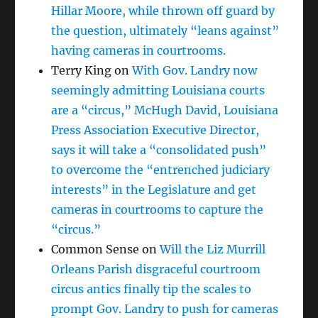
Hillar Moore, while thrown off guard by
the question, ultimately “leans against”
having cameras in courtrooms.
Terry King
on
With Gov. Landry now
seemingly admitting Louisiana courts
are a “circus,” McHugh David, Louisiana
Press Association Executive Director,
says it will take a “consolidated push”
to overcome the “entrenched judiciary
interests” in the Legislature and get
cameras in courtrooms to capture the
“circus.”
Common Sense
on
Will the Liz Murrill
Orleans Parish disgraceful courtroom
circus antics finally tip the scales to
prompt Gov. Landry to push for cameras