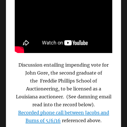
Discussion entailing impending vote for
John Gore, the second graduate of
the Freddie Phillips School of
Auctioneering, to be licensed as a
Louisiana auctioneer. (See damning email
read into the record below).
Recorded phone call between Jacobs and
Burns of 5/6/16
referenced above.