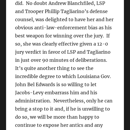
did. No doubt Andrew Blanchfiled, LSP
and Trooper Phillip Tagliarino’s defense
counsel, was delighted to have her and her
obvious anti-law-enforcement bias as his
best weapon for winning over the jury. If
so, she was clearly effective given a 12-0
jury verdict in favor of LSP and Tagliarino
in just over 90 minutes of deliberations.
It’s quite another thing to see the
incredible degree to which Louisiana Gov.
John Bel Edwards is so willing to let
Jacobs-Levy embarrass him and his
administration. Nevertheless, only he can
bring a stop to it and, if he is unwilling to
do so, we will be more than happy to
continue to expose her antics and any