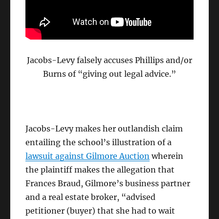
Jacobs-Levy falsely accuses Phillips and/or
Burns of “giving out legal advice.”
Jacobs-Levy makes her outlandish claim
entailing the school’s illustration of a
lawsuit against Gilmore Auction
wherein
the plaintiff makes the allegation that
Frances Braud, Gilmore’s business partner
and a real estate broker, “advised
petitioner (buyer) that she had to wait