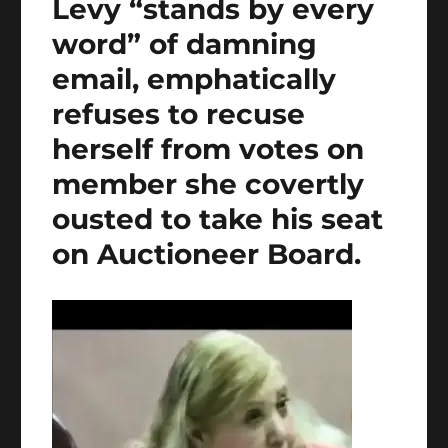
Levy “stands by every
word” of damning
email, emphatically
refuses to recuse
herself from votes on
member she covertly
ousted to take his seat
on Auctioneer Board.