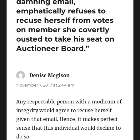
damning email,
emphatically refuses to
recuse herself from votes
on member she covertly
ousted to take his seat on
Auctioneer Board.”
Denise Megison
says:
November 7, 2017 at 2:44 am
Any respectable person with a modicum of
integrity would agree to recuse herself
given that email. Hence, it makes perfect
sense that this individual would decline to
do so.