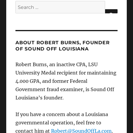
Search
for:
SEARCH
ABOUT ROBERT BURNS, FOUNDER
OF SOUND OFF LOUISIANA
Robert Burns, an inactive CPA, LSU
University Medal recipient for maintaining
4.000 GPA, and former Federal
Government fraud examiner, is Sound Off
Louisiana’s founder.
If you have a concern about a Louisiana
governmental operation, feel free to
contact him at
Robert@SoundOffLa.com
.