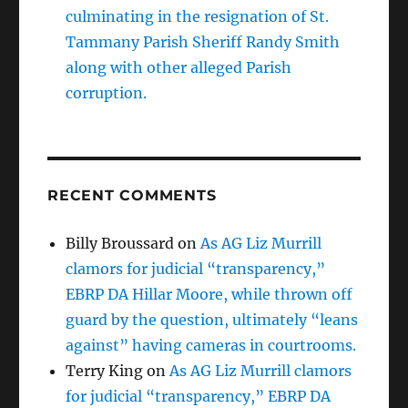
culminating in the resignation of St.
Tammany Parish Sheriff Randy Smith
along with other alleged Parish
corruption.
RECENT COMMENTS
Billy Broussard
on
As AG Liz Murrill
clamors for judicial “transparency,”
EBRP DA Hillar Moore, while thrown off
guard by the question, ultimately “leans
against” having cameras in courtrooms.
Terry King
on
As AG Liz Murrill clamors
for judicial “transparency,” EBRP DA