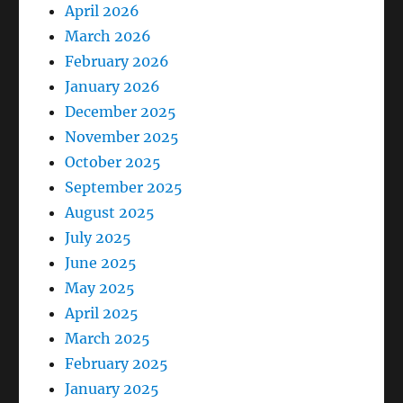
April 2026
March 2026
February 2026
January 2026
December 2025
November 2025
October 2025
September 2025
August 2025
July 2025
June 2025
May 2025
April 2025
March 2025
February 2025
January 2025