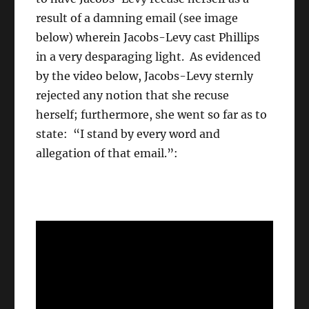
result of a damning email (see image
below) wherein Jacobs-Levy cast Phillips
in a very desparaging light. As evidenced
by the video below, Jacobs-Levy sternly
rejected any notion that she recuse
herself; furthermore, she went so far as to
state: “I stand by every word and
allegation of that email.”: