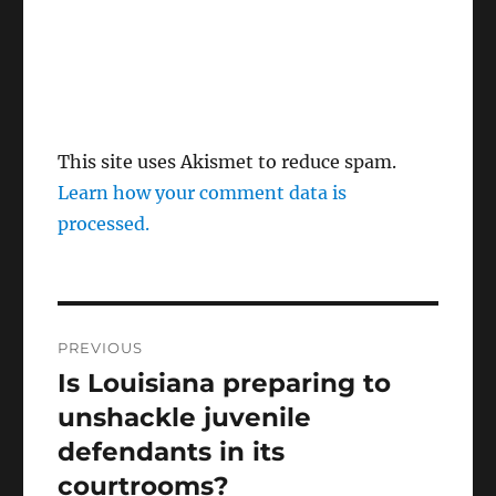
This site uses Akismet to reduce spam.
Learn how your comment data is
processed.
Post
PREVIOUS
navigation
Is Louisiana preparing to
Previous
post:
unshackle juvenile
defendants in its
courtrooms?