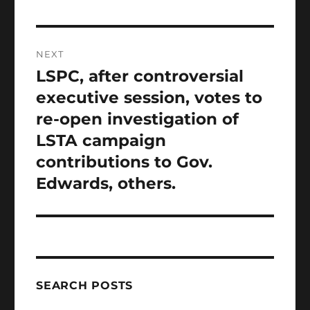
NEXT
LSPC, after controversial
Next
post:
executive session, votes to
re-open investigation of
LSTA campaign
contributions to Gov.
Edwards, others.
SEARCH POSTS