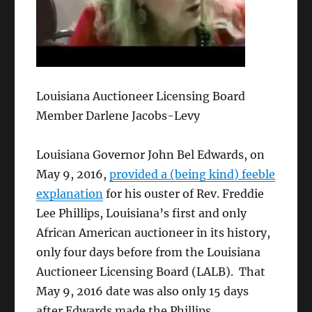
Louisiana Auctioneer Licensing Board
Member Darlene Jacobs-Levy
Louisiana Governor John Bel Edwards, on
May 9, 2016,
provided a (being kind) feeble
explanation
for his ouster of Rev. Freddie
Lee Phillips, Louisiana’s first and only
African American auctioneer in its history,
only four days before from the Louisiana
Auctioneer Licensing Board (LALB). That
May 9, 2016 date was also only 15 days
after Edwards made the Phillips