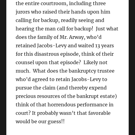
the entire courtroom, including three
jurors who raised their hands upon him
calling for backup, readily seeing and
hearing the man call for backup! Just what
does the family of Mr. Arway, who’d
retained Jacobs-Levy and waited 13 years
for this disastrous episode, think of their
counsel upon that episode? Likely not
much. What does the bankruptcy trustee
who’d agreed to retain Jacobs-Levy to
pursue the claim (and thereby expend
precious resources of the bankrupt estate)
think of that horrendous performance in
court? It probably wasn’t that favorable
would be our guess!!