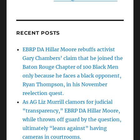
RECENT POSTS
EBRP DA Hillar Moore rebuffs activist
Gary Chambers’ claim that he joined the
Baton Rouge Chapter of 100 Black Men
only because he faces a black opponent,
Ryan Thompson, in his November
reelection quest.
As AG Liz Murrill clamors for judicial
“transparency,” EBRP DA Hillar Moore,
while thrown off guard by the question,
ultimately “leans against” having
cameras in courtrooms.