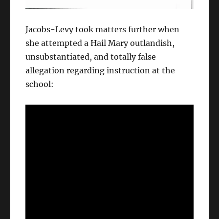
Jacobs-Levy took matters further when
she attempted a Hail Mary outlandish,
unsubstantiated, and totally false
allegation regarding instruction at the
school: