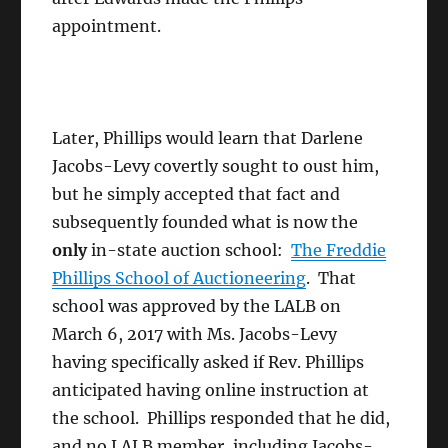
appointment.
Later, Phillips would learn that Darlene
Jacobs-Levy covertly sought to oust him,
but he simply accepted that fact and
subsequently founded what is now the
only
in-state auction school:
The Freddie
Phillips School of Auctioneering
. That
school was approved by the LALB on
March 6, 2017 with Ms. Jacobs-Levy
having specifically asked if Rev. Phillips
anticipated having online instruction at
the school. Phillips responded that he did,
and no LALB member, including Jacobs-