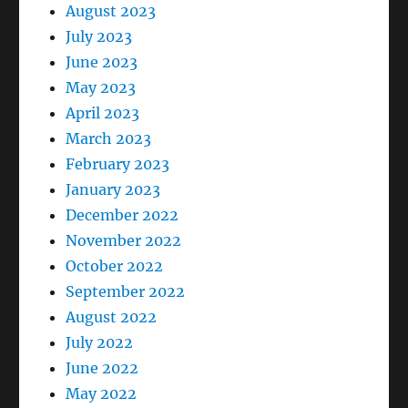
August 2023
July 2023
June 2023
May 2023
April 2023
March 2023
February 2023
January 2023
December 2022
November 2022
October 2022
September 2022
August 2022
July 2022
June 2022
May 2022