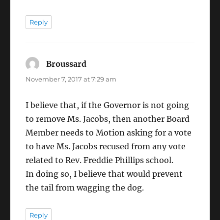
Reply
Broussard
says:
November 7, 2017 at 7:29 am
I believe that, if the Governor is not going
to remove Ms. Jacobs, then another Board
Member needs to Motion asking for a vote
to have Ms. Jacobs recused from any vote
related to Rev. Freddie Phillips school.
In doing so, I believe that would prevent
the tail from wagging the dog.
Reply