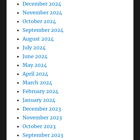
December 2024
November 2024
October 2024
September 2024
August 2024
July 2024
June 2024
May 2024
April 2024
March 2024
February 2024
January 2024
December 2023
November 2023
October 2023
September 2023