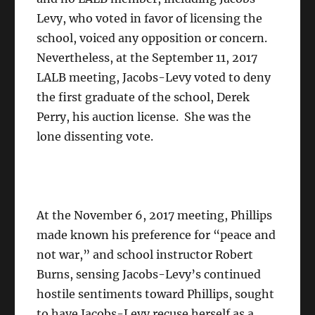
Levy, who voted in favor of licensing the
school, voiced any opposition or concern.
Nevertheless, at the September 11, 2017
LALB meeting, Jacobs-Levy voted to deny
the first graduate of the school, Derek
Perry, his auction license. She was the
lone dissenting vote.
At the November 6, 2017 meeting, Phillips
made known his preference for “peace and
not war,” and school instructor Robert
Burns, sensing Jacobs-Levy’s continued
hostile sentiments toward Phillips, sought
to have Jacobs-Levy recuse herself as a