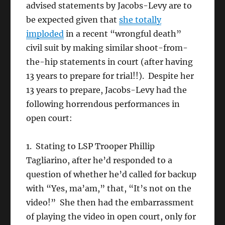
advised statements by Jacobs-Levy are to
be expected given that
she totally
imploded
in a recent “wrongful death”
civil suit by making similar shoot-from-
the-hip statements in court (after having
13 years to prepare for trial!!). Despite her
13 years to prepare, Jacobs-Levy had the
following horrendous performances in
open court:
1. Stating to LSP Trooper Phillip
Tagliarino, after he’d responded to a
question of whether he’d called for backup
with “Yes, ma’am,” that, “It’s not on the
video!” She then had the embarrassment
of playing the video in open court, only for