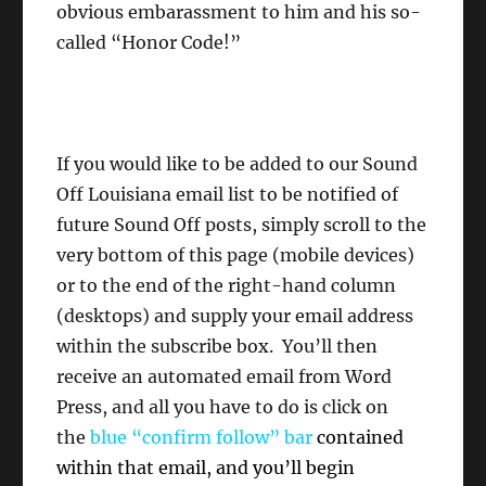
obvious embarassment to him and his so-
called “Honor Code!”
If you would like to be added to our Sound
Off Louisiana email list to be notified of
future Sound Off posts, simply scroll to the
very bottom of this page (mobile devices)
or to the end of the right-hand column
(desktops) and supply your email address
within the subscribe box. You’ll then
receive an automated email from Word
Press, and all you have to do is click on
the
blue “confirm follow” bar
contained
within that email, and you’ll begin