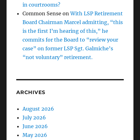
in courtrooms?
Common Sense
on
With LSP Retirement
Board Chairman Marcel admitting, “this
is the first I’m hearing of this,” he
commits for the Board to “review your
case” on former LSP Sgt. Galmiche’s
“not voluntary” retirement.
ARCHIVES
August 2026
July 2026
June 2026
May 2026