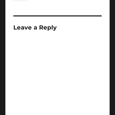
Leave a Reply