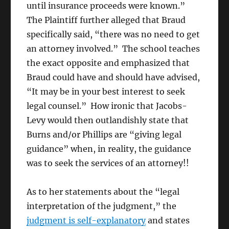
until insurance proceeds were known.”
The Plaintiff further alleged that Braud
specifically said, “there was no need to get
an attorney involved.” The school teaches
the exact opposite and emphasized that
Braud could have and should have advised,
“It may be in your best interest to seek
legal counsel.” How ironic that Jacobs-
Levy would then outlandishly state that
Burns and/or Phillips are “giving legal
guidance” when, in reality, the guidance
was to seek the services of an attorney!!
As to her statements about the “legal
interpretation of the judgment,” the
judgment is self-explanatory
and states