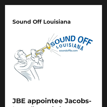
Sound Off Louisiana
JBE appointee Jacobs-