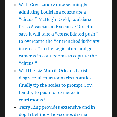
With Gov. Landry now seemingly
admitting Louisiana courts are a
“circus,” McHugh David, Louisiana
Press Association Executive Director,
says it will take a “consolidated push”
to overcome the “entrenched judiciary
interests” in the Legislature and get
cameras in courtrooms to capture the
“circus.”
Will the Liz Murrill Orleans Parish
disgraceful courtroom circus antics
finally tip the scales to prompt Gov.
Landry to push for cameras in
courtrooms?
Terry King provides extensive and in-
depth behind-the-scenes drama