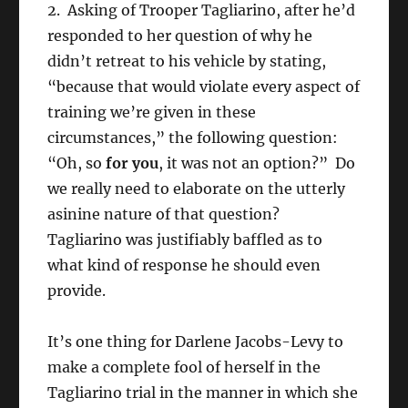
2. Asking of Trooper Tagliarino, after he’d
responded to her question of why he
didn’t retreat to his vehicle by stating,
“because that would violate every aspect of
training we’re given in these
circumstances,” the following question:
“Oh, so
for you
, it was not an option?” Do
we really need to elaborate on the utterly
asinine nature of that question?
Tagliarino was justifiably baffled as to
what kind of response he should even
provide.
It’s one thing for Darlene Jacobs-Levy to
make a complete fool of herself in the
Tagliarino trial in the manner in which she