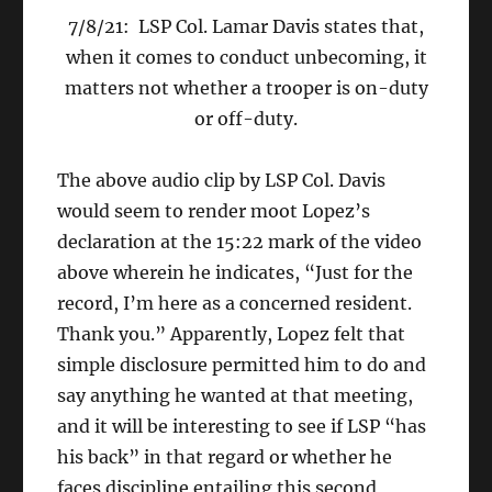
7/8/21: LSP Col. Lamar Davis states that,
when it comes to conduct unbecoming, it
matters not whether a trooper is on-duty
or off-duty.
The above audio clip by LSP Col. Davis
would seem to render moot Lopez’s
declaration at the 15:22 mark of the video
above wherein he indicates, “Just for the
record, I’m here as a concerned resident.
Thank you.” Apparently, Lopez felt that
simple disclosure permitted him to do and
say anything he wanted at that meeting,
and it will be interesting to see if LSP “has
his back” in that regard or whether he
faces discipline entailing this second