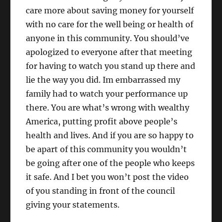
care more about saving money for yourself
with no care for the well being or health of
anyone in this community. You should’ve
apologized to everyone after that meeting
for having to watch you stand up there and
lie the way you did. Im embarrassed my
family had to watch your performance up
there. You are what’s wrong with wealthy
America, putting profit above people’s
health and lives. And if you are so happy to
be apart of this community you wouldn’t
be going after one of the people who keeps
it safe. And I bet you won’t post the video
of you standing in front of the council
giving your statements.