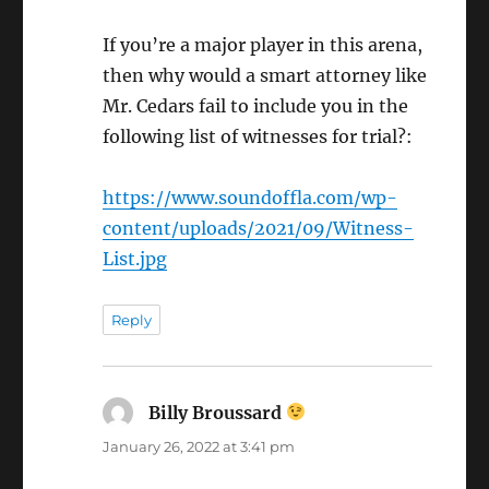
If you’re a major player in this arena,
then why would a smart attorney like
Mr. Cedars fail to include you in the
following list of witnesses for trial?:
https://www.soundoffla.com/wp-
content/uploads/2021/09/Witness-
List.jpg
Reply
Billy Broussard
says:
January 26, 2022 at 3:41 pm