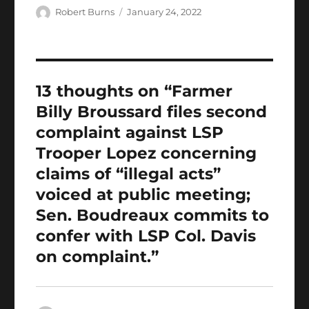
e
te
l
s
g
e
bl
re
a
Author
Posted
Robert Burns
January 24, 2022
b
r
on
A
er
d
r
st
re
o
p
I
o
p
n
13 thoughts on “Farmer
k
Billy Broussard files second
complaint against LSP
Trooper Lopez concerning
claims of “illegal acts”
voiced at public meeting;
Sen. Boudreaux commits to
confer with LSP Col. Davis
on complaint.”