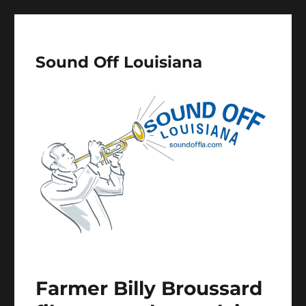
Sound Off Louisiana
Farmer Billy Broussard