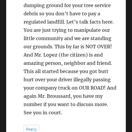
dumping ground for your tree service
debris so you don’t have to pay a
regulated landfill. Let’s talk facts here.
You are just trying to manipulate our
little community and we are standing
our grounds. This by far is NOT OVER!
And Mr. Lopez (the citizen) is and
amazing person, neighbor and friend.
This all started because you got butt
hurt over your driver illegally passing
your company truck on OUR ROAD! And
again Mr. Broussard, you have my
number if you want to discuss more.
See you in court.
Reply