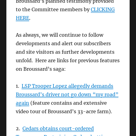
Broussard’s planned testimony provided
to the Committee members by
CLICKING
HERE
.
As always, we will continue to follow
developments and alert our subscribers
and site visitors as further developments
unfold. Here are links for previous features
on Broussard’s saga:
1.
LSP Trooper Lopez allegedly demands
Broussard’s driver not go down “my road”
again
(feature contains and extensive
video tour of Broussard’s 33-acre farm).
2.
Cedars obtains court-ordered