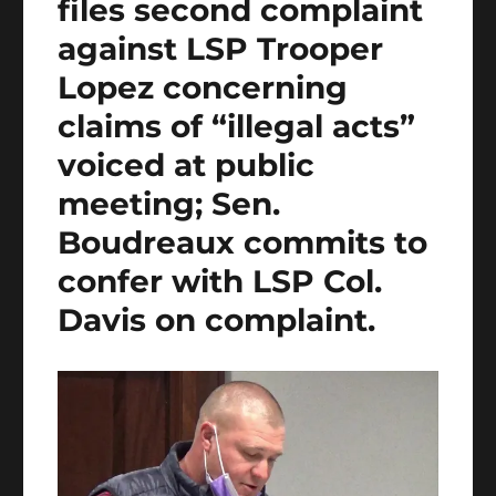
files second complaint
against LSP Trooper
Lopez concerning
claims of “illegal acts”
voiced at public
meeting; Sen.
Boudreaux commits to
confer with LSP Col.
Davis on complaint.