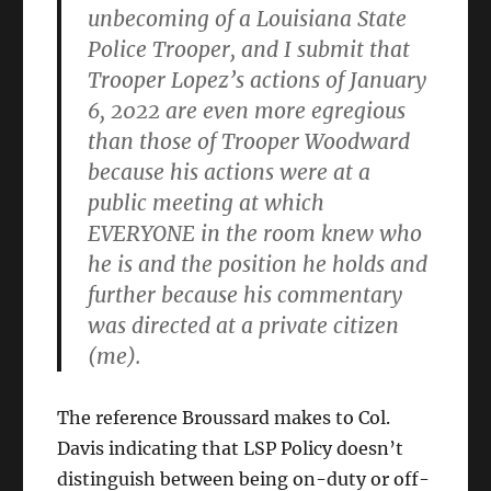
unbecoming of a Louisiana State
Police Trooper, and I submit that
Trooper Lopez’s actions of January
6, 2022 are even more egregious
than those of Trooper Woodward
because his actions were at a
public meeting at which
EVERYONE in the room knew who
he is and the position he holds and
further because his commentary
was directed at a private citizen
(me).
The reference Broussard makes to Col.
Davis indicating that LSP Policy doesn’t
distinguish between being on-duty or off-