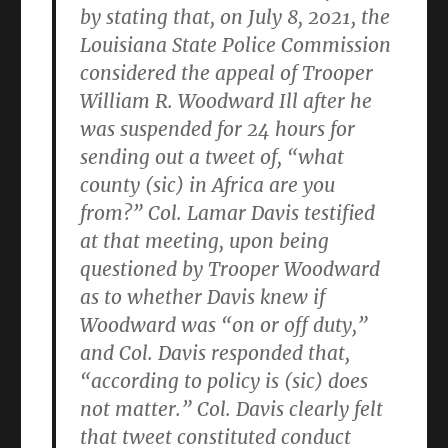
by stating that, on July 8, 2021, the
Louisiana State Police Commission
considered the appeal of Trooper
William R. Woodward Ill after he
was suspended for 24 hours for
sending out a tweet of, “what
county (sic) in Africa are you
from?” Col. Lamar Davis testified
at that meeting, upon being
questioned by Trooper Woodward
as to whether Davis knew if
Woodward was “on or off duty,”
and Col. Davis responded that,
“according to policy is (sic) does
not matter.” Col. Davis clearly felt
that tweet constituted conduct