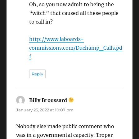
Oh, so you now admit to being the
“witch” that caused all these people
to call in?
http://www.laboards-
commissions.com/Duchamp_Calls.pd
f
Reply
Billy Broussard
says:
January 25, 2022 at 10:07 pm
Nobody else made public comment who
was in a governmental capacity. Troper