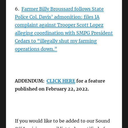
6.
Farmer Billy Broussard follows State
Police Col. Davis’ admonition; files IA
complaint against Trooper Scott Lopez
alleging coordination with SMPG President
Cedars to “illegally shut my farming
operations down.”
ADDENDUM:
CLICK HERE
for a feature
published on February 22, 2022.
If you would like to be added to our Sound