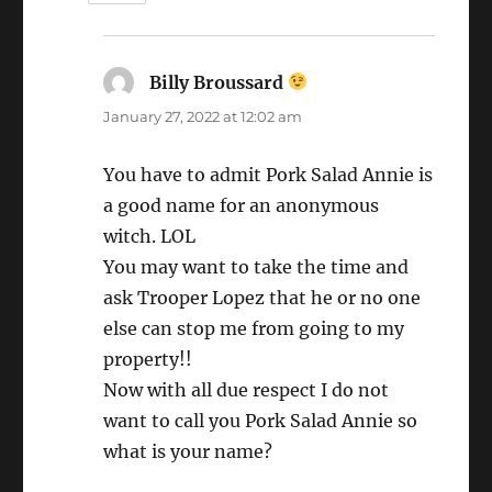
Billy Broussard
says:
January 27, 2022 at 12:02 am
You have to admit Pork Salad Annie is
a good name for an anonymous
witch. LOL
You may want to take the time and
ask Trooper Lopez that he or no one
else can stop me from going to my
property!!
Now with all due respect I do not
want to call you Pork Salad Annie so
what is your name?