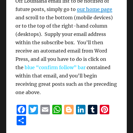
Off Louisiana email list to be notified of
future posts, simply go to
our home page
and scroll to the bottom (mobile devices)
or to the top of the right-hand column
(desktops). Supply your email address
within the subscribe box. You’ll then
receive an automated email from Word
Press, and all you have to do is click on
the
blue “confirm follow” bar
contained
within that email, and you’ll begin
receiving great posts such as the preceding
one above.
F
T
E
W
B
Li
T
Pi
a
w
m
h
lo
n
u
n
S
c
it
ai
at
g
k
m
te
h