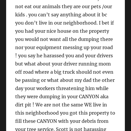
not eat our animals they are our pets /our
kids . you can’t say anything about it bc
you don’t live in our neighborhood. I bet if
you had your nice house on the property
you would not want all the dumping there
nor your equipment messing up your road
! you say he harassed you and your drivers
but what about your driver running mom
off road where a big truck should not even
be passing or what about my dad the other
day your workers threatening him while
they were dumping in your CANYON aka
dirt pit ! We are not the same WE live in
this neighborhood you got this property to
fill these CANYON with your debris from
your tree service. Scott is not harassing