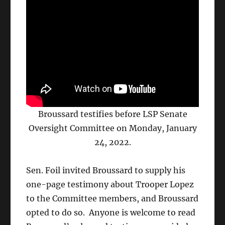
Broussard testifies before LSP Senate
Oversight Committee on Monday, January
24, 2022.
Sen. Foil invited Broussard to supply his
one-page testimony about Trooper Lopez
to the Committee members, and Broussard
opted to do so. Anyone is welcome to read