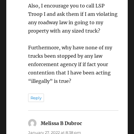
Also, I encourage you to call LSP
Troop I and ask them if I am violating
any roadway law in going to my
property with any sized truck?
Furthermore, why have none of my
trucks been stopped by any law
enforcement agency if if fact your
contention that I have been acting
“illegally” is true?
Reply
Melissa B Dubroc
says:
January 27, 2022 at 8:38 pm