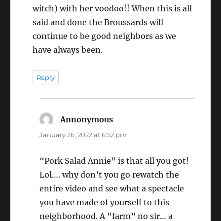
witch) with her voodoo!! When this is all
said and done the Broussards will
continue to be good neighbors as we
have always been.
Reply
Annonymous
says:
January 26, 2022 at 6:52 pm
“Pork Salad Annie” is that all you got!
Lol…. why don’t you go rewatch the
entire video and see what a spectacle
you have made of yourself to this
neighborhood. A “farm” no sir… a