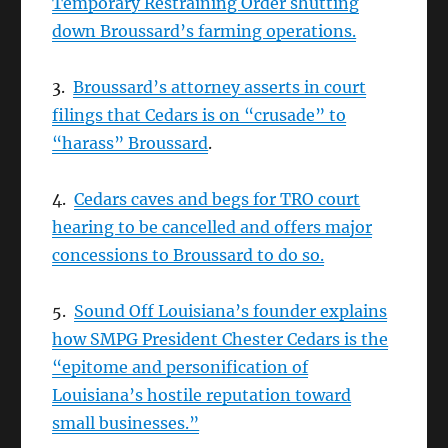
Temporary Restraining Order shutting
down Broussard’s farming operations.
3.
Broussard’s attorney asserts in court
filings that Cedars is on “crusade” to
“harass” Broussard
.
4.
Cedars caves and begs for TRO court
hearing to be cancelled and offers major
concessions to Broussard to do so.
5.
Sound Off Louisiana’s founder explains
how SMPG President Chester Cedars is the
“epitome and personification of
Louisiana’s hostile reputation toward
small businesses.”