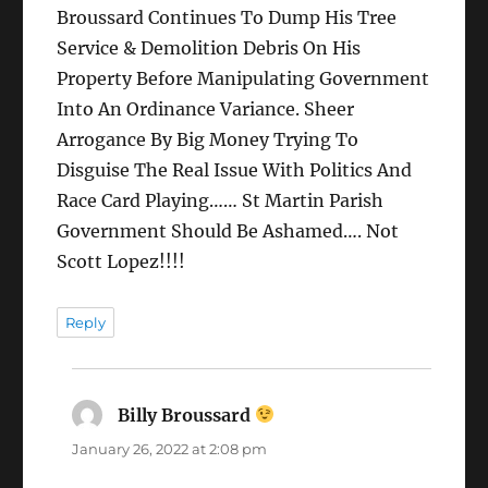
Broussard Continues To Dump His Tree
Service & Demolition Debris On His
Property Before Manipulating Government
Into An Ordinance Variance. Sheer
Arrogance By Big Money Trying To
Disguise The Real Issue With Politics And
Race Card Playing…… St Martin Parish
Government Should Be Ashamed…. Not
Scott Lopez!!!!
Reply
Billy Broussard
says:
January 26, 2022 at 2:08 pm