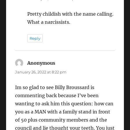
Pretty childish with the name calling.
What a narcissists.
Reply
Anonymous
says:
January 26, 2022 at 8:22 pm
Im so glad to see Billy Broussard is
commenting back because I’ve been
wanting to ask him this question: how can
you as a MAN with a family stand in front
of 50 plus community members and the
council and lie thought your teeth. You just