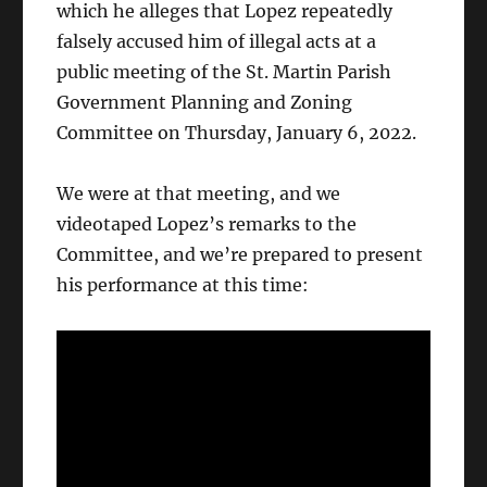
which he alleges that Lopez repeatedly
falsely accused him of illegal acts at a
public meeting of the St. Martin Parish
Government Planning and Zoning
Committee on Thursday, January 6, 2022.
We were at that meeting, and we
videotaped Lopez’s remarks to the
Committee, and we’re prepared to present
his performance at this time: