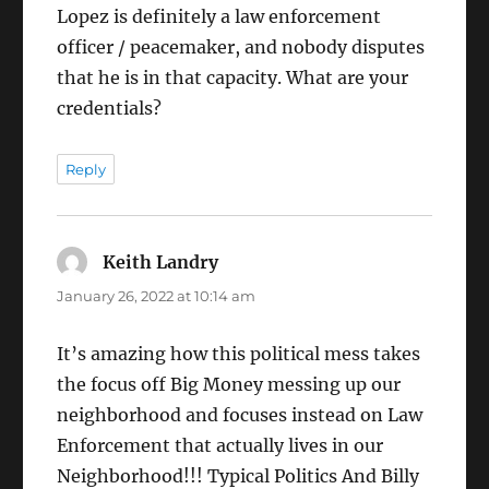
Lopez is definitely a law enforcement
officer / peacemaker, and nobody disputes
that he is in that capacity. What are your
credentials?
Reply
Keith Landry
says:
January 26, 2022 at 10:14 am
It’s amazing how this political mess takes
the focus off Big Money messing up our
neighborhood and focuses instead on Law
Enforcement that actually lives in our
Neighborhood!!! Typical Politics And Billy