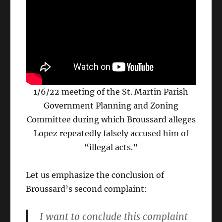
1/6/22 meeting of the St. Martin Parish
Government Planning and Zoning
Committee during which Broussard alleges
Lopez repeatedly falsely accused him of
“illegal acts.”
Let us emphasize the conclusion of
Broussard’s second complaint:
I want to conclude this complaint