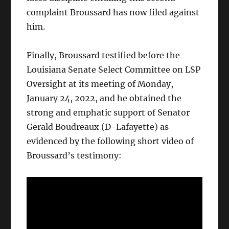
complaint Broussard has now filed against
him.
Finally, Broussard testified before the
Louisiana Senate Select Committee on LSP
Oversight at its meeting of Monday,
January 24, 2022, and he obtained the
strong and emphatic support of Senator
Gerald Boudreaux (D-Lafayette) as
evidenced by the following short video of
Broussard’s testimony: