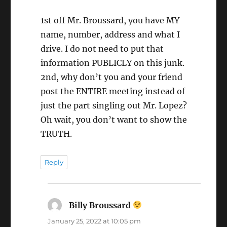
1st off Mr. Broussard, you have MY
name, number, address and what I
drive. I do not need to put that
information PUBLICLY on this junk.
2nd, why don’t you and your friend
post the ENTIRE meeting instead of
just the part singling out Mr. Lopez?
Oh wait, you don’t want to show the
TRUTH.
Reply
Billy Broussard
says:
January 25, 2022 at 10:05 pm