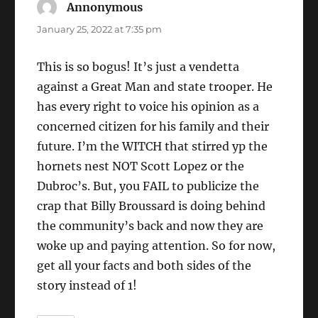
Annonymous
says:
January 25, 2022 at 7:35 pm
This is so bogus! It’s just a vendetta
against a Great Man and state trooper. He
has every right to voice his opinion as a
concerned citizen for his family and their
future. I’m the WITCH that stirred yp the
hornets nest NOT Scott Lopez or the
Dubroc’s. But, you FAIL to publicize the
crap that Billy Broussard is doing behind
the community’s back and now they are
woke up and paying attention. So for now,
get all your facts and both sides of the
story instead of 1!