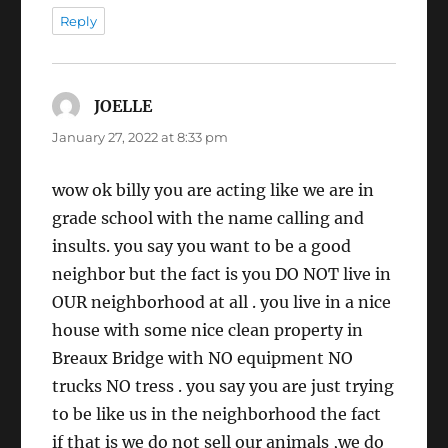
Reply
JOELLE
says:
January 27, 2022 at 8:33 pm
wow ok billy you are acting like we are in
grade school with the name calling and
insults. you say you want to be a good
neighbor but the fact is you DO NOT live in
OUR neighborhood at all . you live in a nice
house with some nice clean property in
Breaux Bridge with NO equipment NO
trucks NO tress . you say you are just trying
to be like us in the neighborhood the fact
if that is we do not sell our animals ,we do