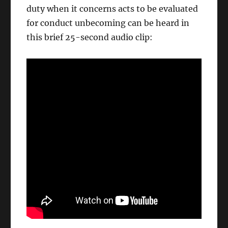
duty when it concerns acts to be evaluated
for conduct unbecoming can be heard in
this brief 25-second audio clip: