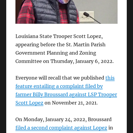
Louisiana State Trooper Scott Lopez,
appearing before the St. Martin Parish
Government Planning and Zoning
Committee on Thursday, January 6, 2022.
Everyone will recall that we published
this
feature entailing a complaint filed by
farmer Billy Broussard against LSP Trooper
Scott Lopez
on November 21, 2021.
On Monday, January 24, 2022, Broussard
filed a second complaint against Lopez
in