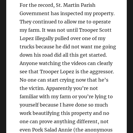
For the record, St. Martin Parish
Government has inspected my property.
They continued to allow me to operate
my farm. It was not until Trooper Scott
Lopez illegally pulled over one of my
trucks because he did not want me going
down his road did all this get started.
Anyone watching the videos can clearly
see that Trooper Lopez is the aggressor.
No one can start crying now that he’s
the victim. Apparently you’re not
familiar with my farm or you’re lying to
yourself because I have done so much
work beautifying this property and no
one can prove anything different, not
even Pork Salad Annie (the anonymous