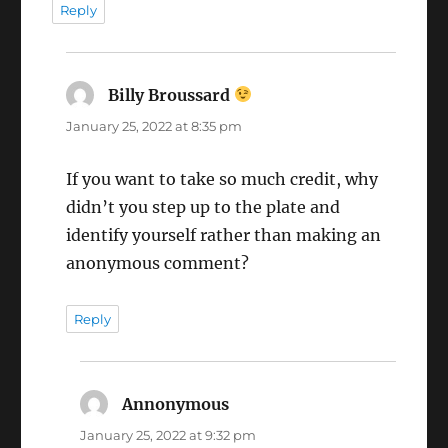
Reply
Billy Broussard
says:
January 25, 2022 at 8:35 pm
If you want to take so much credit, why
didn’t you step up to the plate and
identify yourself rather than making an
anonymous comment?
Reply
Annonymous
says:
January 25, 2022 at 9:32 pm