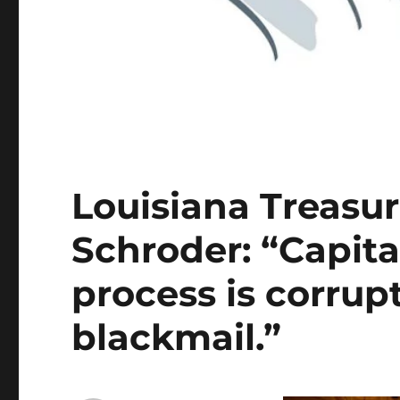
Louisiana Treasu
Schroder: “Capita
process is corrup
blackmail.”