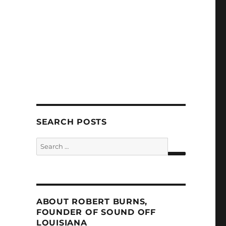
SEARCH POSTS
Search
for:
SEARCH
ABOUT ROBERT BURNS,
FOUNDER OF SOUND OFF
LOUISIANA