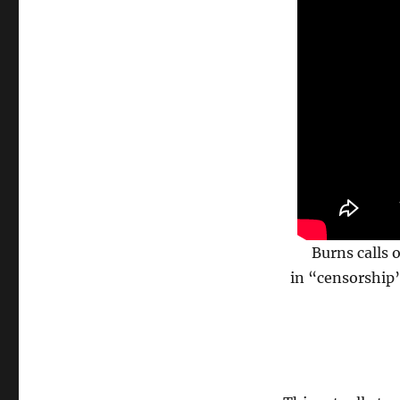
Burns calls 
in “censorship