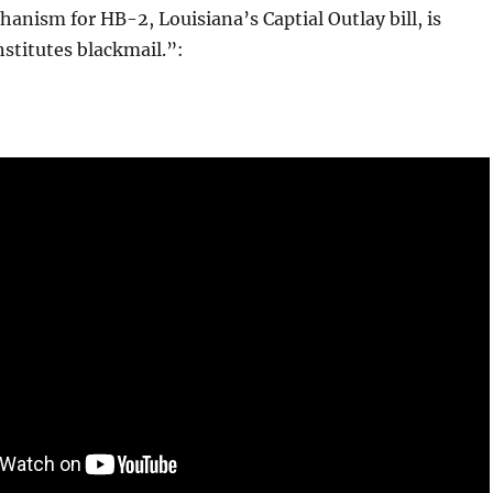
anism for HB-2, Louisiana’s Captial Outlay bill, is
stitutes blackmail.”: