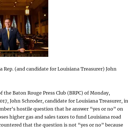
 Rep. (and candidate for Louisiana Treasurer) John
of the Baton Rouge Press Club (BRPC) of Monday,
17, John Schroder, candidate for Louisiana Treasurer, i
mber’s hostile question that he answer “yes or no” on
es higher gas and sales taxes to fund Louisiana road
ountered that the question is not “yes or no” because