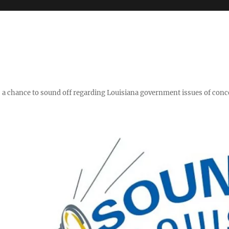
y," a chance to sound off regarding Louisiana government issues of conc