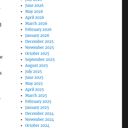
June 2026
r
May 2026
April 2026
March 2026
d
February 2026
January 2026
December 2025
November 2025
October 2025
te
September 2025
August 2025
July 2025
s
June 2025
May 2025
April 2025
March 2025
,
February 2025
January 2025
December 2024
November 2024
October 2024