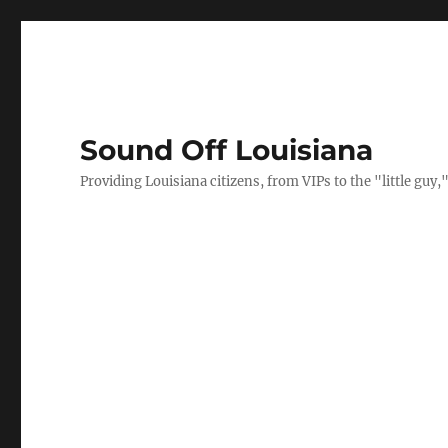
Sound Off Louisiana
Providing Louisiana citizens, from VIPs to the "little gu