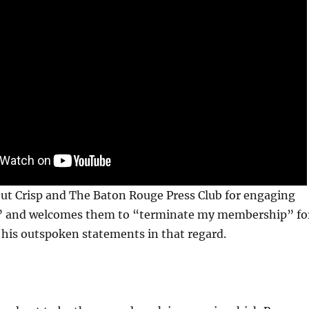
out Crisp and The Baton Rouge Press Club for engaging
” and welcomes them to “terminate my membership” fo
his outspoken statements in that regard.