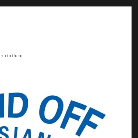
ern to them.