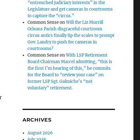
“entrenched judiciary interests” in the
Legislature and get cameras in courtrooms
to capture the “circus.”
Common Sense
on
Will the Liz Murrill
Orleans Parish disgraceful courtroom
circus antics finally tip the scales to prompt
Gov. Landry to push for cameras in
courtrooms?
Common Sense
on
With LSP Retirement
Board Chairman Marcel admitting, “this is
the first I’m hearing of this,” he commits
for the Board to “review your case” on
former LSP Sgt. Galmiche’s “not
voluntary” retirement.
r
ARCHIVES
August 2026
July 2026