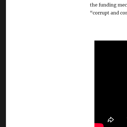
the funding mech
“corrupt and con