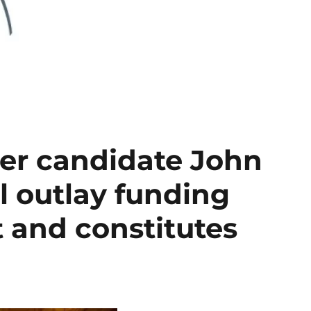
rer candidate John
l outlay funding
t and constitutes