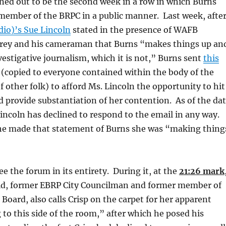
rned out to be the second week in a row in which Burns
 member of the BRPC in a public manner. Last week, afte
dio)’s Sue Lincoln
stated in the presence of WAFB
Frey and his cameraman that Burns “makes things up an
nvestigative journalism, which it is not,” Burns sent
this
 (copied to everyone contained within the body of the
f other folk) to afford Ms. Lincoln the opportunity to hit
nd provide substantiation of her contention. As of the da
 Lincoln has declined to respond to the email in any way.
e made that statement of Burns she was “making thing
ee the forum in its entirety. During it, at the
21:26 mark
eld, former EBRP City Councilman and former member of
Board, also calls Crisp on the carpet for her apparent
 to this side of the room,” after which he posed his