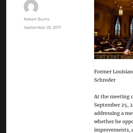
Author
Robert Burns
Posted
September 25, 2017
on
Former Louisiana
Schroder
At the meeting 
September 25, 20
addressing a me
whether he oppos
improvements, c