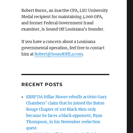
Robert Burns, an inactive CPA, LSU University
Medal recipient for maintaining 4.000 GPA,
and former Federal Government fraud
examiner, is Sound Off Louisiana’s founder.
If you have a concern about a Louisiana
governmental operation, feel free to contact
him at
Robert@SoundOffLa.com
.
RECENT POSTS
EBRP DA Hillar Moore rebuffs activist Gary
Chambers’ claim that he joined the Baton
n
Rouge Chapter of 100 Black Men only
because he faces a black opponent, Ryan
Thompson, in his November reelection
quest.