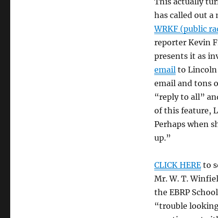
This actually tu
has called out a
WRKF (public ra
reporter Kevin 
presents it as i
email
to Lincoln
email and tons o
“reply to all” a
of this feature,
Perhaps when sh
up.”
CLICK HERE
to s
Mr. W. T. Winfi
the EBRP School 
“trouble looking