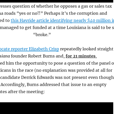
esses question of whether he opposes a gas or sales tax
na roads “yes or no!!” Perhaps it’s the corruption and
led to
this Hayride article identifying nearly $40 million i
managed to get funded at a time Louisiana is said to be 
“broke.”
cate reporter Elizabeth Crisp
repeatedly looked straight
siana
founder Robert Burns and,
for 21 minutes
,
sed him the opportunity to pose a question of the panel o
icans in the race (no explanation was provided at all for
candidate Derrick Edwards was not present even though
 Accordingly, Burns addressed that issue to an empty
es after the meeting: