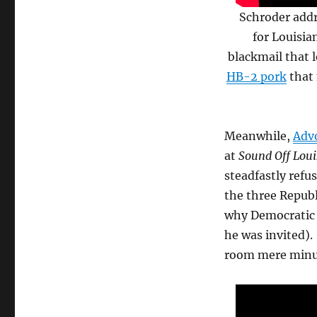
Schroder addr
for Louisia
blackmail that 
HB-2 pork
that 
Meanwhile,
Advo
at
Sound Off Loui
steadfastly refu
the three Republ
why Democratic 
he was invited).
room mere minut