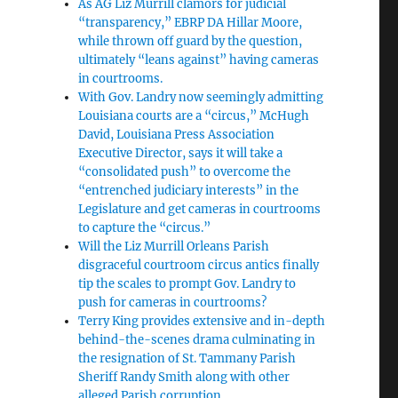
As AG Liz Murrill clamors for judicial
“transparency,” EBRP DA Hillar Moore,
while thrown off guard by the question,
ultimately “leans against” having cameras
in courtrooms.
With Gov. Landry now seemingly admitting
Louisiana courts are a “circus,” McHugh
David, Louisiana Press Association
Executive Director, says it will take a
“consolidated push” to overcome the
“entrenched judiciary interests” in the
Legislature and get cameras in courtrooms
to capture the “circus.”
Will the Liz Murrill Orleans Parish
disgraceful courtroom circus antics finally
tip the scales to prompt Gov. Landry to
push for cameras in courtrooms?
Terry King provides extensive and in-depth
behind-the-scenes drama culminating in
the resignation of St. Tammany Parish
Sheriff Randy Smith along with other
alleged Parish corruption.