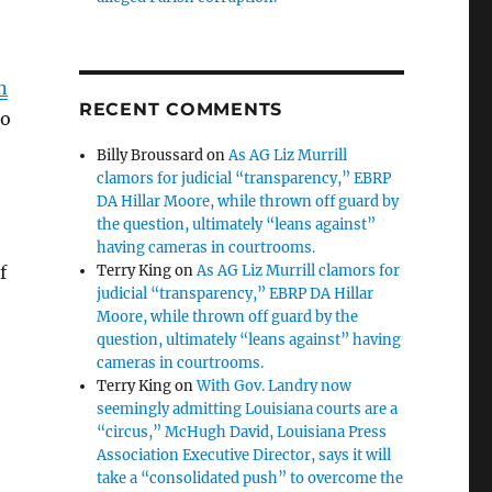
n
RECENT COMMENTS
so
Billy Broussard
on
As AG Liz Murrill
clamors for judicial “transparency,” EBRP
DA Hillar Moore, while thrown off guard by
the question, ultimately “leans against”
having cameras in courtrooms.
f
Terry King
on
As AG Liz Murrill clamors for
judicial “transparency,” EBRP DA Hillar
Moore, while thrown off guard by the
question, ultimately “leans against” having
cameras in courtrooms.
Terry King
on
With Gov. Landry now
seemingly admitting Louisiana courts are a
“circus,” McHugh David, Louisiana Press
Association Executive Director, says it will
take a “consolidated push” to overcome the