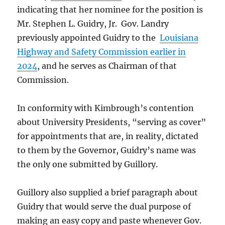
indicating that her nominee for the position is
Mr. Stephen L. Guidry, Jr. Gov. Landry
previously appointed Guidry to the
Louisiana
Highway and Safety Commission earlier in
2024
, and he serves as Chairman of that
Commission.
In conformity with Kimbrough’s contention
about University Presidents, “serving as cover”
for appointments that are, in reality, dictated
to them by the Governor, Guidry’s name was
the only one submitted by Guillory.
Guillory also supplied a brief paragraph about
Guidry that would serve the dual purpose of
making an easy copy and paste whenever Gov.