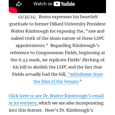
12/31/24: Burns expresses his heartfelt
gratitude to former Dillard University President
Walter Kimbrough for exposing the, “raw and
naked truth of the sham nature of these LSPC
appointments.” Regarding Kimbrough’s
reference to Congressman Fields, beginning at
the 6:45 mark, we replicate Fields’ ditching of
his bill to abolish the LSPC and the fact that
Fields actually had the bill,
“withdrawn from
the files of the Senate
.”
Click here to see Dr. Walter Kimbrough’s email
in its entirety
, which we are also incorporating
into this feature. Here’s Dr. Kimbrough’s