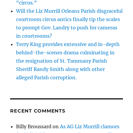
“circus.”
Will the Liz Murrill Orleans Parish disgraceful
courtroom circus antics finally tip the scales
to prompt Gov. Landry to push for cameras
in courtrooms?
Terry King provides extensive and in-depth
behind-the-scenes drama culminating in
the resignation of St. Tammany Parish
Sheriff Randy Smith along with other
alleged Parish corruption.
RECENT COMMENTS
Billy Broussard
on
As AG Liz Murrill clamors