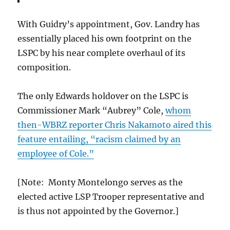
With Guidry’s appointment, Gov. Landry has
essentially placed his own footprint on the
LSPC by his near complete overhaul of its
composition.
The only Edwards holdover on the LSPC is
Commissioner Mark “Aubrey” Cole,
whom
then-WBRZ reporter Chris Nakamoto aired this
feature entailing, “racism claimed by an
employee of Cole.”
[Note: Monty Montelongo serves as the
elected active LSP Trooper representative and
is thus not appointed by the Governor.]