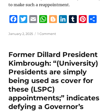
to make such a reappointment.
F
T
E
W
B
Li
T
Pi
S
a
w
m
h
lo
n
u
n
h
c
it
ai
at
g
k
m
te
a
Posted
on
January 2, 2025
1 Comment
on
Despite
e
te
l
s
g
e
bl
re
re
alleged
b
r
A
er
d
r
st
“lobbying”
Former Dillard President
by
o
p
I
State
Kimbrough: “(University)
o
p
n
Police
Presidents are simply
Commission
k
Executive
being used as cover for
Director
Hannaman
these (LSPC)
for
appointments;” indicates
Riecke
reappointment,
defying a Governor’s
Gov.