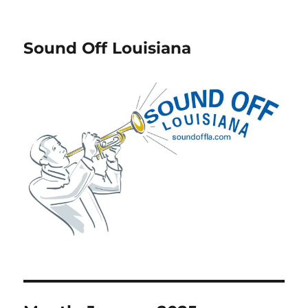
Sound Off Louisiana