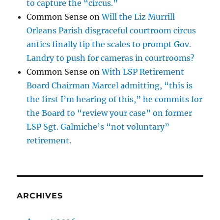
to capture the “circus.”
Common Sense
on
Will the Liz Murrill
Orleans Parish disgraceful courtroom circus
antics finally tip the scales to prompt Gov.
Landry to push for cameras in courtrooms?
Common Sense
on
With LSP Retirement
Board Chairman Marcel admitting, “this is
the first I’m hearing of this,” he commits for
the Board to “review your case” on former
LSP Sgt. Galmiche’s “not voluntary”
retirement.
ARCHIVES