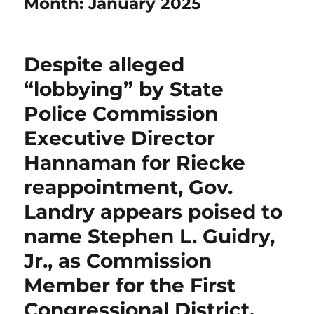
Month:
January 2025
Despite alleged
“lobbying” by State
Police Commission
Executive Director
Hannaman for Riecke
reappointment, Gov.
Landry appears poised to
name Stephen L. Guidry,
Jr., as Commission
Member for the First
Congressional District.