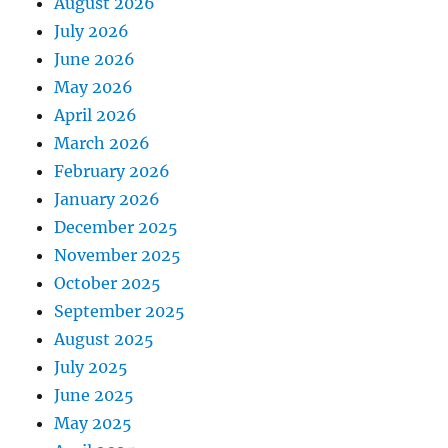
August 2026
July 2026
June 2026
May 2026
April 2026
March 2026
February 2026
January 2026
December 2025
November 2025
October 2025
September 2025
August 2025
July 2025
June 2025
May 2025