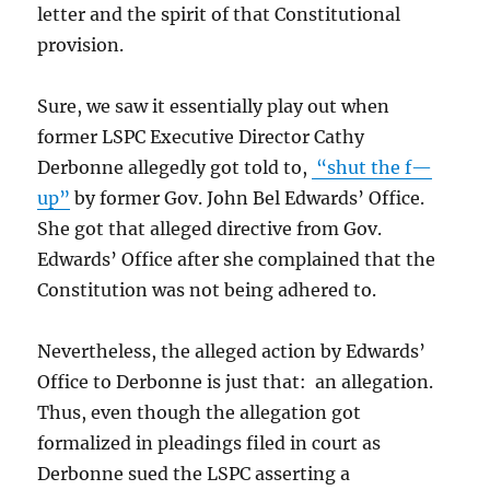
letter and the spirit of that Constitutional
provision.
Sure, we saw it essentially play out when
former LSPC Executive Director Cathy
Derbonne allegedly got told to,
“shut the f—
up”
by former Gov. John Bel Edwards’ Office.
She got that alleged directive from Gov.
Edwards’ Office after she complained that the
Constitution was not being adhered to.
Nevertheless, the alleged action by Edwards’
Office to Derbonne is just that: an allegation.
Thus, even though the allegation got
formalized in pleadings filed in court as
Derbonne sued the LSPC asserting a