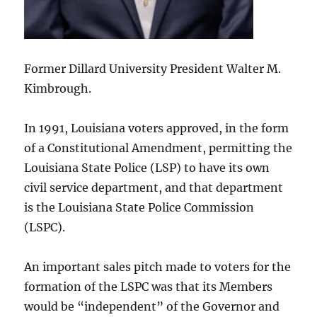
Former Dillard University President Walter M.
Kimbrough.
In 1991, Louisiana voters approved, in the form
of a Constitutional Amendment, permitting the
Louisiana State Police (LSP) to have its own
civil service department, and that department
is the Louisiana State Police Commission
(LSPC).
An important sales pitch made to voters for the
formation of the LSPC was that its Members
would be “independent” of the Governor and