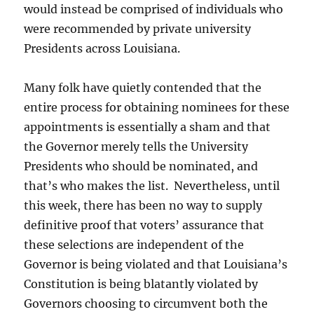
would instead be comprised of individuals who
were recommended by private university
Presidents across Louisiana.
Many folk have quietly contended that the
entire process for obtaining nominees for these
appointments is essentially a sham and that
the Governor merely tells the University
Presidents who should be nominated, and
that’s who makes the list. Nevertheless, until
this week, there has been no way to supply
definitive proof that voters’ assurance that
these selections are independent of the
Governor is being violated and that Louisiana’s
Constitution is being blatantly violated by
Governors choosing to circumvent both the