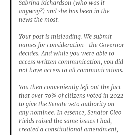
Sabrina Richardson (who was it
anyway?) and she has been in the
news the most.
Your post is misleading.
We submit
names for consideration- the Governor
decides
. And while you were able to
access written communication, you did
not have access to all communications.
You then conveniently left out the fact
that over 70% of citizens voted in 2022
to give the Senate veto authority on
any nominee. In essence, Senator Cleo
Fields raised the same issues I had,
created a constitutional amendment,