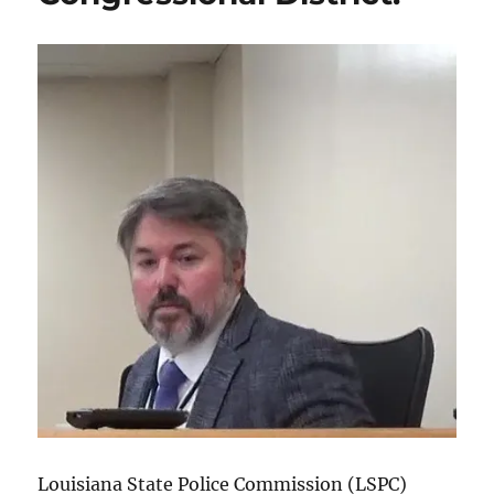
Louisiana State Police Commission (LSPC)