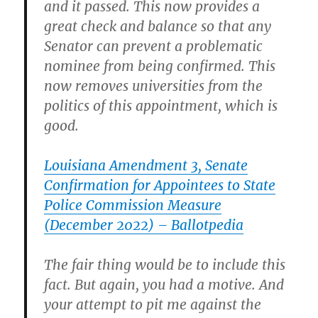
and it passed. This now provides a
great check and balance so that any
Senator can prevent a problematic
nominee from being confirmed. This
now removes universities from the
politics of this appointment, which is
good.
Louisiana Amendment 3, Senate
Confirmation for Appointees to State
Police Commission Measure
(December 2022) – Ballotpedia
The fair thing would be to include this
fact. But again, you had a motive. And
your attempt to pit me against the