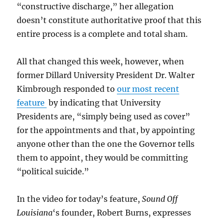
“constructive discharge,” her allegation
doesn’t constitute authoritative proof that this
entire process is a complete and total sham.
All that changed this week, however, when
former Dillard University President Dr. Walter
Kimbrough responded to
our most recent
feature
by indicating that University
Presidents are, “simply being used as cover”
for the appointments and that, by appointing
anyone other than the one the Governor tells
them to appoint, they would be committing
“political suicide.”
In the video for today’s feature,
Sound Off
Louisiana
‘s founder, Robert Burns, expresses