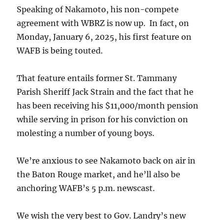
Speaking of Nakamoto, his non-compete
agreement with WBRZ is now up. In fact, on
Monday, January 6, 2025, his first feature on
WAFB is being touted.
That feature entails former St. Tammany
Parish Sheriff Jack Strain and the fact that he
has been receiving his $11,000/month pension
while serving in prison for his conviction on
molesting a number of young boys.
We’re anxious to see Nakamoto back on air in
the Baton Rouge market, and he’ll also be
anchoring WAFB’s 5 p.m. newscast.
We wish the very best to Gov. Landry’s new