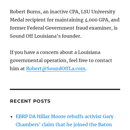
choice
is,
Robert Burns, an inactive CPA, LSU University
“political
Medal recipient for maintaining 4.000 GPA, and
suicide.”
former Federal Government fraud examiner, is
Sound Off Louisiana’s founder.
If you have a concern about a Louisiana
governmental operation, feel free to contact
him at
Robert@SoundOffLa.com
.
RECENT POSTS
EBRP DA Hillar Moore rebuffs activist Gary
Chambers’ claim that he joined the Baton