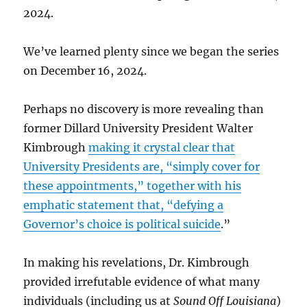
2024.
We’ve learned plenty since we began the series
on December 16, 2024.
Perhaps no discovery is more revealing than
former Dillard University President Walter
Kimbrough
making it crystal clear that
University Presidents are, “simply cover for
these appointments,” together with his
emphatic statement that, “defying a
Governor’s choice is political suicide
.”
In making his revelations, Dr. Kimbrough
provided irrefutable evidence of what many
individuals (including us at
Sound Off Louisiana
)