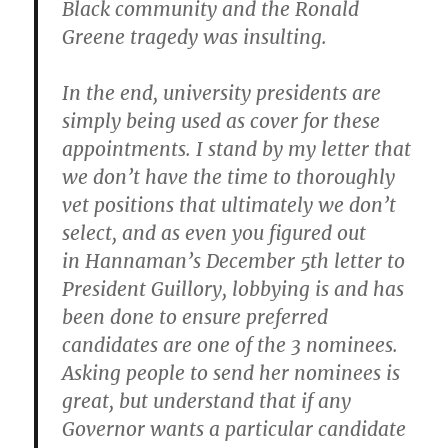
Black community and the Ronald
Greene tragedy was insulting.
In the end, university presidents are
simply being used as cover for these
appointments. I stand by my letter that
we don’t have the time to thoroughly
vet positions that ultimately we don’t
select, and as even you figured out
in Hannaman’s December 5th letter to
President Guillory, lobbying is
and has
been done
to ensure preferred
candidates are one of the 3 nominees.
Asking people to send her nominees is
great, but understand that if any
Governor wants a particular candidate