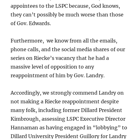
appointees to the LSPC because, God knows,
they can’t possibly be much worse than those
of Gov. Edwards.
Furthermore, we know from all the emails,
phone calls, and the social media shares of our
series on Riecke’s vacancy that he had a
massive level of opposition to any
reappointment of him by Gov. Landry.
Accordingly, we strongly commend Landry on
not making a Riecke reappointment despite
many folk, including former Dillard President
Kimbrough, assessing LSPC Executive Director
Hannaman as having engaged in “lobbying” to
Dillard University President Guillory for Landry