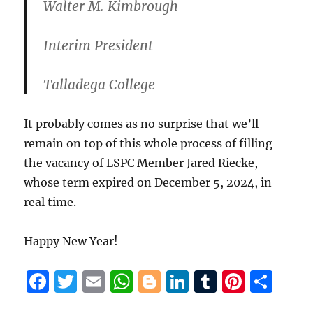
Walter M. Kimbrough
Interim President
Talladega College
It probably comes as no surprise that we’ll
remain on top of this whole process of filling
the vacancy of LSPC Member Jared Riecke,
whose term expired on December 5, 2024, in
real time.
Happy New Year!
F
T
E
W
B
Li
T
Pi
S
a
w
m
h
lo
n
u
n
h