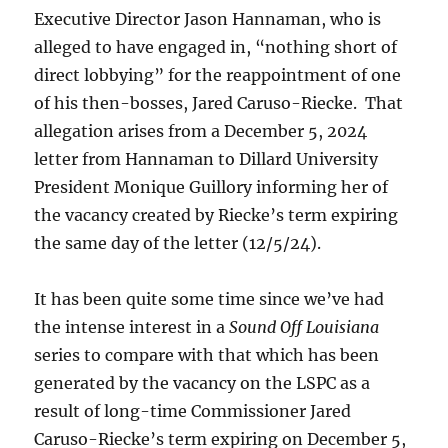
Executive Director Jason Hannaman, who is
alleged to have engaged in, “nothing short of
direct lobbying” for the reappointment of one
of his then-bosses, Jared Caruso-Riecke. That
allegation arises from a December 5, 2024
letter from Hannaman to Dillard University
President Monique Guillory informing her of
the vacancy created by Riecke’s term expiring
the same day of the letter (12/5/24).
It has been quite some time since we’ve had
the intense interest in a
Sound Off Louisiana
series to compare with that which has been
generated by the vacancy on the LSPC as a
result of long-time Commissioner Jared
Caruso-Riecke’s term expiring on December 5,