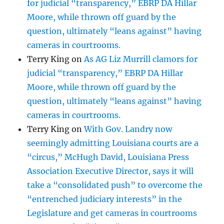
for judicial “transparency,” EBRP DA Hillar
Moore, while thrown off guard by the
question, ultimately “leans against” having
cameras in courtrooms.
Terry King
on
As AG Liz Murrill clamors for
judicial “transparency,” EBRP DA Hillar
Moore, while thrown off guard by the
question, ultimately “leans against” having
cameras in courtrooms.
Terry King
on
With Gov. Landry now
seemingly admitting Louisiana courts are a
“circus,” McHugh David, Louisiana Press
Association Executive Director, says it will
take a “consolidated push” to overcome the
“entrenched judiciary interests” in the
Legislature and get cameras in courtrooms