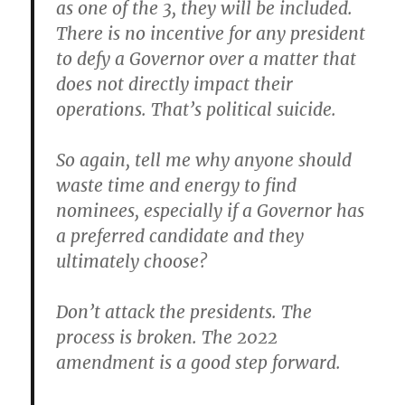
as one of the 3,
they will be included
.
There is no incentive for any president
to defy a Governor over a matter that
does not directly impact their
operations. That’s political suicide.
So again, tell me why anyone should
waste time and energy to find
nominees, especially if a Governor has
a preferred candidate and they
ultimately choose?
Don’t attack the presidents. The
process is broken. The 2022
amendment is a good step forward.