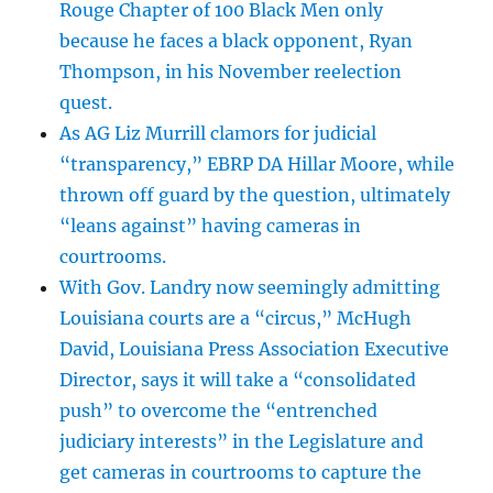
Rouge Chapter of 100 Black Men only
because he faces a black opponent, Ryan
Thompson, in his November reelection
quest.
As AG Liz Murrill clamors for judicial
“transparency,” EBRP DA Hillar Moore, while
thrown off guard by the question, ultimately
“leans against” having cameras in
courtrooms.
With Gov. Landry now seemingly admitting
Louisiana courts are a “circus,” McHugh
David, Louisiana Press Association Executive
Director, says it will take a “consolidated
push” to overcome the “entrenched
judiciary interests” in the Legislature and
get cameras in courtrooms to capture the