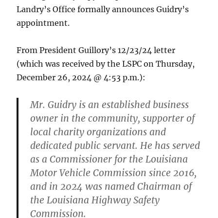
Landry’s Office formally announces Guidry’s
appointment.
From President Guillory’s 12/23/24 letter
(which was received by the LSPC on Thursday,
December 26, 2024 @ 4:53 p.m.):
Mr. Guidry is an established business
owner in the community, supporter of
local charity organizations and
dedicated public servant. He has served
as a Commissioner for the Louisiana
Motor Vehicle Commission since 2016,
and in 2024 was named Chairman of
the Louisiana Highway Safety
Commission.