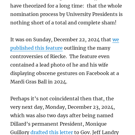
have theorized for a long time: that the whole
nomination process by University Presidents is
nothing short of a total and complete sham!
It was on Sunday, December 22, 2024 that
we
published this feature
outlining the many
controversies of Riecke. The feature even
contained a lead photo of he and his wife
displaying obscene gestures on Facebook at a
Mardi Gras Ball in 2024.
Perhaps it’s not coincidental then that, the
very next day, Monday, December 23, 2024,
which was also two days after being named
Dillard’s permanent President, Monique
Guillory
drafted this letter
to Gov. Jeff Landry