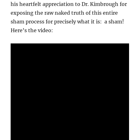
his heartfelt appreciation to Dr. Kimbrough for
exposing the raw naked truth of this entire
sham process for precisely what it is: a sham!
Here’s the video: