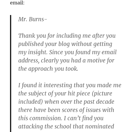
email:
Mr. Burns-
Thank you for including me after you
published your blog without getting
my insight. Since you found my email
address, clearly you had a motive for
the approach you took.
I found it interesting that you made me
the subject of your hit piece (picture
included) when over the past decade
there have been scores of issues with
this commission. I can’t find you
attacking the school that nominated