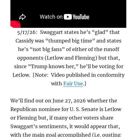
5/17/26: Swaggart states he’s “glad” that
Cassidy was “thumped big time” and states
he’s “not big fans” of either of the runoff
opponents (Letlow and Fleming) but that,
since “Trump knows her,” he’ll be voting for
Letlow. [Note: Video published in conformity
with
Fair Use
.]
We’ll find out on June 27, 2026 whether the
Republican nominee for U. S. Senate is Letlow
or Fleming but, if many other voters share
Swaggart’s sentiments, it would appear that,
with the main goal accomplished (i.e. ousting