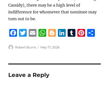
Cassidy), there may he a high level of
indifference for whomever that nominee may
turn out to be.
F
T
E
W
B
Li
T
Pi
S
a
w
m
h
lo
n
u
n
h
c
it
ai
at
g
k
m
te
a
Author
Posted
Robert Burns
May 17, 2026
on
e
te
l
s
g
e
bl
re
re
b
r
A
er
d
r
st
o
p
I
Leave a Reply
o
p
n
k