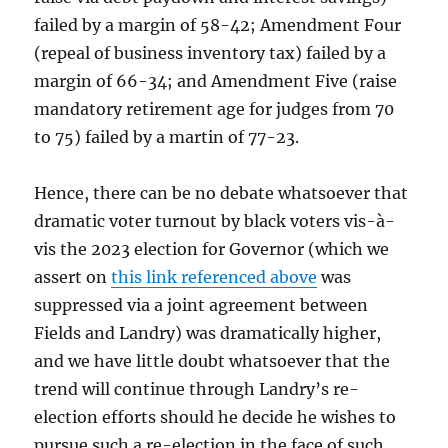
failed by a margin of 58-42; Amendment Four
(repeal of business inventory tax) failed by a
margin of 66-34; and Amendment Five (raise
mandatory retirement age for judges from 70
to 75) failed by a martin of 77-23.
Hence, there can be no debate whatsoever that
dramatic voter turnout by black voters vis-à-
vis the 2023 election for Governor (which we
assert on
this link referenced above
was
suppressed via a joint agreement between
Fields and Landry) was dramatically higher,
and we have little doubt whatsoever that the
trend will continue through Landry’s re-
election efforts should he decide he wishes to
pursue such a re-election in the face of such