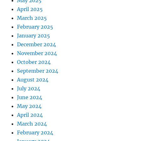
May 2025
April 2025
March 2025
February 2025
January 2025
December 2024
November 2024
October 2024
September 2024
August 2024
July 2024
June 2024
May 2024
April 2024
March 2024
February 2024