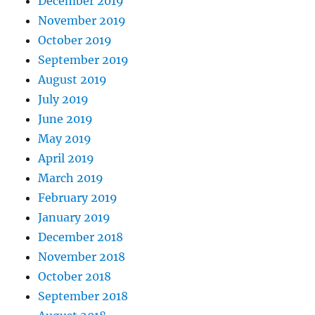
December 2019
November 2019
October 2019
September 2019
August 2019
July 2019
June 2019
May 2019
April 2019
March 2019
February 2019
January 2019
December 2018
November 2018
October 2018
September 2018