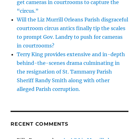
get cameras in courtrooms to capture the
“circus.”
Will the Liz Murrill Orleans Parish disgraceful
courtroom circus antics finally tip the scales
to prompt Gov. Landry to push for cameras
in courtrooms?
Terry King provides extensive and in-depth
behind-the-scenes drama culminating in
the resignation of St. Tammany Parish
Sheriff Randy Smith along with other
alleged Parish corruption.
RECENT COMMENTS