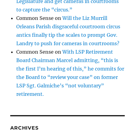
Legislature and get cameras in courtrooms
to capture the “circus.”
Common Sense
on
Will the Liz Murrill
Orleans Parish disgraceful courtroom circus
antics finally tip the scales to prompt Gov.
Landry to push for cameras in courtrooms?
Common Sense
on
With LSP Retirement
Board Chairman Marcel admitting, “this is
the first I’m hearing of this,” he commits for
the Board to “review your case” on former
LSP Sgt. Galmiche’s “not voluntary”
retirement.
ARCHIVES