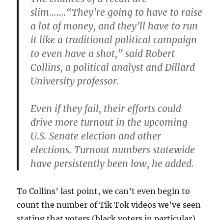
slim…….“They’re going to have to raise
a lot of money, and they’ll have to run
it like a traditional political campaign
to even have a shot,” said Robert
Collins, a political analyst and Dillard
University professor.
Even if they fail, their efforts could
drive more turnout in the upcoming
U.S. Senate election and other
elections. Turnout numbers statewide
have persistently been low, he added.
To Collins’ last point, we can’t even begin to
count the number of Tik Tok videos we’ve seen
stating that voters (black voters in particular)