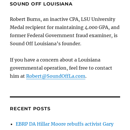
SOUND OFF LOUISIANA
Robert Burns, an inactive CPA, LSU University
Medal recipient for maintaining 4.000 GPA, and
former Federal Government fraud examiner, is
Sound Off Louisiana’s founder.
If you have a concern about a Louisiana
governmental operation, feel free to contact
him at
Robert@SoundOffLa.com
.
RECENT POSTS
EBRP DA Hillar Moore rebuffs activist Gary