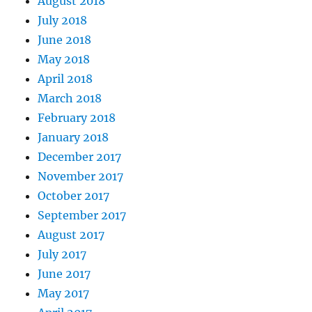
August 2018
July 2018
June 2018
May 2018
April 2018
March 2018
February 2018
January 2018
December 2017
November 2017
October 2017
September 2017
August 2017
July 2017
June 2017
May 2017