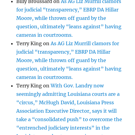
Billy Broussard
on
As AG Liz Murrill clamors
for judicial “transparency,” EBRP DA Hillar
Moore, while thrown off guard by the
question, ultimately “leans against” having
cameras in courtrooms.
Terry King
on
As AG Liz Murrill clamors for
judicial “transparency,” EBRP DA Hillar
Moore, while thrown off guard by the
question, ultimately “leans against” having
cameras in courtrooms.
Terry King
on
With Gov. Landry now
seemingly admitting Louisiana courts are a
“circus,” McHugh David, Louisiana Press
Association Executive Director, says it will
take a “consolidated push” to overcome the
“entrenched judiciary interests” in the