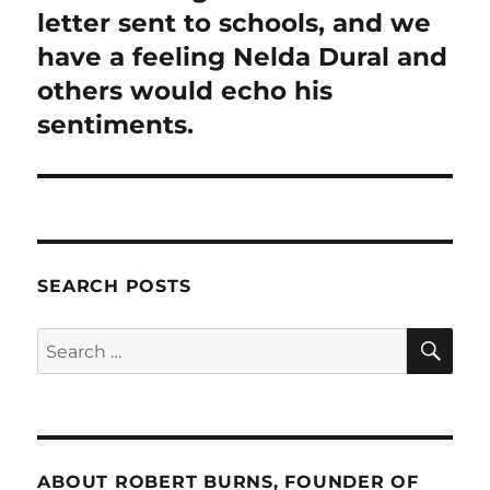
letter sent to schools, and we
have a feeling Nelda Dural and
others would echo his
sentiments.
SEARCH POSTS
SE
Search
for:
ABOUT ROBERT BURNS, FOUNDER OF