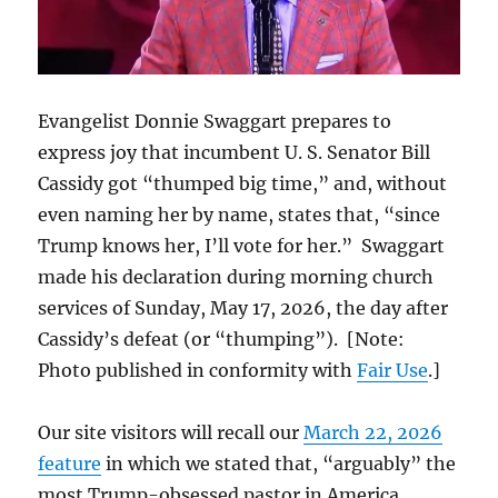
Evangelist Donnie Swaggart prepares to
express joy that incumbent U. S. Senator Bill
Cassidy got “thumped big time,” and, without
even naming her by name, states that, “since
Trump knows her, I’ll vote for her.” Swaggart
made his declaration during morning church
services of Sunday, May 17, 2026, the day after
Cassidy’s defeat (or “thumping”). [Note:
Photo published in conformity with
Fair Use
.]
Our site visitors will recall our
March 22, 2026
feature
in which we stated that, “arguably” the
most Trump-obsessed pastor in America,