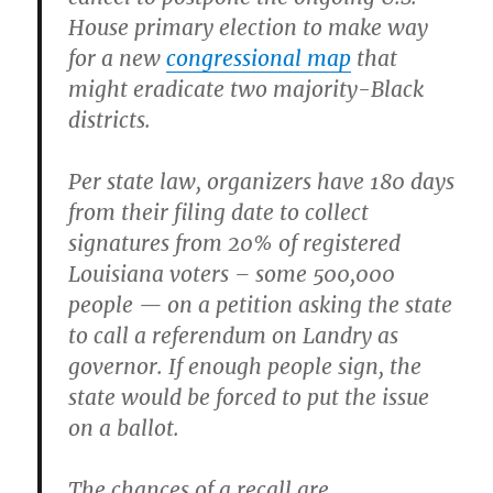
House primary election to make way
for a new
congressional map
that
might eradicate two majority-Black
districts.
Per state law, organizers have 180 days
from their filing date to collect
signatures from 20% of registered
Louisiana voters – some 500,000
people — on a petition asking the state
to call a referendum on Landry as
governor. If enough people sign, the
state would be forced to put the issue
on a ballot.
The chances of a recall are