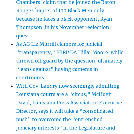
Chambers’ claim that he joined the Baton
Rouge Chapter of 100 Black Men only
because he faces a black opponent, Ryan
Thompson, in his November reelection
quest.
As AG Liz Murrill clamors for judicial
“transparency,” EBRP DA Hillar Moore, while
thrown off guard by the question, ultimately
“leans against” having cameras in
courtrooms.
With Gov. Landry now seemingly admitting
Louisiana courts are a “circus,” McHugh
David, Louisiana Press Association Executive
Director, says it will take a “consolidated
push” to overcome the “entrenched
judiciary interests” in the Legislature and