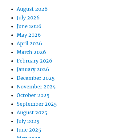
August 2026
July 2026
June 2026
May 2026
April 2026
March 2026
February 2026
January 2026
December 2025
November 2025
October 2025
September 2025
August 2025
July 2025
June 2025