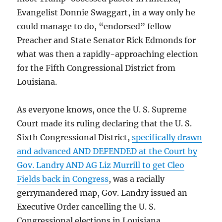
Evangelist Donnie Swaggart, in a way only he
could manage to do, “endorsed” fellow
Preacher and State Senator Rick Edmonds for
what was then a rapidly-approaching election
for the Fifth Congressional District from
Louisiana.
As everyone knows, once the U. S. Supreme
Court made its ruling declaring that the U. S.
Sixth Congressional District,
specifically drawn
and advanced AND DEFENDED at the Court by
Gov. Landry AND AG Liz Murrill to get Cleo
Fields back in Congress
, was a racially
gerrymandered map, Gov. Landry issued an
Executive Order cancelling the U. S.
Congressional elections in Louisiana.