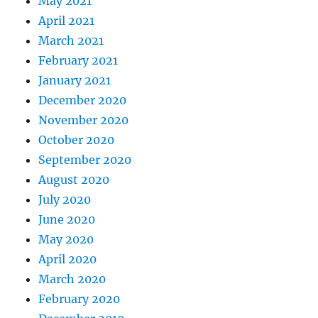
May 2021
April 2021
March 2021
February 2021
January 2021
December 2020
November 2020
October 2020
September 2020
August 2020
July 2020
June 2020
May 2020
April 2020
March 2020
February 2020