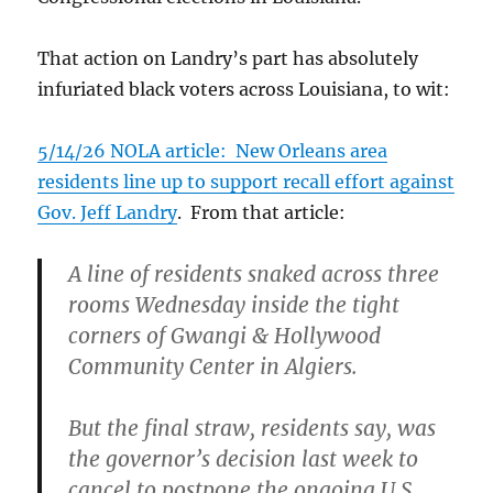
That action on Landry’s part has absolutely
infuriated black voters across Louisiana, to wit:
5/14/26 NOLA article: New Orleans area
residents line up to support recall effort against
Gov. Jeff Landry
. From that article:
A line of residents snaked across three
rooms Wednesday inside the tight
corners of Gwangi & Hollywood
Community Center in Algiers.
But the final straw, residents say, was
the governor’s decision last week to
cancel to postpone the ongoing U.S.