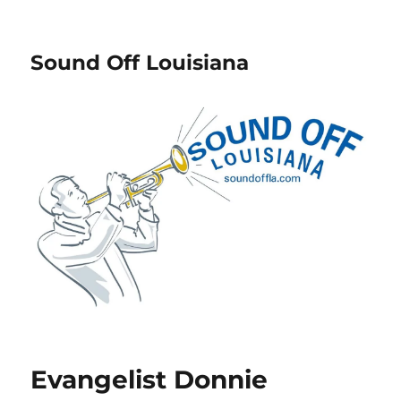
Sound Off Louisiana
Evangelist Donnie