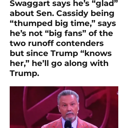
Swaggart says he’s “glad”
about Sen. Cassidy being
“thumped big time,” says
he’s not “big fans” of the
two runoff contenders
but since Trump “knows
her,” he’ll go along with
Trump.