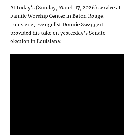
At today’s (Sunday, March 17, 2026) service at
Family Worship Center in Baton Rouge,
Louisiana, Evangelist Donnie Swaggart
provided his take on yesterday’s Senate
election in Louisiana: