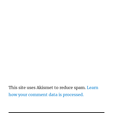
This site uses Akismet to reduce spam.
Learn
how your comment data is processed.