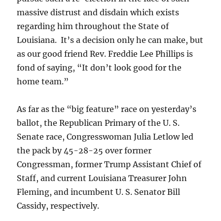
massive distrust and disdain which exists
regarding him throughout the State of
Louisiana. It’s a decision only he can make, but
as our good friend Rev. Freddie Lee Phillips is
fond of saying, “It don’t look good for the
home team.”
As far as the “big feature” race on yesterday’s
ballot, the Republican Primary of the U. S.
Senate race, Congresswoman Julia Letlow led
the pack by 45-28-25 over former
Congressman, former Trump Assistant Chief of
Staff, and current Louisiana Treasurer John
Fleming, and incumbent U. S. Senator Bill
Cassidy, respectively.