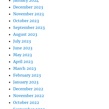
January 2024
December 2023
November 2023
October 2023
September 2023
August 2023
July 2023
June 2023
May 2023
April 2023
March 2023
February 2023
January 2023
December 2022
November 2022
October 2022