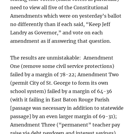
need to view all five of the Constitutional
Amendments which were on yesterday’s ballot
no differently than if each said, “Keep Jeff
Landry as Governor,” and vote on each
amendment as if answering that question.
The results are unmistakable: Amendment
One (remove some civil service protections)
failed by a margin of 78-22; Amendment Two
(permit City of St. George to form its own
school system) failed by a margin of 64-36
(with it failing in East Baton Rouge Parish
[passage was necessary in addition to statewide
passage] by an even larger margin of 69-31);
Amendment Three (“permanent” teacher pay
raise via debt paydown and interest savings)