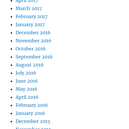
April 2017
March 2017
February 2017
January 2017
December 2016
November 2016
October 2016
September 2016
August 2016
July 2016
June 2016
May 2016
April 2016
February 2016
January 2016
December 2015