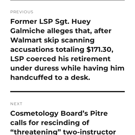
Post
PREVIOUS
navigation
Former LSP Sgt. Huey
Previous
post:
Galmiche alleges that, after
Walmart skip scanning
accusations totaling $171.30,
LSP coerced his retirement
under duress while having him
handcuffed to a desk.
NEXT
Cosmetology Board’s Pitre
Next
post:
calls for rescinding of
“threatening” two-instructor