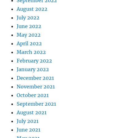
September 2022
August 2022
July 2022
June 2022
May 2022
April 2022
March 2022
February 2022
January 2022
December 2021
November 2021
October 2021
September 2021
August 2021
July 2021
June 2021