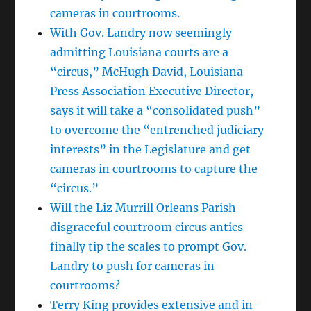
cameras in courtrooms.
With Gov. Landry now seemingly
admitting Louisiana courts are a
“circus,” McHugh David, Louisiana
Press Association Executive Director,
says it will take a “consolidated push”
to overcome the “entrenched judiciary
interests” in the Legislature and get
cameras in courtrooms to capture the
“circus.”
Will the Liz Murrill Orleans Parish
disgraceful courtroom circus antics
finally tip the scales to prompt Gov.
Landry to push for cameras in
courtrooms?
Terry King provides extensive and in-