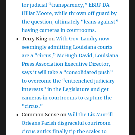
for judicial “transparency,” EBRP DA
Hillar Moore, while thrown off guard by
the question, ultimately “leans against”
having cameras in courtrooms.
Terry King
on
With Gov. Landry now
seemingly admitting Louisiana courts
are a “circus,” McHugh David, Louisiana
Press Association Executive Director,
says it will take a “consolidated push”
to overcome the “entrenched judiciary
interests” in the Legislature and get
cameras in courtrooms to capture the
“circus.”
Common Sense
on
Will the Liz Murrill
Orleans Parish disgraceful courtroom
circus antics finally tip the scales to