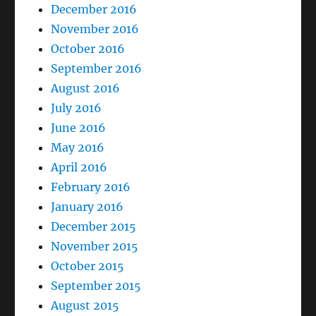
December 2016
November 2016
October 2016
September 2016
August 2016
July 2016
June 2016
May 2016
April 2016
February 2016
January 2016
December 2015
November 2015
October 2015
September 2015
August 2015