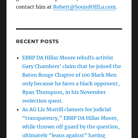
contact him at
Robert@SoundOffLa.com
.
RECENT POSTS
EBRP DA Hillar Moore rebuffs activist
Gary Chambers’ claim that he joined the
Baton Rouge Chapter of 100 Black Men
only because he faces a black opponent,
Ryan Thompson, in his November
reelection quest.
As AG Liz Murrill clamors for judicial
“transparency,” EBRP DA Hillar Moore,
while thrown off guard by the question,
ultimately “leans against” having