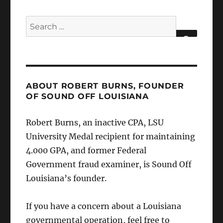
Search
for:
SEARCH
ABOUT ROBERT BURNS, FOUNDER
OF SOUND OFF LOUISIANA
Robert Burns, an inactive CPA, LSU
University Medal recipient for maintaining
4.000 GPA, and former Federal
Government fraud examiner, is Sound Off
Louisiana’s founder.
If you have a concern about a Louisiana
governmental operation, feel free to