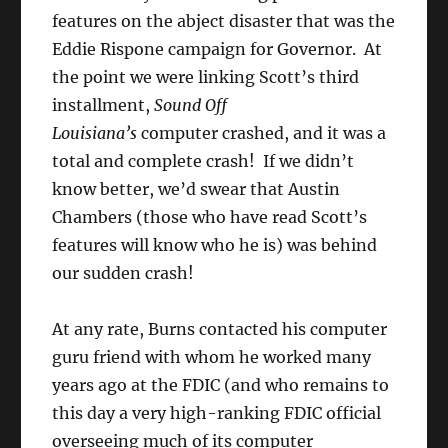
features on the abject disaster that was the
Eddie
Rispone
campaign for Governor. At
the point we were linking Scott’s third
installment,
Sound Off
Louisiana’s
computer crashed, and it was a
total and complete crash! If we didn’t
know better, we’d swear that Austin
Chambers (those who have read Scott’s
features will know who he is) was behind
our sudden crash!
At any rate, Burns contacted his computer
guru friend with whom he worked many
years ago at the FDIC (and who remains to
this day a very high-ranking FDIC official
overseeing much of its computer