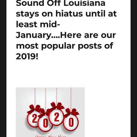
Sound Off Louisiana
stays on hiatus until at
least mid-
January….Here are our
most popular posts of
2019!