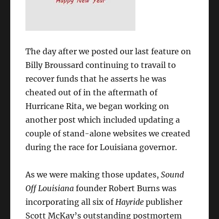
The day after we posted our last feature on
Billy Broussard continuing to travail to
recover funds that he asserts he was
cheated out of in the aftermath of
Hurricane Rita, we began working on
another post which included updating a
couple of stand-alone websites we created
during the race for Louisiana governor.
As we were making those updates,
Sound
Off Louisiana
founder Robert Burns was
incorporating all six of
Hayride
publisher
Scott McKay’s outstanding postmortem