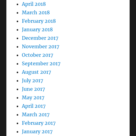
April 2018
March 2018
February 2018
January 2018
December 2017
November 2017
October 2017
September 2017
August 2017
July 2017
June 2017
May 2017
April 2017
March 2017
February 2017
January 2017