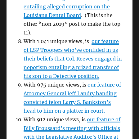
entailing alleged corruption on the
Louisiana Dental Board
. (This is the
other “non 2019” post to make the top
11).
With 1,041 unique views, is
our feature
of LSP Troopers who’ve confided in us
their beliefs that Col. Reeves engaged in
nepotism entailing a prized transfer of
his son to a Detective position.
With 975 unique views, is
our feature of
Attorney General Jeff Landry handing
convicted felon Larry S. Bankston’s
head to him on a platter in court.
With 912 unique views, is
our feature of
Billy Broussard’s meeting with officials
with the Legislative Auditor’s Office at