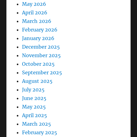
May 2026
April 2026
March 2026
February 2026
January 2026
December 2025
November 2025
October 2025
September 2025
August 2025
July 2025
June 2025
May 2025
April 2025
March 2025
February 2025