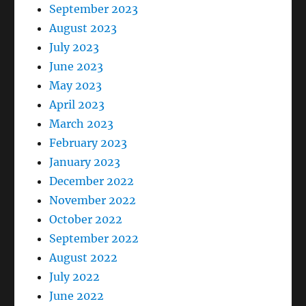
September 2023
August 2023
July 2023
June 2023
May 2023
April 2023
March 2023
February 2023
January 2023
December 2022
November 2022
October 2022
September 2022
August 2022
July 2022
June 2022