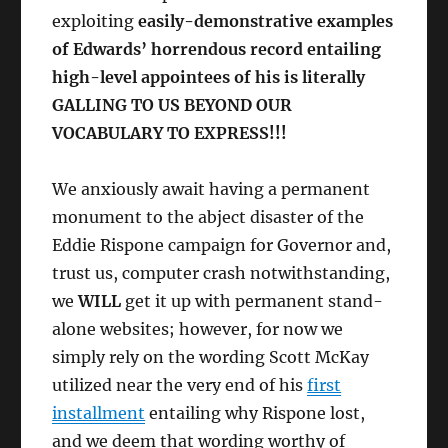
exploiting
easily-demonstrative examples
of Edwards’ horrendous record entailing
high-level appointees of his is literally
GALLING TO US BEYOND OUR
VOCABULARY TO EXPRESS!!!
We anxiously await having a permanent
monument to the abject disaster of the
Eddie Rispone campaign for Governor and,
trust us, computer crash notwithstanding,
we
WILL
get it up with permanent stand-
alone websites; however, for now we
simply rely on the wording Scott McKay
utilized near the very end of his
first
installment
entailing why Rispone lost,
and we deem that wording worthy of