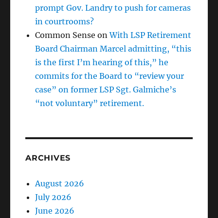
prompt Gov. Landry to push for cameras
in courtrooms?
Common Sense
on
With LSP Retirement
Board Chairman Marcel admitting, “this
is the first I’m hearing of this,” he
commits for the Board to “review your
case” on former LSP Sgt. Galmiche’s
“not voluntary” retirement.
ARCHIVES
August 2026
July 2026
June 2026