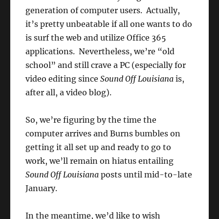
generation of computer users. Actually,
it’s pretty unbeatable if all one wants to do
is surf the web and utilize Office 365
applications. Nevertheless, we’re “old
school” and still crave a PC (especially for
video editing since
Sound Off Louisiana
is,
after all, a video blog).
So, we’re figuring by the time the
computer arrives and Burns bumbles on
getting it all set up and ready to go to
work, we’ll remain on hiatus entailing
Sound Off Louisiana
posts until mid-to-late
January.
In the meantime, we’d like to wish