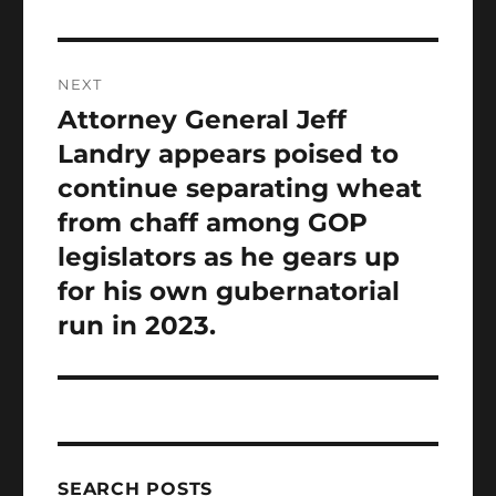
NEXT
Attorney General Jeff
Next
post:
Landry appears poised to
continue separating wheat
from chaff among GOP
legislators as he gears up
for his own gubernatorial
run in 2023.
SEARCH POSTS