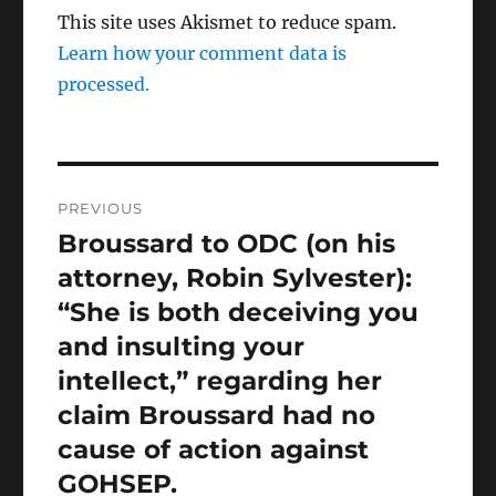
This site uses Akismet to reduce spam.
Learn how your comment data is
processed.
Post
PREVIOUS
navigation
Broussard to ODC (on his
Previous
post:
attorney, Robin Sylvester):
“She is both deceiving you
and insulting your
intellect,” regarding her
claim Broussard had no
cause of action against
GOHSEP.