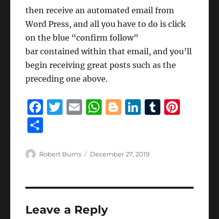
then receive an automated email from
Word Press, and all you have to do is click
on the blue “confirm follow”
bar contained within that email, and you’ll
begin receiving great posts such as the
preceding one above.
F
T
E
W
B
Li
T
Pi
a
w
m
h
lo
n
u
n
S
c
it
ai
at
g
k
m
te
h
e
te
l
s
g
e
bl
re
a
Author
Posted
Robert Burns
December 27, 2019
b
r
on
A
er
d
r
st
re
o
p
I
o
p
n
Leave a Reply
k