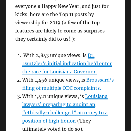
everyone a Happy New Year, and just for
kicks, here are the Top 11 posts by
viewership for 2019 (a few of the top
features are likely to come as surprises –
they certainly did to us!!):
With 2,843 unique views, is
Dr.
Dantzler’s initial indication he’d enter
the race for Louisiana Governor.
With 1,456 unique views, is
Broussard’s
filing of multiple ODC complaints.
With 1,421 unique views, is
Louisiana
lawyers’ preparing to anoint an
“ethically-challenged” attorney to a
position of high honor.
(They
ultimately voted to do so).