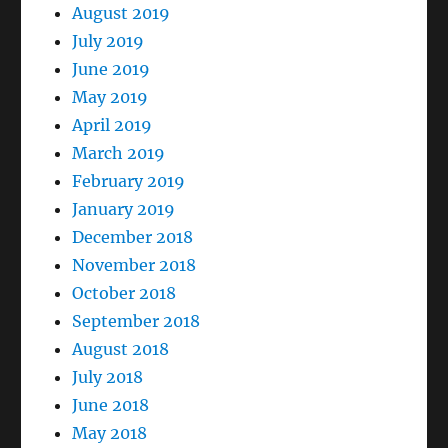
August 2019
July 2019
June 2019
May 2019
April 2019
March 2019
February 2019
January 2019
December 2018
November 2018
October 2018
September 2018
August 2018
July 2018
June 2018
May 2018