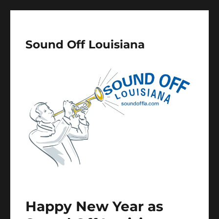
Sound Off Louisiana
Happy New Year as