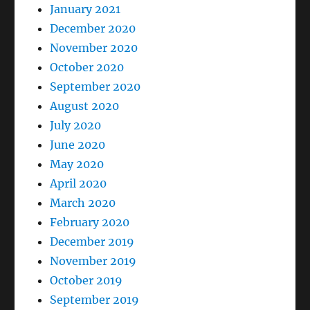
January 2021
December 2020
November 2020
October 2020
September 2020
August 2020
July 2020
June 2020
May 2020
April 2020
March 2020
February 2020
December 2019
November 2019
October 2019
September 2019