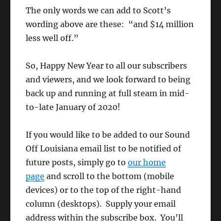
The only words we can add to Scott’s
wording above are these: “and $14 million
less well off.”
So, Happy New Year to all our subscribers
and viewers, and we look forward to being
back up and running at full steam in mid-
to-late January of 2020!
If you would like to be added to our Sound
Off Louisiana email list to be notified of
future posts, simply go to
our home
page
and scroll to the bottom (mobile
devices) or to the top of the right-hand
column (desktops). Supply your email
address within the subscribe box. You’ll