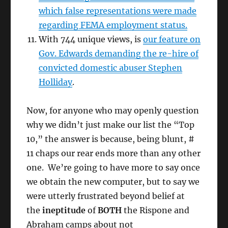
which false representations were made
regarding FEMA employment status.
With 744 unique views, is
our feature on
Gov. Edwards demanding the re-hire of
convicted domestic abuser Stephen
Holliday
.
Now, for anyone who may openly question
why we didn’t just make our list the “Top
10,” the answer is because, being blunt, #
11 chaps our rear ends more than any other
one. We’re going to have more to say once
we obtain the new computer, but to say we
were utterly frustrated beyond belief at
the
ineptitude
of
BOTH
the Rispone and
Abraham camps about not