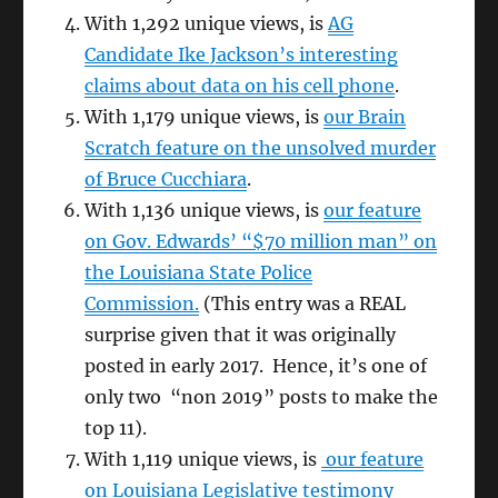
With 1,292 unique views, is
AG
Candidate Ike Jackson’s interesting
claims about data on his cell phone
.
With 1,179 unique views, is
our Brain
Scratch feature on the unsolved murder
of Bruce Cucchiara
.
With 1,136 unique views, is
our feature
on Gov. Edwards’ “$70 million man” on
the Louisiana State Police
Commission.
(This entry was a REAL
surprise given that it was originally
posted in early 2017. Hence, it’s one of
only two “non 2019” posts to make the
top 11).
With 1,119 unique views, is
our feature
on Louisiana Legislative testimony