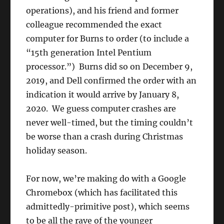
operations), and his friend and former
colleague recommended the exact
computer for Burns to order (to include a
“15th generation Intel Pentium
processor.”) Burns did so on December 9,
2019, and Dell confirmed the order with an
indication it would arrive by January 8,
2020. We guess computer crashes are
never well-timed, but the timing couldn’t
be worse than a crash during Christmas
holiday season.
For now, we’re making do with a Google
Chromebox (which has facilitated this
admittedly-primitive post), which seems
to be all the rave of the younger