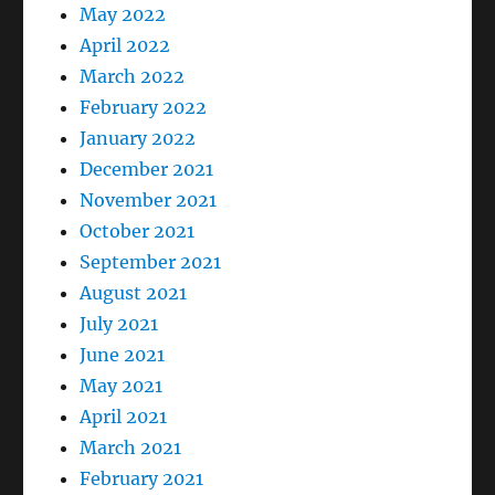
May 2022
April 2022
March 2022
February 2022
January 2022
December 2021
November 2021
October 2021
September 2021
August 2021
July 2021
June 2021
May 2021
April 2021
March 2021
February 2021