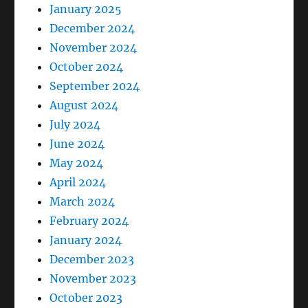
January 2025
December 2024
November 2024
October 2024
September 2024
August 2024
July 2024
June 2024
May 2024
April 2024
March 2024
February 2024
January 2024
December 2023
November 2023
October 2023