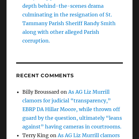
depth behind-the-scenes drama
culminating in the resignation of St.
Tammany Parish Sheriff Randy Smith
along with other alleged Parish
corruption.
RECENT COMMENTS
Billy Broussard
on
As AG Liz Murrill
clamors for judicial “transparency,”
EBRP DA Hillar Moore, while thrown off
guard by the question, ultimately “leans
against” having cameras in courtrooms.
Terry King
on
As AG Liz Murrill clamors