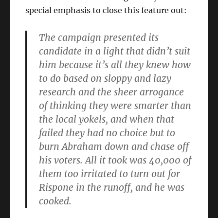
special emphasis to close this feature out:
The campaign presented its
candidate in a light that didn’t suit
him because it’s all they knew how
to do based on sloppy and lazy
research and the sheer arrogance
of thinking they were smarter than
the local yokels, and when that
failed they had no choice but to
burn Abraham down and chase off
his voters. All it took was 40,000 of
them too irritated to turn out for
Rispone in the runoff, and he was
cooked.