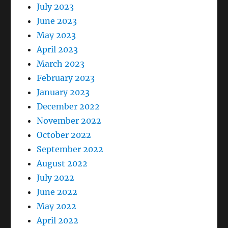
July 2023
June 2023
May 2023
April 2023
March 2023
February 2023
January 2023
December 2022
November 2022
October 2022
September 2022
August 2022
July 2022
June 2022
May 2022
April 2022