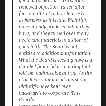
good faith. See id. The Board’s
renewed objection-raised after
four months of radio silence-is
as baseless as it is late. Plaintiffs
have already produced what they
have; and they turned over many
irrelevant materials in a show of
good faith. The Board is not
entitled to additional information.
What the Board is seeking now is a
detailed financial accounting that
will be inadmissible at trial. As the
attached communications show,
Plaintiffs have bent over
backwards to cooperate. This
Court’s