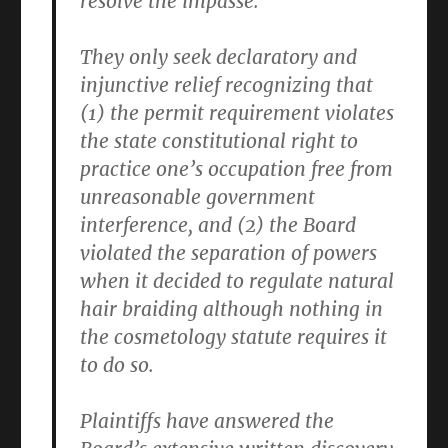
resolve the impasse.
They only seek declaratory and
injunctive relief recognizing that
(1) the permit requirement violates
the state constitutional right to
practice one’s occupation free from
unreasonable government
interference, and (2) the Board
violated the separation of powers
when it decided to regulate natural
hair braiding although nothing in
the cosmetology statute requires it
to do so.
Plaintiffs have answered the