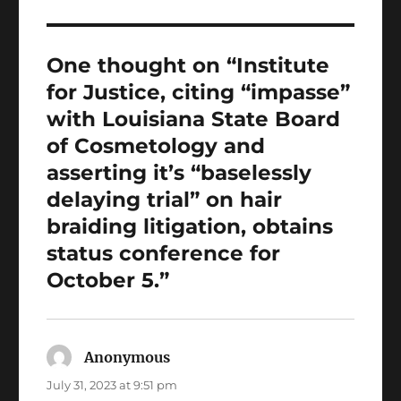
o
p
I
o
p
n
One thought on “Institute
k
for Justice, citing “impasse”
with Louisiana State Board
of Cosmetology and
asserting it’s “baselessly
delaying trial” on hair
braiding litigation, obtains
status conference for
October 5.”
Anonymous
says:
July 31, 2023 at 9:51 pm