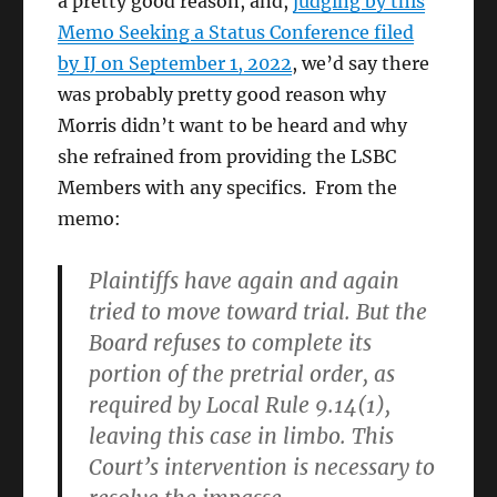
a pretty good reason, and,
judging by this
Memo Seeking a Status Conference filed
by IJ on September 1, 2022
, we’d say there
was probably pretty good reason why
Morris didn’t want to be heard and why
she refrained from providing the LSBC
Members with any specifics. From the
memo:
Plaintiffs have again and again
tried to move toward trial. But the
Board refuses to complete its
portion of the pretrial order, as
required by Local Rule 9.14(1),
leaving this case in limbo. This
Court’s intervention is necessary to