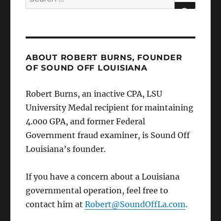
for:
SEARCH
ABOUT ROBERT BURNS, FOUNDER
OF SOUND OFF LOUISIANA
Robert Burns, an inactive CPA, LSU
University Medal recipient for maintaining
4.000 GPA, and former Federal
Government fraud examiner, is Sound Off
Louisiana’s founder.
If you have a concern about a Louisiana
governmental operation, feel free to
contact him at
Robert@SoundOffLa.com
.