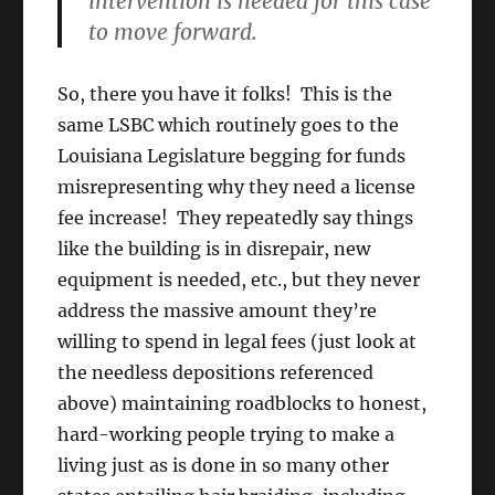
intervention is needed for this case
to move forward.
So, there you have it folks! This is the
same LSBC which routinely goes to the
Louisiana Legislature begging for funds
misrepresenting why they need a license
fee increase! They repeatedly say things
like the building is in disrepair, new
equipment is needed, etc., but they never
address the massive amount they’re
willing to spend in legal fees (just look at
the needless depositions referenced
above) maintaining roadblocks to honest,
hard-working people trying to make a
living just as is done in so many other