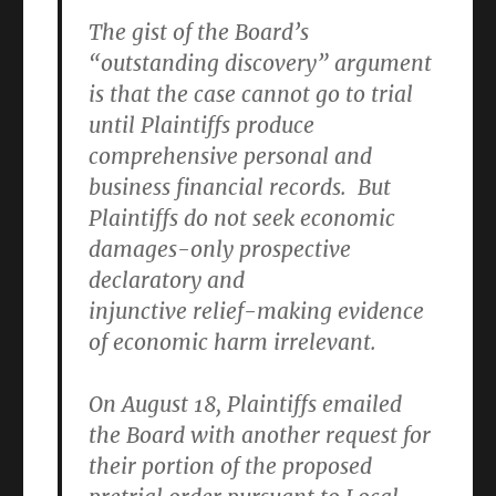
The gist of the Board’s
“outstanding discovery” argument
is that the case cannot go to trial
until Plaintiffs produce
comprehensive personal and
business financial records. But
Plaintiffs do not seek economic
damages-only prospective
declaratory and
injunctive relief-making evidence
of economic harm irrelevant.
On August 18, Plaintiffs emailed
the Board with another request for
their portion of the proposed