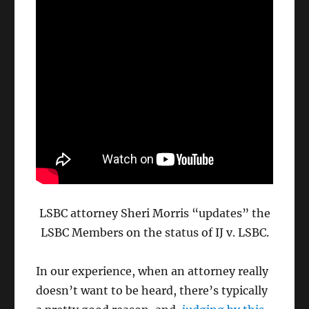
LSBC attorney Sheri Morris “updates” the
LSBC Members on the status of IJ v. LSBC.
In our experience, when an attorney really
doesn’t want to be heard, there’s typically