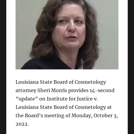
Louisiana State Board of Cosmetology
attorney Sheri Morris provides 14-second
“update” on Institute for Justice v.
Louisiana State Board of Cosmetology at
the Board’s meeting of Monday, October 3,
2022.