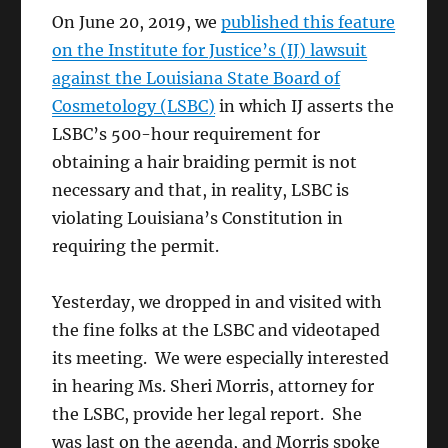
On June 20, 2019, we
published this feature
on the Institute for Justice’s (IJ) lawsuit
against the Louisiana State Board of
Cosmetology (LSBC)
in which IJ asserts the
LSBC’s 500-hour requirement for
obtaining a hair braiding permit is not
necessary and that, in reality, LSBC is
violating Louisiana’s Constitution in
requiring the permit.
Yesterday, we dropped in and visited with
the fine folks at the LSBC and videotaped
its meeting. We were especially interested
in hearing Ms. Sheri Morris, attorney for
the LSBC, provide her legal report. She
was last on the agenda, and Morris spoke