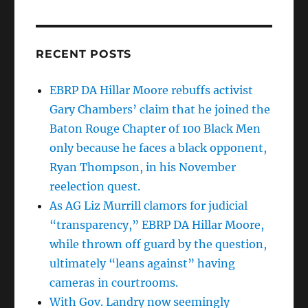
RECENT POSTS
EBRP DA Hillar Moore rebuffs activist
Gary Chambers’ claim that he joined the
Baton Rouge Chapter of 100 Black Men
only because he faces a black opponent,
Ryan Thompson, in his November
reelection quest.
As AG Liz Murrill clamors for judicial
“transparency,” EBRP DA Hillar Moore,
while thrown off guard by the question,
ultimately “leans against” having
cameras in courtrooms.
With Gov. Landry now seemingly