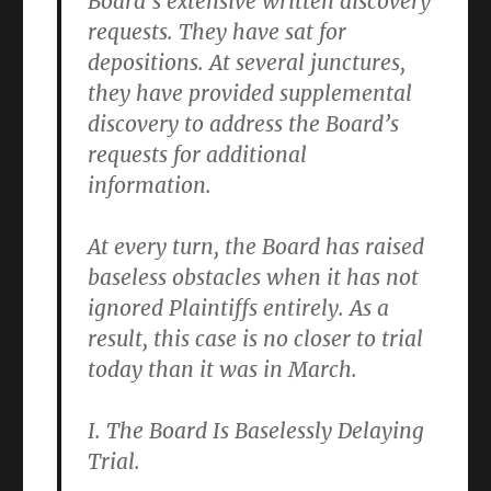
Board’s extensive written discovery
requests. They have sat for
depositions. At several junctures,
they have provided supplemental
discovery to address the Board’s
requests for additional
information.
At every turn, the Board has raised
baseless obstacles when it has not
ignored Plaintiffs entirely. As a
result, this case is no closer to trial
today than it was in March.
I. The Board Is Baselessly Delaying
Trial.