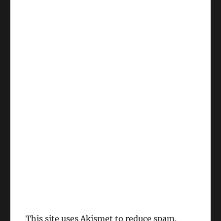
This site uses Akismet to reduce spam.