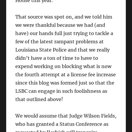
House this year.”
That source was spot on, and we told him
we were thankful because we had (and
have) our hands full just trying to tackle a
few of the latest rampant problems at
Louisiana State Police and that we really
didn’t have a ton of time to have to
expend working on blocking what is now
the fourth attempt at a license fee increase
since this blog was formed just so that the
LSBC can engage in such foolishness as
that outlined above!
We would assume that Judge Wilson Fields,
who has granted a Status Conference as