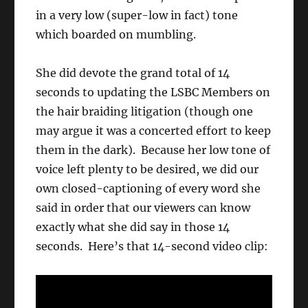
in a very low (super-low in fact) tone
which boarded on mumbling.
She did devote the grand total of 14
seconds to updating the LSBC Members on
the hair braiding litigation (though one
may argue it was a concerted effort to keep
them in the dark). Because her low tone of
voice left plenty to be desired, we did our
own closed-captioning of every word she
said in order that our viewers can know
exactly what she did say in those 14
seconds. Here’s that 14-second video clip: