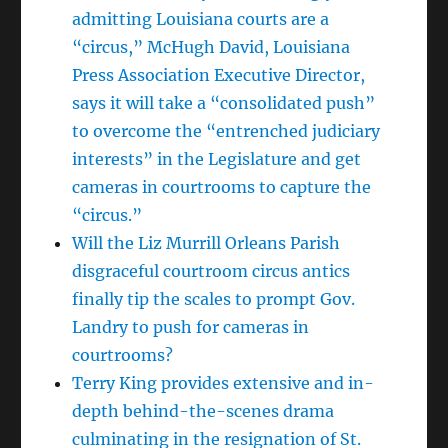
admitting Louisiana courts are a
“circus,” McHugh David, Louisiana
Press Association Executive Director,
says it will take a “consolidated push”
to overcome the “entrenched judiciary
interests” in the Legislature and get
cameras in courtrooms to capture the
“circus.”
Will the Liz Murrill Orleans Parish
disgraceful courtroom circus antics
finally tip the scales to prompt Gov.
Landry to push for cameras in
courtrooms?
Terry King provides extensive and in-
depth behind-the-scenes drama
culminating in the resignation of St.