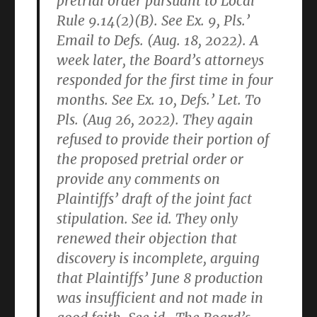
pretrial order pursuant to Local
Rule 9.14(2)(B). See Ex. 9, Pls.’
Email to Defs. (Aug. 18, 2022). A
week later, the Board’s attorneys
responded for the first time in four
months. See Ex. 10, Defs.’ Let. To
Pls. (Aug 26, 2022). They again
refused to provide their portion of
the proposed pretrial order or
provide any comments on
Plaintiffs’ draft of the joint fact
stipulation. See id. They only
renewed their objection that
discovery is incomplete, arguing
that Plaintiffs’ June 8 production
was insufficient and not made in