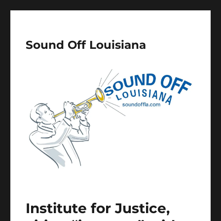
Sound Off Louisiana
Institute for Justice,