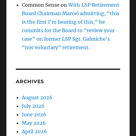
Common Sense
on
With LSP Retirement
Board Chairman Marcel admitting, “this
is the first I’m hearing of this,” he
commits for the Board to “review your
case” on former LSP Sgt. Galmiche’s
“not voluntary” retirement.
ARCHIVES
August 2026
July 2026
June 2026
May 2026
April 2026