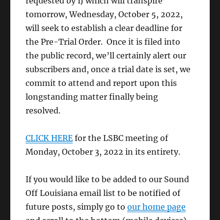
requested by IJ which will transpire
tomorrow, Wednesday, October 5, 2022,
will seek to establish a clear deadline for
the Pre-Trial Order. Once it is filed into
the public record, we’ll certainly alert our
subscribers and, once a trial date is set, we
commit to attend and report upon this
longstanding matter finally being
resolved.
CLICK HERE
for the LSBC meeting of
Monday, October 3, 2022 in its entirety.
If you would like to be added to our Sound
Off Louisiana email list to be notified of
future posts, simply go to
our home page