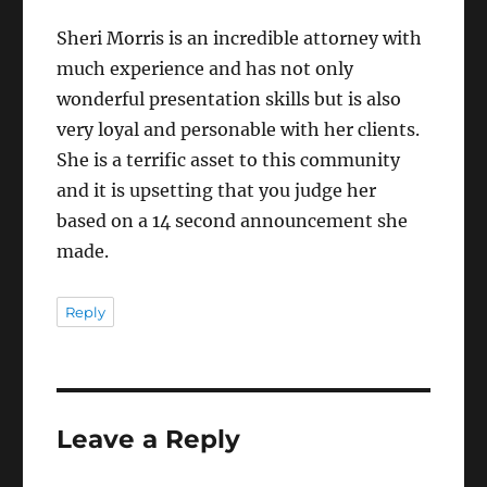
Sheri Morris is an incredible attorney with
much experience and has not only
wonderful presentation skills but is also
very loyal and personable with her clients.
She is a terrific asset to this community
and it is upsetting that you judge her
based on a 14 second announcement she
made.
Reply
Leave a Reply