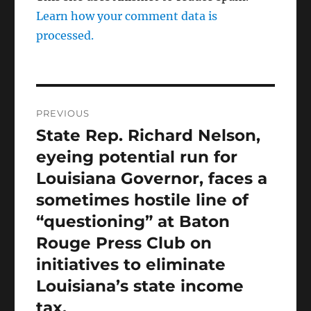
Learn how your comment data is
processed.
Post
PREVIOUS
navigation
State Rep. Richard Nelson,
Previous
post:
eyeing potential run for
Louisiana Governor, faces a
sometimes hostile line of
“questioning” at Baton
Rouge Press Club on
initiatives to eliminate
Louisiana’s state income
tax.