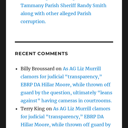
Tammany Parish Sheriff Randy Smith
along with other alleged Parish
corruption.
RECENT COMMENTS
Billy Broussard
on
As AG Liz Murrill
clamors for judicial “transparency,”
EBRP DA Hillar Moore, while thrown off
guard by the question, ultimately “leans
against” having cameras in courtrooms.
Terry King
on
As AG Liz Murrill clamors
for judicial “transparency,” EBRP DA
Hillar Moore, while thrown off guard by