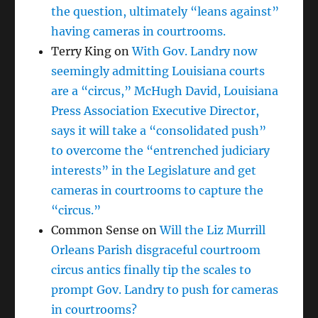
the question, ultimately “leans against”
having cameras in courtrooms.
Terry King
on
With Gov. Landry now
seemingly admitting Louisiana courts
are a “circus,” McHugh David, Louisiana
Press Association Executive Director,
says it will take a “consolidated push”
to overcome the “entrenched judiciary
interests” in the Legislature and get
cameras in courtrooms to capture the
“circus.”
Common Sense
on
Will the Liz Murrill
Orleans Parish disgraceful courtroom
circus antics finally tip the scales to
prompt Gov. Landry to push for cameras
in courtrooms?