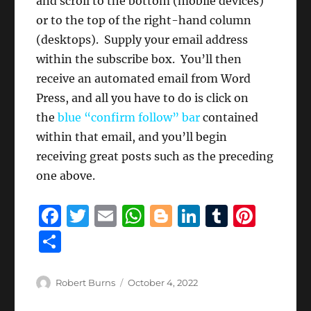
and scroll to the bottom (mobile devices)
or to the top of the right-hand column
(desktops). Supply your email address
within the subscribe box. You’ll then
receive an automated email from Word
Press, and all you have to do is click on
the
blue “confirm follow” bar
contained
within that email, and you’ll begin
receiving great posts such as the preceding
one above.
F
T
E
W
B
Li
T
Pi
a
w
m
h
lo
n
u
n
S
c
it
ai
at
g
k
m
te
h
e
te
l
s
g
e
bl
re
a
Author
Posted
Robert Burns
October 4, 2022
b
r
on
A
er
d
r
st
re