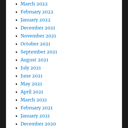
March 2022
February 2022
January 2022
December 2021
November 2021
October 2021
September 2021
August 2021
July 2021
June 2021
May 2021
April 2021
March 2021
February 2021
January 2021
December 2020