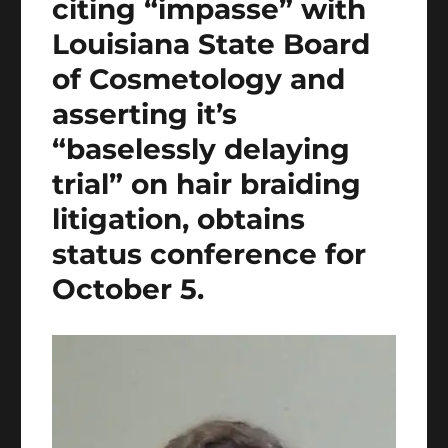
citing “impasse” with
Louisiana State Board
of Cosmetology and
asserting it’s
“baselessly delaying
trial” on hair braiding
litigation, obtains
status conference for
October 5.