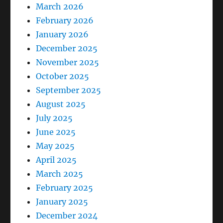
March 2026
February 2026
January 2026
December 2025
November 2025
October 2025
September 2025
August 2025
July 2025
June 2025
May 2025
April 2025
March 2025
February 2025
January 2025
December 2024