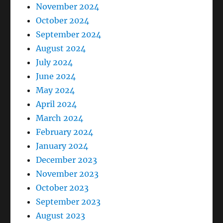
November 2024
October 2024
September 2024
August 2024
July 2024
June 2024
May 2024
April 2024
March 2024
February 2024
January 2024
December 2023
November 2023
October 2023
September 2023
August 2023