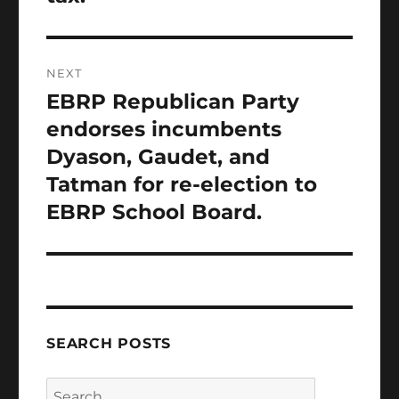
NEXT
EBRP Republican Party
Next
post:
endorses incumbents
Dyason, Gaudet, and
Tatman for re-election to
EBRP School Board.
SEARCH POSTS
Search