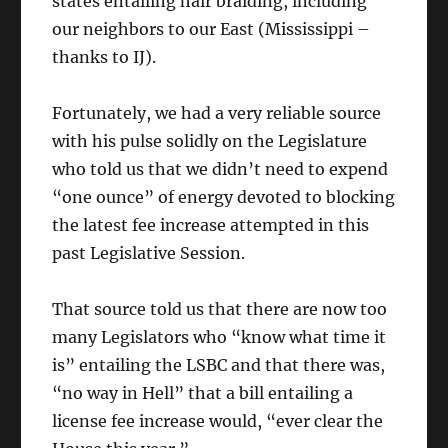
states entailing hair braiding, including
our neighbors to our East (Mississippi –
thanks to IJ).
Fortunately, we had a very reliable source
with his pulse solidly on the Legislature
who told us that we didn’t need to expend
“one ounce” of energy devoted to blocking
the latest fee increase attempted in this
past Legislative Session.
That source told us that there are now too
many Legislators who “know what time it
is” entailing the LSBC and that there was,
“no way in Hell” that a bill entailing a
license fee increase would, “ever clear the