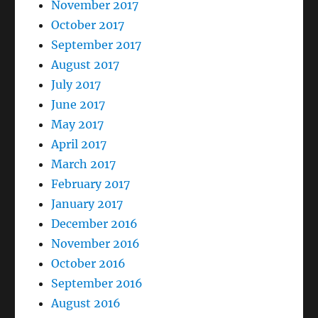
November 2017
October 2017
September 2017
August 2017
July 2017
June 2017
May 2017
April 2017
March 2017
February 2017
January 2017
December 2016
November 2016
October 2016
September 2016
August 2016