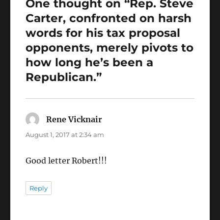
One thought on “Rep. Steve
k
Carter, confronted on harsh
words for his tax proposal
opponents, merely pivots to
how long he’s been a
Republican.”
Rene Vicknair
says:
August 1, 2017 at 2:34 am
Good letter Robert!!!
Reply