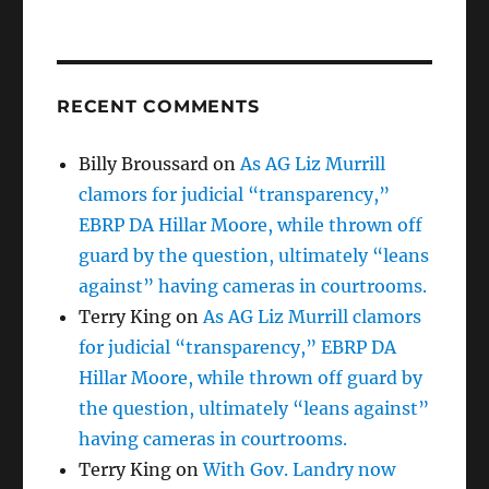
RECENT COMMENTS
Billy Broussard
on
As AG Liz Murrill
clamors for judicial “transparency,”
EBRP DA Hillar Moore, while thrown off
guard by the question, ultimately “leans
against” having cameras in courtrooms.
Terry King
on
As AG Liz Murrill clamors
for judicial “transparency,” EBRP DA
Hillar Moore, while thrown off guard by
the question, ultimately “leans against”
having cameras in courtrooms.
Terry King
on
With Gov. Landry now