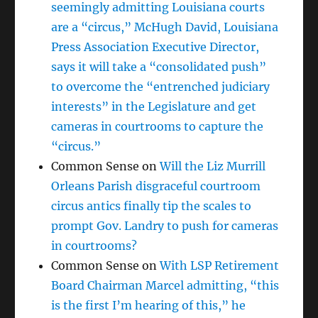
seemingly admitting Louisiana courts
are a “circus,” McHugh David, Louisiana
Press Association Executive Director,
says it will take a “consolidated push”
to overcome the “entrenched judiciary
interests” in the Legislature and get
cameras in courtrooms to capture the
“circus.”
Common Sense
on
Will the Liz Murrill
Orleans Parish disgraceful courtroom
circus antics finally tip the scales to
prompt Gov. Landry to push for cameras
in courtrooms?
Common Sense
on
With LSP Retirement
Board Chairman Marcel admitting, “this
is the first I’m hearing of this,” he