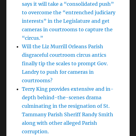
says it will take a “consolidated push”
to overcome the “entrenched judiciary
interests” in the Legislature and get
cameras in courtrooms to capture the
“circus.”
Will the Liz Murrill Orleans Parish
disgraceful courtroom circus antics
finally tip the scales to prompt Gov.
Landry to push for cameras in
courtrooms?
Terry King provides extensive and in-
depth behind-the-scenes drama
culminating in the resignation of St.
Tammany Parish Sheriff Randy Smith
along with other alleged Parish
corruption.