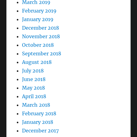
March 2019
February 2019
January 2019
December 2018
November 2018
October 2018
September 2018
August 2018
July 2018
June 2018
May 2018
April 2018
March 2018
February 2018
January 2018
December 2017