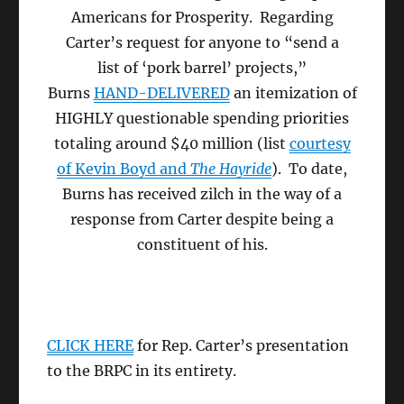
Americans for Prosperity. Regarding
Carter’s request for anyone to “send a
list of ‘pork barrel’ projects,”
Burns
HAND-DELIVERED
an itemization of
HIGHLY questionable spending priorities
totaling around $40 million (list
courtesy
of Kevin Boyd and
The Hayride
). To date,
Burns has received zilch in the way of a
response from Carter despite being a
constituent of his.
CLICK HERE
for Rep. Carter’s presentation
to the BRPC in its entirety.