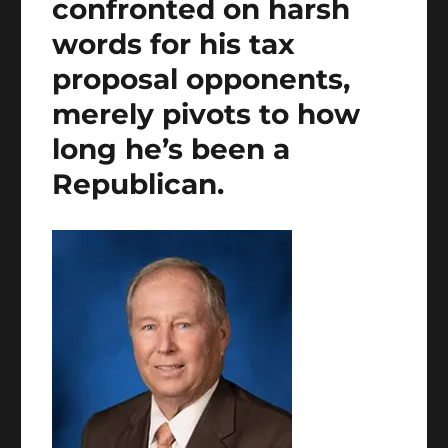
confronted on harsh
words for his tax
proposal opponents,
merely pivots to how
long he’s been a
Republican.