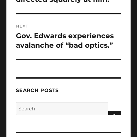
NEXT
Gov. Edwards experiences
Next
post:
avalanche of “bad optics.”
SEARCH POSTS
Search
for:
SEARCH