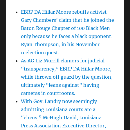
EBRP DA Hillar Moore rebuffs activist
Gary Chambers’ claim that he joined the
Baton Rouge Chapter of 100 Black Men
only because he faces a black opponent,
Ryan Thompson, in his November
reelection quest.
As AG Liz Murrill clamors for judicial
“transparency,” EBRP DA Hillar Moore,
while thrown off guard by the question,
ultimately “leans against” having
cameras in courtrooms.
With Gov. Landry now seemingly
admitting Louisiana courts are a
“circus,” McHugh David, Louisiana
Press Association Executive Director,