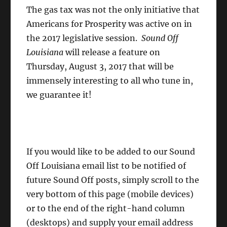
The gas tax was not the only initiative that
Americans for Prosperity was active on in
the 2017 legislative session.
Sound Off
Louisiana
will release a feature on
Thursday, August 3, 2017 that will be
immensely interesting to all who tune in,
we guarantee it!
If you would like to be added to our Sound
Off Louisiana email list to be notified of
future Sound Off posts, simply scroll to the
very bottom of this page (mobile devices)
or to the end of the right-hand column
(desktops) and supply your email address