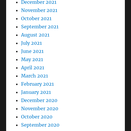
December 2021
November 2021
October 2021
September 2021
August 2021
July 2021
June 2021
May 2021
April 2021
March 2021
February 2021
January 2021
December 2020
November 2020
October 2020
September 2020