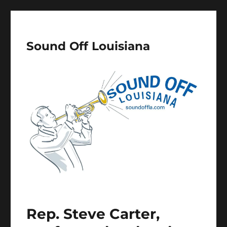
Sound Off Louisiana
Rep. Steve Carter,