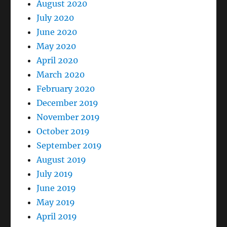
August 2020
July 2020
June 2020
May 2020
April 2020
March 2020
February 2020
December 2019
November 2019
October 2019
September 2019
August 2019
July 2019
June 2019
May 2019
April 2019