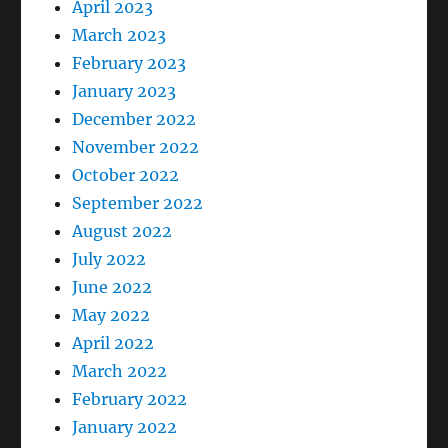
April 2023
March 2023
February 2023
January 2023
December 2022
November 2022
October 2022
September 2022
August 2022
July 2022
June 2022
May 2022
April 2022
March 2022
February 2022
January 2022