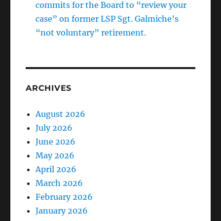
commits for the Board to “review your
case” on former LSP Sgt. Galmiche’s
“not voluntary” retirement.
ARCHIVES
August 2026
July 2026
June 2026
May 2026
April 2026
March 2026
February 2026
January 2026