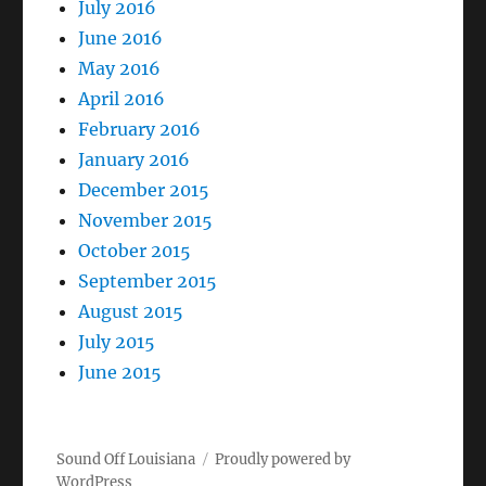
July 2016
June 2016
May 2016
April 2016
February 2016
January 2016
December 2015
November 2015
October 2015
September 2015
August 2015
July 2015
June 2015
Sound Off Louisiana
Proudly powered by
WordPress