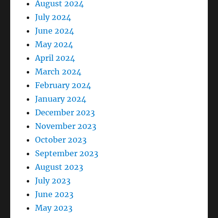
August 2024
July 2024
June 2024
May 2024
April 2024
March 2024
February 2024
January 2024
December 2023
November 2023
October 2023
September 2023
August 2023
July 2023
June 2023
May 2023