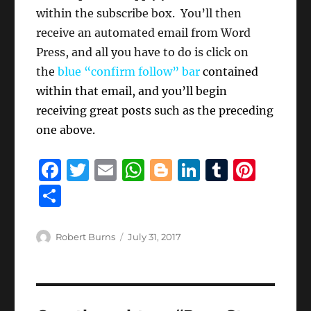
within the subscribe box. You’ll then
receive an automated email from Word
Press, and all you have to do is click on
the
blue “confirm follow” bar
contained
within that email, and you’ll begin
receiving great posts such as the preceding
one above.
F
T
E
W
B
Li
T
Pi
a
w
m
h
lo
n
u
n
S
c
it
ai
at
g
k
m
te
h
e
te
l
s
g
e
bl
re
a
Author
Posted
Robert Burns
July 31, 2017
b
r
on
A
er
d
r
st
re
o
p
I
o
p
n