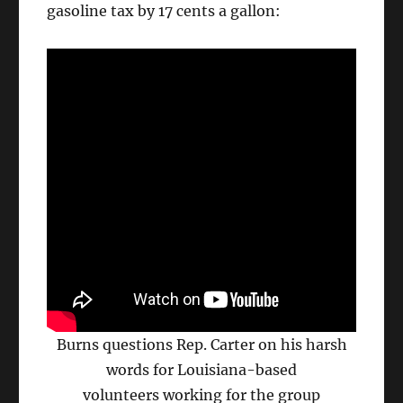
gasoline tax by 17 cents a gallon:
Burns questions Rep. Carter on his harsh
words for Louisiana-based
volunteers working for the group