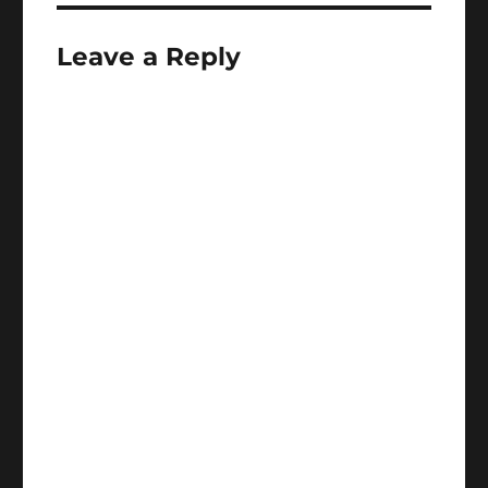
Leave a Reply