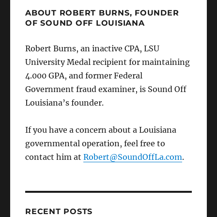
ABOUT ROBERT BURNS, FOUNDER
OF SOUND OFF LOUISIANA
Robert Burns, an inactive CPA, LSU
University Medal recipient for maintaining
4.000 GPA, and former Federal
Government fraud examiner, is Sound Off
Louisiana’s founder.
If you have a concern about a Louisiana
governmental operation, feel free to
contact him at
Robert@SoundOffLa.com
.
RECENT POSTS