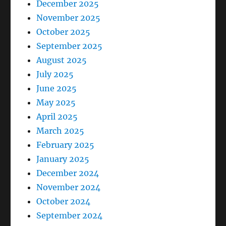
December 2025
November 2025
October 2025
September 2025
August 2025
July 2025
June 2025
May 2025
April 2025
March 2025
February 2025
January 2025
December 2024
November 2024
October 2024
September 2024