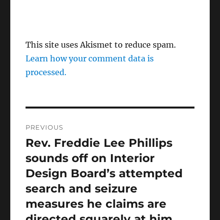
This site uses Akismet to reduce spam.
Learn how your comment data is
processed.
Post
PREVIOUS
navigation
Rev. Freddie Lee Phillips
Previous
post:
sounds off on Interior
Design Board’s attempted
search and seizure
measures he claims are
directed squarely at him.