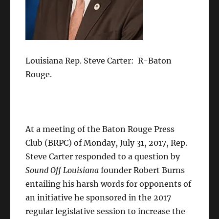
Louisiana Rep. Steve Carter: R-Baton
Rouge.
At a meeting of the Baton Rouge Press
Club (BRPC) of Monday, July 31, 2017, Rep.
Steve Carter responded to a question by
Sound Off Louisiana
founder Robert Burns
entailing his harsh words for opponents of
an initiative he sponsored in the 2017
regular legislative session to increase the