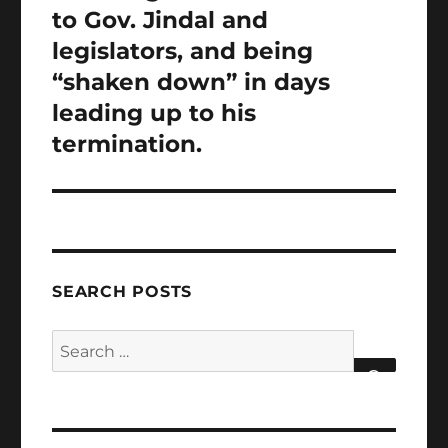
to Gov. Jindal and
legislators, and being
“shaken down” in days
leading up to his
termination.
SEARCH POSTS
Search
for:
SEARCH