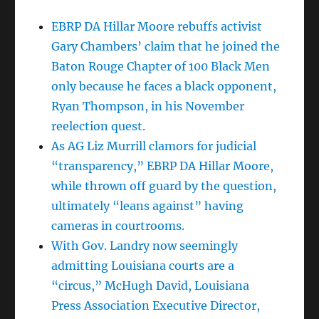
EBRP DA Hillar Moore rebuffs activist
Gary Chambers’ claim that he joined the
Baton Rouge Chapter of 100 Black Men
only because he faces a black opponent,
Ryan Thompson, in his November
reelection quest.
As AG Liz Murrill clamors for judicial
“transparency,” EBRP DA Hillar Moore,
while thrown off guard by the question,
ultimately “leans against” having
cameras in courtrooms.
With Gov. Landry now seemingly
admitting Louisiana courts are a
“circus,” McHugh David, Louisiana
Press Association Executive Director,