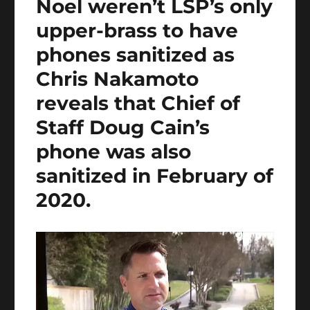
Noel weren’t LSP’s only
upper-brass to have
phones sanitized as
Chris Nakamoto
reveals that Chief of
Staff Doug Cain’s
phone was also
sanitized in February of
2020.