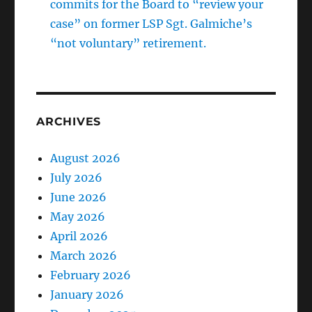
commits for the Board to “review your
case” on former LSP Sgt. Galmiche’s
“not voluntary” retirement.
ARCHIVES
August 2026
July 2026
June 2026
May 2026
April 2026
March 2026
February 2026
January 2026