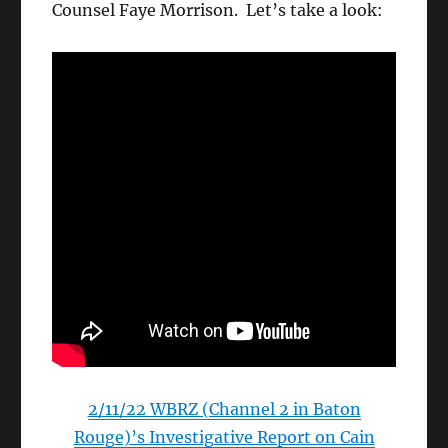
Counsel Faye Morrison. Let’s take a look:
2/11/22 WBRZ (Channel 2 in Baton
Rouge)’s Investigative Report on Cain