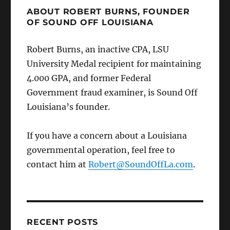
ABOUT ROBERT BURNS, FOUNDER
OF SOUND OFF LOUISIANA
Robert Burns, an inactive CPA, LSU
University Medal recipient for maintaining
4.000 GPA, and former Federal
Government fraud examiner, is Sound Off
Louisiana’s founder.
If you have a concern about a Louisiana
governmental operation, feel free to
contact him at
Robert@SoundOffLa.com
.
RECENT POSTS