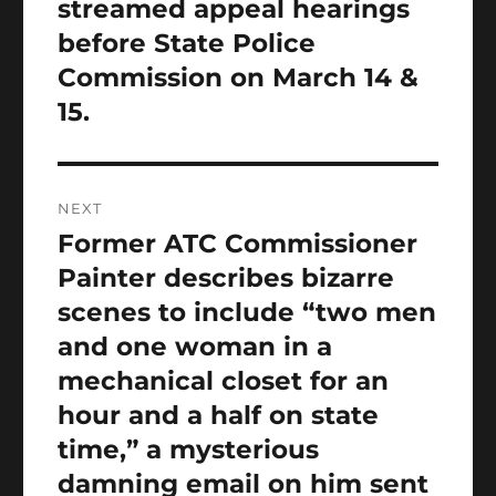
streamed appeal hearings
before State Police
Commission on March 14 &
15.
NEXT
Former ATC Commissioner
Next
post:
Painter describes bizarre
scenes to include “two men
and one woman in a
mechanical closet for an
hour and a half on state
time,” a mysterious
damning email on him sent