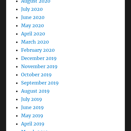
August 2020
July 2020
June 2020
May 2020
April 2020
March 2020
February 2020
December 2019
November 2019
October 2019
September 2019
August 2019
July 2019
June 2019
May 2019
April 2019