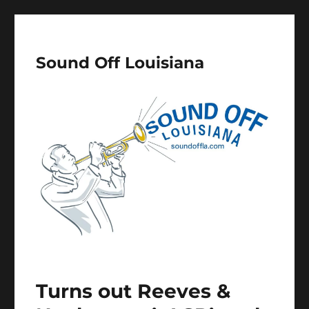
Sound Off Louisiana
Turns out Reeves &