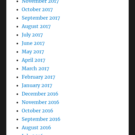
November 2017
October 2017
September 2017
August 2017
July 2017
June 2017
May 2017
April 2017
March 2017
February 2017
January 2017
December 2016
November 2016
October 2016
September 2016
August 2016