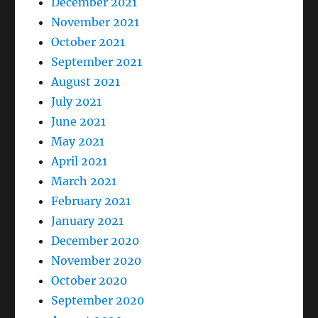
December 2021
November 2021
October 2021
September 2021
August 2021
July 2021
June 2021
May 2021
April 2021
March 2021
February 2021
January 2021
December 2020
November 2020
October 2020
September 2020