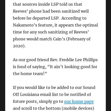
that sources inside LSP told us that
Reeves’ phone had been sanitized well
before he departed LSP. According to
Nakamoto’s feature, it appears the optimal
time for any such sanitizing of Reeves’
phone would match Cain’s (February of
2020).
As our good friend Rev. Freddie Lee Phillips
is fond of saying, “It ain’t looking good for
the home team!”
If you would like to be added to our Sound
Off Louisiana email list to be notified of
future posts, simply go to
our home page
and scroll to the bottom (mobile devices)