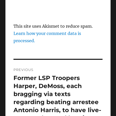
This site uses Akismet to reduce spam.
Learn how your comment data is
processed.
Post
PREVIOUS
navigation
Former LSP Troopers
Previous
post:
Harper, DeMoss, each
bragging via texts
regarding beating arrestee
Antonio Harris, to have live-