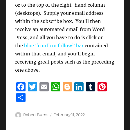
or to the top of the right-hand column
(desktops). Supply your email address
within the subscribe box. You’ll then
receive an automated email from Word
Press, and all you have to do is click on
the
blue “confirm follow” bar
contained
within that email, and you’ll begin
receiving great posts such as the preceding
one above.
F
T
E
W
B
Li
T
Pi
a
w
m
h
lo
n
u
n
S
c
it
ai
at
g
k
m
te
h
e
te
l
s
g
e
bl
re
a
Author
Posted
Robert Burns
February 11, 2022
b
r
on
A
er
d
r
st
re