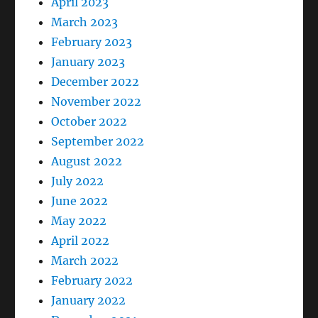
April 2023
March 2023
February 2023
January 2023
December 2022
November 2022
October 2022
September 2022
August 2022
July 2022
June 2022
May 2022
April 2022
March 2022
February 2022
January 2022