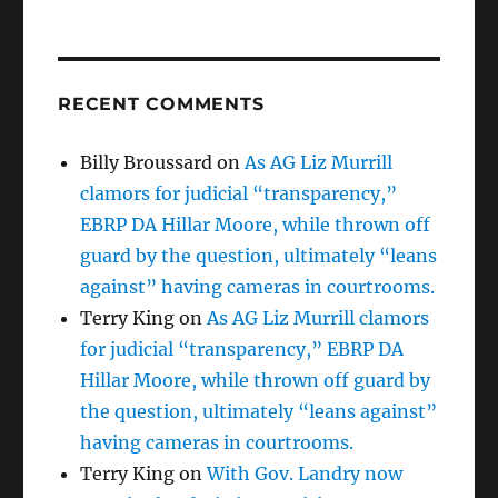
RECENT COMMENTS
Billy Broussard
on
As AG Liz Murrill
clamors for judicial “transparency,”
EBRP DA Hillar Moore, while thrown off
guard by the question, ultimately “leans
against” having cameras in courtrooms.
Terry King
on
As AG Liz Murrill clamors
for judicial “transparency,” EBRP DA
Hillar Moore, while thrown off guard by
the question, ultimately “leans against”
having cameras in courtrooms.
Terry King
on
With Gov. Landry now