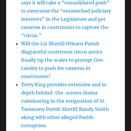
says it will take a “consolidated push”
to overcome the “entrenched judiciary
interests” in the Legislature and get
cameras in courtrooms to capture the
“circus.”
Will the Liz Murrill Orleans Parish
disgraceful courtroom circus antics
finally tip the scales to prompt Gov.
Landry to push for cameras in
courtrooms?
Terry King provides extensive and in-
depth behind-the-scenes drama
culminating in the resignation of St.
Tammany Parish Sheriff Randy Smith
along with other alleged Parish
corruption.