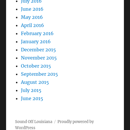
July 2016
June 2016
May 2016
April 2016
February 2016
January 2016
December 2015
November 2015
October 2015
September 2015
August 2015
July 2015
June 2015
Sound Off Louisiana
Proudly powered by
WordPress