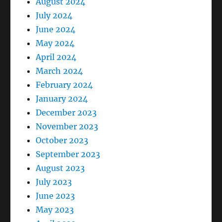
August 2024
July 2024
June 2024
May 2024
April 2024
March 2024
February 2024
January 2024
December 2023
November 2023
October 2023
September 2023
August 2023
July 2023
June 2023
May 2023