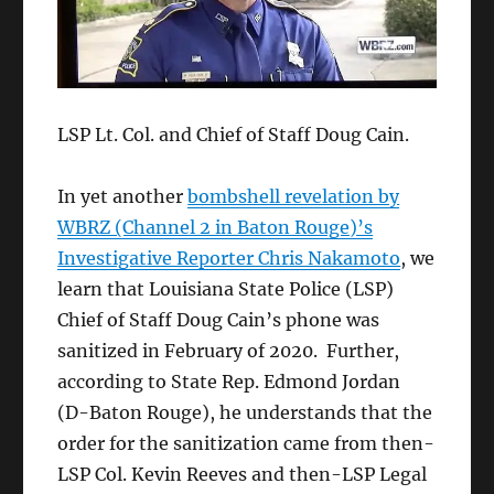
LSP Lt. Col. and Chief of Staff Doug Cain.
In yet another
bombshell revelation by
WBRZ (Channel 2 in Baton Rouge)’s
Investigative Reporter Chris Nakamoto
, we
learn that Louisiana State Police (LSP)
Chief of Staff Doug Cain’s phone was
sanitized in February of 2020. Further,
according to State Rep. Edmond Jordan
(D-Baton Rouge), he understands that the
order for the sanitization came from then-
LSP Col. Kevin Reeves and then-LSP Legal