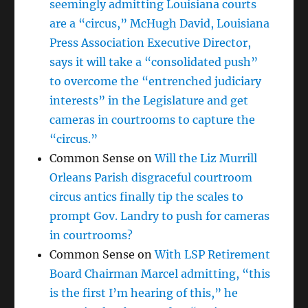
seemingly admitting Louisiana courts
are a “circus,” McHugh David, Louisiana
Press Association Executive Director,
says it will take a “consolidated push”
to overcome the “entrenched judiciary
interests” in the Legislature and get
cameras in courtrooms to capture the
“circus.”
Common Sense
on
Will the Liz Murrill
Orleans Parish disgraceful courtroom
circus antics finally tip the scales to
prompt Gov. Landry to push for cameras
in courtrooms?
Common Sense
on
With LSP Retirement
Board Chairman Marcel admitting, “this
is the first I’m hearing of this,” he