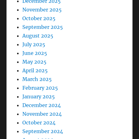
December 2025
November 2025
October 2025
September 2025
August 2025
July 2025
June 2025
May 2025
April 2025
March 2025
February 2025
January 2025
December 2024
November 2024
October 2024
September 2024