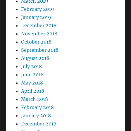
March 2019
February 2019
January 2019
December 2018
November 2018
October 2018
September 2018
August 2018
July 2018
June 2018
May 2018
April 2018
March 2018
February 2018
January 2018
December 2017