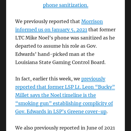
phone sanitization.
We previously reported that
Morrison
informed us on January 5, 2021
that former
LTC Mike Noel’s phone was sanitized as he
departed to assume his role as Gov.
Edwards’ hand-picked man at the
Louisiana State Gaming Control Board.
In fact, earlier this week, we
previously
reported that former LSP Lt. Leon “Bucky”
Millet says the Noel timeline is the
“smoking gun” establishing complicity of
Gov. Edwards in LSP’s Greene cover-up
.
We also previously reported in June of 2021