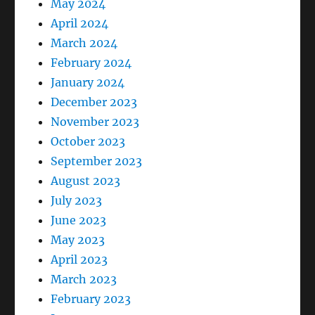
May 2024
April 2024
March 2024
February 2024
January 2024
December 2023
November 2023
October 2023
September 2023
August 2023
July 2023
June 2023
May 2023
April 2023
March 2023
February 2023