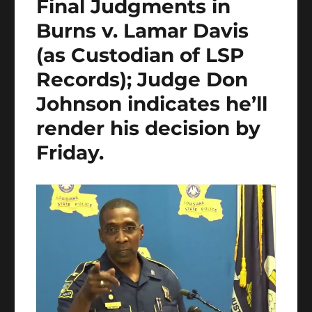
Final Judgments in
Burns v. Lamar Davis
(as Custodian of LSP
Records); Judge Don
Johnson indicates he’ll
render his decision by
Friday.