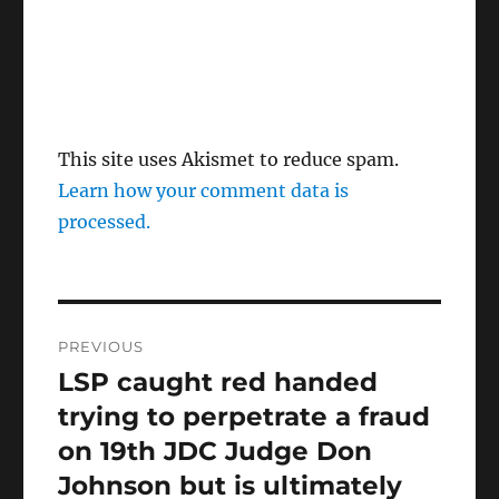
This site uses Akismet to reduce spam.
Learn how your comment data is
processed.
Post
PREVIOUS
navigation
LSP caught red handed
Previous
post:
trying to perpetrate a fraud
on 19th JDC Judge Don
Johnson but is ultimately