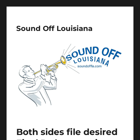
Sound Off Louisiana
Both sides file desired