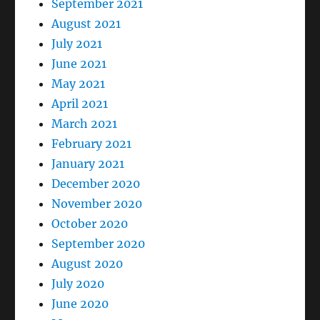
September 2021
August 2021
July 2021
June 2021
May 2021
April 2021
March 2021
February 2021
January 2021
December 2020
November 2020
October 2020
September 2020
August 2020
July 2020
June 2020