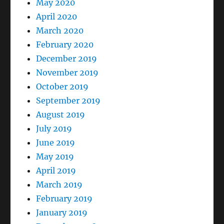
May 2020
April 2020
March 2020
February 2020
December 2019
November 2019
October 2019
September 2019
August 2019
July 2019
June 2019
May 2019
April 2019
March 2019
February 2019
January 2019