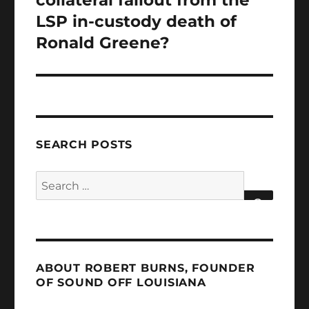
LSP in-custody death of
Ronald Greene?
SEARCH POSTS
Search
for:
SEARCH
ABOUT ROBERT BURNS, FOUNDER
OF SOUND OFF LOUISIANA