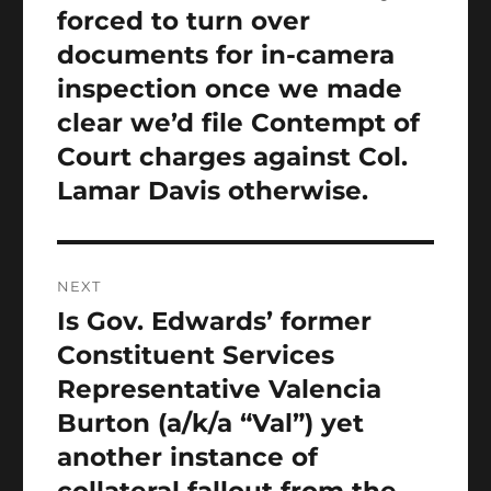
forced to turn over
documents for in-camera
inspection once we made
clear we’d file Contempt of
Court charges against Col.
Lamar Davis otherwise.
NEXT
Is Gov. Edwards’ former
Next
post:
Constituent Services
Representative Valencia
Burton (a/k/a “Val”) yet
another instance of
collateral fallout from the