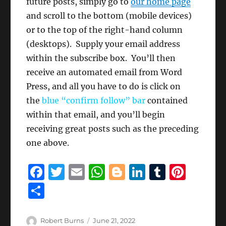
future posts, simply go to
our home page
and scroll to the bottom (mobile devices)
or to the top of the right-hand column
(desktops). Supply your email address
within the subscribe box. You’ll then
receive an automated email from Word
Press, and all you have to do is click on
the
blue “confirm follow” bar
contained
within that email, and you’ll begin
receiving great posts such as the preceding
one above.
F
T
E
W
B
Li
T
Pi
a
w
m
h
lo
n
u
n
S
c
it
ai
at
g
k
m
te
h
e
te
l
s
g
e
bl
re
a
Author
Posted
Robert Burns
June 21, 2022