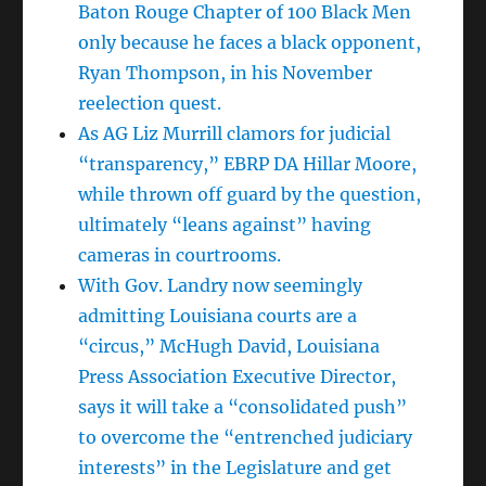
Baton Rouge Chapter of 100 Black Men
only because he faces a black opponent,
Ryan Thompson, in his November
reelection quest.
As AG Liz Murrill clamors for judicial
“transparency,” EBRP DA Hillar Moore,
while thrown off guard by the question,
ultimately “leans against” having
cameras in courtrooms.
With Gov. Landry now seemingly
admitting Louisiana courts are a
“circus,” McHugh David, Louisiana
Press Association Executive Director,
says it will take a “consolidated push”
to overcome the “entrenched judiciary
interests” in the Legislature and get