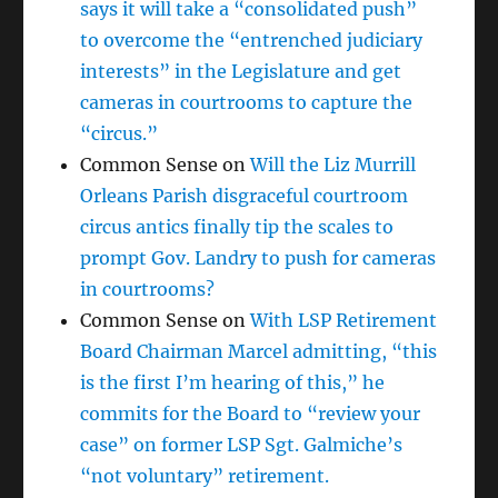
says it will take a “consolidated push”
to overcome the “entrenched judiciary
interests” in the Legislature and get
cameras in courtrooms to capture the
“circus.”
Common Sense
on
Will the Liz Murrill
Orleans Parish disgraceful courtroom
circus antics finally tip the scales to
prompt Gov. Landry to push for cameras
in courtrooms?
Common Sense
on
With LSP Retirement
Board Chairman Marcel admitting, “this
is the first I’m hearing of this,” he
commits for the Board to “review your
case” on former LSP Sgt. Galmiche’s
“not voluntary” retirement.