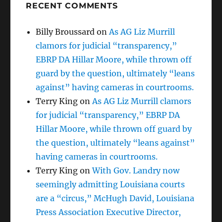
RECENT COMMENTS
Billy Broussard
on
As AG Liz Murrill
clamors for judicial “transparency,”
EBRP DA Hillar Moore, while thrown off
guard by the question, ultimately “leans
against” having cameras in courtrooms.
Terry King
on
As AG Liz Murrill clamors
for judicial “transparency,” EBRP DA
Hillar Moore, while thrown off guard by
the question, ultimately “leans against”
having cameras in courtrooms.
Terry King
on
With Gov. Landry now
seemingly admitting Louisiana courts
are a “circus,” McHugh David, Louisiana
Press Association Executive Director,