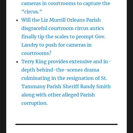
cameras in courtrooms to capture the
“circus.”
Will the Liz Murrill Orleans Parish
disgraceful courtroom circus antics
finally tip the scales to prompt Gov.
Landry to push for cameras in
courtrooms?
Terry King provides extensive and in-
depth behind-the-scenes drama
culminating in the resignation of St.
Tammany Parish Sheriff Randy Smith
along with other alleged Parish
corruption.