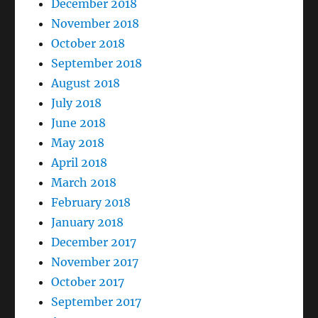
December 2018
November 2018
October 2018
September 2018
August 2018
July 2018
June 2018
May 2018
April 2018
March 2018
February 2018
January 2018
December 2017
November 2017
October 2017
September 2017