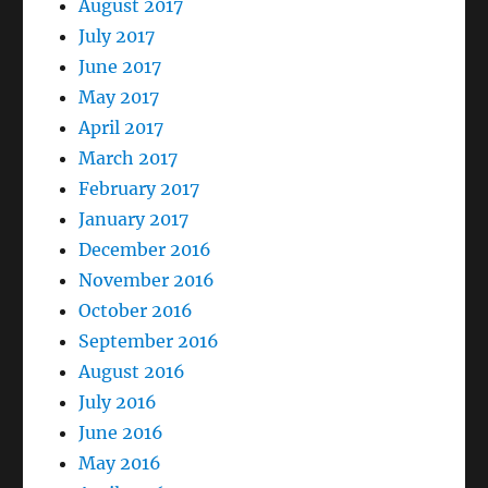
August 2017
July 2017
June 2017
May 2017
April 2017
March 2017
February 2017
January 2017
December 2016
November 2016
October 2016
September 2016
August 2016
July 2016
June 2016
May 2016