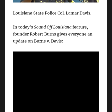
Louisiana State Police Col. Lamar Davis.
In today’s
Sound Off Louisiana
feature,
founder Robert Burns gives everyone an
update on Burns v. Davis: