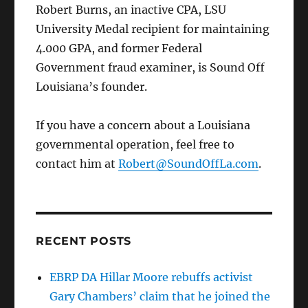
Robert Burns, an inactive CPA, LSU
University Medal recipient for maintaining
4.000 GPA, and former Federal
Government fraud examiner, is Sound Off
Louisiana’s founder.
If you have a concern about a Louisiana
governmental operation, feel free to
contact him at
Robert@SoundOffLa.com
.
RECENT POSTS
EBRP DA Hillar Moore rebuffs activist
Gary Chambers’ claim that he joined the