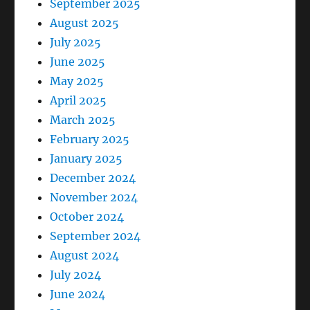
September 2025
August 2025
July 2025
June 2025
May 2025
April 2025
March 2025
February 2025
January 2025
December 2024
November 2024
October 2024
September 2024
August 2024
July 2024
June 2024