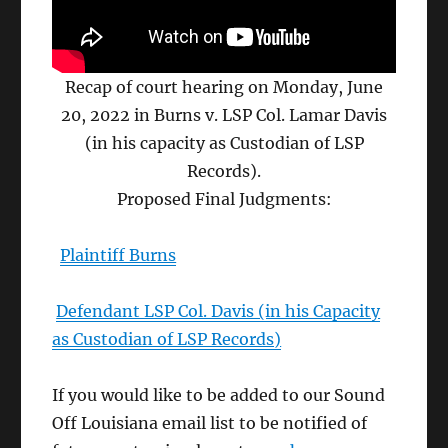
Recap of court hearing on Monday, June
20, 2022 in Burns v. LSP Col. Lamar Davis
(in his capacity as Custodian of LSP
Records).
Proposed Final Judgments:
Plaintiff Burns
Defendant LSP Col. Davis (in his Capacity
as Custodian of LSP Records)
If you would like to be added to our Sound
Off Louisiana email list to be notified of