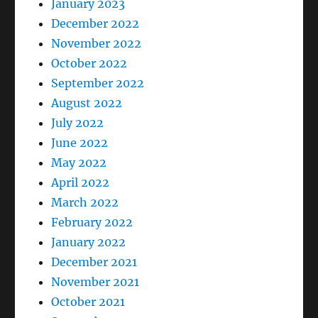
January 2023
December 2022
November 2022
October 2022
September 2022
August 2022
July 2022
June 2022
May 2022
April 2022
March 2022
February 2022
January 2022
December 2021
November 2021
October 2021