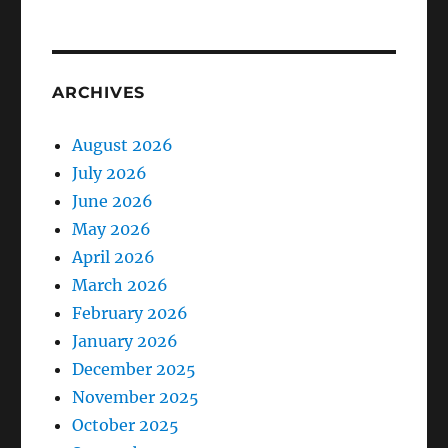
ARCHIVES
August 2026
July 2026
June 2026
May 2026
April 2026
March 2026
February 2026
January 2026
December 2025
November 2025
October 2025