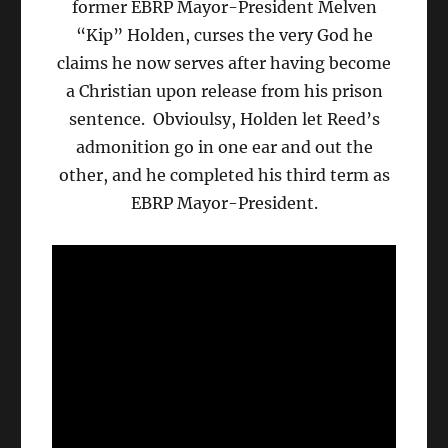
former EBRP Mayor-President Melven
“Kip” Holden, curses the very God he
claims he now serves after having become
a Christian upon release from his prison
sentence. Obvioulsy, Holden let Reed’s
admonition go in one ear and out the
other, and he completed his third term as
EBRP Mayor-President.