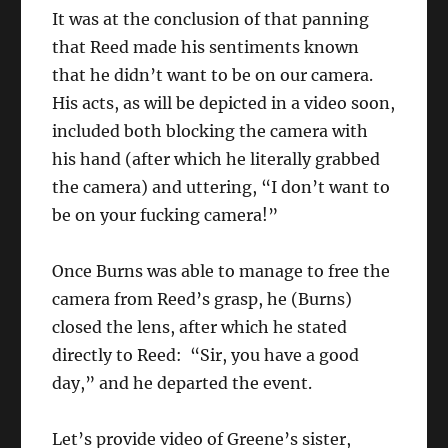
It was at the conclusion of that panning
that Reed made his sentiments known
that he didn’t want to be on our camera.
His acts, as will be depicted in a video soon,
included both blocking the camera with
his hand (after which he literally grabbed
the camera) and uttering, “I don’t want to
be on your fucking camera!”
Once Burns was able to manage to free the
camera from Reed’s grasp, he (Burns)
closed the lens, after which he stated
directly to Reed: “Sir, you have a good
day,” and he departed the event.
Let’s provide video of Greene’s sister,