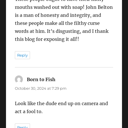
mouths washed out with soap! John Belton
is a man of honesty and integrity, and
these people make all the filthy curse
words at him. It’s disgusting, and I thank
this blog for exposing it all!!
Reply
Born to Fish
says:
October 30, 2024 at 7:29 pm
Look like the dude end up on camera and
act a fool to.
Reply