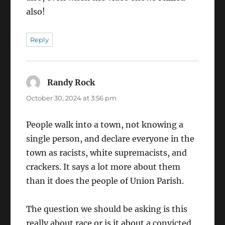
also!
Reply
Randy Rock
says:
October 30, 2024 at 3:56 pm
People walk into a town, not knowing a
single person, and declare everyone in the
town as racists, white supremacists, and
crackers. It says a lot more about them
than it does the people of Union Parish.
The question we should be asking is this
really about race or is it about a convicted