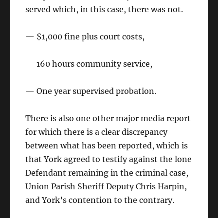
served which, in this case, there was not.
— $1,000 fine plus court costs,
— 160 hours community service,
— One year supervised probation.
There is also one other major media report
for which there is a clear discrepancy
between what has been reported, which is
that York agreed to testify against the lone
Defendant remaining in the criminal case,
Union Parish Sheriff Deputy Chris Harpin,
and York’s contention to the contrary.