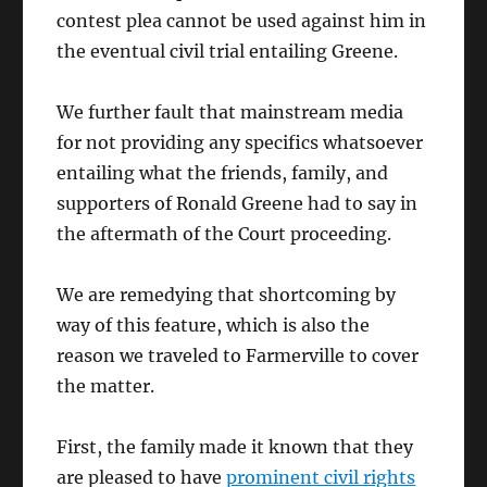
contest plea cannot be used against him in
the eventual civil trial entailing Greene.
We further fault that mainstream media
for not providing any specifics whatsoever
entailing what the friends, family, and
supporters of Ronald Greene had to say in
the aftermath of the Court proceeding.
We are remedying that shortcoming by
way of this feature, which is also the
reason we traveled to Farmerville to cover
the matter.
First, the family made it known that they
are pleased to have
prominent civil rights