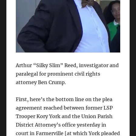
Arthur “Silky Slim” Reed, investigator and
paralegal for prominent civil rights
attorney Ben Crump.
First, here’s the bottom line on the plea
agreement reached between former LSP
Trooper Kory York and the Union Parish
District Attorney’s office yesterday in
court in Farmerville [at which York pleaded