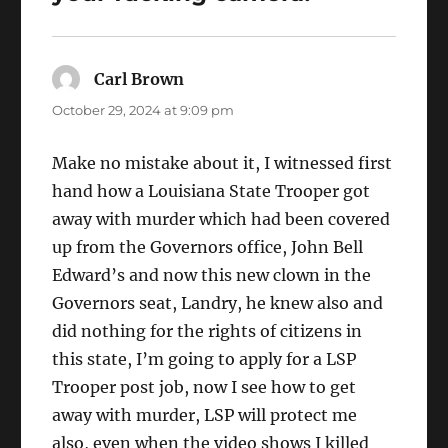
Carl Brown
says:
October 29, 2024 at 9:09 pm
Make no mistake about it, I witnessed first
hand how a Louisiana State Trooper got
away with murder which had been covered
up from the Governors office, John Bell
Edward’s and now this new clown in the
Governors seat, Landry, he knew also and
did nothing for the rights of citizens in
this state, I’m going to apply for a LSP
Trooper post job, now I see how to get
away with murder, LSP will protect me
also, even when the video shows I killed