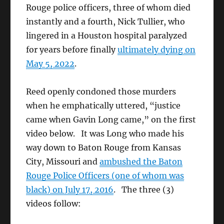
Rouge police officers, three of whom died
instantly and a fourth, Nick Tullier, who
lingered in a Houston hospital paralyzed
for years before finally
ultimately dying on
May 5, 2022
.
Reed openly condoned those murders
when he emphatically uttered, “justice
came when Gavin Long came,” on the first
video below. It was Long who made his
way down to Baton Rouge from Kansas
City, Missouri and
ambushed the Baton
Rouge Police Officers (one of whom was
black) on July 17, 2016
. The three (3)
videos follow: