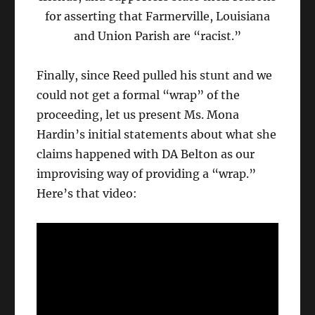
for asserting that Farmerville, Louisiana
and Union Parish are “racist.”
Finally, since Reed pulled his stunt and we
could not get a formal “wrap” of the
proceeding, let us present Ms. Mona
Hardin’s initial statements about what she
claims happened with DA Belton as our
improvising way of providing a “wrap.”
Here’s that video: