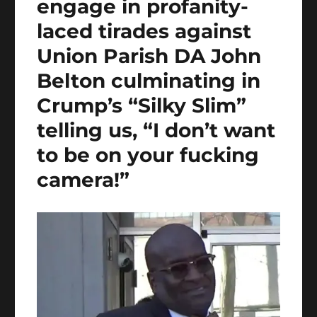
engage in profanity-
laced tirades against
Union Parish DA John
Belton culminating in
Crump’s “Silky Slim”
telling us, “I don’t want
to be on your fucking
camera!”