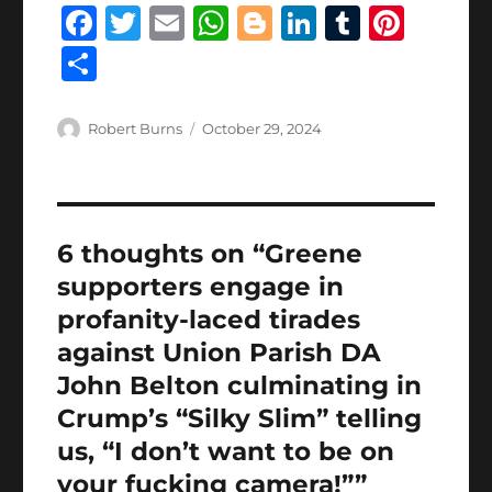
F
T
E
W
B
Li
T
Pi
a
w
m
h
lo
n
u
n
S
c
it
ai
at
g
k
m
te
h
e
te
l
s
g
e
bl
re
a
Author
Posted
Robert Burns
October 29, 2024
b
r
on
A
er
d
r
st
re
o
p
I
o
p
n
6 thoughts on “Greene
k
supporters engage in
profanity-laced tirades
against Union Parish DA
John Belton culminating in
Crump’s “Silky Slim” telling
us, “I don’t want to be on
your fucking camera!””