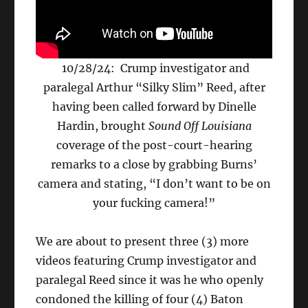
10/28/24: Crump investigator and
paralegal Arthur “Silky Slim” Reed, after
having been called forward by Dinelle
Hardin, brought
Sound Off Louisiana
coverage of the post-court-hearing
remarks to a close by grabbing Burns’
camera and stating, “I don’t want to be on
your fucking camera!”
We are about to present three (3) more
videos featuring Crump investigator and
paralegal Reed since it was he who openly
condoned the killing of four (4) Baton