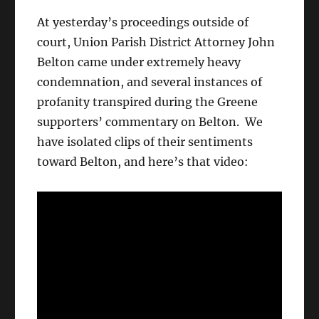
At yesterday’s proceedings outside of
court, Union Parish District Attorney John
Belton came under extremely heavy
condemnation, and several instances of
profanity transpired during the Greene
supporters’ commentary on Belton. We
have isolated clips of their sentiments
toward Belton, and here’s that video: