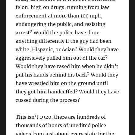
felon, high on drugs, running from law
enforcement at more than 100 mph,
endangering the public, and resisting
arrest? Would the police have done
anything differently if the guy had been
white, Hispanic, or Asian? Would they have
aggressively pulled him out of the car?
Would they have tased him when he didn’t
put his hands behind his back? Would they
have wrestled him on the ground until
they got him handcuffed? Would they have
cussed during the process?
This isn’t 1920, there are hundreds of
thousands of hours of unedited police
videos from just about every state for the