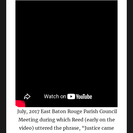
July, 2017 East Baton Rouge Parish Council
Meeting during which Reed (early on the
video) uttered the phrase, “Justice came