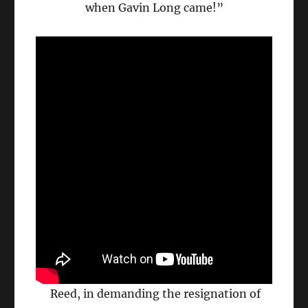
when Gavin Long came!”
Reed, in demanding the resignation of