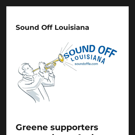
Sound Off Louisiana
Greene supporters