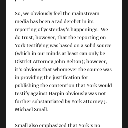
So, we obviously feel the mainstream
media has been a tad derelict in its
reporting of yesterday’s happenings. We
do trust, however, that the reporting on
York testifying was based on a solid source
(which in our minds at least can only be
District Attorney John Belton); however,
it’s obvious that whomever the source was
in providing the justification for
publishing the contention that York would
testify against Harpin obviously was not
further substantiated by York attorney J.
Michael Small.
Small also emphasized that York’s no