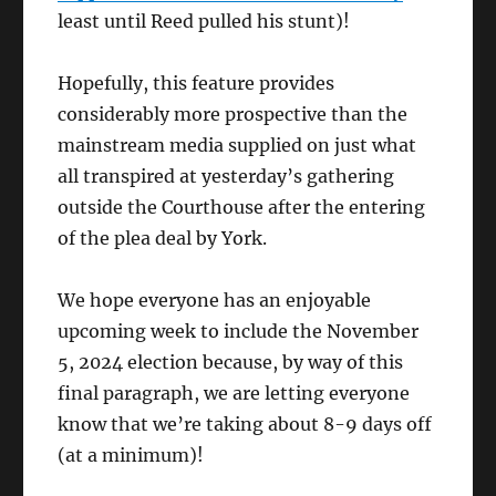
least until Reed pulled his stunt)!
Hopefully, this feature provides
considerably more prospective than the
mainstream media supplied on just what
all transpired at yesterday’s gathering
outside the Courthouse after the entering
of the plea deal by York.
We hope everyone has an enjoyable
upcoming week to include the November
5, 2024 election because, by way of this
final paragraph, we are letting everyone
know that we’re taking about 8-9 days off
(at a minimum)!