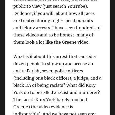
public to view (just search YouTube).
Evidence, if you will, about how all races
are treated during high-speed pursuits
and felony arrests. I have seen hundreds of
these videos and to be honest, many of
them look a lot like the Greene video.
What is it about this arrest that caused a
dozen people to show up and accuse an
entire Parish, seven police officers
(including one black officer), a judge, and a
black DA of being racists? What did Kory
York do to be called a racist and murderer?
The fact is Kory York barely touched
Greene (the video evidence is
indisputable). And we have not seen any