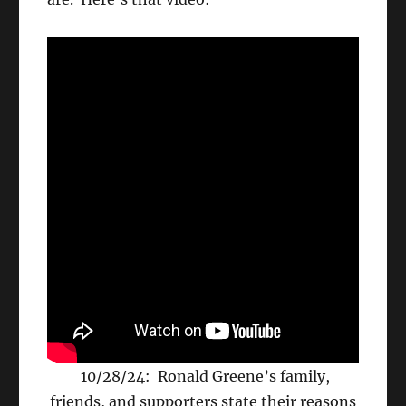
10/28/24: Ronald Greene’s family,
friends, and supporters state their reasons