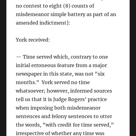
no contest to eight (8) counts of
misdemeanor simple battery as part of an
amended indictment]:
York received:
— Time served which, contrary to one
initial erroneous feature from a major
newspaper in this state, was not “six
months.” York served no time
whatsoever; however, informed sources
tell us that it is Judge Rogers’ practice
when imposing both misdemeanor
sentences and felony sentences to utter
the words, “with credit for time served,”
irrespective of whether any time was