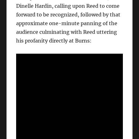
Dinelle Hardin, calling upon Reed to come
forward to be recognized, followed by that
approximate one-minute panning of the
audience culminating with Reed uttering
his profanity directly at Burns: