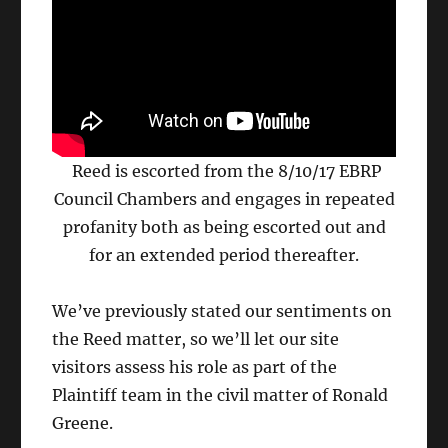
Reed is escorted from the 8/10/17 EBRP
Council Chambers and engages in repeated
profanity both as being escorted out and
for an extended period thereafter.
We’ve previously stated our sentiments on
the Reed matter, so we’ll let our site
visitors assess his role as part of the
Plaintiff team in the civil matter of Ronald
Greene.