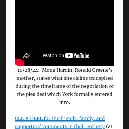
10/28/24: Mona Hardin, Ronald Greene’s
mother, states what she claims transpired
during the timeframe of the negotiation of
the plea deal which York formally entered
into.
CLICK HERE for the friends, family, and
supporters’ comments in their entirety
(at