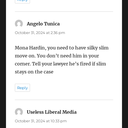
Angelo Tunica
says:
October 31, 2024 at 2:36 pm
Mona Hardin, you need to have silky slim
move on. You don’t need him in your
corner. Tell your lawyer he’s fired if slim
stays on the case
Reply
Useless Liberal Media
says:
October 31, 2024 at 10:33 pm