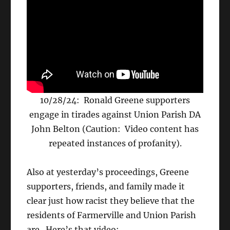
10/28/24: Ronald Greene supporters
engage in tirades against Union Parish DA
John Belton (Caution: Video content has
repeated instances of profanity).
Also at yesterday’s proceedings, Greene
supporters, friends, and family made it
clear just how racist they believe that the
residents of Farmerville and Union Parish
are. Here’s that video: