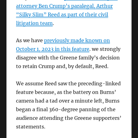
attorney Ben Crump’s paralegal, Arthur
“Silky Slim” Reed as part of their civil
litigation team
.
As we have
previously made known on
October 1, 2023 in this feature
. we strongly
disagree with the Greene family’s decision
to retain Crump and, by default, Reed.
We assume Reed saw the preceding-linked
feature because, as the battery on Burns’
camera had a tad over a minute left, Burns
began a final 360-degree panning of the
audience attending the Greene supporters’
statements.