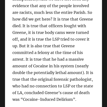
evidence that any of the people involved
are racists, much less the entire Parish. So
how did we get here? It is true that Greene
died. It is true that officers fought with
Greene, it is true body cams were turned
off, and it is true the LSP tried to cover it
up. But it is also true that Greene
committed a felony at the time of his
arrest. It is true that he had a massive
amount of Cocaine in his system (nearly
double the potentially lethal amount). It is
true that the original forensic pathologist,
who had no connection to LSP or the state
of LA, concluded Greene’s cause of death
was “Cocaine-Induced Delirium”.