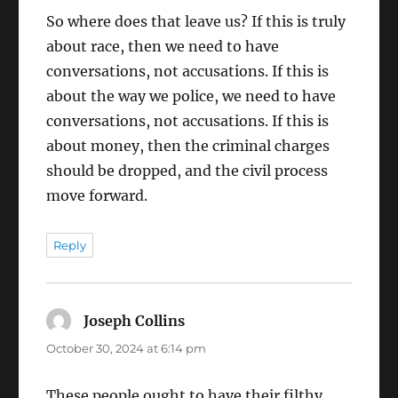
So where does that leave us? If this is truly
about race, then we need to have
conversations, not accusations. If this is
about the way we police, we need to have
conversations, not accusations. If this is
about money, then the criminal charges
should be dropped, and the civil process
move forward.
Reply
Joseph Collins
says:
October 30, 2024 at 6:14 pm
These people ought to have their filthy