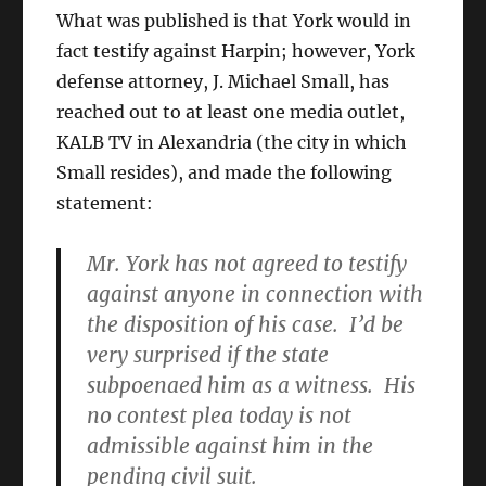
What was published is that York would in
fact testify against Harpin; however, York
defense attorney, J. Michael Small, has
reached out to at least one media outlet,
KALB TV in Alexandria (the city in which
Small resides), and made the following
statement:
Mr. York has not agreed to testify
against anyone in connection with
the disposition of his case. I’d be
very surprised if the state
subpoenaed him as a witness. His
no contest plea today is not
admissible against him in the
pending civil suit.