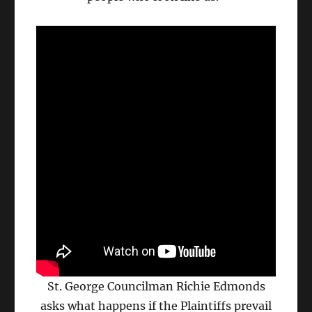
St. George Councilman Richie Edmonds
asks what happens if the Plaintiffs prevail