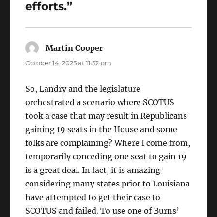
efforts.”
Martin Cooper
says:
October 14, 2025 at 11:52 pm
So, Landry and the legislature
orchestrated a scenario where SCOTUS
took a case that may result in Republicans
gaining 19 seats in the House and some
folks are complaining? Where I come from,
temporarily conceding one seat to gain 19
is a great deal. In fact, it is amazing
considering many states prior to Louisiana
have attempted to get their case to
SCOTUS and failed. To use one of Burns’