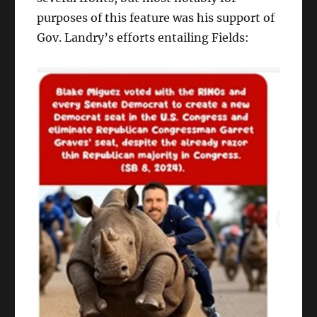
purposes of this feature was his support of
Gov. Landry’s efforts entailing Fields: