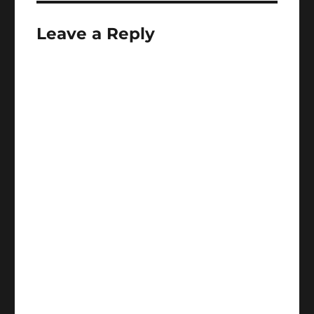
Leave a Reply