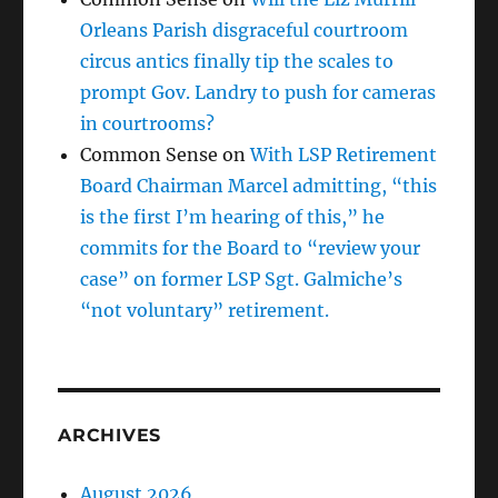
Orleans Parish disgraceful courtroom
circus antics finally tip the scales to
prompt Gov. Landry to push for cameras
in courtrooms?
Common Sense
on
With LSP Retirement
Board Chairman Marcel admitting, “this
is the first I’m hearing of this,” he
commits for the Board to “review your
case” on former LSP Sgt. Galmiche’s
“not voluntary” retirement.
ARCHIVES
August 2026