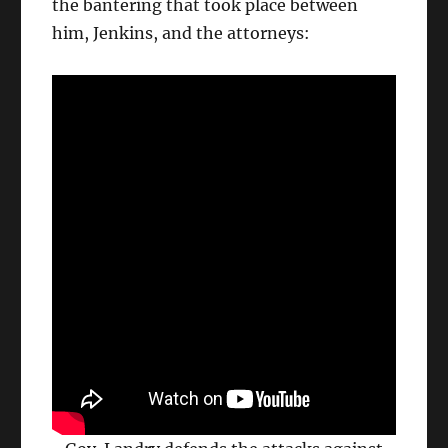
the bantering that took place between
him, Jenkins, and the attorneys: