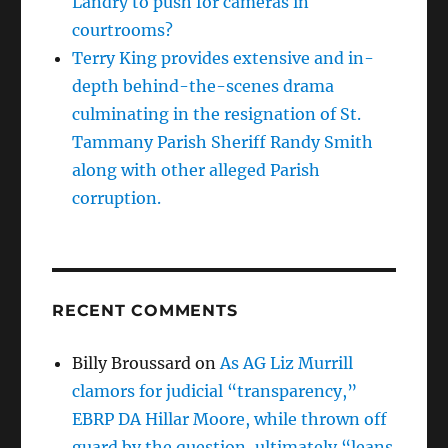
Landry to push for cameras in
courtrooms?
Terry King provides extensive and in-
depth behind-the-scenes drama
culminating in the resignation of St.
Tammany Parish Sheriff Randy Smith
along with other alleged Parish
corruption.
RECENT COMMENTS
Billy Broussard
on
As AG Liz Murrill
clamors for judicial “transparency,”
EBRP DA Hillar Moore, while thrown off
guard by the question, ultimately “leans