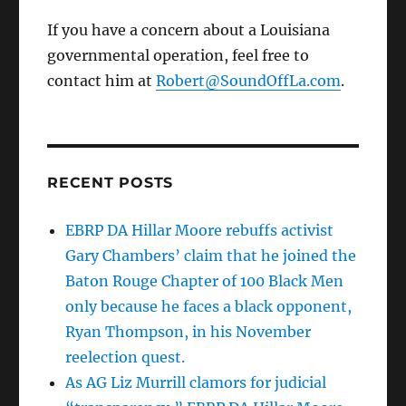
If you have a concern about a Louisiana
governmental operation, feel free to
contact him at
Robert@SoundOffLa.com
.
RECENT POSTS
EBRP DA Hillar Moore rebuffs activist
Gary Chambers’ claim that he joined the
Baton Rouge Chapter of 100 Black Men
only because he faces a black opponent,
Ryan Thompson, in his November
reelection quest.
As AG Liz Murrill clamors for judicial