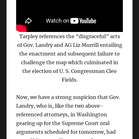
Tarpley references the “disgraceful” acts
of Gov. Landry and AG Liz Murrill entailing
the enactment and subsequent failure to
challenge the map which culminated in
the election of U. S. Congressman Cleo
Fields.
Now, we have a strong suspicion that Gov.
Landry, who is, like the two above-
referenced attorneys, in Washington
gearing up for the Supreme Court oral
arguments scheduled for tomorrow, had