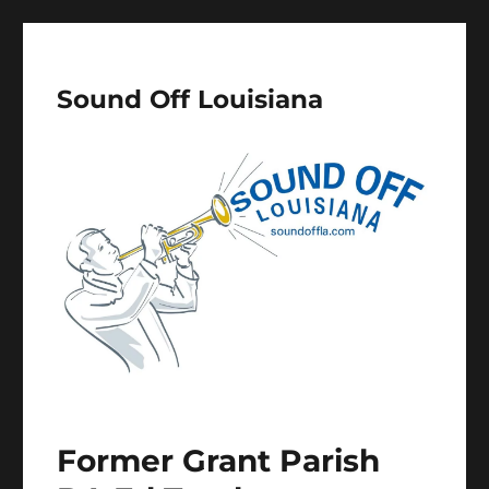
Sound Off Louisiana
Former Grant Parish