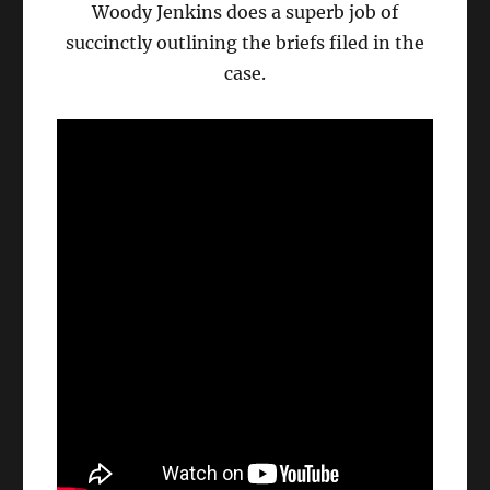
Woody Jenkins does a superb job of
succinctly outlining the briefs filed in the
case.