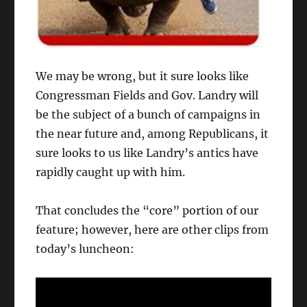
We may be wrong, but it sure looks like
Congressman Fields and Gov. Landry will
be the subject of a bunch of campaigns in
the near future and, among Republicans, it
sure looks to us like Landry’s antics have
rapidly caught up with him.
That concludes the “core” portion of our
feature; however, here are other clips from
today’s luncheon: