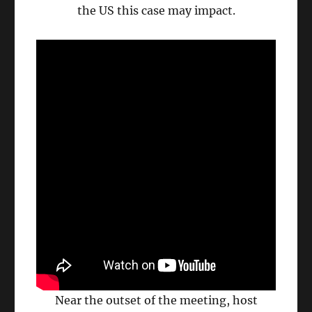
the US this case may impact.
Near the outset of the meeting, host