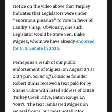
Notice on the video above that Tarpley
indicates that Legislators were under
“enormous pressure” to vote in favor of
Landry’s map. Obviously, one such
Legislator would be State Sen. Blake
Miguez, whom we have already
endorsed
for U. S. Senate in 2026
.
Perhaps as a result of our public
endorsement of Miguez, on August 29 at
4:29 p.m.
Sound Off Louisiana
founder
Robert Burns received a text paid for by
Shane Tubre with listed address of 21828
Turkey Creek Drive, Baton Rouge LA
70817. The text lambasted Miguez on
several fronts, but most notably for