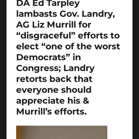
DA Ed Tarpley
lambasts Gov. Landry,
AG Liz Murrill for
“disgraceful” efforts to
elect “one of the worst
Democrats” in
Congress; Landry
retorts back that
everyone should
appreciate his &
Murrill’s efforts.