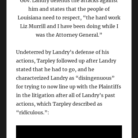
Gov. Landry defends the attacks against
him and states that the people of
Louisiana need to respect, “the hard work
Liz Murrill and I have been doing while I
was the Attorney General.”
Undeterred by Landry’s defense of his
actions, Tarpley followed up after Landry
stated that he had to go, and he
characterized Landry as “disingenuous”
for trying to now line up with the Plaintiffs
in the litigation after all of Landry’s past
actions, which Tarpley described as
“ridiculous.”: