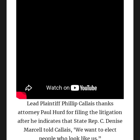
Lead Plaintiff Phillip Callais thanks
attorney Paul Hurd for filing the litigation
after he indicates that State Rep. C. Denise
Marcell told Callais, ‘We want to elect
people who look like us.”