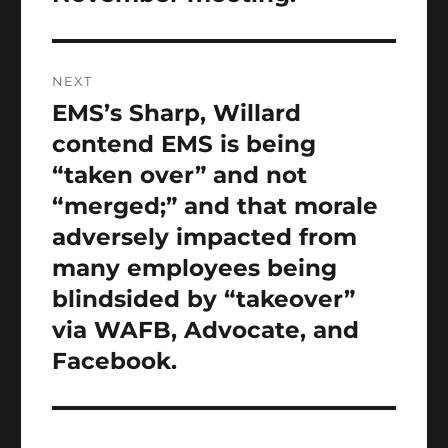
NEXT
EMS’s Sharp, Willard
Next
post:
contend EMS is being
“taken over” and not
“merged;” and that morale
adversely impacted from
many employees being
blindsided by “takeover”
via WAFB, Advocate, and
Facebook.