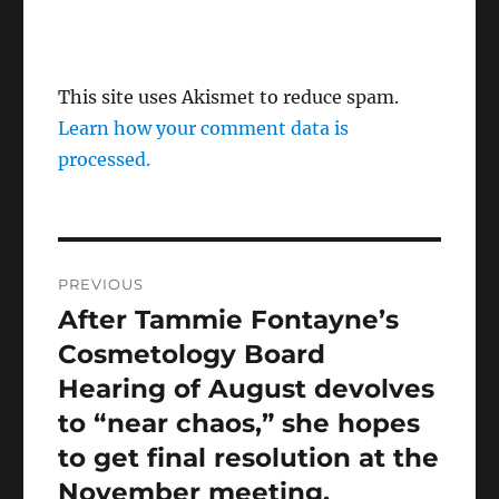
This site uses Akismet to reduce spam.
Learn how your comment data is
processed.
Post
PREVIOUS
navigation
After Tammie Fontayne’s
Previous
post:
Cosmetology Board
Hearing of August devolves
to “near chaos,” she hopes
to get final resolution at the
November meeting.