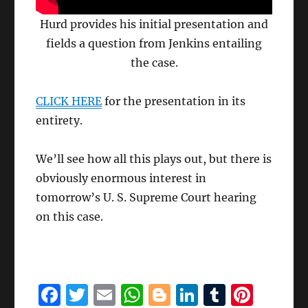
Hurd provides his initial presentation and
fields a question from Jenkins entailing
the case.
CLICK HERE
for the presentation in its
entirety.
We’ll see how all this plays out, but there is
obviously enormous interest in
tomorrow’s U. S. Supreme Court hearing
on this case.
F
T
E
W
B
Li
T
Pi