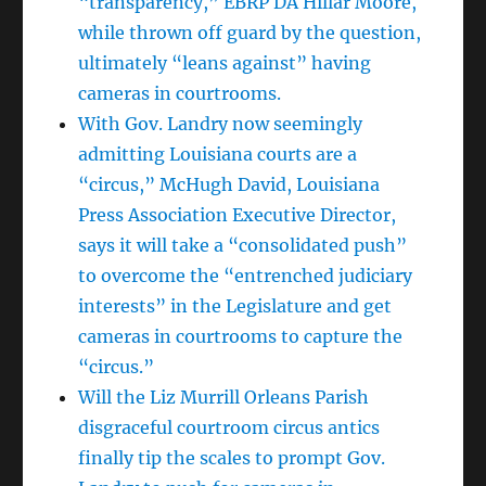
“transparency,” EBRP DA Hillar Moore,
while thrown off guard by the question,
ultimately “leans against” having
cameras in courtrooms.
With Gov. Landry now seemingly
admitting Louisiana courts are a
“circus,” McHugh David, Louisiana
Press Association Executive Director,
says it will take a “consolidated push”
to overcome the “entrenched judiciary
interests” in the Legislature and get
cameras in courtrooms to capture the
“circus.”
Will the Liz Murrill Orleans Parish
disgraceful courtroom circus antics
finally tip the scales to prompt Gov.