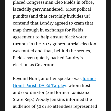
placed Congressman Cleo Fields in office,
is racially gerrymandered. Most pollical
pundits (and that certainly includes us)
contend that Landry agreed to cram that
map through in exchange for Fields’
agreement to help ensure black voter
turnout in the 2023 gubernatorial election
was muted and that, behind the scenes,
Fields even quietly backed Landry’s
election as Governor.
Beyond Hurd, another speaker was
former
Grant Parish DA Ed Tarpley
, whom host
and coordinator (and former Louisiana
State Rep.) Woody Jenkins informed the
audience of 30 or so attendees represented