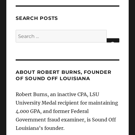
SEARCH POSTS
Search
for:
SEARCH
ABOUT ROBERT BURNS, FOUNDER
OF SOUND OFF LOUISIANA
Robert Burns, an inactive CPA, LSU
University Medal recipient for maintaining
4.000 GPA, and former Federal
Government fraud examiner, is Sound Off
Louisiana’s founder.