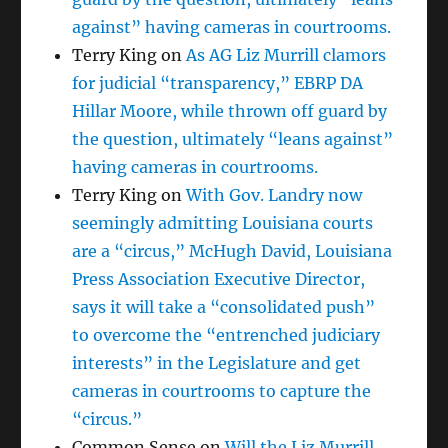
against” having cameras in courtrooms.
Terry King
on
As AG Liz Murrill clamors
for judicial “transparency,” EBRP DA
Hillar Moore, while thrown off guard by
the question, ultimately “leans against”
having cameras in courtrooms.
Terry King
on
With Gov. Landry now
seemingly admitting Louisiana courts
are a “circus,” McHugh David, Louisiana
Press Association Executive Director,
says it will take a “consolidated push”
to overcome the “entrenched judiciary
interests” in the Legislature and get
cameras in courtrooms to capture the
“circus.”
Common Sense
on
Will the Liz Murrill