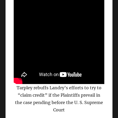
Tarpley rebuffs Landry’s efforts to try to
“claim credit” if the Plaintiffs prevail in
the case pending before the U. S. Supreme
Court