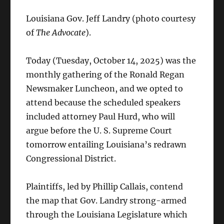
Louisiana Gov. Jeff Landry (photo courtesy
of
The Advocate
).
Today (Tuesday, October 14, 2025) was the
monthly gathering of the Ronald Regan
Newsmaker Luncheon, and we opted to
attend because the scheduled speakers
included attorney Paul Hurd, who will
argue before the U. S. Supreme Court
tomorrow entailing Louisiana’s redrawn
Congressional District.
Plaintiffs, led by Phillip Callais, contend
the map that Gov. Landry strong-armed
through the Louisiana Legislature which