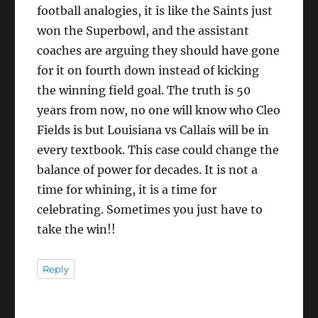
football analogies, it is like the Saints just
won the Superbowl, and the assistant
coaches are arguing they should have gone
for it on fourth down instead of kicking
the winning field goal. The truth is 50
years from now, no one will know who Cleo
Fields is but Louisiana vs Callais will be in
every textbook. This case could change the
balance of power for decades. It is not a
time for whining, it is a time for
celebrating. Sometimes you just have to
take the win!!
Reply