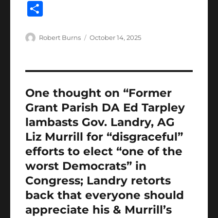
a
w
m
h
lo
n
u
n
S
c
it
ai
at
g
k
m
te
h
e
te
l
s
g
e
bl
re
a
Author
Posted
Robert Burns
October 14, 2025
b
r
on
A
er
d
r
st
re
o
p
I
o
p
n
One thought on “Former
k
Grant Parish DA Ed Tarpley
lambasts Gov. Landry, AG
Liz Murrill for “disgraceful”
efforts to elect “one of the
worst Democrats” in
Congress; Landry retorts
back that everyone should
appreciate his & Murrill’s