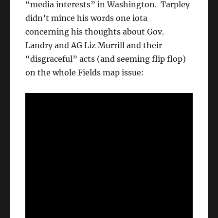
“media interests” in Washington. Tarpley
didn’t mince his words one iota
concerning his thoughts about Gov.
Landry and AG Liz Murrill and their
“disgraceful” acts (and seeming flip flop)
on the whole Fields map issue: