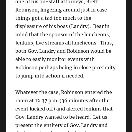
one of his on-staff attorneys, Brett
Robinson, lingering around just in case
things got a tad too much to the
displeasure of his boss (Landry). Bear in
mind that the sponsor of the luncheons,
Jenkins, live streams all luncheons. Thus,
both Gov. Landry and Robinson would be
able to easily monitor events with
Robinson perhaps being in close proximity
to jump into action if needed.
Whatever the case, Robinson entered the
room at 12:37 p.m. (36 minutes after the
event kicked off) and alerted Jenkins that
Gov. Landry wanted to be heard. Let us
present the entirety of Gov. Landry and