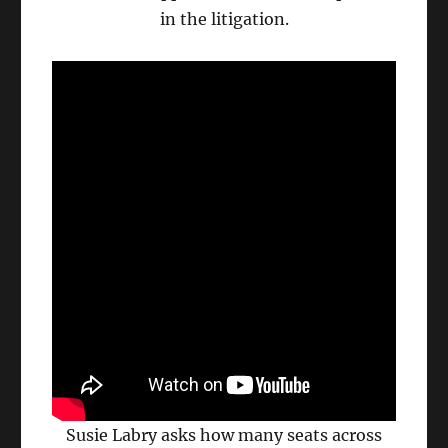
in the litigation.
Susie Labry asks how many seats across