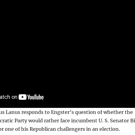
us Lanus responds to Engster’s question of whether the
ratic Party would rather face incumbent U. S. Senator Bi
or one of his Republican challengers in an election.