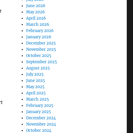
June 2026
r
May 2026
April 2026
March 2026
February 2026
January 2026
December 2025
November 2025
October 2025
September 2025
August 2025
July 2025
June 2025
May 2025
April 2025
March 2025
rt
February 2025
January 2025
December 2024
November 2024
October 2024