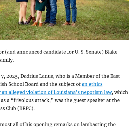
r (and announced candidate for U. S. Senate) Blake
amily.
7, 2025, Dadrius Lanus, who is a Member of the East
ish School Board and the subject of
an ethics
r an alleged violation of Louisiana’s nepotism law
, which
 as a “frivolous attack,” was the guest speaker at the
ss Club (BRPC).
lmost all of his opening remarks on lambasting the