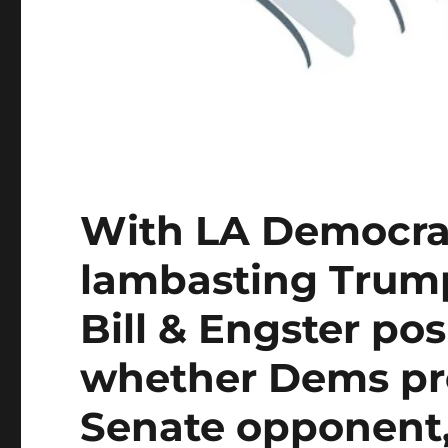
With LA Democrat
lambasting Trump
Bill & Engster po
whether Dems pre
Senate opponent,