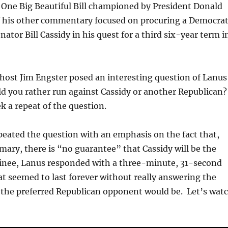
 One Big Beautiful Bill championed by President Donald
his other commentary focused on procuring a Democra
enator Bill Cassidy in his quest for a third six-year term i
host Jim Engster posed an interesting question of Lanus
ld you rather run against Cassidy or another Republican
k a repeat of the question.
eated the question with an emphasis on the fact that,
imary, there is “no guarantee” that Cassidy will be the
nee, Lanus responded with a three-minute, 31-second
at seemed to last forever without really answering the
 the preferred Republican opponent would be. Let’s wat