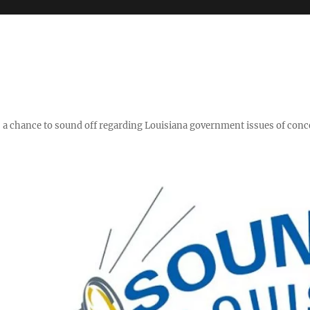
y," a chance to sound off regarding Louisiana government issues of conc