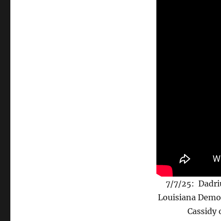
7/7/25: Dadri
Louisiana Democ
Cassidy 