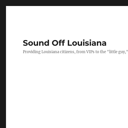
Sound Off Louisiana
Providing Louisiana citizens, from VIPs to the "little gu