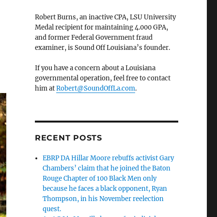
Robert Burns, an inactive CPA, LSU University
Medal recipient for maintaining 4.000 GPA,
and former Federal Government fraud
examiner, is Sound Off Louisiana’s founder.
If you have a concern about a Louisiana
governmental operation, feel free to contact
him at
Robert@SoundOffLa.com
.
RECENT POSTS
EBRP DA Hillar Moore rebuffs activist Gary
Chambers’ claim that he joined the Baton
Rouge Chapter of 100 Black Men only
because he faces a black opponent, Ryan
Thompson, in his November reelection
quest.