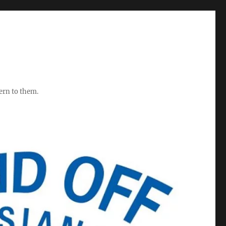
ern to them.