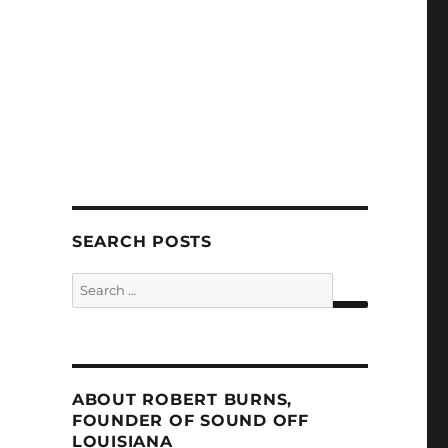
SEARCH POSTS
Search
for:
SEARCH
ABOUT ROBERT BURNS,
FOUNDER OF SOUND OFF
LOUISIANA