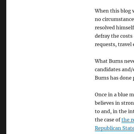
When this blog 
no circumstances
resolved himself
defray the costs 
requests, travel
What Burns neve
candidates and/o
Burns has done pl
Once in a blue 
believes in stro
to and, in the in
the case of
the 
Republican State