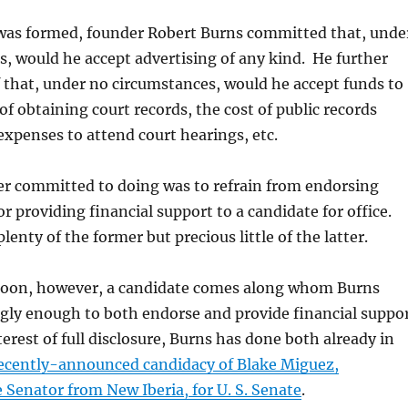
was formed, founder Robert Burns committed that, unde
, would he accept advertising of any kind. He further
 that, under no circumstances, would he accept funds to
of obtaining court records, the cost of public records
 expenses to attend court hearings, etc.
r committed to doing was to refrain from endorsing
r providing financial support to a candidate for office.
enty of the former but precious little of the latter.
moon, however, a candidate comes along whom Burns
ngly enough to both endorse and provide financial suppo
terest of full disclosure, Burns has done both already in
recently-announced candidacy of Blake Miguez,
 Senator from New Iberia, for U. S. Senate
.