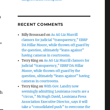
t
n
RECENT COMMENTS
Billy Broussard
on
As AG Liz Murrill
clamors for judicial “transparency,” EBRP
?”
DA Hillar Moore, while thrown off guard by
the question, ultimately “leans against”
having cameras in courtrooms.
Terry King
on
As AG Liz Murrill clamors for
judicial “transparency,” EBRP DA Hillar
Moore, while thrown off guard by the
question, ultimately “leans against” having
cameras in courtrooms.
Terry King
on
With Gov. Landry now
seemingly admitting Louisiana courts are a
ch
“circus,” McHugh David, Louisiana Press
Association Executive Director, says it will
take a “consolidated push” to overcome the