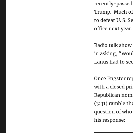
recently-passed
Trump. Much of 
to defeat U. S. S
office next year.
Radio talk show 
in asking, “Wou
Lanus had to see
Once Engster rep
with a closed pr
Republican nomi
(3:31) ramble th
question of who
his response: