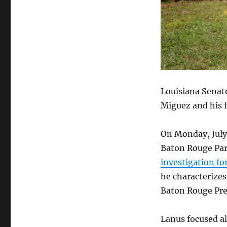
Louisiana Senato
Miguez and his f
On Monday, July 
Baton Rouge Par
investigation fo
he characterizes
Baton Rouge Pre
Lanus focused a