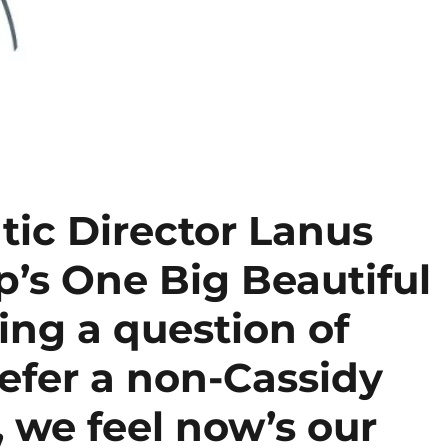
ic Director Lanus
’s One Big Beautiful
sing a question of
fer a non-Cassidy
 we feel now’s our