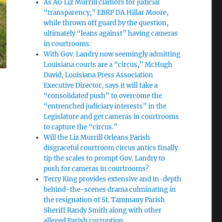
As AG Liz Murrill clamors for judicial
“transparency,” EBRP DA Hillar Moore,
while thrown off guard by the question,
ultimately “leans against” having cameras
in courtrooms.
With Gov. Landry now seemingly admitting
Louisiana courts are a “circus,” McHugh
David, Louisiana Press Association
Executive Director, says it will take a
“consolidated push” to overcome the
“entrenched judiciary interests” in the
Legislature and get cameras in courtrooms
to capture the “circus.”
Will the Liz Murrill Orleans Parish
disgraceful courtroom circus antics finally
tip the scales to prompt Gov. Landry to
push for cameras in courtrooms?
Terry King provides extensive and in-depth
behind-the-scenes drama culminating in
the resignation of St. Tammany Parish
Sheriff Randy Smith along with other
alleged Parish corruption.