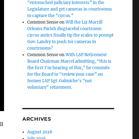
“entrenched judiciary interests” in the
Legislature and get cameras in courtrooms
to capture the “circus.”
Common Sense
on
Will the Liz Murrill
Orleans Parish disgraceful courtroom
circus antics finally tip the scales to prompt
Gov. Landry to push for cameras in
courtrooms?
Common Sense
on
With LSP Retirement
Board Chairman Marcel admitting, “this is
the first I’m hearing of this,” he commits
for the Board to “review your case” on
former LSP Sgt. Galmiche’s “not
voluntary” retirement.
ARCHIVES
ll
August 2026
July 2026