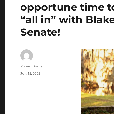
opportune time to
“all in” with Blak
Senate!
Author
Robert Burns
Posted
July 15, 2025
on