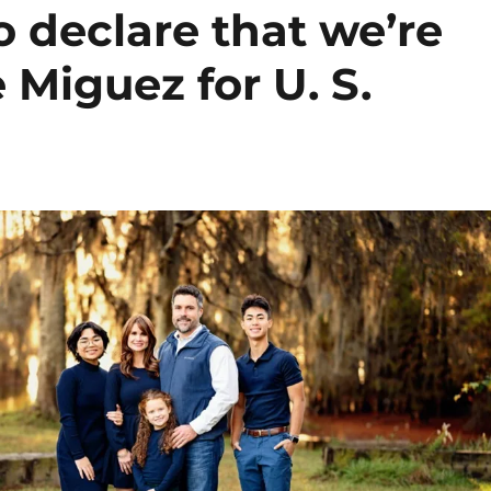
 declare that we’re
e Miguez for U. S.