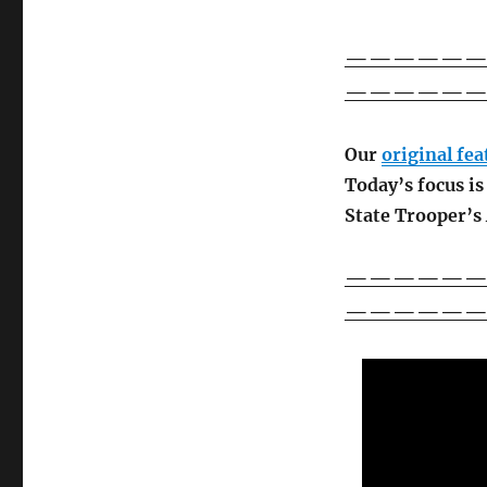
————————
——————
Our
original fe
Today’s focus i
State Trooper’s
————————
——————