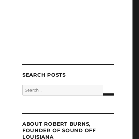
SEARCH POSTS
Search
for:
SEARCH
ABOUT ROBERT BURNS,
FOUNDER OF SOUND OFF
LOUISIANA