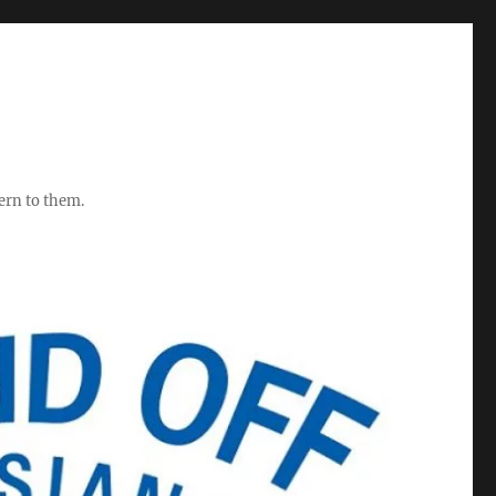
ern to them.