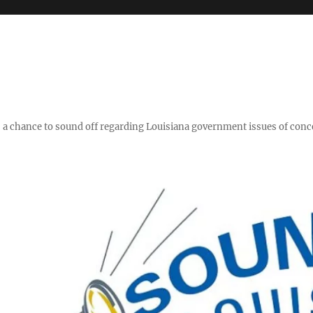
y," a chance to sound off regarding Louisiana government issues of conc