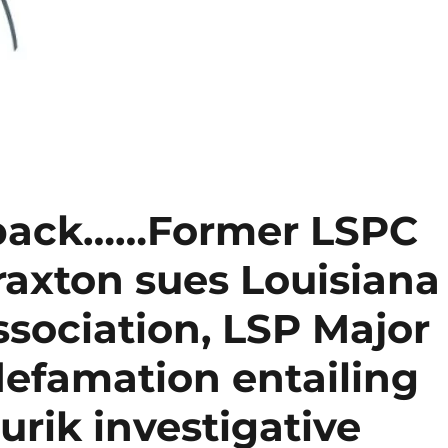
 back……Former LSPC
axton sues Louisiana
ssociation, LSP Major
defamation entailing
urik investigative