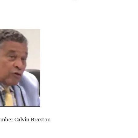
mber Calvin Braxton