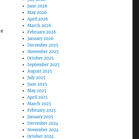
June 2026
May 2026
April 2026
March 2026
he
February 2026
January 2026
December 2025
November 2025
October 2025
September 2025
August 2025
July 2025
June 2025
May 2025
April 2025
March 2025
February 2025
January 2025
December 2024
November 2024
October 2024