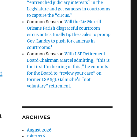
“entrenched judiciary interests” in the
Legislature and get cameras in courtrooms
to capture the “circus.”
Common Sense
on
Will the Liz Murrill
Orleans Parish disgraceful courtroom
circus antics finally tip the scales to prompt
Gov. Landry to push for cameras in
courtrooms?
Common Sense
on
With LSP Retirement
Board Chairman Marcel admitting, “this is
the first I’m hearing of this,” he commits
t
for the Board to “review your case” on
former LSP Sgt. Galmiche’s “not
voluntary” retirement.
t
ARCHIVES
August 2026
July 2026