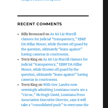
RECENT COMMENTS
Billy Broussard
on
As AG Liz Murrill
clamors for judicial “transparency,” EBRP
DA Hillar Moore, while thrown off guard by
the question, ultimately “leans against”
t
having cameras in courtrooms.
Terry King
on
As AG Liz Murrill clamors for
judicial “transparency,” EBRP DA Hillar
Moore, while thrown off guard by the
question, ultimately “leans against” having
cameras in courtrooms.
Terry King
on
With Gov. Landry now
seemingly admitting Louisiana courts are a
“circus,” McHugh David, Louisiana Press
Association Executive Director, says it will
take a “consolidated push” to overcome the