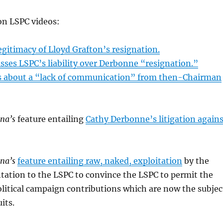
on LSPC videos:
egitimacy of Lloyd Grafton’s resignation.
sses LSPC’s liability over Derbonne “resignation.”
s about a “lack of communication” from then-Chairman
ana’s
feature entailing
Cathy Derbonne’s litigation agains
ana’s
feature entailing raw, naked, exploitation
by the
tation to the LSPC to convince the LSPC to permit the
litical campaign contributions which are now the subjec
its.