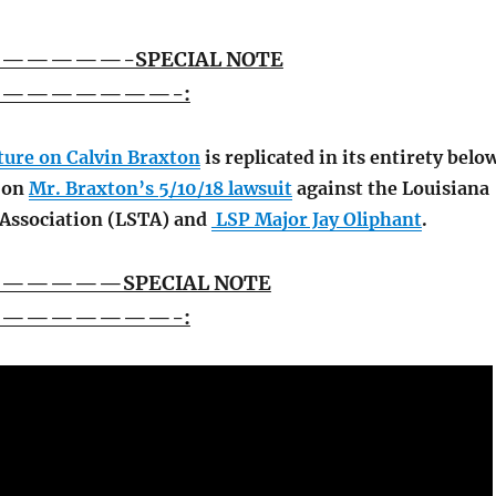
———-SPECIAL NOTE
———————-:
ature on Calvin Braxton
is replicated in its entirety belo
s on
Mr. Braxton’s 5/10/18 lawsuit
against the Louisiana
 Association (LSTA) and
LSP Major Jay Oliphant
.
———SPECIAL NOTE
———————-: