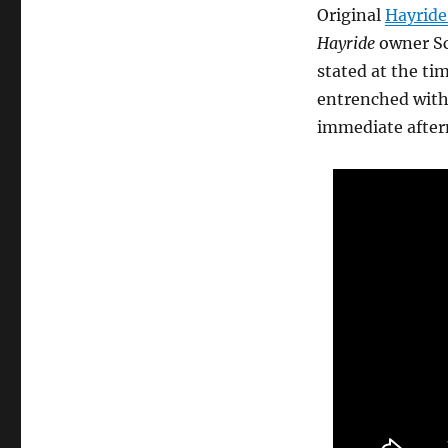
Original
Hayride
Hayride
owner Sc
stated at the ti
entrenched with 
immediate after