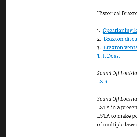
Historical Braxt
1.
Questioning l
2.
Braxton discu
3.
Braxton vent
T. J. Doss.
Sound Off Louisi
LSPC.
Sound Off Louisi
LSTA in a presen
LSTA to make po
of multiple lawsu