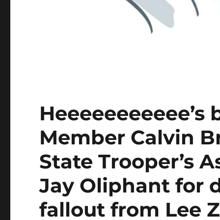
Heeeeeeeeeee’s
Member Calvin Br
State Trooper’s A
Jay Oliphant for 
fallout from Lee Z