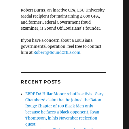
Robert Burns, an inactive CPA, LSU University
Medal recipient for maintaining 4.000 GPA,
and former Federal Government fraud
examiner, is Sound Off Louisiana’s founder.
If you have a concern about a Louisiana
governmental operation, feel free to contact
him at
Robert@SoundOffLa.com
.
RECENT POSTS
EBRP DA Hillar Moore rebuffs activist Gary
Chambers’ claim that he joined the Baton
Rouge Chapter of 100 Black Men only
because he faces a black opponent, Ryan
Thompson, in his November reelection
quest.