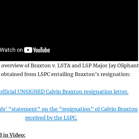
 overview of Braxton v. LSTA and LSP Major Jay Oliphan
obtained from LSPC entailing Braxton’s resignation:
fficial UNSIGNED Calvin Braxton resignation letter.
s’ “statement” on the “resignation” of Calvin Braxton
received by the LSPC.
 in Video: