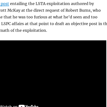
 post
entailing the LSTA exploitation authored by
ott McKay at the direct request of Robert Burns, who
me that he was too furious at what he’d seen and too
LSPC affairs at that point to draft an objective post in t
math of the exploitation.