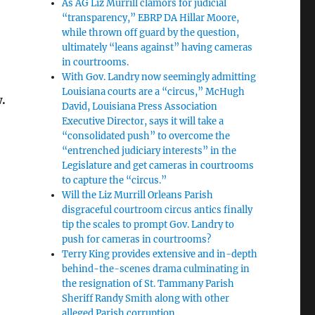
As AG Liz Murrill clamors for judicial
“transparency,” EBRP DA Hillar Moore,
while thrown off guard by the question,
ultimately “leans against” having cameras
in courtrooms.
With Gov. Landry now seemingly admitting
Louisiana courts are a “circus,” McHugh
w.
David, Louisiana Press Association
Executive Director, says it will take a
“consolidated push” to overcome the
“entrenched judiciary interests” in the
Legislature and get cameras in courtrooms
to capture the “circus.”
Will the Liz Murrill Orleans Parish
disgraceful courtroom circus antics finally
tip the scales to prompt Gov. Landry to
push for cameras in courtrooms?
Terry King provides extensive and in-depth
behind-the-scenes drama culminating in
the resignation of St. Tammany Parish
Sheriff Randy Smith along with other
alleged Parish corruption.