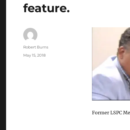
feature.
Author
Robert Burns
Posted
May 15, 2018
on
Former LSPC Me