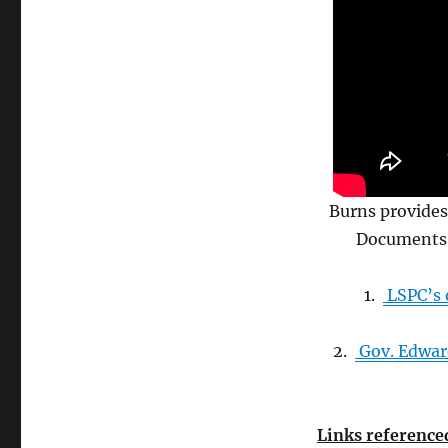
Burns provides
Documents 
1.
LSPC’s o
2.
Gov. Edward
Links referenced