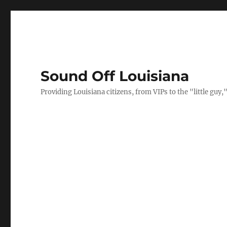
Sound Off Louisiana
Providing Louisiana citizens, from VIPs to the "little gu