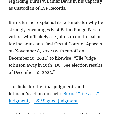
regarding Burns v. Lamar Davis in his Capacity
as Custodian of LSP Records.
Burns further explains his rationale for why he
strongly encourages East Baton Rouge Parish
voters, who’ll likely see Johnson on the ballot
for the Louisiana First Circuit Court of Appeals
on November 8, 2022 (with runoff on
December 10, 2022) to likewise, “File Judge
Johnson away in 19th JDC. See election results
of December 10, 2022.”
The links for the final judgments and
Johnson’s action on each:
Burns’ “file as is”
Judgment
,
LSP Signed Judgment