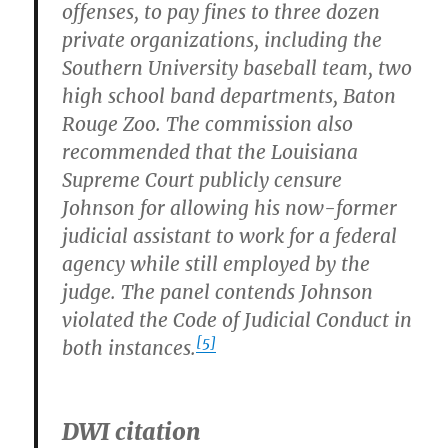
offenses, to pay fines to three dozen
private organizations, including the
Southern University baseball team, two
high school band departments, Baton
Rouge Zoo. The commission also
recommended that the Louisiana
Supreme Court publicly censure
Johnson for allowing his now-former
judicial assistant to work for a federal
agency while still employed by the
judge. The panel contends Johnson
violated the Code of Judicial Conduct in
[5]
both instances.
DWI citation