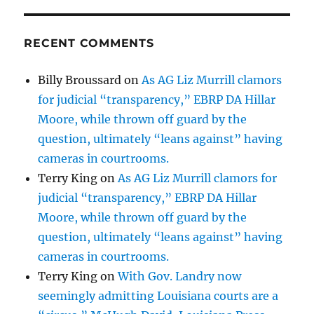
RECENT COMMENTS
Billy Broussard
on
As AG Liz Murrill clamors
for judicial “transparency,” EBRP DA Hillar
Moore, while thrown off guard by the
question, ultimately “leans against” having
cameras in courtrooms.
Terry King
on
As AG Liz Murrill clamors for
judicial “transparency,” EBRP DA Hillar
Moore, while thrown off guard by the
question, ultimately “leans against” having
cameras in courtrooms.
Terry King
on
With Gov. Landry now
seemingly admitting Louisiana courts are a