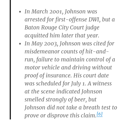
In March 2001, Johnson was
arrested for first-offense DWI, but a
Baton Rouge City Court judge
acquitted him later that year.
In May 2003, Johnson was cited for
misdemeanor counts of hit-and-
run, failure to maintain control of a
motor vehicle and driving without
proof of insurance. His court date
was scheduled for July 1. A witness
at the scene indicated Johnson
smelled strongly of beer, but
Johnson did not take a breath test to
[6]
prove or disprove this claim.