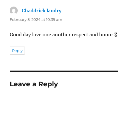
Chaddrick landry
says:
February 8, 2024 at 10:39 am
Good day love one another respect and honor 🎖
Reply
Leave a Reply