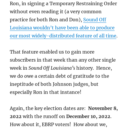
Ron, in signing a Temporary Restraining Order
without even reading it (a very common
practice for both Ron and Don),
Sound Off
Louisiana wouldn’t have been able to produce
our most widely-distributed feature of all time
.
That feature enabled us to gain more
subscribers in that week than any other single
week in
Sound Off Louisiana’s
history. Hence,
we do owe a certain debt of gratitude to the
ineptitude of both Johnson judges, but
especially Ron in that instance!
Again, the key election dates are:
November 8,
2022
with the runoff on
December 10, 2022
.
How about it, EBRP voters! How about we,