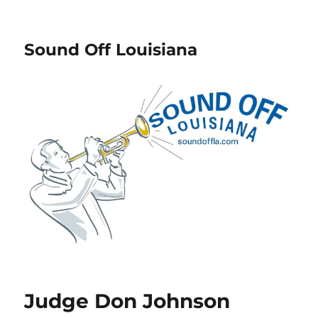
Sound Off Louisiana
Judge Don Johnson