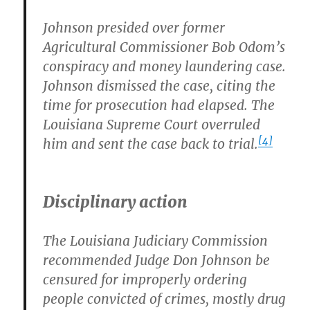
Johnson presided over former
Agricultural Commissioner Bob Odom’s
conspiracy and money laundering case.
Johnson dismissed the case, citing the
time for prosecution had elapsed. The
Louisiana Supreme Court overruled
[4]
him and sent the case back to trial.
Disciplinary action
The Louisiana Judiciary Commission
recommended Judge Don Johnson be
censured for improperly ordering
people convicted of crimes, mostly drug