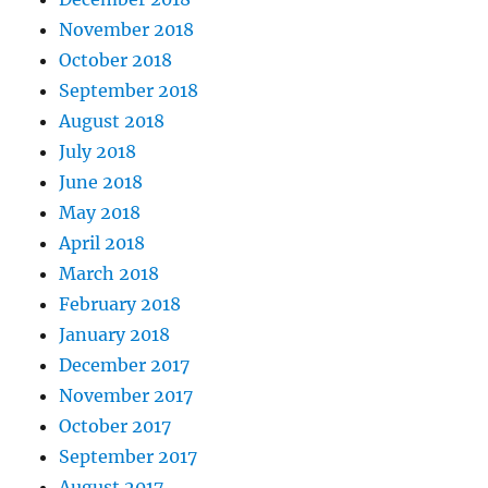
November 2018
October 2018
September 2018
August 2018
July 2018
June 2018
May 2018
April 2018
March 2018
February 2018
January 2018
December 2017
November 2017
October 2017
September 2017
August 2017