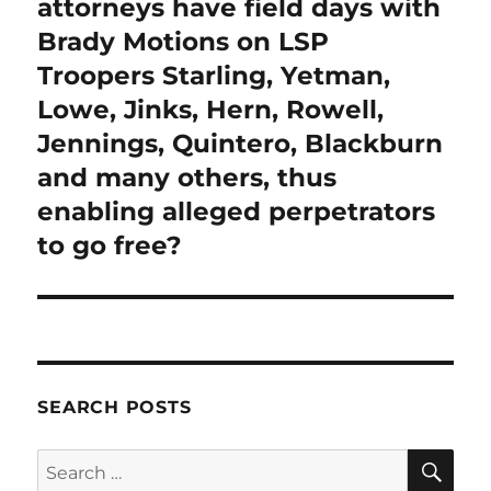
post:
attorneys have field days with
Brady Motions on LSP
Troopers Starling, Yetman,
Lowe, Jinks, Hern, Rowell,
Jennings, Quintero, Blackburn
and many others, thus
enabling alleged perpetrators
to go free?
SEARCH POSTS
SE
Search