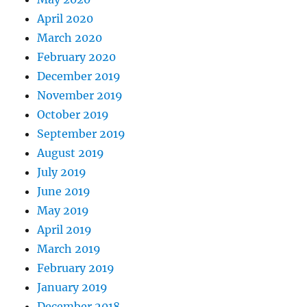
April 2020
March 2020
February 2020
December 2019
November 2019
October 2019
September 2019
August 2019
July 2019
June 2019
May 2019
April 2019
March 2019
February 2019
January 2019
December 2018