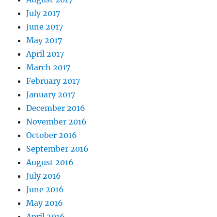
July 2017
June 2017
May 2017
April 2017
March 2017
February 2017
January 2017
December 2016
November 2016
October 2016
September 2016
August 2016
July 2016
June 2016
May 2016
April 2016