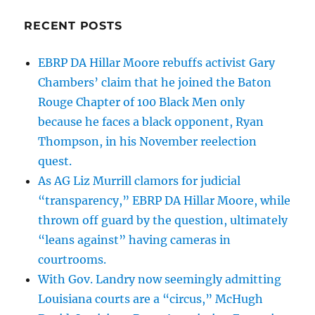
RECENT POSTS
EBRP DA Hillar Moore rebuffs activist Gary
Chambers’ claim that he joined the Baton
Rouge Chapter of 100 Black Men only
because he faces a black opponent, Ryan
Thompson, in his November reelection
quest.
As AG Liz Murrill clamors for judicial
“transparency,” EBRP DA Hillar Moore, while
thrown off guard by the question, ultimately
“leans against” having cameras in
courtrooms.
With Gov. Landry now seemingly admitting
Louisiana courts are a “circus,” McHugh