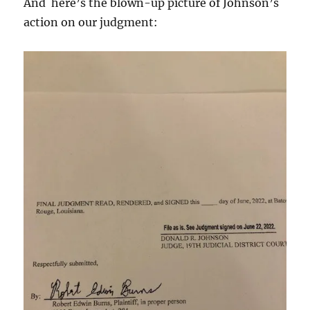
And here’s the blown-up picture of Johnson’s
action on our judgment: