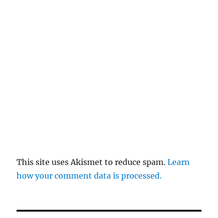
This site uses Akismet to reduce spam.
Learn
how your comment data is processed.