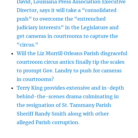
David, Louisiana Press Association Executive
Director, says it will take a “consolidated
push” to overcome the “entrenched
judiciary interests” in the Legislature and
get cameras in courtrooms to capture the
“circus.”
Will the Liz Murrill Orleans Parish disgraceful
courtroom circus antics finally tip the scales
to prompt Gov. Landry to push for cameras
in courtrooms?
Terry King provides extensive and in-depth
behind-the-scenes drama culminating in
the resignation of St. Tammany Parish
Sheriff Randy Smith along with other
alleged Parish corruption.