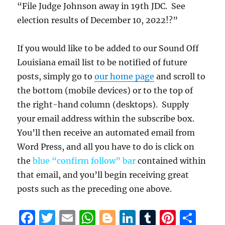
“File Judge Johnson away in 19th JDC. See
election results of December 10, 2022!?”
If you would like to be added to our Sound Off
Louisiana email list to be notified of future
posts, simply go to
our home page
and scroll to
the bottom (mobile devices) or to the top of
the right-hand column (desktops). Supply
your email address within the subscribe box.
You’ll then receive an automated email from
Word Press, and all you have to do is click on
the
blue “confirm follow” bar
contained within
that email, and you’ll begin receiving great
posts such as the preceding one above.
F
T
E
W
B
Li
T
Pi
S