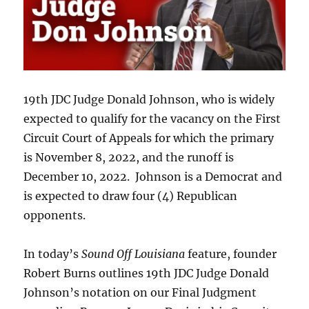
19th JDC Judge Donald Johnson, who is widely
expected to qualify for the vacancy on the First
Circuit Court of Appeals for which the primary
is November 8, 2022, and the runoff is
December 10, 2022. Johnson is a Democrat and
is expected to draw four (4) Republican
opponents.
In today’s
Sound Off Louisiana
feature, founder
Robert Burns outlines 19th JDC Judge Donald
Johnson’s notation on our Final Judgment