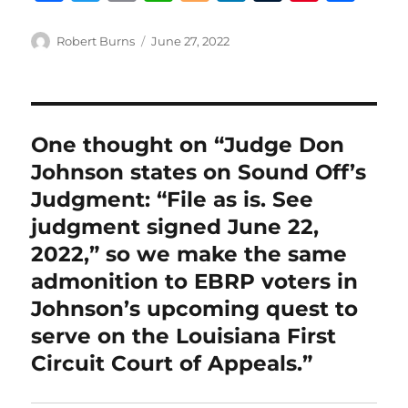
a
w
m
h
lo
n
u
n
h
c
it
ai
at
g
k
m
te
a
Author
Posted
Robert Burns
June 27, 2022
on
e
te
l
s
g
e
bl
re
re
b
r
A
er
d
r
st
o
p
I
One thought on “Judge Don
o
p
n
Johnson states on Sound Off’s
k
Judgment: “File as is. See
judgment signed June 22,
2022,” so we make the same
admonition to EBRP voters in
Johnson’s upcoming quest to
serve on the Louisiana First
Circuit Court of Appeals.”