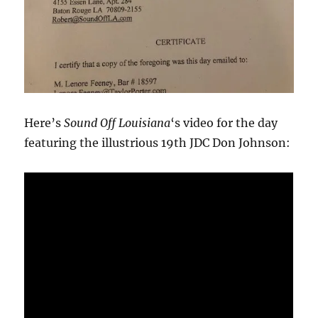
Here’s
Sound Off Louisiana
‘s video for the day
featuring the illustrious 19th JDC Don Johnson: