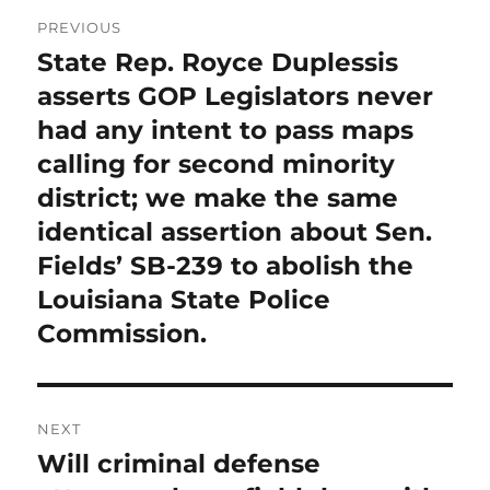
Post
PREVIOUS
navigation
State Rep. Royce Duplessis
Previous
post:
asserts GOP Legislators never
had any intent to pass maps
calling for second minority
district; we make the same
identical assertion about Sen.
Fields’ SB-239 to abolish the
Louisiana State Police
Commission.
NEXT
Will criminal defense
Next