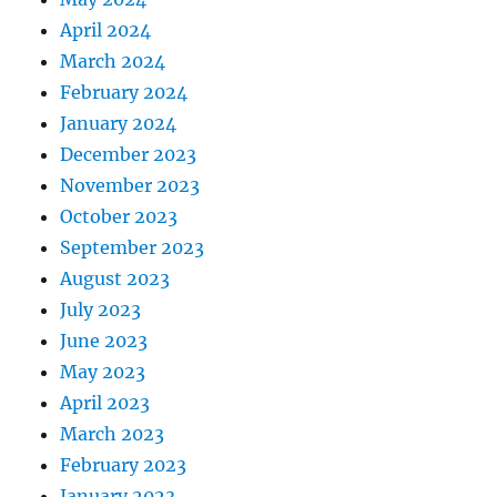
April 2024
March 2024
February 2024
January 2024
December 2023
November 2023
October 2023
September 2023
August 2023
July 2023
June 2023
May 2023
April 2023
March 2023
February 2023
January 2023