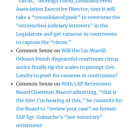
“circus,” McHugh David, Louisiana Press
Association Executive Director, says it will
take a “consolidated push” to overcome the
“entrenched judiciary interests” in the
Legislature and get cameras in courtrooms
to capture the “circus.”
Common Sense
on
Will the Liz Murrill
Orleans Parish disgraceful courtroom circus
antics finally tip the scales to prompt Gov.
Landry to push for cameras in courtrooms?
Common Sense
on
With LSP Retirement
Board Chairman Marcel admitting, “this is
the first I’m hearing of this,” he commits for
the Board to “review your case” on former
LSP Sgt. Galmiche’s “not voluntary”
retirement.