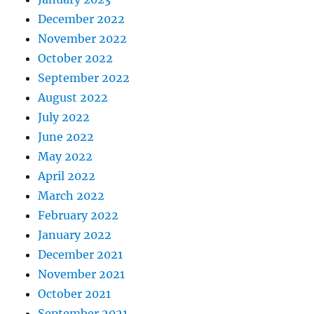
December 2022
November 2022
October 2022
September 2022
August 2022
July 2022
June 2022
May 2022
April 2022
March 2022
February 2022
January 2022
December 2021
November 2021
October 2021
September 2021