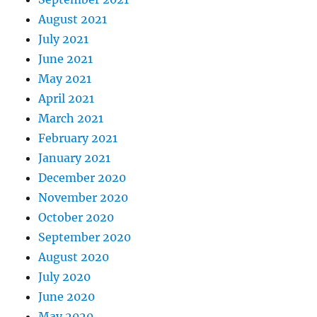
August 2021
July 2021
June 2021
May 2021
April 2021
March 2021
February 2021
January 2021
December 2020
November 2020
October 2020
September 2020
August 2020
July 2020
June 2020
May 2020