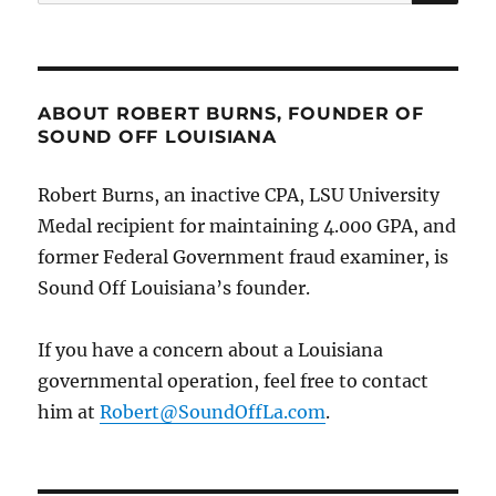
for:
ABOUT ROBERT BURNS, FOUNDER OF
SOUND OFF LOUISIANA
Robert Burns, an inactive CPA, LSU University
Medal recipient for maintaining 4.000 GPA, and
former Federal Government fraud examiner, is
Sound Off Louisiana’s founder.
If you have a concern about a Louisiana
governmental operation, feel free to contact
him at
Robert@SoundOffLa.com
.