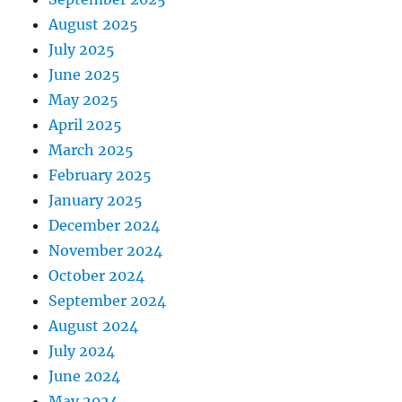
August 2025
July 2025
June 2025
May 2025
April 2025
March 2025
February 2025
January 2025
December 2024
November 2024
October 2024
September 2024
August 2024
July 2024
June 2024
May 2024