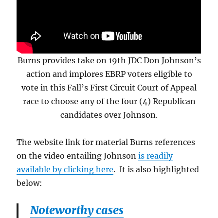
Burns provides take on 19th JDC Don Johnson’s
action and implores EBRP voters eligible to
vote in this Fall’s First Circuit Court of Appeal
race to choose any of the four (4) Republican
candidates over Johnson.
The website link for material Burns references
on the video entailing Johnson
is readily
available by clicking here
. It is also highlighted
below:
Noteworthy cases