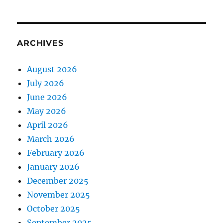
ARCHIVES
August 2026
July 2026
June 2026
May 2026
April 2026
March 2026
February 2026
January 2026
December 2025
November 2025
October 2025
September 2025