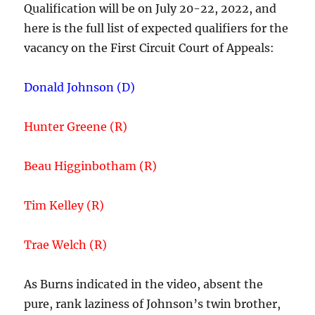
Qualification will be on July 20-22, 2022, and
here is the full list of expected qualifiers for the
vacancy on the First Circuit Court of Appeals:
Donald Johnson (D)
Hunter Greene (R)
Beau Higginbotham (R)
Tim Kelley (R)
Trae Welch (R)
As Burns indicated in the video, absent the
pure, rank laziness of Johnson’s twin brother,