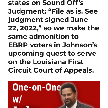
states on Sound Off’s
Judgment: “File as is. See
judgment signed June
22, 2022,” so we make the
same admonition to
EBRP voters in Johnson’s
upcoming quest to serve
on the Louisiana First
Circuit Court of Appeals.