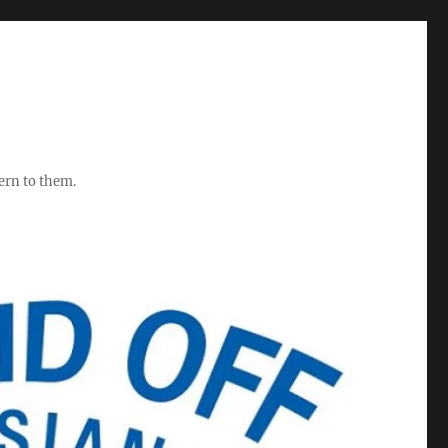
ern to them.