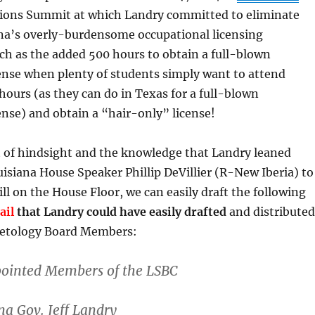
ions Summit at which Landry committed to eliminate
na’s overly-burdensome occupational licensing
h as the added 500 hours to obtain a full-blown
ense when plenty of students simply want to attend
 hours (as they can do in Texas for a full-blown
nse) and obtain a “hair-only” license!
t of hindsight and the knowledge that Landry leaned
isiana House Speaker Phillip DeVillier (R-New Iberia) to
bill on the House Floor, we can easily draft the following
ail
that Landry could have easily drafted
and distributed
metology Board Members:
ointed Members of the LSBC
a Gov. Jeff Landry