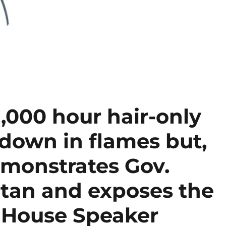
1,000 hour hair-only
s down in flames but,
emonstrates Gov.
atan and exposes the
, House Speaker