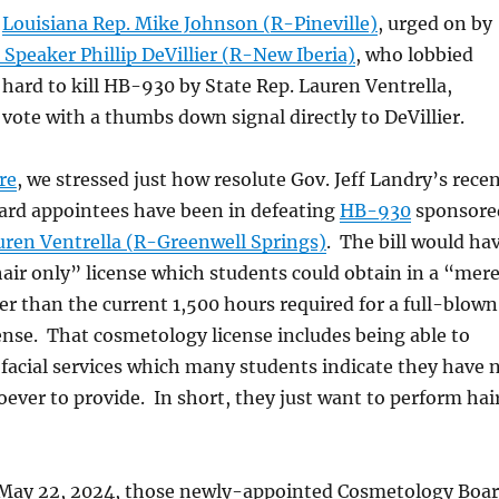
,
Louisiana Rep. Mike Johnson (R-Pineville)
, urged on by
Speaker Phillip DeVillier (R-New Iberia)
, who lobbied
ard to kill HB-930 by State Rep. Lauren Ventrella,
 vote with a thumbs down signal directly to DeVillier.
re
, we stressed just how resolute Gov. Jeff Landry’s rece
rd appointees have been in defeating
HB-930
sponsore
uren Ventrella (R-Greenwell Springs)
. The bill would ha
air only” license which students could obtain in a “mer
er than the current 1,500 hours required for a full-blown
nse. That cosmetology license includes being able to
 facial services which many students indicate they have 
ever to provide. In short, they just want to perform hai
May 22, 2024, those newly-appointed Cosmetology Boa