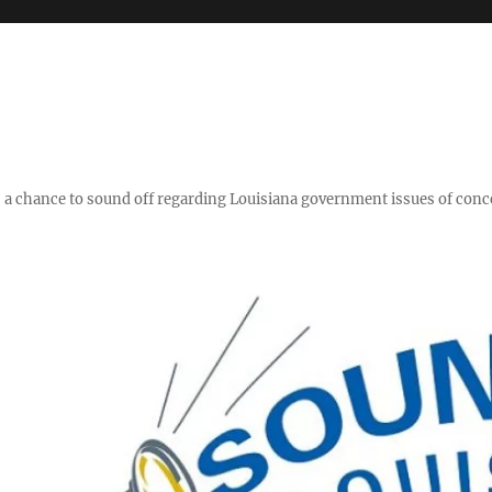
y," a chance to sound off regarding Louisiana government issues of conc