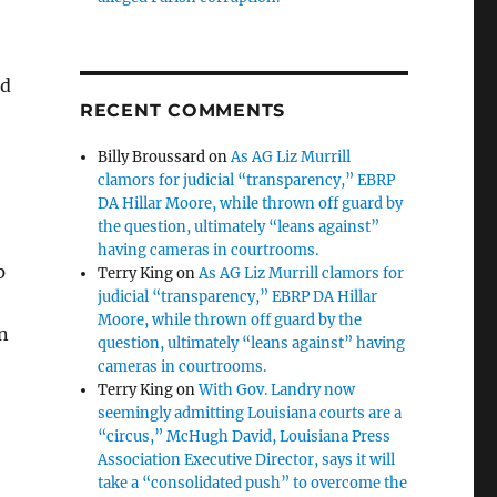
rd
RECENT COMMENTS
Billy Broussard
on
As AG Liz Murrill
clamors for judicial “transparency,” EBRP
DA Hillar Moore, while thrown off guard by
the question, ultimately “leans against”
having cameras in courtrooms.
p
Terry King
on
As AG Liz Murrill clamors for
judicial “transparency,” EBRP DA Hillar
Moore, while thrown off guard by the
an
question, ultimately “leans against” having
cameras in courtrooms.
Terry King
on
With Gov. Landry now
seemingly admitting Louisiana courts are a
“circus,” McHugh David, Louisiana Press
Association Executive Director, says it will
take a “consolidated push” to overcome the