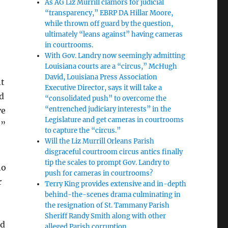
As AG Liz Murrill clamors for judicial
“transparency,” EBRP DA Hillar Moore,
while thrown off guard by the question,
ultimately “leans against” having cameras
in courtrooms.
With Gov. Landry now seemingly admitting
Louisiana courts are a “circus,” McHugh
David, Louisiana Press Association
nt
Executive Director, says it will take a
d
“consolidated push” to overcome the
“entrenched judiciary interests” in the
ve
Legislature and get cameras in courtrooms
e”
to capture the “circus.”
Will the Liz Murrill Orleans Parish
disgraceful courtroom circus antics finally
tip the scales to prompt Gov. Landry to
no
push for cameras in courtrooms?
r
Terry King provides extensive and in-depth
behind-the-scenes drama culminating in
the resignation of St. Tammany Parish
Sheriff Randy Smith along with other
rd
alleged Parish corruption.