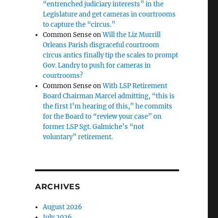
“entrenched judiciary interests” in the
Legislature and get cameras in courtrooms
to capture the “circus.”
Common Sense
on
Will the Liz Murrill
Orleans Parish disgraceful courtroom
circus antics finally tip the scales to prompt
Gov. Landry to push for cameras in
courtrooms?
Common Sense
on
With LSP Retirement
Board Chairman Marcel admitting, “this is
the first I’m hearing of this,” he commits
for the Board to “review your case” on
former LSP Sgt. Galmiche’s “not
voluntary” retirement.
ARCHIVES
August 2026
July 2026