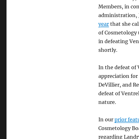
Members, in con
administration, 
year
that she ca
of Cosmetology 
in defeating Vent
shortly.
In the defeat of 
appreciation for
DeVillier, and R
defeat of Ventrel
nature.
In our
prior feat
Cosmetology Bo
regarding Landr