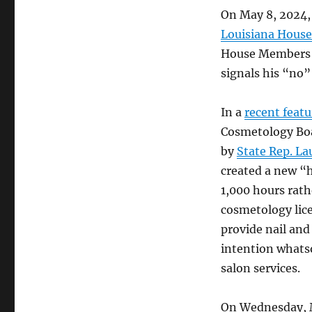
On May 8, 2024
Louisiana House 
House Members h
signals his “no”
In a
recent featu
Cosmetology Boa
by
State Rep. La
created a new “h
1,000 hours rath
cosmetology lice
provide nail and
intention whatso
salon services.
On Wednesday, 