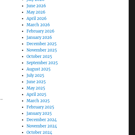
June 2026
May 2026
April 2026
March 2026
February 2026
January 2026
December 2025
November 2025
October 2025
September 2025
August 2025
July 2025
June 2025
May 2025
April 2025
y-
March 2025
February 2025
January 2025
December 2024
November 2024
October 2024