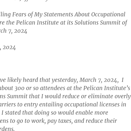
lling Fears of My Statements About Occupational
e the Pelican Institute at its Solutions Summit of
rch 7, 2024
, 2024
e likely heard that yesterday, March 7, 2024, I
bout 300 or so attendees at the Pelican Institute’s
ns Summit that I would reduce or eliminate overl
riers to entry entailing occupational licenses in
 I stated that doing so would enable more
ens to go to work, pay taxes, and reduce their
rdens.