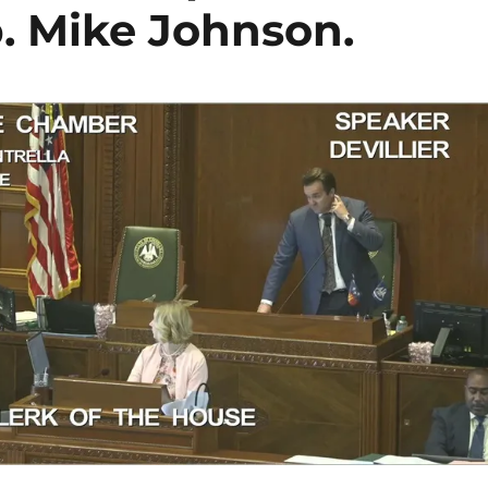
p. Mike Johnson.