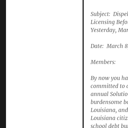
Subject: Dispe
Licensing Befor
Yesterday, Ma
Date: March 8
Members:
By now you hav
committed to a
annual Solutio
burdensome bar
Louisiana, and
Louisiana citiz
school debt bu