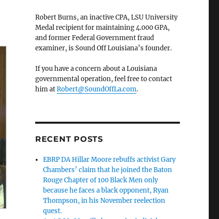
Robert Burns, an inactive CPA, LSU University
Medal recipient for maintaining 4.000 GPA,
and former Federal Government fraud
examiner, is Sound Off Louisiana’s founder.
If you have a concern about a Louisiana
governmental operation, feel free to contact
him at
Robert@SoundOffLa.com
.
RECENT POSTS
EBRP DA Hillar Moore rebuffs activist Gary
Chambers’ claim that he joined the Baton
Rouge Chapter of 100 Black Men only
because he faces a black opponent, Ryan
Thompson, in his November reelection
quest.