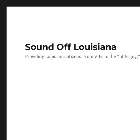
Sound Off Louisiana
Providing Louisiana citizens, from VIPs to the "little gu