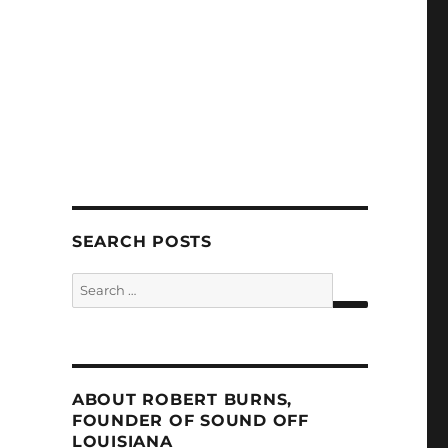
SEARCH POSTS
Search
for:
SEARCH
ABOUT ROBERT BURNS,
FOUNDER OF SOUND OFF
LOUISIANA