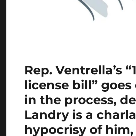
Rep. Ventrella’s “
license bill” goe
in the process, d
Landry is a charl
hypocrisy of him