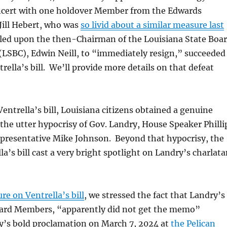
cert with one holdover Member from the Edwards
Jill Hebert, who was
so livid about a similar measure last
lled upon the then-Chairman of the Louisiana State Boa
(LSBC), Edwin Neill, to “immediately resign,” succeeded
rella’s bill. We’ll provide more details on that defeat
Ventrella’s bill, Louisiana citizens obtained a genuine
 the utter hypocrisy of Gov. Landry, House Speaker Philli
epresentative Mike Johnson. Beyond that hypocrisy, the
la’s bill cast a very bright spotlight on Landry’s charlat
ure on Ventrella’s bill
, we stressed the fact that Landry’s
ard Members, “apparently did not get the memo”
y’s bold proclamation on March 7, 2024 at
the Pelican