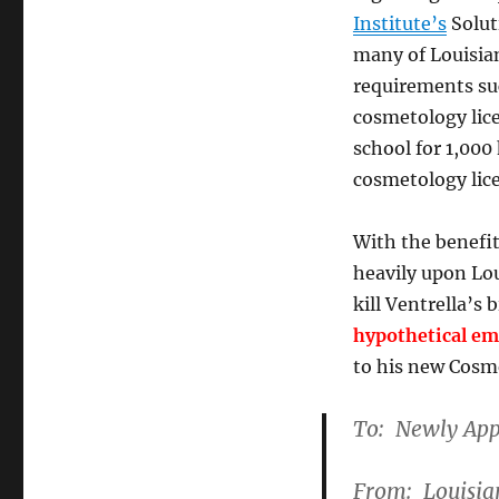
Institute’s
Solut
many of Louisia
requirements suc
cosmetology lic
school for 1,000
cosmetology lice
With the benefi
heavily upon Lou
kill Ventrella’s 
hypothetical em
to his new Cos
To: Newly App
From: Louisian