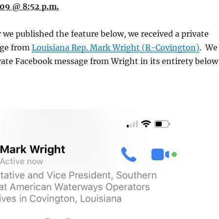
09 @ 8:52 p.m.
 we published the feature below, we received a private
ge from
Louisiana Rep. Mark Wright (R-Covington)
. We
vate Facebook message from Wright in its entirety below