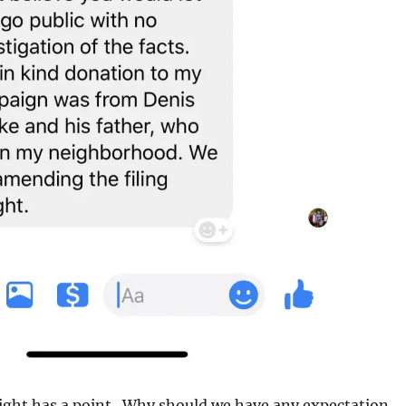
ight has a point. Why should we have any expectation