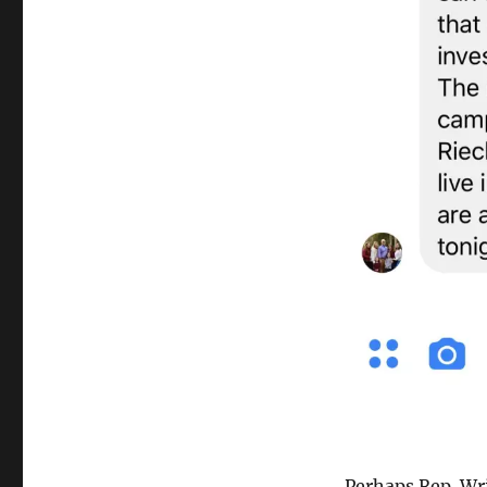
Perhaps Rep. Wr