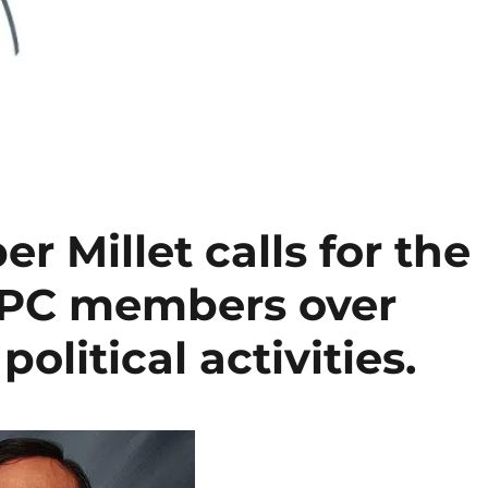
r Millet calls for the
SPC members over
olitical activities.