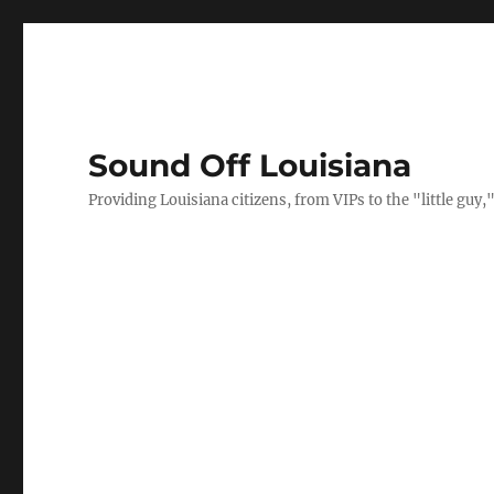
Sound Off Louisiana
Providing Louisiana citizens, from VIPs to the "little gu