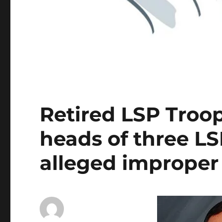
Retired LSP Troope
heads of three L
alleged improper p