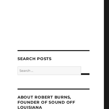
SEARCH POSTS
Search
for:
SEARCH
ABOUT ROBERT BURNS,
FOUNDER OF SOUND OFF
LOUISIANA