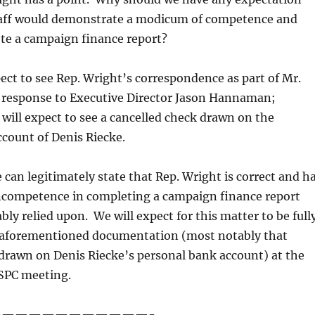
staff would demonstrate a modicum of competence and
ete a campaign finance report?
ect to see Rep. Wright’s correspondence as part of Mr.
n response to Executive Director Jason Hannaman;
will expect to see a cancelled check drawn on the
count of Denis Riecke.
e can legitimately state that Rep. Wright is correct and h
competence in completing a campaign finance report
bly relied upon. We will expect for this matter to be full
e aforementioned documentation (most notably that
drawn on Denis Riecke’s personal bank account) at the
SPC meeting.
———————————-