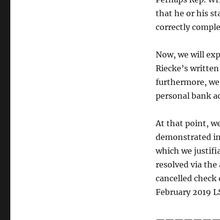
that he or his 
correctly compl
Now, we will exp
Riecke’s writte
furthermore, we 
personal bank ac
At that point, w
demonstrated in
which we justifia
resolved via th
cancelled check 
February 2019 L
———————