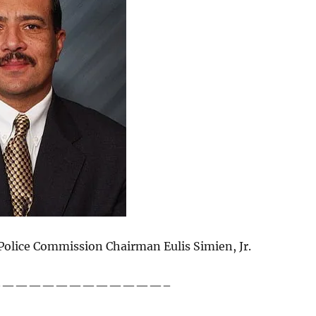
Police Commission Chairman Eulis Simien, Jr.
————————————–