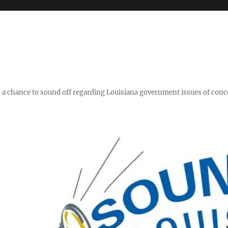
y," a chance to sound off regarding Louisiana government issues of conc