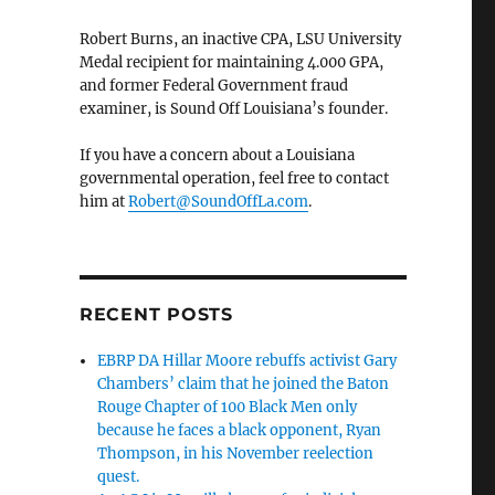
Robert Burns, an inactive CPA, LSU University
Medal recipient for maintaining 4.000 GPA,
and former Federal Government fraud
examiner, is Sound Off Louisiana’s founder.
If you have a concern about a Louisiana
governmental operation, feel free to contact
him at
Robert@SoundOffLa.com
.
RECENT POSTS
EBRP DA Hillar Moore rebuffs activist Gary
Chambers’ claim that he joined the Baton
Rouge Chapter of 100 Black Men only
because he faces a black opponent, Ryan
Thompson, in his November reelection
quest.