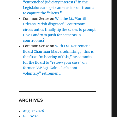
“entrenched judiciary interests” in the
Legislature and get cameras in courtrooms
to capture the “circus.”
Common Sense
on
Will the Liz Murrill
Orleans Parish disgraceful courtroom
circus antics finally tip the scales to prompt
Gov. Landry to push for cameras in
courtrooms?
Common Sense
on
With LSP Retirement
Board Chairman Marcel admitting, “this is
the first I’m hearing of this,” he commits
for the Board to “review your case” on
former LSP Sgt. Galmiche’s “not
voluntary” retirement.
ARCHIVES
August 2026
July 2026