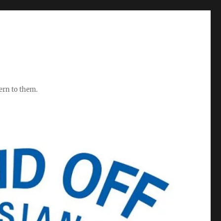
ern to them.