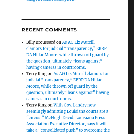
RECENT COMMENTS
Billy Broussard
on
As AG Liz Murrill
clamors for judicial “transparency,” EBRP
DA Hillar Moore, while thrown off guard by
the question, ultimately “leans against”
having cameras in courtrooms.
Terry King
on
As AG Liz Murrill clamors for
judicial “transparency,” EBRP DA Hillar
Moore, while thrown off guard by the
question, ultimately “leans against” having
cameras in courtrooms.
Terry King
on
With Gov. Landry now
seemingly admitting Louisiana courts are a
“circus,” McHugh David, Louisiana Press
Association Executive Director, says it will
take a “consolidated push” to overcome the