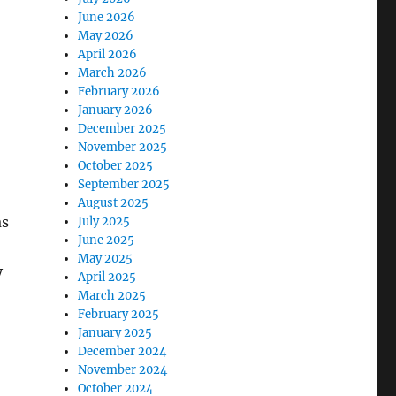
June 2026
May 2026
April 2026
March 2026
February 2026
January 2026
December 2025
November 2025
October 2025
September 2025
August 2025
as
July 2025
June 2025
May 2025
y
April 2025
March 2025
February 2025
January 2025
December 2024
November 2024
October 2024