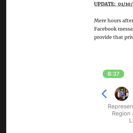
UPDATE: 01/10/
Mere hours after
Facebook messa
provide that pri