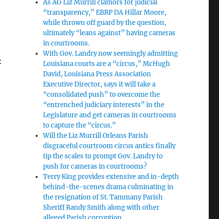
As AG Liz Murrill clamors for judicial
“transparency,” EBRP DA Hillar Moore,
while thrown off guard by the question,
ultimately “leans against” having cameras
in courtrooms.
With Gov. Landry now seemingly admitting
:
Louisiana courts are a “circus,” McHugh
David, Louisiana Press Association
Executive Director, says it will take a
“consolidated push” to overcome the
“entrenched judiciary interests” in the
Legislature and get cameras in courtrooms
to capture the “circus.”
Will the Liz Murrill Orleans Parish
disgraceful courtroom circus antics finally
tip the scales to prompt Gov. Landry to
push for cameras in courtrooms?
Terry King provides extensive and in-depth
behind-the-scenes drama culminating in
the resignation of St. Tammany Parish
Sheriff Randy Smith along with other
alleged Parish corruption.