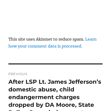
This site uses Akismet to reduce spam.
Learn
how your comment data is processed.
Post
PREVIOUS
navigation
After LSP Lt. James Jefferson’s
Previous
post:
domestic abuse, child
endangerment charges
dropped by DA Moore, State