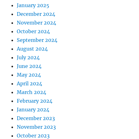
January 2025
December 2024
November 2024
October 2024
September 2024
August 2024
July 2024
June 2024
May 2024
April 2024
March 2024
February 2024
January 2024
December 2023
November 2023
October 2023