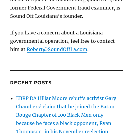
former Federal Government fraud examiner, is
Sound Off Louisiana’s founder.
If you have a concern about a Louisiana
governmental operation, feel free to contact
him at
Robert@SoundOffLa.com
.
RECENT POSTS
EBRP DA Hillar Moore rebuffs activist Gary
Chambers’ claim that he joined the Baton
Rouge Chapter of 100 Black Men only
because he faces a black opponent, Ryan
Thompson, in his November reelection