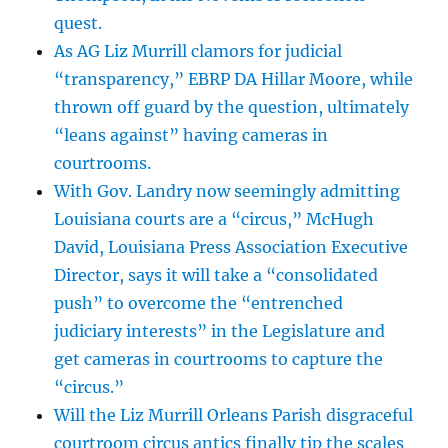
quest.
As AG Liz Murrill clamors for judicial
“transparency,” EBRP DA Hillar Moore, while
thrown off guard by the question, ultimately
“leans against” having cameras in
courtrooms.
With Gov. Landry now seemingly admitting
Louisiana courts are a “circus,” McHugh
David, Louisiana Press Association Executive
Director, says it will take a “consolidated
push” to overcome the “entrenched
judiciary interests” in the Legislature and
get cameras in courtrooms to capture the
“circus.”
Will the Liz Murrill Orleans Parish disgraceful
courtroom circus antics finally tip the scales