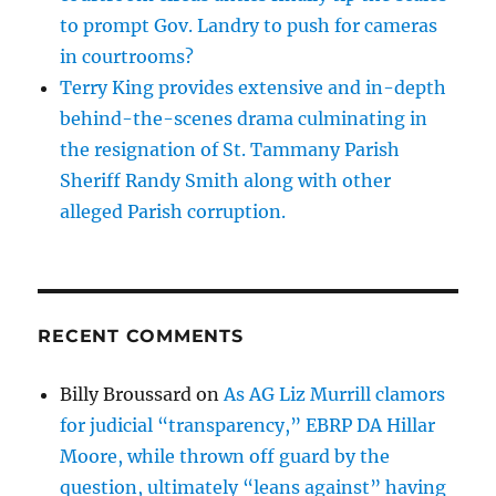
to prompt Gov. Landry to push for cameras
in courtrooms?
Terry King provides extensive and in-depth
behind-the-scenes drama culminating in
the resignation of St. Tammany Parish
Sheriff Randy Smith along with other
alleged Parish corruption.
RECENT COMMENTS
Billy Broussard
on
As AG Liz Murrill clamors
for judicial “transparency,” EBRP DA Hillar
Moore, while thrown off guard by the
question, ultimately “leans against” having