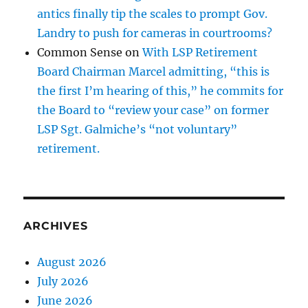
antics finally tip the scales to prompt Gov.
Landry to push for cameras in courtrooms?
Common Sense
on
With LSP Retirement
Board Chairman Marcel admitting, “this is
the first I’m hearing of this,” he commits for
the Board to “review your case” on former
LSP Sgt. Galmiche’s “not voluntary”
retirement.
ARCHIVES
August 2026
July 2026
June 2026