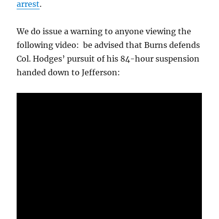
arrest
.
We do issue a warning to anyone viewing the
following video: be advised that Burns defends
Col. Hodges’ pursuit of his 84-hour suspension
handed down to Jefferson: