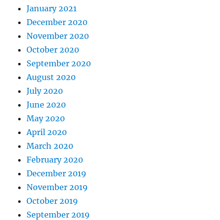
January 2021
December 2020
November 2020
October 2020
September 2020
August 2020
July 2020
June 2020
May 2020
April 2020
March 2020
February 2020
December 2019
November 2019
October 2019
September 2019