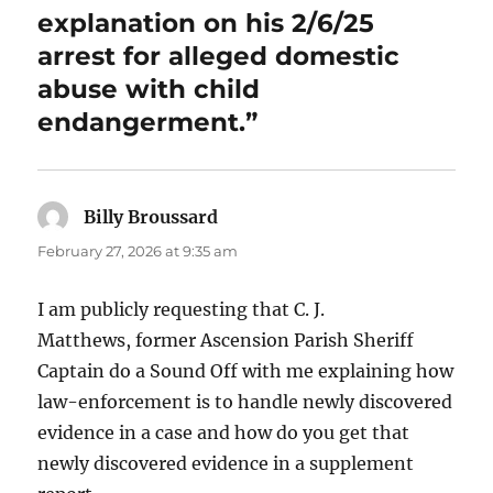
explanation on his 2/6/25
arrest for alleged domestic
abuse with child
endangerment.”
Billy Broussard
says:
February 27, 2026 at 9:35 am
I am publicly requesting that C. J.
Matthews, former Ascension Parish Sheriff
Captain do a Sound Off with me explaining how
law-enforcement is to handle newly discovered
evidence in a case and how do you get that
newly discovered evidence in a supplement