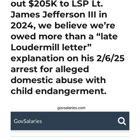
out $205K to LSP Lt.
James Jefferson III in
2024, we believe we’re
owed more than a “late
Loudermill letter”
explanation on his 2/6/25
arrest for alleged
domestic abuse with
child endangerment.