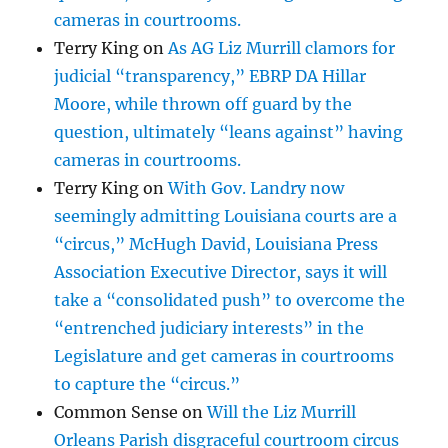
cameras in courtrooms.
Terry King
on
As AG Liz Murrill clamors for
judicial “transparency,” EBRP DA Hillar
Moore, while thrown off guard by the
question, ultimately “leans against” having
cameras in courtrooms.
Terry King
on
With Gov. Landry now
seemingly admitting Louisiana courts are a
“circus,” McHugh David, Louisiana Press
Association Executive Director, says it will
take a “consolidated push” to overcome the
“entrenched judiciary interests” in the
Legislature and get cameras in courtrooms
to capture the “circus.”
Common Sense
on
Will the Liz Murrill
Orleans Parish disgraceful courtroom circus