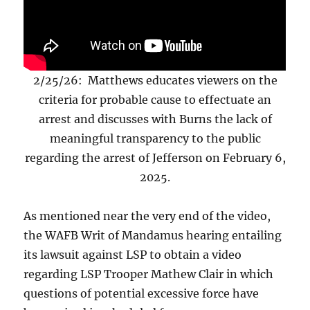
2/25/26: Matthews educates viewers on the
criteria for probable cause to effectuate an
arrest and discusses with Burns the lack of
meaningful transparency to the public
regarding the arrest of Jefferson on February 6,
2025.
As mentioned near the very end of the video,
the WAFB Writ of Mandamus hearing entailing
its lawsuit against LSP to obtain a video
regarding LSP Trooper Mathew Clair in which
questions of potential excessive force have