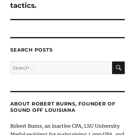
tactics.
SEARCH POSTS
SE
Search
for:
ABOUT ROBERT BURNS, FOUNDER OF
SOUND OFF LOUISIANA
Robert Burns, an inactive CPA, LSU University
Medal recipient for maintaining 4.000 GPA, and