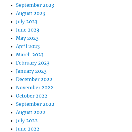
September 2023
August 2023
July 2023
June 2023
May 2023
April 2023
March 2023
February 2023
January 2023
December 2022
November 2022
October 2022
September 2022
August 2022
July 2022
June 2022