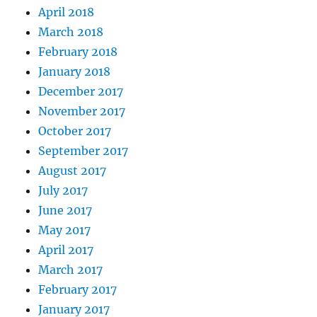
April 2018
March 2018
February 2018
January 2018
December 2017
November 2017
October 2017
September 2017
August 2017
July 2017
June 2017
May 2017
April 2017
March 2017
February 2017
January 2017