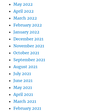
May 2022
April 2022
March 2022
February 2022
January 2022
December 2021
November 2021
October 2021
September 2021
August 2021
July 2021
June 2021
May 2021
April 2021
March 2021
February 2021