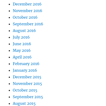
December 2016
November 2016
October 2016
September 2016
August 2016
July 2016
June 2016
May 2016
April 2016
February 2016
January 2016
December 2015
November 2015
October 2015
September 2015
August 2015