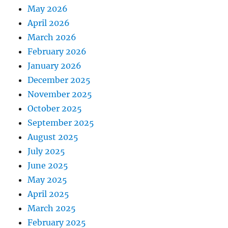
May 2026
April 2026
March 2026
February 2026
January 2026
December 2025
November 2025
October 2025
September 2025
August 2025
July 2025
June 2025
May 2025
April 2025
March 2025
February 2025