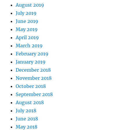
August 2019
July 2019
June 2019
May 2019
April 2019
March 2019
February 2019
January 2019
December 2018
November 2018
October 2018
September 2018
August 2018
July 2018
June 2018
May 2018