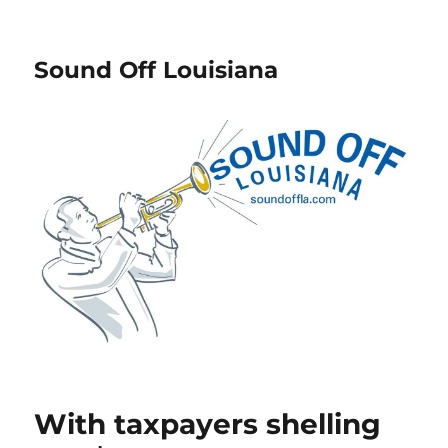
Sound Off Louisiana
With taxpayers shelling