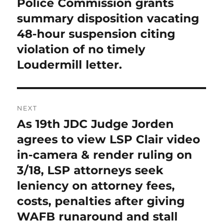
Police Commission grants
summary disposition vacating
48-hour suspension citing
violation of no timely
Loudermill letter.
NEXT
As 19th JDC Judge Jorden
Next
post:
agrees to view LSP Clair video
in-camera & render ruling on
3/18, LSP attorneys seek
leniency on attorney fees,
costs, penalties after giving
WAFB runaround and stall