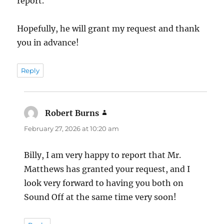
report.
Hopefully, he will grant my request and thank
you in advance!
Reply
Robert Burns
says:
February 27, 2026 at 10:20 am
Billy, I am very happy to report that Mr.
Matthews has granted your request, and I
look very forward to having you both on
Sound Off at the same time very soon!