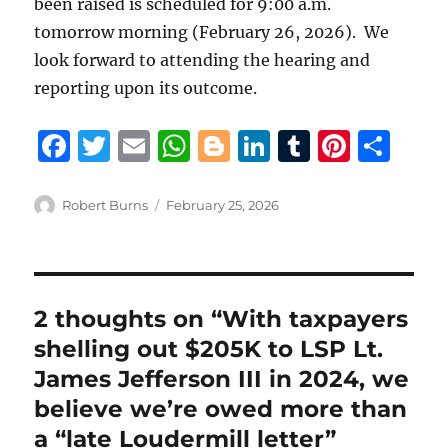
been raised is scheduled for 9:00 a.m.
tomorrow morning (February 26, 2026). We
look forward to attending the hearing and
reporting upon its outcome.
F
T
E
W
B
Li
T
Pi
S
a
w
m
h
lo
n
u
n
h
c
it
ai
at
g
k
m
te
a
Author
Posted
Robert Burns
February 25, 2026
on
e
te
l
s
g
e
bl
re
re
b
r
A
er
d
r
st
o
p
I
2 thoughts on “With taxpayers
o
p
n
shelling out $205K to LSP Lt.
k
James Jefferson III in 2024, we
believe we’re owed more than
a “late Loudermill letter”