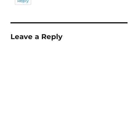
Reply
Leave a Reply