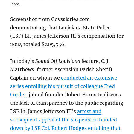
Screenshot from Govsalaries.com
demonstrating that Louisiana State Police
(LSP) Lt. James Jefferson III’s compensation for
2024 totaled $205,536.
In today’s
Sound Off Louisiana
feature, C. J.
Matthews, former Ascension Parish Sheriff
Captain on whom we
conducted an extensive
series entailing his pursuit of colleague Fred
Corder
, joined founder Robert Burns to discuss
the lack of transparency to the public regarding
LSP Lt. James Jefferson III’s
arrest and
subsequent appeal of the suspension handed
down by LSP Col. Robert Hodges entailing that